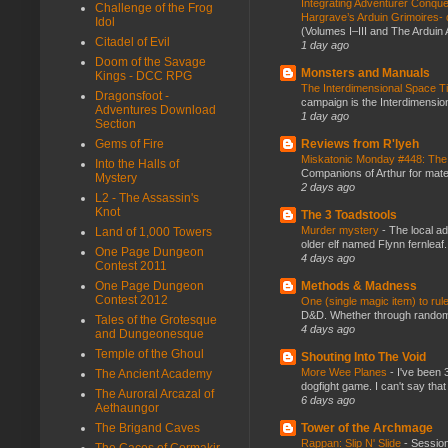
Integrating Adventurer Conqu
Challenge of the Frog
Hargrave’s Arduin Grimoires- d
Idol
(Volumes I–III and The Arduin
Citadel of Evil
1 day ago
Doom of the Savage
Monsters and Manuals
Kings - DCC RPG
The Interdimensional Space 
Dragonsfoot -
campaign is the Interdimension
Adventures Download
1 day ago
Section
Reviews from R'lyeh
Gems of Fire
Miskatonic Monday #448: The
Into the Halls of
Companions of Arthur for mater
Mystery
2 days ago
L2 - The Assassin's
Knot
The 3 Toadstools
Murder mystery
-
The local ad
Land of 1,000 Towers
older elf named Flynn fernleaf.
One Page Dungeon
4 days ago
Contest 2011
Methods & Madness
One Page Dungeon
Contest 2012
One (single magic item) to rul
D&D. Whether through random ta
Tales of the Grotesque
4 days ago
and Dungeonesque
Temple of the Ghoul
Shouting Into The Void
More Wee Planes
-
I've been 
The Ancient Academy
dogfight game. I can't say that
The Auroral Arcazal of
6 days ago
Aethaungor
Tower of the Archmage
The Brigand Caves
Rappan: Slip N' Slide
-
Session
The Caces of Cormakir