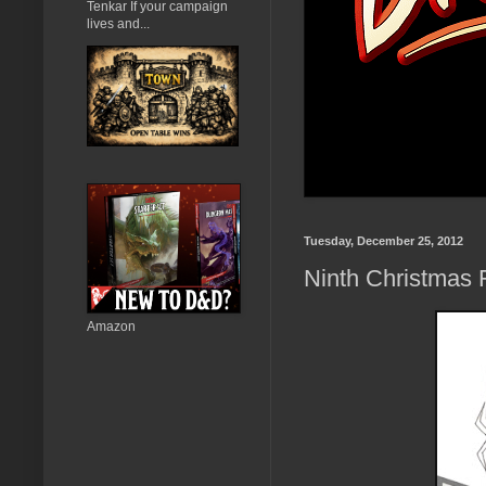
Tenkar If your campaign
lives and...
Tuesday, December 25, 2012
Ninth Christmas 
Amazon