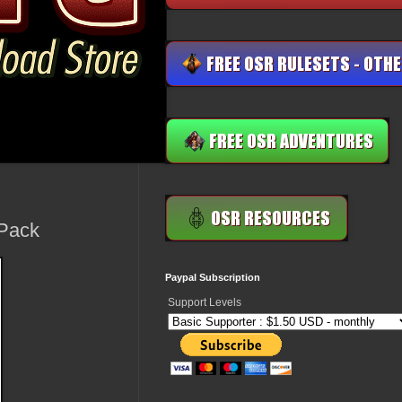
 Pack
Paypal Subscription
Support Levels