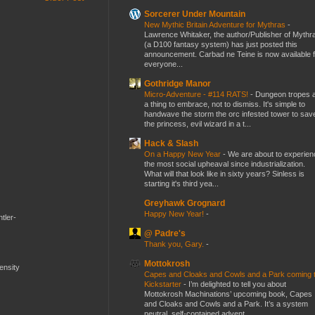
Sorcerer Under Mountain
New Mythic Britain Adventure for Mythras
-
Lawrence Whitaker, the author/Publisher of Mythr
(a D100 fantasy system) has just posted this
announcement. Carbad ne Teine is now available f
everyone...
Gothridge Manor
Micro-Adventure - #114 RATS!
-
Dungeon tropes 
a thing to embrace, not to dismiss. It's simple to
handwave the storm the orc infested tower to sav
the princess, evil wizard in a t...
Hack & Slash
On a Happy New Year
-
We are about to experien
the most social upheaval since industrialization.
What will that look like in sixty years? Sinless is
starting it's third yea...
Greyhawk Grognard
Happy New Year!
-
tler-
@ Padre's
Thank you, Gary.
-
Mottokrosh
mensity
Capes and Cloaks and Cowls and a Park coming 
Kickstarter
-
I’m delighted to tell you about
Mottokrosh Machinations’ upcoming book, Capes
and Cloaks and Cowls and a Park. It’s a system
neutral, self-contained advent...