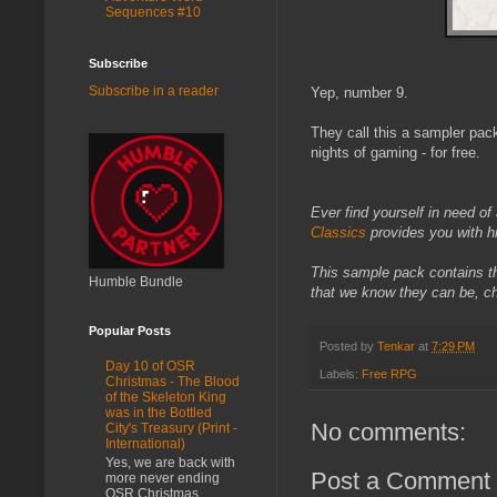
Sequences #10
Subscribe
Subscribe in a reader
Yep, number 9.
They call this a sampler pac
nights of gaming - for free.
Ever find yourself in need of
Classics
provides you with hi
This sample pack contains th
Humble Bundle
that we know they can be, c
Popular Posts
Posted by
Tenkar
at
7:29 PM
Day 10 of OSR
Labels:
Free RPG
Christmas - The Blood
of the Skeleton King
was in the Bottled
No comments:
City's Treasury (Print -
International)
Yes, we are back with
Post a Comment
more never ending
OSR Christmas