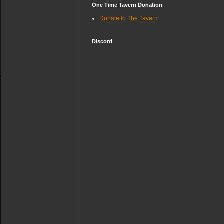
One Time Tavern Donation
Donate to The Tavern
Discord