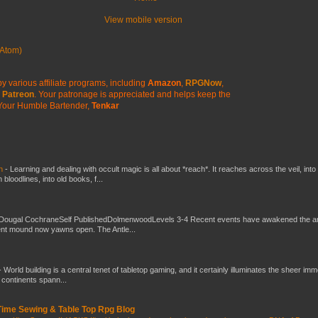
View mobile version
Atom)
y various affiliate programs, including
Amazon
,
RPGNow
,
Patreon
. Your patronage is appreciated
and helps keep the
Your Humble Bartender,
Tenkar
ch
-
Learning and dealing with occult magic is all about *reach*. It reaches across the veil, into
loodlines, into old books, f...
Dougal CochraneSelf PublishedDolmenwoodLevels 3-4 Recent events have awakened the an
ent mound now yawns open. The Antle...
-
World building is a central tenet of tabletop gaming, and it certainly illuminates the sheer im
t continents spann...
 Time Sewing & Table Top Rpg Blog