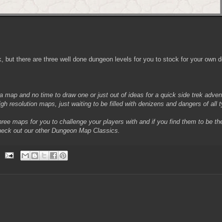
k, but there are three well done dungeon levels for you to stock for your own 
 a map and no time to draw one or just out of ideas for a quick side trek adve
gh resolution maps, just waiting to be filled with denizens and dangers of all 
ree maps for you to challenge your players with and if you find them to be th
heck out our other Dungeon Map Classics.