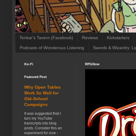
Tenkar's Tavern (Facebook)
Reviews
Kickstarters
Podcasts of Wonderous Listening
Swords & Wizardry: Li
Ko-Fi
RPGNow
Featured Post
Why Open Tables
Work So Well for
Old-School
Campaigns
It was suggested that I
turn my YouTube
transcripts into blog
posts. Consider this an
experiment for now -