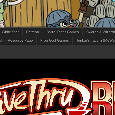
White Star
Patreon
Barrel Rider Games
Swords & Wizardr
ght - Resource Page
Frog God Games
Tenkar's Tavern (MeWe