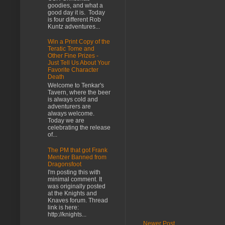
goodies, and what a
good day it is. Today
is four different Rob
Kuntz adventures...
Win a Print Copy of the
Teratic Tome and
Other Fine Prizes -
Just Tell Us About Your
Favorite Character
Death
Welcome to Tenkar's
Tavern, where the beer
is always cold and
adventurers are
always welcome.
Today we are
celebrating the release
of...
The PM that got Frank
Mentzer Banned from
Dragonsfoot
I'm posting this with
minimal comment. It
was originally posted
at the Knights and
Knaves forum. Thread
link is here:
http://knights...
Newer Post