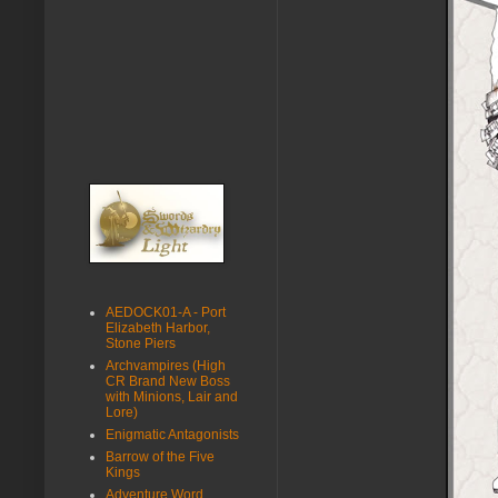
AEDOCK01-A - Port
Elizabeth Harbor,
Stone Piers
Archvampires (High
CR Brand New Boss
with Minions, Lair and
Lore)
Enigmatic Antagonists
Barrow of the Five
Kings
Adventure Word