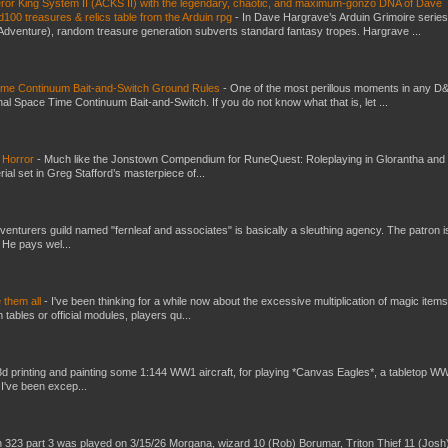
eror King System II (ACKS II) with the legendary, chaotic, and maximum-gonzo DNA of Dave
100 treasures & relics table from the Arduin rpg
-
In Dave Hargrave’s Arduin Grimoire series
 Adventure), random treasure generation subverts standard fantasy tropes. Hargrave ...
Time Continuum Bait-and-Switch Ground Rules
-
One of the most perillous moments in any D
al Space Time Continuum Bait-and-Switch. If you do not know what that is, let ...
 Horror
-
Much like the Jonstown Compendium for RuneQuest: Roleplaying in Glorantha and
ial set in Greg Stafford’s masterpiece of...
venturers guild named "fernleaf and associates" is basically a sleuthing agency. The patron i
 He pays wel...
e them all
-
I've been thinking for a while now about the excessive multiplication of magic items
bles or official modules, players qu...
3d printing and painting some 1:144 WW1 aircraft, for playing *Canvas Eagles*, a tabletop W
 I've been excep...
 323 part 3 was played on 3/15/26 Morgana, wizard 10 (Rob) Borumar, Triton Thief 11 (Josh