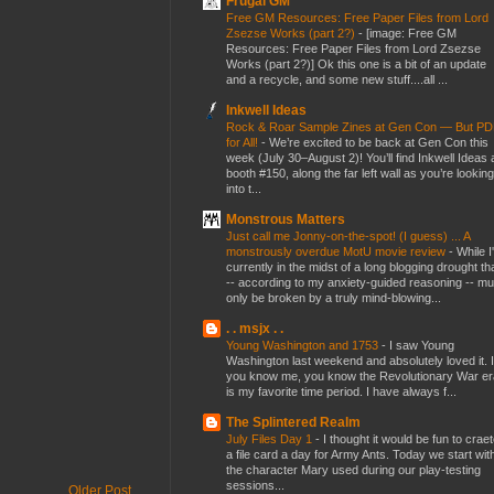
Frugal GM
Free GM Resources: Free Paper Files from Lord
Zsezse Works (part 2?)
-
[image: Free GM
Resources: Free Paper Files from Lord Zsezse
Works (part 2?)] Ok this one is a bit of an update
and a recycle, and some new stuff....all ...
Inkwell Ideas
Rock & Roar Sample Zines at Gen Con — But P
for All!
-
We’re excited to be back at Gen Con this
week (July 30–August 2)! You’ll find Inkwell Ideas 
booth #150, along the far left wall as you’re looking
into t...
Monstrous Matters
Just call me Jonny-on-the-spot! (I guess) ... A
monstrously overdue MotU movie review
-
While I
currently in the midst of a long blogging drought th
-- according to my anxiety-guided reasoning -- mu
only be broken by a truly mind-blowing...
. . msjx . .
Young Washington and 1753
-
I saw Young
Washington last weekend and absolutely loved it. I
you know me, you know the Revolutionary War er
is my favorite time period. I have always f...
The Splintered Realm
July Files Day 1
-
I thought it would be fun to crae
a file card a day for Army Ants. Today we start wit
the character Mary used during our play-testing
sessions...
Older Post