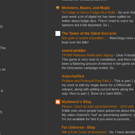
Monsters, Mazes, and Magic
To Fudge or Not to Fudge Dice Rolls
-
So over the
past week a lot of digital ink has been spilled on
twitter about fudgin dice. There I tried to voice my
opinions but it felt disjointed. So I ...
&D
The Tower of the Silent Sorcerer
Not quite a routine expedition...
-
Manchego rows 
boat over the falls!
 The
sword peddler
TFH&P Release Notification Signup
-
Dear Friends
This game is very near to completion, and there h
been a flattering amount of interest in the game si
the kickstarter campaign ended. So...
s an
AnarchyDice
Profane and Profound Prep Part 2
-
This is part 2 
my work to edit my magic items for a DMsGuild
release, along with adding cursed items along the
 in
way. Here is part 1. Bone of a Saint 8000...
Mythmere's Blog
Please, I don't do paid advertisements - don't ask
A little note since people have asked me about this
W1
My video channel's *not* an advertising platform, 
I'm not available for hire if you want to promote...
Far Universe - Blog
Win a Free Tome of Awesome!
-
So, I have decide
)