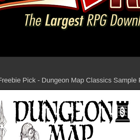
Freebie Pick - Dungeon Map Classics Sample