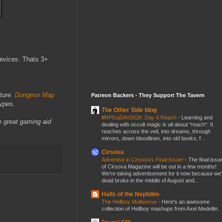
devices. Thats 3+
nture.
Dungeon Map
Patreon Backers - They Support The Tavern
types.
The Other Side blog
#RPGaDAY2026: Day 6 Reach
-
Learning and
e great gaming aid
dealing with occult magic is all about *reach*. It
reaches across the veil, into dreams, through
mirrors, down bloodlines, into old books, f...
Cirsova
Advertise in Cirsova’s Final Issue!
-
The final issu
of Cirsova Magazine will be out in a few months!
We’re taking advertisement for it now because we
dead broke in the middle of August and...
Halls of the Nephilim
The Hellboy Multiverse
-
Here's an awesome
collection of Hellboy mashups from Axel Medellin.