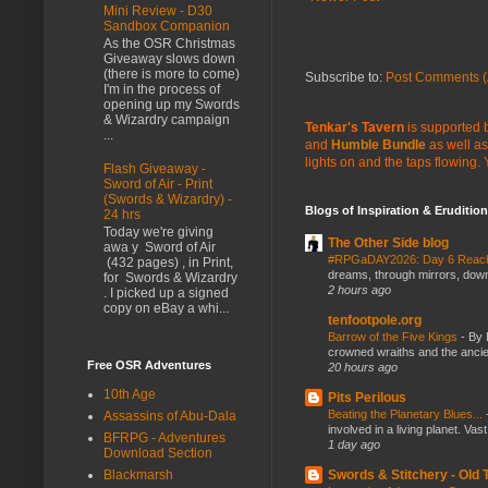
Mini Review - D30
Sandbox Companion
As the OSR Christmas
Giveaway slows down
(there is more to come)
Subscribe to:
Post Comments (
I'm in the process of
opening up my Swords
& Wizardry campaign
Tenkar's Tavern
is supported b
...
and
Humble Bundle
as well as
lights on and the taps flowing.
Flash Giveaway -
Sword of Air - Print
(Swords & Wizardry) -
Blogs of Inspiration & Erudition
24 hrs
Today we're giving
The Other Side blog
awa y Sword of Air
#RPGaDAY2026: Day 6 Rea
(432 pages) , in Print,
dreams, through mirrors, down b
for Swords & Wizardry
2 hours ago
. I picked up a signed
copy on eBay a whi...
tenfootpole.org
Barrow of the Five Kings
-
By 
crowned wraiths and the anci
Free OSR Adventures
20 hours ago
10th Age
Pits Perilous
Beating the Planetary Blues...
Assassins of Abu-Dala
involved in a living planet. Vas
BFRPG - Adventures
1 day ago
Download Section
Swords & Stitchery - Old
Blackmarsh