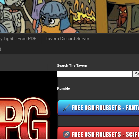
y Light - Free PDF
Tavern Discord Server
)
Search The Tavern
Rumble