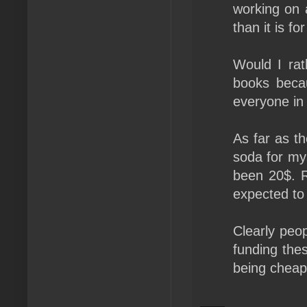
working on 
than it is fo
Would I ra
books becau
everyone in 
As far as th
soda for my
been 20$. R
expected to 
Clearly peo
funding thes
being cheap