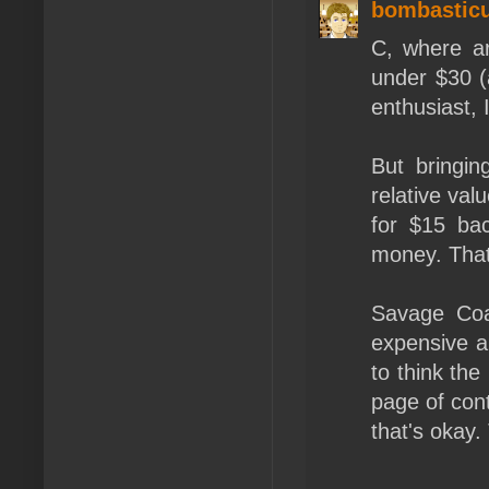
bombastic
C, where ar
under $30 (
enthusiast, 
But bringin
relative val
for $15 bac
money. That
Savage Coas
expensive a
to think th
page of cont
that's okay.