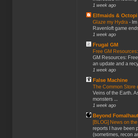
1 week ago
Elfmaids & Octopi
Glaze my Hydra
-
Im
Ravenloft game ends a
1 week ago
Frugal GM
Free GM Resources: 
GM Resources: Free P
an update and a recyc
1 week ago
False Machine
The Common Store 
Veins of the Earth. As
monsters ...
1 week ago
Beyond Fomalhau
[BLOG] News on the
reports I have been 
(sometimes, recon an