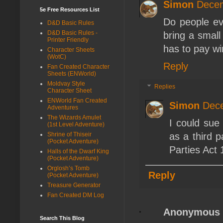
Simon
Decem
5e Free Resources List
Do people ev
D&D Basic Rules
D&D Basic Rules -
bring a small
Printer Friendly
has to pay wi
Character Sheets
(WotC)
Reply
Fan Created Character
Sheets (ENWorld)
Moldvay Style
Replies
Character Sheet
ENWorld Fan Created
Simon
Dece
Adventures
The Wizards Amulet
I could sue
(1st Level Adventure)
as a third p
Shrine of Thiseir
(Pocket Adventure)
Parties Act 
Halls of the Dwarf King
(Pocket Adventure)
Orglosh’s Tomb
Reply
(Pocket Adventure)
Treasure Generator
Fan Created DM Log
Anonymous
Search This Blog