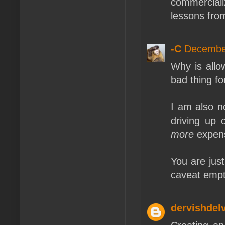
commercial
lessons from
-C
December
Why is allo
bad thing f
I am also n
driving up 
more
expens
You are jus
caveat empt
dervishdel