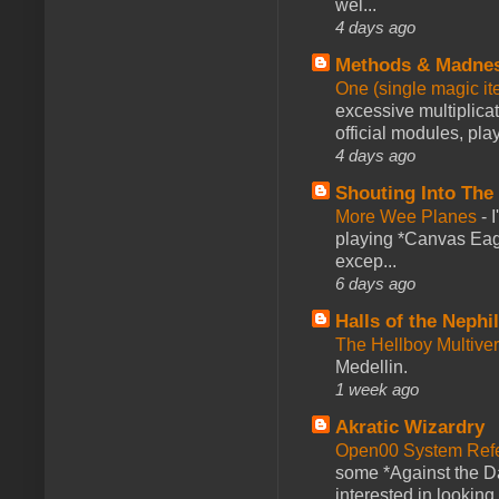
wel...
4 days ago
Methods & Madne
One (single magic ite
excessive multiplica
official modules, play
4 days ago
Shouting Into The
More Wee Planes
-
playing *Canvas Eagl
excep...
6 days ago
Halls of the Nephi
The Hellboy Multive
Medellin.
1 week ago
Akratic Wizardry
Open00 System Refe
some *Against the Da
interested in looking