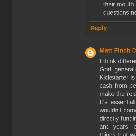
their mouth 
questions n
Reply
Matt Finch
D
I think differ
God generall
Kickstarter is
cash from peo
make the rele
It's essentia
wouldn't com
directly fund
and years, e
things that w