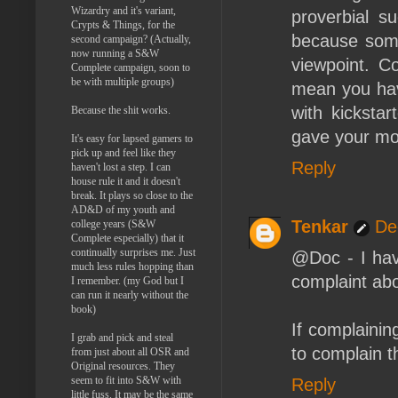
Wizardry and it's variant,
proverbial 
Crypts & Things, for the
because some 
second campaign? (Actually,
now running a S&W
viewpoint. C
Complete campaign, soon to
be with multiple groups)
mean you have
with kicksta
Because the shit works.
gave your mon
It's easy for lapsed gamers to
pick up and feel like they
Reply
haven't lost a step. I can
house rule it and it doesn't
break. It plays so close to the
AD&D of my youth and
Tenkar
De
college years (S&W
Complete especially) that it
continually surprises me. Just
@Doc - I have
much less rules hopping than
complaint abo
I remember. (my God but I
can run it nearly without the
book)
If complainin
I grab and pick and steal
to complain t
from just about all OSR and
Original resources. They
seem to fit into S&W with
Reply
little fuss. It may be the same