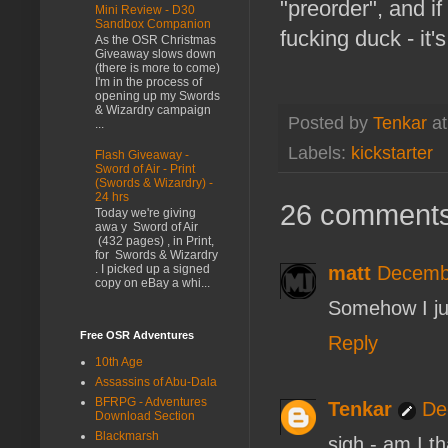
"preorder", and if
Mini Review - D30
Sandbox Companion
fucking duck - it'
As the OSR Christmas
Giveaway slows down
(there is more to come)
I'm in the process of
opening up my Swords
& Wizardry campaign
Posted by
Tenkar
a
...
Labels:
kickstarter
Flash Giveaway -
Sword of Air - Print
(Swords & Wizardry) -
24 hrs
26 comments
Today we're giving
awa y Sword of Air
(432 pages) , in Print,
for Swords & Wizardry
matt
Decembe
. I picked up a signed
copy on eBay a whi...
Somehow I jus
Free OSR Adventures
Reply
10th Age
Assassins of Abu-Dala
BFRPG - Adventures
Tenkar
De
Download Section
Blackmarsh
sigh - am I th