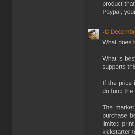
product tha
Paypal, you
-C
December
What does h
What is bes
supports thi
If the price
do fund the
The market
purchase be
limited prin
kickstarter t