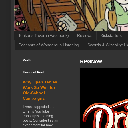
Tenkar's Tavern (Facebook)
Reviews
Kickstarters
Podcasts of Wonderous Listening
Swords & Wizardry: Li
Ko-Fi
RPGNow
Featured Post
Why Open Tables
Work So Well for
Old-School
Campaigns
It was suggested that I
turn my YouTube
transcripts into blog
posts. Consider this an
experiment for now -