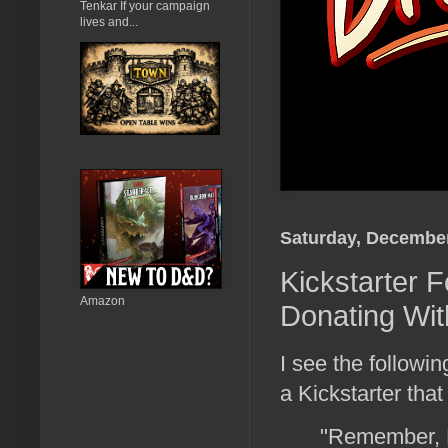
Tenkar If your campaign
lives and...
Saturday, December
Kickstarter 
Amazon
Donating Wit
I see the follow
a Kickstarter that
"Remember, K