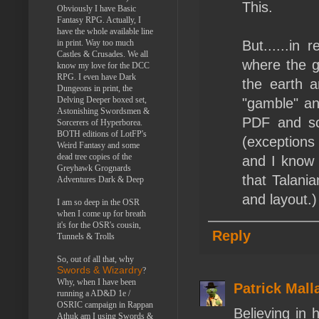
This.
Obviously I have Basic
Fantasy RPG. Actually, I
have the whole available line
in print. Way too much
But......in
Castles & Crusades. We all
where the g
know my love for the DCC
RPG. I even have Dark
the earth a
Dungeons in print, the
Delving Deeper boxed set,
"gamble" an
Astonishing Swordsmen &
PDF and sc
Sorcerers of Hyperborea.
BOTH editions of LotFP's
(exception
Weird Fantasy and some
dead tree copies of the
and I know 
Greyhawk Grognards
that Talani
Adventures Dark & Deep
and layout.)
I am so deep in the OSR
when I come up for breath
it's for the OSR's cousin,
Reply
Tunnels & Trolls
So, out of all that, why
Swords & Wizardry
?
Why, when I have been
Patrick Mall
running a AD&D 1e /
OSRIC campaign in Rappan
Believing in 
Athuk am I using Swords &