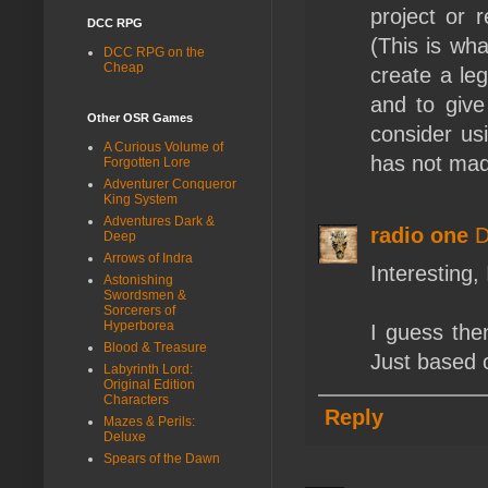
project or 
DCC RPG
(This is wh
DCC RPG on the
Cheap
create a leg
and to give
Other OSR Games
consider us
A Curious Volume of
has not made
Forgotten Lore
Adventurer Conqueror
King System
Adventures Dark &
radio one
D
Deep
Arrows of Indra
Interesting,
Astonishing
Swordsmen &
Sorcerers of
Hyperborea
I guess the
Blood & Treasure
Just based 
Labyrinth Lord:
Original Edition
Characters
Reply
Mazes & Perils:
Deluxe
Spears of the Dawn