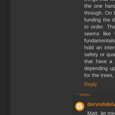
the one hand
through. On t
funding the d
to order. Th
seems like 
fundamentals 
hold an inte
safety or qua
that have a 
depending upo
for the trees
Reply
Replies
dervishdel
Matt, let me