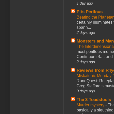
1 day ago
Pits Perilous
Beating the Planetar
certainly illuminates
spann...
2 days ago
Monsters and Man
The Interdimension
most perillous mome
Continuum Bait-and-Sw
2 days ago
Reviews from R'ly
Miskatonic Monday 
RuneQuest: Roleplayi
Greg Stafford’s maste
3 days ago
The 3 Toadstools
Murder mystery
-
The
basically a sleuthin