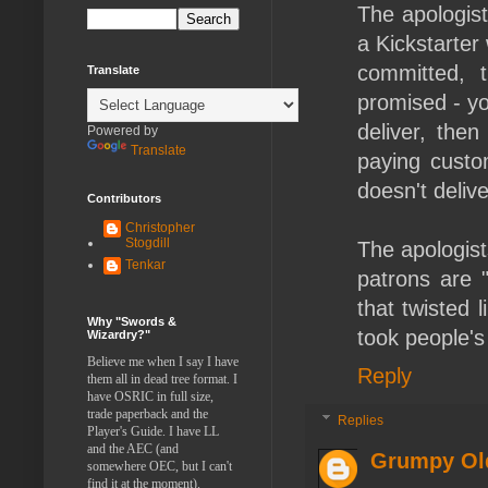
The apologist
a Kickstarter
committed, t
Translate
promised - yo
deliver, the
Powered by
Translate
paying custo
doesn't deliv
Contributors
Christopher
Stogdill
The apologist
Tenkar
patrons are 
that twisted 
Why "Swords &
took people'
Wizardry?"
Believe me when I say I have
Reply
them all in dead tree format. I
have OSRIC in full size,
trade paperback and the
Replies
Player's Guide. I have LL
and the AEC (and
Grumpy Ol
somewhere OEC, but I can't
find it at the moment).