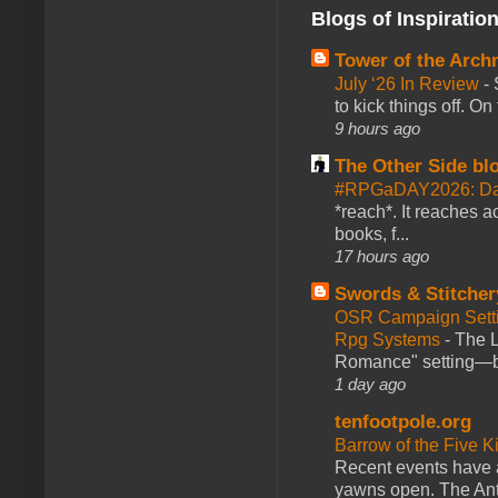
Blogs of Inspiratio
Tower of the Arc
July ‘26 In Review
-
to kick things off. O
9 hours ago
The Other Side bl
#RPGaDAY2026: Da
*reach*. It reaches a
books, f...
17 hours ago
Swords & Stitcher
OSR Campaign Setti
Rpg Systems
-
The L
Romance" setting—ble
1 day ago
tenfootpole.org
Barrow of the Five 
Recent events have 
yawns open. The Antl