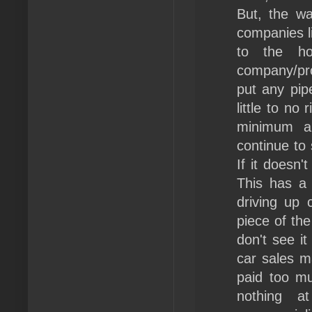
But, the wa
companies li
to the ho
company/pro
put any pip
little to n
minimum am
continue to
If it doesn'
This has a
driving up 
piece of the
don't see it
car sales m
paid too m
nothing a