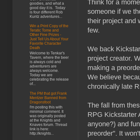
Think for a mome
goodies, and what a
good day it is. Today
someone if we th
is four different Rob
Kuntz adventures...
their project and
Win a Print Copy of the
few.
Teratic Tome and
Other Fine Prizes -
Just Tell Us About Your
Favorite Character
We back Kickstar
Death
Welcome to Tenkar's
project creator. 
Tavern, where the beer
is always cold and
making a preorder 
adventurers are
always welcome.
Today we are
We believe becaus
celebrating the release
of...
chronically late R
The PM that got Frank
Mentzer Banned from
Dragonsfoot
The fall from these
I'm posting this with
minimal comment. It
RPG Kickstarter A
was originally posted
at the Knights and
anyone?) and fund
Knaves forum. Thread
link is here:
preorder". It won
http://knights...