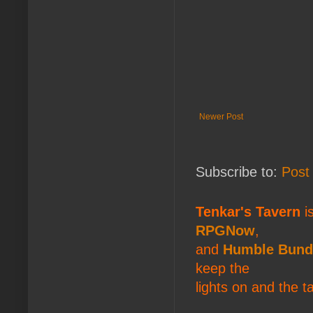
Newer Post
Subscribe to:
Post
Tenkar's Tavern
is
RPGNow
,
and
Humble Bund
keep the
lights on and the t