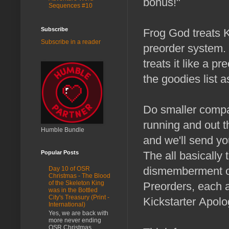
bonus!"
Sequences #10
Subscribe
Frog God treats Ki
Subscribe in a reader
preorder system. 
treats it like a p
the goodies list as
Do smaller compan
running and out t
Humble Bundle
and we'll send y
The all basically 
Popular Posts
dismemberment or
Day 10 of OSR
Christmas - The Blood
of the Skeleton King
Preorders, each 
was in the Bottled
City's Treasury (Print -
Kickstarter Apolo
International)
Yes, we are back with
more never ending
OSR Christmas