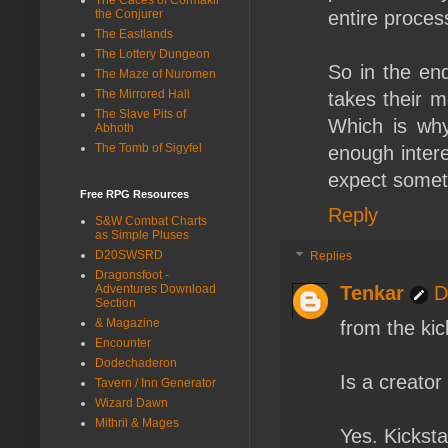
the Conjurer
entire proces
The Eastlands
The Lottery Dungeon
So in the end
The Maze of Nuromen
The Mirrored Hall
takes their m
The Slave Pits of
Which is why 
Abhoth
The Tomb of Sigyfel
enough inter
expect someth
Free RPG Resources
Reply
S&W Combat Charts
as Simple Pluses
D20SWSRD
Replies
Dragonsfoot -
Adventures Download
Tenkar
D
Section
& Magazine
from the kic
Encounter
Dodechaderon
Is a creator 
Tavern / Inn Generator
Wizard Dawn
Mithril & Mages
Yes. Kicksta