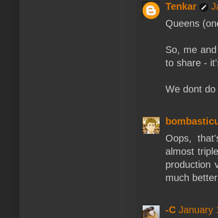
Tenkar
J
Queens (one 
So, me and 
to share - i
We dont do i
bombastic
Oops, that
almost trip
production 
much better
-C
January 