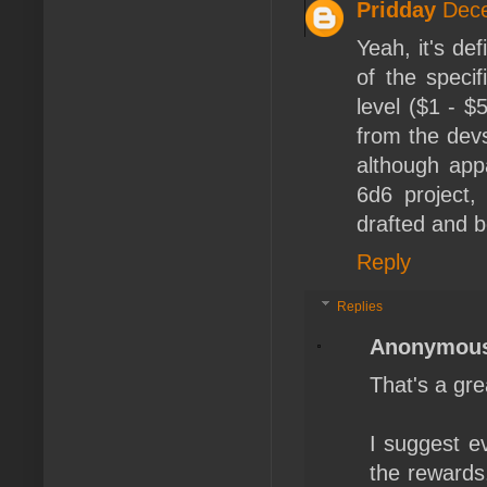
Pridday
Dece
Yeah, it's de
of the specif
level ($1 - $
from the devs
although appa
6d6 project,
drafted and b
Reply
Replies
Anonymou
That's a gre
I suggest ev
the rewards,