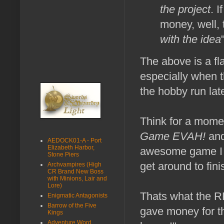
the project
. I
money, well, 
with the idea
The above is a fla
especially when t
the hobby run lat
Think for a mome
Game EVAH!
and
AEDOCK01-A - Port
Elizabeth Harbor,
awesome game I 
Stone Piers
get around to fini
Archvampires (High
CR Brand New Boss
with Minions, Lair and
Lore)
Thats what the RP
Enigmatic Antagonists
Barrow of the Five
gave money for 
Kings
Adventure Word