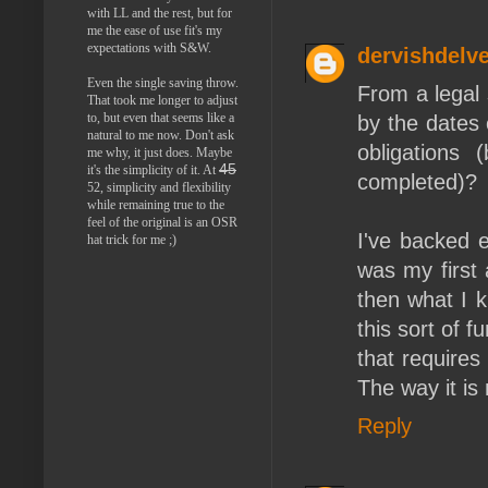
with LL and the rest, but for
me the ease of use fit's my
expectations with S&W.
dervishdelve
Even the single saving throw.
From a legal s
That took me longer to adjust
to, but even that seems like a
by the dates 
natural to me now. Don't ask
obligations 
me why, it just does. Maybe
45
it's the simplicity of it. At
completed)?
52, simplicity and flexibility
while remaining true to the
feel of the original is an OSR
I've backed e
hat trick for me ;)
was my first 
then what I k
this sort of f
that requires
The way it is
Reply