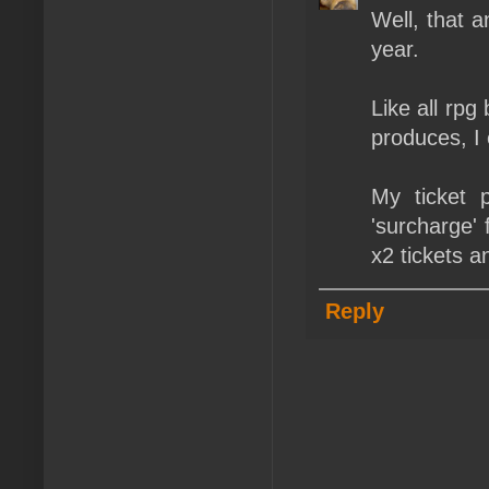
Well, that a
year.
Like all rpg
produces, I
My ticket 
'surcharge' 
x2 tickets a
Reply