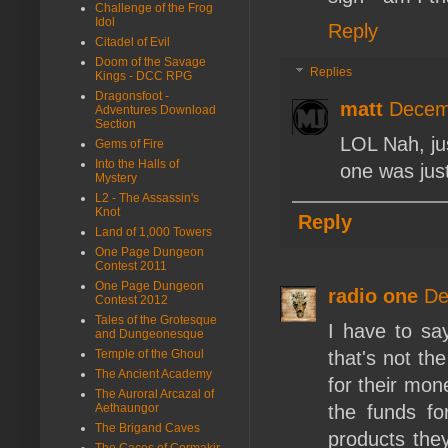
Challenge of the Frog
Idol
Reply
Citadel of Evil
Doom of the Savage
Replies
Kings - DCC RPG
Dragonsfoot -
matt
Decem
Adventures Download
Section
LOL Nah, jus
Gems of Fire
Into the Halls of
one was just
Mystery
L2 - The Assassin's
Knot
Reply
Land of 1,000 Towers
One Page Dungeon
Contest 2011
One Page Dungeon
radio one
De
Contest 2012
Tales of the Grotesque
I have to say
and Dungeonesque
Temple of the Ghoul
that's not th
The Ancient Academy
for their mone
The Auroral Arcazal of
Aethaungor
the funds fo
The Brigand Caves
products the
The Caces of Cormakir