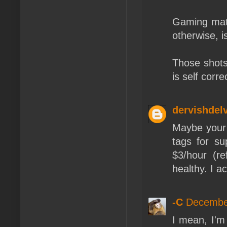
Gaming mate
otherwise, i
Those shots 
is self corre
dervishdel
Maybe your 
tags for s
$3/hour (r
healthy. I a
-C
December
I mean, I'm 