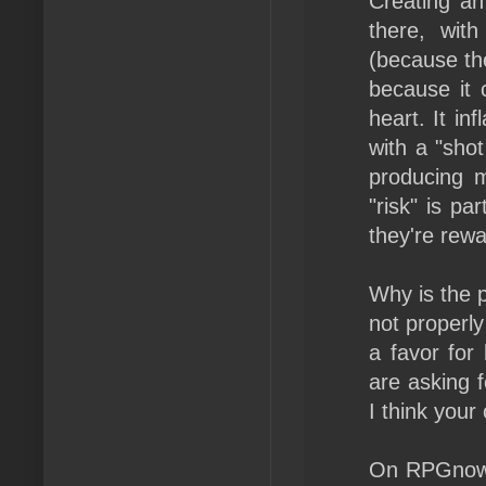
Creating an
there, with
(because the
because it 
heart. It i
with a "sho
producing m
"risk" is p
they're rewa
Why is the 
not properl
a favor for
are asking 
I think you
On RPGnow,