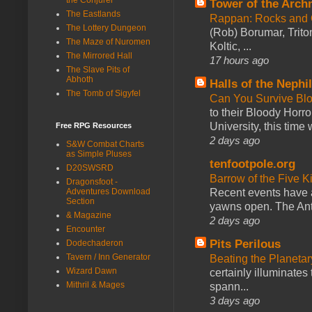
Tower of the Arc
The Eastlands
Rappan: Rocks and
The Lottery Dungeon
(Rob) Borumar, Triton
The Maze of Nuromen
Koltic, ...
The Mirrored Hall
17 hours ago
The Slave Pits of
Abhoth
Halls of the Nephi
The Tomb of Sigyfel
Can You Survive Bl
to their Bloody Hor
University, this time w
Free RPG Resources
2 days ago
S&W Combat Charts
as Simple Pluses
tenfootpole.org
D20SWSRD
Barrow of the Five 
Dragonsfoot -
Recent events have 
Adventures Download
Section
yawns open. The Antl
& Magazine
2 days ago
Encounter
Pits Perilous
Dodechaderon
Tavern / Inn Generator
Beating the Planetar
Wizard Dawn
certainly illuminates
Mithril & Mages
spann...
3 days ago