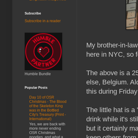
Subscribe
Subscribe in a reader
My brother-in-law
here in NYC, so f
The above is a 25
Humble Bundle
else, Belgium. Al
Popular Posts
this during Frida
Day 10 of OSR
Christmas - The Blood
of the Skeleton King
The little hat is 
was in the Bottled
City's Treasury (Print -
drink while it's s
International)
Yes, we are back with
but it certainly 
more never ending
OSR Christmas
keep others from 
goodies, and what a