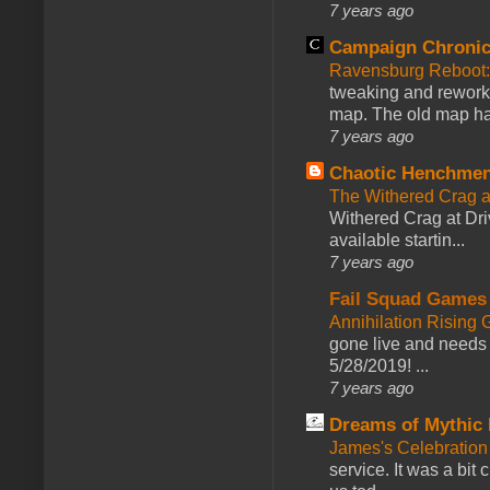
7 years ago
Campaign Chronic
Ravensburg Reboot:
tweaking and reworki
map. The old map had
7 years ago
Chaotic Henchmen
The Withered Crag 
Withered Crag at Dri
available startin...
7 years ago
Fail Squad Games
Annihilation Rising 
gone live and needs 
5/28/2019! ...
7 years ago
Dreams of Mythic 
James's Celebration 
service. It was a bit 