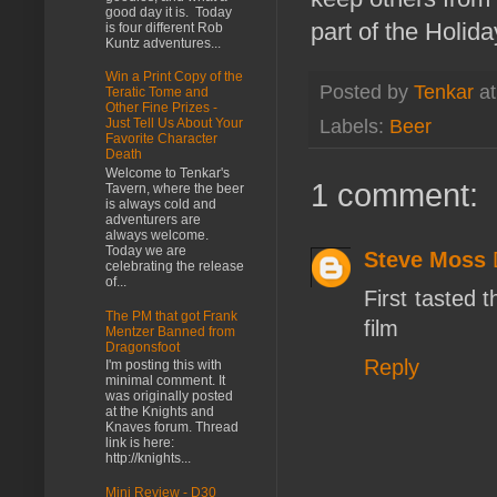
good day it is. Today
part of the Holid
is four different Rob
Kuntz adventures...
Win a Print Copy of the
Posted by
Tenkar
a
Teratic Tome and
Other Fine Prizes -
Labels:
Beer
Just Tell Us About Your
Favorite Character
Death
Welcome to Tenkar's
1 comment:
Tavern, where the beer
is always cold and
adventurers are
always welcome.
Today we are
Steve Moss
celebrating the release
of...
First tasted 
The PM that got Frank
film
Mentzer Banned from
Dragonsfoot
Reply
I'm posting this with
minimal comment. It
was originally posted
at the Knights and
Knaves forum. Thread
link is here:
http://knights...
Mini Review - D30