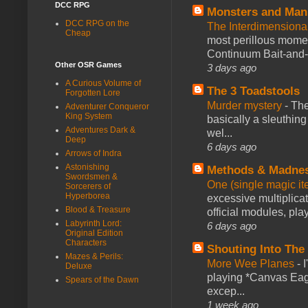
DCC RPG
Monsters and Man
DCC RPG on the
The Interdimension
Cheap
most perillous mome
Continuum Bait-and-Sw
Other OSR Games
3 days ago
A Curious Volume of
The 3 Toadstools
Forgotten Lore
Murder mystery
-
The
Adventurer Conqueror
King System
basically a sleuthin
Adventures Dark &
wel...
Deep
6 days ago
Arrows of Indra
Astonishing
Methods & Madne
Swordsmen &
One (single magic ite
Sorcerers of
Hyperborea
excessive multiplica
Blood & Treasure
official modules, play
Labyrinth Lord:
6 days ago
Original Edition
Characters
Shouting Into The
Mazes & Perils:
More Wee Planes
-
Deluxe
playing *Canvas Eagl
Spears of the Dawn
excep...
1 week ago