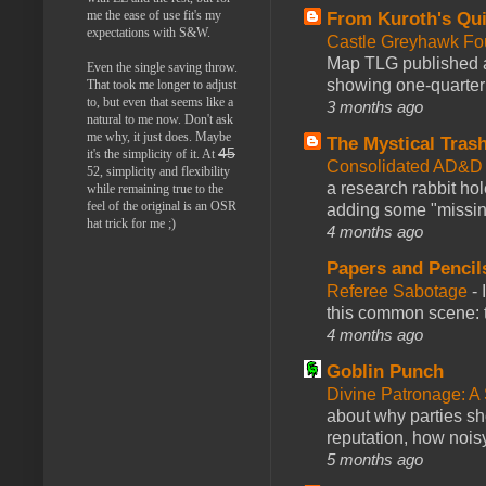
me the ease of use fit's my
From Kuroth's Qui
expectations with S&W.
Castle Greyhawk F
Map TLG published a
Even the single saving throw.
showing one-quarter o
That took me longer to adjust
to, but even that seems like a
3 months ago
natural to me now. Don't ask
me why, it just does. Maybe
The Mystical Tras
45
it's the simplicity of it. At
Consolidated AD&D 
52, simplicity and flexibility
a research rabbit ho
while remaining true to the
feel of the original is an OSR
adding some "missing
hat trick for me ;)
4 months ago
Papers and Pencil
Referee Sabotage
-
this common scene: t
4 months ago
Goblin Punch
Divine Patronage: A
about why parties sh
reputation, how noisy
5 months ago