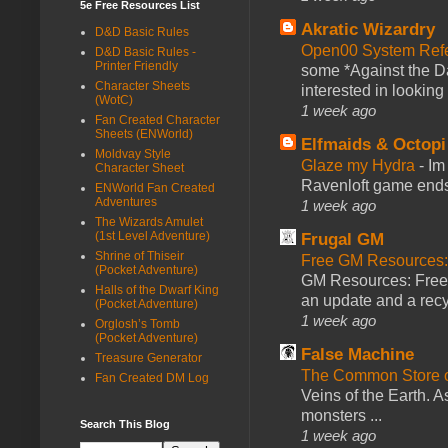
5e Free Resources List
Akratic Wizardry
D&D Basic Rules
Open00 System Refe
D&D Basic Rules -
Printer Friendly
some *Against the Da
Character Sheets
interested in looking
(WotC)
1 week ago
Fan Created Character
Sheets (ENWorld)
Elfmaids & Octopi
Moldvay Style
Glaze my Hydra
-
Im
Character Sheet
Ravenloft game ends a
ENWorld Fan Created
Adventures
1 week ago
The Wizards Amulet
(1st Level Adventure)
Frugal GM
Shrine of Thiseir
Free GM Resources: 
(Pocket Adventure)
GM Resources: Free P
Halls of the Dwarf King
an update and a recyc
(Pocket Adventure)
1 week ago
Orglosh’s Tomb
(Pocket Adventure)
False Machine
Treasure Generator
The Common Store 
Fan Created DM Log
Veins of the Earth. As
monsters ...
Search This Blog
1 week ago