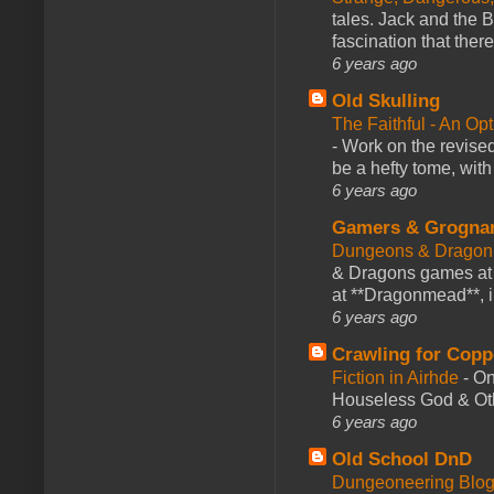
tales. Jack and the B
fascination that there
6 years ago
Old Skulling
The Faithful - An Op
-
Work on the revised
be a hefty tome, with
6 years ago
Gamers & Grogna
Dungeons & Dragon
& Dragons games at 
at **Dragonmead**, i
6 years ago
Crawling for Copp
Fiction in Airhde
-
On
Houseless God & Othe
6 years ago
Old School DnD
Dungeoneering Blo