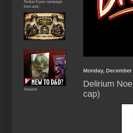
Tenkar If your campaign
lives and...
Monday, December 
Delirium Noe
Amazon
cap)