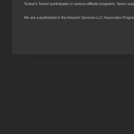
Tenkar's Tavern participates in various affiliate programs. Ypour sup
We are a participant in the Amazon Services LLC Associates Program,