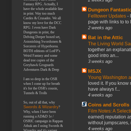
Fantasy RPG. Actually, I
have the whole available line
Dungeon Fantasti
in print. Way too much
Felltower Updates
-
Castles & Crusades. We all
page with links to to
know my love for the DCC
2 weeks ago
RPG. I even have Dark
Dungeons in print, the
Bat in the Attic
Delving Deeper boxed set,
Astonishing Swordsmen &
The Living World 
Sorcerers of Hyperborea.
together an explanati
BOTH editions of LotFP's
good intro an...
Weird Fantasy and some
dead tree copies of the
3 weeks ago
Greyhawk Grognards
Adventures Dark & Deep
MSJX
Young Washington 
I am so deep in the OSR
loved it. If you know
when I come up for breath
it's for the OSR's cousin,
have always f...
Tunnels & Trolls
4 weeks ago
So, out of all that, why
Coins and Scrolls
Swords & Wizardry
?
Film Notes: A Select
Why, when I have been
earned) reputation as
running a AD&D 1e /
OSRIC campaign in Rappan
without jumpscares, m
Athuk am I using Swords &
4 weeks ago
Wizardry and it's variant,