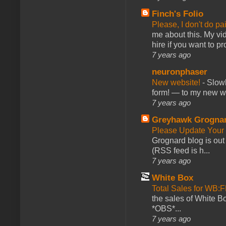
Finch's Folio
Please, I don't do pa
me about this. My vid
hire if you want to pr
7 years ago
neuronphaser
New website!
-
Slowl
form! — to my new web
7 years ago
Greyhawk Grogna
Please Update Your 
Grognard blog is ou
(RSS feed is h...
7 years ago
White Box
Total Sales for WB
the sales of White 
*OBS*...
7 years ago