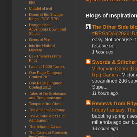
Idol
Citadel of Evil
Blogs of Inspiratio
Doom of the Savage
Kings - DCC RPG
Dragonsfoot -
The Other Side bl
Adventures Download
#RPGaDAY2026: Da
Section
easy. Not because it
Gems of Fire
resolve m...
Into the Halls of
Mystery
1 hour ago
L2 - The Assassin's
Knot
Swords & Stitcher
Land of 1,000 Towers
Victor von Doom (D
One Page Dungeon
Rpg Games
-
Victor
Contest 2011
streamlined 2d6 sup
One Page Dungeon
Supe...
Contest 2012
11 hours ago
Tales of the Grotesque
and Dungeonesque
Reviews from R'ly
Temple of the Ghoul
Friday Fantasy: The
The Ancient Academy
babbling spring rises
The Auroral Arcazal of
Aethaungor
millennia ago can b..
The Brigand Caves
13 hours ago
The Caces of Cormakir
the Conjurer