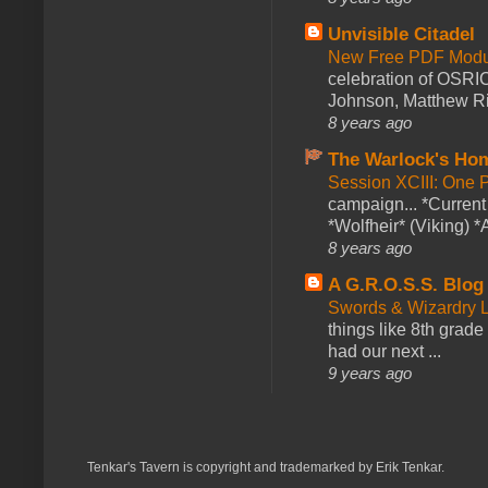
Unvisible Citadel
New Free PDF Modu
celebration of OSRI
Johnson, Matthew Rie
8 years ago
The Warlock's Ho
Session XCIII: One 
campaign... *Curren
*Wolfheir* (Viking) *A
8 years ago
A G.R.O.S.S. Blog
Swords & Wizardry L
things like 8th grade 
had our next ...
9 years ago
Tenkar's Tavern is copyright and trademarked by Erik Tenkar.