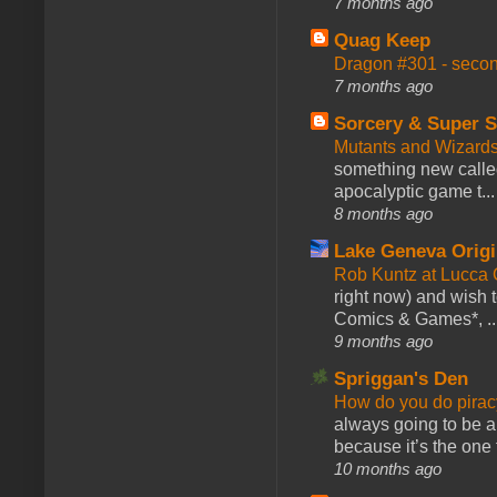
7 months ago
Quag Keep
Dragon #301 - seco
7 months ago
Sorcery & Super S
Mutants and Wizard
something new calle
apocalyptic game t...
8 months ago
Lake Geneva Orig
Rob Kuntz at Lucc
right now) and wish 
Comics & Games*, ..
9 months ago
Spriggan's Den
How do you do pir
always going to be a
because it’s the one f
10 months ago