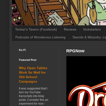
Tenkar's Tavern (Facebook)
Reviews
Kickstarters
Podcasts of Wonderous Listening
Swords & Wizardry: Li
Ko-Fi
RPGNow
Featured Post
Why Open Tables
Work So Well for
Old-School
Campaigns
It was suggested that I
turn my YouTube
transcripts into blog
posts. Consider this an
experiment for now -