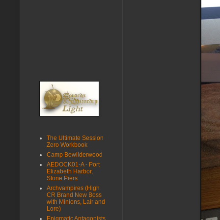
The Ultimate Session
Zero Workbook
Camp Bewilderwood
AEDOCK01-A - Port
Elizabeth Harbor,
Stone Piers
Archvampires (High
CR Brand New Boss
with Minions, Lair and
Lore)
Enigmatic Antagonists