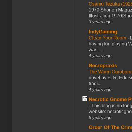
Osamu Tezuka (1928
1970]Shonen Magazi
Illustration 1970]Sh
3 years ago
IndyGaming
Clean Your Room
-
L
having fun playing 
was ...
4 years ago
Necropraxis
The Worm Ourobor
novel by E. R. Eddiso
tradi...
4 years ago
Necrotic Gnome P
-
This blog is no lon
website: necroticgn
5 years ago
Order Of The Cri