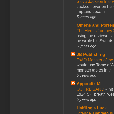
Steve Jackson Inter
Jackson over on his 
Trip and upcomi...
5 years ago
Omens and Porten
The Hero’s Journey 2
using the reviewers
he wrote his Swords 
5 years ago
JB Publishing
ToAD Monster of th
would use Tome of A
monster tables in th..
6 years ago
Appendix M
OCHRE SAND
-
Ini
1d24 SP 'breath' weap
6 years ago
Halfling's Luck
Strange, Dangerous,