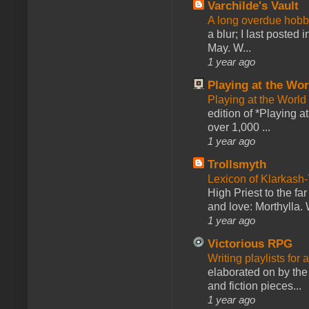
Varchilde's Vault
A long overdue hobb
a blur; I last posted
May. W...
1 year ago
Playing at the Wor
Playing at the World
edition of *Playing a
over 1,000 ...
1 year ago
Trollsmyth
Lexicon of Klarkash-
High Priest to the far
and love: Morthylla. 
1 year ago
Victorious RPG
Writing playlists for
elaborated on by the 
and fiction pieces...
1 year ago