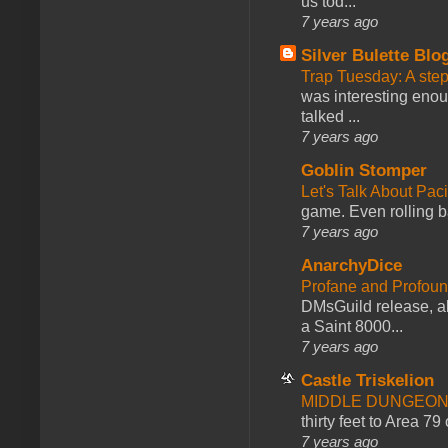
us tod...
7 years ago
Silver Bulette Blo
Trap Tuesday: A ste
was interesting enou
talked ...
7 years ago
Goblin Stomper
Let's Talk About Pac
game. Even rolling ba
7 years ago
AnarchyDice
Profane and Profoun
DMsGuild release, al
a Saint 8000...
7 years ago
Castle Triskelion
MIDDLE DUNGEONS
thirty feet to Area 79
7 years ago