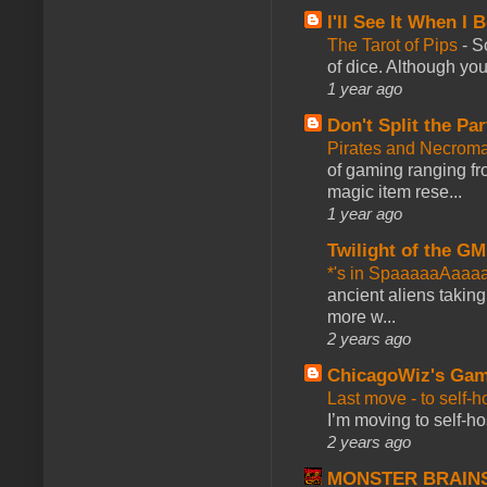
I'll See It When I B
The Tarot of Pips
-
So
of dice. Although you 
1 year ago
Don't Split the Par
Pirates and Necroma
of gaming ranging fro
magic item rese...
1 year ago
Twilight of the GM
*'s in SpaaaaaAaaa
ancient aliens takin
more w...
2 years ago
ChicagoWiz's Ga
Last move - to self-h
I’m moving to self-hos
2 years ago
MONSTER BRAIN