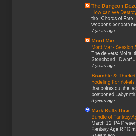
The Dungeon Doz
How can We Destroy
the *Chords of Fate* 
weapons beneath me
7 years ago
Mord Mar
Mord Mar - Session
The delvers: Moira,
Stonehand - Dwarf ..
7 years ago
Bramble & Thicke
Yodeling For Yokels
that points out the l
postponed Labyrinth 
8 years ago
Mark Rolls Dice
Bundle of Fantasy 
March 12. PA Presen
Fantasy Age RPG ma
8 years ago