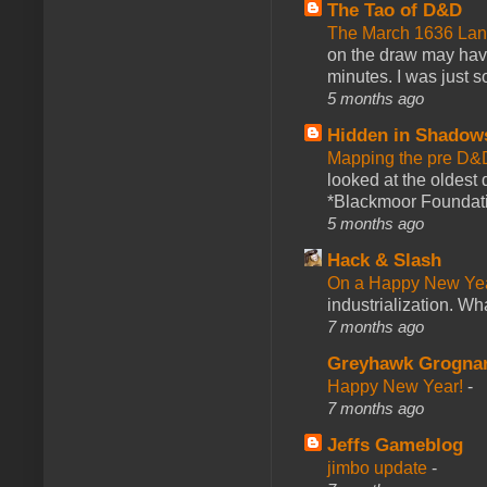
The Tao of D&D
The March 1636 Lant
on the draw may have 
minutes. I was just so
5 months ago
Hidden in Shadow
Mapping the pre D&
looked at the oldest
*Blackmoor Foundati
5 months ago
Hack & Slash
On a Happy New Ye
industrialization. What
7 months ago
Greyhawk Grogna
Happy New Year!
-
7 months ago
Jeffs Gameblog
jimbo update
-