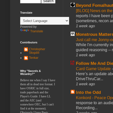
Beyond Fomalhau
[BLOG] News on the
Translate
reports I have been 
(sometimes, recon an
1 week ago
Powered by
Translate
Monstrous Matter
Just call me Jonny-o
Contributors
While I'm currently i
Christopher
guided reasoning -- 
Stogdill
1 week ago
Tenkar
Follow Me And Die
Card Game Update
Why "Swords &
Here’s an update abo
Wizardry?"
DriveThruCar...
Believe me when I say I have
1 week ago
them all in dead tree format. I
have OSRIC in full size,
Into the Odd
trade paperback and the
Player's Guide. I have LL
Konkord - Peace Op
and the AEC (and
response to an audie
somewhere OEC, but I can't
Recording...
find it at the moment).
2 weeks ago
Obviously I have Basic