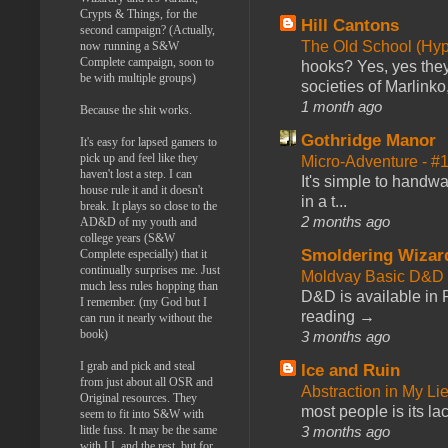
Crypts & Things, for the
Hill Cantons
second campaign? (Actually,
The Old School (Hy
now running a S&W
Complete campaign, soon to
hooks? Yes, yes they 
be with multiple groups)
societies of Marlinko
1 month ago
Because the shit works.
Gothridge Manor
It's easy for lapsed gamers to
pick up and feel like they
Micro-Adventure - 
haven't lost a step. I can
It's simple to handwa
house rule it and it doesn't
in a t...
break. It plays so close to the
2 months ago
AD&D of my youth and
college years (S&W
Smoldering Wizar
Complete especially) that it
continually surprises me. Just
Moldvay Basic D&D n
much less rules hopping than
D&D is available in
I remember. (my God but I
reading →
can run it nearly without the
book)
3 months ago
I grab and pick and steal
Ice and Ruin
from just about all OSR and
Abstraction in My Li
Original resources. They
most people is its lac
seem to fit into S&W with
3 months ago
little fuss. It may be the same
with LL and the rest, but for