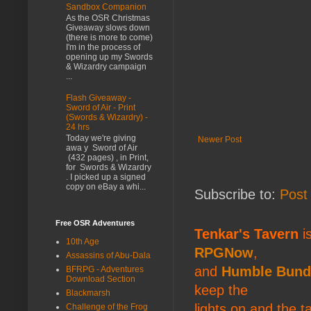
Sandbox Companion
As the OSR Christmas
Giveaway slows down
(there is more to come)
I'm in the process of
opening up my Swords
& Wizardry campaign
...
Flash Giveaway -
Sword of Air - Print
(Swords & Wizardry) -
24 hrs
Today we're giving
Newer Post
awa y Sword of Air
(432 pages) , in Print,
for Swords & Wizardry
. I picked up a signed
copy on eBay a whi...
Subscribe to:
Post
Free OSR Adventures
Tenkar's Tavern
is
10th Age
RPGNow
,
Assassins of Abu-Dala
and
Humble Bund
BFRPG - Adventures
Download Section
keep the
Blackmarsh
lights on and the t
Challenge of the Frog