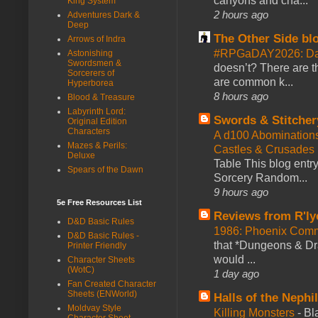
canyons and cha...
King System
2 hours ago
Adventures Dark &
Deep
The Other Side bl
Arrows of Indra
#RPGaDAY2026: Da
Astonishing
Swordsmen &
doesn’t? There are th
Sorcerers of
are common k...
Hyperborea
8 hours ago
Blood & Treasure
Labyrinth Lord:
Swords & Stitcher
Original Edition
Characters
A d100 Abomination
Mazes & Perils:
Castles & Crusades
Deluxe
Table This blog entr
Spears of the Dawn
Sorcery Random...
9 hours ago
5e Free Resources List
Reviews from R'ly
D&D Basic Rules
1986: Phoenix Co
D&D Basic Rules -
that *Dungeons & Dr
Printer Friendly
would ...
Character Sheets
(WotC)
1 day ago
Fan Created Character
Sheets (ENWorld)
Halls of the Nephi
Moldvay Style
Killing Monsters
-
Bl
Character Sheet