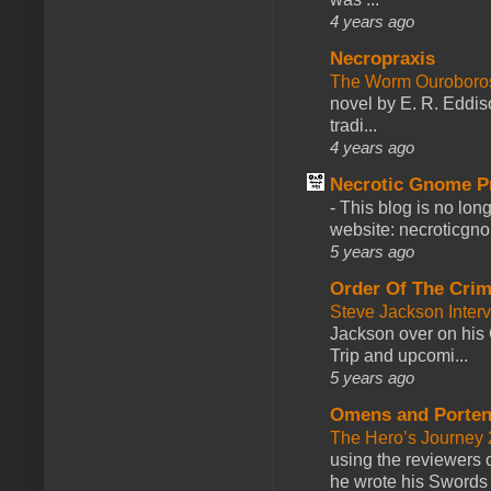
4 years ago
Necropraxis
The Worm Ourobor
novel by E. R. Eddiso
tradi...
4 years ago
Necrotic Gnome P
-
This blog is no lon
website: necroticgn
5 years ago
Order Of The Cri
Steve Jackson Inter
Jackson over on his 
Trip and upcomi...
5 years ago
Omens and Porten
The Hero’s Journey 2
using the reviewers
he wrote his Swords 