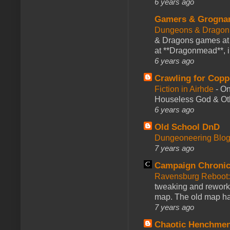
6 years ago
Gamers & Grogna
Dungeons & Dragon
& Dragons games at 
at **Dragonmead**, i
6 years ago
Crawling for Copp
Fiction in Airhde
-
On
Houseless God & Othe
6 years ago
Old School DnD
Dungeoneering Blo
7 years ago
Campaign Chronic
Ravensburg Reboot:
tweaking and reworki
map. The old map had
7 years ago
Chaotic Henchmen