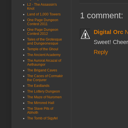
L2 - The Assassin's
Knot
1 comment:
Land of 1,000 Towers
One Page Dungeon
Contest 2011
One Page Dungeon
Digital Orc
N
Contest 2012
Tales of the Grotesque
Sweet! Chee
and Dungeonesque
Temple of the Ghoul
Reply
The Ancient Academy
The Auroral Arcazal of
Aethaungor
The Brigand Caves
The Caces of Cormakir
the Conjurer
The Eastlands
The Lottery Dungeon
The Maze of Nuromen
The Mirrored Hall
The Slave Pits of
Abhoth
The Tomb of Sigyfel