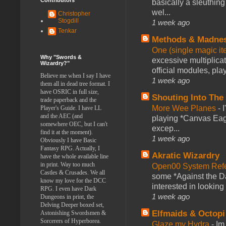
basically a sleuthin
wel...
Christopher
Stogdill
1 week ago
Tenkar
Methods & Madne
One (single magic ite
Why "Swords &
excessive multiplica
Wizardry?"
official modules, play
Believe me when I say I have
1 week ago
them all in dead tree format. I
have OSRIC in full size,
Shouting Into The
trade paperback and the
More Wee Planes
-
Player's Guide. I have LL
and the AEC (and
playing *Canvas Eagl
somewhere OEC, but I can't
excep...
find it at the moment).
1 week ago
Obviously I have Basic
Fantasy RPG. Actually, I
Akratic Wizardry
have the whole available line
in print. Way too much
Open00 System Refe
Castles & Crusades. We all
some *Against the Da
know my love for the DCC
interested in looking
RPG. I even have Dark
1 week ago
Dungeons in print, the
Delving Deeper boxed set,
Elfmaids & Octopi
Astonishing Swordsmen &
Sorcerers of Hyperborea.
Glaze my Hydra
-
Im