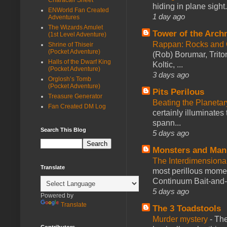
hiding in plane sigh
ENWorld Fan Created
1 day ago
Adventures
The Wizards Amulet
Tower of the Arc
(1st Level Adventure)
Rappan: Rocks and
Shrine of Thiseir
(Pocket Adventure)
(Rob) Borumar, Triton
Halls of the Dwarf King
Koltic, ...
(Pocket Adventure)
3 days ago
Orglosh’s Tomb
(Pocket Adventure)
Pits Perilous
Treasure Generator
Beating the Planetar
Fan Created DM Log
certainly illuminates
spann...
Search This Blog
5 days ago
Monsters and Man
The Interdimension
Translate
most perillous mome
Continuum Bait-and-Sw
5 days ago
Powered by
Translate
The 3 Toadstools
Murder mystery
-
The
Contributors