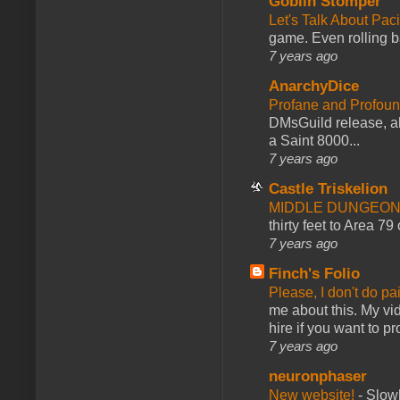
Goblin Stomper
Let's Talk About Pac
game. Even rolling ba
7 years ago
AnarchyDice
Profane and Profoun
DMsGuild release, al
a Saint 8000...
7 years ago
Castle Triskelion
MIDDLE DUNGEONS
thirty feet to Area 79
7 years ago
Finch's Folio
Please, I don't do pa
me about this. My vid
hire if you want to pr
7 years ago
neuronphaser
New website!
-
Slowl