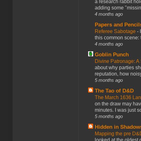
a research rabbit ho
adding some "missing
4 months ago
Papers and Pencil
Referee Sabotage
-
this common scene: t
4 months ago
Goblin Punch
Divine Patronage: A
about why parties sh
reputation, how noisy
5 months ago
The Tao of D&D
The March 1636 Lant
on the draw may have 
minutes. I was just so
5 months ago
Hidden in Shadow
Mapping the pre D&
looked at the oldest