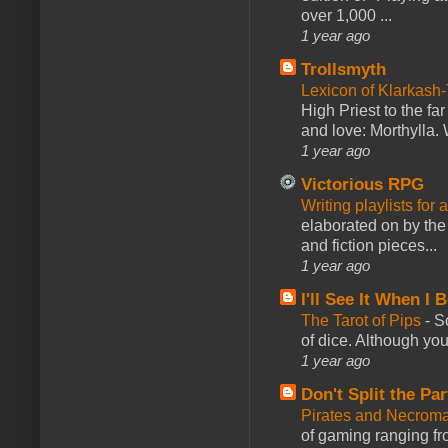
over 1,000 ...
1 year ago
Trollsmyth
Lexicon of Klarkash-
High Priest to the far
and love: Morthylla. 
1 year ago
Victorious RPG
Writing playlists for
elaborated on by the 
and fiction pieces...
1 year ago
I'll See It When I B
The Tarot of Pips
-
So
of dice. Although you 
1 year ago
Don't Split the Par
Pirates and Necroma
of gaming ranging fro