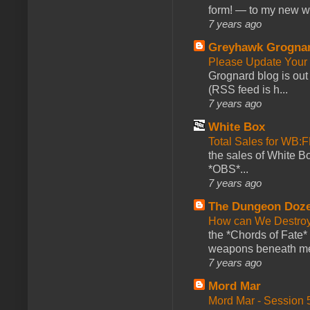
form! — to my new web
7 years ago
Greyhawk Grogna
Please Update Your 
Grognard blog is ou
(RSS feed is h...
7 years ago
White Box
Total Sales for WB
the sales of White 
*OBS*...
7 years ago
The Dungeon Doz
How can We Destroy
the *Chords of Fate* 
weapons beneath me
7 years ago
Mord Mar
Mord Mar - Session