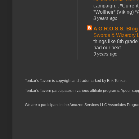
campaign... *Curren
*Wolfheir* (Viking) *A
8 years ago
A G.R.O.S.S. Blog
Swords & Wizardry L
things like 8th grade 
had our next ...
9 years ago
Tenkar's Tavern is copyright and trademarked by Erik Tenkar.
Tenkar's Tavern participates in various affiliate programs. Ypour sup
We are a participant in the Amazon Services LLC Associates Program,