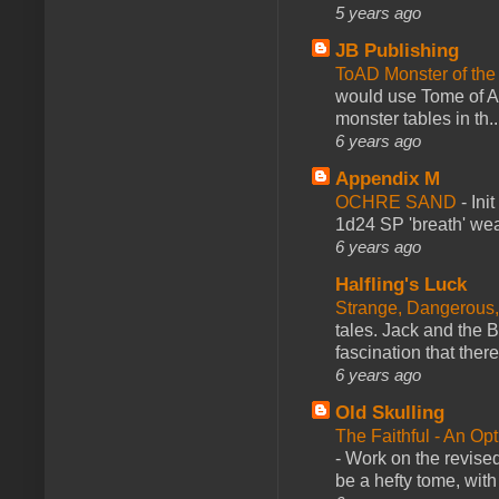
5 years ago
JB Publishing
ToAD Monster of th
would use Tome of A
monster tables in th..
6 years ago
Appendix M
OCHRE SAND
-
Ini
1d24 SP 'breath' weap
6 years ago
Halfling's Luck
Strange, Dangerous,
tales. Jack and the B
fascination that there
6 years ago
Old Skulling
The Faithful - An Op
-
Work on the revised
be a hefty tome, with