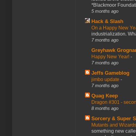
*Blackmoor Foundati
5 months ago
Hack & Slash
On a Happy New Ye
industrialization. What
7 months ago
Greyhawk Grogna
Happy New Year!
-
7 months ago
Jeffs Gameblog
jimbo update
-
7 months ago
Quag Keep
Dragon #301 - seco
8 months ago
Sorcery & Super S
Mutants and Wizard
something new calle