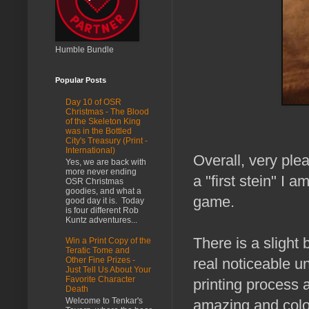
Humble Bundle
Popular Posts
Day 10 of OSR
Christmas - The Blood
of the Skeleton King
was in the Bottled
City's Treasury (Print -
International)
Overall, very plea
Yes, we are back with
more never ending
a "first stein" I 
OSR Christmas
goodies, and what a
game.
good day it is. Today
is four different Rob
Kuntz adventures...
There is a slight b
Win a Print Copy of the
Teratic Tome and
real noticeable un
Other Fine Prizes -
Just Tell Us About Your
Favorite Character
printing process 
Death
Welcome to Tenkar's
amazing and color