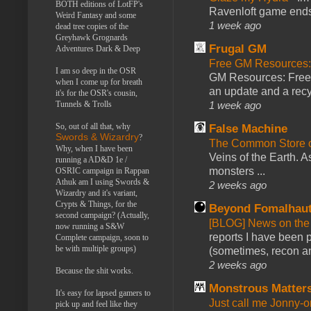
BOTH editions of LotFP's
Ravenloft game ends a
Weird Fantasy and some
1 week ago
dead tree copies of the
Greyhawk Grognards
Frugal GM
Adventures Dark & Deep
Free GM Resources: 
I am so deep in the OSR
GM Resources: Free P
when I come up for breath
an update and a recyc
it's for the OSR's cousin,
1 week ago
Tunnels & Trolls
So, out of all that, why
False Machine
Swords & Wizardry
?
The Common Store 
Why, when I have been
Veins of the Earth. As
running a AD&D 1e /
monsters ...
OSRIC campaign in Rappan
Athuk am I using Swords &
2 weeks ago
Wizardry and it's variant,
Crypts & Things, for the
Beyond Fomalhau
second campaign? (Actually,
[BLOG] News on the
now running a S&W
reports I have been 
Complete campaign, soon to
be with multiple groups)
(sometimes, recon an
2 weeks ago
Because the shit works.
Monstrous Matter
It's easy for lapsed gamers to
Just call me Jonny-o
pick up and feel like they