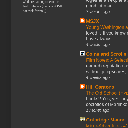
together an explanati
while remaining true to the
good intro an...
feel of the original is an OSR
hat trick for me ;)
3 weeks ago
MSJX
Young Washington 
loved it. If you know
have always f...
4 weeks ago
Coins and Scrolls
Film Notes: A Select
earned) reputation as
without jumpscares, m
4 weeks ago
Hill Cantons
The Old School (Hy
hooks? Yes, yes they 
societies of Marlinko
1 month ago
Gothridge Manor
Micro-Adventure - 