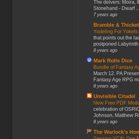
The delvers: Moira,
Stonehand - Dwarf ..
7 years ago
Bramble & Thicke
Yodeling For Yokels
that points out the l
postponed Labyrinth 
8 years ago
Mark Rolls Dice
Bundle of Fantasy 
March 12. PA Presen
Fantasy Age RPG ma
8 years ago
Unvisible Citadel
New Free PDF Modu
celebration of OSRI
Johnson, Matthew Rie
8 years ago
The Warlock's Ho
Session XCIII: One 