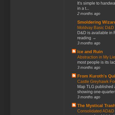
It's simple to handwa
in a t...
2 months ago
Smoldering Wizar
Moldvay Basic D&D n
D&D is available in
reading →
3 months ago
Ice and Ruin
Abstraction in My Li
most people is its lac
3 months ago
From Kuroth's Qui
Castle Greyhawk F
Map TLG published a
showing one-quarter o
3 months ago
The Mystical Tras
Consolidated AD&D 