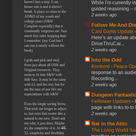
haven't lost a step. I can
While I'm currently i
house rule it and it doesn't
guided reasoning -- 
break. It plays so close to the
2 weeks ago
AD&D of my youth and
college years (S&W
Follow Me And Die
Complete especially) that it
Card Game Update
continually surprises me. Just
much less rules hopping than
Here’s an update abo
I remember. (my God but I
DriveThruCar...
can run it nearly without the
2 weeks ago
book)
Into the Odd
I grab and pick and steal
from just about all OSR and
Konkord - Peace Op
Original resources. They
response to an audie
seem to fit into S&W with
Recording...
little fuss. It may be the same
2 weeks ago
with LL and the rest, but for
me the ease of use fit's my
Dungeon Fantasti
expectations with S&W.
Felltower Updates
-
Even the single saving throw.
page with links to to
That took me longer to adjust
2 weeks ago
to, but even that seems like a
natural to me now. Don't ask
Bat in the Attic
me why, it just does. Maybe
45
it's the simplicity of it. At
The Living World 
52, simplicity and flexibility