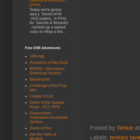
(Swords & Wizardry) -
24 hrs
Today we're giving
awa y Sword of Air
(432 pages) , in Print,
for Swords & Wizardry
. I picked up a signed
copy on eBay a whi...
Free OSR Adventures
10th Age
Assassins of Abu-Dala
BFRPG - Adventures
Download Section
Blackmarsh
Challenge of the Frog
Idol
Citadel of Evil
Doom of the Savage
Kings - DCC RPG
Dragonsfoot -
Adventures Download
Section
Posted by
Tenkar
a
Gems of Fire
Into the Halls of
Labels:
tenkars tav
Mystery