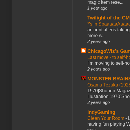
magic item rese...
1 year ago
Twilight of the GM
*'s in SpaaaaaAaaa
ancient aliens takin
more w...
2 years ago
ChicagoWiz's Ga
Last move - to self-h
I’m moving to self-hos
2 years ago
MONSTER BRAIN
Osamu Tezuka (1928
1970]Shonen Magazi
Illustration 1970]Sh
3 years ago
IndyGaming
Clean Your Room
-
L
having fun playing 
was ...