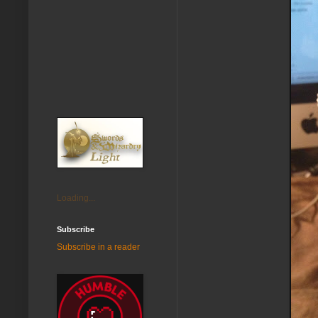
Loading...
Subscribe
Subscribe in a reader