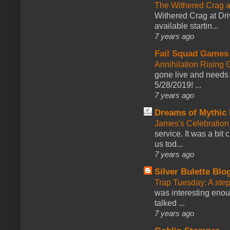
The Withered Crag 
Withered Crag at Dri
available startin...
7 years ago
Fail Squad Games
Annihilation Rising 
gone live and needs 
5/28/2019! ...
7 years ago
Dreams of Mythic 
James's Celebration 
service. It was a bit 
us tod...
7 years ago
Silver Bulette Blo
Trap Tuesday: A ste
was interesting enou
talked ...
7 years ago