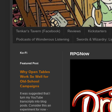
Tenkar's Tavern (Facebook)
Reviews
Kickstarters
Podcasts of Wonderous Listening
Swords & Wizardry: Li
Ko-Fi
RPGNow
Featured Post
Why Open Tables
Work So Well for
Old-School
Campaigns
It was suggested that I
turn my YouTube
transcripts into blog
posts. Consider this an
experiment for now -