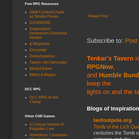
Free RPG Resources
S&W Combat Charts
Newer Post
as Simple Pluses
D20SWSRD
Dragonsfoot -
Adventures Download
Section
Subscribe to:
Post
& Magazine
Encounter
Dodechaderon
Tenkar's Tavern
is
Tavern / Inn Generator
RPGNow
,
Wizard Dawn
and
Humble Bund
Mithril & Mages
keep the
DCC RPG
lights on and the t
DCC RPG on the
Cheap
Blogs of Inspiratio
Other OSR Games
tenfootpole.org
A Curious Volume of
Tomb of the Lich Q
Forgotten Lore
centuries the Tomb of
Adventurer Conqueror