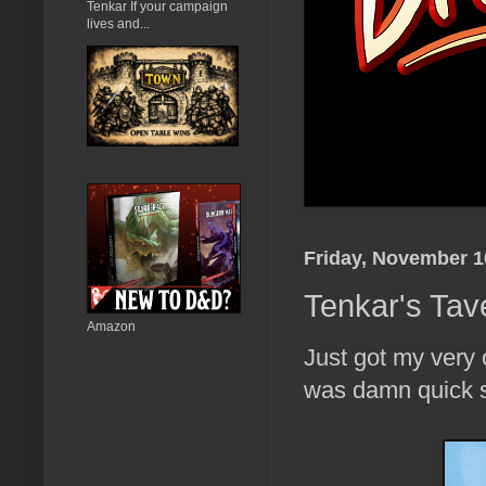
Tenkar If your campaign
lives and...
Friday, November 1
Tenkar's Tav
Amazon
Just got my very 
was damn quick s