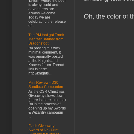
Tavern, where the beer
is always cold and
adventurers are
always welcome.
Oh, the color of t
Today we are
celebrating the release
of...
The PM that got Frank
Mentzer Banned from
Dragonsfoot
I'm posting this with
minimal comment. It
was originally posted
at the Knights and
Knaves forum. Thread
link is here:
http://knights...
Mini Review - D30
Sandbox Companion
As the OSR Christmas
Giveaway slows down
(there is more to come)
I'm in the process of
opening up my Swords
& Wizardry campaign
...
Flash Giveaway -
Sword of Air - Print