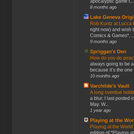
apocalyptic game t...
8 months ago
Lake Geneva Orig
Rob Kuntz at Lucc
right now) and wish 
Comics & Games*, ..
9 months ago
Spriggan's Den
How do you do pir
always going to be a
because it’s the one f
10 months ago
Varchilde's Vault
A long overdue hobb
a blur; I last posted
May. W...
1 year ago
Playing at the Wor
Playing at the World
edition of *Playing a