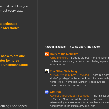
er that will blow you
most every way.
t estimated
r Kickstarter
Patreon Backers - They Support The Tavern
Halls of the Nephilim
f backers are due
Killing Monsters
-
Blade is the best monster killer i
rter being so
the Marvel universe, even the ones hiding in plane
sight.Source
 is understandable)
The Other Side blog
#RPGaDAY2026: Day 9 Privilege
-
There is a cert
kind of *privilege* in Jackson, IL and it comes with
name. Vale. Thompson. Morgan. These are old
families, respected families, the ...
Cirsova
Advertise in Cirsova’s Final Issue!
-
The final issu
of Cirsova Magazine will be out in a few months!
We’re taking advertisement for it now because we
 morning I had hoped
dead broke in the middle of August and...