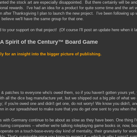
nted the stock art are especially disappointed. But there certainly will be an
itional rewards. I've had an idea for a product for quite some time and the art 
on after Thanksgiving I plan to launch the new project. I've been following up w
I believe we'll have the same group for that one.
 to your support on that project! (Of course I'll post an update here when it l
 A Spirit of the Century™ Board Game
ly for an insight into the bigger picture of publishing.
 & patches to everyone who's owed them, so if you haven't gotten yours yet, 
th all the dice bag manufacture yet, but we shipped out a big pile of what we
y; if you're owed one and didn't get one, do not worry! We know you didn't, an
umn in our spreadsheet to make sure that you do get one sent to you when th
gs with Germany continue to be about as slow as they have been. One thing I'
turing companies -- whether we're talking roleplaying game books or, now, bo
y operate on a touch-base-every-day kind of mentality, their granularity for wor
ekly. That's survivable once you know to expect it -- which is why I wasn't su