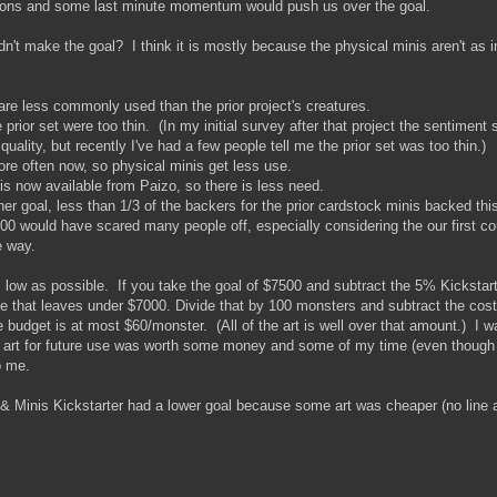
tions and some last minute momentum would push us over the goal.
idn't make the goal? I think it is mostly because the physical minis aren't as 
 are less commonly used than the prior project's creatures.
rior set were too thin. (In my initial survey after that project the sentiment
uality, but recently I've had a few people tell me the prior set was too thin.)
ore often now, so physical minis get less use.
is now available from Paizo, so there is less need.
r goal, less than 1/3 of the backers for the prior cardstock minis backed this 
00 would have scared many people off, especially considering the our first co
e way.
s low as possible. If you take the goal of $7500 and subtract the 5% Kickstar
ke that leaves under $7000. Divide that by 100 monsters and subtract the cos
 budget is at most $60/monster. (All of the art is well over that amount.) I w
art for future use was worth some money and some of my time (even though th
o me.
 & Minis Kickstarter had a lower goal because some art was cheaper (no line 