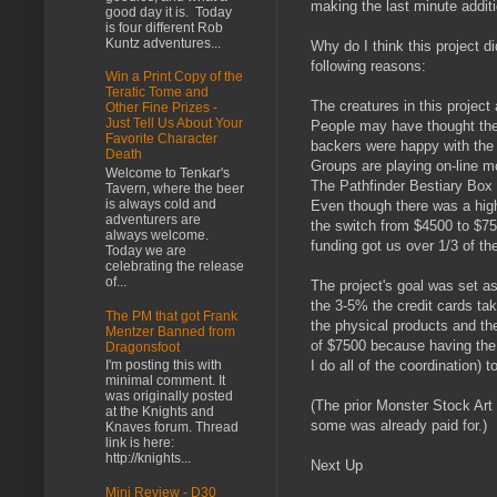
making the last minute addi
good day it is. Today
is four different Rob
Kuntz adventures...
Why do I think this project d
following reasons:
Win a Print Copy of the
Teratic Tome and
The creatures in this project
Other Fine Prizes -
Just Tell Us About Your
People may have thought the p
Favorite Character
backers were happy with the q
Death
Groups are playing on-line m
Welcome to Tenkar's
The Pathfinder Bestiary Box 
Tavern, where the beer
is always cold and
Even though there was a highe
adventurers are
the switch from $4500 to $75
always welcome.
funding got us over 1/3 of th
Today we are
celebrating the release
of...
The project's goal was set a
the 3-5% the credit cards ta
The PM that got Frank
the physical products and the
Mentzer Banned from
of $7500 because having the 
Dragonsfoot
I'm posting this with
I do all of the coordination) t
minimal comment. It
was originally posted
(The prior Monster Stock Art
at the Knights and
some was already paid for.)
Knaves forum. Thread
link is here:
http://knights...
Next Up
Mini Review - D30