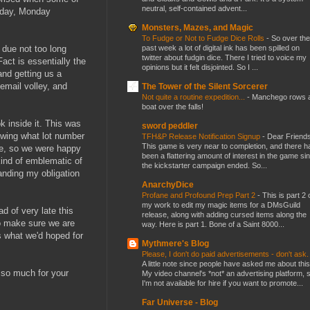
neutral, self-contained advent...
today, Monday
Monsters, Mazes, and Magic
To Fudge or Not to Fudge Dice Rolls
-
So over the
past week a lot of digital ink has been spilled on
 due not too long
twitter about fudgin dice. There I tried to voice my
act is essentially the
opinions but it felt disjointed. So I ...
and getting us a
-email volley, and
The Tower of the Silent Sorcerer
Not quite a routine expedition...
-
Manchego rows 
boat over the falls!
k inside it. This was
sword peddler
owing what lot number
TFH&P Release Notification Signup
-
Dear Friends
This game is very near to completion, and there h
ere, so we were happy
been a flattering amount of interest in the game si
 kind of emblematic of
the kickstarter campaign ended. So...
anding my obligation
AnarchyDice
Profane and Profound Prep Part 2
-
This is part 2 
my work to edit my magic items for a DMsGuild
d of very late this
release, along with adding cursed items along the
 to make sure we are
way. Here is part 1. Bone of a Saint 8000...
s what we'd hoped for
Mythmere's Blog
Please, I don't do paid advertisements - don't ask
A little note since people have asked me about this
 so much for your
My video channel's *not* an advertising platform, 
I'm not available for hire if you want to promote...
Far Universe - Blog