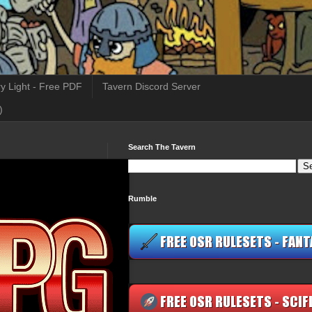
y Light - Free PDF
Tavern Discord Server
)
Search The Tavern
Rumble