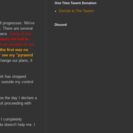
One Time Tavern Donation
Donate to The Tavern
ill progresses. We've
Discord
. There are several
apace.
Some of you
means we had to
 we wouldn't hit but
the first was no
n? see my "pyramid
hange our plans, it
ork has stopped.
y outside my control
 be the day I declare a
uit proceeding with
 I completely
te doesn't help me. I