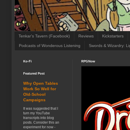
Tenkar's Tavern (Facebook)
Reviews
Kickstarters
Podcasts of Wonderous Listening
Swords & Wizardry: Li
Ko-Fi
RPGNow
Featured Post
Why Open Tables
Work So Well for
Old-School
Campaigns
It was suggested that I
turn my YouTube
transcripts into blog
posts. Consider this an
experiment for now -