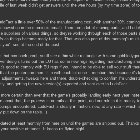
e of last week didn't get answers until the wee hours (by my time zone) of 
udoFact a little over 50% of the manufacturing cost, with another 30% coming
 showed up in the morning's email). There are a lot of moving parts, and LudoF
le suppliers of various things, so they're working through each of those parts 
ofs as things become ready for that. That was also part of this morning's multi
 you'll see at the end of the post.
 that box-back proof, you'll see a thin white rectangle with some gobbledygoo
cover design; turns out the EU has some new regs regarding manufacturing sh
's good to comply with EU regs if you intend to be able to sell your stuff th
a that the printer can then fill in with each lot done. I mention this because it's
iny adjustments, tweaks here and there, double-checking to confirm I'm underst
ectly, and getting the new version(s) exported and sent over to LudoFact.
 more certain than ever that the game's probably landing early next year instea
 about that; the process is on rails at this point, and our role in it is mainly
bumps encountered. LudoFact is clearly in motion, now, at any rate -- which i
 put down on the table. :)
pdated at least monthly from here on until the games are shipped out. Thanks
your positive attitudes. It keeps us flying high!