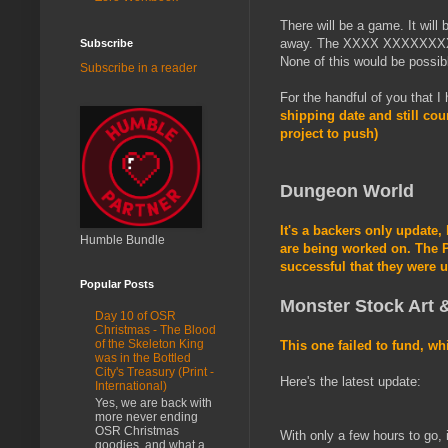
There will be a game. It will 
away. The XXXX XXXXXXXX ha
Subscribe
None of this would be possible
Subscribe in a reader
For the handful of you that I
shipping date and still cou
project to push)
Dungeon World
It's a backers only update,
Humble Bundle
are being worked on. The P
successful that they were u
Popular Posts
Monster Stock Art &
Day 10 of OSR
Christmas - The Blood
of the Skeleton King
This one failed to fund, wh
was in the Bottled
City's Treasury (Print -
Here's the latest update:
International)
Yes, we are back with
more never ending
OSR Christmas
With only a few hours to go, 
goodies, and what a