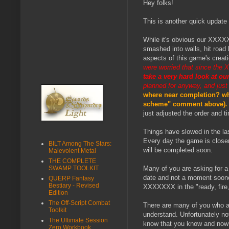
Hey folks!
This is another quick update
While it's obvious our XXXXXX
smashed into walls, hit road
aspects of this game's creat
were worried that since the 
take a very hard look at ou
planned for anyway, and just
where near completion? why
scheme" comment above)
.
just adjusted the order and t
Things have slowed in the la
Every day the game is closer
BILT Among The Stars:
will be completed soon.
Malevolent Metal
THE COMPLETE
SWAMP TOOLKIT
Many of you are asking for a 
date and not a moment sooner.
QUERP Fantasy
Bestiary - Revised
XXXXXXX in the "ready, fire,
Edition
The Off-Script Combat
There are many of you who are
Toolkit
understand. Unfortunately no
The Ultimate Session
know that you know and now 
Zero Workbook