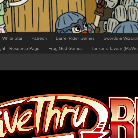
White Star
Patreon
Barrel Rider Games
Swords & Wizardr
ght - Resource Page
Frog God Games
Tenkar's Tavern (MeWe