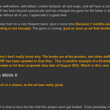
be well-written, well-edited, contain fantastic art and maps, and will have a cov
s been beyond spectacular and has changed the game for the better in al
 without all of you. I appreciate it a great deal.
 hear from on a very frequent basis: give it some time
(because 7 months pas
nting is not enough)
. The game is coming.
(just as soon as we find anothe
 but I don't really know why. The books are at the printers, and other stuf
DF has been updated to final files. This is another example of a Kicksta
nable to hit their projected ship date of August 2012. Which in this case
 Minis II
ich is a shame, as the art was really good.
it is time to face the fact that this project won't get funded. Even yesterday