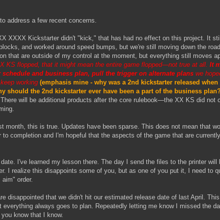
 to address a few recent concerns.
 XXXX Kickstarter didn't "kick," that has had no effect on this project. It st
 blocks, and worked around speed bumps, but we're still moving down the road
ion that are outside of my control at the moment, but everything still moves 
XX KS flopped, that it might mean the entire game flopped—not true at all.
It 
r schedule and business plan, pull the trigger on alternate plans
we hoped
 keep working
(emphasis mine - why was a 2nd kickstarter released when 
 should the 2nd kickstarter ever have been a part of the business pla
There will be additional products after the core rulebook—the XX KS did not c
iming.
st month, this is true. Updates have been sparse. This does not mean that w
 to completion and I'm hopeful that the aspects of the game that are currentl
date. I've learned my lesson there. The day I send the files to the printer will
 I realize this disappoints some of you, but as one of you put it, I need to q
 aim" order.
 disappointed that we didn't hit our estimated release date of last April. This
t everything always goes to plan. Repeatedly letting me know I missed the da
you know that I know.