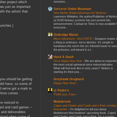
sessions...
other project which
was just as important
Sorcerer Under Mountain
ith the artists that
New Mythic Britain Adventure for Mythras
-
Lawrence Whitaker, the author/Publisher of Mythr
(a D100 fantasy system) has just posted this
announcement. Carbad ne Teine is now available f
aunches.)
everyone...
Gothridge Manor
Micro-Adventure - #114 RATS!
-
Dungeon tropes 
a thing to embrace, not to dismiss. It's simple to
handwave the storm the orc infested tower to sav
the princess, evil wizard in a t...
Hack & Slash
On a Happy New Year
-
We are about to experien
the most social upheaval since industrialization.
What will that look like in sixty years? Sinless is
starting it's third yea...
you should be getting
Greyhawk Grognard
Happy New Year!
-
 did have, so some of
d we've got a mark in
@ Padre's
e time comes.
Thank you, Gary.
-
Mottokrosh
ve noticed in
Capes and Cloaks and Cowls and a Park coming 
ard and card games --
Kickstarter
-
I’m delighted to tell you about
k and deliverables
Mottokrosh Machinations’ upcoming book, Capes
rprised when some of
and Cloaks and Cowls and a Park. It’s a system