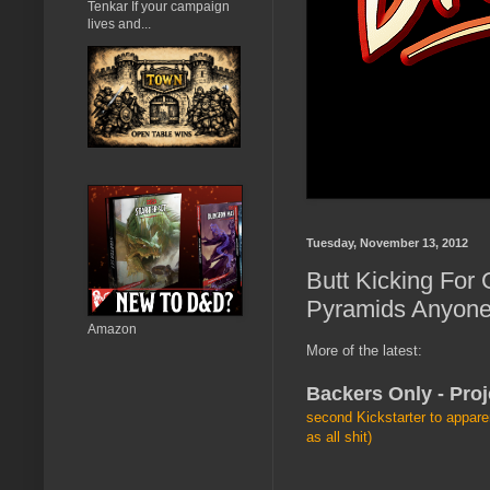
Tenkar If your campaign
lives and...
Tuesday, November 13, 2012
Butt Kicking For
Pyramids Anyon
Amazon
More of the latest:
Backers Only - Proj
second Kickstarter to appare
as all shit)