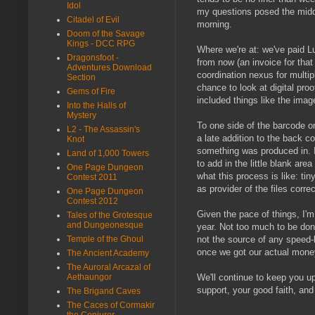
Idol
my questions posed the middl
Citadel of Evil
morning.
Doom of the Savage
Kings - DCC RPG
Where we're at: we've paid L
Dragonsfoot -
from now (an invoice for that
Adventures Download
coordination nexus for multip
Section
chance to look at digital pro
Gems of Fire
included things like the image
Into the Halls of
Mystery
To one side of the barcode on
L2 - The Assassin's
a late addition to the back 
Knot
something was produced in. It
Land of 1,000 Towers
to add in the little blank are
One Page Dungeon
what this process is like: t
Contest 2011
as provider of the files corr
One Page Dungeon
Contest 2012
Given the pace of things, I'm
Tales of the Grotesque
and Dungeonesque
year. Not too much to be done
Temple of the Ghoul
not the source of any speed-
once we got our actual money
The Ancient Academy
The Auroral Arcazal of
Aethaungor
We'll continue to keep you u
support, your good faith, and 
The Brigand Caves
The Caces of Cormakir
the Conjurer