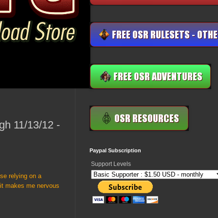
gh 11/13/12 -
Paypal Subscription
Support Levels
use relying on a
e it makes me nervous