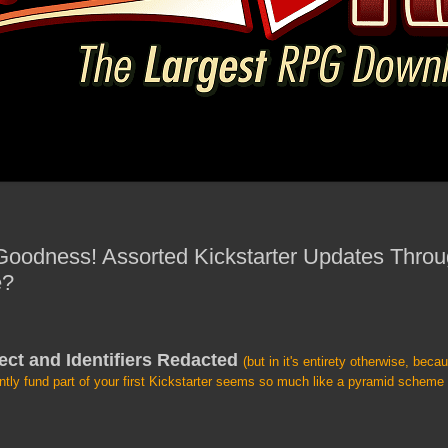
 Goodness! Assorted Kickstarter Updates Throu
e?
ect and Identifiers Redacted
(but in it's entirety otherwise, beca
ntly fund part of your first Kickstarter seems so much like a pyramid schem