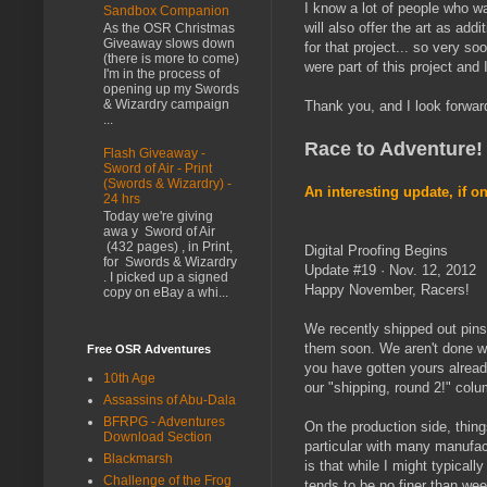
I know a lot of people who wa
Sandbox Companion
will also offer the art as add
As the OSR Christmas
Giveaway slows down
for that project... so very so
(there is more to come)
were part of this project and 
I'm in the process of
opening up my Swords
& Wizardry campaign
Thank you, and I look forward
...
Race to Adventure!
Flash Giveaway -
Sword of Air - Print
(Swords & Wizardry) -
An interesting update, if on
24 hrs
Today we're giving
awa y Sword of Air
(432 pages) , in Print,
Digital Proofing Begins
for Swords & Wizardry
Update #19 · Nov. 12, 2012
. I picked up a signed
Happy November, Racers!
copy on eBay a whi...
We recently shipped out pins
them soon. We aren't done wi
Free OSR Adventures
you have gotten yours alread
10th Age
our "shipping, round 2!" col
Assassins of Abu-Dala
BFRPG - Adventures
On the production side, thin
Download Section
particular with many manufac
Blackmarsh
is that while I might typicall
Challenge of the Frog
tends to be no finer than we