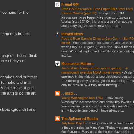
Frugal GM
Free GM Resources: Free Paper Files from Lord
in demand for the
Zsezse Works (part 2?)
-
[image: Free GM
Resources: Free Paper Files from Lord Zsezse
Works (part 2?)] Ok this one is a bit of an update
and a recycle, and some new stuff....all ...
 seemed to be that
Inkwell Ideas
Rock & Roar Sample Zines at Gen Con — But P
for All!
-
We’re excited to be back at Gen Con this
week (July 30–August 2)! You’ll find Inkwell Ideas 
booth #150, along the far left wall as you’re looking
project. I don't think
into t...
uple of days of
Monstrous Matters
Just call me Jonny-on-the-spot! (I guess) ... A
monstrously overdue MotU movie review
-
While I
currently in the midst of a long blogging drought th
ter takes and subtract
-- according to my anxiety-guided reasoning -- mu
t to make and mail
only be broken by a truly mind-blowing...
as able to set a goal
e artists do the art,
. . msjx . .
Young Washington and 1753
-
I saw Young
Washington last weekend and absolutely loved it. I
you know me, you know the Revolutionary War er
art/backgrounds) and
is my favorite time period. I have always f...
The Splintered Realm
July Files Day 1
-
I thought it would be fun to crae
a file card a day for Army Ants. Today we start wit
the character Mary used during our play-testing