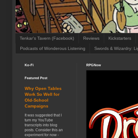
Tenkar's Tavern (Facebook)
Reviews
Kickstarters
Podcasts of Wonderous Listening
Swords & Wizardry: Li
Ko-Fi
RPGNow
Featured Post
Why Open Tables
Work So Well for
Old-School
Campaigns
It was suggested that I
turn my YouTube
transcripts into blog
posts. Consider this an
experiment for now -