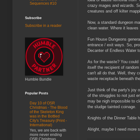
Sequences #10
crazy mages and wizards. So
creatures and off kilter mapp
Subscribe
Now, a standard dungeon may 
Subscribe in a reader
clean water. Where it leaves
Fun House Dungeons generally 
entrance / exit ways. So, pr
Decanter of Endless Water to
As for the waste? You could h
itself the recipient of rando
can't all do that. Well, they
waste receptacle beneath the
Humble Bundle
Just think of the party's joy
Popular Posts
of the struggles to not just e
may be nigh impossible to c
Day 10 of OSR
the sludge tainted coinage.
Christmas - The Blood
of the Skeleton King
was in the Bottled
Knights of the Dinner Table 
City's Treasury (Print -
International)
Alright, maybe I need more 
Yes, we are back with
more never ending
OSR Christmas