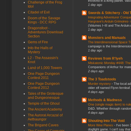
involved in a living planet. Vas
Challenge of the Frog
1 day ago
Idol
Citadel of Evil
Swords & Stitchery - Old
Integrating Adventurer Conqu
Doom of the Savage
Hargrave’s Arduin Grimoires- d
Kings - DCC RPG
(Volumes I–III and The Arduin
Dragonsfoot -
1 day ago
Adventures Download
Section
Monsters and Manuals
Gems of Fire
The Interdimensional Space 
campaign is the Interdimension
Into the Halls of
1 day ago
Mystery
L2 - The Assassin's
Reviews from R'lyeh
Knot
Miskatonic Monday #448: The
Companions of Arthur for mater
Land of 1,000 Towers
2 days ago
One Page Dungeon
Contest 2011
The 3 Toadstools
One Page Dungeon
Murder mystery
-
The local ad
Contest 2012
older elf named Flynn fernleaf.
4 days ago
Tales of the Grotesque
and Dungeonesque
Methods & Madness
Temple of the Ghoul
One (single magic item) to rul
D&D. Whether through random ta
The Ancient Academy
4 days ago
The Auroral Arcazal of
Aethaungor
Shouting Into The Void
The Brigand Caves
More Wee Planes
-
I've been 
dogfight game. I can't say that
The Caces of Cormakir