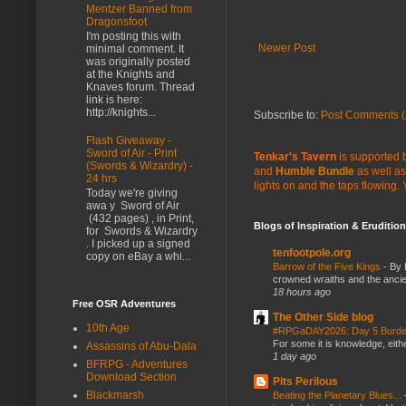
Mentzer Banned from
Dragonsfoot
I'm posting this with
Newer Post
minimal comment. It
was originally posted
at the Knights and
Knaves forum. Thread
link is here:
http://knights...
Subscribe to:
Post Comments (
Flash Giveaway -
Sword of Air - Print
Tenkar's Tavern
is supported b
(Swords & Wizardry) -
and
Humble Bundle
as well as
24 hrs
lights on and the taps flowing.
Today we're giving
awa y Sword of Air
(432 pages) , in Print,
Blogs of Inspiration & Erudition
for Swords & Wizardry
. I picked up a signed
tenfootpole.org
copy on eBay a whi...
Barrow of the Five Kings
-
By 
crowned wraiths and the anci
18 hours ago
Free OSR Adventures
The Other Side blog
10th Age
#RPGaDAY2026: Day 5 Burd
For some it is knowledge, eith
Assassins of Abu-Dala
1 day ago
BFRPG - Adventures
Download Section
Pits Perilous
Blackmarsh
Beating the Planetary Blues...