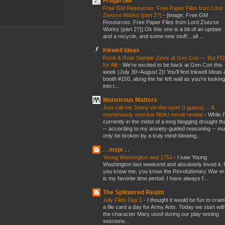
Frugal GM
Free GM Resources: Free Paper Files from Lord
Zsezse Works (part 2?)
-
[image: Free GM
Resources: Free Paper Files from Lord Zsezse
Works (part 2?)] Ok this one is a bit of an update
and a recycle, and some new stuff....all ...
Inkwell Ideas
Rock & Roar Sample Zines at Gen Con — But P
for All!
-
We’re excited to be back at Gen Con this
week (July 30–August 2)! You’ll find Inkwell Ideas 
booth #150, along the far left wall as you’re looking
into t...
Monstrous Matters
Just call me Jonny-on-the-spot! (I guess) ... A
monstrously overdue MotU movie review
-
While I
currently in the midst of a long blogging drought th
-- according to my anxiety-guided reasoning -- mu
only be broken by a truly mind-blowing...
. . msjx . .
Young Washington and 1753
-
I saw Young
Washington last weekend and absolutely loved it. I
you know me, you know the Revolutionary War er
is my favorite time period. I have always f...
The Splintered Realm
July Files Day 1
-
I thought it would be fun to crae
a file card a day for Army Ants. Today we start wit
the character Mary used during our play-testing
sessions...