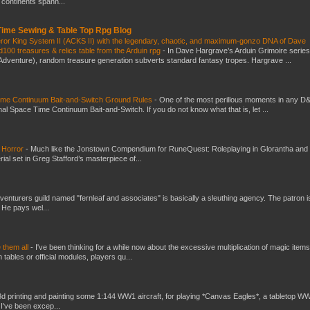
t continents spann...
 Time Sewing & Table Top Rpg Blog
eror King System II (ACKS II) with the legendary, chaotic, and maximum-gonzo DNA of Dave
100 treasures & relics table from the Arduin rpg
-
In Dave Hargrave’s Arduin Grimoire series
 Adventure), random treasure generation subverts standard fantasy tropes. Hargrave ...
Time Continuum Bait-and-Switch Ground Rules
-
One of the most perillous moments in any D
al Space Time Continuum Bait-and-Switch. If you do not know what that is, let ...
 Horror
-
Much like the Jonstown Compendium for RuneQuest: Roleplaying in Glorantha and
ial set in Greg Stafford’s masterpiece of...
venturers guild named "fernleaf and associates" is basically a sleuthing agency. The patron i
 He pays wel...
e them all
-
I've been thinking for a while now about the excessive multiplication of magic items
bles or official modules, players qu...
3d printing and painting some 1:144 WW1 aircraft, for playing *Canvas Eagles*, a tabletop W
 I've been excep...