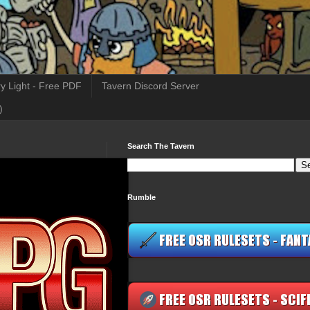
y Light - Free PDF
Tavern Discord Server
)
Search The Tavern
Rumble