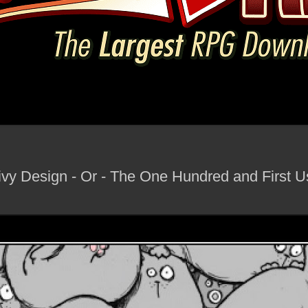
vy Design - Or - The One Hundred and First U