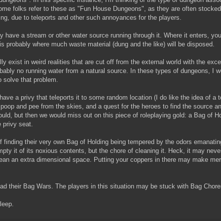
me folks refer to these as "Fun House Dungeons", as they are often stocked 
ing, due to teleports and other such annoyances for the players.
have a stream or other water source running through it. Where it enters, you
 is probably where much waste material (dung and the like) will be disposed.
exist in weird realities that are cut off from the external world with the exce
obably no running water from a natural source. In these types of dungeons, I 
 solve that problem.
ave a privy that teleports it to some random location (I do like the idea of a 
m poop and pee from the skies, and a quest for the heroes to find the source an
 could, but then we would miss out on this piece of roleplaying gold: a Bag of H
 privy seat.
 of finding their very own Bag of Holding being tempered by the odors emanatin
mpty it of its noxious contents, but the chore of cleaning it. Heck, it may never 
lean an extra dimensional space. Putting your coppers in there may make mer
had their Bag Wars. The players in this situation may be stuck with Bag Chore
sleep.