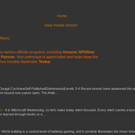
Home
View mobile version
Atom)
y various affiliate programs, including
Amazon
,
RPGNow
,
Patreon
. Your patronage is appreciated
and helps keep the
Your Humble Bartender,
Tenkar
Dougal CochraneSelf PublishedDolmenwoodLevels 3-4 Recent events have awakened the an
ent mound now yawns open. The Antle...
en
-
It is Witchcraft Wednesday, so let's make today witch-focused. Every witch carries a bur
er learned through books or e...
-
World building is a central tenet of tabletop gaming, and it certainly illuminates the sheer im