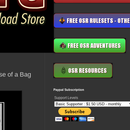
se of a Bag
Paypal Subscription
Support Levels