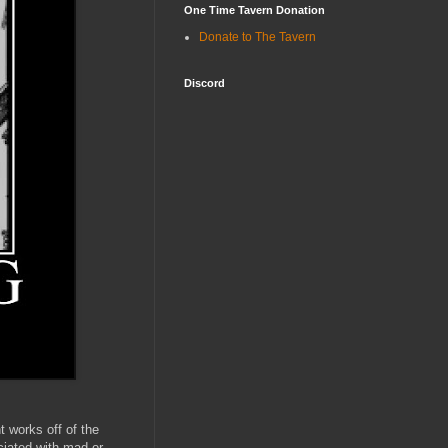
One Time Tavern Donation
Donate to The Tavern
Discord
t works off of the
ciated with mad or