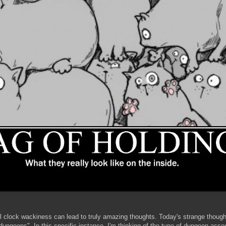
al clock wackiness can lead to truly amazing thoughts. Today's strange though
dungeons". In this specific instance, I'm thinking of the type of dungeon asso