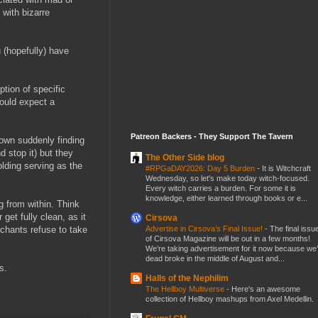
with bizarre
 (hopefully) have
ption of specific
would expect a
Patreon Backers - They Support The Tavern
town suddenly finding
d stop it) but they
The Other Side blog
olding serving as the
#RPGaDAY2026: Day 5 Burden
-
It is Witchcraft
Wednesday, so let's make today witch-focused.
Every witch carries a burden. For some it is
knowledge, either learned through books or e...
g from within. Think
get fully clean, as it
Cirsova
Advertise in Cirsova’s Final Issue!
-
The final issu
chants refuse to take
of Cirsova Magazine will be out in a few months!
We’re taking advertisement for it now because we
dead broke in the middle of August and...
s.
Halls of the Nephilim
The Hellboy Multiverse
-
Here's an awesome
collection of Hellboy mashups from Axel Medellin.