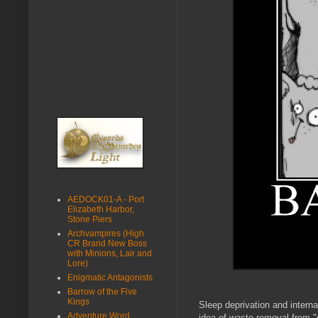
AEDOCK01-A - Port
Elizabeth Harbor,
Stone Piers
Archvampires (High
CR Brand New Boss
with Minions, Lair and
Lore)
Enigmatic Antagonists
Barrow of the Five
Kings
Sleep deprivation and intern
Adventure Word
idea of waste removal from "