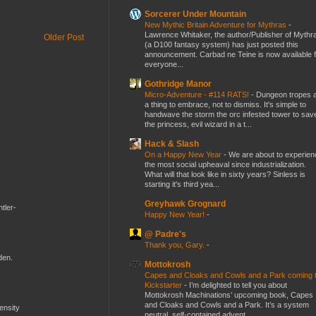
Sorcerer Under Mountain
New Mythic Britain Adventure for Mythras
-
Lawrence Whitaker, the author/Publisher of Mythr
Older Post
(a D100 fantasy system) has just posted this
announcement. Carbad ne Teine is now available f
everyone...
Gothridge Manor
Micro-Adventure - #114 RATS!
-
Dungeon tropes 
a thing to embrace, not to dismiss. It's simple to
handwave the storm the orc infested tower to sav
the princess, evil wizard in a t...
Hack & Slash
On a Happy New Year
-
We are about to experien
the most social upheaval since industrialization.
What will that look like in sixty years? Sinless is
starting it's third yea...
Greyhawk Grognard
tler-
Happy New Year!
-
@ Padre's
Thank you, Gary.
-
den.
Mottokrosh
Capes and Cloaks and Cowls and a Park coming 
Kickstarter
-
I’m delighted to tell you about
Mottokrosh Machinations’ upcoming book, Capes
and Cloaks and Cowls and a Park. It’s a system
mensity
neutral, self-contained advent...