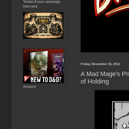
Tenkar If your campaign
lives and...
Friday, November 16, 2012
A Mad Mage's Pri
of Holding
Amazon