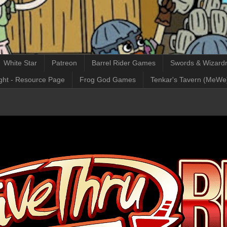
White Star
Patreon
Barrel Rider Games
Swords & Wizardr
ght - Resource Page
Frog God Games
Tenkar's Tavern (MeWe