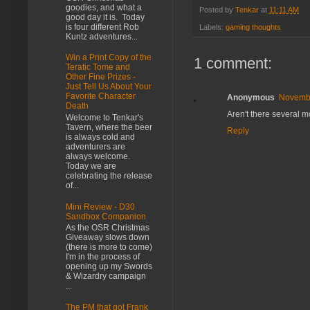
goodies, and what a
Posted by
Tenkar
at
11:11 AM
good day it is. Today
is four different Rob
Labels:
gaming thoughts
Kuntz adventures...
Win a Print Copy of the
1 comment:
Teratic Tome and
Other Fine Prizes -
Just Tell Us About Your
Favorite Character
Anonymous
Novembe
Death
Aren't there several m
Welcome to Tenkar's
Tavern, where the beer
Reply
is always cold and
adventurers are
always welcome.
Today we are
celebrating the release
of...
Mini Review - D30
Sandbox Companion
As the OSR Christmas
Giveaway slows down
(there is more to come)
I'm in the process of
opening up my Swords
& Wizardry campaign
...
The PM that got Frank