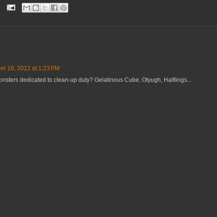
r 16, 2012 at 1:23 PM
onsters dedicated to clean-up duty? Gelatinous Cube, Otyugh, Halflings...