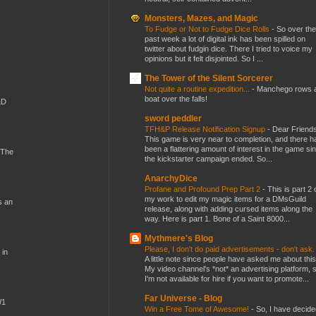
Monsters, Mazes, and Magic
To Fudge or Not to Fudge Dice Rolls
-
So over the
past week a lot of digital ink has been spilled on
twitter about fudgin dice. There I tried to voice my
opinions but it felt disjointed. So I ...
The Tower of the Silent Sorcerer
Not quite a routine expedition...
-
Manchego rows 
boat over the falls!
&D
sword peddler
TFH&P Release Notification Signup
-
Dear Friends
This game is very near to completion, and there h
been a flattering amount of interest in the game si
 The
the kickstarter campaign ended. So...
AnarchyDice
Profane and Profound Prep Part 2
-
This is part 2 
my work to edit my magic items for a DMsGuild
s an
release, along with adding cursed items along the
way. Here is part 1. Bone of a Saint 8000...
Mythmere's Blog
Please, I don't do paid advertisements - don't ask
 in
A little note since people have asked me about this
My video channel's *not* an advertising platform, 
I'm not available for hire if you want to promote...
Far Universe - Blog
W1
Win a Free Tome of Awesome!
-
So, I have decide