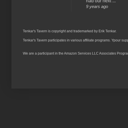
had our next ...
9 years ago
Tenkar's Tavern is copyright and trademarked by Erik Tenkar.
Tenkar's Tavern participates in various affiliate programs. Ypour sup
We are a participant in the Amazon Services LLC Associates Program,