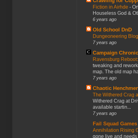
Crawling for Copp
Fiction in Airhde
-
On
Houseless God & Othe
6 years ago
Old School DnD
Dungeoneering Blo
7 years ago
Campaign Chronic
Ravensburg Reboot:
tweaking and reworki
map. The old map had
7 years ago
Chaotic Henchmen
The Withered Crag 
Withered Crag at Dri
available startin...
7 years ago
Fail Squad Games
Annihilation Rising 
gone live and needs 