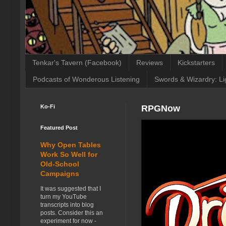
Tenkar's Tavern (Facebook)
Reviews
Kickstarters
Podcasts of Wonderous Listening
Swords & Wizardry: Li
Ko-Fi
RPGNow
Featured Post
Why Open Tables
Work So Well for
Old-School
Campaigns
It was suggested that I
turn my YouTube
transcripts into blog
posts. Consider this an
experiment for now -