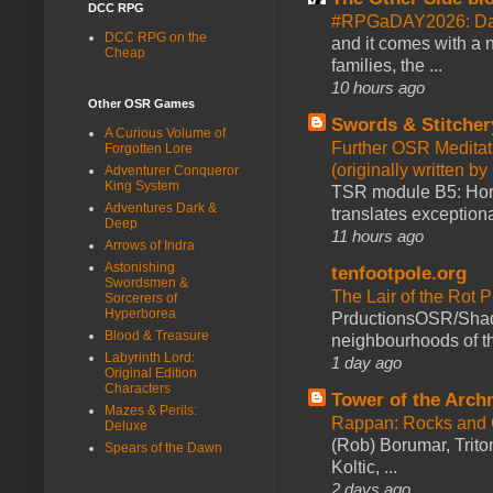
DCC RPG
#RPGaDAY2026: Day
DCC RPG on the
and it comes with a 
Cheap
families, the ...
10 hours ago
Other OSR Games
Swords & Stitcher
A Curious Volume of
Further OSR Meditati
Forgotten Lore
(originally written 
Adventurer Conqueror
King System
TSR module B5: Horro
Adventures Dark &
translates exceptiona
Deep
11 hours ago
Arrows of Indra
Astonishing
tenfootpole.org
Swordsmen &
The Lair of the Rot P
Sorcerers of
Hyperborea
PrductionsOSR/Shad
Blood & Treasure
neighbourhoods of th
Labyrinth Lord:
1 day ago
Original Edition
Characters
Tower of the Arc
Mazes & Perils:
Rappan: Rocks and
Deluxe
(Rob) Borumar, Triton
Spears of the Dawn
Koltic, ...
2 days ago