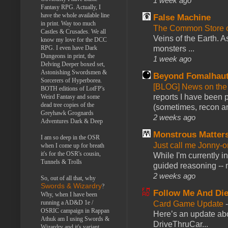
1 week ago
Fantasy RPG. Actually, I
have the whole available line
False Machine
in print. Way too much
The Common Store 
Castles & Crusades. We all
Veins of the Earth. As
know my love for the DCC
RPG. I even have Dark
monsters ...
Dungeons in print, the
1 week ago
Delving Deeper boxed set,
Astonishing Swordsmen &
Beyond Fomalhau
Sorcerers of Hyperborea.
[BLOG] News on the
BOTH editions of LotFP's
reports I have been 
Weird Fantasy and some
dead tree copies of the
(sometimes, recon an
Greyhawk Grognards
2 weeks ago
Adventures Dark & Deep
Monstrous Matter
I am so deep in the OSR
Just call me Jonny-o
when I come up for breath
it's for the OSR's cousin,
While I'm currently i
Tunnels & Trolls
guided reasoning -- 
2 weeks ago
So, out of all that, why
Swords & Wizardry
?
Follow Me And Die
Why, when I have been
running a AD&D 1e /
Card Game Update
OSRIC campaign in Rappan
Here’s an update abo
Athuk am I using Swords &
DriveThruCar...
Wizardry and it's variant,