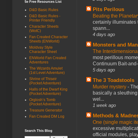
5e Free Resources List
Pits Perilous
D&D Basic Rules
Beating the Planetar
D&D Basic Rules -
Printer Friendly
certainly illuminates
Character Sheets
spann...
(WotC)
4 days ago
Fan Created Character
Sheets (ENWorld)
Monsters and Man
Moldvay Style
The Interdimension
Character Sheet
most perillous mome
ENWorld Fan Created
Adventures
Continuum Bait-and-Sw
The Wizards Amulet
5 days ago
(1st Level Adventure)
Shrine of Thiseir
The 3 Toadstools
(Pocket Adventure)
Murder mystery
-
The
Halls of the Dwarf King
basically a sleuthin
(Pocket Adventure)
wel...
Orglosh’s Tomb
(Pocket Adventure)
1 week ago
Treasure Generator
Methods & Madne
Fan Created DM Log
One (single magic ite
excessive multiplica
Search This Blog
official modules, play