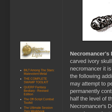
Necromancer's 
carved ivory skul
necromancer it is
BILT Among The Stars:
Malevolent Metal
the following addi
THE COMPLETE
SWAMP TOOLKIT
may attempt to p
QUERP Fantasy
permanently contr
Bestiary - Revised
Edition
half the level of
The Off-Script Combat
Toolkit
Necromancer's Dag
The Ultimate Session
Zero Workbook