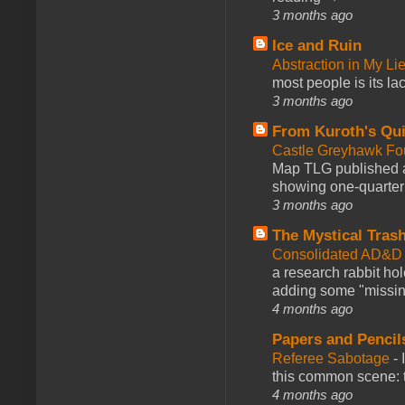
3 months ago
Ice and Ruin
Abstraction in My Li
most people is its lac
3 months ago
From Kuroth's Qui
Castle Greyhawk F
Map TLG published a
showing one-quarter o
3 months ago
The Mystical Tras
Consolidated AD&D 
a research rabbit ho
adding some "missing
4 months ago
Papers and Pencil
Referee Sabotage
-
this common scene: t
4 months ago