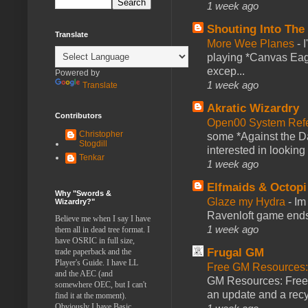
1 week ago
Shouting Into The
Translate
More Wee Planes
-
playing *Canvas Eagl
excep...
Powered by
1 week ago
Translate
Akratic Wizardry
Contributors
Open00 System Refe
Christopher
some *Against the Da
Stogdill
interested in looking
Tenkar
1 week ago
Elfmaids & Octopi
Why "Swords &
Glaze my Hydra
-
Im
Wizardry?"
Ravenloft game ends a
Believe me when I say I have
1 week ago
them all in dead tree format. I
have OSRIC in full size,
Frugal GM
trade paperback and the
Player's Guide. I have LL
Free GM Resources: 
and the AEC (and
GM Resources: Free P
somewhere OEC, but I can't
an update and a recyc
find it at the moment).
Obviously I have Basic