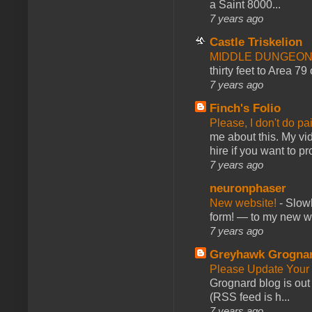
a Saint 8000...
7 years ago
Castle Triskelion
MIDDLE DUNGEONS
thirty feet to Area 79
7 years ago
Finch's Folio
Please, I don't do pa
me about this. My vid
hire if you want to pr
7 years ago
neuronphaser
New website!
-
Slowl
form! — to my new web
7 years ago
Greyhawk Grogna
Please Update Your 
Grognard blog is ou
(RSS feed is h...
7 years ago