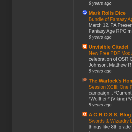
8 years ago
Mark Rolls Dice
Bundle of Fantasy 
March 12. PA Presen
Fantasy Age RPG ma
8 years ago
Unvisible Citadel
New Free PDF Modu
celebration of OSRI
Johnson, Matthew Rie
8 years ago
The Warlock's Ho
Session XCIII: One 
campaign... *Curren
*Wolfheir* (Viking) *A
8 years ago
A G.R.O.S.S. Blog
Swords & Wizardry L
things like 8th grade 