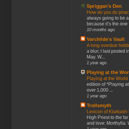
Spriggan's Den
How do you do pir
always going to be a
because it’s the one f
10 months ago
Varchilde's Vault
A long overdue hobb
a blur; I last posted
May. W...
1 year ago
Playing at the Wor
Playing at the World
edition of *Playing a
over 1,000 ...
1 year ago
Trollsmyth
Lexicon of Klarkash-
High Priest to the far
and love: Morthylla. 
1 year ago