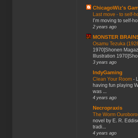
ChicagoWiz's Ga
Last move - to self-h
I’m moving to self-hos
2 years ago
MONSTER BRAIN
Osamu Tezuka (1928
1970]Shonen Magazi
Illustration 1970]Sh
3 years ago
IndyGaming
Clean Your Room
-
L
having fun playing 
was ...
4 years ago
Necropraxis
The Worm Ourobor
novel by E. R. Eddiso
tradi...
4 years ago