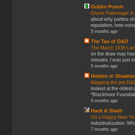
Goblin Punch
Divine Patronage: A
about why parties sh
reputation, how noisy
5 months ago
The Tao of D&D
The March 1636 Lant
on the draw may have 
minutes. I was just so
5 months ago
Hidden in Shadow
Mapping the pre D&
looked at the oldest
*Blackmoor Foundati
5 months ago
Hack & Slash
On a Happy New Ye
industrialization. What
7 months ago