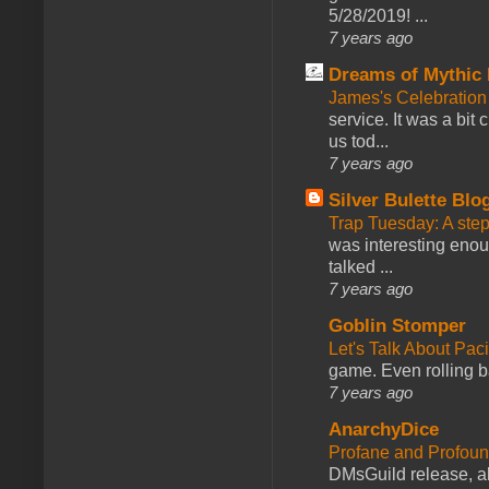
5/28/2019! ...
7 years ago
Dreams of Mythic 
James's Celebration 
service. It was a bit 
us tod...
7 years ago
Silver Bulette Blo
Trap Tuesday: A ste
was interesting enou
talked ...
7 years ago
Goblin Stomper
Let's Talk About Pac
game. Even rolling ba
7 years ago
AnarchyDice
Profane and Profoun
DMsGuild release, al