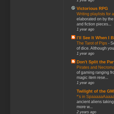
Victorious RPG
Writing playlists for
elaborated on by the 
and fiction pieces...
1 year ago
I'll See It When I B
The Tarot of Pips
-
So
of dice. Although you 
1 year ago
Don't Split the Par
Pirates and Necroma
of gaming ranging fro
magic item rese...
1 year ago
Twilight of the GM
*'s in SpaaaaaAaaa
ancient aliens takin
more w...
2 years ago