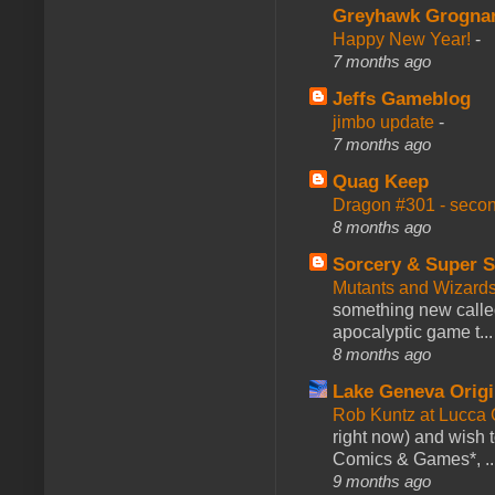
Greyhawk Grogna
Happy New Year!
-
7 months ago
Jeffs Gameblog
jimbo update
-
7 months ago
Quag Keep
Dragon #301 - seco
8 months ago
Sorcery & Super S
Mutants and Wizard
something new calle
apocalyptic game t...
8 months ago
Lake Geneva Orig
Rob Kuntz at Lucc
right now) and wish 
Comics & Games*, ..
9 months ago