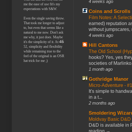
4 weeks ago
me the ease of use fit's my
expectations with S&W.
Coins and Scrolls
Film Notes: A Select
Even the single saving throw.
That took me longer to adjust
earned) reputation as
to, but even that seems like a
without jumpscares, m
natural to me now. Don't ask
4 weeks ago
me why, it just does. Maybe
45
it's the simplicity of it. At
Hill Cantons
52, simplicity and flexibility
The Old School (Hy
while remaining true to the
feel of the original is an OSR
hooks? Yes, yes they 
hat trick for me ;)
societies of Marlinko
1 month ago
Gothridge Manor
Micro-Adventure - 
It's simple to handwa
in a t...
2 months ago
Smoldering Wizar
Moldvay Basic D&D n
D&D is available in
reading →