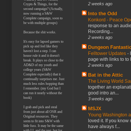
2 weeks ago
Crypts & Things, for the
second campaign? (Actually,
Into the Odd
now running a S&W
Complete campaign, soon to
Konkord - Peace Op
be with multiple groups)
response to an audie
Recording...
Because the shit works.
2 weeks ago
It's easy for lapsed gamers to
pick up and feel like they
Dungeon Fantasti
haven't lost a step. I can
Felltower Updates
-
house rule it and it doesn't
page with links to to
break. It plays so close to the
2 weeks ago
AD&D of my youth and
college years (S&W
Complete especially) that it
Bat in the Attic
continually surprises me. Just
The Living World 
much less rules hopping than
together an explanati
I remember. (my God but I
good intro an...
can run it nearly without the
book)
3 weeks ago
I grab and pick and steal
MSJX
from just about all OSR and
Young Washington 
Original resources. They
loved it. If you know
seem to fit into S&W with
little fuss. It may be the same
have always f...
with LL and the rest, but for