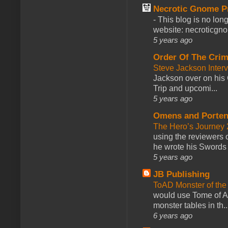
Necrotic Gnome P
-
This blog is no lon
website: necroticgn
5 years ago
Order Of The Cri
Steve Jackson Inter
Jackson over on his 
Trip and upcomi...
5 years ago
Omens and Porten
The Hero’s Journey 2
using the reviewers
he wrote his Swords 
5 years ago
JB Publishing
ToAD Monster of th
would use Tome of A
monster tables in th..
6 years ago