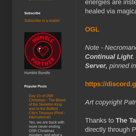
energies are inst
healed via magic
Subscribe
Subscribe in a reader
OGL
Note - Necromance
Continual Light
.
Server,
pinned in
Humble Bundle
https://discord
Popular Posts
Day 10 of OSR
Christmas - The Blood
Art copyright Pat
of the Skeleton King
was in the Bottled
City's Treasury (Print -
International)
Thanks to
The Ta
Yes, we are back with
more never ending
directly through 
OSR Christmas
goodies, and what a