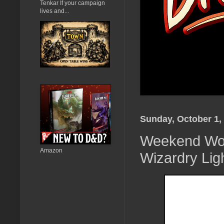
Tenkar If your campaign
lives and...
Sunday, October 1,
Weekend Won
Amazon
Wizardry Lig