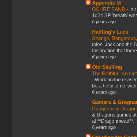
Appendix M
OCHRE SAND
-
Ini
1d24 SP 'breath' weap
6 years ago
Halfling's Luck
Strange, Dangerous,
tales. Jack and the B
fascination that there
6 years ago
Old Skulling
The Faithful - An Op
-
Work on the revised
be a hefty tome, with
6 years ago
Gamers & Grogna
Dungeons & Dragon
& Dragons games at 
at **Dragonmead**, i
6 years ago