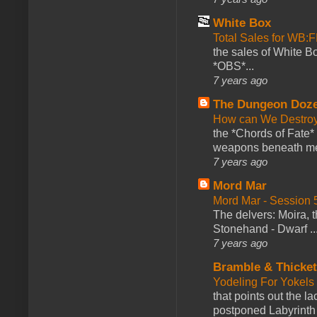
White Box
Total Sales for WB
the sales of White 
*OBS*...
7 years ago
The Dungeon Doz
How can We Destroy
the *Chords of Fate* 
weapons beneath me
7 years ago
Mord Mar
Mord Mar - Session
The delvers: Moira,
Stonehand - Dwarf ..
7 years ago
Bramble & Thicke
Yodeling For Yokels
that points out the l
postponed Labyrinth 