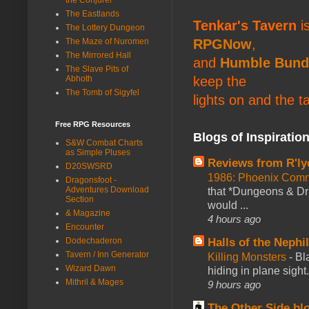
The Eastlands
Tenkar's Tavern
is
The Lottery Dungeon
The Maze of Nuromen
RPGNow
,
The Mirrored Hall
and
Humble Bund
The Slave Pits of
Abhoth
keep the
The Tomb of Sigyfel
lights on and the t
Free RPG Resources
Blogs of Inspiratio
S&W Combat Charts
as Simple Pluses
Reviews from R'ly
D20SWSRD
1986: Phoenix Co
Dragonsfoot -
Adventures Download
that *Dungeons & Dr
Section
would ...
& Magazine
4 hours ago
Encounter
Dodechaderon
Halls of the Nephi
Tavern / Inn Generator
Killing Monsters
-
Bl
Wizard Dawn
hiding in plane sigh
Mithril & Mages
9 hours ago
The Other Side bl