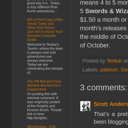
means 4 to 5 mon
good day it is. Today
is four different Rob
5
Swords & Wiza
Kuntz adventures...
$1.50 a month or 
Win a Print Copy of the
Teratic Tome and
month's releases 
Other Fine Prizes -
Just Tell Us About Your
the middle of Octo
Favorite Character
Death
of October.
Welcome to Tenkar's
Tavern, where the beer
is always cold and
adventurers are
Posted by
Tenkar
a
always welcome.
Today we are
celebrating the release
Labels:
patreon
,
Sw
of...
The PM that got Frank
3 comments:
Mentzer Banned from
Dragonsfoot
I'm posting this with
minimal comment. It
was originally posted
Scott Ander
at the Knights and
Knaves forum. Thread
That's a pret
link is here:
http://knights...
been blogging 
Mini Review - D30