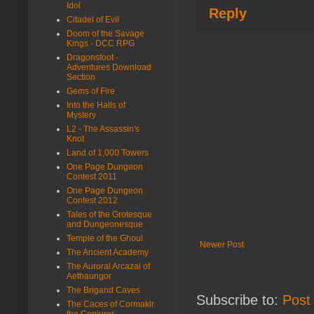
Idol
Reply
Citadel of Evil
Doom of the Savage
Kings - DCC RPG
Dragonsfoot -
Adventures Download
Section
Gems of Fire
Into the Halls of
Mystery
L2 - The Assassin's
Knot
Land of 1,000 Towers
One Page Dungeon
Contest 2011
One Page Dungeon
Contest 2012
Tales of the Grotesque
and Dungeonesque
Temple of the Ghoul
Newer Post
The Ancient Academy
The Auroral Arcazal of
Aethaungor
The Brigand Caves
Subscribe to:
Post
The Caces of Cormakir
the Conjurer