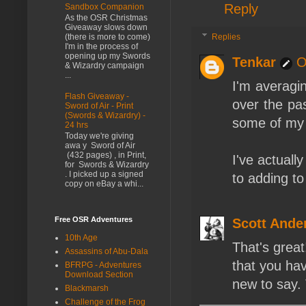
Reply
Sandbox Companion
As the OSR Christmas
Giveaway slows down
Replies
(there is more to come)
I'm in the process of
opening up my Swords
Tenkar
O
& Wizardry campaign
...
I'm averagi
Flash Giveaway -
over the past
Sword of Air - Print
(Swords & Wizardry) -
some of my r
24 hrs
Today we're giving
awa y Sword of Air
(432 pages) , in Print,
I've actuall
for Swords & Wizardry
. I picked up a signed
to adding to
copy on eBay a whi...
Free OSR Adventures
Scott Ande
10th Age
That's great
Assassins of Abu-Dala
that you hav
BFRPG - Adventures
Download Section
new to say. 
Blackmarsh
Challenge of the Frog