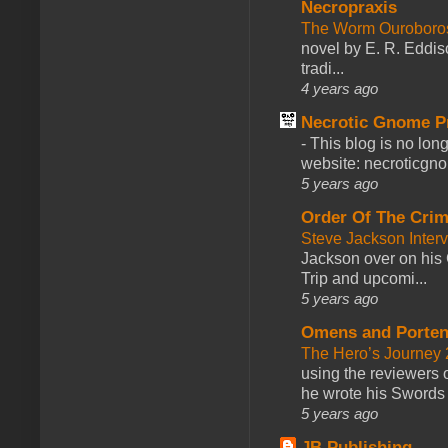
Necropraxis
The Worm Ourobor
novel by E. R. Eddiso
tradi...
4 years ago
Necrotic Gnome P
-
This blog is no lon
website: necroticgn
5 years ago
Order Of The Cri
Steve Jackson Inter
Jackson over on his 
Trip and upcomi...
5 years ago
Omens and Porten
The Hero’s Journey 2
using the reviewers
he wrote his Swords 
5 years ago
JB Publishing