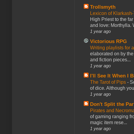
Trollsmyth
Lexicon of Klarkash-
High Priest to the far
and love: Morthylla. 
1 year ago
Victorious RPG
Writing playlists for
elaborated on by the 
and fiction pieces...
1 year ago
I'll See It When I B
The Tarot of Pips
-
So
of dice. Although you 
1 year ago
Don't Split the Par
Pirates and Necroma
of gaming ranging fro
magic item rese...
1 year ago