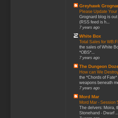
Greyhawk Grogna
Please Update Your 
Grognard blog is ou
(RSS feed is h...
7 years ago
White Box
Total Sales for WB
the sales of White 
*OBS*...
7 years ago
The Dungeon Doz
How can We Destroy
the *Chords of Fate* 
weapons beneath me
7 years ago
Mord Mar
Mord Mar - Session
The delvers: Moira,
Stonehand - Dwarf ..