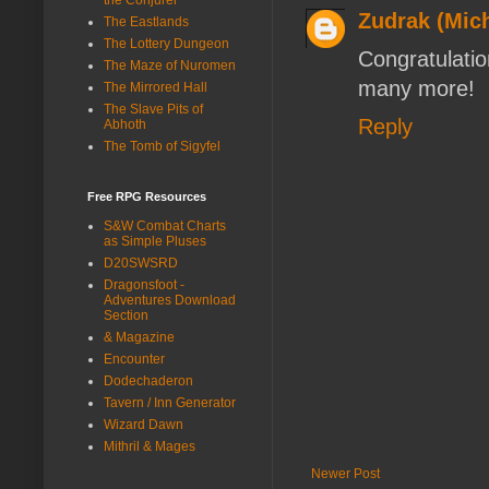
Zudrak (Mich
The Eastlands
The Lottery Dungeon
Congratulatio
The Maze of Nuromen
many more!
The Mirrored Hall
The Slave Pits of
Reply
Abhoth
The Tomb of Sigyfel
Free RPG Resources
S&W Combat Charts
as Simple Pluses
D20SWSRD
Dragonsfoot -
Adventures Download
Section
& Magazine
Encounter
Dodechaderon
Tavern / Inn Generator
Wizard Dawn
Mithril & Mages
Newer Post