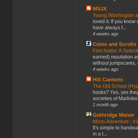
MSJX
Young Washington 
loved it. If you know
have always f...
4 weeks ago
Coins and Scrolls
Film Notes: A Select
earned) reputation as
without jumpscares, m
4 weeks ago
Hill Cantons
The Old School (Hy
hooks? Yes, yes they 
societies of Marlinko
1 month ago
Gothridge Manor
Micro-Adventure - 
It's simple to handwa
in a t...