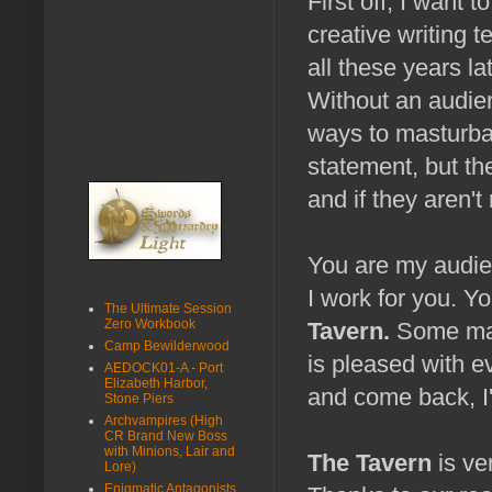
First off, I want 
creative writing 
all these years la
Without an audie
ways to masturbat
statement, but th
and if they aren'
You are my audien
I work for you. Y
The Ultimate Session
Zero Workbook
Tavern.
Some may
Camp Bewilderwood
is pleased with e
AEDOCK01-A - Port
Elizabeth Harbor,
and come back, I'
Stone Piers
Archvampires (High
CR Brand New Boss
with Minions, Lair and
The Tavern
is ve
Lore)
Enigmatic Antagonists