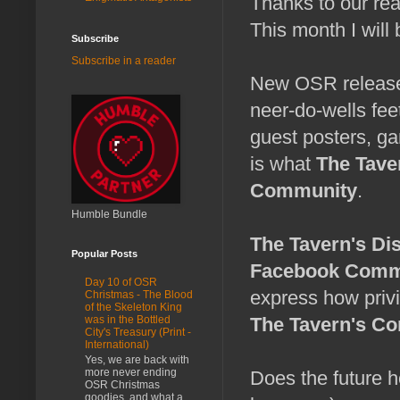
Thanks to our re
This month I will
Subscribe
Subscribe in a reader
New OSR releases
neer-do-wells fee
guest posters, g
is what
The Tave
Community
.
Humble Bundle
The Tavern's Di
Popular Posts
Facebook Comm
Day 10 of OSR
express how privi
Christmas - The Blood
of the Skeleton King
The Tavern's C
was in the Bottled
City's Treasury (Print -
International)
Yes, we are back with
more never ending
Does the future h
OSR Christmas
goodies, and what a