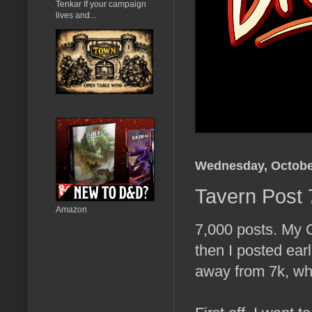
Tenkar If your campaign
lives and...
Wednesday, Octobe
Tavern Post 
Amazon
7,000 posts. My 
then I posted ear
away from 7k, whi