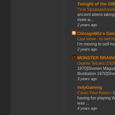
Twilight of the GM
*'s in SpaaaaaAaaa
ancient aliens takin
more w...
2 years ago
ChicagoWiz's Ga
Last move - to self-h
I’m moving to self-hos
2 years ago
MONSTER BRAIN
Osamu Tezuka (1928
1970]Shonen Magazi
Illustration 1970]Sh
3 years ago
IndyGaming
Clean Your Room
-
L
having fun playing 
was ...
4 years ago