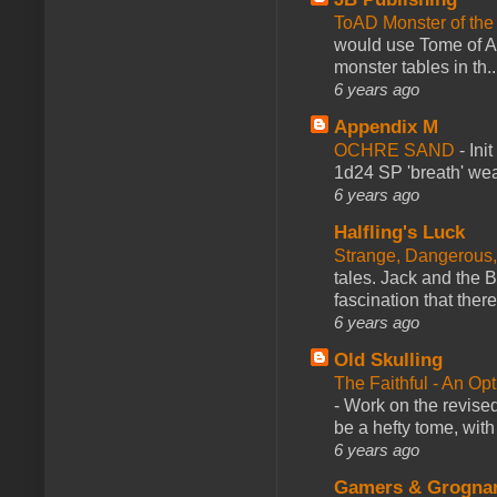
ToAD Monster of th
would use Tome of A
monster tables in th..
6 years ago
Appendix M
OCHRE SAND
-
Ini
1d24 SP 'breath' weap
6 years ago
Halfling's Luck
Strange, Dangerous,
tales. Jack and the B
fascination that there
6 years ago
Old Skulling
The Faithful - An Op
-
Work on the revised
be a hefty tome, with
6 years ago
Gamers & Grogna