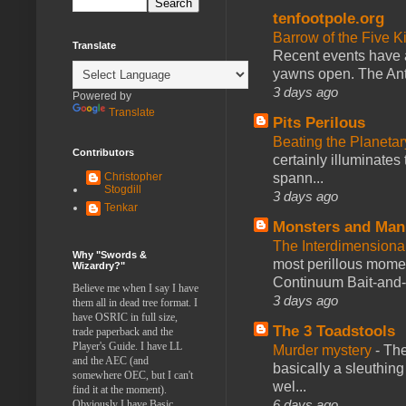
tenfootpole.org
Barrow of the Five 
Translate
Recent events have 
yawns open. The Antl
3 days ago
Powered by
Translate
Pits Perilous
Beating the Planetar
Contributors
certainly illuminates
spann...
Christopher
Stogdill
3 days ago
Tenkar
Monsters and Man
The Interdimension
Why "Swords &
most perillous mome
Wizardry?"
Continuum Bait-and-Sw
Believe me when I say I have
3 days ago
them all in dead tree format. I
have OSRIC in full size,
The 3 Toadstools
trade paperback and the
Player's Guide. I have LL
Murder mystery
-
The
and the AEC (and
basically a sleuthin
somewhere OEC, but I can't
wel...
find it at the moment).
6 days ago
Obviously I have Basic