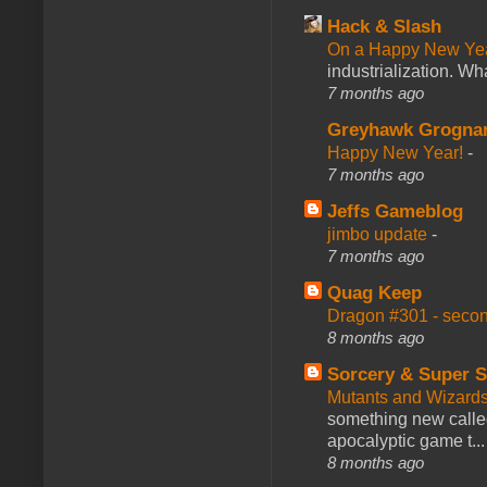
Hack & Slash
On a Happy New Ye
industrialization. What
7 months ago
Greyhawk Grogna
Happy New Year!
-
7 months ago
Jeffs Gameblog
jimbo update
-
7 months ago
Quag Keep
Dragon #301 - seco
8 months ago
Sorcery & Super S
Mutants and Wizard
something new calle
apocalyptic game t...
8 months ago