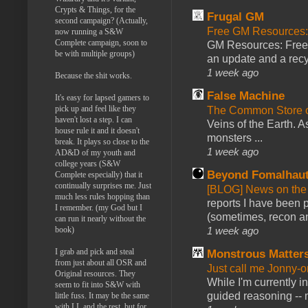
Crypts & Things, for the
Frugal GM
second campaign? (Actually,
Free GM Resources: 
now running a S&W
Complete campaign, soon to
GM Resources: Free P
be with multiple groups)
an update and a recyc
1 week ago
Because the shit works.
False Machine
It's easy for lapsed gamers to
pick up and feel like they
The Common Store 
haven't lost a step. I can
Veins of the Earth. As
house rule it and it doesn't
monsters ...
break. It plays so close to the
1 week ago
AD&D of my youth and
college years (S&W
Beyond Fomalhau
Complete especially) that it
continually surprises me. Just
[BLOG] News on the
much less rules hopping than
reports I have been 
I remember. (my God but I
(sometimes, recon an
can run it nearly without the
1 week ago
book)
I grab and pick and steal
Monstrous Matter
from just about all OSR and
Just call me Jonny-o
Original resources. They
While I'm currently i
seem to fit into S&W with
guided reasoning -- 
little fuss. It may be the same
with LL and the rest, but for