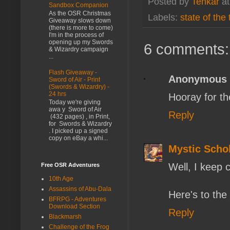
Posted by
Tenkar
a
Sandbox Companion
As the OSR Christmas
Labels:
state of the
Giveaway slows down
(there is more to come)
I'm in the process of
opening up my Swords
6 comments:
& Wizardry campaign
...
Flash Giveaway -
Anonymous
Sword of Air - Print
(Swords & Wizardry) -
24 hrs
Hooray for th
Today we're giving
awa y Sword of Air
Reply
(432 pages) , in Print,
for Swords & Wizardry
. I picked up a signed
copy on eBay a whi...
Mystic Scho
Well, I keep 
Free OSR Adventures
10th Age
Assassins of Abu-Dala
Here's to the
BFRPG - Adventures
Download Section
Reply
Blackmarsh
Challenge of the Frog