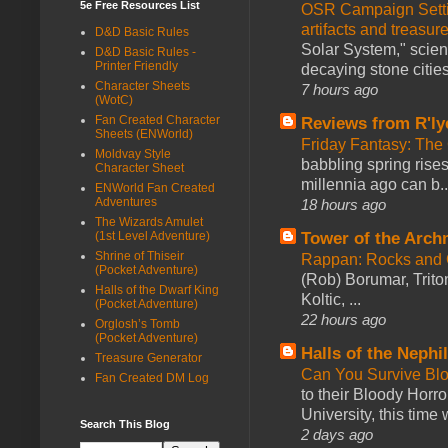
5e Free Resources List
OSR Campaign Setti
artifacts and treasur
D&D Basic Rules
Solar System," scienc
D&D Basic Rules -
Printer Friendly
decaying stone cities
Character Sheets
7 hours ago
(WotC)
Fan Created Character
Reviews from R'ly
Sheets (ENWorld)
Friday Fantasy: The
Moldvay Style
babbling spring rises
Character Sheet
millennia ago can b..
ENWorld Fan Created
Adventures
18 hours ago
The Wizards Amulet
Tower of the Arc
(1st Level Adventure)
Shrine of Thiseir
Rappan: Rocks and
(Pocket Adventure)
(Rob) Borumar, Triton
Halls of the Dwarf King
Koltic, ...
(Pocket Adventure)
22 hours ago
Orglosh’s Tomb
(Pocket Adventure)
Halls of the Nephi
Treasure Generator
Can You Survive Bl
Fan Created DM Log
to their Bloody Hor
University, this time w
Search This Blog
2 days ago