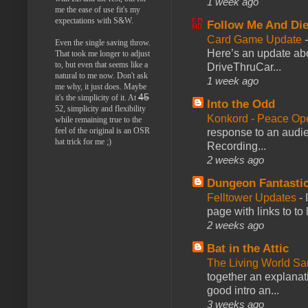
1 week ago
me the ease of use fit's my
expectations with S&W.
Follow Me And Die
Card Game Update
Even the single saving throw.
Here’s an update abo
That took me longer to adjust
to, but even that seems like a
DriveThruCar...
natural to me now. Don't ask
1 week ago
me why, it just does. Maybe
45
it's the simplicity of it. At
Into the Odd
52, simplicity and flexibility
Konkord - Peace Op
while remaining true to the
feel of the original is an OSR
response to an audie
hat trick for me ;)
Recording...
2 weeks ago
Dungeon Fantasti
Felltower Updates
-
page with links to to
2 weeks ago
Bat in the Attic
The Living World 
together an explanati
good intro an...
3 weeks ago