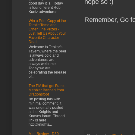
hope so :)
good day it is. Today
is four different Rob
Kuntz adventures...
Remember, Go fo
Win a Print Copy of the
Teratic Tome and
Other Fine Prizes -
Just Tell Us About Your
Favorite Character
Death
Welcome to Tenkar's
Tavern, where the beer
is always cold and
adventurers are
always welcome.
Today we are
celebrating the release
of...
The PM that got Frank
Mentzer Banned from
Dragonsfoot
I'm posting this with
minimal comment. It
was originally posted
at the Knights and
Knaves forum. Thread
link is here:
http://knights...
Mini Review - D30