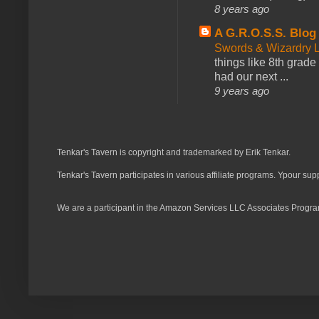
8 years ago
A G.R.O.S.S. Blog
Swords & Wizardry L
things like 8th grade 
had our next ...
9 years ago
Tenkar's Tavern is copyright and trademarked by Erik Tenkar.
Tenkar's Tavern participates in various affiliate programs. Ypour sup
We are a participant in the Amazon Services LLC Associates Program,