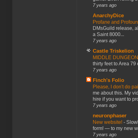
7 years ago
AnarchyDice
Profane and Profoun
DMsGuild release, al
a Saint 8000...
7 years ago
Castle Triskelion
MIDDLE DUNGEONS
thirty feet to Area 79
7 years ago
Finch's Folio
Please, I don't do pa
me about this. My vid
hire if you want to pr
7 years ago
neuronphaser
New website!
-
Slowl
form! — to my new web
7 years ago