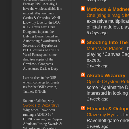
Fantasy RPG. Actually, I
Methods & Madne
have the whole available line
in print. Way too much
One (single magic ite
Castles & Crusades. We all
excessive multiplica
know my love for the DCC
official modules, play
RPG. I even have Dark
Dungeons in print, the
6 days ago
Delving Deeper boxed set,
Astonishing Swordsmen &
Shouting Into The
Sorcerers of Hyperborea.
More Wee Planes
-
BOTH editions of LotFP's
playing *Canvas Eagl
Weird Fantasy and some
dead tree copies of the
excep...
Greyhawk Grognards
1 week ago
Adventures Dark & Deep
Akratic Wizardry
I am so deep in the OSR
Open00 System Refe
when I come up for breath
some *Against the Da
it's for the OSR's cousin,
Tunnels & Trolls
interested in looking
1 week ago
So, out of all that, why
Swords & Wizardry
?
Elfmaids & Octopi
Why, when I have been
Glaze my Hydra
-
Im
running a AD&D 1e /
OSRIC campaign in Rappan
Ravenloft game ends a
Athuk am I using Swords &
1 week ago
Wizardry and it's variant,