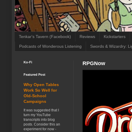
Tenkar's Tavern (Facebook)
Reviews
Kickstarters
Podcasts of Wonderous Listening
Swords & Wizardry: Li
Ko-Fi
RPGNow
Featured Post
Why Open Tables
Work So Well for
Old-School
Campaigns
It was suggested that I
turn my YouTube
transcripts into blog
posts. Consider this an
experiment for now -