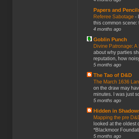
Papers and Pencil
Referee Sabotage
-
this common scene: t
4 months ago
Goblin Punch
Divine Patronage: A
about why parties sh
reputation, how noisy
5 months ago
The Tao of D&D
The March 1636 Lant
on the draw may have 
minutes. I was just so
5 months ago
Hidden in Shadow
Mapping the pre D&
looked at the oldest
*Blackmoor Foundati
5 months ago