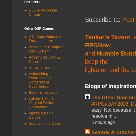
DCC RPG
DCC RPG on the
Cheap
Subscribe to:
Post
Other OSR Games
Tenkar's Tavern
is
A Curious Volume of
Forgotten Lore
RPGNow
,
Adventurer Conqueror
King System
and
Humble Bund
Adventures Dark &
keep the
Deep
Arrows of Indra
lights on and the t
Astonishing
Swordsmen &
Sorcerers of
Blogs of Inspiratio
Hyperborea
Blood & Treasure
The Other Side bl
Labyrinth Lord:
Original Edition
#RPGaDAY2026: Da
Characters
easy. Not because it
Mazes & Perils:
resolve m...
Deluxe
6 hours ago
Spears of the Dawn
Swords & Stitcher