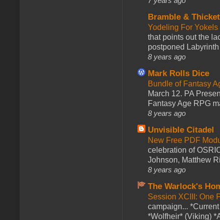
7 years ago
Bramble & Thicke
Yodeling For Yokels
that points out the l
postponed Labyrinth 
8 years ago
Mark Rolls Dice
Bundle of Fantasy 
March 12. PA Presen
Fantasy Age RPG ma
8 years ago
Unvisible Citadel
New Free PDF Modu
celebration of OSRI
Johnson, Matthew Rie
8 years ago
The Warlock's Ho
Session XCIII: One 
campaign... *Curren
*Wolfheir* (Viking) *A