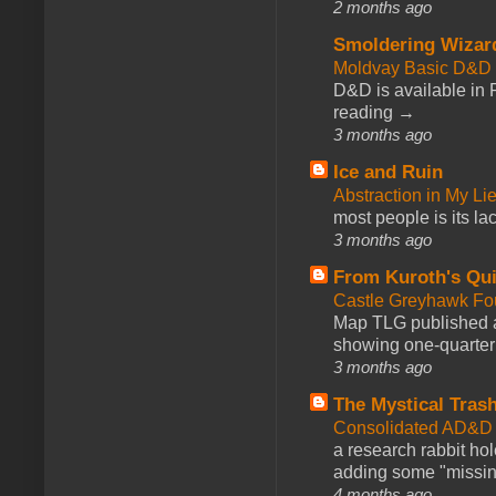
2 months ago
Smoldering Wizar
Moldvay Basic D&D n
D&D is available in
reading →
3 months ago
Ice and Ruin
Abstraction in My Li
most people is its lac
3 months ago
From Kuroth's Qui
Castle Greyhawk F
Map TLG published a
showing one-quarter o
3 months ago
The Mystical Tras
Consolidated AD&D 
a research rabbit ho
adding some "missing
4 months ago