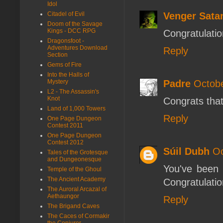
Idol
Venger Sata
Citadel of Evil
Doom of the Savage
Kings - DCC RPG
Congratulatio
Dragonsfoot -
Adventures Download
Reply
Section
Gems of Fire
Into the Halls of
Padre
Octobe
Mystery
L2 - The Assassin's
Knot
Congrats tha
Land of 1,000 Towers
Reply
One Page Dungeon
Contest 2011
One Page Dungeon
Contest 2012
Súil Dubh
Oc
Tales of the Grotesque
and Dungeonesque
You've been 
Temple of the Ghoul
The Ancient Academy
Congratulatio
The Auroral Arcazal of
Aethaungor
Reply
The Brigand Caves
The Caces of Cormakir
the Conjurer