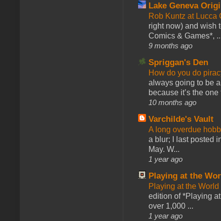
Lake Geneva Orig
Rob Kuntz at Lucc
right now) and wish 
Comics & Games*, ..
9 months ago
Spriggan's Den
How do you do pir
always going to be a
because it’s the one f
10 months ago
Varchilde's Vault
A long overdue hobb
a blur; I last posted
May. W...
1 year ago
Playing at the Wor
Playing at the World
edition of *Playing a
over 1,000 ...
1 year ago