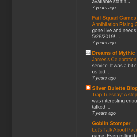
available startin...
7 years ago
Fail Squad Games
Annihilation Rising 
gone live and needs 
5/28/2019! ...
7 years ago
Dreams of Mythic 
James's Celebration 
service. It was a bit 
us tod...
7 years ago
Silver Bulette Blo
Trap Tuesday: A ste
was interesting enou
talked ...
7 years ago
Goblin Stomper
Let's Talk About Pac
game. Even rolling ba