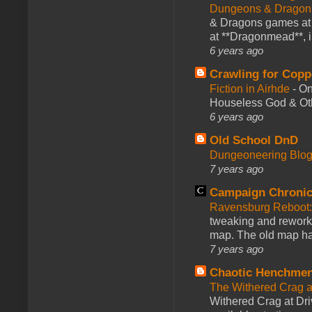
Dungeons & Dragon
& Dragons games at 
at **Dragonmead**, i
6 years ago
Crawling for Copp
Fiction in Airhde
-
On
Houseless God & Othe
6 years ago
Old School DnD
Dungeoneering Blo
7 years ago
Campaign Chronic
Ravensburg Reboot:
tweaking and reworki
map. The old map had
7 years ago
Chaotic Henchmen
The Withered Crag 
Withered Crag at Dri