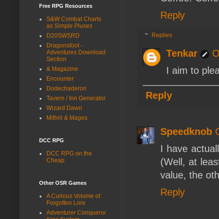
Free RPG Resources
Reply
S&W Combat Charts
as Simple Pluses
Replies
D20SWSRD
Dragonsfoot -
Tenkar
O
Adventures Download
Section
I aim to ple
& Magazine
Encounter
Dodechaderon
Reply
Tavern / Inn Generator
Wizard Dawn
Mithril & Mages
Speedknob
DCC RPG
I have actual
DCC RPG on the
(Well, at lea
Cheap
value, the ot
Other OSR Games
Reply
A Curious Volume of
Forgotten Lore
Adventurer Conqueror