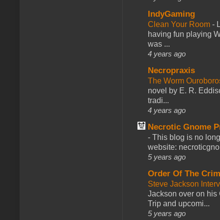
IndyGaming
Clean Your Room
-
L
having fun playing 
was ...
4 years ago
Necropraxis
The Worm Ourobor
novel by E. R. Eddiso
tradi...
4 years ago
Necrotic Gnome P
-
This blog is no lon
website: necroticgn
5 years ago
Order Of The Cri
Steve Jackson Inter
Jackson over on his 
Trip and upcomi...
5 years ago