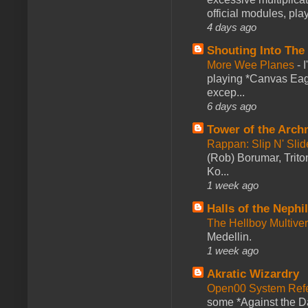
official modules, play
4 days ago
Shouting Into The
More Wee Planes
-
playing *Canvas Eagl
excep...
6 days ago
Tower of the Arc
Rappan: Slip N' Sli
(Rob) Borumar, Triton
Ko...
1 week ago
Halls of the Nephi
The Hellboy Multive
Medellin.
1 week ago
Akratic Wizardry
Open00 System Refe
some *Against the Da