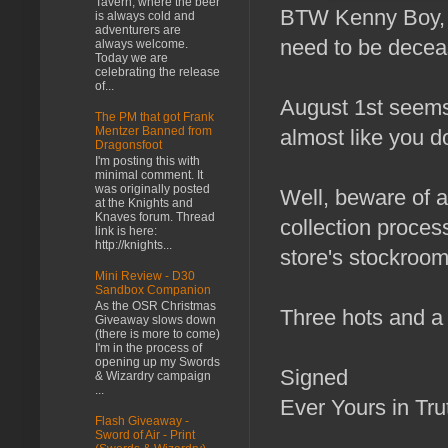
Tavern, where the beer
BTW Kenny Boy, h
is always cold and
adventurers are
need to be deceas
always welcome.
Today we are
celebrating the release
of...
August 1st seems 
The PM that got Frank
Mentzer Banned from
almost like you do
Dragonsfoot
I'm posting this with
minimal comment. It
was originally posted
Well, beware of a
at the Knights and
Knaves forum. Thread
collection process
link is here:
http://knights...
store's stockroo
Mini Review - D30
Sandbox Companion
As the OSR Christmas
Three hots and a 
Giveaway slows down
(there is more to come)
I'm in the process of
opening up my Swords
Signed
& Wizardry campaign
...
Ever Yours in Tr
Flash Giveaway -
Sword of Air - Print