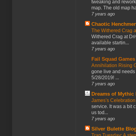
tweaking and reworki
map. The old map had
7 years ago
Chaotic Henchmen
The Withered Crag 
Withered Crag at Dri
available startin...
7 years ago
Fail Squad Games
Annihilation Rising 
gone live and needs 
5/28/2019! ...
7 years ago
Dreams of Mythic 
James's Celebration 
service. It was a bit 
us tod...
7 years ago
Silver Bulette Blo
Trap Tuesday: A ste