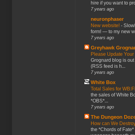
hire if you want to pr
7 years ago
neuronphaser
New website!
-
Slowl
form! — to my new web
7 years ago
Greyhawk Grogna
Please Update Your 
Grognard blog is ou
(RSS feed is h...
7 years ago
White Box
Total Sales for WB
the sales of White 
*OBS*...
7 years ago
The Dungeon Doz
How can We Destroy
the *Chords of Fate* 