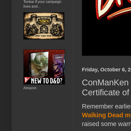
Tenkar If your campaign
lives and...
Friday, October 6, 
ConManKen -
Amazon
Certificate of
Remember earlie
Walking Dead me
raised some warn