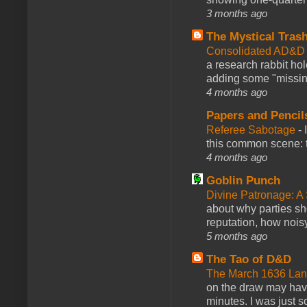
3 months ago
The Mystical Tras
Consolidated AD&D 
a research rabbit ho
adding some "missing
4 months ago
Papers and Pencil
Referee Sabotage
-
this common scene: t
4 months ago
Goblin Punch
Divine Patronage: A
about why parties sh
reputation, how noisy
5 months ago
The Tao of D&D
The March 1636 Lant
on the draw may have 
minutes. I was just so