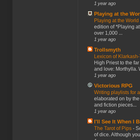
1 year ago
Playing at the Wor
Playing at the World
edition of *Playing a
over 1,000 ...
1 year ago
Trollsmyth
Lexicon of Klarkash-
High Priest to the far
and love: Morthylla. 
1 year ago
Victorious RPG
Writing playlists for
elaborated on by the 
and fiction pieces...
1 year ago
I'll See It When I B
The Tarot of Pips
-
So
of dice. Although you 