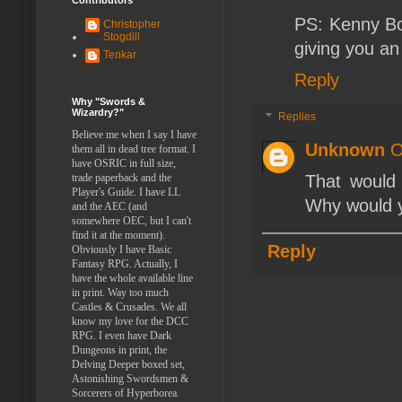
PS: Kenny Bo
Christopher
Stogdill
giving you an
Tenkar
Reply
Why "Swords &
Wizardry?"
Replies
Believe me when I say I have
Unknown
O
them all in dead tree format. I
have OSRIC in full size,
trade paperback and the
That would 
Player's Guide. I have LL
Why would yo
and the AEC (and
somewhere OEC, but I can't
find it at the moment).
Reply
Obviously I have Basic
Fantasy RPG. Actually, I
have the whole available line
in print. Way too much
Castles & Crusades. We all
know my love for the DCC
RPG. I even have Dark
Dungeons in print, the
Delving Deeper boxed set,
Astonishing Swordsmen &
Sorcerers of Hyperborea.