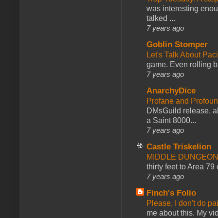
was interesting enou
talked ...
7 years ago
Goblin Stomper
Let's Talk About Pac
game. Even rolling ba
7 years ago
AnarchyDice
Profane and Profoun
DMsGuild release, al
a Saint 8000...
7 years ago
Castle Triskelion
MIDDLE DUNGEONS
thirty feet to Area 79
7 years ago
Finch's Folio
Please, I don't do pa
me about this. My vid