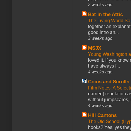
2 weeks ago
Bat in the Attic
The Living World 
together an explanati
good intro an...
3 weeks ago
MSJX
Young Washington 
loved it. If you know
have always f...
4 weeks ago
Coins and Scrolls
Film Notes: A Select
earned) reputation as
without jumpscares, m
4 weeks ago
Hill Cantons
The Old School (Hy
hooks? Yes, yes they 