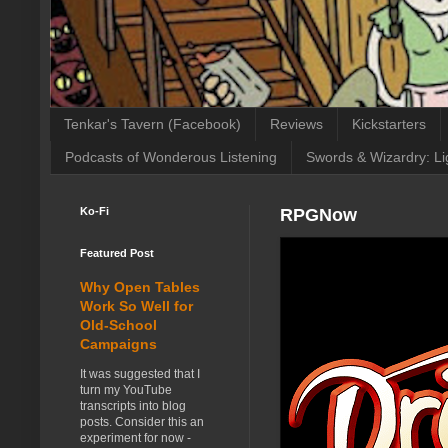
Tenkar's Tavern (Facebook)
Reviews
Kickstarters
Podcasts of Wonderous Listening
Swords & Wizardry: Li
Ko-Fi
RPGNow
Featured Post
Why Open Tables
Work So Well for
Old-School
Campaigns
It was suggested that I
turn my YouTube
transcripts into blog
posts. Consider this an
experiment for now -