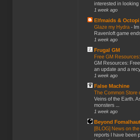
interested in looking
1 week ago
Elfmaids & Octopi
Glaze my Hydra
-
Im
Ravenloft game ends a
1 week ago
Frugal GM
Free GM Resources: 
GM Resources: Free P
an update and a recyc
1 week ago
False Machine
The Common Store 
Veins of the Earth. As
monsters ...
1 week ago
Beyond Fomalhau
[BLOG] News on the
reports I have been 