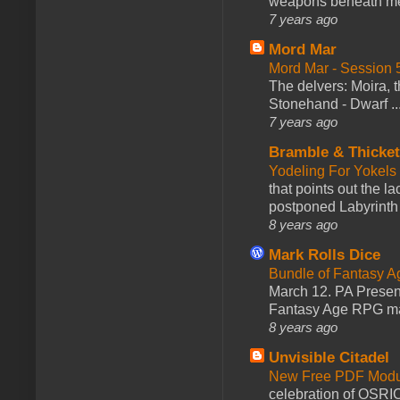
weapons beneath me
7 years ago
Mord Mar
Mord Mar - Session
The delvers: Moira,
Stonehand - Dwarf ..
7 years ago
Bramble & Thicke
Yodeling For Yokels
that points out the l
postponed Labyrinth 
8 years ago
Mark Rolls Dice
Bundle of Fantasy 
March 12. PA Presen
Fantasy Age RPG ma
8 years ago
Unvisible Citadel
New Free PDF Modu
celebration of OSRI