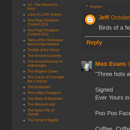
L2 - The Assassin's
Replies
Knot
Land of 1,000 Towers
Jeff
Octobe
One Page Dungeon
Contest 2011
Birds of a fe
One Page Dungeon
Contest 2012
Tales of the Grotesque
Reply
and Dungeonesque
Temple of the Ghoul
The Ancient Academy
The Auroral Arcazal of
Matt Evans
Aethaungor
The Brigand Caves
"Three hots a
The Caces of Cormakir
the Conjurer
The Eastlands
Signed
The Lottery Dungeon
Ever Yours i
The Maze of Nuromen
The Mirrored Hall
The Slave Pits of
Poo Poo Fac
Abhoth
The Tomb of Sigyfel
Coffee. Coff