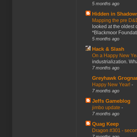
5 months ago
Hidden in Shadow
Mapping the pre D&
looked at the oldest
*Blackmoor Foundati
5 months ago
Hack & Slash
On a Happy New Ye
industrialization. What
7 months ago
Greyhawk Grogna
Happy New Year!
-
7 months ago
Jeffs Gameblog
jimbo update
-
7 months ago
Quag Keep
Dragon #301 - seco
7 months ago