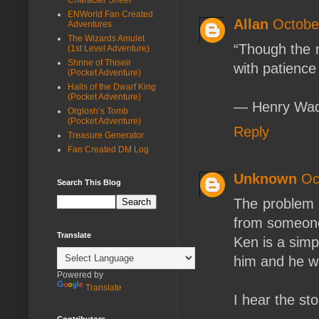
ENWorld Fan Created
Allan
Octobe
Adventures
The Wizards Amulet
“Though the m
(1st Level Adventure)
Shrine of Thiseir
with patience
(Pocket Adventure)
Halls of the Dwarf King
(Pocket Adventure)
― Henry Wad
Orglosh’s Tomb
(Pocket Adventure)
Reply
Treasure Generator
Fan Created DM Log
Unknown
Oc
Search This Blog
The problem i
from someone
Translate
Ken is a sim
him and he wi
Powered by
Translate
I hear the st
Contributors