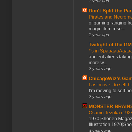
1 year ago
Don't Split the Par
Pirates and Necroma
of gaming ranging fro
magic item rese...
1 year ago
Twilight of the GM
*'s in SpaaaaaAaaa
ancient aliens takin
more w...
2 years ago
ChicagoWiz's Ga
Last move - to self-h
I’m moving to self-hos
2 years ago
MONSTER BRAIN
Osamu Tezuka (1928
1970]Shonen Magazi
Illustration 1970]Sh
3 years ago