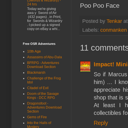
(Swords & Wizardry) -
Poo Poo Face
24 hrs
Today we're giving
awa y Sword of Air
(432 pages) , in Print,
Posted by
Tenkar
a
for Swords & Wizardry
. I picked up a signed
copy on eBay a whi...
Labels:
conmanken
Free OSR Adventures
11 comments
10th Age
Assassins of Abu-Dala
BFRPG - Adventures
Impact! Mini
Download Section
Blackmarsh
So if Marcus 
Challenge of the Frog
him) ... I kn
Idol
Citadel of Evil
appreciate h
Doom of the Savage
shop that is 
Kings - DCC RPG
Dragonsfoot -
At least I 
Adventures Download
Section
collectibles 
Gems of Fire
Reply
Into the Halls of
Mystery