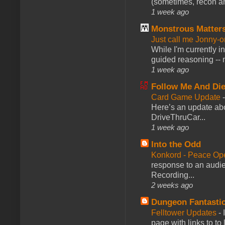
(sometimes, recon an
1 week ago
Monstrous Matter
Just call me Jonny-o
While I'm currently i
guided reasoning -- 
1 week ago
Follow Me And Die
Card Game Update
Here’s an update abo
DriveThruCar...
1 week ago
Into the Odd
Konkord - Peace Op
response to an audie
Recording...
2 weeks ago
Dungeon Fantasti
Felltower Updates
-
page with links to to