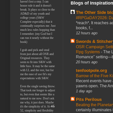
haven't lost a step. I can
Blogs of Inspiratio
house rule it and it doesn't
break. It plays so close to the
The Other Side bl
AD&D of my youth and
#RPGaDAY2026: Da
college years (S&W
Complete especially) that it
*reach*. It reaches a
continually surprises me. Just
books, f...
much less rules hopping than
12 hours ago
I remember. (my God but I
can run it nearly without the
Swords & Stitcher
book)
OSR Campaign Setti
I grab and pick and steal
Rpg Systems
-
The L
from just about all OSR and
Romance" setting—ble
Original resources. They
20 hours ago
seem to fit into S&W with
little fuss. It may be the same
tenfootpole.org
with LL and the rest, but for
me the ease of use fit's my
Barrow of the Five 
expectations with S&W.
Recent events have 
yawns open. The Antl
Even the single saving throw.
That took me longer to adjust
1 day ago
to, but even that seems like a
natural to me now. Don't ask
Pits Perilous
me why, it just does. Maybe
Beating the Planetar
45
it's the simplicity of it. At
certainly illuminates
52, simplicity and flexibility