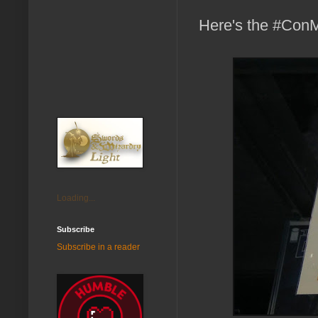
Here's the #Co
Loading...
Subscribe
Subscribe in a reader