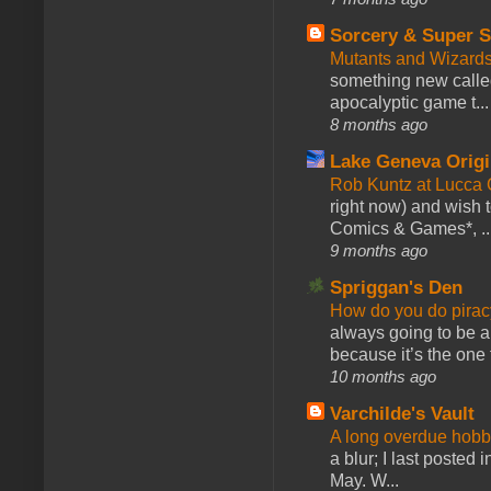
Sorcery & Super S
Mutants and Wizard
something new calle
apocalyptic game t...
8 months ago
Lake Geneva Orig
Rob Kuntz at Lucc
right now) and wish 
Comics & Games*, ..
9 months ago
Spriggan's Den
How do you do pir
always going to be a
because it’s the one f
10 months ago
Varchilde's Vault
A long overdue hobb
a blur; I last posted
May. W...