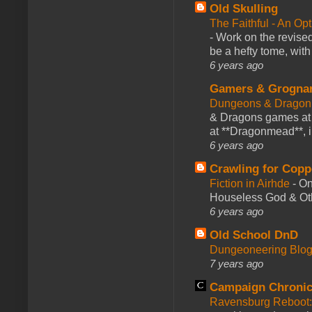
Old Skulling
The Faithful - An Op
-
Work on the revised
be a hefty tome, with
6 years ago
Gamers & Grogna
Dungeons & Dragon
& Dragons games at 
at **Dragonmead**, i
6 years ago
Crawling for Copp
Fiction in Airhde
-
On
Houseless God & Othe
6 years ago
Old School DnD
Dungeoneering Blo
7 years ago
Campaign Chronic
Ravensburg Reboot: