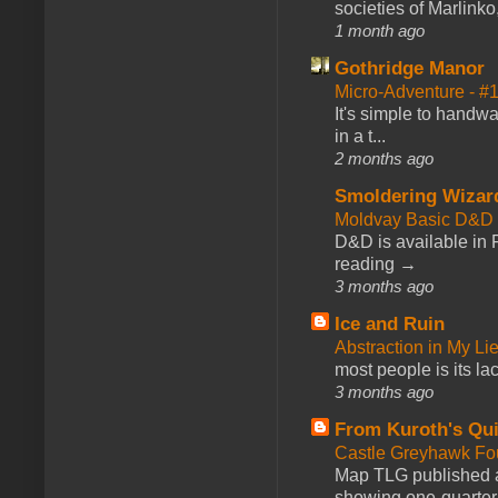
societies of Marlinko
1 month ago
Gothridge Manor
Micro-Adventure - 
It's simple to handwa
in a t...
2 months ago
Smoldering Wizar
Moldvay Basic D&D n
D&D is available in
reading →
3 months ago
Ice and Ruin
Abstraction in My Li
most people is its lac
3 months ago
From Kuroth's Qui
Castle Greyhawk F
Map TLG published a
showing one-quarter o