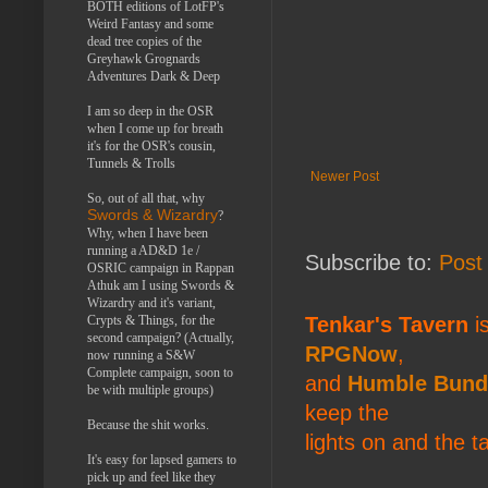
BOTH editions of LotFP's
Weird Fantasy and some
dead tree copies of the
Greyhawk Grognards
Adventures Dark & Deep
I am so deep in the OSR
when I come up for breath
it's for the OSR's cousin,
Tunnels & Trolls
Newer Post
So, out of all that, why
Swords & Wizardry
?
Why, when I have been
running a AD&D 1e /
Subscribe to:
Post
OSRIC campaign in Rappan
Athuk am I using Swords &
Wizardry and it's variant,
Crypts & Things, for the
Tenkar's Tavern
is
second campaign? (Actually,
RPGNow
,
now running a S&W
Complete campaign, soon to
and
Humble Bund
be with multiple groups)
keep the
Because the shit works.
lights on and the t
It's easy for lapsed gamers to
pick up and feel like they