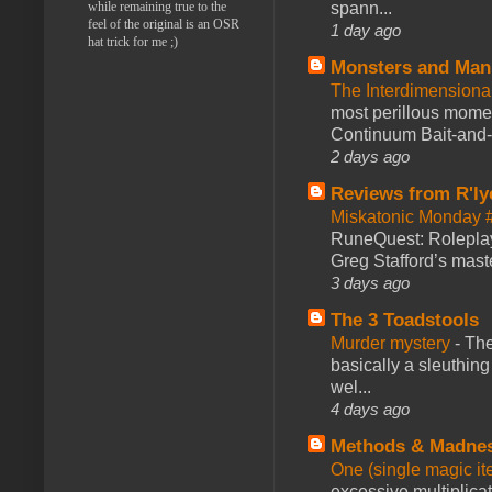
while remaining true to the
spann...
feel of the original is an OSR
1 day ago
hat trick for me ;)
Monsters and Man
The Interdimension
most perillous mome
Continuum Bait-and-Sw
2 days ago
Reviews from R'ly
Miskatonic Monday 
RuneQuest: Roleplayi
Greg Stafford’s maste
3 days ago
The 3 Toadstools
Murder mystery
-
The
basically a sleuthin
wel...
4 days ago
Methods & Madne
One (single magic ite
excessive multiplica