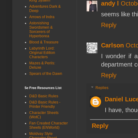
King System
andy l
Octob
Adventures Dark &
Deep
seems like thi
Arrows of Indra
Astonishing
Reply
Swordsmen &
Sorcerers of
Hyperborea
Blood & Treasure
Carlson
Octo
Labyrinth Lord:
Original Edition
I wonder if a
Characters
Mazes & Perils:
department co
Deluxe
Spears of the Dawn
Reply
Replies
5e Free Resources List
D&D Basic Rules
Daniel Luc
D&D Basic Rules -
Printer Friendly
I have, tho
Character Sheets
(WotC)
Fan Created Character
Reply
Sheets (ENWorld)
Moldvay Style
Character Sheet