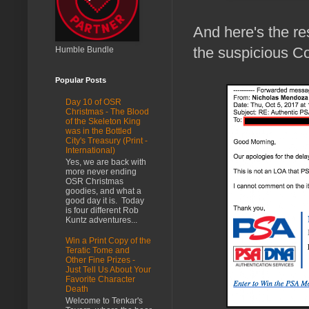
And here's the re
the suspicious C
Humble Bundle
Popular Posts
Day 10 of OSR
Christmas - The Blood
of the Skeleton King
was in the Bottled
City's Treasury (Print -
International)
Yes, we are back with
more never ending
OSR Christmas
goodies, and what a
good day it is. Today
is four different Rob
Kuntz adventures...
Win a Print Copy of the
Teratic Tome and
Other Fine Prizes -
Just Tell Us About Your
Favorite Character
Death
Welcome to Tenkar's