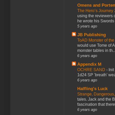
Omens and Porten
The Hero’s Journey 2
using the reviewers
he wrote his Swords 
5 years ago
JB Publishing
ToAD Monster of th
would use Tome of A
monster tables in th..
6 years ago
Appendix M
OCHRE SAND
-
Ini
1d24 SP 'breath' weap
6 years ago
Halfling's Luck
Strange, Dangerous,
tales. Jack and the B
fascination that there
6 years ago