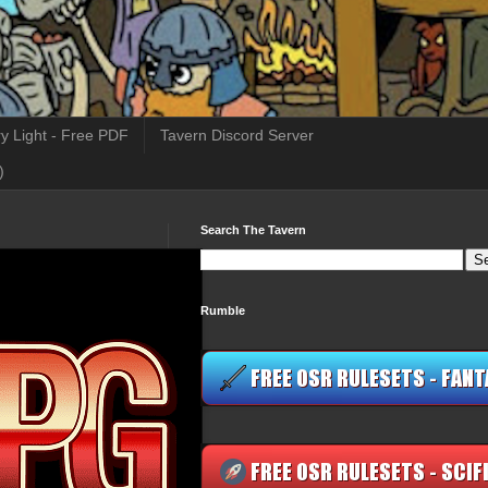
y Light - Free PDF
Tavern Discord Server
)
Search The Tavern
Rumble