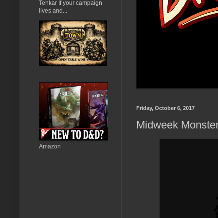
Tenkar If your campaign
lives and...
Friday, October 6, 2017
Midweek Monster
Amazon