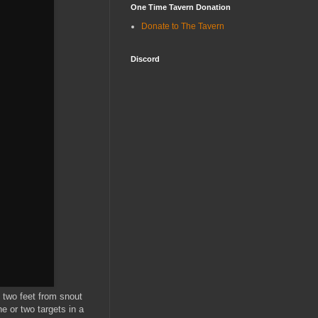
One Time Tavern Donation
Donate to The Tavern
Discord
t two feet from snout
e or two targets in a