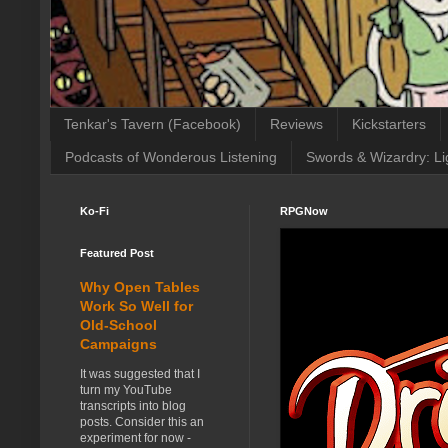
Tenkar's Tavern (Facebook)
Reviews
Kickstarters
Podcasts of Wonderous Listening
Swords & Wizardry: Li
Ko-Fi
RPGNow
Featured Post
Why Open Tables
Work So Well for
Old-School
Campaigns
It was suggested that I
turn my YouTube
transcripts into blog
posts. Consider this an
experiment for now -