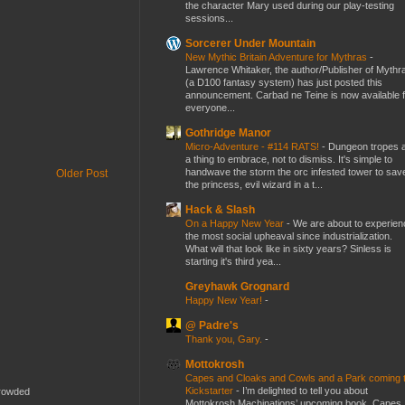
the character Mary used during our play-testing
sessions...
Sorcerer Under Mountain
New Mythic Britain Adventure for Mythras
-
Lawrence Whitaker, the author/Publisher of Mythr
(a D100 fantasy system) has just posted this
announcement. Carbad ne Teine is now available f
everyone...
Gothridge Manor
Micro-Adventure - #114 RATS!
-
Dungeon tropes 
a thing to embrace, not to dismiss. It's simple to
handwave the storm the orc infested tower to sav
Older Post
the princess, evil wizard in a t...
Hack & Slash
On a Happy New Year
-
We are about to experien
the most social upheaval since industrialization.
What will that look like in sixty years? Sinless is
starting it's third yea...
Greyhawk Grognard
Happy New Year!
-
@ Padre's
Thank you, Gary.
-
Mottokrosh
Capes and Cloaks and Cowls and a Park coming 
Kickstarter
-
I’m delighted to tell you about
crowded
Mottokrosh Machinations’ upcoming book, Capes