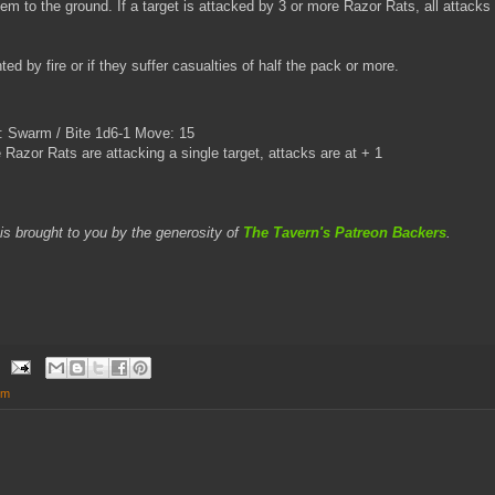
em to the ground. If a target is attacked by 3 or more Razor Rats, all attacks w
nted by fire or if they suffer casualties of half the pack or more.
 Swarm / Bite 1d6-1 Move: 15
 Razor Rats are attacking a single target, attacks are at + 1
is brought to you by the generosity of
The Tavern's Patreon Backers
.
em