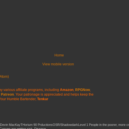
Home
View mobile version
Atom)
y various affiliate programs, including
Amazon
,
RPGNow
,
Patreon
. Your patronage is appreciated
and helps keep the
Your Humble Bartender,
Tenkar
 Devin MacKayTHorium 90 PrductionsOSR/ShadowdarkLevel 1 People in the poorer, more 
Copven are getting sick. Disease...