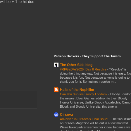
ill be + 1 to hit due
Patreon Backers - They Support The Tavern
The Other Side blog
#RPGaDAY2026: Day 8 Resolve
-
*Resolve* is
doing the thing anyway. Not because it is easy. No
because it is fun. Not because anyone is going to
thank you for it. Sometimes resolve m...
Halls of the Nephilim
Can You Survive Bloody London?
-
Bloody London
the newest Bloat Games addition to their Bloody
Horror Universe. Unlike Bloody Appalachia, Camp
Blood, and Bloody University, this time w...
Cirsova
Advertise in Cirsova’s Final Issue!
-
The final issu
of Cirsova Magazine will be out in a few months!
We’re taking advertisement for it now because we