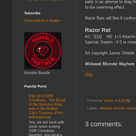
party in an attempt to drag th
to the swarming effect.
Subscribe
Razor Rats will flee if confro
Subscribe in a reader
Razor Rat
AC: 7[12] HD: 1+1 Attacks:
Special: Swarm - if 3 or more
Art copyright
James Shields
Midweek Monster Mayhem
Humble Bundle
OGL
Popular Posts
Day 10 of OSR
Christmas - The Blood
Posted by
Tenkar
at
8:04 PM
of the Skeleton King
Labels:
midweek monster mayh
was in the Bottled
City's Treasury (Print -
International)
3 comments:
Yes, we are back with
more never ending
OSR Christmas
goodies, and what a