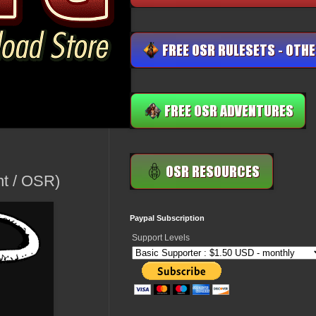
ht / OSR)
Paypal Subscription
Support Levels