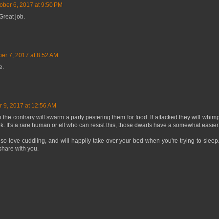
ober 6, 2017 at 9:50 PM
Great job.
ber 7, 2017 at 8:52 AM
e.
r 9, 2017 at 12:56 AM
 the contrary will swarm a party pestering them for food. If attacked they will whi
. It's a rare human or elf who can resist this, those dwarfs have a somewhat easier t
lso love cuddling, and will happily take over your bed when you're trying to sle
 share with you.