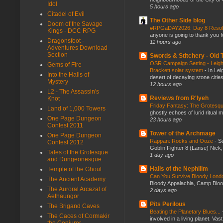
Idol
5 hours ago
Citadel of Evil
The Other Side blog
Doom of the Savage
#RPGaDAY2026: Day 8 Reso
Kings - DCC RPG
anyone is going to thank you f
Dragonsfoot -
11 hours ago
Adventures Download
Section
Swords & Stitchery - Old
OSR Campaign Setting - Leigh
Gems of Fire
Brackett solar system
-
In Lei
Into the Halls of
desert of decaying stone citie
Mystery
12 hours ago
L2 - The Assassin's
Reviews from R'lyeh
Knot
Friday Fantasy: The Grotesqu
Land of 1,000 Towers
ghostly echoes of lurid ritual 
One Page Dungeon
23 hours ago
Contest 2011
Tower of the Archmage
One Page Dungeon
Rappan: Rocks and Ooze
-
Se
Contest 2012
Goblin Fighter 8 (Lanse) Nick, 
Tales of the Grotesque
1 day ago
and Dungeonesque
Halls of the Nephilim
Temple of the Ghoul
Can You Survive Bloody Lon
The Ancient Academy
Bloody Appalachia, Camp Blood,
The Auroral Arcazal of
2 days ago
Aethaungor
Pits Perilous
The Brigand Caves
Beating the Planetary Blues...
The Caces of Cormakir
involved in a living planet. Vas
the Conjurer