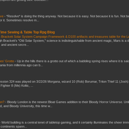
lve
-
*Resolve* is doing the thing anyway. Not because it is easy. Not because it is fun. Not 
or it. Sometimes resolve m...
 Time Sewing & Table Top Rpg Blog
 Brackett Solar System Campaign Framework & D100 artifacts and treasures table for the L
gh Brackett’s "Old Solar System," science is indistinguishable from ancient magic, Mars is a 
s and ancient secre...
es’ Grotto
-
Up in the hills there is a grotto out of which a babbling spring rises where it is sai
mania from millennia ago can b...
ssion 324 was played on 3/22/26 Morgana, wizard 10 (Rob) Borumar, Triton Thief 11 (Josh) 
Fighter 8 (Me) Koltic, ...
don?
-
Bloody London is the newest Bloat Games addition to their Bloody Horror Universe. Unl
 and Bloody University, this time w...
-
World building is a central tenet of tabletop gaming, and it certainly illuminates the sheer im
t continents spann...