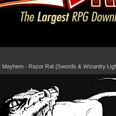
 Mayhem - Razor Rat (Swords & Wizardry Lig