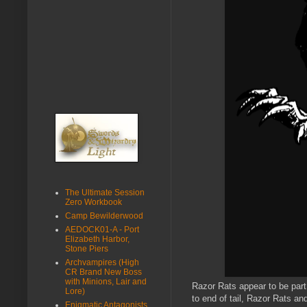
The Ultimate Session
Zero Workbook
Camp Bewilderwood
AEDOCK01-A - Port
Elizabeth Harbor,
Stone Piers
Archvampires (High
CR Brand New Boss
with Minions, Lair and
Razor Rats appear to be part 
Lore)
to end of tail, Razor Rats an
Enigmatic Antagonists