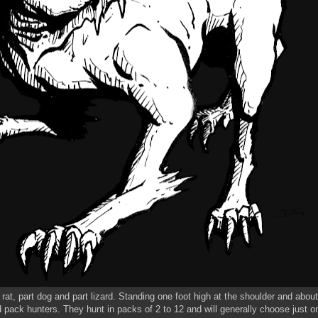
rat, part dog and part lizard. Standing one foot high at the shoulder and abou
d pack hunters. They hunt in packs of 2 to 12 and will generally choose just on