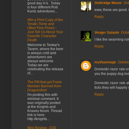
Gothridge Manor
Oct
good day it is. Today
is four different Rob
eww, these are good. 
Kuntz adventures...
Reply
Win a Print Copy of the
Teratic Tome and
Other Fine Prizes -
Just Tell Us About Your
Venger Satanis
Octo
Favorite Character
I like the swarming rul
Death
Welcome to Tenkar's
Reply
Tavern, where the beer
is always cold and
adventurers are
always welcome.
mythusmage
Octobe
Today we are
Domestic razor rats on
celebrating the release
of...
you the puppy dog look
The PM that got Frank
Domestic razor rats a
Mentzer Banned from
ticks they will happily
Dragonsfoot
Reply
I'm posting this with
minimal comment. It
was originally posted
at the Knights and
Knaves forum. Thread
link is here:
http://knights...
Mini Review - D30