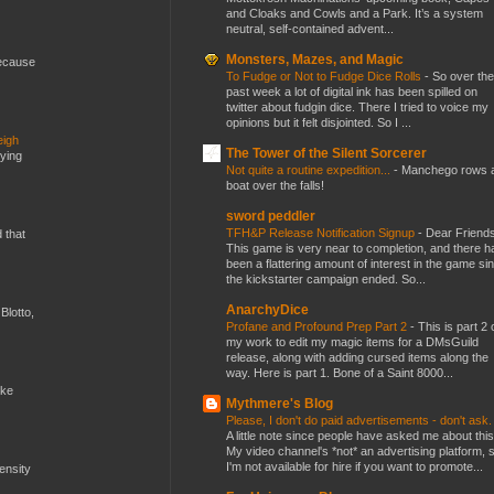
and Cloaks and Cowls and a Park. It’s a system
neutral, self-contained advent...
Monsters, Mazes, and Magic
because
To Fudge or Not to Fudge Dice Rolls
-
So over the
past week a lot of digital ink has been spilled on
twitter about fudgin dice. There I tried to voice my
opinions but it felt disjointed. So I ...
eigh
The Tower of the Silent Sorcerer
dying
Not quite a routine expedition...
-
Manchego rows 
boat over the falls!
sword peddler
TFH&P Release Notification Signup
-
Dear Friends
d that
This game is very near to completion, and there h
been a flattering amount of interest in the game si
the kickstarter campaign ended. So...
AnarchyDice
Blotto,
Profane and Profound Prep Part 2
-
This is part 2 
my work to edit my magic items for a DMsGuild
release, along with adding cursed items along the
way. Here is part 1. Bone of a Saint 8000...
ike
Mythmere's Blog
Please, I don't do paid advertisements - don't ask
A little note since people have asked me about this
My video channel's *not* an advertising platform, 
I'm not available for hire if you want to promote...
mensity