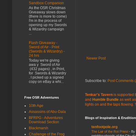
Sandbox Companion
As the OSR Christmas
Giveaway slows down
(there is more to come)
I'm in the process of
opening up my Swords
& Wizardry campaign
...
Flash Giveaway -
Sword of Air - Print
(Swords & Wizardry) -
24 hrs
Newer Post
Today we're giving
awa y Sword of Air
(432 pages) , in Print,
for Swords & Wizardry
. I picked up a signed
Subscribe to:
Post Comments (
copy on eBay a whi...
Tenkar's Tavern
is supported b
Free OSR Adventures
and
Humble Bundle
as well as
lights on and the taps flowing.
10th Age
Assassins of Abu-Dala
BFRPG - Adventures
Blogs of Inspiration & Erudition
Download Section
tenfootpole.org
Blackmarsh
The Lair of the Rot Priest
-
By
Challenge of the Frog
neighbourhoods of the City of 