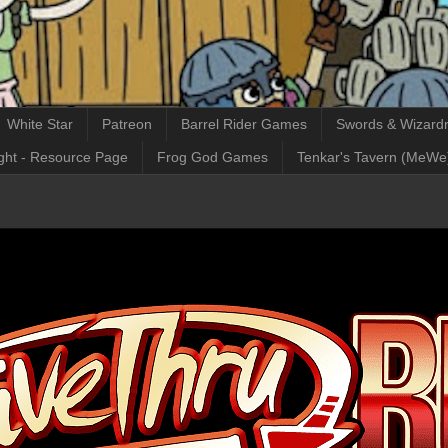
White Star
Patreon
Barrel Rider Games
Swords & Wizardr
ght - Resource Page
Frog God Games
Tenkar's Tavern (MeWe