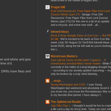
dead broke in the middle of August and...
Frugal GM
Free GM Resources: Free Paper Files from Lord
Zsezse Works (part 2?)
-
[image: Free GM
Resources: Free Paper Files from Lord Zsezse
Works (part 2?)] Ok this one is a bit of an update
and a recycle, and some new stuff....all ...
Inkwell Ideas
Rock & Roar Sample Zines at Gen Con — But P
for All!
-
We’re excited to be back at Gen Con this
week (July 30–August 2)! You’ll find Inkwell Ideas 
booth #150, along the far left wall as you’re looking
into t...
Monstrous Matters
mper and whine and give
Just call me Jonny-on-the-spot! (I guess) ... A
ime of it.
monstrously overdue MotU movie review
-
While I
currently in the midst of a long blogging drought th
-- according to my anxiety-guided reasoning -- mu
ep. DRRs have fleas and
only be broken by a truly mind-blowing...
. . msjx . .
Young Washington and 1753
-
I saw Young
Washington last weekend and absolutely loved it. I
you know me, you know the Revolutionary War er
is my favorite time period. I have always f...
The Splintered Realm
July Files Day 1
-
I thought it would be fun to crae
a file card a day for Army Ants. Today we start wit