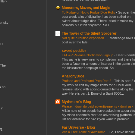
tler-
Monsters, Mazes, and Magic
To Fudge or Not to Fudge Dice Rolls
-
So over the
past week a lot of digital ink has been spilled on
twitter about fudgin dice. There I tried to voice my
mensity
opinions but it felt disjointed. So I ...
The Tower of the Silent Sorcerer
Not quite a routine expedition...
-
Manchego rows 
boat over the falls!
&D
sword peddler
TFH&P Release Notification Signup
-
Dear Friends
This game is very near to completion, and there h
been a flattering amount of interest in the game si
 The
the kickstarter campaign ended. So...
AnarchyDice
Profane and Profound Prep Part 2
-
This is part 2 
my work to edit my magic items for a DMsGuild
s an
release, along with adding cursed items along the
way. Here is part 1. Bone of a Saint 8000...
Mythmere's Blog
Please, I don't do paid advertisements - don't ask
 in
A little note since people have asked me about this
My video channel's *not* an advertising platform, 
I'm not available for hire if you want to promote...
Far Universe - Blog
W1
Win a Free Tome of Awesome!
-
So, I have decide