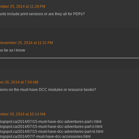
mber 25, 2014 at 11:28 PM
nts include print versions or are they all for PDFs?
November 25, 2014 at 11:31 PM
so far as I know
r 26, 2014 at 7:54 AM
ions on the must-have DCC modules or resource books?
mber 26, 2014 at 10:14 AM
blogspot.ca/2014/07/15-must-have-dcc-adventures-part-i.html
blogspot.ca/2014/07/15-must-have-dcc-adventures-part-ii.html
blogspot.ca/2014/07/15-must-have-dcc-adventures-part-iii.html
blogspot.ca/2014/07/7-must-have-dcc-accessories.html