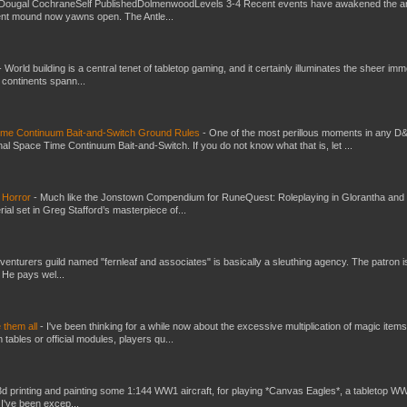
Dougal CochraneSelf PublishedDolmenwoodLevels 3-4 Recent events have awakened the an
ent mound now yawns open. The Antle...
-
World building is a central tenet of tabletop gaming, and it certainly illuminates the sheer im
t continents spann...
Time Continuum Bait-and-Switch Ground Rules
-
One of the most perillous moments in any D
al Space Time Continuum Bait-and-Switch. If you do not know what that is, let ...
 Horror
-
Much like the Jonstown Compendium for RuneQuest: Roleplaying in Glorantha and
ial set in Greg Stafford’s masterpiece of...
venturers guild named "fernleaf and associates" is basically a sleuthing agency. The patron i
 He pays wel...
e them all
-
I've been thinking for a while now about the excessive multiplication of magic items
bles or official modules, players qu...
3d printing and painting some 1:144 WW1 aircraft, for playing *Canvas Eagles*, a tabletop W
 I've been excep...