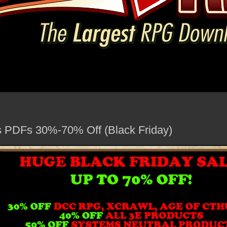
PDFs 30%-70% Off (Black Friday)