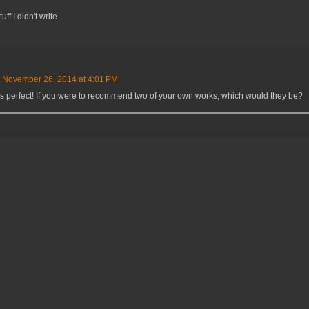
ff I didn't write.
November 26, 2014 at 4:01 PM
's perfect! If you were to recommend two of your own works, which would they be?