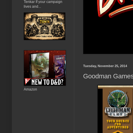
Tenkar If your campaign
lives and...
Tuesday, November 25, 2014
Goodman Games 
Amazon