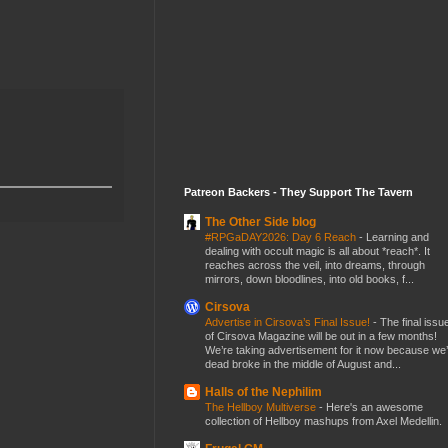
Patreon Backers - They Support The Tavern
The Other Side blog
#RPGaDAY2026: Day 6 Reach
-
Learning and
dealing with occult magic is all about *reach*. It
reaches across the veil, into dreams, through
mirrors, down bloodlines, into old books, f...
Cirsova
Advertise in Cirsova’s Final Issue!
-
The final issu
of Cirsova Magazine will be out in a few months!
We’re taking advertisement for it now because we
dead broke in the middle of August and...
Halls of the Nephilim
The Hellboy Multiverse
-
Here's an awesome
collection of Hellboy mashups from Axel Medellin.