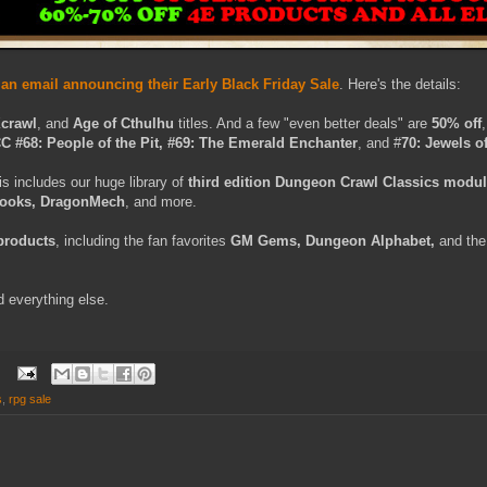
n email announcing their Early Black Friday Sale
. Here's the details:
Xcrawl
, and
Age of Cthulhu
titles. And a few "even better deals" are
50% off
C #68: People of the Pit, #69: The Emerald Enchanter
, and #
70: Jewels of
is includes our huge library of
third edition Dungeon Crawl Classics modu
books, DragonMech
, and more.
 products
, including the fan favorites
GM Gems, Dungeon Alphabet,
and th
d everything else.
s
,
rpg sale