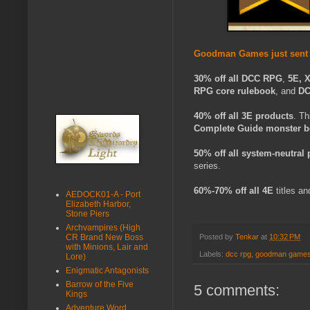
Goodman Games just sent a
30% off all
DCC RPG
,
5E, 
RPG core rulebook
, and
DC
40% off all 3E products
. Th
Complete Guide monster 
50% off all system-neutral
series.
60%-70%
off all 4E
titles an
AEDOCK01-A - Port
Elizabeth Harbor,
Stone Piers
Archvampires (High
CR Brand New Boss
Posted by
Tenkar
at
10:32 PM
with Minions, Lair and
Labels:
dcc rpg
,
goodman game
Lore)
Enigmatic Antagonists
Barrow of the Five
5 comments:
Kings
Adventure Word