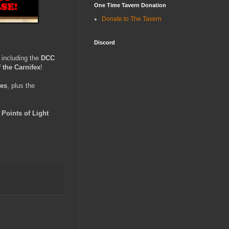
One Time Tavern Donation
Donate to The Tavern
Discord
, including the
DCC
 the Carnifex
!
les
, plus the
e
Points of Light