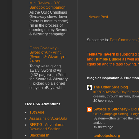
Mini Review - D30
Sandbox Companion
As the OSR Christmas
Giveaway slows down
Newer Post
(there is more to come)
I'm in the process of
opening up my Swords
& Wizardry campaign
...
Subscribe to:
Post Comments (
Flash Giveaway -
Sword of Air - Print
Tenkar's Tavern
is supported b
(Swords & Wizardry) -
and
Humble Bundle
as well as
24 hrs
lights on and the taps flowing.
Today we're giving
awa y Sword of Air
(432 pages) , in Print,
Blogs of Inspiration & Erudition
for Swords & Wizardry
. I picked up a signed
The Other Side blog
copy on eBay a whi...
#RPGaDAY2026: Day 6 Rea
dreams, through mirrors, down b
10 hours ago
Free OSR Adventures
Swords & Stitchery - Old
10th Age
OSR Campaign Setting - Lei
Assassins of Abu-Dala
System—often termed the class
antiqu...
BFRPG - Adventures
19 hours ago
Download Section
Blackmarsh
tenfootpole.org