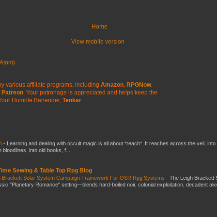
Home
View mobile version
Atom)
y various affiliate programs, including
Amazon
,
RPGNow
,
Patreon
. Your patronage is appreciated
and helps keep the
Your Humble Bartender,
Tenkar
ch
-
Learning and dealing with occult magic is all about *reach*. It reaches across the veil, into
loodlines, into old books, f...
 Time Sewing & Table Top Rpg Blog
gh Brackett Solar System Campaign Framework For OSR Rpg Systems
-
The Leigh Brackett 
ic "Planetary Romance" setting—blends hard-boiled noir, colonial exploitation, decadent ali