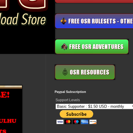
Paypal Subscription
Support Levels