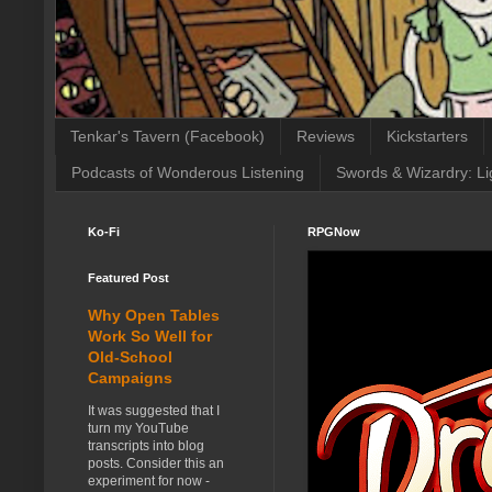
Tenkar's Tavern (Facebook)
Reviews
Kickstarters
Podcasts of Wonderous Listening
Swords & Wizardry: Li
Ko-Fi
RPGNow
Featured Post
Why Open Tables
Work So Well for
Old-School
Campaigns
It was suggested that I
turn my YouTube
transcripts into blog
posts. Consider this an
experiment for now -