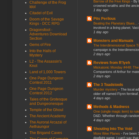
Barrow of the Five Kings
-
By 
Challenge of the Frog
crowned wraiths and the anci
Idol
1 day ago
Citadel of Evil
Pits Perilous
Doom of the Savage
Kings - DCC RPG
Beating the Planetary Blues...
involved in a living planet. Vas
Dragonsfoot -
1 day ago
Adventures Download
Section
Monsters and Manuals
Gems of Fire
The Interdimensional Space 
campaign is the Interdimension
Into the Halls of
2 days ago
Mystery
L2 - The Assassin's
Reviews from R'lyeh
Knot
Miskatonic Monday #448: The
Land of 1,000 Towers
Companions of Arthur for mater
2 days ago
One Page Dungeon
Contest 2011
The 3 Toadstools
One Page Dungeon
Murder mystery
-
The local ad
Contest 2012
older elf named Flynn fernleaf.
4 days ago
Tales of the Grotesque
and Dungeonesque
Methods & Madness
Temple of the Ghoul
One (single magic item) to rul
The Ancient Academy
D&D. Whether through random ta
4 days ago
The Auroral Arcazal of
Aethaungor
Shouting Into The Void
The Brigand Caves
More Wee Planes
-
I've been 
dogfight game. I can't say that
The Caces of Cormakir