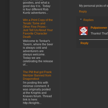
goodies, and what a
My personal picks of stu
good day it is. Today
is four different Rob
Reply
Kuntz adventures...
Replies
Win a Print Copy of the
Teratic Tome and
Other Fine Prizes -
Pulpatooner
Just Tell Us About Your
Thanks! That
Favorite Character
Death
Welcome to Tenkar's
Reply
Tavern, where the beer
is always cold and
adventurers are
always welcome.
Today we are
celebrating the release
of...
The PM that got Frank
Mentzer Banned from
Dragonsfoot
I'm posting this with
minimal comment. It
was originally posted
at the Knights and
Knaves forum. Thread
link is here:
http://knights...