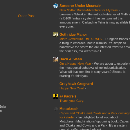
Sorcerer Under Mountain
New Mythic Britain Adventure for Mythras
-
Lawrence Whitaker, the author/Publisher of Mythr
Older Post
(a D100 fantasy system) has just posted this
announcement. Carbad ne Teine is now available f
everyone...
Gothridge Manor
Micro-Adventure - #114 RATS!
-
Dungeon tropes 
a thing to embrace, not to dismiss. It's simple to
handwave the storm the orc infested tower to sav
the princess, evil wizard in a t...
Hack & Slash
On a Happy New Year
-
We are about to experien
the most social upheaval since industrialization.
What will that look like in sixty years? Sinless is
starting it's third yea...
Greyhawk Grognard
Happy New Year!
-
@ Padre's
Thank you, Gary.
-
Solar
Mottokrosh
en
Capes and Cloaks and Cowls and a Park coming 
Kickstarter
-
I’m delighted to tell you about
Mottokrosh Machinations’ upcoming book, Capes
and Cloaks and Cowls and a Park. It’s a system
neutral, self-contained advent...