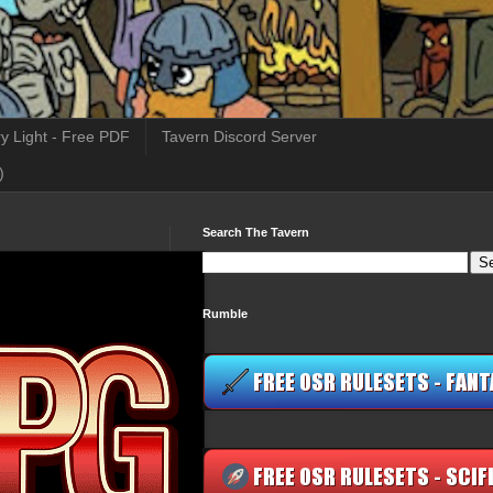
y Light - Free PDF
Tavern Discord Server
)
Search The Tavern
Rumble