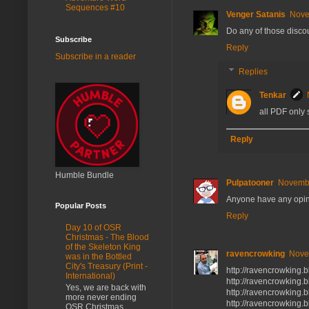
Sequences #10
Venger Satanis
Nove
Do any of those discou
Subscribe
Reply
Subscribe in a reader
Replies
Tenkar
all PDF only 
Reply
Humble Bundle
Pulpatooner
Novembe
Anyone have any opin
Popular Posts
Reply
Day 10 of OSR
Christmas - The Blood
of the Skeleton King
ravencrowking
Nove
was in the Bottled
City's Treasury (Print -
http://ravencrowking.
International)
http://ravencrowking.
Yes, we are back with
http://ravencrowking.
more never ending
http://ravencrowking.
OSR Christmas