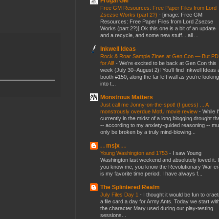
Frugal GM
Free GM Resources: Free Paper Files from Lord
Zsezse Works (part 2?)
-
[image: Free GM
Resources: Free Paper Files from Lord Zsezse
Works (part 2?)] Ok this one is a bit of an update
and a recycle, and some new stuff....all ...
Inkwell Ideas
Rock & Roar Sample Zines at Gen Con — But P
for All!
-
We’re excited to be back at Gen Con this
week (July 30–August 2)! You’ll find Inkwell Ideas 
booth #150, along the far left wall as you’re looking
into t...
Monstrous Matters
Just call me Jonny-on-the-spot! (I guess) ... A
monstrously overdue MotU movie review
-
While I
currently in the midst of a long blogging drought th
-- according to my anxiety-guided reasoning -- mu
only be broken by a truly mind-blowing...
. . msjx . .
Young Washington and 1753
-
I saw Young
Washington last weekend and absolutely loved it. I
you know me, you know the Revolutionary War er
is my favorite time period. I have always f...
The Splintered Realm
July Files Day 1
-
I thought it would be fun to crae
a file card a day for Army Ants. Today we start wit
the character Mary used during our play-testing
sessions...