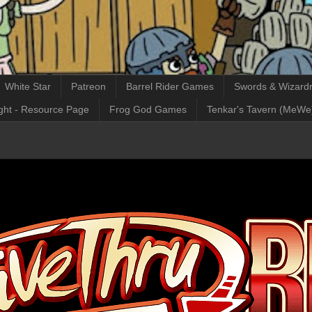
White Star
Patreon
Barrel Rider Games
Swords & Wizardr
ght - Resource Page
Frog God Games
Tenkar's Tavern (MeWe