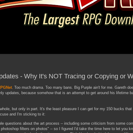
pdates - Why It's NOT Tracing or Copying or 
PGNet
. Too much drama. Too many bans. Big Purple ain't for me. Gareth doe
ly updates, because somehow that is an attempt to get around his lifetime ban
whole, but only in part. It's the least pleasure I can get for my 150 bucks that
use and I'm sticking to it:
ple questions about the art process -- including some criticism from some cor
 photoshop filters on photos" -- so I figured I'd take the time here to let you 