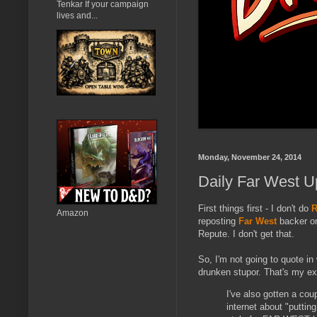
Tenkar If your campaign
lives and...
Monday, November 24, 2014
Daily Far West U
First things first - I don't do
R
Amazon
reposting
Far West
backer on
Repute. I don't get that.
So, I'm not going to quote in 
drunken stupor. That's my exc
I've also gotten a cou
internet about "putting