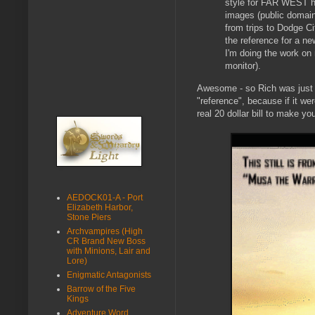
style for FAR WEST h
images (public domain
from trips to Dodge Ci
the reference for a n
I'm doing the work o
monitor).
Awesome - so Rich was just be
"reference", because if it we
real 20 dollar bill to make yo
AEDOCK01-A - Port
Elizabeth Harbor,
Stone Piers
Archvampires (High
CR Brand New Boss
with Minions, Lair and
Lore)
Enigmatic Antagonists
Barrow of the Five
Kings
Adventure Word