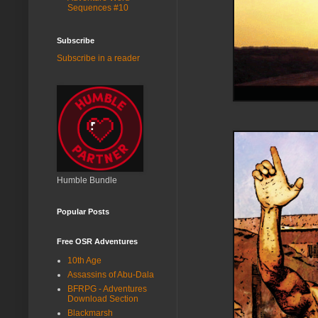
Sequences #10
Subscribe
Subscribe in a reader
Humble Bundle
Popular Posts
Free OSR Adventures
10th Age
Assassins of Abu-Dala
BFRPG - Adventures
Download Section
Blackmarsh