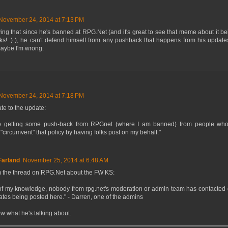
November 24, 2014 at 7:13 PM
ying that since he's banned at RPG.Net (and it's great to see that meme about it b
anks! :) ), he can't defend himself from any pushback that happens from his update
maybe I'm wrong.
November 24, 2014 at 7:18 PM
te to the update:
so getting some push-back from RPGnet (where I am banned) from people wh
 "circumvent" that policy by having folks post on my behalf."
arland
November 25, 2014 at 6:48 AM
m the thread on RPG.Net about the FW KS:
 of my knowledge, nobody from rpg.net's moderation or admin team has contacted
tes being posted here." - Darren, one of the admins
ow what he's talking about.