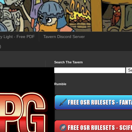
y Light - Free PDF
Tavern Discord Server
)
Search The Tavern
Rumble