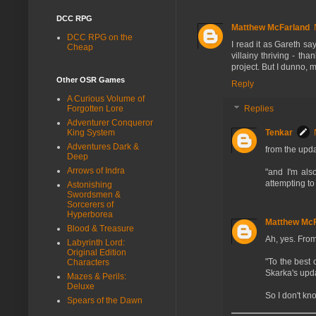
DCC RPG
Matthew McFarland
DCC RPG on the
I read it as Gareth sa
Cheap
villainy thriving - th
project. But I dunno, 
Other OSR Games
Reply
A Curious Volume of
Forgotten Lore
Replies
Adventurer Conqueror
King System
Tenkar
Adventures Dark &
from the upda
Deep
Arrows of Indra
"and I'm al
attempting to
Astonishing
Swordsmen &
Sorcerers of
Hyperborea
Matthew McF
Blood & Treasure
Ah, yes. Fro
Labyrinth Lord:
Original Edition
"To the best
Characters
Skarka's upda
Mazes & Perils:
Deluxe
So I don't kn
Spears of the Dawn