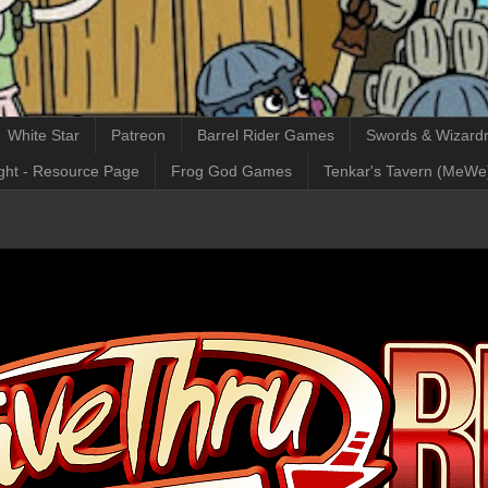
White Star
Patreon
Barrel Rider Games
Swords & Wizardr
ght - Resource Page
Frog God Games
Tenkar's Tavern (MeWe