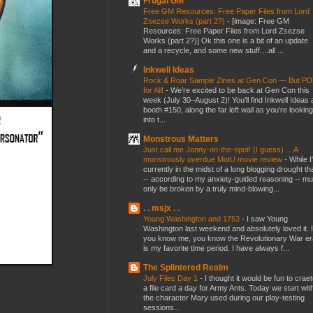
Frugal GM
Free GM Resources: Free Paper Files from Lord
Zsezse Works (part 2?)
-
[image: Free GM
Resources: Free Paper Files from Lord Zsezse
Works (part 2?)] Ok this one is a bit of an update
and a recycle, and some new stuff....all ...
Inkwell Ideas
Rock & Roar Sample Zines at Gen Con — But P
for All!
-
We’re excited to be back at Gen Con this
week (July 30–August 2)! You’ll find Inkwell Ideas 
booth #150, along the far left wall as you’re looking
into t...
Monstrous Matters
Just call me Jonny-on-the-spot! (I guess) ... A
monstrously overdue MotU movie review
-
While I
currently in the midst of a long blogging drought th
-- according to my anxiety-guided reasoning -- mu
only be broken by a truly mind-blowing...
. . msjx . .
Young Washington and 1753
-
I saw Young
Washington last weekend and absolutely loved it. I
you know me, you know the Revolutionary War er
is my favorite time period. I have always f...
The Splintered Realm
July Files Day 1
-
I thought it would be fun to crae
a file card a day for Army Ants. Today we start wit
the character Mary used during our play-testing
sessions...