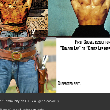
er Community on G+. Y'all get a cookie ;)
arrior" is still under copyright.