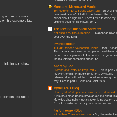
Monsters, Mazes, and Magic
To Fudge or Not to Fudge Dice Rolls
-
So over the
past week a lot of digital ink has been spilled on
eing a hive of scum and
twitter about fudgin dice. There I tried to voice my
s on his extremely late
opinions but it felt disjointed. So I ...
The Tower of the Silent Sorcerer
Not quite a routine expedition...
-
Manchego rows 
boat over the falls!
sword peddler
TFH&P Release Notification Signup
-
Dear Friends
This game is very near to completion, and there h
been a flattering amount of interest in the game si
the kickstarter campaign ended. So...
o think I'm somehow
AnarchyDice
Profane and Profound Prep Part 2
-
This is part 2 
my work to edit my magic items for a DMsGuild
release, along with adding cursed items along the
way. Here is part 1. Bone of a Saint 8000...
Mythmere's Blog
Please, I don't do paid advertisements - don't ask
A little note since people have asked me about this
 or complained about
My video channel's *not* an advertising platform, 
I'm not available for hire if you want to promote...
Far Universe - Blog
Win a Free Tome of Awesome!
-
So, I have decide