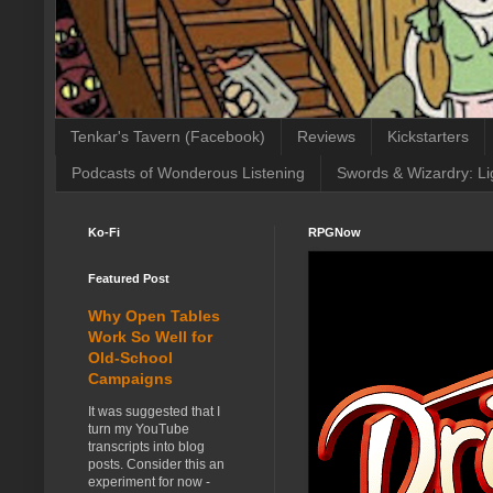
Tenkar's Tavern (Facebook)
Reviews
Kickstarters
Podcasts of Wonderous Listening
Swords & Wizardry: Li
Ko-Fi
RPGNow
Featured Post
Why Open Tables
Work So Well for
Old-School
Campaigns
It was suggested that I
turn my YouTube
transcripts into blog
posts. Consider this an
experiment for now -