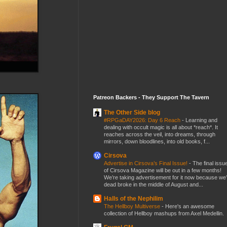
Patreon Backers - They Support The Tavern
The Other Side blog
#RPGaDAY2026: Day 6 Reach
-
Learning and
dealing with occult magic is all about *reach*. It
reaches across the veil, into dreams, through
mirrors, down bloodlines, into old books, f...
Cirsova
Advertise in Cirsova’s Final Issue!
-
The final issu
of Cirsova Magazine will be out in a few months!
We’re taking advertisement for it now because we
dead broke in the middle of August and...
Halls of the Nephilim
The Hellboy Multiverse
-
Here's an awesome
collection of Hellboy mashups from Axel Medellin.