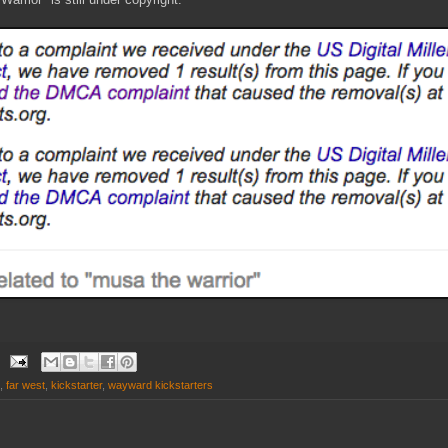
,
far west
,
kickstarter
,
wayward kickstarters