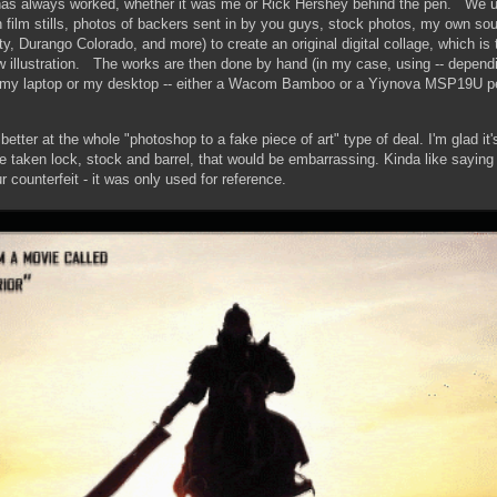
as always worked, whether it was me or Rick Hershey behind the pen. We 
 film stills, photos of backers sent in by you guys, stock photos, my own so
ty, Durango Colorado, and more) to create an original digital collage, which is
ew illustration. The works are then done by hand (in my case, using -- depend
n my laptop or my desktop -- either a Wacom Bamboo or a Yiynova MSP19U pe
tter at the whole "photoshop to a fake piece of art" type of deal. I'm glad it
re taken lock, stock and barrel, that would be embarrassing. Kinda like sayin
ur counterfeit - it was only used for reference.