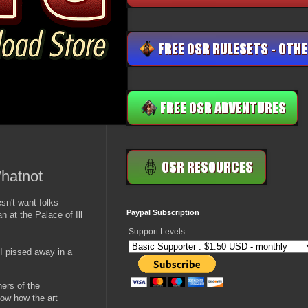
Whatnot
sn't want folks
Paypal Subscription
 at the Palace of Ill
Support Levels
 I pissed away in a
ners of the
know how the art