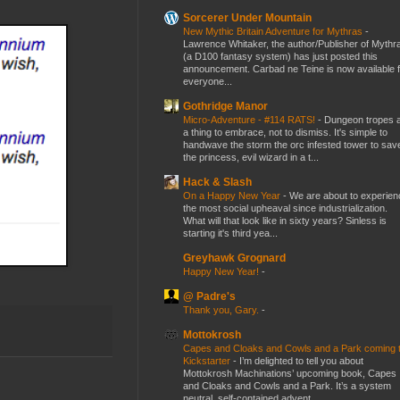
Sorcerer Under Mountain
New Mythic Britain Adventure for Mythras
-
Lawrence Whitaker, the author/Publisher of Mythr
(a D100 fantasy system) has just posted this
announcement. Carbad ne Teine is now available f
everyone...
Gothridge Manor
Micro-Adventure - #114 RATS!
-
Dungeon tropes 
a thing to embrace, not to dismiss. It's simple to
handwave the storm the orc infested tower to sav
the princess, evil wizard in a t...
Hack & Slash
On a Happy New Year
-
We are about to experien
the most social upheaval since industrialization.
What will that look like in sixty years? Sinless is
starting it's third yea...
Greyhawk Grognard
Happy New Year!
-
@ Padre's
Thank you, Gary.
-
Mottokrosh
Capes and Cloaks and Cowls and a Park coming 
Kickstarter
-
I’m delighted to tell you about
Mottokrosh Machinations’ upcoming book, Capes
and Cloaks and Cowls and a Park. It’s a system
neutral, self-contained advent...