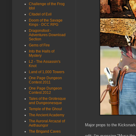
Challenge of the Frog
Idol
Citadel of Evil
Doom of the Savage
Kings - DCC RPG
Dragonsfoot -
Adventures Download
Section
Gems of Fire
Into the Halls of
Mystery
L2 - The Assassin's
Knot
Land of 1,000 Towers
One Page Dungeon
Contest 2011
One Page Dungeon
Contest 2012
Tales of the Grotesque
and Dungeonesque
Temple of the Ghoul
The Ancient Academy
The Auroral Arcazal of
Major props to the Kicksnark
Aethaungor
The Brigand Caves
edit: I'm guessing "Musa the W