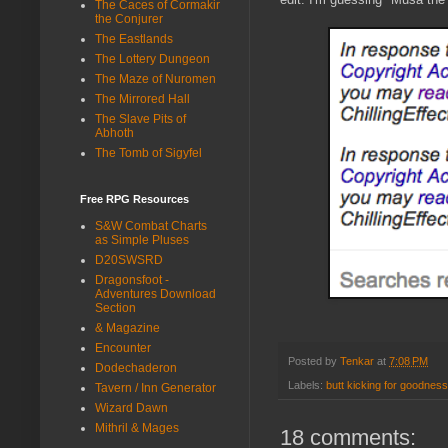
The Caces of Cormakir
the Conjurer
The Eastlands
The Lottery Dungeon
The Maze of Nuromen
The Mirrored Hall
The Slave Pits of
Abhoth
The Tomb of Sigyfel
Free RPG Resources
S&W Combat Charts
as Simple Pluses
D20SWSRD
Dragonsfoot -
Adventures Download
Section
& Magazine
Encounter
Posted by
Tenkar
at
7:08 PM
Dodechaderon
Labels:
butt kicking for goodness
Tavern / Inn Generator
Wizard Dawn
Mithril & Mages
18 comments: