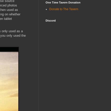
use source
One Time Tavern Donation
urced photos
Donate to The Tavern
 then used as
ing on whether
n tablet
Discord
's only used as a
g you only used the