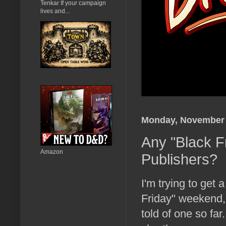
Tenkar If your campaign
lives and...
Monday, November 
Any "Black F
Amazon
Publishers?
I'm trying to get 
Friday" weekend,
told of one so far