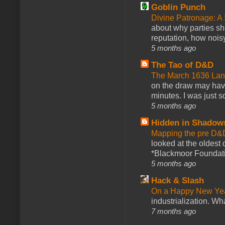
Goblin Punch
Divine Patronage: A
about why parties sh
reputation, how noisy
5 months ago
The Tao of D&D
The March 1636 Lant
on the draw may have 
minutes. I was just so
5 months ago
Hidden in Shadow
Mapping the pre D&
looked at the oldest
*Blackmoor Foundati
5 months ago
Hack & Slash
On a Happy New Ye
industrialization. What
7 months ago