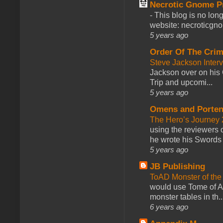
Necrotic Gnome P
-
This blog is no lon
website: necroticgn
5 years ago
Order Of The Cri
Steve Jackson Inter
Jackson over on his 
Trip and upcomi...
5 years ago
Omens and Porten
The Hero’s Journey 2
using the reviewers
he wrote his Swords 
5 years ago
JB Publishing
ToAD Monster of th
would use Tome of A
monster tables in th..
6 years ago