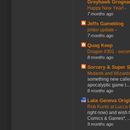
Greyhawk Grogna
Happy New Year!
-
7 months ago
Jeffs Gameblog
jimbo update
-
7 months ago
Quag Keep
Dragon #301 - seco
8 months ago
Sorcery & Super S
Mutants and Wizard
something new calle
apocalyptic game t...
8 months ago
Lake Geneva Orig
Rob Kuntz at Lucc
right now) and wish 
Comics & Games*, ..
9 months ago