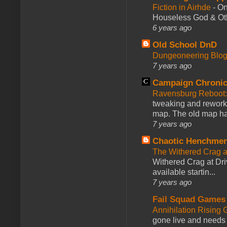
Fiction in Airhde
-
On
Houseless God & Othe
6 years ago
Old School DnD
Dungeoneering Blo
7 years ago
Campaign Chronic
Ravensburg Reboot:
tweaking and reworki
map. The old map had
7 years ago
Chaotic Henchmen
The Withered Crag 
Withered Crag at Dri
available startin...
7 years ago
Fail Squad Games
Annihilation Rising 
gone live and needs 