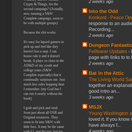
2 weeks ago
Crypts & Things, for the
second campaign? (Actually,
Into the Odd
now running a S&W
Konkord - Peace Op
Complete campaign, soon to
be with multiple groups)
response to an audie
Recording...
Because the shit works.
2 weeks ago
It's easy for lapsed gamers to
Dungeon Fantasti
pick up and feel like they
Felltower Updates
-
haven't lost a step. I can
house rule it and it doesn't
page with links to to
break. It plays so close to the
2 weeks ago
AD&D of my youth and
college years (S&W
Bat in the Attic
Complete especially) that it
The Living World 
continually surprises me. Just
much less rules hopping than
together an explanati
I remember. (my God but I
good intro an...
can run it nearly without the
3 weeks ago
book)
MSJX
I grab and pick and steal
from just about all OSR and
Young Washington 
Original resources. They
loved it. If you know
seem to fit into S&W with
have always f...
little fuss. It may be the same
4 weeks ago
with LL and the rest, but for