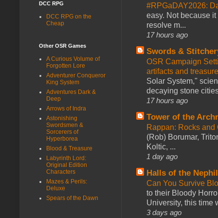
DCC RPG
#RPGaDAY2026: Da
easy. Not because it
DCC RPG on the
Cheap
resolve m...
17 hours ago
Other OSR Games
Swords & Stitcher
A Curious Volume of
OSR Campaign Setti
Forgotten Lore
artifacts and treasur
Adventurer Conqueror
Solar System," scienc
King System
decaying stone cities
Adventures Dark &
Deep
17 hours ago
Arrows of Indra
Tower of the Arc
Astonishing
Swordsmen &
Rappan: Rocks and
Sorcerers of
(Rob) Borumar, Triton
Hyperborea
Koltic, ...
Blood & Treasure
1 day ago
Labyrinth Lord:
Original Edition
Characters
Halls of the Nephi
Mazes & Perils:
Can You Survive Bl
Deluxe
to their Bloody Hor
Spears of the Dawn
University, this time w
3 days ago