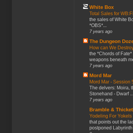
White Box
Total Sales for WB
the sales of White 
*OBS*...
7 years ago
The Dungeon Doz
How can We Destroy
the *Chords of Fate* 
weapons beneath me
7 years ago
Mord Mar
Mord Mar - Session
The delvers: Moira,
Stonehand - Dwarf ..
7 years ago
Bramble & Thicke
Yodeling For Yokels
that points out the l
postponed Labyrinth 