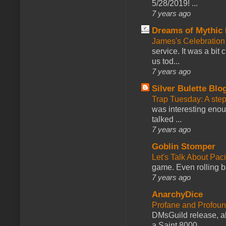
5/28/2019! ...
7 years ago
Dreams of Mythic 
James's Celebration 
service. It was a bit 
us tod...
7 years ago
Silver Bulette Blo
Trap Tuesday: A ste
was interesting enou
talked ...
7 years ago
Goblin Stomper
Let's Talk About Pac
game. Even rolling ba
7 years ago
AnarchyDice
Profane and Profoun
DMsGuild release, al
a Saint 8000...