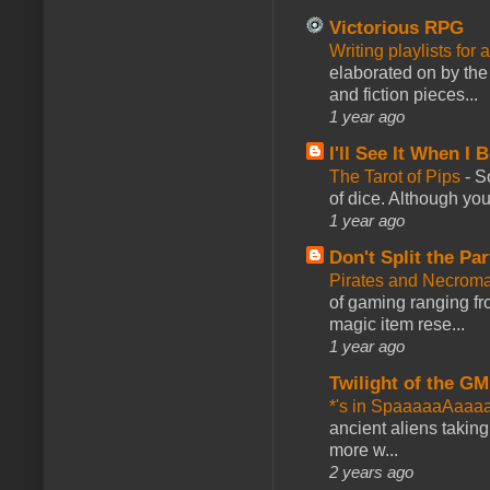
Victorious RPG
Writing playlists for
elaborated on by the 
and fiction pieces...
1 year ago
I'll See It When I B
The Tarot of Pips
-
So
of dice. Although you 
1 year ago
Don't Split the Par
Pirates and Necroma
of gaming ranging fro
magic item rese...
1 year ago
Twilight of the GM
*'s in SpaaaaaAaaa
ancient aliens takin
more w...
2 years ago