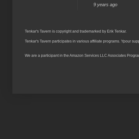
9 years ago
Tenkar's Tavern is copyright and trademarked by Erik Tenkar.
Tenkar's Tavern participates in various affiliate programs. Ypour sup
We are a participant in the Amazon Services LLC Associates Program,