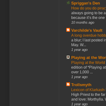
Spriggan's Den
How do you do pir
always going to be a
because it’s the one f
10 months ago
Varchilde's Vault
A long overdue hobb
a blur; I last posted
May. W...
1 year ago
Playing at the Wor
Playing at the World
edition of *Playing a
over 1,000 ...
1 year ago
Trollsmyth
Lexicon of Klarkash-
High Priest to the far
and love: Morthylla. 
1 year ago