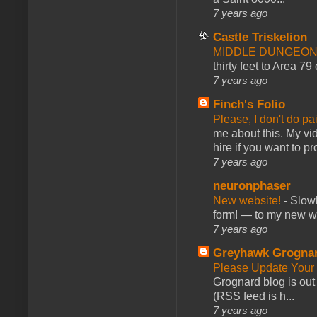
7 years ago
Castle Triskelion
MIDDLE DUNGEONS
thirty feet to Area 79
7 years ago
Finch's Folio
Please, I don't do pa
me about this. My vid
hire if you want to pr
7 years ago
neuronphaser
New website!
-
Slowl
form! — to my new web
7 years ago
Greyhawk Grogna
Please Update Your 
Grognard blog is ou
(RSS feed is h...
7 years ago