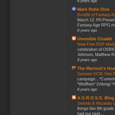
8 years ago
Mark Rolls Dice
Bundle of Fantasy 
March 12. PA Presen
Fantasy Age RPG ma
8 years ago
Unvisible Citadel
New Free PDF Modu
celebration of OSRI
Johnson, Matthew Rie
8 years ago
The Warlock's Ho
Session XCIII: One 
campaign... *Curren
*Wolfheir* (Viking) *A
8 years ago
A G.R.O.S.S. Blog
Swords & Wizardry L
things like 8th grade 
had our next ...