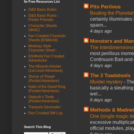
5e Free Resources List
Pits Perilous
D&D Basic Rules
Beating the Planetar
D&D Basic Rules -
certainly illuminates
Printer Friendly
spann...
Character Sheets
(WotC)
4 days ago
Fan Created Character
Sheets (ENWorld)
Monsters and Man
Moldvay Style
The Interdimension
Character Sheet
most perillous mome
ENWorld Fan Created
Continuum Bait-and-Sw
Adventures
4 days ago
The Wizards Amulet
(1st Level Adventure)
The 3 Toadstools
Shrine of Thiseir
(Pocket Adventure)
Murder mystery
-
The
Halls of the Dwarf King
basically a sleuthin
(Pocket Adventure)
wel...
Orglosh’s Tomb
6 days ago
(Pocket Adventure)
Treasure Generator
Methods & Madne
Fan Created DM Log
One (single magic ite
excessive multiplica
Search This Blog
official modules, play