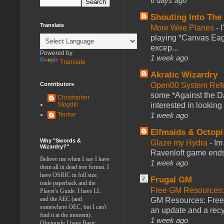
6 days ago
Shouting Into The
Translate
More Wee Planes
-
playing *Canvas Eagl
excep...
Powered by
1 week ago
Translate
Akratic Wizardry
Contributors
Open00 System Refe
some *Against the Da
Christopher
Stogdill
interested in looking
Tenkar
1 week ago
Elfmaids & Octopi
Why "Swords &
Glaze my Hydra
-
Im
Wizardry?"
Ravenloft game ends a
Believe me when I say I have
1 week ago
them all in dead tree format. I
have OSRIC in full size,
Frugal GM
trade paperback and the
Free GM Resources: 
Player's Guide. I have LL
and the AEC (and
GM Resources: Free P
somewhere OEC, but I can't
an update and a recyc
find it at the moment).
1 week ago
Obviously I have Basic