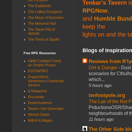
Tenkar's Tavern
is
The Eastlands
RPGNow
,
The Lottery Dungeon
and
Humble Bund
The Maze of Nuromen
The Mirrored Hall
keep the
The Slave Pits of
lights on and the t
Abhoth
The Tomb of Sigyfel
Blogs of Inspiratio
Free RPG Resources
Reviews from R'ly
S&W Combat Charts
as Simple Pluses
Dirt & Danger
-
Dust 
D20SWSRD
scenarios for Cthulh
Dragonsfoot -
which...
Adventures Download
5 hours ago
Section
& Magazine
tenfootpole.org
Encounter
The Lair of the Rot P
Dodechaderon
PrductionsOSR/Shad
Tavern / Inn Generator
neighbourhoods of th
Wizard Dawn
11 hours ago
Mithril & Mages
The Other Side bl