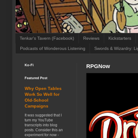
Tenkar's Tavern (Facebook)
Reviews
Kickstarters
Podcasts of Wonderous Listening
Swords & Wizardry: Li
Ko-Fi
RPGNow
Featured Post
Why Open Tables
Work So Well for
Old-School
Campaigns
It was suggested that I
turn my YouTube
transcripts into blog
posts. Consider this an
experiment for now -