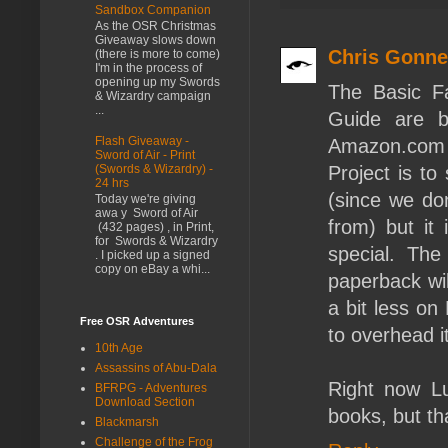
Sandbox Companion
As the OSR Christmas
Giveaway slows down
Chris Gonn
(there is more to come)
I'm in the process of
opening up my Swords
The Basic F
& Wizardry campaign
...
Guide are b
Flash Giveaway -
Amazon.com in
Sword of Air - Print
(Swords & Wizardry) -
Project is t
24 hrs
(since we don
Today we're giving
awa y Sword of Air
from) but it 
(432 pages) , in Print,
for Swords & Wizardry
special. The
. I picked up a signed
copy on eBay a whi...
paperback wi
a bit less on
Free OSR Adventures
to overhead i
10th Age
Assassins of Abu-Dala
Right now L
BFRPG - Adventures
Download Section
books, but th
Blackmarsh
Challenge of the Frog