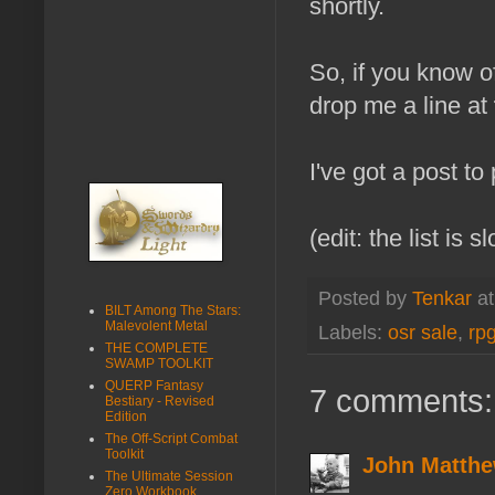
shortly.
So, if you know o
drop me a line at
I've got a post to
(edit: the list is 
Posted by
Tenkar
a
BILT Among The Stars:
Malevolent Metal
Labels:
osr sale
,
rpg
THE COMPLETE
SWAMP TOOLKIT
QUERP Fantasy
7 comments:
Bestiary - Revised
Edition
The Off-Script Combat
Toolkit
John Matthe
The Ultimate Session
Zero Workbook