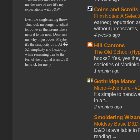
me the ease of use fit's my
Coins and Scrolls
expectations with S&W.
Film Notes: A Select
Even the single saving throw.
earned) reputation as
That took me longer to adjust
without jumpscares, m
to, but even that seems like a
natural to me now. Don't ask
4 weeks ago
me why, it just does. Maybe
45
it's the simplicity of it. At
Hill Cantons
52, simplicity and flexibility
The Old School (Hy
while remaining true to the
hooks? Yes, yes they 
feel of the original is an OSR
societies of Marlinko
hat trick for me ;)
1 month ago
Gothridge Manor
Micro-Adventure - 
It's simple to handwa
in a t...
2 months ago
Smoldering Wizar
Moldvay Basic D&D n
D&D is available in
reading →