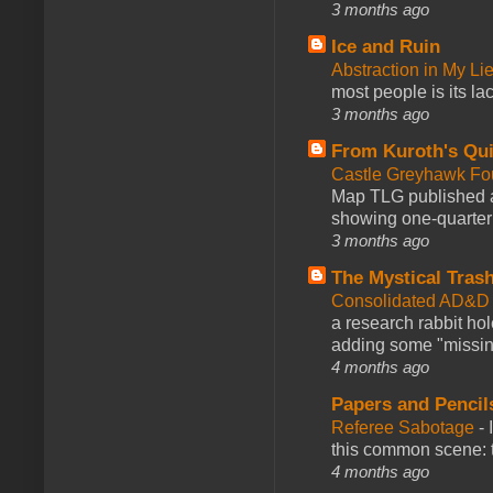
3 months ago
Ice and Ruin
Abstraction in My Li
most people is its lac
3 months ago
From Kuroth's Qui
Castle Greyhawk F
Map TLG published a
showing one-quarter o
3 months ago
The Mystical Tras
Consolidated AD&D 
a research rabbit ho
adding some "missing
4 months ago
Papers and Pencil
Referee Sabotage
-
this common scene: t
4 months ago