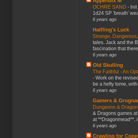
Appendix M
OCHRE SAND
-
Ini
1d24 SP 'breath' weap
6 years ago
Halfling's Luck
Strange, Dangerous,
tales. Jack and the B
fascination that there
6 years ago
Old Skulling
The Faithful - An Op
-
Work on the revised
be a hefty tome, with
6 years ago
Gamers & Grogna
Dungeons & Dragon
& Dragons games at 
at **Dragonmead**, i
6 years ago
Crawling for Copp