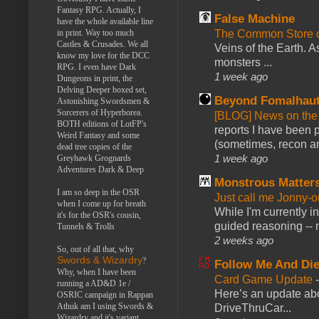
Fantasy RPG. Actually, I
False Machine
have the whole available line
in print. Way too much
The Common Store 
Castles & Crusades. We all
Veins of the Earth. As
know my love for the DCC
monsters ...
RPG. I even have Dark
1 week ago
Dungeons in print, the
Delving Deeper boxed set,
Beyond Fomalhau
Astonishing Swordsmen &
Sorcerers of Hyperborea.
[BLOG] News on the
BOTH editions of LotFP's
reports I have been 
Weird Fantasy and some
(sometimes, recon an
dead tree copies of the
1 week ago
Greyhawk Grognards
Adventures Dark & Deep
Monstrous Matter
I am so deep in the OSR
Just call me Jonny-o
when I come up for breath
While I'm currently i
it's for the OSR's cousin,
guided reasoning -- 
Tunnels & Trolls
2 weeks ago
So, out of all that, why
Swords & Wizardry
?
Follow Me And Die
Why, when I have been
Card Game Update
running a AD&D 1e /
Here’s an update abo
OSRIC campaign in Rappan
Athuk am I using Swords &
DriveThruCar...
Wizardry and it's variant,