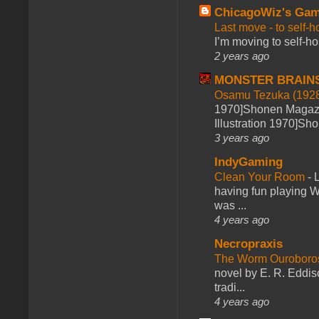
ChicagoWiz's Ga
Last move - to self-h
I’m moving to self-hos
2 years ago
MONSTER BRAIN
Osamu Tezuka (1928
1970]Shonen Magazi
Illustration 1970]Sh
3 years ago
IndyGaming
Clean Your Room
-
L
having fun playing 
was ...
4 years ago
Necropraxis
The Worm Ourobor
novel by E. R. Eddiso
tradi...
4 years ago