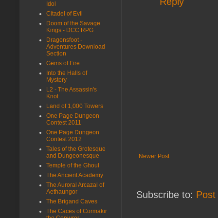
Reply
Idol
Citadel of Evil
Doom of the Savage
Kings - DCC RPG
Dragonsfoot -
Adventures Download
Section
Gems of Fire
Into the Halls of
Mystery
L2 - The Assassin's
Knot
Land of 1,000 Towers
One Page Dungeon
Contest 2011
One Page Dungeon
Contest 2012
Tales of the Grotesque
and Dungeonesque
Newer Post
Temple of the Ghoul
The Ancient Academy
The Auroral Arcazal of
Aethaungor
Subscribe to:
Post
The Brigand Caves
The Caces of Cormakir
the Conjurer