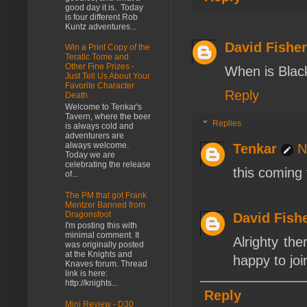
good day it is. Today
is four different Rob
Kuntz adventures...
David Fisher
Win a Print Copy of the
Teratic Tome and
Other Fine Prizes -
When is Blac
Just Tell Us About Your
Favorite Character
Reply
Death
Welcome to Tenkar's
Tavern, where the beer
Replies
is always cold and
adventurers are
always welcome.
Tenkar
N
Today we are
celebrating the release
this coming
of...
The PM that got Frank
Mentzer Banned from
Dragonsfoot
David Fish
I'm posting this with
minimal comment. It
Alrighty th
was originally posted
at the Knights and
happy to joi
Knaves forum. Thread
link is here:
http://knights...
Reply
Mini Review - D30