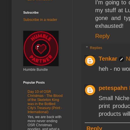
I'm going to 
my stuff at Lu
Subscribe
gone and typ
Subscribe in a reader
exhausted!
Reply
Replies
Tenkar
N
heh - no wor
Humble Bundle
Popular Posts
petespahn
Day 10 of OSR
Christmas - The Blood
Small Niche
of the Skeleton King
was in the Bottled
print produc
City's Treasury (Print -
International)
products wil
Yes, we are back with
more never ending
OSR Christmas
Reply
goodies, and what a