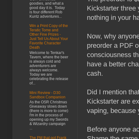
goodies, and what a
Kickstarter three
good day it is. Today
is four different Rob
nothing in your h
Kuntz adventures...
Win a Print Copy of the
Teratic Tome and
Now, why anyone
Other Fine Prizes -
Just Tell Us About Your
Favorite Character
preorder a PDF of
Death
Welcome to Tenkar's
consciousness tha
Tavern, where the beer
is always cold and
have a better cha
adventurers are
always welcome.
cash.
Today we are
celebrating the release
of...
Did I mention th
Mini Review - D30
Sandbox Companion
Kickstarter are e
As the OSR Christmas
Giveaway slows down
vaping, because 
(there is more to come)
I'm in the process of
opening up my Swords
& Wizardry campaign
Before anyone ac
...
Shame the same can
The PM that got Frank