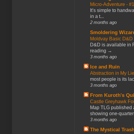
Micro-Adventure - 
It's simple to handwa
in a t...
2 months ago
Smoldering Wizar
Moldvay Basic D&D n
D&D is available in
reading →
3 months ago
Ice and Ruin
Abstraction in My Li
most people is its lac
3 months ago
From Kuroth's Qui
Castle Greyhawk F
Map TLG published a
showing one-quarter o
3 months ago
The Mystical Tras