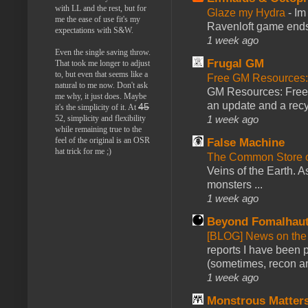
with LL and the rest, but for
Glaze my Hydra
-
Im
me the ease of use fit's my
Ravenloft game ends a
expectations with S&W.
1 week ago
Even the single saving throw.
Frugal GM
That took me longer to adjust
to, but even that seems like a
Free GM Resources: 
natural to me now. Don't ask
GM Resources: Free P
me why, it just does. Maybe
an update and a recyc
45
it's the simplicity of it. At
1 week ago
52, simplicity and flexibility
while remaining true to the
feel of the original is an OSR
False Machine
hat trick for me ;)
The Common Store 
Veins of the Earth. As
monsters ...
1 week ago
Beyond Fomalhau
[BLOG] News on the
reports I have been 
(sometimes, recon an
1 week ago
Monstrous Matter