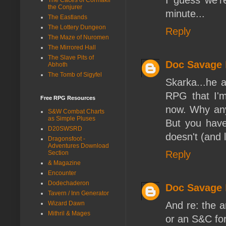
the Conjurer
minute...
The Eastlands
The Lottery Dungeon
Reply
The Maze of Nuromen
The Mirrored Hall
The Slave Pits of
Doc Savage
Abhoth
The Tomb of Sigyfel
Skarka...he 
RPG that I'm
Free RPG Resources
now. Why anyo
S&W Combat Charts
as Simple Pluses
But you have
D20SWSRD
doesn't (and l
Dragonsfoot -
Adventures Download
Reply
Section
& Magazine
Encounter
Dodechaderon
Doc Savage
Tavern / Inn Generator
And re: the ar
Wizard Dawn
Mithril & Mages
or an S&C for