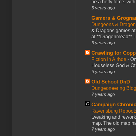
be a hefty tome, with
6 years ago
Gamers & Grogna
Dungeons & Dragon
& Dragons games at 
at **Dragonmead**, i
6 years ago
Crawling for Copp
Fiction in Airhde
-
On
Houseless God & Othe
6 years ago
Old School DnD
Dungeoneering Blo
7 years ago
Campaign Chronic
Ravensburg Reboot:
tweaking and reworki
map. The old map had
7 years ago