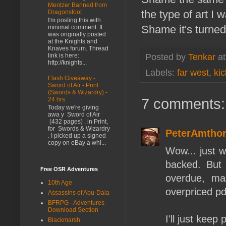
Mentzer Banned from
the type of art I 
Dragonsfoot
I'm posting this with
Shame it's turned
minimal comment. It
was originally posted
at the Knights and
Knaves forum. Thread
link is here:
Posted by
Tenkar
a
http://knights...
Labels:
far west
,
kic
Flash Giveaway -
Sword of Air - Print
(Swords & Wizardry) -
7 comments:
24 hrs
Today we're giving
awa y Sword of Air
(432 pages) , in Print,
for Swords & Wizardry
PeterAmtho
. I picked up a signed
copy on eBay a whi...
Wow... just w
backed. But 
Free OSR Adventures
overdue, ma
10th Age
overpriced pd
Assassins of Abu-Dala
BFRPG - Adventures
Download Section
I'll just keep
Blackmarsh