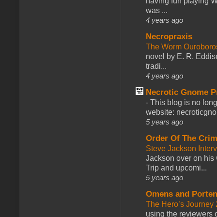
having fun playing 
was ...
4 years ago
Necropraxis
The Worm Ourobor
novel by E. R. Eddiso
tradi...
4 years ago
Necrotic Gnome P
-
This blog is no lon
website: necroticgn
5 years ago
Order Of The Cri
Steve Jackson Inter
Jackson over on his 
Trip and upcomi...
5 years ago
Omens and Porten
The Hero’s Journey 2
using the reviewers