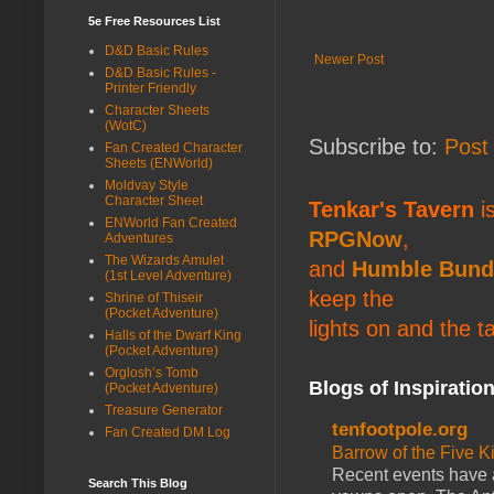
5e Free Resources List
D&D Basic Rules
Newer Post
D&D Basic Rules -
Printer Friendly
Character Sheets
(WotC)
Subscribe to:
Post
Fan Created Character
Sheets (ENWorld)
Moldvay Style
Character Sheet
Tenkar's Tavern
is
ENWorld Fan Created
RPGNow
,
Adventures
The Wizards Amulet
and
Humble Bund
(1st Level Adventure)
keep the
Shrine of Thiseir
(Pocket Adventure)
lights on and the t
Halls of the Dwarf King
(Pocket Adventure)
Orglosh’s Tomb
Blogs of Inspiratio
(Pocket Adventure)
Treasure Generator
tenfootpole.org
Fan Created DM Log
Barrow of the Five 
Recent events have 
Search This Blog