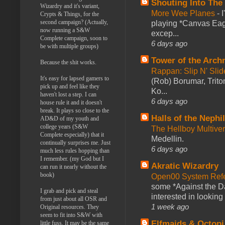
Shouting Into The
Wizardry and it's variant,
More Wee Planes
-
Crypts & Things, for the
second campaign? (Actually,
playing *Canvas Eagl
now running a S&W
excep...
Complete campaign, soon to
6 days ago
be with multiple groups)
Tower of the Arc
Because the shit works.
Rappan: Slip N' Sli
It's easy for lapsed gamers to
(Rob) Borumar, Triton
pick up and feel like they
Ko...
haven't lost a step. I can
6 days ago
house rule it and it doesn't
break. It plays so close to the
Halls of the Nephi
AD&D of my youth and
college years (S&W
The Hellboy Multive
Complete especially) that it
Medellin.
continually surprises me. Just
6 days ago
much less rules hopping than
I remember. (my God but I
Akratic Wizardry
can run it nearly without the
book)
Open00 System Refe
some *Against the Da
I grab and pick and steal
interested in looking
from just about all OSR and
1 week ago
Original resources. They
seem to fit into S&W with
Elfmaids & Octopi
little fuss. It may be the same