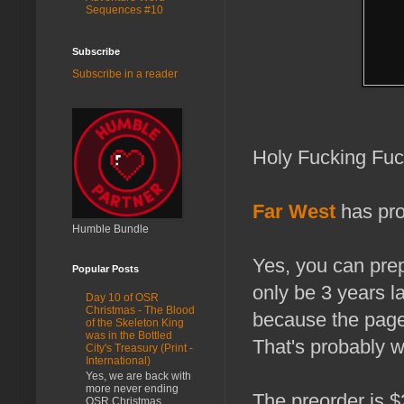
Sequences #10
Subscribe
Subscribe in a reader
Holy Fucking Fuc
Far West
has pro
Humble Bundle
Yes, you can prep
Popular Posts
only be 3 years l
Day 10 of OSR
Christmas - The Blood
because the page
of the Skeleton King
was in the Bottled
That's probably 
City's Treasury (Print -
International)
Yes, we are back with
more never ending
The preorder is $
OSR Christmas