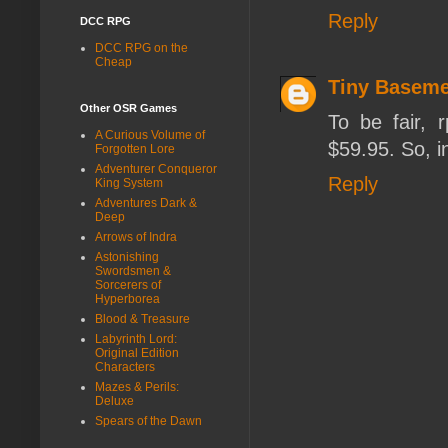
Reply
DCC RPG
DCC RPG on the
Cheap
Tiny Baseme
Other OSR Games
To be fair, r
A Curious Volume of
$59.95. So, i
Forgotten Lore
Adventurer Conqueror
Reply
King System
Adventures Dark &
Deep
Arrows of Indra
Astonishing
Swordsmen &
Sorcerers of
Hyperborea
Blood & Treasure
Labyrinth Lord:
Original Edition
Characters
Mazes & Perils:
Deluxe
Spears of the Dawn