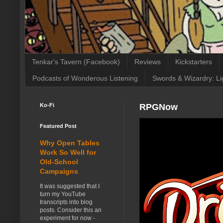
Tenkar's Tavern (Facebook)
Reviews
Kickstarters
Podcasts of Wonderous Listening
Swords & Wizardry: Li
Ko-Fi
RPGNow
Featured Post
Why Open Tables
Work So Well for
Old-School
Campaigns
It was suggested that I
turn my YouTube
transcripts into blog
posts. Consider this an
experiment for now -