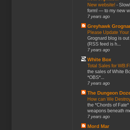
New website!
-
Slowl
form! — to my new web
7 years ago
Greyhawk Grogna
Please Update Your 
Grognard blog is ou
(RSS feed is h...
7 years ago
White Box
Total Sales for WB
the sales of White 
*OBS*...
7 years ago
The Dungeon Doz
How can We Destroy
the *Chords of Fate* 
weapons beneath me
7 years ago
Mord Mar