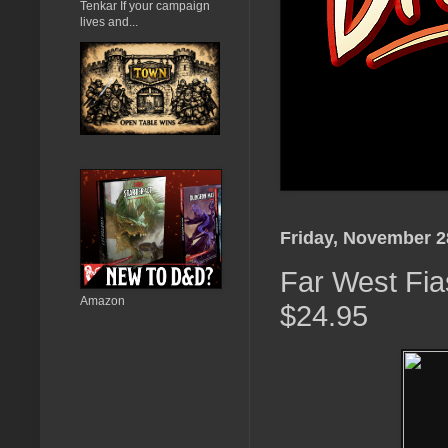
Tenkar If your campaign
lives and...
Friday, November 2
Far West Fias
Amazon
$24.95