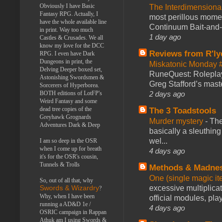
Obviously I have Basic
The Interdimension
Fantasy RPG. Actually, I
most perillous mome
have the whole available line
Continuum Bait-and-Sw
in print. Way too much
1 day ago
Castles & Crusades. We all
know my love for the DCC
Reviews from R'ly
RPG. I even have Dark
Dungeons in print, the
Miskatonic Monday 
Delving Deeper boxed set,
RuneQuest: Roleplayi
Astonishing Swordsmen &
Greg Stafford’s maste
Sorcerers of Hyperborea.
2 days ago
BOTH editions of LotFP's
Weird Fantasy and some
dead tree copies of the
The 3 Toadstools
Greyhawk Grognards
Murder mystery
-
The
Adventures Dark & Deep
basically a sleuthin
wel...
I am so deep in the OSR
when I come up for breath
4 days ago
it's for the OSR's cousin,
Tunnels & Trolls
Methods & Madne
One (single magic ite
So, out of all that, why
excessive multiplica
Swords & Wizardry
?
Why, when I have been
official modules, play
running a AD&D 1e /
4 days ago
OSRIC campaign in Rappan
Athuk am I using Swords &