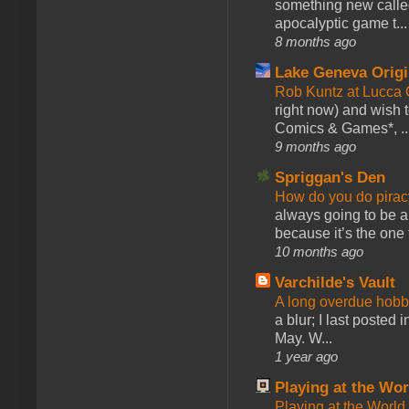
something new calle
apocalyptic game t...
8 months ago
Lake Geneva Orig
Rob Kuntz at Lucc
right now) and wish 
Comics & Games*, ..
9 months ago
Spriggan's Den
How do you do pir
always going to be a
because it’s the one f
10 months ago
Varchilde's Vault
A long overdue hobb
a blur; I last posted
May. W...
1 year ago
Playing at the Wor
Playing at the World