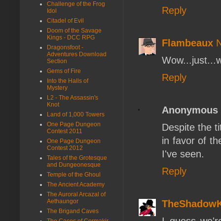
Challenge of the Frog
Reply
Idol
Citadel of Evil
Doom of the Savage
Kings - DCC RPG
Flambeaux
N
Dragonsfoot -
Adventures Download
Wow...just...
Section
Gems of Fire
Reply
Into the Halls of
Mystery
L2 - The Assassin's
Knot
Anonymous
Land of 1,000 Towers
One Page Dungeon
Despite the ti
Contest 2011
in favor of t
One Page Dungeon
Contest 2012
I've seen.
Tales of the Grotesque
and Dungeonesque
Reply
Temple of the Ghoul
The Ancient Academy
The Auroral Arcazal of
Aethaungor
TheShadow
The Brigand Caves
I guess we'r
The Caces of Cormakir