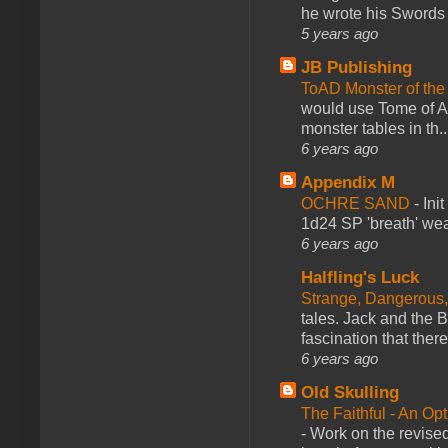
he wrote his Swords 
5 years ago
JB Publishing
ToAD Monster of th
would use Tome of A
monster tables in th..
6 years ago
Appendix M
OCHRE SAND
-
Ini
1d24 SP 'breath' weap
6 years ago
Halfling's Luck
Strange, Dangerous,
tales. Jack and the B
fascination that there
6 years ago
Old Skulling
The Faithful - An Op
-
Work on the revised