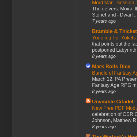
Mord Mar - Session
The delvers: Moira,
Stonehand - Dwarf ..
7 years ago
Bramble & Thicke
Yodeling For Yokels
that points out the l
postponed Labyrinth 
8 years ago
Mark Rolls Dice
Bundle of Fantasy 
March 12. PA Presen
Fantasy Age RPG ma
8 years ago
Unvisible Citadel
New Free PDF Modu
celebration of OSRI
Johnson, Matthew Rie
8 years ago
The Warlock's Ho