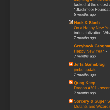
looked at the oldest
*Blackmoor Foundati
5 months ago
Hack & Slash
On a Happy New Ye
industrialization. What
7 months ago
Greyhawk Grogna
Happy New Year!
-
7 months ago
Jeffs Gameblog
jimbo update
-
7 months ago
Quag Keep
Dragon #301 - seco
7 months ago
Sorcery & Super S
Mutants and Wizard