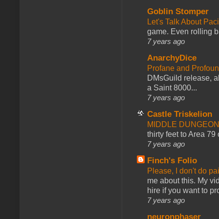
Goblin Stomper
Let's Talk About Pac
game. Even rolling ba
7 years ago
AnarchyDice
Profane and Profoun
DMsGuild release, al
a Saint 8000...
7 years ago
Castle Triskelion
MIDDLE DUNGEONS
thirty feet to Area 79
7 years ago
Finch's Folio
Please, I don't do pa
me about this. My vid
hire if you want to pr
7 years ago
neuronphaser