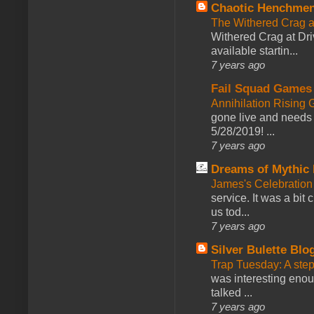
Chaotic Henchmen
The Withered Crag 
Withered Crag at Dri
available startin...
7 years ago
Fail Squad Games
Annihilation Rising 
gone live and needs 
5/28/2019! ...
7 years ago
Dreams of Mythic 
James's Celebration 
service. It was a bit 
us tod...
7 years ago
Silver Bulette Blo
Trap Tuesday: A ste
was interesting enou
talked ...
7 years ago