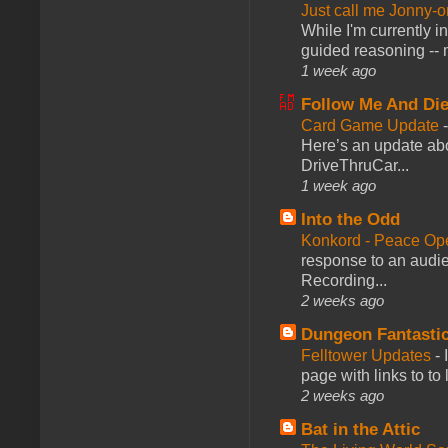
Just call me Jonny-o
While I'm currently i
guided reasoning -- 
1 week ago
Follow Me And Die
Card Game Update
Here’s an update abo
DriveThruCar...
1 week ago
Into the Odd
Konkord - Peace Op
response to an audie
Recording...
2 weeks ago
Dungeon Fantasti
Felltower Updates
-
page with links to to
2 weeks ago
Bat in the Attic