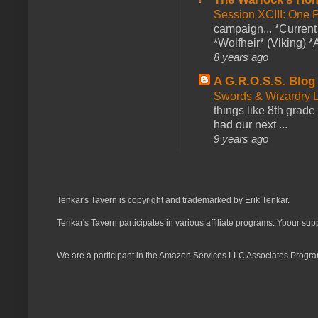
Session XCIII: One 
campaign... *Curren
*Wolfheir* (Viking) *A
8 years ago
A G.R.O.S.S. Blog
Swords & Wizardry L
things like 8th grade 
had our next ...
9 years ago
Tenkar's Tavern is copyright and trademarked by Erik Tenkar.
Tenkar's Tavern participates in various affiliate programs. Ypour sup
We are a participant in the Amazon Services LLC Associates Program,