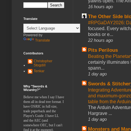
yawns open. The Antl
16 hours ago
The Other Side bl
Translate
#RPGaDAY2026: Da
focused. Every witch
books or e...
Powered by
22 hours ago
Translate
Pits Perilous
Contributors
Beating the Planetar
Christopher
certainly illuminates
Stogdill
spann...
Tenkar
1 day ago
Swords & Stitcher
Why "Swords &
Integrating Adventur
Wizardry?"
and maximum-gonzo D
Believe me when I say I have
table from the Ardui
them all in dead tree format. I
have OSRIC in full size,
The Arduin Adventure
trade paperback and the
Hargrave ...
Player's Guide. I have LL
1 day ago
and the AEC (and
somewhere OEC, but I can't
Monsters and Man
find it at the moment).