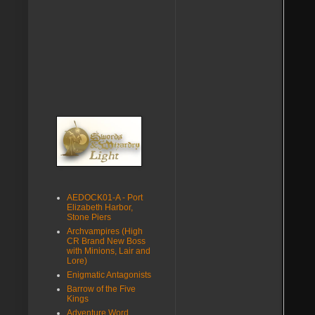
AEDOCK01-A - Port
Elizabeth Harbor,
Stone Piers
Archvampires (High
CR Brand New Boss
with Minions, Lair and
Lore)
Enigmatic Antagonists
Barrow of the Five
Kings
Adventure Word