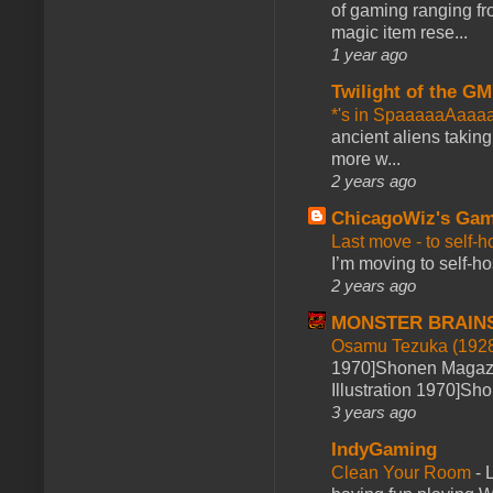
of gaming ranging fro
magic item rese...
1 year ago
Twilight of the GM
*'s in SpaaaaaAaaa
ancient aliens takin
more w...
2 years ago
ChicagoWiz's Ga
Last move - to self-h
I’m moving to self-hos
2 years ago
MONSTER BRAIN
Osamu Tezuka (1928
1970]Shonen Magazi
Illustration 1970]Sh
3 years ago
IndyGaming
Clean Your Room
-
L