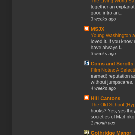
The Living World 
together an explanati
good intro an...
3 weeks ago
MSJX
Young Washington 
loved it. If you know
have always f...
3 weeks ago
Coins and Scrolls
Film Notes: A Select
earned) reputation as
without jumpscares, m
4 weeks ago
Hill Cantons
The Old School (Hy
hooks? Yes, yes they 
societies of Marlinko
1 month ago
Gothridge Manor