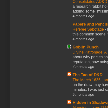
Consolidated AD&D 
a research rabbit ho
adding some "missing
4 months ago
Papers and Pencil
Referee Sabotage
-
this common scene: t
4 months ago
Goblin Punch
Divine Patronage: A
about why parties sh
reputation, how noisy
4 months ago
The Tao of D&D
The March 1636 Lant
on the draw may have 
minutes. I was just so
5 months ago
Hidden in Shadow
Mapping the pre D&