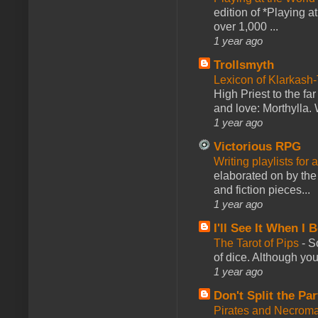
edition of *Playing a
over 1,000 ...
1 year ago
Trollsmyth
Lexicon of Klarkash-
High Priest to the far
and love: Morthylla. 
1 year ago
Victorious RPG
Writing playlists for
elaborated on by the 
and fiction pieces...
1 year ago
I'll See It When I B
The Tarot of Pips
-
So
of dice. Although you 
1 year ago
Don't Split the Par
Pirates and Necroma