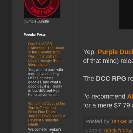
Humble Bundle
Popular Posts
Day 10 of OSR
Christmas - The Blood
Yep,
Purple Duc
of the Skeleton King
was in the Bottled
of that mind) rel
City's Treasury (Print -
International)
Yes, we are back with
more never ending
The
DCC RPG
re
OSR Christmas
goodies, and what a
good day it is. Today
is four different Rob
Kuntz adventures...
I'd recommend
AL
for a mere $7.79 
Win a Print Copy of the
Teratic Tome and
Other Fine Prizes -
Just Tell Us About Your
Favorite Character
Posted by
Tenkar
a
Death
Welcome to Tenkar's
Labels:
black friday