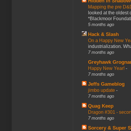
Hidden in Shadow
Mapping the pre D&
looked at the oldest
*Blackmoor Foundati
5 months ago
Hack & Slash
On a Happy New Ye
industrialization. What
7 months ago
Greyhawk Grogna
Happy New Year!
-
7 months ago
Jeffs Gameblog
jimbo update
-
7 months ago
Quag Keep
Dragon #301 - seco
7 months ago
Sorcery & Super S