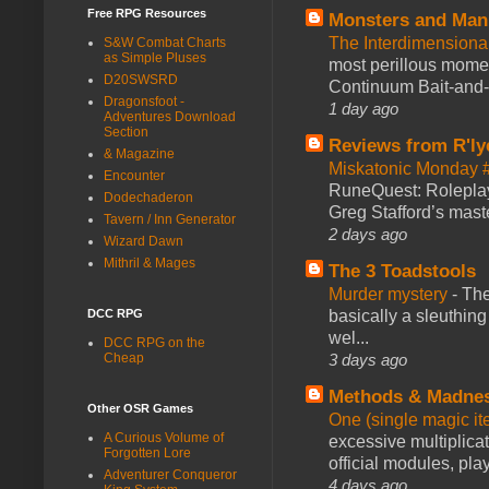
Free RPG Resources
Monsters and Man
The Interdimension
S&W Combat Charts
as Simple Pluses
most perillous mome
D20SWSRD
Continuum Bait-and-Sw
Dragonsfoot -
1 day ago
Adventures Download
Section
Reviews from R'ly
& Magazine
Miskatonic Monday 
Encounter
RuneQuest: Roleplayi
Dodechaderon
Greg Stafford’s maste
Tavern / Inn Generator
2 days ago
Wizard Dawn
Mithril & Mages
The 3 Toadstools
Murder mystery
-
The
basically a sleuthin
DCC RPG
wel...
DCC RPG on the
3 days ago
Cheap
Methods & Madne
Other OSR Games
One (single magic ite
A Curious Volume of
excessive multiplica
Forgotten Lore
official modules, play
Adventurer Conqueror
4 days ago