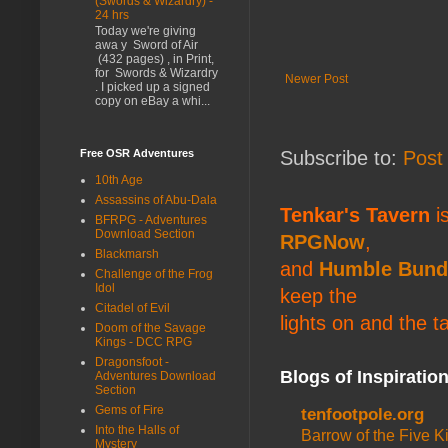
(Swords & Wizardry) -
24 hrs
Today we're giving
awa y Sword of Air
(432 pages) , in Print,
for Swords & Wizardry
Newer Post
. I picked up a signed
copy on eBay a whi...
Subscribe to:
Post
Free OSR Adventures
10th Age
Assassins of Abu-Dala
Tenkar's Tavern
is
BFRPG - Adventures
Download Section
RPGNow
,
Blackmarsh
and
Humble Bund
Challenge of the Frog
Idol
keep the
Citadel of Evil
lights on and the t
Doom of the Savage
Kings - DCC RPG
Dragonsfoot -
Blogs of Inspiratio
Adventures Download
Section
Gems of Fire
tenfootpole.org
Into the Halls of
Barrow of the Five 
Mystery