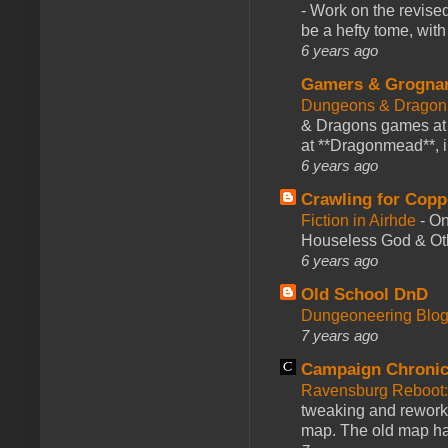
-
Work on the revised
be a hefty tome, with
6 years ago
Gamers & Grogna
Dungeons & Dragon
& Dragons games at 
at **Dragonmead**, i
6 years ago
Crawling for Copp
Fiction in Airhde
-
On
Houseless God & Othe
6 years ago
Old School DnD
Dungeoneering Blo
7 years ago
Campaign Chronic
Ravensburg Reboot:
tweaking and reworki
map. The old map had