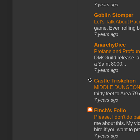
7 years ago
Goblin Stomper
Let's Talk About Pac
game. Even rolling ba
7 years ago
AnarchyDice
Profane and Profoun
DMsGuild release, al
a Saint 8000...
7 years ago
Castle Triskelion
MIDDLE DUNGEONS
thirty feet to Area 79
7 years ago
Finch's Folio
Please, I don't do pa
me about this. My vid
hire if you want to pr
7 years ago