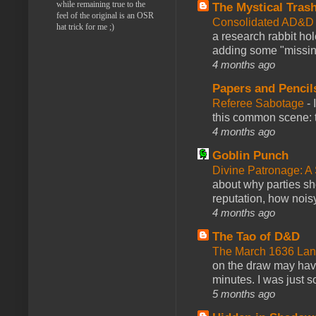
while remaining true to the
The Mystical Tras
feel of the original is an OSR
Consolidated AD&D 
hat trick for me ;)
a research rabbit ho
adding some "missing
4 months ago
Papers and Pencil
Referee Sabotage
-
this common scene: t
4 months ago
Goblin Punch
Divine Patronage: A
about why parties sh
reputation, how noisy
4 months ago
The Tao of D&D
The March 1636 Lant
on the draw may have 
minutes. I was just so
5 months ago