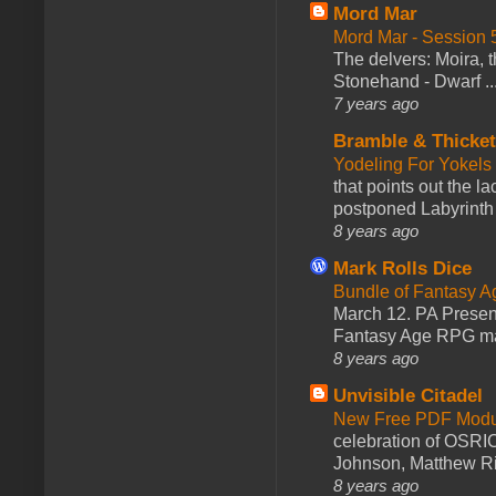
Mord Mar
Mord Mar - Session
The delvers: Moira,
Stonehand - Dwarf ..
7 years ago
Bramble & Thicke
Yodeling For Yokels
that points out the l
postponed Labyrinth 
8 years ago
Mark Rolls Dice
Bundle of Fantasy 
March 12. PA Presen
Fantasy Age RPG ma
8 years ago
Unvisible Citadel
New Free PDF Modu
celebration of OSRI
Johnson, Matthew Rie
8 years ago