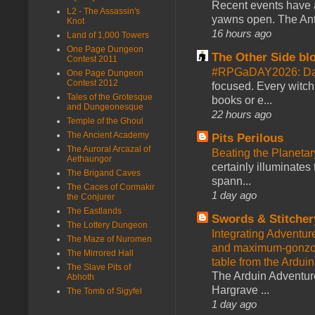
Recent events have 
L2 - The Assassin's
yawns open. The Antl
Knot
16 hours ago
Land of 1,000 Towers
One Page Dungeon
The Other Side bl
Contest 2011
#RPGaDAY2026: Da
One Page Dungeon
Contest 2012
focused. Every witch
Tales of the Grotesque
books or e...
and Dungeonesque
22 hours ago
Temple of the Ghoul
The Ancient Academy
Pits Perilous
The Auroral Arcazal of
Beating the Planetar
Aethaungor
certainly illuminates
The Brigand Caves
spann...
The Caces of Cormakir
1 day ago
the Conjurer
The Eastlands
Swords & Stitcher
The Lottery Dungeon
Integrating Adventur
The Maze of Nuromen
and maximum-gonzo D
The Mirrored Hall
table from the Ardui
The Slave Pits of
The Arduin Adventure
Abhoth
Hargrave ...
The Tomb of Sigyfel
1 day ago