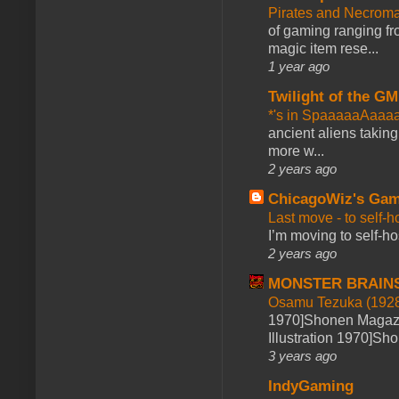
Pirates and Necroma
of gaming ranging fro
magic item rese...
1 year ago
Twilight of the GM
*'s in SpaaaaaAaaa
ancient aliens takin
more w...
2 years ago
ChicagoWiz's Ga
Last move - to self-h
I’m moving to self-hos
2 years ago
MONSTER BRAIN
Osamu Tezuka (1928
1970]Shonen Magazi
Illustration 1970]Sh
3 years ago
IndyGaming