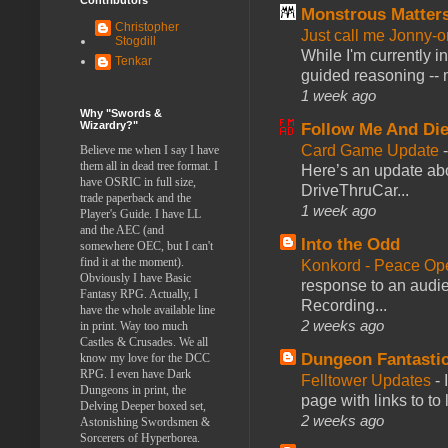
Monstrous Matter
Christopher
Just call me Jonny-o
Stogdill
While I'm currently i
Tenkar
guided reasoning -- 
1 week ago
Why "Swords &
Wizardry?"
Follow Me And Die
Card Game Update
Believe me when I say I have
them all in dead tree format. I
Here’s an update abo
have OSRIC in full size,
DriveThruCar...
trade paperback and the
1 week ago
Player's Guide. I have LL
and the AEC (and
Into the Odd
somewhere OEC, but I can't
find it at the moment).
Konkord - Peace Op
Obviously I have Basic
response to an audie
Fantasy RPG. Actually, I
Recording...
have the whole available line
2 weeks ago
in print. Way too much
Castles & Crusades. We all
Dungeon Fantasti
know my love for the DCC
RPG. I even have Dark
Felltower Updates
-
Dungeons in print, the
page with links to to
Delving Deeper boxed set,
2 weeks ago
Astonishing Swordsmen &
Sorcerers of Hyperborea.