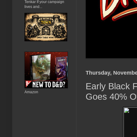
Tenkar If your campaign
lives and...
Thursday, Novembe
Early Black 
Amazon
Goes 40% Of