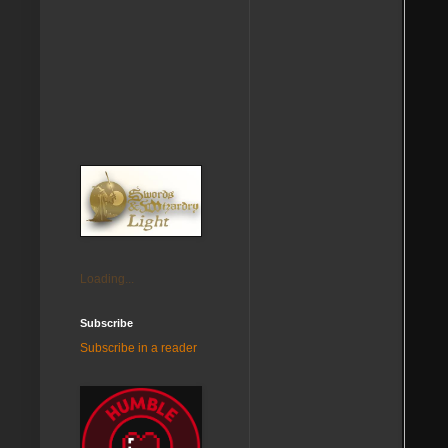
Loading...
Subscribe
Subscribe in a reader