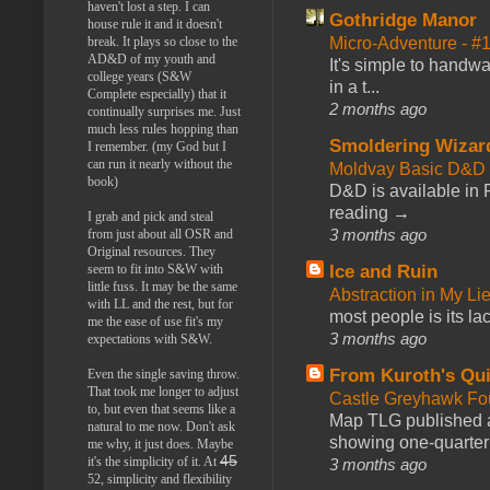
haven't lost a step. I can
Gothridge Manor
house rule it and it doesn't
Micro-Adventure - 
break. It plays so close to the
AD&D of my youth and
It's simple to handwa
college years (S&W
in a t...
Complete especially) that it
2 months ago
continually surprises me. Just
much less rules hopping than
Smoldering Wizar
I remember. (my God but I
can run it nearly without the
Moldvay Basic D&D n
book)
D&D is available in
reading →
I grab and pick and steal
3 months ago
from just about all OSR and
Original resources. They
Ice and Ruin
seem to fit into S&W with
little fuss. It may be the same
Abstraction in My Li
with LL and the rest, but for
most people is its lac
me the ease of use fit's my
3 months ago
expectations with S&W.
From Kuroth's Qui
Even the single saving throw.
That took me longer to adjust
Castle Greyhawk F
to, but even that seems like a
Map TLG published a
natural to me now. Don't ask
showing one-quarter o
me why, it just does. Maybe
45
it's the simplicity of it. At
3 months ago
52, simplicity and flexibility