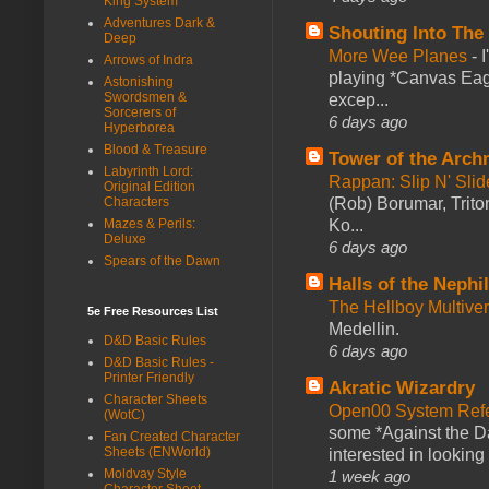
King System
Adventures Dark &
Shouting Into The
Deep
More Wee Planes
-
Arrows of Indra
playing *Canvas Eagl
Astonishing
Swordsmen &
excep...
Sorcerers of
6 days ago
Hyperborea
Blood & Treasure
Tower of the Arc
Labyrinth Lord:
Rappan: Slip N' Sli
Original Edition
(Rob) Borumar, Triton
Characters
Ko...
Mazes & Perils:
Deluxe
6 days ago
Spears of the Dawn
Halls of the Nephi
The Hellboy Multive
5e Free Resources List
Medellin.
D&D Basic Rules
6 days ago
D&D Basic Rules -
Printer Friendly
Akratic Wizardry
Character Sheets
Open00 System Refe
(WotC)
some *Against the Da
Fan Created Character
Sheets (ENWorld)
interested in looking
Moldvay Style
1 week ago
Character Sheet