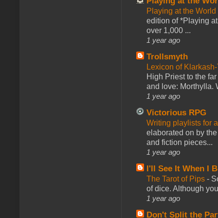
Playing at the Wor
Playing at the World
edition of *Playing a
over 1,000 ...
1 year ago
Trollsmyth
Lexicon of Klarkash-
High Priest to the far
and love: Morthylla. 
1 year ago
Victorious RPG
Writing playlists for
elaborated on by the 
and fiction pieces...
1 year ago
I'll See It When I B
The Tarot of Pips
-
So
of dice. Although you 
1 year ago
Don't Split the Par