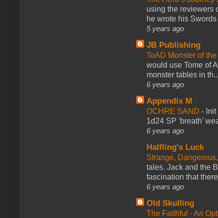
using the reviewers
he wrote his Swords 
5 years ago
JB Publishing
ToAD Monster of th
would use Tome of A
monster tables in th..
6 years ago
Appendix M
OCHRE SAND
-
Ini
1d24 SP 'breath' weap
6 years ago
Halfling's Luck
Strange, Dangerous,
tales. Jack and the B
fascination that there
6 years ago
Old Skulling
The Faithful - An Op