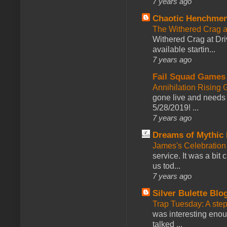
7 years ago
Chaotic Henchmen
The Withered Crag 
Withered Crag at Dri
available startin...
7 years ago
Fail Squad Games
Annihilation Rising 
gone live and needs 
5/28/2019! ...
7 years ago
Dreams of Mythic 
James's Celebration 
service. It was a bit 
us tod...
7 years ago
Silver Bulette Blo
Trap Tuesday: A ste
was interesting enou
talked ...