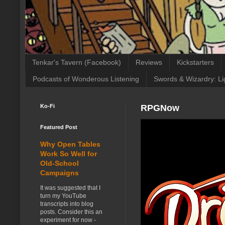
Tenkar's Tavern (Facebook)
Reviews
Kickstarters
Podcasts of Wonderous Listening
Swords & Wizardry: Li
Ko-Fi
RPGNow
Featured Post
Why Open Tables
Work So Well for
Old-School
Campaigns
It was suggested that I
turn my YouTube
transcripts into blog
posts. Consider this an
experiment for now -