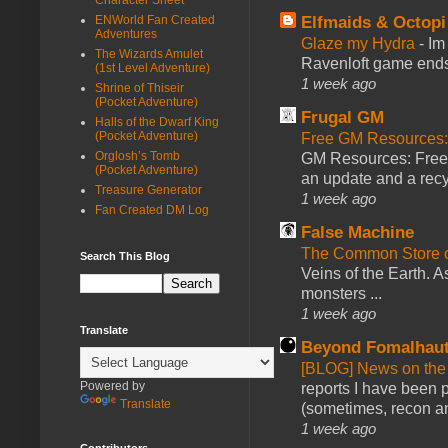
Elfmaids & Octopi
ENWorld Fan Created
Adventures
Glaze my Hydra
-
Im
The Wizards Amulet
Ravenloft game ends a
(1st Level Adventure)
1 week ago
Shrine of Thiseir
(Pocket Adventure)
Frugal GM
Halls of the Dwarf King
(Pocket Adventure)
Free GM Resources: 
Orglosh’s Tomb
GM Resources: Free P
(Pocket Adventure)
an update and a recyc
Treasure Generator
1 week ago
Fan Created DM Log
False Machine
The Common Store 
Search This Blog
Veins of the Earth. As
monsters ...
1 week ago
Translate
Beyond Fomalhau
[BLOG] News on the
Powered by
reports I have been 
Translate
(sometimes, recon an
1 week ago
Contributors