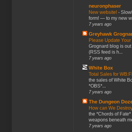
neuronphaser
New website!
-
Slowl
form! — to my new web
7 years ago
Greyhawk Grogna
Please Update Your 
Grognard blog is ou
(RSS feed is h...
7 years ago
White Box
Total Sales for WB
the sales of White 
*OBS*...
7 years ago
The Dungeon Doz
How can We Destroy
the *Chords of Fate* 
weapons beneath me
7 years ago