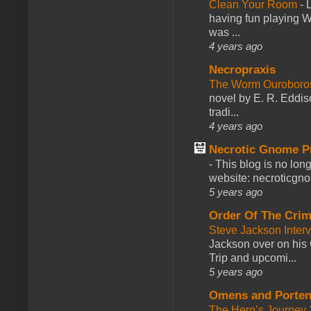
Clean Your Room
-
L
having fun playing 
was ...
4 years ago
Necropraxis
The Worm Ourobor
novel by E. R. Eddiso
tradi...
4 years ago
Necrotic Gnome P
-
This blog is no lon
website: necroticgn
5 years ago
Order Of The Cri
Steve Jackson Inter
Jackson over on his 
Trip and upcomi...
5 years ago
Omens and Porten
The Hero’s Journey 2