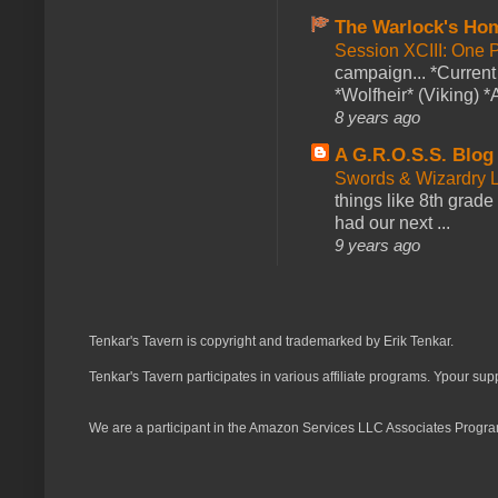
The Warlock's Ho
Session XCIII: One 
campaign... *Curren
*Wolfheir* (Viking) *A
8 years ago
A G.R.O.S.S. Blog
Swords & Wizardry L
things like 8th grade 
had our next ...
9 years ago
Tenkar's Tavern is copyright and trademarked by Erik Tenkar.
Tenkar's Tavern participates in various affiliate programs. Ypour sup
We are a participant in the Amazon Services LLC Associates Program,