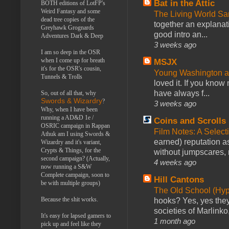
Bat in the Attic
BOTH editions of LotFP's
Weird Fantasy and some
The Living World 
dead tree copies of the
together an explanati
Greyhawk Grognards
good intro an...
Adventures Dark & Deep
3 weeks ago
I am so deep in the OSR
when I come up for breath
MSJX
it's for the OSR's cousin,
Young Washington 
Tunnels & Trolls
loved it. If you know
have always f...
So, out of all that, why
Swords & Wizardry
?
3 weeks ago
Why, when I have been
running a AD&D 1e /
Coins and Scrolls
OSRIC campaign in Rappan
Film Notes: A Select
Athuk am I using Swords &
earned) reputation as
Wizardry and it's variant,
Crypts & Things, for the
without jumpscares, m
second campaign? (Actually,
4 weeks ago
now running a S&W
Complete campaign, soon to
Hill Cantons
be with multiple groups)
The Old School (Hy
Because the shit works.
hooks? Yes, yes they 
societies of Marlinko
It's easy for lapsed gamers to
1 month ago
pick up and feel like they