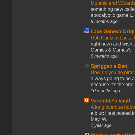
Mutants and Wizard
something new calle
apocalyptic game t...
8 months ago
Lake Geneva Orig
Rob Kuntz at Lucc
right now) and wish 
Comics & Games*, ..
9 months ago
Spriggan's Den
How do you do pir
always going to be a
because it’s the one f
10 months ago
Varchilde's Vault
A long overdue hobb
a blur; I last posted
May. W...
1 year ago