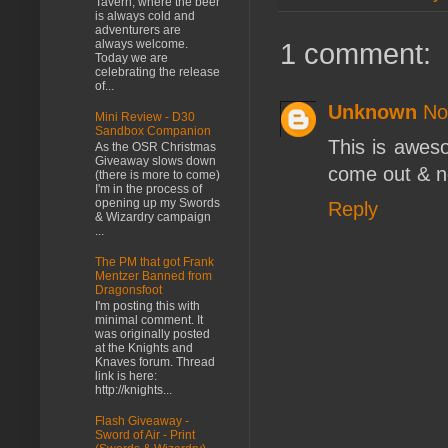
Tavern, where the beer
is always cold and
adventurers are
1 comment:
always welcome.
Today we are
celebrating the release
of...
Unknown
No
Mini Review - D30
Sandbox Companion
This is awes
As the OSR Christmas
Giveaway slows down
come out & n
(there is more to come)
I'm in the process of
opening up my Swords
Reply
& Wizardry campaign
...
The PM that got Frank
Mentzer Banned from
Dragonsfoot
I'm posting this with
minimal comment. It
was originally posted
at the Knights and
Knaves forum. Thread
link is here:
http://knights...
Flash Giveaway -
Sword of Air - Print