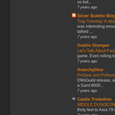
us tod...
7 years ago
Silver Bulette Blo
Trap Tuesday: A ste
was interesting enou
talked ...
7 years ago
Goblin Stomper
Let's Talk About Pac
game. Even rolling ba
7 years ago
AnarchyDice
Profane and Profoun
DMsGuild release, al
a Saint 8000...
7 years ago
Castle Triskelion
MIDDLE DUNGEONS
thirty feet to Area 79
7 years ago