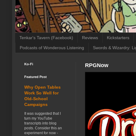
Tenkar's Tavern (Facebook)
Reviews
Kickstarters
Podcasts of Wonderous Listening
Swords & Wizardry: Li
Ko-Fi
RPGNow
Featured Post
Why Open Tables
Work So Well for
Old-School
Campaigns
It was suggested that I
turn my YouTube
transcripts into blog
posts. Consider this an
experiment for now -