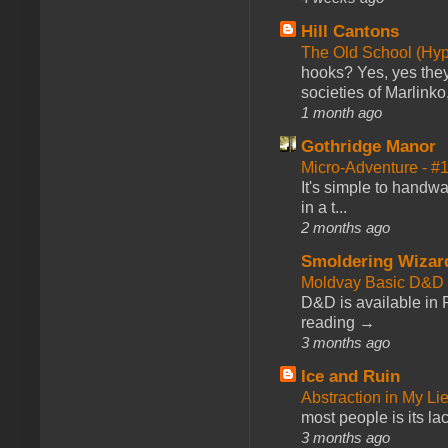
Hill Cantons
The Old School (Hy
hooks? Yes, yes they 
societies of Marlinko
1 month ago
Gothridge Manor
Micro-Adventure - 
It's simple to handwa
in a t...
2 months ago
Smoldering Wizar
Moldvay Basic D&D n
D&D is available in
reading →
3 months ago
Ice and Ruin
Abstraction in My Li
most people is its lac
3 months ago