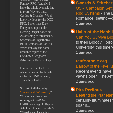
Swords & Stitcher
Fantasy RPG. Actually, I
have the whole available line
OSR Campaign Setti
in print. Way too much
Rpg Systems
-
The L
Castles & Crusades. We all
Romance" setting—ble
know my love for the DCC
1 day ago
RPG. I even have Dark
Dungeons in print, the
Halls of the Nephi
Delving Deeper boxed set,
Astonishing Swordsmen &
Can You Survive Bl
Sorcerers of Hyperborea.
to their Bloody Hor
BOTH editions of LotFP's
University, this time w
Weird Fantasy and some
1 day ago
dead tree copies of the
Greyhawk Grognards
Adventures Dark & Deep
tenfootpole.org
Barrow of the Five 
I am so deep in the OSR
Recent events have 
when I come up for breath
yawns open. The Antl
it's for the OSR's cousin,
Tunnels & Trolls
2 days ago
So, out of all that, why
Pits Perilous
Swords & Wizardry
?
Beating the Planetar
Why, when I have been
certainly illuminates
running a AD&D 1e /
OSRIC campaign in Rappan
spann...
Athuk am I using Swords &
2 days ago
Wizardry and it's variant,