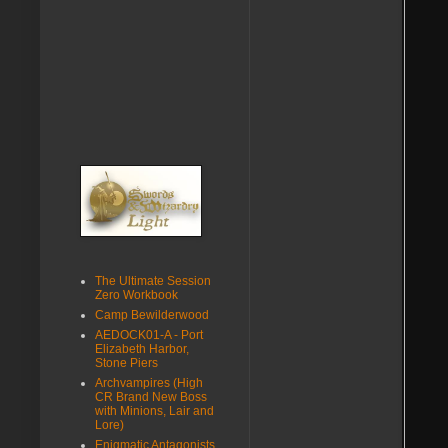
The Ultimate Session
Zero Workbook
Camp Bewilderwood
AEDOCK01-A - Port
Elizabeth Harbor,
Stone Piers
Archvampires (High
CR Brand New Boss
with Minions, Lair and
Lore)
Enigmatic Antagonists