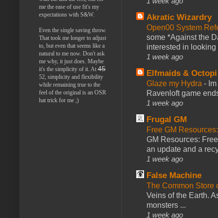
1 week ago
me the ease of use fit's my
expectations with S&W.
Akratic Wizardry
Open00 System Refe
Even the single saving throw.
some *Against the Da
That took me longer to adjust
to, but even that seems like a
interested in looking
natural to me now. Don't ask
1 week ago
me why, it just does. Maybe
45
it's the simplicity of it. At
Elfmaids & Octopi
52, simplicity and flexibility
Glaze my Hydra
-
Im
while remaining true to the
Ravenloft game ends a
feel of the original is an OSR
hat trick for me ;)
1 week ago
Frugal GM
Free GM Resources: 
GM Resources: Free P
an update and a recyc
1 week ago
False Machine
The Common Store 
Veins of the Earth. As
monsters ...
1 week ago