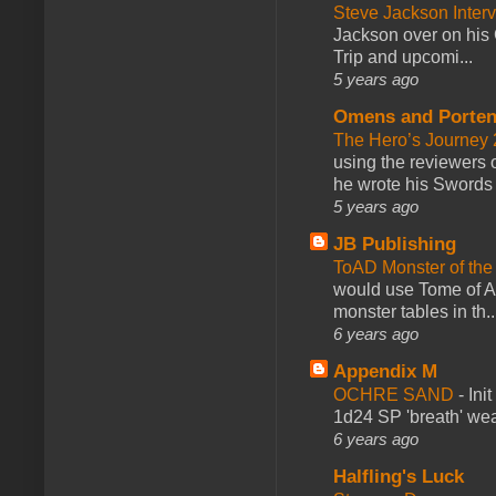
Steve Jackson Inter
Jackson over on his 
Trip and upcomi...
5 years ago
Omens and Porten
The Hero’s Journey 2
using the reviewers
he wrote his Swords 
5 years ago
JB Publishing
ToAD Monster of th
would use Tome of A
monster tables in th..
6 years ago
Appendix M
OCHRE SAND
-
Ini
1d24 SP 'breath' weap
6 years ago
Halfling's Luck