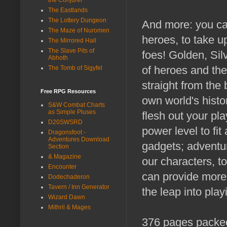
The Eastlands
The Lottery Dungeon
And more: you can
The Maze of Nuromen
heroes, to take up
The Mirrored Hall
The Slave Pits of
foes! Golden, Sil
Abhoth
of heroes and the
The Tomb of Sigyfel
straight from the
Free RPG Resources
own world's histo
S&W Combat Charts
as Simple Pluses
flesh out your pl
D20SWSRD
power level to fi
Dragonsfoot -
Adventures Download
gadgets; adventur
Section
& Magazine
our characters, t
Encounter
can provide more
Dodechaderon
Tavern / Inn Generator
the leap into pla
Wizard Dawn
Mithril & Mages
376 pages packed 