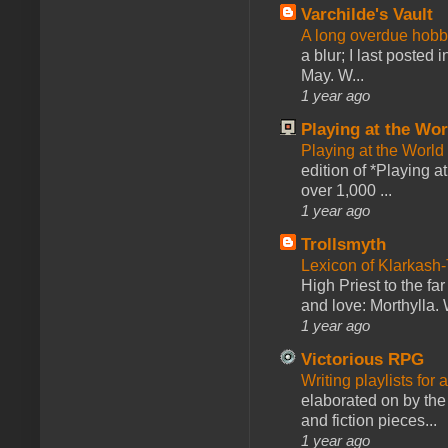
Varchilde's Vault
A long overdue hobb
a blur; I last posted
May. W...
1 year ago
Playing at the Wor
Playing at the World
edition of *Playing a
over 1,000 ...
1 year ago
Trollsmyth
Lexicon of Klarkash-
High Priest to the far
and love: Morthylla. 
1 year ago
Victorious RPG
Writing playlists for
elaborated on by the 
and fiction pieces...
1 year ago