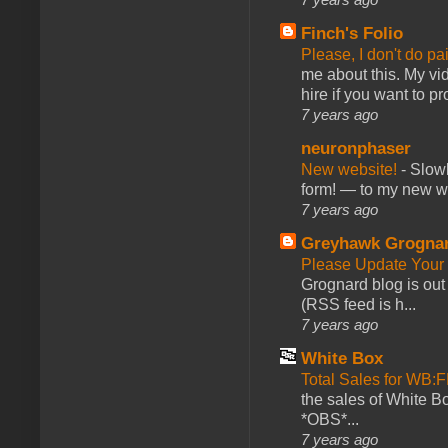
Finch's Folio
Please, I don't do pa
me about this. My vid
hire if you want to pr
7 years ago
neuronphaser
New website!
-
Slowl
form! — to my new web
7 years ago
Greyhawk Grogna
Please Update Your 
Grognard blog is ou
(RSS feed is h...
7 years ago
White Box
Total Sales for WB
the sales of White 
*OBS*...
7 years ago