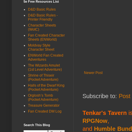
5e Free Resources List
D&D Basic Rules
D&D Basic Rules -
Printer Friendly
Character Sheets
(WotC)
Fan Created Character
Sheets (ENWorld)
Moldvay Style
Character Sheet
ENWorld Fan Created
Adventures
The Wizards Amulet
(1st Level Adventure)
Newer Post
Shrine of Thiseir
(Pocket Adventure)
Halls of the Dwarf King
(Pocket Adventure)
Subscribe to:
Post
Orglosh’s Tomb
(Pocket Adventure)
Treasure Generator
Fan Created DM Log
Tenkar's Tavern
is
RPGNow
,
Search This Blog
and
Humble Bund