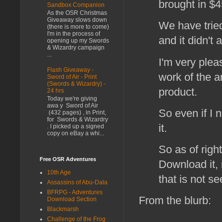
brought in $4
Sandbox Companion
As the OSR Christmas
Giveaway slows down
We have tried
(there is more to come)
I'm in the process of
and it didn't
opening up my Swords
& Wizardry campaign
...
I'm very plea
Flash Giveaway -
work of the a
Sword of Air - Print
(Swords & Wizardry) -
product.
24 hrs
Today we're giving
awa y Sword of Air
So even if I 
(432 pages) , in Print,
for Swords & Wizardry
it.
. I picked up a signed
copy on eBay a whi...
So as of righ
Free OSR Adventures
Download it, 
10th Age
that is not se
Assassins of Abu-Dala
BFRPG - Adventures
From the blurb:
Download Section
Blackmarsh
Challenge of the Frog