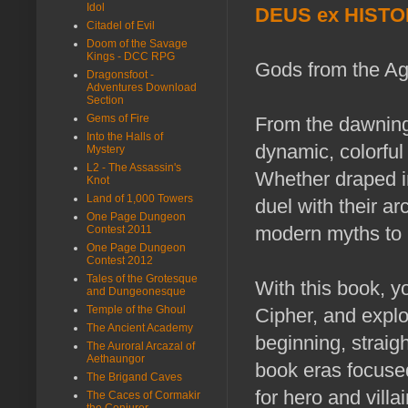
Idol
DEUS ex HISTO
Citadel of Evil
Doom of the Savage
Kings - DCC RPG
Gods from the Ag
Dragonsfoot -
Adventures Download
Section
Gems of Fire
From the dawning
Into the Halls of
dynamic, colorful
Mystery
L2 - The Assassin's
Whether draped in 
Knot
Land of 1,000 Towers
duel with their a
One Page Dungeon
modern myths to i
Contest 2011
One Page Dungeon
Contest 2012
Tales of the Grotesque
With this book, yo
and Dungeonesque
Temple of the Ghoul
Cipher, and explo
The Ancient Academy
beginning, straig
The Auroral Arcazal of
Aethaungor
book eras focused
The Brigand Caves
for hero and villai
The Caces of Cormakir
the Conjurer