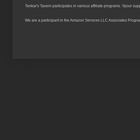
Tenkar's Tavern participates in various affiliate programs. Ypour sup
We are a participant in the Amazon Services LLC Associates Program,