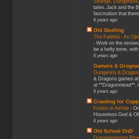
Strange, Dangerous,
tales. Jack and the B
fascination that there
6 years ago
Old Skulling
The Faithful - An Op
-
Work on the revised
be a hefty tome, with
6 years ago
Gamers & Grogna
Dungeons & Dragon
& Dragons games at 
at **Dragonmead**, i
6 years ago
Crawling for Copp
Fiction in Airhde
-
On
Houseless God & Othe
6 years ago
Old School DnD
Dungeoneering Blo