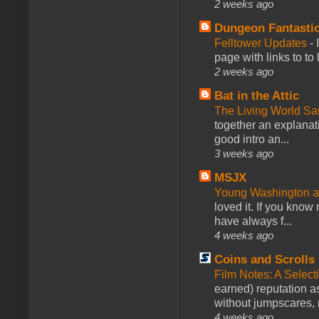
2 weeks ago
Dungeon Fantasti
Felltower Updates
-
page with links to to
2 weeks ago
Bat in the Attic
The Living World 
together an explanati
good intro an...
3 weeks ago
MSJX
Young Washington 
loved it. If you know
have always f...
4 weeks ago
Coins and Scrolls
Film Notes: A Select
earned) reputation as
without jumpscares, m
4 weeks ago