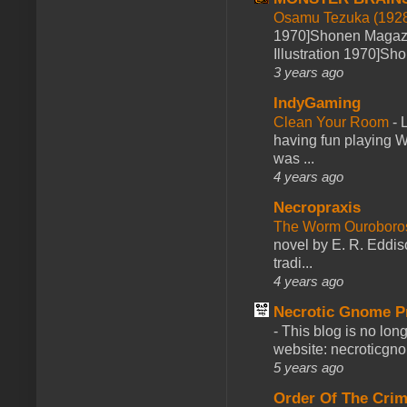
Osamu Tezuka (1928
1970]Shonen Magazi
Illustration 1970]Sh
3 years ago
IndyGaming
Clean Your Room
-
L
having fun playing 
was ...
4 years ago
Necropraxis
The Worm Ourobor
novel by E. R. Eddiso
tradi...
4 years ago
Necrotic Gnome P
-
This blog is no lon
website: necroticgn
5 years ago
Order Of The Cri