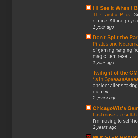
I'll See It When I B
The Tarot of Pips
-
So
of dice. Although you 
1 year ago
Don't Split the Par
Pirates and Necroma
of gaming ranging fro
magic item rese...
1 year ago
Twilight of the GM
*'s in SpaaaaaAaaa
ancient aliens takin
more w...
2 years ago
ChicagoWiz's Ga
Last move - to self-h
I’m moving to self-hos
2 years ago
MONSTER BRAIN