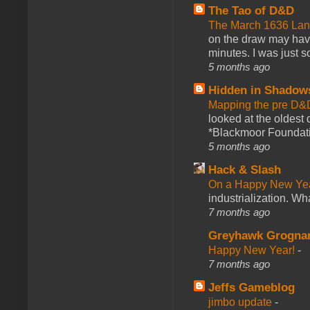
The Tao of D&D
The March 1636 Lant
on the draw may have 
minutes. I was just so
5 months ago
Hidden in Shadow
Mapping the pre D&
looked at the oldest
*Blackmoor Foundati
5 months ago
Hack & Slash
On a Happy New Ye
industrialization. What
7 months ago
Greyhawk Grogna
Happy New Year!
-
7 months ago
Jeffs Gameblog
jimbo update
-