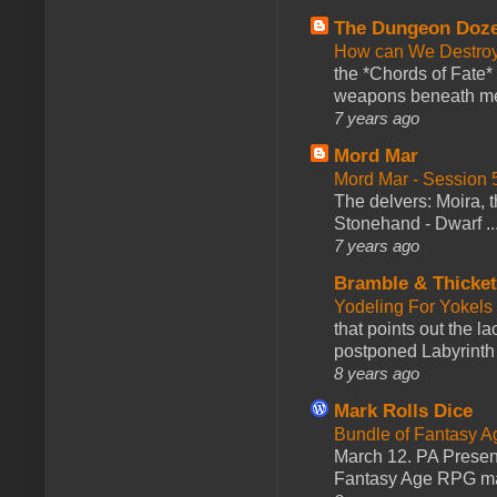
The Dungeon Doz
How can We Destroy
the *Chords of Fate* 
weapons beneath me
7 years ago
Mord Mar
Mord Mar - Session
The delvers: Moira,
Stonehand - Dwarf ..
7 years ago
Bramble & Thicke
Yodeling For Yokels
that points out the l
postponed Labyrinth 
8 years ago
Mark Rolls Dice
Bundle of Fantasy 
March 12. PA Presen
Fantasy Age RPG ma