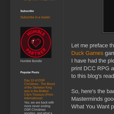
Subscribe
Subscribe in a reader
Let me preface th
Duck Games
game
I have had the ple
Humble Bundle
print DCC RPG ad
Popular Posts
to this blog's rea
Day 10 of OSR
Christmas - The Blood
of the Skeleton King
So, here's the b
was in the Bottled
City's Treasury (Print -
Masterminds goo
International)
Yes, we are back with
What You Want pr
more never ending
OSR Christmas
goodies, and what a