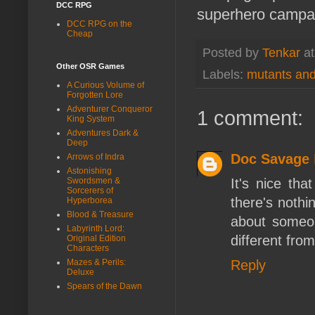
DCC RPG
superhero campa
DCC RPG on the
Cheap
Posted by
Tenkar
a
Other OSR Games
Labels:
mutants an
A Curious Volume of
Forgotten Lore
Adventurer Conqueror
1 comment:
King System
Adventures Dark &
Deep
Doc Savage
Arrows of Indra
Astonishing
It's nice th
Swordsmen &
Sorcerers of
there's noth
Hyperborea
Blood & Treasure
about someon
Labyrinth Lord:
different fro
Original Edition
Characters
Reply
Mazes & Perils:
Deluxe
Spears of the Dawn