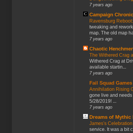
7 years ago
Campaign Chronic
Ravensburg Reboot:
tweaking and reworki
map. The old map had
7 years ago
Chaotic Henchmen
The Withered Crag 
Withered Crag at Dri
available startin...
7 years ago
Fail Squad Games
Annihilation Rising 
gone live and needs 
5/28/2019! ...
7 years ago
Dreams of Mythic 
James's Celebration 
service. It was a bit 