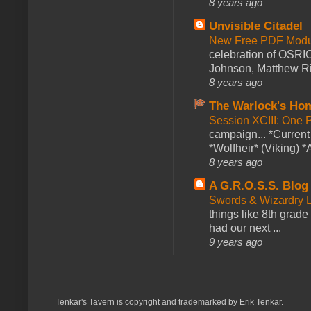
8 years ago
Unvisible Citadel
New Free PDF Modu
celebration of OSRI
Johnson, Matthew Rie
8 years ago
The Warlock's Ho
Session XCIII: One 
campaign... *Curren
*Wolfheir* (Viking) *A
8 years ago
A G.R.O.S.S. Blog
Swords & Wizardry L
things like 8th grade 
had our next ...
9 years ago
Tenkar's Tavern is copyright and trademarked by Erik Tenkar.