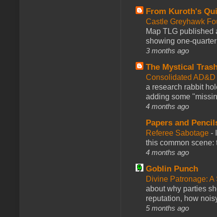
From Kuroth's Qui
Castle Greyhawk F
Map TLG published a
showing one-quarter o
3 months ago
The Mystical Tras
Consolidated AD&D 
a research rabbit ho
adding some "missing
4 months ago
Papers and Pencil
Referee Sabotage
-
this common scene: t
4 months ago
Goblin Punch
Divine Patronage: A
about why parties sh
reputation, how noisy
5 months ago