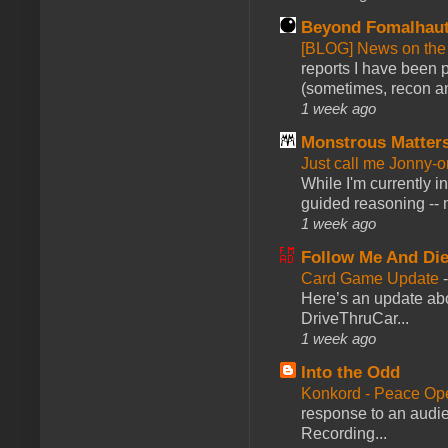
Beyond Fomalhau
[BLOG] News on the
reports I have been 
(sometimes, recon an
1 week ago
Monstrous Matter
Just call me Jonny-o
While I'm currently i
guided reasoning -- 
1 week ago
Follow Me And Die
Card Game Update
Here’s an update abo
DriveThruCar...
1 week ago
Into the Odd
Konkord - Peace Op
response to an audie
Recording...