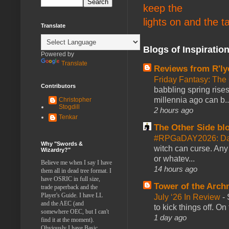
keep the
lights on and the t
Translate
Blogs of Inspiratio
Powered by
Translate
Reviews from R'ly
Friday Fantasy: The
Contributors
babbling spring rises
millennia ago can b..
Christopher
Stogdill
2 hours ago
Tenkar
The Other Side bl
#RPGaDAY2026: Da
Why "Swords &
witch can curse. Any 
Wizardry?"
or whatev...
Believe me when I say I have
14 hours ago
them all in dead tree format. I
have OSRIC in full size,
Tower of the Arc
trade paperback and the
Player's Guide. I have LL
July ‘26 In Review
-
and the AEC (and
to kick things off. O
somewhere OEC, but I can't
1 day ago
find it at the moment).
Obviously I have Basic