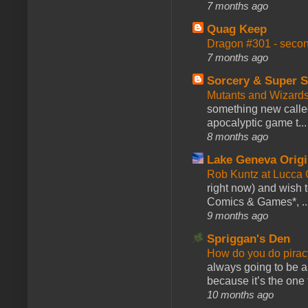
7 months ago
Quag Keep
Dragon #301 - seco
7 months ago
Sorcery & Super S
Mutants and Wizard
something new calle
apocalyptic game t...
8 months ago
Lake Geneva Orig
Rob Kuntz at Lucc
right now) and wish 
Comics & Games*, ..
9 months ago
Spriggan's Den
How do you do pir
always going to be a
because it’s the one f
10 months ago