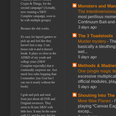
Crypts & Things, for the
Monsters and Man
second campaign? (Actually,
The Interdimension
now running a S&W
Complete campaign, soon to
most perillous mome
be with multiple groups)
Continuum Bait-and-Sw
3 days ago
Because the shit works.
The 3 Toadstools
It's easy for lapsed gamers to
Murder mystery
-
The
pick up and feel like they
haven't lost a step. I can
basically a sleuthin
house rule it and it doesn't
wel...
break. It plays so close to the
5 days ago
AD&D of my youth and
college years (S&W
Methods & Madne
Complete especially) that it
continually surprises me. Just
One (single magic ite
much less rules hopping than
excessive multiplica
I remember. (my God but I
official modules, play
can run it nearly without the
5 days ago
book)
Shouting Into The
I grab and pick and steal
from just about all OSR and
More Wee Planes
-
Original resources. They
playing *Canvas Eagl
seem to fit into S&W with
excep...
little fuss. It may be the same
with LL and the rest, but for