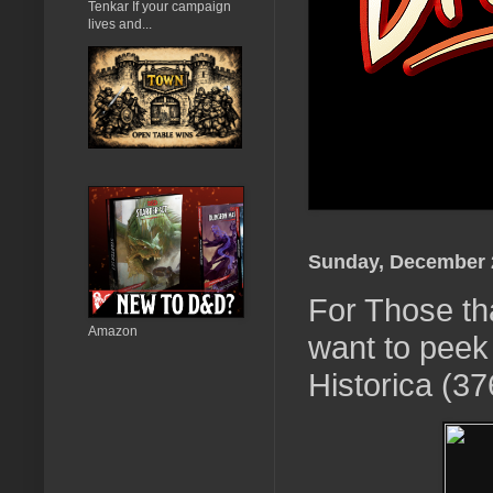
Tenkar If your campaign
lives and...
Sunday, December 
For Those th
Amazon
want to peek
Historica (