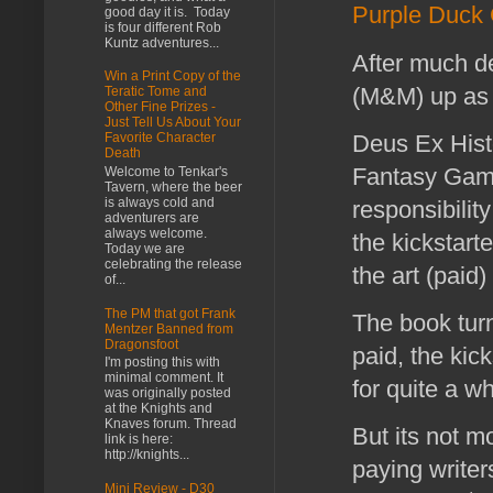
Purple Duck
good day it is. Today
is four different Rob
Kuntz adventures...
After much de
Win a Print Copy of the
(M&M) up as
Teratic Tome and
Other Fine Prizes -
Just Tell Us About Your
Deus Ex Hist
Favorite Character
Death
Fantasy Gami
Welcome to Tenkar's
Tavern, where the beer
is always cold and
responsibilit
adventurers are
always welcome.
the kickstart
Today we are
celebrating the release
the art (paid
of...
The PM that got Frank
The book tur
Mentzer Banned from
Dragonsfoot
paid, the kic
I'm posting this with
minimal comment. It
for quite a w
was originally posted
at the Knights and
Knaves forum. Thread
But its not m
link is here:
http://knights...
paying writer
Mini Review - D30