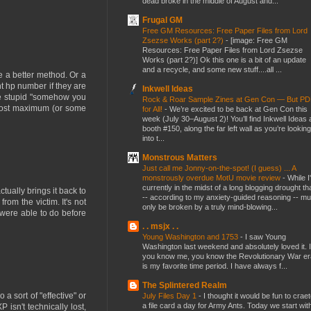
dead broke in the middle of August and...
Frugal GM
Free GM Resources: Free Paper Files from Lord
Zsezse Works (part 2?)
-
[image: Free GM
Resources: Free Paper Files from Lord Zsezse
Works (part 2?)] Ok this one is a bit of an update
and a recycle, and some new stuff....all ...
e a better method. Or a
nt hp number if they are
Inkwell Ideas
the stupid "somehow you
Rock & Roar Sample Zines at Gen Con — But P
t lost maximum (or some
for All!
-
We’re excited to be back at Gen Con this
week (July 30–August 2)! You’ll find Inkwell Ideas 
booth #150, along the far left wall as you’re looking
into t...
Monstrous Matters
Just call me Jonny-on-the-spot! (I guess) ... A
monstrously overdue MotU movie review
-
While I
currently in the midst of a long blogging drought th
tually brings it back to
-- according to my anxiety-guided reasoning -- mu
rom the victim. It's not
only be broken by a truly mind-blowing...
 were able to do before
. . msjx . .
Young Washington and 1753
-
I saw Young
Washington last weekend and absolutely loved it. I
you know me, you know the Revolutionary War er
is my favorite time period. I have always f...
The Splintered Realm
a sort of "effective" or
July Files Day 1
-
I thought it would be fun to crae
a file card a day for Army Ants. Today we start wit
P isn't technically lost,