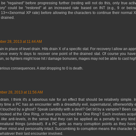
 "regained" before progressing further (resting will not do this, only true activit
ory" could be "restored" at an increased rate based on INT (e.g., 9 or belo
13+=3xnormal XP rate) before allowing the characters to continue their normal X
 drained.
er 28, 2013 at 11:44 AM
ain in place of level drain. Hits drain X of a specific stat. For recovery I allow an ap
 once every N days to recover one point of the drained stat. Of course you have
in, so fighters might lose hit / damage bonuses, mages may not be able to cast high-
serious consequences. A stat dropping to 0 is death.
ber 28, 2013 at 11:56 AM
drain. I think it's a laborious rule for an effect that should be relatively simple. I
ry time a PC has an encounter with a dreadfully evil, supernatural, otherworldly e
et touched by a ghost? Speak candidly with a devil? Get bit by a vampire? Been ca
looked at the One Ring, or have you touched the One Ring? Each involves acquiri
e
like
anti-levels, in the sense that they can be applied as a penalty to any kin
unnatural things (undead!). If a PC gets as many corruption points as they have
p their mind and personality intact. Succumbing to corruption means the character
 whatever their last encounter involved.