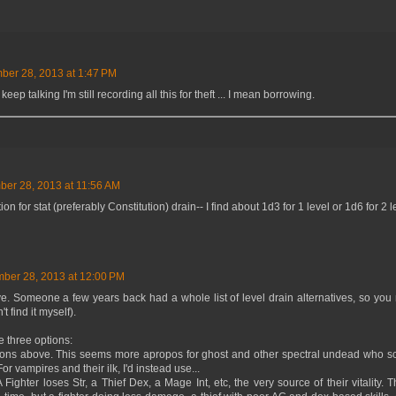
er 28, 2013 at 1:47 PM
keep talking I'm still recording all this for theft ... I mean borrowing.
er 28, 2013 at 11:56 AM
for stat (preferably Constitution) drain-- I find about 1d3 for 1 level or 1d6 for 2 l
ber 28, 2013 at 12:00 PM
 Someone a few years back had a whole list of level drain alternatives, so you
t find it myself).
be three options:
asons above. This seems more apropos for ghost and other spectral undead who sc
For vampires and their ilk, I'd instead use...
A Fighter loses Str, a Thief Dex, a Mage Int, etc, the very source of their vitality.