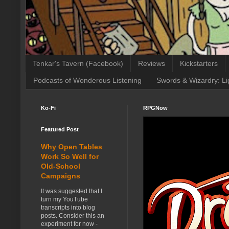
Tenkar's Tavern (Facebook)
Reviews
Kickstarters
Podcasts of Wonderous Listening
Swords & Wizardry: Li
Ko-Fi
RPGNow
Featured Post
Why Open Tables
Work So Well for
Old-School
Campaigns
It was suggested that I
turn my YouTube
transcripts into blog
posts. Consider this an
experiment for now -