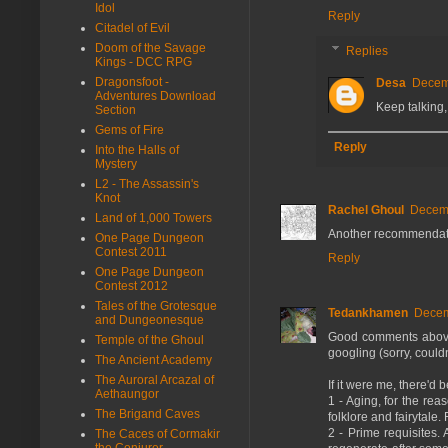
Idol
Reply
Citadel of Evil
Doom of the Savage
Replies
Kings - DCC RPG
Dragonsfoot -
Desa
Decemb
Adventures Download
Keep talking, 
Section
Gems of Fire
Reply
Into the Halls of
Mystery
L2 - The Assassin's
Knot
Rachel Ghoul
Decemb
Land of 1,000 Towers
Another recommendation 
One Page Dungeon
Contest 2011
Reply
One Page Dungeon
Contest 2012
Tales of the Grotesque
Tedankhamen
Decem
and Dungeonesque
Good comments above.
Temple of the Ghoul
googling (sorry, couldn'
The Ancient Academy
The Auroral Arcazal of
If it were me, there'd 
Aethaungor
1 - Aging, for the re
The Brigand Caves
folklore and fairytale. 
2 - Prime requisites. 
The Caces of Cormakir
the Conjurer