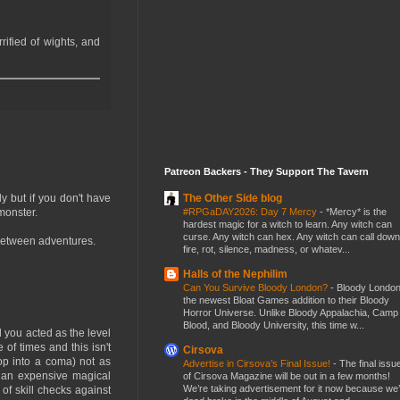
rified of wights, and
Patreon Backers - They Support The Tavern
The Other Side blog
ly but if you don't have
#RPGaDAY2026: Day 7 Mercy
-
*Mercy* is the
monster.
hardest magic for a witch to learn. Any witch can
curse. Any witch can hex. Any witch can call down
 between adventures.
fire, rot, silence, madness, or whatev...
Halls of the Nephilim
Can You Survive Bloody London?
-
Bloody London
the newest Bloat Games addition to their Bloody
Horror Universe. Unlike Bloody Appalachia, Camp
Blood, and Bloody University, this time w...
 you acted as the level
of times and this isn't
Cirsova
op into a coma) not as
Advertise in Cirsova’s Final Issue!
-
The final issu
re an expensive magical
of Cirsova Magazine will be out in a few months!
We’re taking advertisement for it now because we
of skill checks against