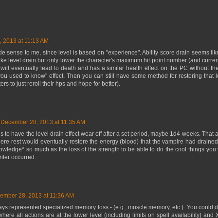
 2013 at 11:13 AM
e sense to me, since level is based on "experience". Ability score drain seems lik
 like level drain but only lower the character's maximum hit point number (and curre
 will eventually lead to death and has a similar health effect on the PC without 
 you used to know" effect. Then you can still have some method for restoring tha
rs to just reroll their hps and hope for better).
December 28, 2013 at 11:35 AM
s to have the level drain effect wear off after a set period, maybe 1d4 weeks. That ac
here rest would eventually restore the energy (blood) that the vampire had drained f
owledge* so much as the loss of the strength to be able to do the cool things you
nter occurred.
ember 28, 2013 at 11:36 AM
ys represented specialized memory loss - (e.g., muscle memory, etc.). You could do 
here all actions are at the lower level (including limits on spell availability) and X