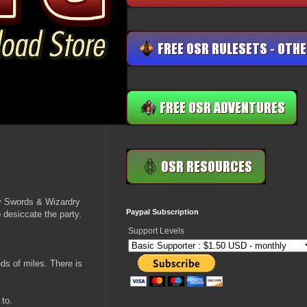
my Swords & Wizardry
Paypal Subscription
o desiccate the party.
Support Levels
eds of miles. There is
 to.