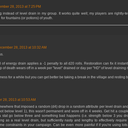
mber 28, 2013 at 7:25 PM
instead of level drain in my group. It works quite well; my players are rightly-ter
for fountains (or potions) of youth.
ecember 28, 2013 at 10:32 AM
s.
 of energy drain applies a -1 penalty to all d20 rolls. Restoration can fix it instant
 of death wears off in a week per "level" drained or day per "HD" of level draining 
ess for a while but you can get better be taking a break in the village and resting
 28, 2013 at 10:53 AM
mewhere that imposed a random (d4) drop in a random attribute per level drain and
t below level 1), this wasn't permanent and wore off in 4 weeks. Get hit a couple 
 stat go below three and something bad happens (i.e. strength below 3 you dr
ing as a real level drain, but sufficiently nasty and lengthy to effectively requi
ime constraints in your campaign. Can be even more painful if if you're using lots 