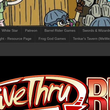
White Star
Patreon
Barrel Rider Games
Swords & Wizardr
ght - Resource Page
Frog God Games
Tenkar's Tavern (MeWe