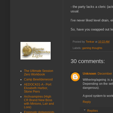
- the party lacks a cleric (a
usual.
I've never liked level drain, 
So, have you swapped out leve
Posted by
Tenkar
at
10:22 AM
Labels:
gaming thoughts
30 comments:
The Ultimate Session
Unknown
December 2
Zero Workbook
Camp Bewilderwood
Withering/ageing is a 
Depending on the sett
AEDOCK01-A - Port
dangerous).
Elizabeth Harbor,
Stone Piers
A good system to work 
Archvampires (High
CR Brand New Boss
Reply
with Minions, Lair and
Lore)
Replies
Enigmatic Antagonists