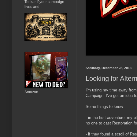
Tenkar If your campaign
lives and...
Saturday, December 28, 2013
Looking for Alter
I'm using my time away from
Amazon
Campaign. I've got an idea fo
Some things to know:
- in the first adventure, my p
no one to cast Restoration f
- if they found a scroll of R