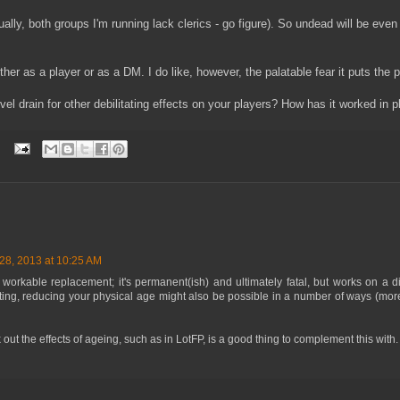
ctually, both groups I'm running lack clerics - go figure). So undead will be ev
either as a player or as a DM. I do like, however, the palatable fear it puts the p
l drain for other debilitating effects on your players? How has it worked in p
8, 2013 at 10:25 AM
workable replacement; it's permanent(ish) and ultimately fatal, but works on a diff
ing, reducing your physical age might also be possible in a number of ways (more
out the effects of ageing, such as in LotFP, is a good thing to complement this with.