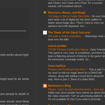
and Cloaks and Cowls and a Park. It’s a system
neutral, self-contained advent...
Monsters, Mazes, and Magic
To Fudge or Not to Fudge Dice Rolls
-
So over the
past week a lot of digital ink has been spilled on
twitter about fudgin dice. There I tried to voice my
opinions but it felt disjointed. So I ...
The Tower of the Silent Sorcerer
Not quite a routine expedition...
-
Manchego rows 
boat over the falls!
sword peddler
TFH&P Release Notification Signup
-
Dear Friends
This game is very near to completion, and there h
evels works about right.
been a flattering amount of interest in the game si
the kickstarter campaign ended. So...
AnarchyDice
Profane and Profound Prep Part 2
-
This is part 2 
my work to edit my magic items for a DMsGuild
release, along with adding cursed items along the
 might want to do some
way. Here is part 1. Bone of a Saint 8000...
Mythmere's Blog
Please, I don't do paid advertisements - don't ask
A little note since people have asked me about this
are people to death in
My video channel's *not* an advertising platform, 
I'm not available for hire if you want to promote...
 These would most likely