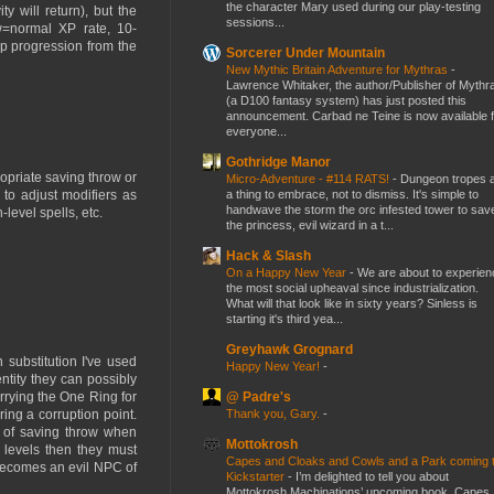
the character Mary used during our play-testing
y will return), but the
sessions...
w=normal XP rate, 10-
p progression from the
Sorcerer Under Mountain
New Mythic Britain Adventure for Mythras
-
Lawrence Whitaker, the author/Publisher of Mythr
(a D100 fantasy system) has just posted this
announcement. Carbad ne Teine is now available f
everyone...
Gothridge Manor
propriate saving throw or
Micro-Adventure - #114 RATS!
-
Dungeon tropes 
a thing to embrace, not to dismiss. It's simple to
 to adjust modifiers as
handwave the storm the orc infested tower to sav
level spells, etc.
the princess, evil wizard in a t...
Hack & Slash
On a Happy New Year
-
We are about to experien
the most social upheaval since industrialization.
What will that look like in sixty years? Sinless is
starting it's third yea...
Greyhawk Grognard
n substitution I've used
Happy New Year!
-
ntity they can possibly
@ Padre's
rrying the One Ring for
Thank you, Gary.
-
ng a corruption point.
d of saving throw when
Mottokrosh
 levels then they must
Capes and Cloaks and Cowls and a Park coming 
 becomes an evil NPC of
Kickstarter
-
I’m delighted to tell you about
Mottokrosh Machinations’ upcoming book, Capes