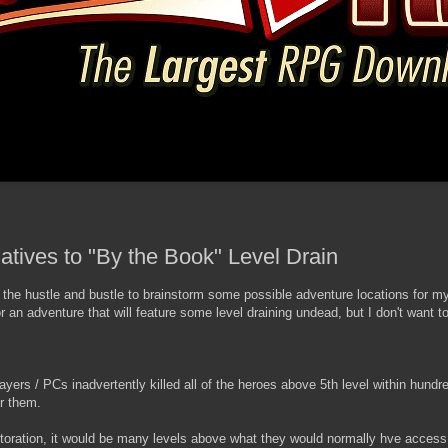
natives to "By the Book" Level Drain
 the hustle and bustle to brainstorm some possible adventure locations for 
r an adventure that will feature some level draining undead, but I don't want t
layers / PCs inadvertently killed all of the heroes above 5th level within hundr
or them.
estoration, it would be many levels above what they would normally hve access