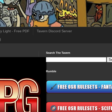
y Light - Free PDF
Tavern Discord Server
)
Search The Tavern
Rumble