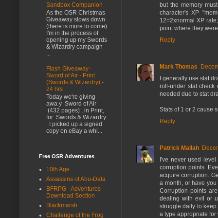
Sandbox Companion
but the memory must be
character's XP "mem
As the OSR Christmas
Giveaway slows down
12=2xnormal XP rate; 
(there is more to come)
point where they were
I'm in the process of
Reply
opening up my Swords
& Wizardry campaign
...
Mark Thomas
Decemb
Flash Giveaway -
Sword of Air - Print
I generally use stat dr
(Swords & Wizardry) -
roll-under stat check
24 hrs
needed due to stat dra
Today we're giving
awa y Sword of Air
Stats of 1 or 2 cause 
(432 pages) , in Print,
for Swords & Wizardry
Reply
. I picked up a signed
copy on eBay a whi...
Patrick Mallah
Decem
Free OSR Adventures
I've never used level 
corruption points. Eve
10th Age
acquire corruption. G
Assassins of Abu-Dala
a month, or have you 
BFRPG - Adventures
Corruption points ar
Download Section
dealing with evil or 
Blackmarsh
struggle daily to kee
a type appropriate for
Challenge of the Frog