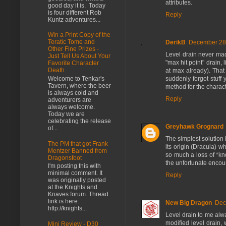
attributes.
good day it is. Today
is four different Rob
Reply
Kuntz adventures...
Win a Print Copy of the
Teratic Tome and
DerikB
December 28,
Other Fine Prizes -
Level drain never mad
Just Tell Us About Your
"max hit point" drain,
Favorite Character
Death
at max already). That
suddenly forgot stuff
Welcome to Tenkar's
Tavern, where the beer
method for the characte
is always cold and
Reply
adventurers are
always welcome.
Today we are
celebrating the release
Greyhawk Grognard
of...
The simplest solution i
The PM that got Frank
its origin (Dracula) w
Mentzer Banned from
so much a loss of *kn
Dragonsfoot
the unfortunate encou
I'm posting this with
minimal comment. It
Reply
was originally posted
at the Knights and
Knaves forum. Thread
link is here:
New Big Dragon
Dec
http://knights...
Level drain to me alwa
modified level drain, w
Mini Review - D30