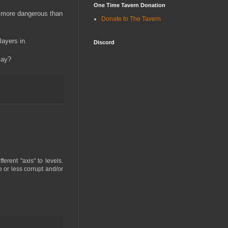
One Time Tavern Donation
en more dangerous than
Donate to The Tavern
layers in.
Discord
lay?
erent "axis" to levels.
 or less corrupt and/or