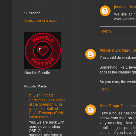
jedavis
Dece
Subscribe
We use aging 
ever-watchful 
Subscribe in a reader
Reply
Purple Duck Mark
D
You could do weaknes
Something like 1 level
access the clammy grip
Humble Bundle
So you carry the weakn
Popular Posts
Reply
Day 10 of OSR
Christmas - The Blood
of the Skeleton King
Mike Tango
December
was in the Bottled
City's Treasury (Print -
I saw a house rule so
International)
below from then on (no
Yes, we are back with
very amusing. Have a
more never ending
debilitating or punish
OSR Christmas
solution if you have t
goodies, and what a