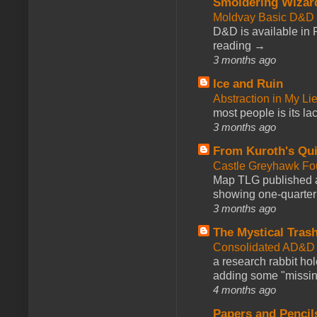
Smoldering Wizar
Moldvay Basic D&D n
D&D is available in
reading →
3 months ago
Ice and Ruin
Abstraction in My Li
most people is its lac
3 months ago
From Kuroth's Qui
Castle Greyhawk F
Map TLG published a
showing one-quarter o
3 months ago
The Mystical Tras
Consolidated AD&D 
a research rabbit ho
adding some "missing
4 months ago
Papers and Pencil