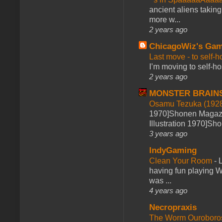
ancient aliens takin
more w...
2 years ago
ChicagoWiz's Ga
Last move - to self-h
I’m moving to self-hos
2 years ago
MONSTER BRAIN
Osamu Tezuka (1928
1970]Shonen Magazi
Illustration 1970]Sh
3 years ago
IndyGaming
Clean Your Room
-
L
having fun playing 
was ...
4 years ago
Necropraxis
The Worm Ourobor