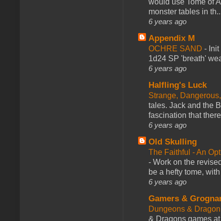
would use Tome of A
monster tables in th..
6 years ago
Appendix M
OCHRE SAND
-
Ini
1d24 SP 'breath' weap
6 years ago
Halfling's Luck
Strange, Dangerous,
tales. Jack and the B
fascination that there
6 years ago
Old Skulling
The Faithful - An Op
-
Work on the revised
be a hefty tome, with
6 years ago
Gamers & Grogna
Dungeons & Dragon
& Dragons games at 