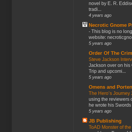
novel by E. R. Eddiso
tradi...
4 years ago
Necrotic Gnome P
-
This blog is no lon
website: necroticgn
5 years ago
Order Of The Cri
Steve Jackson Inter
Jackson over on his 
Trip and upcomi...
5 years ago
Omens and Porten
The Hero’s Journey 2
using the reviewers
he wrote his Swords 
5 years ago
JB Publishing
ToAD Monster of th