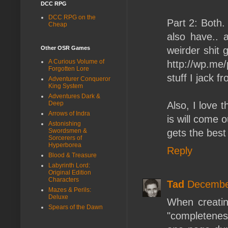
DCC RPG
DCC RPG on the
Part 2: Both.
Cheap
also have.. 
weirder shit 
Other OSR Games
A Curious Volume of
http://wp.m
Forgotten Lore
stuff I jack f
Adventurer Conqueror
King System
Adventures Dark &
Also, I love 
Deep
Arrows of Indra
is will come o
Astonishing
gets the best
Swordsmen &
Sorcerers of
Hyperborea
Reply
Blood & Treasure
Labyrinth Lord:
Original Edition
Characters
Tad
December
Mazes & Perils:
Deluxe
When creatin
Spears of the Dawn
"completenes