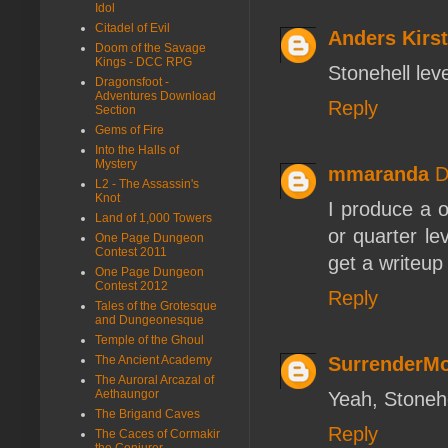
Idol
Citadel of Evil
Anders Kirst
Doom of the Savage
Kings - DCC RPG
Stonehell leve
Dragonsfoot -
Adventures Download
Reply
Section
Gems of Fire
Into the Halls of
Mystery
mmaranda
D
L2 - The Assassin's
Knot
I produce a 
Land of 1,000 Towers
or quarter le
One Page Dungeon
Contest 2011
get a writeup
One Page Dungeon
Contest 2012
Reply
Tales of the Grotesque
and Dungeonesque
Temple of the Ghoul
SurrenderM
The Ancient Academy
The Auroral Arcazal of
Aethaungor
Yeah, Stonehel
The Brigand Caves
Reply
The Caces of Cormakir
the Conjurer