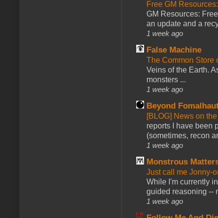
Free GM Resources: 
GM Resources: Free P
an update and a recyc
1 week ago
False Machine
The Common Store 
Veins of the Earth. As
monsters ...
1 week ago
Beyond Fomalhau
[BLOG] News on the
reports I have been 
(sometimes, recon an
1 week ago
Monstrous Matter
Just call me Jonny-o
While I'm currently i
guided reasoning -- 
1 week ago
Follow Me And Die