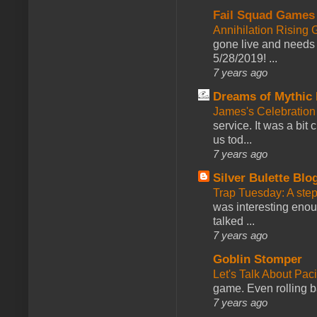
Fail Squad Games
Annihilation Rising 
gone live and needs 
5/28/2019! ...
7 years ago
Dreams of Mythic 
James's Celebration 
service. It was a bit 
us tod...
7 years ago
Silver Bulette Blo
Trap Tuesday: A ste
was interesting enou
talked ...
7 years ago
Goblin Stomper
Let's Talk About Pac
game. Even rolling ba
7 years ago