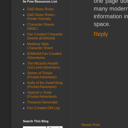
one page dun
5e Free Resources List
many modern a
D&D Basic Rules
D&D Basic Rules -
information i
Printer Friendly
space.
Character Sheets
(WotC)
Reply
Fan Created Character
Sheets (ENWorld)
Moldvay Style
Character Sheet
ENWorld Fan Created
Adventures
The Wizards Amulet
(1st Level Adventure)
Shrine of Thiseir
(Pocket Adventure)
Halls of the Dwarf King
(Pocket Adventure)
Orglosh’s Tomb
(Pocket Adventure)
Treasure Generator
Fan Created DM Log
Search This Blog
Newer Post