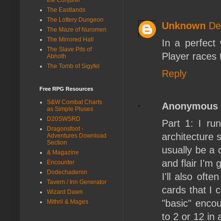
The Eastlands
The Lottery Dungeon
Unknown
De
The Maze of Nuromen
The Mirrored Hall
In a perfect
The Slave Pits of
Player races 
Abhoth
The Tomb of Sigyfel
Reply
Free RPG Resources
S&W Combat Charts
Anonymous
as Simple Pluses
D20SWSRD
Part 1: I r
Dragonsfoot -
architecture 
Adventures Download
Section
usually be a 
& Magazine
and flair I'm 
Encounter
Dodechaderon
I'll also oft
Tavern / Inn Generator
cards that I c
Wizard Dawn
"basic" encou
Mithril & Mages
to 2 or 12 in 