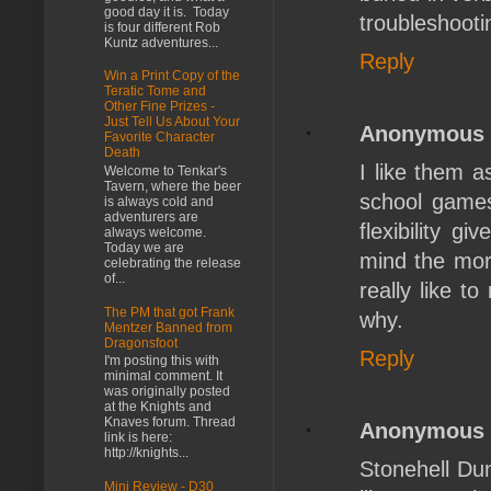
good day it is. Today
troubleshooti
is four different Rob
Kuntz adventures...
Reply
Win a Print Copy of the
Teratic Tome and
Other Fine Prizes -
Just Tell Us About Your
Anonymous
Favorite Character
Death
I like them 
Welcome to Tenkar's
Tavern, where the beer
school games 
is always cold and
adventurers are
flexibility 
always welcome.
Today we are
mind the more
celebrating the release
of...
really like t
The PM that got Frank
why.
Mentzer Banned from
Dragonsfoot
Reply
I'm posting this with
minimal comment. It
was originally posted
at the Knights and
Knaves forum. Thread
Anonymous
link is here:
http://knights...
Stonehell Dun
Mini Review - D30