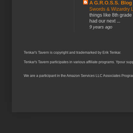
A G.R.O.S.S. Blog
Swords & Wizardry L
things like 8th grade 
had our next ...
9 years ago
Tenkar's Tavern is copyright and trademarked by Erik Tenkar.
Tenkar's Tavern participates in various affiliate programs. Ypour sup
We are a participant in the Amazon Services LLC Associates Program,