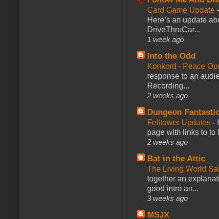
Card Game Update
Here’s an update abo
DriveThruCar...
1 week ago
Into the Odd
Konkord - Peace Op
response to an audie
Recording...
2 weeks ago
Dungeon Fantasti
Felltower Updates
-
page with links to to
2 weeks ago
Bat in the Attic
The Living World 
together an explanati
good intro an...
3 weeks ago
MSJX