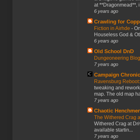
at **Dragonmead**, i
6 years ago
Crawling for Copp
Fiction in Airhde
-
On
Houseless God & Othe
6 years ago
Old School DnD
Dungeoneering Blo
7 years ago
Campaign Chronic
Ravensburg Reboot:
tweaking and reworki
map. The old map had
7 years ago
Chaotic Henchmen
The Withered Crag 
Withered Crag at Dri
available startin...
7 years ago