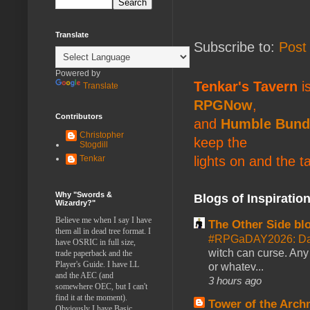
Translate
Subscribe to:
Post
Powered by
Tenkar's Tavern
is
Translate
RPGNow
,
Contributors
and
Humble Bund
Christopher
keep the
Stogdill
lights on and the t
Tenkar
Why "Swords &
Blogs of Inspiratio
Wizardry?"
Believe me when I say I have
The Other Side bl
them all in dead tree format. I
#RPGaDAY2026: Da
have OSRIC in full size,
witch can curse. Any 
trade paperback and the
Player's Guide. I have LL
or whatev...
and the AEC (and
3 hours ago
somewhere OEC, but I can't
find it at the moment).
Tower of the Arc
Obviously I have Basic