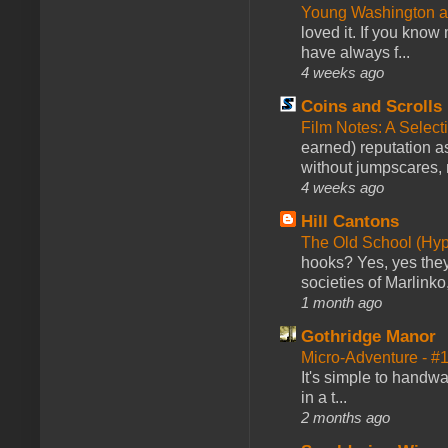
Young Washington 
loved it. If you know
have always f...
4 weeks ago
Coins and Scrolls
Film Notes: A Select
earned) reputation as
without jumpscares, m
4 weeks ago
Hill Cantons
The Old School (Hy
hooks? Yes, yes they 
societies of Marlinko
1 month ago
Gothridge Manor
Micro-Adventure - 
It's simple to handwa
in a t...
2 months ago