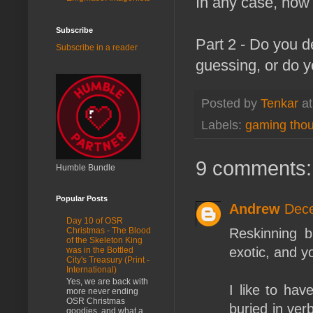
In any case, how 
Subscribe
Part 2 - Do you d
Subscribe in a reader
guessing, or do y
Posted by
Tenkar
a
Labels:
gaming tho
9 comments:
Humble Bundle
Popular Posts
Andrew
Dece
Day 10 of OSR
Reskinning 
Christmas - The Blood
of the Skeleton King
exotic, and y
was in the Bottled
City's Treasury (Print -
International)
Yes, we are back with
I like to hav
more never ending
OSR Christmas
buried in ver
goodies, and what a