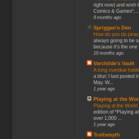
right now) and wish 
Comics & Games*, ..
9 months ago
Spriggan's Den
How do you do pir
always going to be a
because it’s the one f
10 months ago
Varchilde's Vault
A long overdue hobb
a blur; I last posted
May. W...
1 year ago
Playing at the Wor
Playing at the World
edition of *Playing a
over 1,000 ...
1 year ago
Trollsmyth