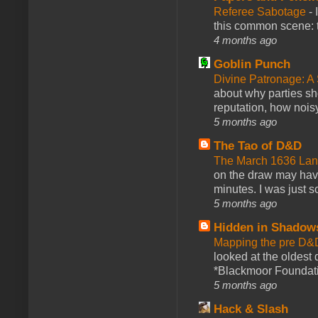
Referee Sabotage
-
this common scene: t
4 months ago
Goblin Punch
Divine Patronage: A
about why parties sh
reputation, how noisy
5 months ago
The Tao of D&D
The March 1636 Lant
on the draw may have 
minutes. I was just so
5 months ago
Hidden in Shadow
Mapping the pre D&
looked at the oldest
*Blackmoor Foundati
5 months ago
Hack & Slash