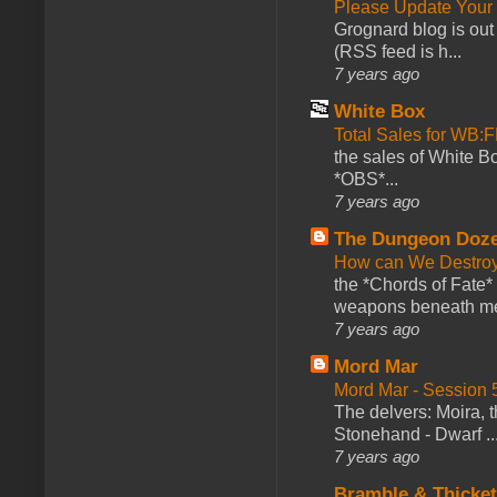
Please Update Your 
Grognard blog is ou
(RSS feed is h...
7 years ago
White Box
Total Sales for WB
the sales of White 
*OBS*...
7 years ago
The Dungeon Doz
How can We Destroy
the *Chords of Fate* 
weapons beneath me
7 years ago
Mord Mar
Mord Mar - Session
The delvers: Moira,
Stonehand - Dwarf ..
7 years ago
Bramble & Thicke