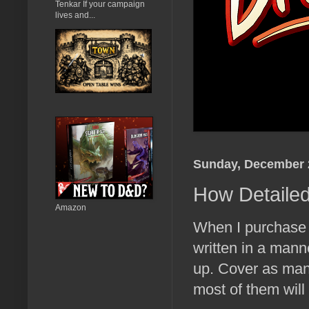
Tenkar If your campaign
lives and...
Sunday, December 
How Detailed
Amazon
When I purchase a
written in a mann
up. Cover as many
most of them will