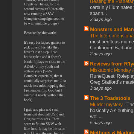
Beating the Planetar
Crypts & Things, for the
certainly illuminates
second campaign? (Actually,
spann...
now running a S&W
Complete campaign, soon to
2 days ago
be with multiple groups)
Monsters and Man
Because the shit works.
The Interdimension
most perillous mome
It's easy for lapsed gamers to
Continuum Bait-and-Sw
pick up and feel like they
haven't lost a step. I can
2 days ago
house rule it and it doesn't
break. It plays so close to the
Reviews from R'ly
AD&D of my youth and
Miskatonic Monday 
college years (S&W
RuneQuest: Roleplayi
Complete especially) that it
continually surprises me. Just
Greg Stafford’s maste
much less rules hopping than
3 days ago
I remember. (my God but I
can run it nearly without the
The 3 Toadstools
book)
Murder mystery
-
The
I grab and pick and steal
basically a sleuthin
from just about all OSR and
wel...
Original resources. They
5 days ago
seem to fit into S&W with
little fuss. It may be the same
Methods & Madne
with LL and the rest, but for