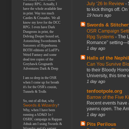
July ‘26 In Review
-
Fantasy RPG. Actually, I
have the whole available line
to kick things off. O
in print. Way too much
19 hours ago
Castles & Crusades. We all
know my love for the DCC
Swords & Stitcher
RPG. I even have Dark
OSR Campaign Setti
Dungeons in print, the
Rpg Systems
-
The L
Delving Deeper boxed set,
Astonishing Swordsmen &
Romance" setting—ble
Sorcerers of Hyperborea.
1 day ago
BOTH editions of LotFP's
Weird Fantasy and some
Halls of the Nephi
dead tree copies of the
Can You Survive Bl
Greyhawk Grognards
Adventures Dark & Deep
to their Bloody Hor
University, this time w
I am so deep in the OSR
1 day ago
when I come up for breath
it's for the OSR's cousin,
tenfootpole.org
Tunnels & Trolls
Barrow of the Five 
So, out of all that, why
Recent events have 
Swords & Wizardry
?
yawns open. The Antl
Why, when I have been
1 day ago
running a AD&D 1e /
OSRIC campaign in Rappan
Pits Perilous
Athuk am I using Swords &
Wizardry and it's variant,