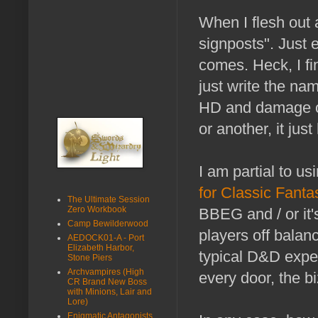
When I flesh out
signposts". Just
comes. Heck, I fi
just write the nam
HD and damage of 
or another, it jus
I am partial to us
for Classic Fant
The Ultimate Session
Zero Workbook
BBEG and / or it'
Camp Bewilderwood
players off balanc
AEDOCK01-A - Port
Elizabeth Harbor,
typical D&D expec
Stone Piers
Archvampires (High
every door, the bi
CR Brand New Boss
with Minions, Lair and
Lore)
Enigmatic Antagonists