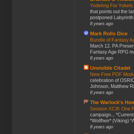
Yodeling For Yokels
that points out the l
postponed Labyrinth 
8 years ago
Mark Rolls Dice
Bundle of Fantasy 
March 12. PA Presen
Fantasy Age RPG ma
8 years ago
Unvisible Citadel
New Free PDF Modu
celebration of OSRI
Johnson, Matthew Rie
8 years ago
The Warlock's Ho
Session XCIII: One 
campaign... *Curren
*Wolfheir* (Viking) *A
8 years ago