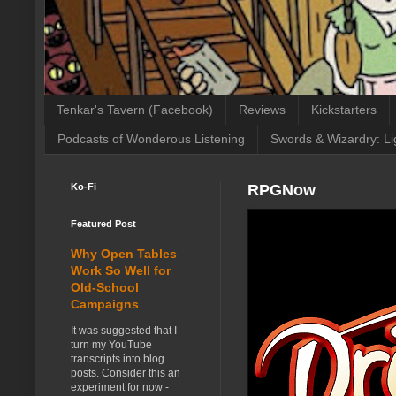
Tenkar's Tavern (Facebook)
Reviews
Kickstarters
Podcasts of Wonderous Listening
Swords & Wizardry: Li
Ko-Fi
RPGNow
Featured Post
Why Open Tables
Work So Well for
Old-School
Campaigns
It was suggested that I
turn my YouTube
transcripts into blog
posts. Consider this an
experiment for now -