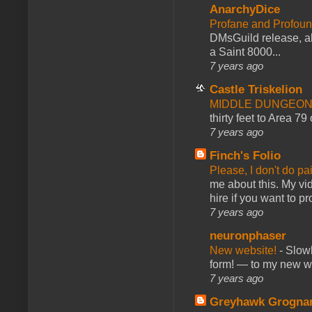
AnarchyDice
Profane and Profoun
DMsGuild release, al
a Saint 8000...
7 years ago
Castle Triskelion
MIDDLE DUNGEONS
thirty feet to Area 79
7 years ago
Finch's Folio
Please, I don't do pa
me about this. My vid
hire if you want to pr
7 years ago
neuronphaser
New website!
-
Slowl
form! — to my new web
7 years ago
Greyhawk Grogna