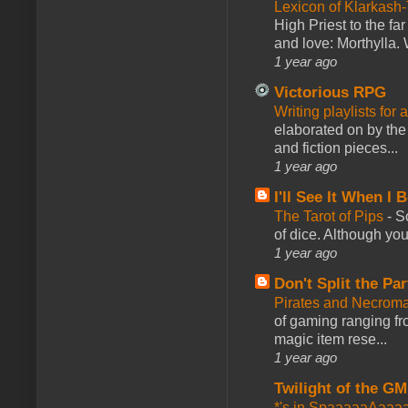
Lexicon of Klarkash-
High Priest to the far
and love: Morthylla. 
1 year ago
Victorious RPG
Writing playlists for
elaborated on by the 
and fiction pieces...
1 year ago
I'll See It When I B
The Tarot of Pips
-
So
of dice. Although you 
1 year ago
Don't Split the Par
Pirates and Necroma
of gaming ranging fro
magic item rese...
1 year ago
Twilight of the GM
*'s in SpaaaaaAaaa