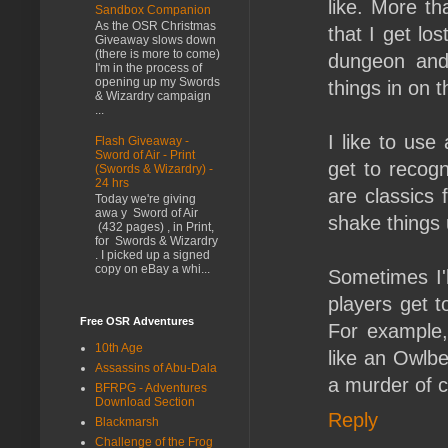
like. More t
Sandbox Companion
As the OSR Christmas
that I get los
Giveaway slows down
(there is more to come)
dungeon and 
I'm in the process of
opening up my Swords
things in on th
& Wizardry campaign
...
I like to use
Flash Giveaway -
Sword of Air - Print
get to recogn
(Swords & Wizardry) -
24 hrs
are classics 
Today we're giving
awa y Sword of Air
shake things 
(432 pages) , in Print,
for Swords & Wizardry
. I picked up a signed
copy on eBay a whi...
Sometimes I'l
players get 
Free OSR Adventures
For example,
10th Age
like an Owlbe
Assassins of Abu-Dala
a murder of c
BFRPG - Adventures
Download Section
Reply
Blackmarsh
Challenge of the Frog