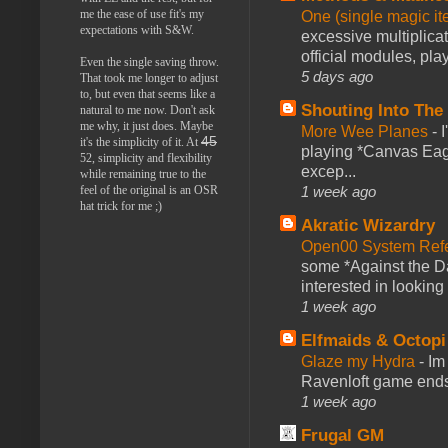
me the ease of use fit's my
One (single magic ite
expectations with S&W.
excessive multiplica
official modules, play
Even the single saving throw.
5 days ago
That took me longer to adjust
to, but even that seems like a
Shouting Into The
natural to me now. Don't ask
me why, it just does. Maybe
More Wee Planes
-
45
it's the simplicity of it. At
playing *Canvas Eagl
52, simplicity and flexibility
excep...
while remaining true to the
1 week ago
feel of the original is an OSR
hat trick for me ;)
Akratic Wizardry
Open00 System Refe
some *Against the Da
interested in looking
1 week ago
Elfmaids & Octopi
Glaze my Hydra
-
Im
Ravenloft game ends a
1 week ago
Frugal GM