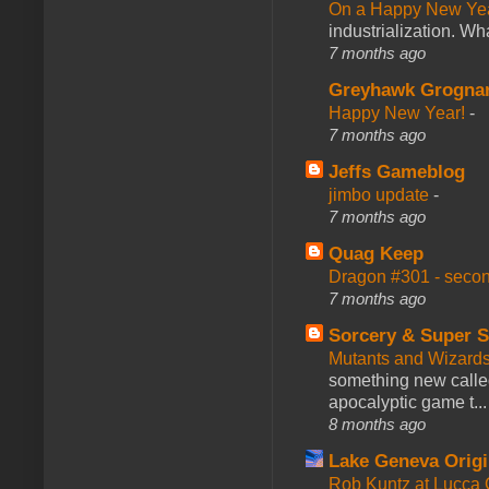
On a Happy New Ye
industrialization. What
7 months ago
Greyhawk Grogna
Happy New Year!
-
7 months ago
Jeffs Gameblog
jimbo update
-
7 months ago
Quag Keep
Dragon #301 - seco
7 months ago
Sorcery & Super S
Mutants and Wizard
something new calle
apocalyptic game t...
8 months ago
Lake Geneva Orig
Rob Kuntz at Lucc