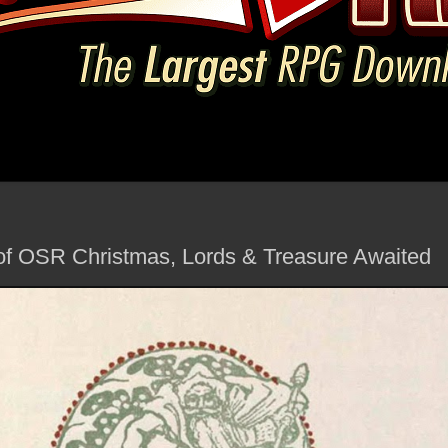
of OSR Christmas, Lords & Treasure Awaited