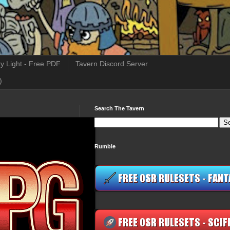
y Light - Free PDF
Tavern Discord Server
)
Search The Tavern
Rumble