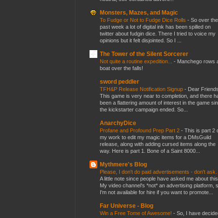
Monsters, Mazes, and Magic
To Fudge or Not to Fudge Dice Rolls
-
So over the
past week a lot of digital ink has been spilled on
twitter about fudgin dice. There I tried to voice my
opinions but it felt disjointed. So I ...
The Tower of the Silent Sorcerer
Not quite a routine expedition...
-
Manchego rows 
boat over the falls!
sword peddler
TFH&P Release Notification Signup
-
Dear Friends
This game is very near to completion, and there h
been a flattering amount of interest in the game si
the kickstarter campaign ended. So...
AnarchyDice
Profane and Profound Prep Part 2
-
This is part 2 
my work to edit my magic items for a DMsGuild
release, along with adding cursed items along the
way. Here is part 1. Bone of a Saint 8000...
Mythmere's Blog
Please, I don't do paid advertisements - don't ask
A little note since people have asked me about this
My video channel's *not* an advertising platform, 
I'm not available for hire if you want to promote...
Far Universe - Blog
Win a Free Tome of Awesome!
-
So, I have decide