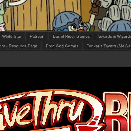
White Star
Patreon
Barrel Rider Games
Swords & Wizardr
ght - Resource Page
Frog God Games
Tenkar's Tavern (MeWe