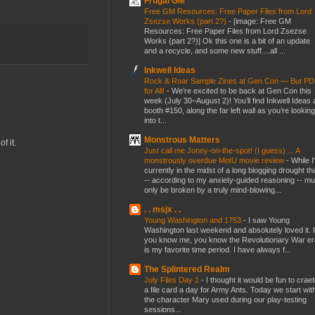
Frugal GM
Free GM Resources: Free Paper Files from Lord
Zsezse Works (part 2?)
-
[image: Free GM
Resources: Free Paper Files from Lord Zsezse
Works (part 2?)] Ok this one is a bit of an update
and a recycle, and some new stuff....all ...
Inkwell Ideas
Rock & Roar Sample Zines at Gen Con — But P
for All!
-
We’re excited to be back at Gen Con this
week (July 30–August 2)! You’ll find Inkwell Ideas 
booth #150, along the far left wall as you’re looking
into t...
Monstrous Matters
f it.
Just call me Jonny-on-the-spot! (I guess) ... A
monstrously overdue MotU movie review
-
While I
currently in the midst of a long blogging drought th
-- according to my anxiety-guided reasoning -- mu
only be broken by a truly mind-blowing...
. . msjx . .
Young Washington and 1753
-
I saw Young
Washington last weekend and absolutely loved it. I
you know me, you know the Revolutionary War er
is my favorite time period. I have always f...
The Splintered Realm
July Files Day 1
-
I thought it would be fun to crae
a file card a day for Army Ants. Today we start wit
the character Mary used during our play-testing
sessions...