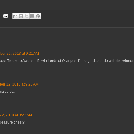
er 22, 2013 at 9:21 AM
ut Treasure Awaits... If I win Lords of Olympus, I'd be glad to trade with the winner o
er 22, 2013 at 9:23 AM
ma culpa.
2, 2013 at 9:27 AM
treasure chest?