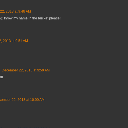
2, 2013 at 9:48 AM
ng; throw my name in the bucket please!
, 2013 at 9:51 AM
December 22, 2013 at 9:59 AM
d!
ember 22, 2013 at 10:00 AM