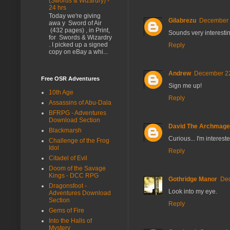
(Swords & Wizardry) -
24 hrs
Today we're giving
Gilabrezu
December 2
awa y Sword of Air
(432 pages) , in Print,
Sounds very interesti
for Swords & Wizardry
. I picked up a signed
Reply
copy on eBay a whi...
Andrew
December 22
Free OSR Adventures
Sign me up!
10th Age
Reply
Assassins of Abu-Dala
BFRPG - Adventures
Download Section
David The Archmage
Blackmarsh
Curious... I'm intereste
Challenge of the Frog
Idol
Reply
Citadel of Evil
Doom of the Savage
Kings - DCC RPG
Gothridge Manor
Dec
Dragonsfoot -
Look into my eye.
Adventures Download
Section
Reply
Gems of Fire
Into the Halls of
Mystery