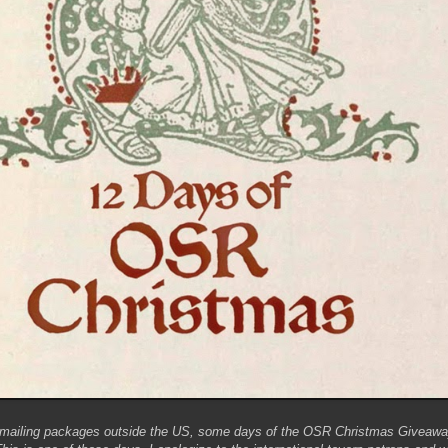
 mailing packages outside the US, some days of the OSR Christmas Giveaway 