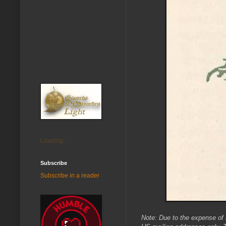
Loading...
Subscribe
Subscribe in a reader
Note: Due to the expense of