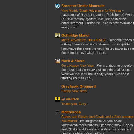
Sorcerer Under Mountain
New Mythic Britain Adventure for Mythras
-
Lawrence Whitaker, the author/Publisher of Mythr
(a D100 fantasy system) has just posted this
announcement. Carbad ne Teine is now available f
everyone...
Gothridge Manor
Micro-Adventure - #114 RATS!
-
Dungeon tropes 
a thing to embrace, not to dismiss. It's simple to
handwave the storm the orc infested tower to sav
the princess, evil wizard in a t...
Hack & Slash
On a Happy New Year
-
We are about to experien
the most social upheaval since industrialization.
What will that look like in sixty years? Sinless is
starting it's third yea...
Greyhawk Grognard
Happy New Year!
-
@ Padre's
Thank you, Gary.
-
Mottokrosh
Capes and Cloaks and Cowls and a Park coming 
Kickstarter
-
I’m delighted to tell you about
Mottokrosh Machinations’ upcoming book, Capes
and Cloaks and Cowls and a Park. It’s a system
neutral, self-contained advent...