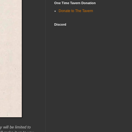
One Time Tavern Donation
Donate to The Tavern
Discord
will be limited to