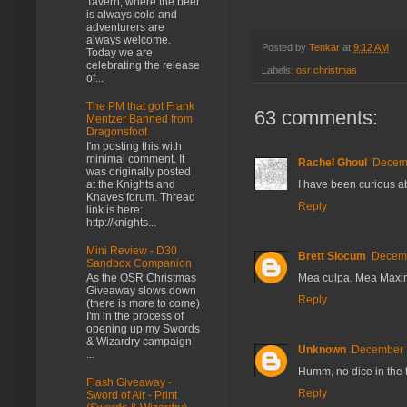
Tavern, where the beer
is always cold and
adventurers are
always welcome.
Posted by
Tenkar
at
9:12 AM
Today we are
celebrating the release
Labels:
osr christmas
of...
The PM that got Frank
63 comments:
Mentzer Banned from
Dragonsfoot
I'm posting this with
minimal comment. It
Rachel Ghoul
Decemb
was originally posted
I have been curious abo
at the Knights and
Knaves forum. Thread
Reply
link is here:
http://knights...
Mini Review - D30
Brett Slocum
Decemb
Sandbox Companion
Mea culpa. Mea Maxi
As the OSR Christmas
Giveaway slows down
Reply
(there is more to come)
I'm in the process of
opening up my Swords
& Wizardry campaign
Unknown
December 2
...
Humm, no dice in the 
Flash Giveaway -
Reply
Sword of Air - Print