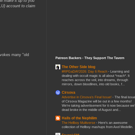
ll make it up to you
ULU) account to claim
evokes many "old
Patreon Backers - They Support The Tavern
The Other Side blog
#RPGaDAY2026: Day 6 Reach
-
Learning and
dealing with occult magic is all about *reach*. It
reaches across the veil, into dreams, through
mirrors, down bloodlines, into old books, f...
Cirsova
Advertise in Cirsova’s Final Issue!
-
The final issu
of Cirsova Magazine will be out in a few months!
We’re taking advertisement for it now because we
dead broke in the middle of August and...
Halls of the Nephilim
The Hellboy Multiverse
-
Here's an awesome
collection of Hellboy mashups from Axel Medellin.