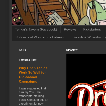
Tenkar's Tavern (Facebook)
Reviews
Kickstarters
Podcasts of Wonderous Listening
Swords & Wizardry: Li
Ko-Fi
RPGNow
Featured Post
Why Open Tables
Work So Well for
Old-School
Campaigns
It was suggested that I
turn my YouTube
transcripts into blog
posts. Consider this an
experiment for now -