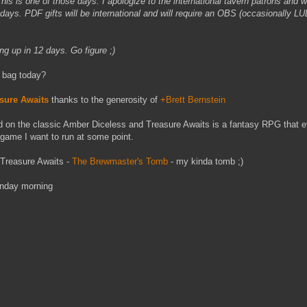
is is one of those days. I apologize to the international tavern patrons and wi
days. PDF gifts will be international and will require an OBS (occasionally L
ng up in 12 days. Go figure ;)
 bag today?
sure Awaits
thanks to the generosity of
+Brett Bernstein
 on the classic Amber Diceless and Treasure Awaits is a fantasy RPG that 
a game I want to run at some point.
r Treasure Awaits -
The Brewmaster's Tomb
- my kinda tomb ;)
Monday morning