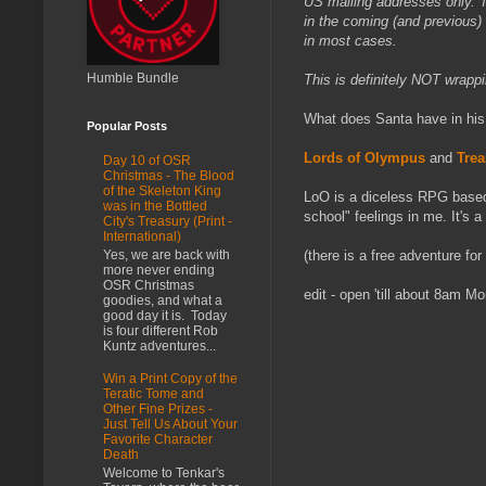
US mailing addresses only. Th
in the coming (and previous) 
in most cases.
Humble Bundle
This is definitely NOT wrappi
What does Santa have in his
Popular Posts
Lords of Olympus
and
Trea
Day 10 of OSR
Christmas - The Blood
of the Skeleton King
LoO is a diceless RPG based
was in the Bottled
school" feelings in me. It's 
City's Treasury (Print -
International)
Yes, we are back with
(there is a free adventure fo
more never ending
OSR Christmas
edit - open 'till about 8am 
goodies, and what a
good day it is. Today
is four different Rob
Kuntz adventures...
Win a Print Copy of the
Teratic Tome and
Other Fine Prizes -
Just Tell Us About Your
Favorite Character
Death
Welcome to Tenkar's