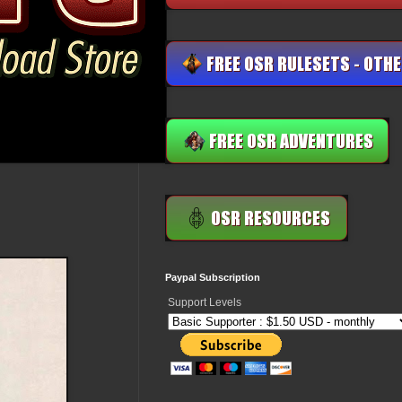
Paypal Subscription
Support Levels