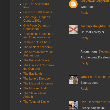
Greyhawk Grognard
L2 - The Assassin's
Woo-hoo!
Knot
Land of 1,000 Towers
Reply
One Page Dungeon
Contest 2011
One Page Dungeon
Zachary Houghton
D
Contest 2012
Oh, that's pretty. :)
Tales of the Grotesque
and Dungeonesque
Reply
Temple of the Ghoul
The Ancient Academy
Anonymous
Decembe
The Auroral Arcazal of
Aethaungor
Ah, the great Diceless
The Brigand Caves
Reply
The Caces of Cormakir
the Conjurer
The Eastlands
Vance A
December 22
The Lottery Dungeon
Sounds good
The Maze of Nuromen
The Mirrored Hall
Reply
The Slave Pits of
Abhoth
The Tomb of Sigyfel
Dan
December 22, 20
Please add me in!