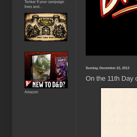
Tenkar If your campaign
lives and...
Sunday, December 22, 2013
On the 11th Day 
Amazon