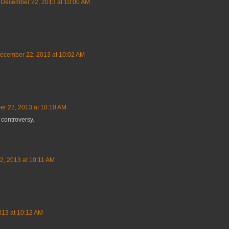
December 22, 2013 at 10:00 AM
ecember 22, 2013 at 10:02 AM
r 22, 2013 at 10:10 AM
 controversy.
, 2013 at 10:11 AM
13 at 10:12 AM