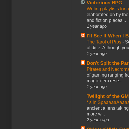
Victorious RPG
Writing playlists for
elaborated on by the 
and fiction pieces...
1 year ago
I'll See It When I B
The Tarot of Pips
-
So
of dice. Although you 
1 year ago
Don't Split the Par
Pirates and Necroma
of gaming ranging fro
magic item rese...
1 year ago
Twilight of the GM
*'s in SpaaaaaAaaa
ancient aliens takin
more w...
2 years ago