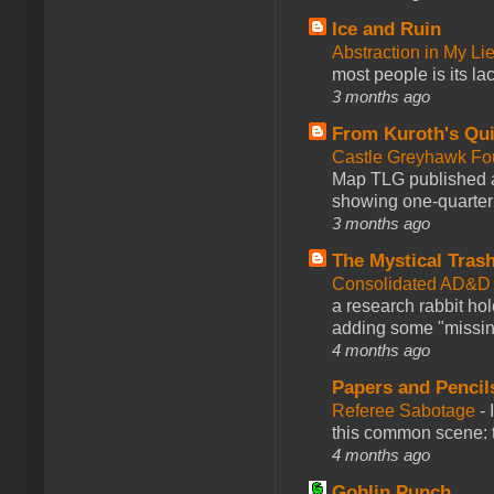
Ice and Ruin
Abstraction in My Li
most people is its lac
3 months ago
From Kuroth's Qui
Castle Greyhawk F
Map TLG published a
showing one-quarter o
3 months ago
The Mystical Tras
Consolidated AD&D 
a research rabbit ho
adding some "missing
4 months ago
Papers and Pencil
Referee Sabotage
-
this common scene: t
4 months ago
Goblin Punch