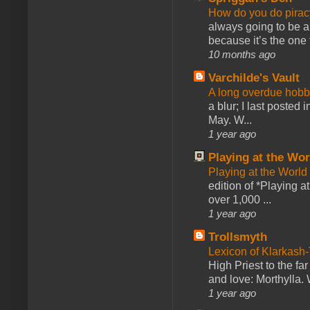
How do you do pir
always going to be a
because it’s the one f
10 months ago
Varchilde's Vault
A long overdue hobb
a blur; I last posted
May. W...
1 year ago
Playing at the Wor
Playing at the World
edition of *Playing a
over 1,000 ...
1 year ago
Trollsmyth
Lexicon of Klarkash-
High Priest to the far
and love: Morthylla. 
1 year ago