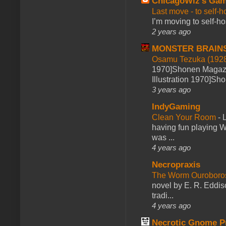
ChicagoWiz's Ga
Last move - to self-h
I’m moving to self-hos
2 years ago
MONSTER BRAIN
Osamu Tezuka (1928
1970]Shonen Magazi
Illustration 1970]Sh
3 years ago
IndyGaming
Clean Your Room
-
L
having fun playing 
was ...
4 years ago
Necropraxis
The Worm Ourobor
novel by E. R. Eddiso
tradi...
4 years ago
Necrotic Gnome P