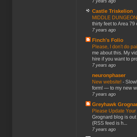
7 years ago
Castle Triskelion
MIDDLE DUNGEONS
thirty feet to Area 79
7 years ago
Finch's Folio
Please, I don't do pa
me about this. My vid
hire if you want to pr
7 years ago
neuronphaser
New website!
-
Slowl
form! — to my new web
7 years ago
Greyhawk Grogna
Please Update Your 
Grognard blog is ou
(RSS feed is h...
7 years ago