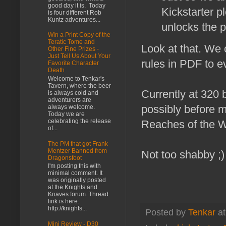
good day it is. Today
Kickstarter p
is four different Rob
Kuntz adventures...
unlocks the p
Win a Print Copy of the
Teratic Tome and
Look at that. We
Other Fine Prizes -
Just Tell Us About Your
rules in PDF to e
Favorite Character
Death
Welcome to Tenkar's
Tavern, where the beer
Currently at 320 
is always cold and
adventurers are
possibly before m
always welcome.
Today we are
celebrating the release
Reaches of the 
of...
The PM that got Frank
Mentzer Banned from
Not too shabby ;)
Dragonsfoot
I'm posting this with
minimal comment. It
was originally posted
at the Knights and
Knaves forum. Thread
link is here:
http://knights...
Posted by
Tenkar
a
Mini Review - D30