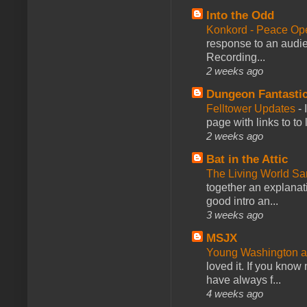
Into the Odd
Konkord - Peace Op
response to an audie
Recording...
2 weeks ago
Dungeon Fantasti
Felltower Updates
-
page with links to to
2 weeks ago
Bat in the Attic
The Living World 
together an explanati
good intro an...
3 weeks ago
MSJX
Young Washington 
loved it. If you know
have always f...
4 weeks ago