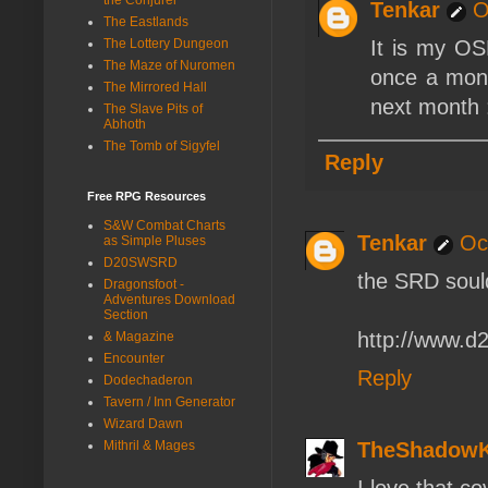
Tenkar
O
The Eastlands
The Lottery Dungeon
It is my OS
The Maze of Nuromen
once a mont
The Mirrored Hall
next month 
The Slave Pits of
Abhoth
The Tomb of Sigyfel
Reply
Free RPG Resources
S&W Combat Charts
Tenkar
Oc
as Simple Pluses
D20SWSRD
the SRD sould
Dragonsfoot -
Adventures Download
Section
http://www.d
& Magazine
Encounter
Reply
Dodechaderon
Tavern / Inn Generator
Wizard Dawn
Mithril & Mages
TheShadow