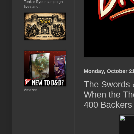
Tenkar If your campaign
lives and...
Monday, October 21
The Swords 
Amazon
When the The
400 Backers