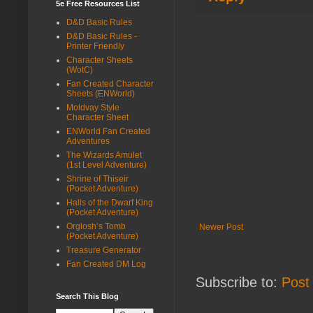
5e Free Resources List
D&D Basic Rules
D&D Basic Rules -
Printer Friendly
Character Sheets
(WotC)
Fan Created Character
Sheets (ENWorld)
Moldvay Style
Character Sheet
ENWorld Fan Created
Adventures
The Wizards Amulet
(1st Level Adventure)
Shrine of Thiseir
(Pocket Adventure)
Halls of the Dwarf King
(Pocket Adventure)
Orglosh’s Tomb
Newer Post
(Pocket Adventure)
Treasure Generator
Fan Created DM Log
Subscribe to:
Post
Search This Blog