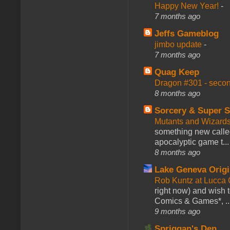
Happy New Year!
-
7 months ago
Jeffs Gameblog
jimbo update
-
7 months ago
Quag Keep
Dragon #301 - seco
8 months ago
Sorcery & Super S
Mutants and Wizard
something new calle
apocalyptic game t...
8 months ago
Lake Geneva Orig
Rob Kuntz at Lucc
right now) and wish 
Comics & Games*, ..
9 months ago
Spriggan's Den