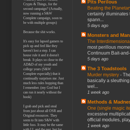
Pits Perilous
Crypts & Things, for the
Beating the Planetar
second campaign? (Actually,
now running a S&W
certainly illuminates
Complete campaign, soon to
spann...
be with multiple groups)
5 days ago
Because the shit works.
Monsters and Man
The Interdimension
It's easy for lapsed gamers to
pick up and feel like they
most perillous mome
haven't lost a step. I can
Continuum Bait-and-Sw
house rule it and it doesn't
5 days ago
break. It plays so close to the
AD&D of my youth and
The 3 Toadstools
college years (S&W
Complete especially) that it
Murder mystery
-
The
continually surprises me. Just
basically a sleuthin
much less rules hopping than
wel...
I remember. (my God but I
1 week ago
can run it nearly without the
book)
Methods & Madne
I grab and pick and steal
One (single magic ite
from just about all OSR and
excessive multiplica
Original resources. They
official modules, play
seem to fit into S&W with
little fuss. It may be the same
1 week ago
with LL and the rest, but for