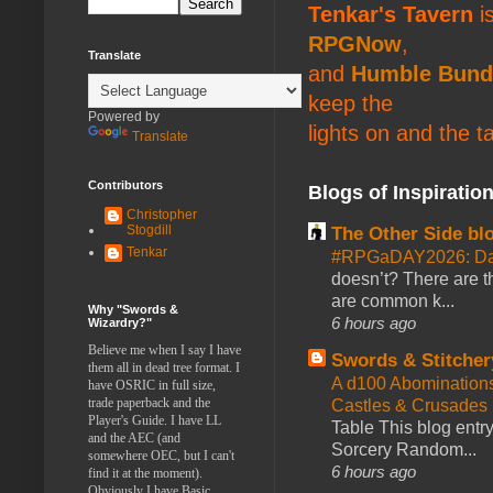
Tenkar's Tavern
is
RPGNow
,
Translate
and
Humble Bund
keep the
Powered by
lights on and the t
Translate
Contributors
Blogs of Inspiratio
Christopher
Stogdill
The Other Side bl
Tenkar
#RPGaDAY2026: Da
doesn’t? There are th
are common k...
Why "Swords &
6 hours ago
Wizardry?"
Believe me when I say I have
Swords & Stitcher
them all in dead tree format. I
A d100 Abomination
have OSRIC in full size,
trade paperback and the
Castles & Crusades
Player's Guide. I have LL
Table This blog entr
and the AEC (and
Sorcery Random...
somewhere OEC, but I can't
6 hours ago
find it at the moment).
Obviously I have Basic