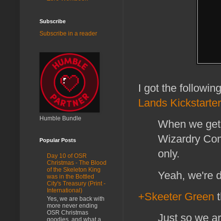
Subscribe
Subscribe in a reader
I got the followi
Lands Kickstarter
Humble Bundle
When we get 
Wizardry Comp
Popular Posts
only.
Day 10 of OSR
Christmas - The Blood
of the Skeleton King
Yeah, we're d
was in the Bottled
City's Treasury (Print -
International)
+Skeeter Green
t
Yes, we are back with
more never ending
OSR Christmas
Just so we are
goodies, and what a