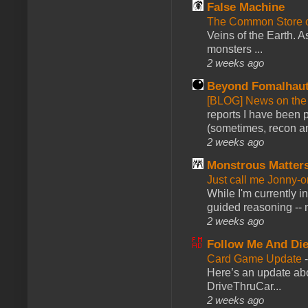
False Machine
The Common Store 
Veins of the Earth. As
monsters ...
2 weeks ago
Beyond Fomalhau
[BLOG] News on the
reports I have been 
(sometimes, recon an
2 weeks ago
Monstrous Matter
Just call me Jonny-o
While I'm currently i
guided reasoning -- 
2 weeks ago
Follow Me And Die
Card Game Update
Here’s an update abo
DriveThruCar...
2 weeks ago