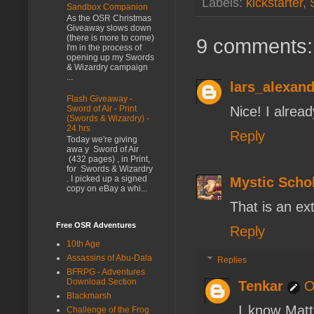
Labels:
kickstarter
,
Sandbox Companion
As the OSR Christmas
Giveaway slows down
(there is more to come)
9 comments:
I'm in the process of
opening up my Swords
& Wizardry campaign
...
lars_alexand
Flash Giveaway -
Nice! I alrea
Sword of Air - Print
(Swords & Wizardry) -
24 hrs
Reply
Today we're giving
awa y Sword of Air
(432 pages) , in Print,
for Swords & Wizardry
. I picked up a signed
Mystic Scho
copy on eBay a whi...
That is an ex
Free OSR Adventures
Reply
10th Age
Assassins of Abu-Dala
Replies
BFRPG - Adventures
Download Section
Tenkar
O
Blackmarsh
I know Matt
Challenge of the Frog