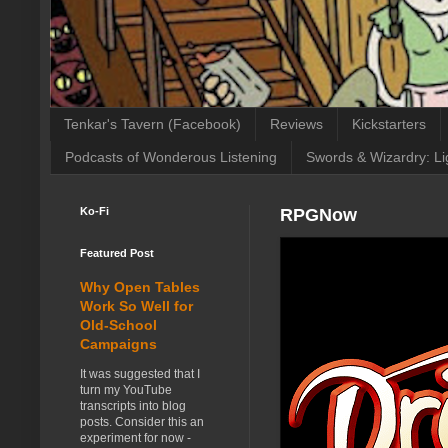
Tenkar's Tavern (Facebook)
Reviews
Kickstarters
Podcasts of Wonderous Listening
Swords & Wizardry: Li
Ko-Fi
RPGNow
Featured Post
Why Open Tables
Work So Well for
Old-School
Campaigns
It was suggested that I
turn my YouTube
transcripts into blog
posts. Consider this an
experiment for now -