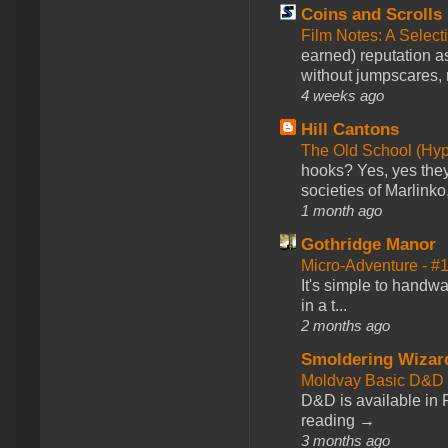
Coins and Scrolls
Film Notes: A Select
earned) reputation as
without jumpscares, m
4 weeks ago
Hill Cantons
The Old School (Hy
hooks? Yes, yes they 
societies of Marlinko
1 month ago
Gothridge Manor
Micro-Adventure - 
It's simple to handwa
in a t...
2 months ago
Smoldering Wizar
Moldvay Basic D&D n
D&D is available in
reading →
3 months ago