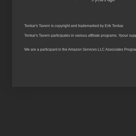
Tenkar's Tavern is copyright and trademarked by Erik Tenkar.
Tenkar's Tavern participates in various affiliate programs. Ypour sup
We are a participant in the Amazon Services LLC Associates Program,