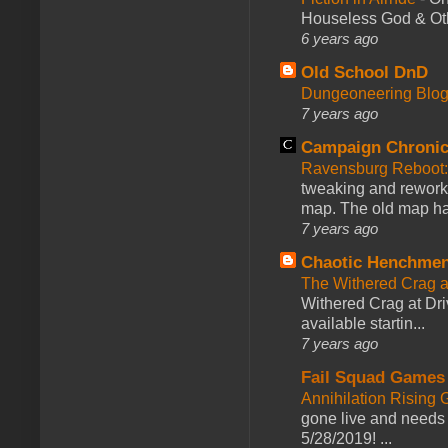
Houseless God & Othe
6 years ago
Old School DnD
Dungeoneering Blo
7 years ago
Campaign Chronic
Ravensburg Reboot:
tweaking and reworki
map. The old map had
7 years ago
Chaotic Henchmen
The Withered Crag 
Withered Crag at Dri
available startin...
7 years ago
Fail Squad Games
Annihilation Rising 
gone live and needs 
5/28/2019! ...