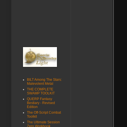
BILT Among The Stars:
Malevolent Metal
THE COMPLETE
SWAMP TOOLKIT
QUERP Fantasy
Bestiary - Revised
Edition
The Off-Script Combat
Toolkit
The Ultimate Session
Zero Workbook