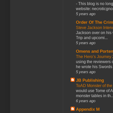
-
This blog is no lon
website: necroticgn
5 years ago
Order Of The Cri
Steve Jackson Inter
Jackson over on his 
Trip and upcomi...
5 years ago
Omens and Porten
The Hero’s Journey 2
using the reviewers
he wrote his Swords 
5 years ago
JB Publishing
ToAD Monster of th
would use Tome of A
monster tables in th..
6 years ago
Appendix M