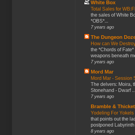
White Box
Total Sales for WB
the sales of White 
*OBS*...
7 years ago
The Dungeon Doz
How can We Destroy
the *Chords of Fate* 
weapons beneath me
7 years ago
Mord Mar
Mord Mar - Session
The delvers: Moira,
Stonehand - Dwarf ..
7 years ago
Bramble & Thicke
Yodeling For Yokels
that points out the l
postponed Labyrinth 
8 years ago