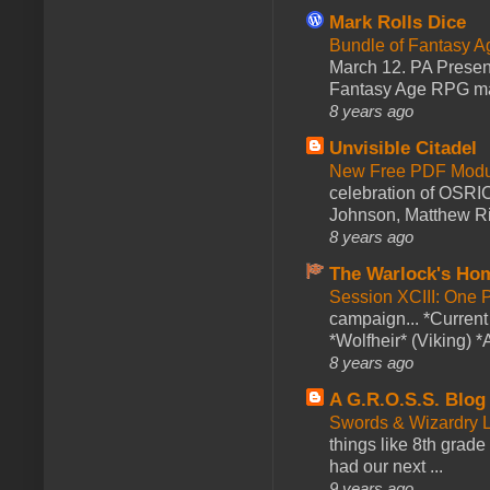
Mark Rolls Dice
Bundle of Fantasy 
March 12. PA Presen
Fantasy Age RPG ma
8 years ago
Unvisible Citadel
New Free PDF Modu
celebration of OSRI
Johnson, Matthew Rie
8 years ago
The Warlock's Ho
Session XCIII: One 
campaign... *Curren
*Wolfheir* (Viking) *A
8 years ago
A G.R.O.S.S. Blog
Swords & Wizardry L
things like 8th grade 
had our next ...
9 years ago