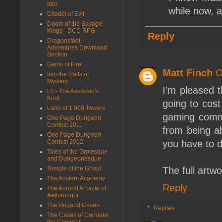
Idol
while now, a
Citadel of Evil
Doom of the Savage
Kings - DCC RPG
Reply
Dragonsfoot -
Adventures Download
Section
Gems of Fire
Matt Finch
O
Into the Halls of
Mystery
I'm pleased t
L2 - The Assassin's
Knot
going to cost
Land of 1,000 Towers
gaming commun
One Page Dungeon
Contest 2011
from being ab
One Page Dungeon
Contest 2012
you have to d
Tales of the Grotesque
and Dungeonesque
Temple of the Ghoul
The full artwo
The Ancient Academy
Reply
The Auroral Arcazal of
Aethaungor
The Brigand Caves
Replies
The Caces of Cormakir
the Conjurer