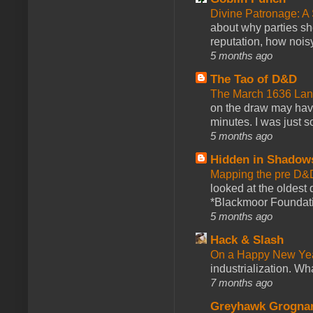
Divine Patronage: A
about why parties sh
reputation, how noisy
5 months ago
The Tao of D&D
The March 1636 Lant
on the draw may have 
minutes. I was just so
5 months ago
Hidden in Shadow
Mapping the pre D&
looked at the oldest
*Blackmoor Foundati
5 months ago
Hack & Slash
On a Happy New Ye
industrialization. What
7 months ago
Greyhawk Grogna