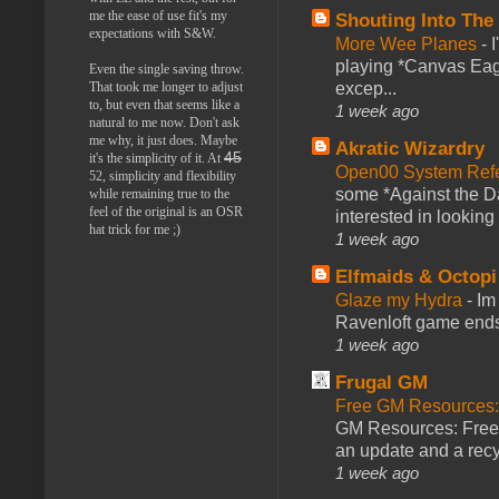
me the ease of use fit's my
Shouting Into The
expectations with S&W.
More Wee Planes
-
playing *Canvas Eagl
Even the single saving throw.
That took me longer to adjust
excep...
to, but even that seems like a
1 week ago
natural to me now. Don't ask
me why, it just does. Maybe
Akratic Wizardry
45
it's the simplicity of it. At
Open00 System Refe
52, simplicity and flexibility
some *Against the Da
while remaining true to the
feel of the original is an OSR
interested in looking
hat trick for me ;)
1 week ago
Elfmaids & Octopi
Glaze my Hydra
-
Im
Ravenloft game ends a
1 week ago
Frugal GM
Free GM Resources: 
GM Resources: Free P
an update and a recyc
1 week ago