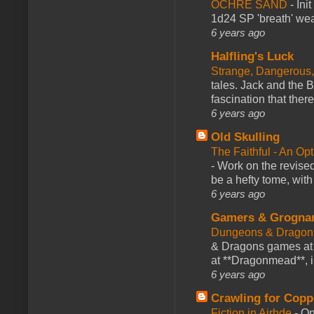
OCHRE SAND
-
Ini
1d24 SP 'breath' weap
6 years ago
Halfling's Luck
Strange, Dangerous,
tales. Jack and the B
fascination that there
6 years ago
Old Skulling
The Faithful - An Op
-
Work on the revised
be a hefty tome, with
6 years ago
Gamers & Grogna
Dungeons & Dragon
& Dragons games at 
at **Dragonmead**, i
6 years ago
Crawling for Copp
Fiction in Airhde
-
On