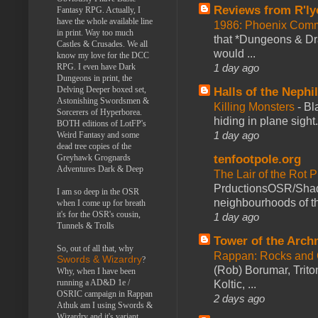
Reviews from R'ly
Fantasy RPG. Actually, I
have the whole available line
1986: Phoenix Co
in print. Way too much
that *Dungeons & Dr
Castles & Crusades. We all
would ...
know my love for the DCC
RPG. I even have Dark
1 day ago
Dungeons in print, the
Delving Deeper boxed set,
Halls of the Nephi
Astonishing Swordsmen &
Killing Monsters
-
Bl
Sorcerers of Hyperborea.
hiding in plane sigh
BOTH editions of LotFP's
1 day ago
Weird Fantasy and some
dead tree copies of the
Greyhawk Grognards
tenfootpole.org
Adventures Dark & Deep
The Lair of the Rot P
PrductionsOSR/Shad
I am so deep in the OSR
neighbourhoods of th
when I come up for breath
it's for the OSR's cousin,
1 day ago
Tunnels & Trolls
Tower of the Arc
So, out of all that, why
Rappan: Rocks and
Swords & Wizardry
?
(Rob) Borumar, Triton
Why, when I have been
running a AD&D 1e /
Koltic, ...
OSRIC campaign in Rappan
2 days ago
Athuk am I using Swords &
Wizardry and it's variant,