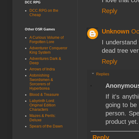
I love that c
DCC RPG
Reply
DCC RPG on the
Cheap
Other OSR Games
Unknown
Oc
A Curious Volume of
I understand 
Forgotten Lore
Adventurer Conqueror
dead tree ver
King System
Adventures Dark &
Reply
Deep
Arrows of Indra
Replies
Astonishing
Swordsmen &
Sorcerers of
Anonymou
Hyperborea
Blood & Treasure
If it's any
Labyrinth Lord:
going to be
Original Edition
Characters
person. Sp
Mazes & Perils:
Deluxe
product yet.
Spears of the Dawn
Reply