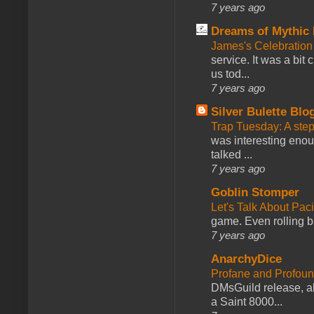
7 years ago
Dreams of Mythic 
James's Celebration 
service. It was a bit 
us tod...
7 years ago
Silver Bulette Blo
Trap Tuesday: A ste
was interesting enou
talked ...
7 years ago
Goblin Stomper
Let's Talk About Pac
game. Even rolling ba
7 years ago
AnarchyDice
Profane and Profoun
DMsGuild release, al
a Saint 8000...