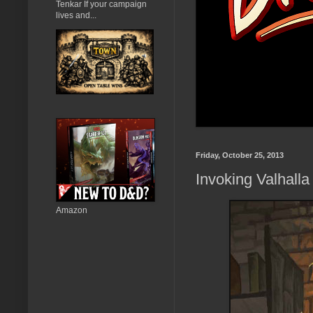
Tenkar If your campaign
lives and...
Friday, October 25, 2013
Invoking Valhalla
Amazon