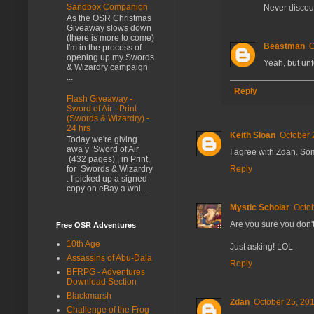
Sandbox Companion
Never discoun
As the OSR Christmas
Giveaway slows down
(there is more to come)
Beastman
O
I'm in the process of
opening up my Swords
Yeah, but unf
& Wizardry campaign
...
Reply
Flash Giveaway -
Sword of Air - Print
(Swords & Wizardry) -
24 hrs
Keith Sloan
October 
Today we're giving
awa y Sword of Air
I agree with Zdan. Som
(432 pages) , in Print,
Reply
for Swords & Wizardry
. I picked up a signed
copy on eBay a whi...
Mystic Scholar
Octob
Are you sure you don'
Free OSR Adventures
10th Age
Just asking! LOL
Assassins of Abu-Dala
Reply
BFRPG - Adventures
Download Section
Blackmarsh
Zdan
October 25, 201
Challenge of the Frog