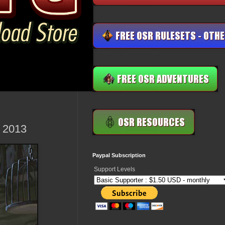
, 2013
Paypal Subscription
Support Levels