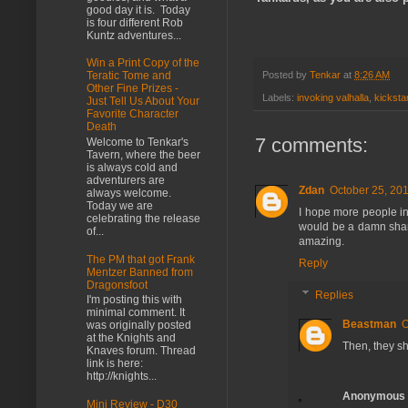
good day it is. Today
is four different Rob
Kuntz adventures...
Win a Print Copy of the
Posted by
Tenkar
at
8:26 AM
Teratic Tome and
Other Fine Prizes -
Labels:
invoking valhalla
,
kicksta
Just Tell Us About Your
Favorite Character
Death
7 comments:
Welcome to Tenkar's
Tavern, where the beer
is always cold and
adventurers are
Zdan
October 25, 201
always welcome.
Today we are
I hope more people inv
celebrating the release
would be a damn sha
of...
amazing.
The PM that got Frank
Reply
Mentzer Banned from
Dragonsfoot
Replies
I'm posting this with
minimal comment. It
Beastman
O
was originally posted
at the Knights and
Then, they sh
Knaves forum. Thread
link is here:
http://knights...
Anonymous
Mini Review - D30