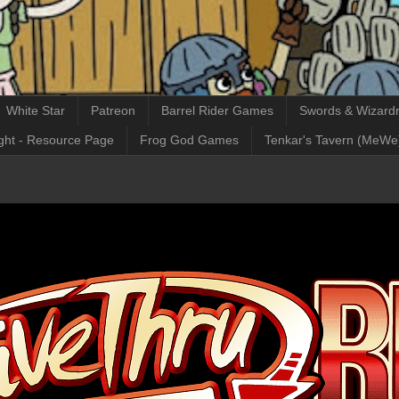
White Star
Patreon
Barrel Rider Games
Swords & Wizardr
ght - Resource Page
Frog God Games
Tenkar's Tavern (MeWe