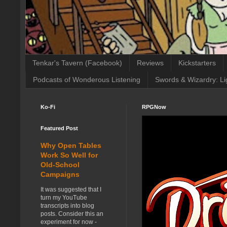
Tenkar's Tavern (Facebook)
Reviews
Kickstarters
Podcasts of Wonderous Listening
Swords & Wizardry: Li
Ko-Fi
RPGNow
Featured Post
Why Open Tables
Work So Well for
Old-School
Campaigns
It was suggested that I
turn my YouTube
transcripts into blog
posts. Consider this an
experiment for now -