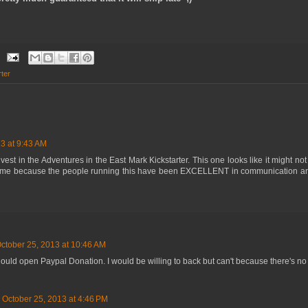
rter
3 at 9:43 AM
est in the Adventures in the East Mark Kickstarter. This one looks like it might not
me because the people running this have been EXCELLENT in communication and
ctober 25, 2013 at 10:46 AM
ould open Paypal Donation. I would be willing to back but can't because there's no 
October 25, 2013 at 4:46 PM