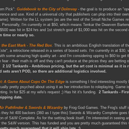
vern Pick":
Guidebook to the City of Dolmvay
- the goal is to produce an "o
erence and use. Kind of a universal city that publishers can plop into their o
me). Written for the LL system (as are the rest of the Small Niche Games rel
. Personally, I'm currently in at $50, which means Tenkar the Dwarven Barten
$500 was hit in $24 hrs and 1st stretch goal of $1,000 was hit on the second
n time or nearly so.
 the East Mark - The Red Box
. This is an ambitious English translation of 
e", a retroclone released in a series of boxed sets. I'm currently in at $30, 
th some amazing high quality art - and I'm considering upping to $60 to get the
fear - their math is off and they can't produce at the prices they are betting 
t.
2 1/2 Tankards - Ambitious pricing, but the art cost is minimal as it is 
ed sets aren't POD, so there are additional logistics involved.
ent: A Game About Cops On The Edge
is something I find interesting mostly
ctually pretty psyched about using it as her introduction to roleplaying. Game i
inting. In for $25 at my wife's request ;) Has hit it's funding.
2 Tankards - Firs
hipping date.
Air Pathfinder & Swords & Wizardry
by Frog God Games. The Frog's stuff i
hey hit 400 backers (360 as I type this) Swords & Wizardry Complete goes f
sion of S&W Complete. As for the setting book itself, I'm interested in seeing a
or the S&W version. This has funded and you are pretty much guaranteed this 
retty much guaranteed that it will ship late ;)