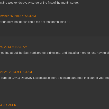
t the weekend/payday surge or the first of the month surge.
ctober 26, 2013 at 5:03 AM
ortunately that doesn't help me get that damn thing ;-)
25, 2013 at 10:39 AM
ething about the East mark project strikes me, and that after more or less having gi
er 25, 2013 at 11:03 AM
t support
City of Dolmvay
just because there's a dwarf bartender in it baring you
3 at 6:26 PM