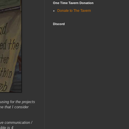
One Time Tavern Donation
Donate to The Tavern
Discord
using for the projects
e that I consider
ctive communication /
ible is 4