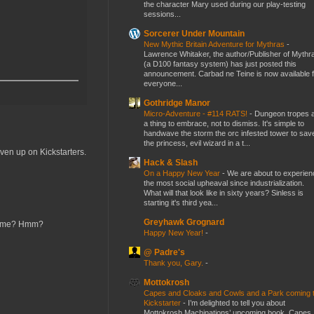
the character Mary used during our play-testing
sessions...
Sorcerer Under Mountain
New Mythic Britain Adventure for Mythras
-
Lawrence Whitaker, the author/Publisher of Mythr
(a D100 fantasy system) has just posted this
announcement. Carbad ne Teine is now available f
everyone...
Gothridge Manor
Micro-Adventure - #114 RATS!
-
Dungeon tropes 
a thing to embrace, not to dismiss. It's simple to
handwave the storm the orc infested tower to sav
the princess, evil wizard in a t...
ven up on Kickstarters.
Hack & Slash
On a Happy New Year
-
We are about to experien
the most social upheaval since industrialization.
What will that look like in sixty years? Sinless is
starting it's third yea...
Greyhawk Grognard
r name? Hmm?
Happy New Year!
-
@ Padre's
Thank you, Gary.
-
Mottokrosh
Capes and Cloaks and Cowls and a Park coming 
Kickstarter
-
I’m delighted to tell you about
Mottokrosh Machinations’ upcoming book, Capes