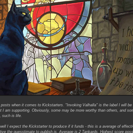
 posts when it comes to Kickstarters. "Invoking Valhalla" is the label I will be 
that I am supporting. Obviously, some may be more worthy than others, and som
 such is life.
well I expect the Kickstarter to produce if it funds - this is a average of effe
ctive the guesstimate to publish is. Average is 2 Tankards. Highest score poss