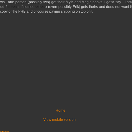
ews - one person (possibly two) got their Myth and Magic books. I gotta say - I am 
d for them. If someone here (even possibly Erik) gets theirs and does not want 
copy of the PHB and of course paying shipping on top of it.
Home
View mobile version