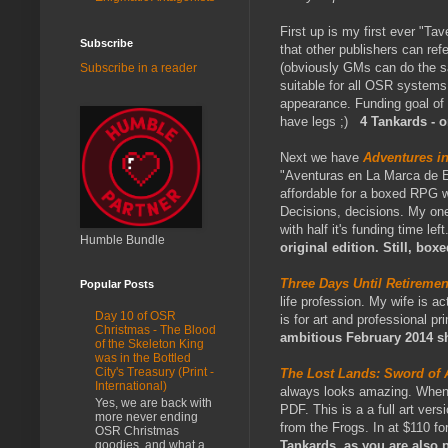
First up is my first ever "Ta
Subscribe
that other publishers can ref
(obviously GMs can do the sa
Subscribe in a reader
suitable for all OSR systems
appearance. Funding goal of 
have legs ;)
4 Tankards - o
Next we have
Adventures in
"Aventuras en La Marca de Est
affordable for a boxed RPG wi
Decisions, decisions. My one 
with half it's funding time lef
Humble Bundle
original edition. Still, box
Three Days Until Retirem
Popular Posts
life profession. My wife is a
Day 10 of OSR
is for art and professional pr
Christmas - The Blood
ambitious February 2014 s
of the Skeleton King
was in the Bottled
City's Treasury (Print -
The Lost Lands: Sword of 
International)
always looks amazing. When t
Yes, we are back with
PDF. This is a a full art ver
more never ending
from the Frogs. In at $110 f
OSR Christmas
goodies, and what a
Tankards, as you are also p