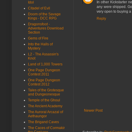
In other Kickstarter n
Idol
any were shipped. Goo
Citadel of Evil
very open to buying a 
Doom of the Savage
Kings - DCC RPG
Reply
Dragonsfoot -
Adventures Download
Section
Gems of Fire
Into the Halls of
Mystery
L2 - The Assassin's
Knot
Land of 1,000 Towers
One Page Dungeon
Contest 2011
One Page Dungeon
Contest 2012
Tales of the Grotesque
and Dungeonesque
Temple of the Ghoul
The Ancient Academy
Newer Post
The Auroral Arcazal of
Aethaungor
The Brigand Caves
The Caces of Cormakir
the Conjurer