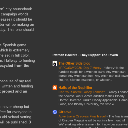
pen" city sourcebook
wn campaign worlds
eases) it should be
der will be making an
 day. This one should
the Spanish game
which is extremely
Patreon Backers - They Support The Tavern
 set in full color.
on. Halfway to funding
The Other Side blog
recycled from the
#RPGaDAY2026: Day 7 Mercy
-
*Mercy* is the
hardest magic for a witch to learn. Any witch can
curse. Any witch can hex. Any witch can call down
fire, rot, silence, madness, or whatev...
 because of my real
s written and funding
Halls of the Nephilim
t project and an
Can You Survive Bloody London?
-
Bloody London
the newest Bloat Games addition to their Bloody
Horror Universe. Unlike Bloody Appalachia, Camp
Blood, and Bloody University, this time w...
s never cheap but
ree for everyone in
Cirsova
Advertise in Cirsova’s Final Issue!
-
The final issu
n old school setting
of Cirsova Magazine will be out in a few months!
will be published.
3
We’re taking advertisement for it now because we