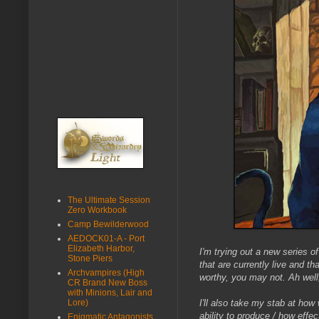
The Ultimate Session
Zero Workbook
Camp Bewilderwood
AEDOCK01-A - Port
Elizabeth Harbor,
I'm trying out a new series of
Stone Piers
that are currently live and 
Archvampires (High
worthy, you may not. Ah well,
CR Brand New Boss
with Minions, Lair and
Lore)
I'll also take my stab at how 
ability to produce / how effe
Enigmatic Antagonists