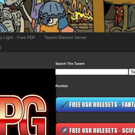
y Light - Free PDF
Tavern Discord Server
)
Search The Tavern
Rumble