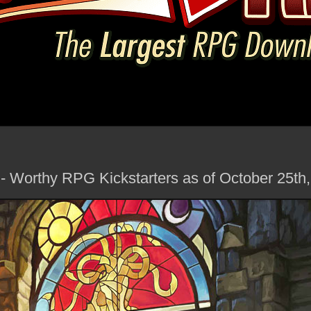
 - Worthy RPG Kickstarters as of October 25th