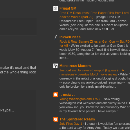
dead broke in the middle of August and...
Frugal GM
Free GM Resources: Free Paper Files from Lord
Zsezse Works (part 2?)
-
[image: Free GM
Resources: Free Paper Files from Lord Zsezse
Works (part 2?)] Ok this one is a bit of an update
and a recycle, and some new stuff....all ...
Inkwell Ideas
Rock & Roar Sample Zines at Gen Con — But P
for All!
-
We’re excited to be back at Gen Con this
week (July 30–August 2)! You’ll find Inkwell Ideas 
booth #150, along the far left wall as you’re looking
into t...
Monstrous Matters
 make it's goal and that
Just call me Jonny-on-the-spot! (I guess) ... A
 the whole thing look
monstrously overdue MotU movie review
-
While I
currently in the midst of a long blogging drought th
-- according to my anxiety-guided reasoning -- mu
only be broken by a truly mind-blowing...
. . msjx . .
Young Washington and 1753
-
I saw Young
Washington last weekend and absolutely loved it. I
you know me, you know the Revolutionary War er
Paypal...
is my favorite time period. I have always f...
The Splintered Realm
July Files Day 1
-
I thought it would be fun to crae
a file card a day for Army Ants. Today we start wit