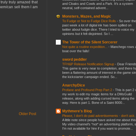
truly truly amazed that
and Cloaks and Cowls and a Park. It’s a system
them/can sell them I am
neutral, self-contained advent...
Monsters, Mazes, and Magic
To Fudge or Not to Fudge Dice Rolls
-
So over the
past week a lot of digital ink has been spilled on
twitter about fudgin dice. There I tried to voice my
opinions but it felt disjointed. So I ...
The Tower of the Silent Sorcerer
Not quite a routine expedition...
-
Manchego rows 
boat over the falls!
sword peddler
TFH&P Release Notification Signup
-
Dear Friends
This game is very near to completion, and there h
been a flattering amount of interest in the game si
the kickstarter campaign ended. So...
AnarchyDice
Profane and Profound Prep Part 2
-
This is part 2 
my work to edit my magic items for a DMsGuild
release, along with adding cursed items along the
way. Here is part 1. Bone of a Saint 8000...
Mythmere's Blog
Older Post
Please, I don't do paid advertisements - don't ask
A little note since people have asked me about this
My video channel's *not* an advertising platform, 
I'm not available for hire if you want to promote...