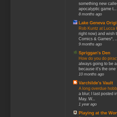
something new calle
apocalyptic game t...
8 months ago
Lake Geneva Orig
Rob Kuntz at Lucc
right now) and wish 
Comics & Games*, ..
9 months ago
Spriggan's Den
How do you do pir
always going to be a
because it’s the one f
10 months ago
Varchilde's Vault
A long overdue hobb
a blur; I last posted
May. W...
1 year ago
Playing at the Wor