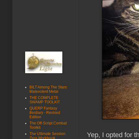
BILT Among The Stars:
Malevolent Metal
THE COMPLETE
SWAMP TOOLKIT
QUERP Fantasy
Bestiary - Revised
Edition
The Off-Script Combat
Toolkit
Yep, I opted for 
The Ultimate Session
Zero Workbook