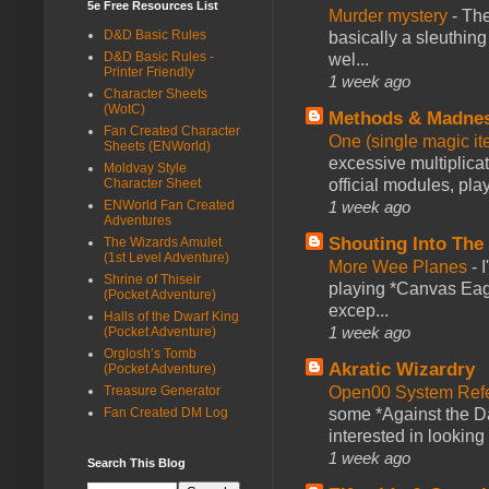
5e Free Resources List
Murder mystery
-
The
D&D Basic Rules
basically a sleuthin
D&D Basic Rules -
wel...
Printer Friendly
1 week ago
Character Sheets
(WotC)
Methods & Madne
Fan Created Character
One (single magic ite
Sheets (ENWorld)
excessive multiplica
Moldvay Style
official modules, play
Character Sheet
1 week ago
ENWorld Fan Created
Adventures
Shouting Into The
The Wizards Amulet
(1st Level Adventure)
More Wee Planes
-
Shrine of Thiseir
playing *Canvas Eagl
(Pocket Adventure)
excep...
Halls of the Dwarf King
1 week ago
(Pocket Adventure)
Orglosh’s Tomb
Akratic Wizardry
(Pocket Adventure)
Open00 System Refe
Treasure Generator
some *Against the Da
Fan Created DM Log
interested in looking
1 week ago
Search This Blog