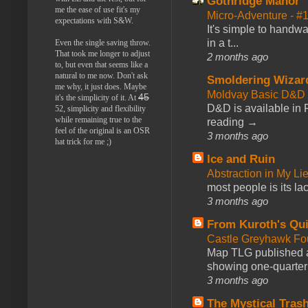
Gothridge Manor
me the ease of use fit's my
Micro-Adventure - 
expectations with S&W.
It's simple to handwa
in a t...
Even the single saving throw.
That took me longer to adjust
2 months ago
to, but even that seems like a
natural to me now. Don't ask
Smoldering Wizar
me why, it just does. Maybe
Moldvay Basic D&D n
45
it's the simplicity of it. At
D&D is available in
52, simplicity and flexibility
while remaining true to the
reading →
feel of the original is an OSR
3 months ago
hat trick for me ;)
Ice and Ruin
Abstraction in My Li
most people is its lac
3 months ago
From Kuroth's Qui
Castle Greyhawk F
Map TLG published a
showing one-quarter o
3 months ago
The Mystical Tras