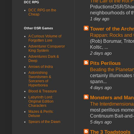
The Lair of the Rot P
DCC RPG
PrductionsOSR/Shad
DCC RPG on the
neighbourhoods of th
Cheap
1 day ago
Tower of the Arc
Other OSR Games
Rappan: Rocks and
A Curious Volume of
Forgotten Lore
(Rob) Borumar, Triton
Adventurer Conqueror
Koltic, ...
King System
2 days ago
Adventures Dark &
Deep
Pits Perilous
Arrows of Indra
Beating the Planetar
Astonishing
certainly illuminates
Swordsmen &
spann...
Sorcerers of
Hyperborea
4 days ago
Blood & Treasure
Monsters and Man
Labyrinth Lord:
Original Edition
The Interdimension
Characters
most perillous mome
Mazes & Perils:
Continuum Bait-and-Sw
Deluxe
5 days ago
Spears of the Dawn
The 3 Toadstools