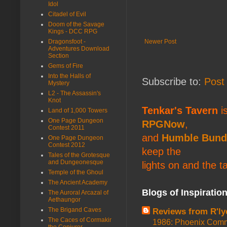
Idol
Citadel of Evil
Doom of the Savage
Kings - DCC RPG
Newer Post
Dragonsfoot -
Adventures Download
Section
Gems of Fire
Into the Halls of
Subscribe to:
Post
Mystery
L2 - The Assassin's
Knot
Tenkar's Tavern
is
Land of 1,000 Towers
One Page Dungeon
RPGNow
,
Contest 2011
and
Humble Bund
One Page Dungeon
Contest 2012
keep the
Tales of the Grotesque
and Dungeonesque
lights on and the t
Temple of the Ghoul
The Ancient Academy
Blogs of Inspiratio
The Auroral Arcazal of
Aethaungor
The Brigand Caves
Reviews from R'ly
The Caces of Cormakir
1986: Phoenix Co
the Conjurer