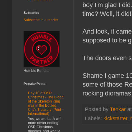
boy I'm glad I di
time? Well, it did!
Subscribe
Subscribe in a reader
And look, it came
supposed to be gol
The doors even s
Humble Bundle
Shame I game 100
some of those Rea
Popular Posts
rocking dioramas.
Day 10 of OSR
Christmas - The Blood
of the Skeleton King
was in the Bottled
Posted by
Tenkar
a
City's Treasury (Print -
International)
Labels:
kickstarter
,
Yes, we are back with
more never ending
OSR Christmas
goodies, and what a