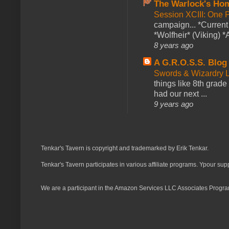
The Warlock's Ho
Session XCIII: One 
campaign... *Curren
*Wolfheir* (Viking) *A
8 years ago
A G.R.O.S.S. Blog
Swords & Wizardry L
things like 8th grade 
had our next ...
9 years ago
Tenkar's Tavern is copyright and trademarked by Erik Tenkar.
Tenkar's Tavern participates in various affiliate programs. Ypour sup
We are a participant in the Amazon Services LLC Associates Program,