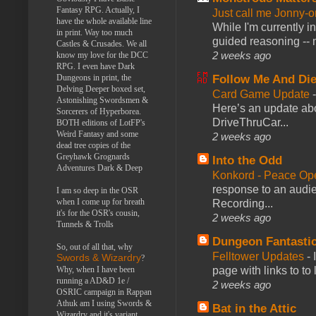
Fantasy RPG. Actually, I
Just call me Jonny-o
have the whole available line
While I'm currently i
in print. Way too much
guided reasoning -- 
Castles & Crusades. We all
2 weeks ago
know my love for the DCC
RPG. I even have Dark
Follow Me And Die
Dungeons in print, the
Delving Deeper boxed set,
Card Game Update
Astonishing Swordsmen &
Here’s an update abo
Sorcerers of Hyperborea.
DriveThruCar...
BOTH editions of LotFP's
Weird Fantasy and some
2 weeks ago
dead tree copies of the
Greyhawk Grognards
Into the Odd
Adventures Dark & Deep
Konkord - Peace Op
response to an audie
I am so deep in the OSR
when I come up for breath
Recording...
it's for the OSR's cousin,
2 weeks ago
Tunnels & Trolls
Dungeon Fantasti
So, out of all that, why
Felltower Updates
-
Swords & Wizardry
?
page with links to to
Why, when I have been
running a AD&D 1e /
2 weeks ago
OSRIC campaign in Rappan
Athuk am I using Swords &
Bat in the Attic
Wizardry and it's variant,