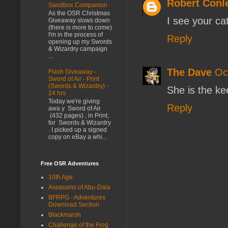
Robert Conl
Sandbox Companion
As the OSR Christmas
I see your ca
Giveaway slows down
(there is more to come)
I'm in the process of
Reply
opening up my Swords
& Wizardry campaign
...
The Dave
Oc
Flash Giveaway -
Sword of Air - Print
(Swords & Wizardry) -
She is the ke
24 hrs
Today we're giving
Reply
awa y Sword of Air
(432 pages) , in Print,
for Swords & Wizardry
. I picked up a signed
copy on eBay a whi...
Free OSR Adventures
10th Age
Assassins of Abu-Dala
BFRPG - Adventures
Download Section
Blackmarsh
Challenge of the Frog