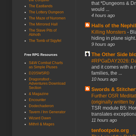
that *Dungeons & Dr
The Eastlands
would ...
The Lottery Dungeon
4 hours ago
The Maze of Nuromen
The Mirrored Hall
Halls of the Nephi
The Slave Pits of
Killing Monsters
-
Bl
Abhoth
hiding in plane sigh
The Tomb of Sigyfel
9 hours ago
The Other Side bl
Free RPG Resources
#RPGaDAY2026: Day
S&W Combat Charts
and it comes with a 
as Simple Pluses
families, the ...
D20SWSRD
10 hours ago
Dragonsfoot -
Adventures Download
Section
Swords & Stitcher
& Magazine
Further OSR Meditati
Encounter
(originally written 
Dodechaderon
TSR module B5: Horro
Tavern / Inn Generator
translates exceptiona
Wizard Dawn
11 hours ago
Mithril & Mages
tenfootpole.org