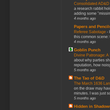
Consolidated AD&D 
a research rabbit ho
adding some "missing
4 months ago
Papers and Pencil
Referee Sabotage
-
this common scene: t
4 months ago
Goblin Punch
Divine Patronage: A
about why parties sh
reputation, how noisy
5 months ago
The Tao of D&D
The March 1636 Lant
on the draw may have 
minutes. I was just so
5 months ago
Hidden in Shadow