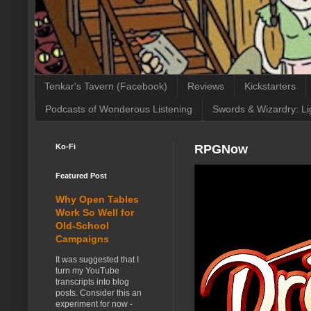
Tenkar's Tavern (Facebook)
Reviews
Kickstarters
Podcasts of Wonderous Listening
Swords & Wizardry: Li
Ko-Fi
RPGNow
Featured Post
Why Open Tables
Work So Well for
Old-School
Campaigns
It was suggested that I
turn my YouTube
transcripts into blog
posts. Consider this an
experiment for now -