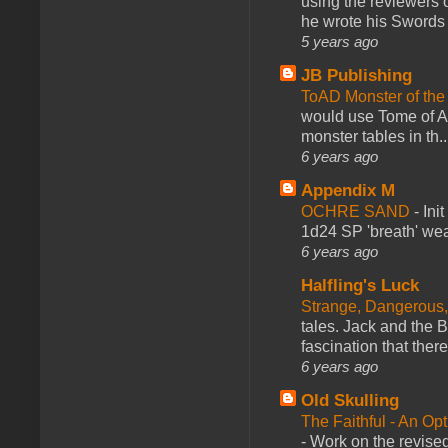
using the reviewers
he wrote his Swords 
5 years ago
JB Publishing
ToAD Monster of th
would use Tome of A
monster tables in th..
6 years ago
Appendix M
OCHRE SAND
-
Ini
1d24 SP 'breath' weap
6 years ago
Halfling's Luck
Strange, Dangerous,
tales. Jack and the B
fascination that there
6 years ago
Old Skulling
The Faithful - An Op
-
Work on the revised