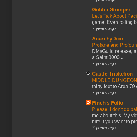
Goblin Stomper
Let's Talk About Pac
game. Even rolling ba
7 years ago
AnarchyDice
Profane and Profoun
DMsGuild release, al
a Saint 8000...
7 years ago
Castle Triskelion
MIDDLE DUNGEONS
thirty feet to Area 79
7 years ago
Finch's Folio
Please, I don't do pa
me about this. My vid
hire if you want to pr
7 years ago