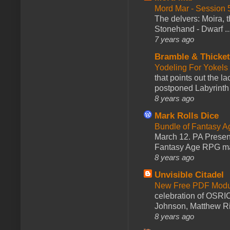
Mord Mar - Session
The delvers: Moira,
Stonehand - Dwarf ..
7 years ago
Bramble & Thicke
Yodeling For Yokels
that points out the l
postponed Labyrinth 
8 years ago
Mark Rolls Dice
Bundle of Fantasy 
March 12. PA Presen
Fantasy Age RPG ma
8 years ago
Unvisible Citadel
New Free PDF Modu
celebration of OSRI
Johnson, Matthew Rie
8 years ago