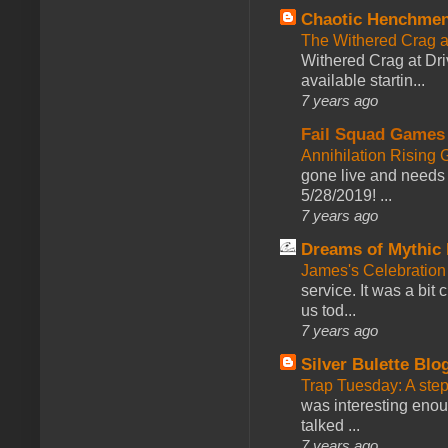
Chaotic Henchmen
The Withered Crag 
Withered Crag at Dri
available startin...
7 years ago
Fail Squad Games
Annihilation Rising 
gone live and needs 
5/28/2019! ...
7 years ago
Dreams of Mythic 
James's Celebration 
service. It was a bit 
us tod...
7 years ago
Silver Bulette Blo
Trap Tuesday: A ste
was interesting enou
talked ...
7 years ago