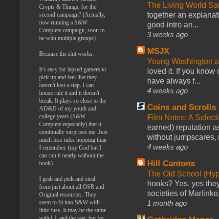
The Living World 
Crypts & Things, for the
together an explanati
second campaign? (Actually,
now running a S&W
good intro an...
Complete campaign, soon to
3 weeks ago
be with multiple groups)
MSJX
Because the shit works.
Young Washington 
It's easy for lapsed gamers to
loved it. If you know
pick up and feel like they
have always f...
haven't lost a step. I can
4 weeks ago
house rule it and it doesn't
break. It plays so close to the
Coins and Scrolls
AD&D of my youth and
college years (S&W
Film Notes: A Select
Complete especially) that it
earned) reputation as
continually surprises me. Just
without jumpscares, m
much less rules hopping than
4 weeks ago
I remember. (my God but I
can run it nearly without the
Hill Cantons
book)
The Old School (Hy
I grab and pick and steal
hooks? Yes, yes they 
from just about all OSR and
societies of Marlinko
Original resources. They
1 month ago
seem to fit into S&W with
little fuss. It may be the same
with LL and the rest, but for