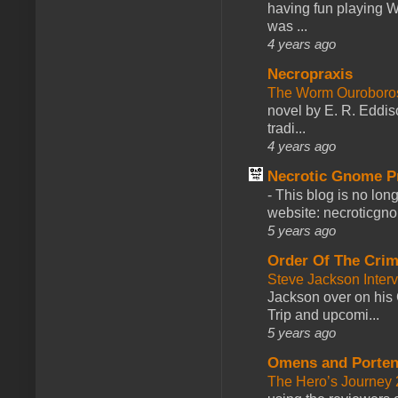
having fun playing 
was ...
4 years ago
Necropraxis
The Worm Ourobor
novel by E. R. Eddiso
tradi...
4 years ago
Necrotic Gnome P
-
This blog is no lon
website: necroticgn
5 years ago
Order Of The Cri
Steve Jackson Inter
Jackson over on his 
Trip and upcomi...
5 years ago
Omens and Porten
The Hero’s Journey 2