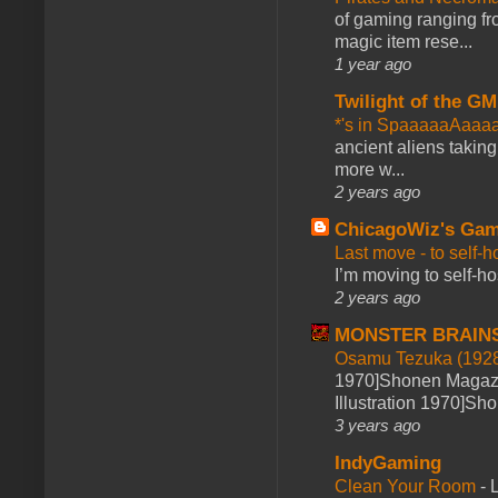
of gaming ranging fro
magic item rese...
1 year ago
Twilight of the GM
*'s in SpaaaaaAaaa
ancient aliens takin
more w...
2 years ago
ChicagoWiz's Ga
Last move - to self-h
I’m moving to self-hos
2 years ago
MONSTER BRAIN
Osamu Tezuka (1928
1970]Shonen Magazi
Illustration 1970]Sh
3 years ago
IndyGaming
Clean Your Room
-
L