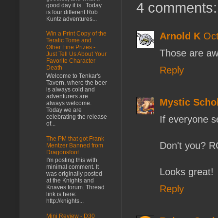
4 comments:
good day it is. Today
is four different Rob
Kuntz adventures...
Win a Print Copy of the
Arnold K
Oct
Teratic Tome and
Other Fine Prizes -
Those are awe
Just Tell Us About Your
Favorite Character
Death
Reply
Welcome to Tenkar's
Tavern, where the beer
is always cold and
adventurers are
Mystic Scho
always welcome.
Today we are
celebrating the release
If everyone s
of...
The PM that got Frank
Don't you? 
Mentzer Banned from
Dragonsfoot
I'm posting this with
minimal comment. It
Looks great!
was originally posted
at the Knights and
Reply
Knaves forum. Thread
link is here:
http://knights...
Mini Review - D30