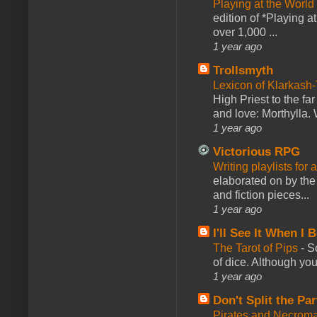
Playing at the World
edition of *Playing a
over 1,000 ...
1 year ago
Trollsmyth
Lexicon of Klarkash-
High Priest to the far
and love: Morthylla. 
1 year ago
Victorious RPG
Writing playlists for
elaborated on by the 
and fiction pieces...
1 year ago
I'll See It When I B
The Tarot of Pips
-
So
of dice. Although you 
1 year ago
Don't Split the Par
Pirates and Necroma