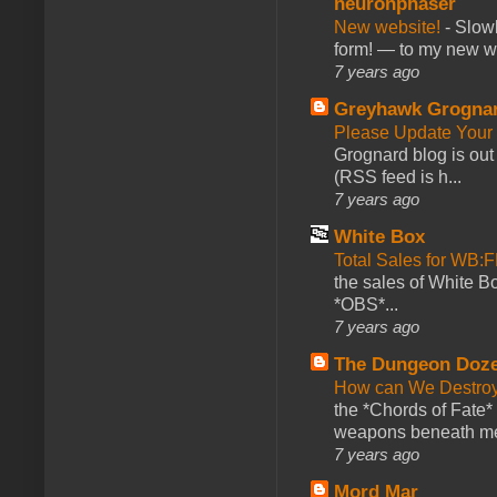
neuronphaser
New website!
-
Slowl
form! — to my new web
7 years ago
Greyhawk Grogna
Please Update Your 
Grognard blog is ou
(RSS feed is h...
7 years ago
White Box
Total Sales for WB
the sales of White 
*OBS*...
7 years ago
The Dungeon Doz
How can We Destroy
the *Chords of Fate* 
weapons beneath me
7 years ago
Mord Mar