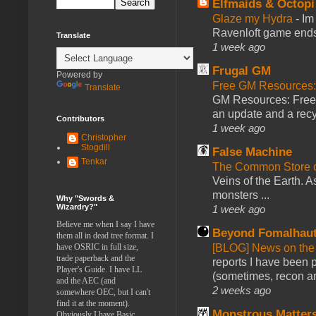
Elfmaids & Octopi
Glaze my Hydra
-
Im
Ravenloft game ends a
Translate
1 week ago
Frugal GM
Powered by
Free GM Resources: 
Translate
GM Resources: Free P
an update and a recyc
Contributors
1 week ago
Christopher
Stogdill
False Machine
Tenkar
The Common Store 
Veins of the Earth. As
monsters ...
Why "Swords &
Wizardry?"
1 week ago
Believe me when I say I have
Beyond Fomalhau
them all in dead tree format. I
[BLOG] News on the
have OSRIC in full size,
trade paperback and the
reports I have been 
Player's Guide. I have LL
(sometimes, recon an
and the AEC (and
2 weeks ago
somewhere OEC, but I can't
find it at the moment).
Monstrous Matter
Obviously I have Basic