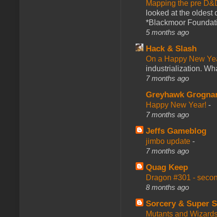
Mapping the pre D&
looked at the oldest
*Blackmoor Foundati
5 months ago
Hack & Slash
On a Happy New Ye
industrialization. What
7 months ago
Greyhawk Grogna
Happy New Year!
-
7 months ago
Jeffs Gameblog
jimbo update
-
7 months ago
Quag Keep
Dragon #301 - seco
8 months ago
Sorcery & Super S
Mutants and Wizard