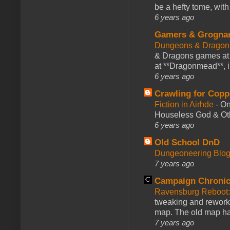
be a hefty tome, with
6 years ago
Gamers & Grogna
Dungeons & Dragon
& Dragons games at 
at **Dragonmead**, i
6 years ago
Crawling for Copp
Fiction in Airhde
-
On
Houseless God & Othe
6 years ago
Old School DnD
Dungeoneering Blo
7 years ago
Campaign Chronic
Ravensburg Reboot:
tweaking and reworki
map. The old map had
7 years ago