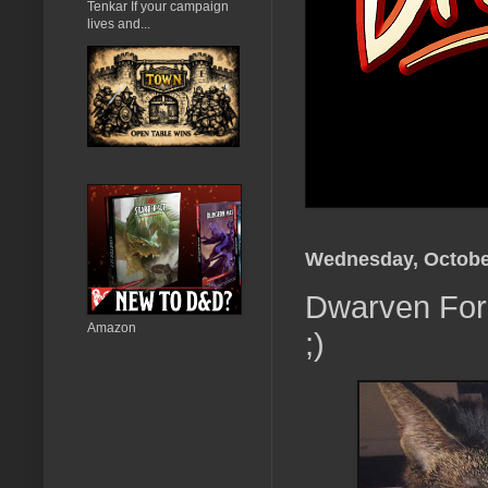
Tenkar If your campaign
lives and...
Wednesday, Octobe
Dwarven Forg
Amazon
;)