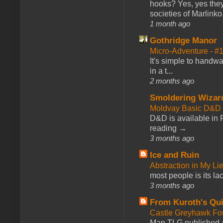
hooks? Yes, yes they 
societies of Marlinko
1 month ago
Gothridge Manor
Micro-Adventure - 
It's simple to handwa
in a t...
2 months ago
Smoldering Wizar
Moldvay Basic D&D n
D&D is available in
reading →
3 months ago
Ice and Ruin
Abstraction in My Li
most people is its lac
3 months ago
From Kuroth's Qui
Castle Greyhawk F
Map TLG published a