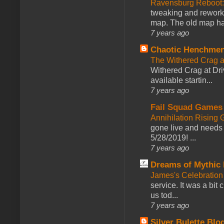
Ravensburg Reboot:
tweaking and reworki
map. The old map had
7 years ago
Chaotic Henchmen
The Withered Crag 
Withered Crag at Dri
available startin...
7 years ago
Fail Squad Games
Annihilation Rising 
gone live and needs 
5/28/2019! ...
7 years ago
Dreams of Mythic 
James's Celebration 
service. It was a bit 
us tod...
7 years ago
Silver Bulette Blo