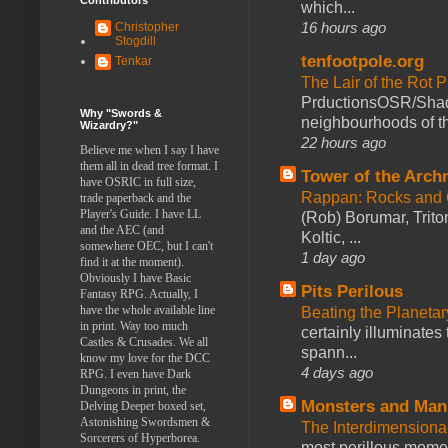
which...
16 hours ago
Christopher
Stogdill
tenfootpole.org
Tenkar
The Lair of the Rot P
PrductionsOSR/Shad
Why "Swords &
neighbourhoods of th
Wizardry?"
22 hours ago
Believe me when I say I have
them all in dead tree format. I
Tower of the Arc
have OSRIC in full size,
Rappan: Rocks and
trade paperback and the
Player's Guide. I have LL
(Rob) Borumar, Triton
and the AEC (and
Koltic, ...
somewhere OEC, but I can't
1 day ago
find it at the moment).
Obviously I have Basic
Pits Perilous
Fantasy RPG. Actually, I
have the whole available line
Beating the Planetar
in print. Way too much
certainly illuminates
Castles & Crusades. We all
spann...
know my love for the DCC
4 days ago
RPG. I even have Dark
Dungeons in print, the
Monsters and Man
Delving Deeper boxed set,
Astonishing Swordsmen &
The Interdimension
Sorcerers of Hyperborea.
most perillous mome