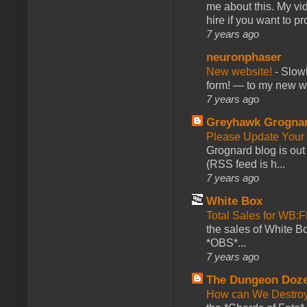
me about this. My vid
hire if you want to pr
7 years ago
neuronphaser
New website!
-
Slowl
form! — to my new web
7 years ago
Greyhawk Grogna
Please Update Your 
Grognard blog is ou
(RSS feed is h...
7 years ago
White Box
Total Sales for WB
the sales of White 
*OBS*...
7 years ago
The Dungeon Doz
How can We Destroy