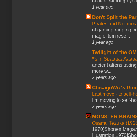
of dice. Although you 
1 year ago
Don't Split the Par
Pirates and Necroma
of gaming ranging fro
magic item rese...
1 year ago
Twilight of the GM
*'s in SpaaaaaAaaa
ancient aliens takin
more w...
2 years ago
ChicagoWiz's Ga
Last move - to self-h
I’m moving to self-hos
2 years ago
MONSTER BRAIN
Osamu Tezuka (1928
1970]Shonen Magazi
Illustration 1970]Sh