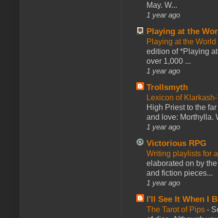
May. W...
1 year ago
Playing at the Wor
Playing at the World
edition of *Playing a
over 1,000 ...
1 year ago
Trollsmyth
Lexicon of Klarkash-
High Priest to the far
and love: Morthylla. 
1 year ago
Victorious RPG
Writing playlists for
elaborated on by the 
and fiction pieces...
1 year ago
I'll See It When I B
The Tarot of Pips
-
So