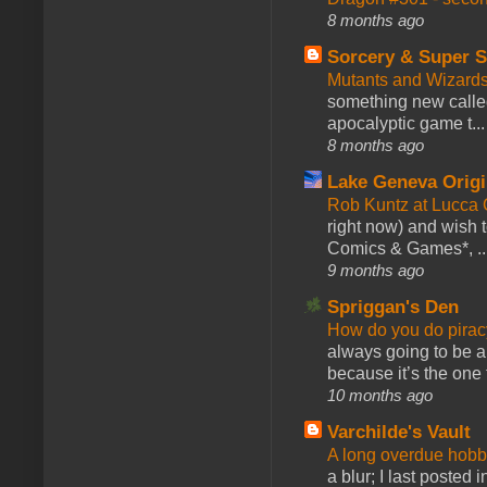
8 months ago
Sorcery & Super S
Mutants and Wizard
something new calle
apocalyptic game t...
8 months ago
Lake Geneva Orig
Rob Kuntz at Lucc
right now) and wish 
Comics & Games*, ..
9 months ago
Spriggan's Den
How do you do pir
always going to be a
because it’s the one f
10 months ago
Varchilde's Vault
A long overdue hobb
a blur; I last posted