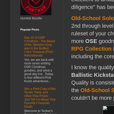
diligence" has be
Old-School Solo
Humble Bundle
2nd through level
Popular Posts
ruleset of your ch
Day 10 of OSR
more
OSE
goodne
Christmas - The Blood
of the Skeleton King
RPG Collection
was in the Bottled
City's Treasury (Print -
including the cor
International)
Yes, we are back with
more never ending
I know the quality
OSR Christmas
goodies, and what a
Ballistic Kicksta
good day it is. Today
is four different Rob
Kuntz adventures...
Quality is consis
the
Old-School S
Win a Print Copy of the
Teratic Tome and
Other Fine Prizes -
couldn't be more 
Just Tell Us About Your
Favorite Character
Death
Welcome to Tenkar's