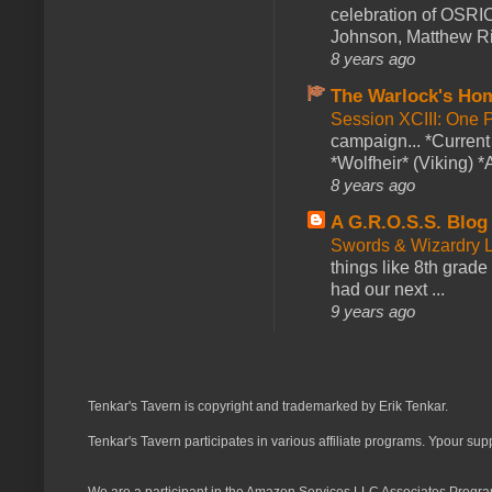
celebration of OSRI
Johnson, Matthew Rie
8 years ago
The Warlock's Ho
Session XCIII: One 
campaign... *Curren
*Wolfheir* (Viking) *A
8 years ago
A G.R.O.S.S. Blog
Swords & Wizardry L
things like 8th grade 
had our next ...
9 years ago
Tenkar's Tavern is copyright and trademarked by Erik Tenkar.
Tenkar's Tavern participates in various affiliate programs. Ypour sup