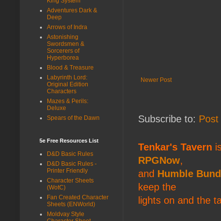
King System
Adventures Dark &
Deep
Arrows of Indra
Astonishing
Swordsmen &
Sorcerers of
Hyperborea
Blood & Treasure
Labyrinth Lord:
Newer Post
Original Edition
Characters
Mazes & Perils:
Deluxe
Subscribe to:
Post
Spears of the Dawn
5e Free Resources List
Tenkar's Tavern
is
D&D Basic Rules
RPGNow
,
D&D Basic Rules -
Printer Friendly
and
Humble Bund
Character Sheets
keep the
(WotC)
Fan Created Character
lights on and the t
Sheets (ENWorld)
Moldvay Style
Character Sheet