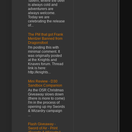
Tavern, where the beer
is always cold and
adventurers are
always welcome.
Today we are
celebrating the release
of...
The PM that got Frank
Mentzer Banned from
Dragonsfoot
I'm posting this with
minimal comment. It
was originally posted
at the Knights and
Knaves forum. Thread
link is here:
http://knights...
Mini Review - D30
Sandbox Companion
As the OSR Christmas
Giveaway slows down
(there is more to come)
I'm in the process of
opening up my Swords
& Wizardry campaign
...
Flash Giveaway -
Sword of Air - Print