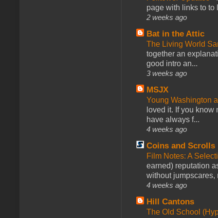
page with links to to
2 weeks ago
Bat in the Attic
The Living World 
together an explanati
good intro an...
3 weeks ago
MSJX
Young Washington 
loved it. If you know
have always f...
4 weeks ago
Coins and Scrolls
Film Notes: A Select
earned) reputation as
without jumpscares, m
4 weeks ago
Hill Cantons
The Old School (Hy