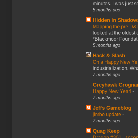
minutes. I was just so
5 months ago
Hidden in Shadow
Mapping the pre D&
looked at the oldest
*Blackmoor Foundati
5 months ago
Hack & Slash
On a Happy New Ye
industrialization. What
7 months ago
Greyhawk Grogna
Happy New Year!
-
7 months ago
Jeffs Gameblog
jimbo update
-
7 months ago
Quag Keep
Dragon #301 - seco