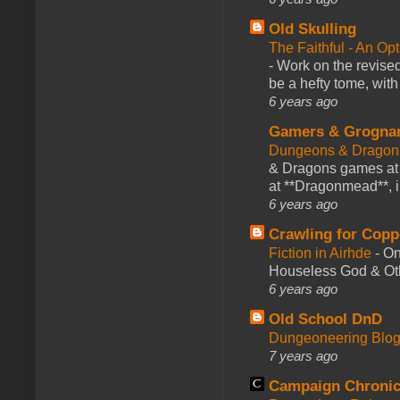
Old Skulling
The Faithful - An Op
-
Work on the revised
be a hefty tome, with
6 years ago
Gamers & Grogna
Dungeons & Dragon
& Dragons games at 
at **Dragonmead**, i
6 years ago
Crawling for Copp
Fiction in Airhde
-
On
Houseless God & Othe
6 years ago
Old School DnD
Dungeoneering Blo
7 years ago
Campaign Chronic