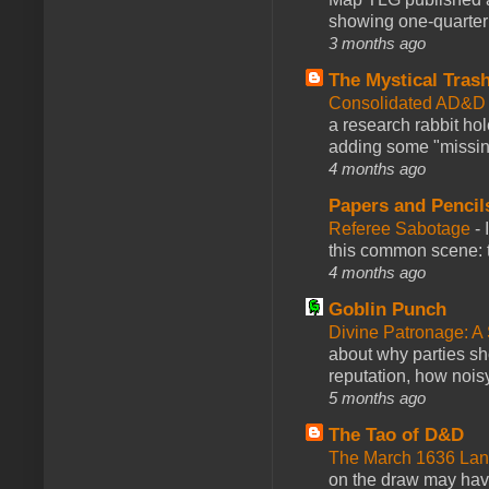
showing one-quarter o
3 months ago
The Mystical Tras
Consolidated AD&D 
a research rabbit ho
adding some "missing
4 months ago
Papers and Pencil
Referee Sabotage
-
this common scene: t
4 months ago
Goblin Punch
Divine Patronage: A
about why parties sh
reputation, how noisy
5 months ago
The Tao of D&D
The March 1636 Lant
on the draw may have 