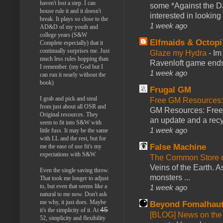
haven't lost a step. I can
some *Against the Da
house rule it and it doesn't
interested in looking
break. It plays so close to the
1 week ago
AD&D of my youth and
college years (S&W
Elfmaids & Octopi
Complete especially) that it
continually surprises me. Just
Glaze my Hydra
-
Im
much less rules hopping than
Ravenloft game ends a
I remember. (my God but I
1 week ago
can run it nearly without the
book)
Frugal GM
I grab and pick and steal
Free GM Resources: 
from just about all OSR and
GM Resources: Free P
Original resources. They
an update and a recyc
seem to fit into S&W with
1 week ago
little fuss. It may be the same
with LL and the rest, but for
False Machine
me the ease of use fit's my
expectations with S&W.
The Common Store 
Veins of the Earth. As
Even the single saving throw.
monsters ...
That took me longer to adjust
to, but even that seems like a
1 week ago
natural to me now. Don't ask
me why, it just does. Maybe
Beyond Fomalhau
45
it's the simplicity of it. At
[BLOG] News on the
52, simplicity and flexibility