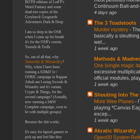
BOTH editions of LotFP's
Continuum Bait-and-Sw
Weird Fantasy and some
dead tree copies of the
4 days ago
Greyhawk Grognards
Adventures Dark & Deep
The 3 Toadstools
Murder mystery
-
The
I am so deep in the OSR
basically a sleuthin
when I come up for breath
wel...
it's for the OSR's cousin,
Tunnels & Trolls
1 week ago
So, out of all that, why
Methods & Madne
Swords & Wizardry
?
One (single magic ite
Why, when I have been
excessive multiplica
running a AD&D 1e /
OSRIC campaign in Rappan
official modules, play
Athuk am I using Swords &
1 week ago
Wizardry and it's variant,
Crypts & Things, for the
Shouting Into The
second campaign? (Actually,
More Wee Planes
-
now running a S&W
Complete campaign, soon to
playing *Canvas Eagl
be with multiple groups)
excep...
1 week ago
Because the shit works.
Akratic Wizardry
It's easy for lapsed gamers to
pick up and feel like they
Open00 System Refe