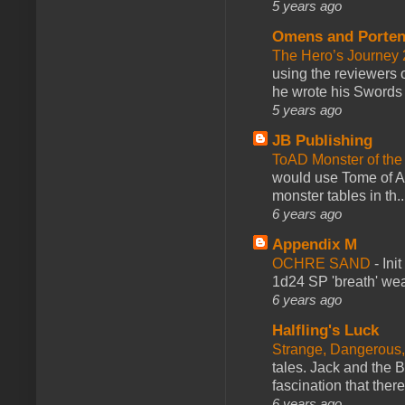
5 years ago
Omens and Porten
The Hero’s Journey 2
using the reviewers
he wrote his Swords 
5 years ago
JB Publishing
ToAD Monster of th
would use Tome of A
monster tables in th..
6 years ago
Appendix M
OCHRE SAND
-
Ini
1d24 SP 'breath' weap
6 years ago
Halfling's Luck
Strange, Dangerous,
tales. Jack and the B
fascination that there
6 years ago