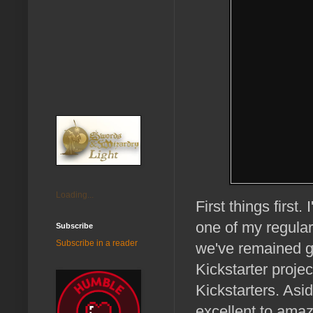
Loading...
First things firs
one of my regular
Subscribe
Subscribe in a reader
we've remained g
Kickstarter proje
Kickstarters. Asi
excellent to amaz