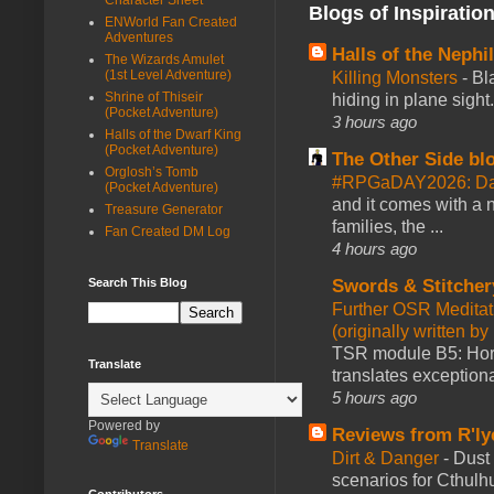
Blogs of Inspiratio
ENWorld Fan Created
Adventures
Halls of the Nephi
The Wizards Amulet
(1st Level Adventure)
Killing Monsters
-
Bl
Shrine of Thiseir
hiding in plane sigh
(Pocket Adventure)
3 hours ago
Halls of the Dwarf King
(Pocket Adventure)
The Other Side bl
Orglosh’s Tomb
#RPGaDAY2026: Day
(Pocket Adventure)
and it comes with a 
Treasure Generator
families, the ...
Fan Created DM Log
4 hours ago
Search This Blog
Swords & Stitcher
Further OSR Meditati
(originally written 
TSR module B5: Horro
Translate
translates exceptiona
5 hours ago
Powered by
Reviews from R'ly
Translate
Dirt & Danger
-
Dust 
scenarios for Cthulh
Contributors