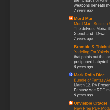
the *Chords of Fate* 
weapons beneath me
7 years ago
Mord Mar
Mord Mar - Session
The delvers: Moira,
Stonehand - Dwarf ..
7 years ago
Bramble & Thicke
Yodeling For Yokels
that points out the l
postponed Labyrinth 
8 years ago
Mark Rolls Dice
Bundle of Fantasy 
March 12. PA Presen
Fantasy Age RPG ma
8 years ago
Unvisible Citadel
New Free PDF Modu