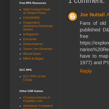
1 comment:
Free RPG Resources
S&W Combat Charts
as Simple Pluses
Joe Nuttall
A
D20SWSRD
Fans of old s
Dragonsfoot -
Adventures Download
published D&
Section
& Magazine
f
Encounter
https://expl
Dodechaderon
narios%20Res
Tavern / Inn Generator
Wizard Dawn
have to map 
Mithril & Mages
1977) and P't
DCC RPG
Reply
DCC RPG on the
Cheap
Other OSR Games
A Curious Volume of
Forgotten Lore
Adventurer Conqueror