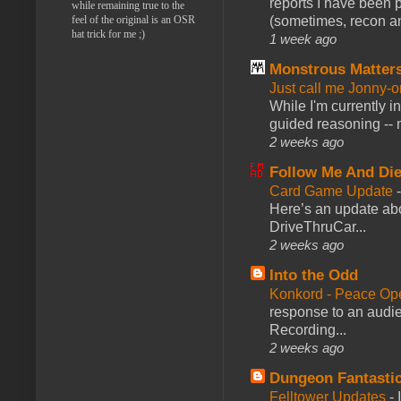
reports I have been 
while remaining true to the
feel of the original is an OSR
(sometimes, recon an
hat trick for me ;)
1 week ago
Monstrous Matter
Just call me Jonny-o
While I'm currently i
guided reasoning -- 
2 weeks ago
Follow Me And Die
Card Game Update
Here’s an update abo
DriveThruCar...
2 weeks ago
Into the Odd
Konkord - Peace Op
response to an audie
Recording...
2 weeks ago
Dungeon Fantasti
Felltower Updates
-