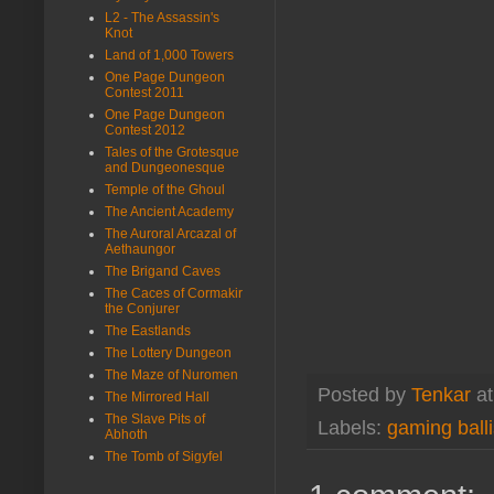
L2 - The Assassin's
Knot
Land of 1,000 Towers
One Page Dungeon
Contest 2011
One Page Dungeon
Contest 2012
Tales of the Grotesque
and Dungeonesque
Temple of the Ghoul
The Ancient Academy
The Auroral Arcazal of
Aethaungor
The Brigand Caves
The Caces of Cormakir
the Conjurer
The Eastlands
The Lottery Dungeon
The Maze of Nuromen
Posted by
Tenkar
a
The Mirrored Hall
The Slave Pits of
Labels:
gaming balli
Abhoth
The Tomb of Sigyfel