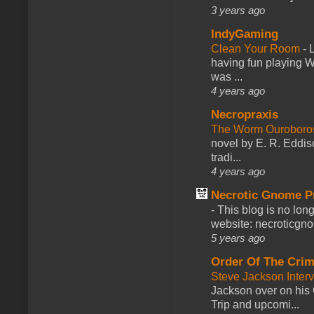
3 years ago
IndyGaming
Clean Your Room
-
L
having fun playing 
was ...
4 years ago
Necropraxis
The Worm Ourobor
novel by E. R. Eddiso
tradi...
4 years ago
Necrotic Gnome P
-
This blog is no lon
website: necroticgn
5 years ago
Order Of The Cri
Steve Jackson Inter
Jackson over on his 
Trip and upcomi...