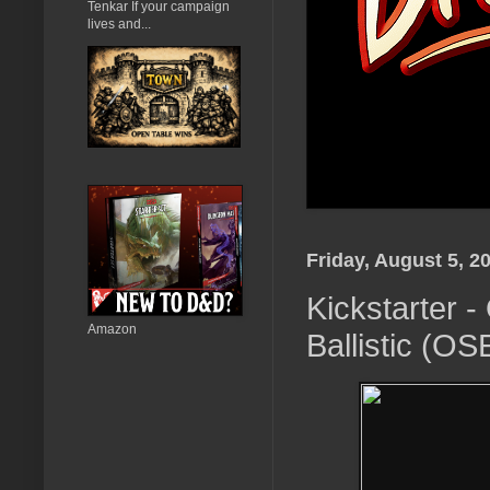
Tenkar If your campaign
lives and...
Friday, August 5, 2
Kickstarter 
Amazon
Ballistic (OS