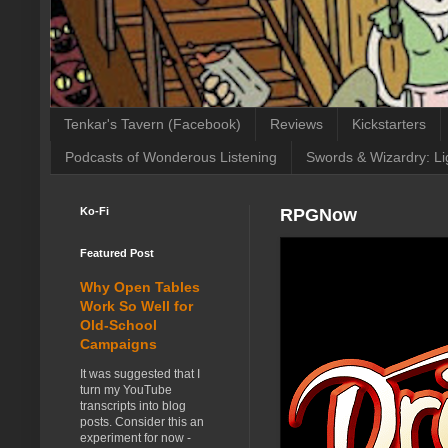
Tenkar's Tavern (Facebook)
Reviews
Kickstarters
Podcasts of Wonderous Listening
Swords & Wizardry: Li
Ko-Fi
RPGNow
Featured Post
Why Open Tables
Work So Well for
Old-School
Campaigns
It was suggested that I
turn my YouTube
transcripts into blog
posts. Consider this an
experiment for now -