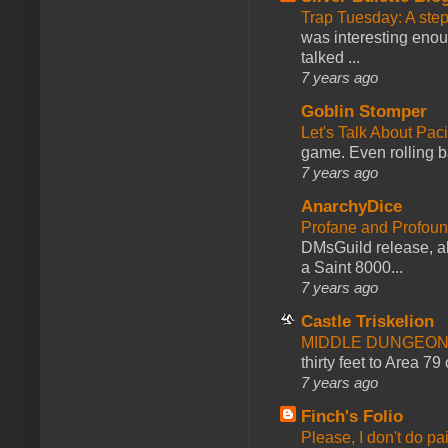
Trap Tuesday: A ste
was interesting enou
talked ...
7 years ago
Goblin Stomper
Let's Talk About Pac
game. Even rolling ba
7 years ago
AnarchyDice
Profane and Profoun
DMsGuild release, al
a Saint 8000...
7 years ago
Castle Triskelion
MIDDLE DUNGEONS
thirty feet to Area 79
7 years ago
Finch's Folio
Please, I don't do pa