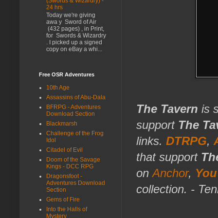
(Swords & Wizardry) -
24 hrs
Today we're giving
awa y Sword of Air
(432 pages) , in Print,
for Swords & Wizardry
. I picked up a signed
copy on eBay a whi...
Free OSR Adventures
10th Age
Assassins of Abu-Dala
The Tavern
is 
BFRPG - Adventures
Download Section
support
The Ta
Blackmarsh
Challenge of the Frog
links.
DTRPG
,
Idol
Citadel of Evil
that support
Th
Doom of the Savage
Kings - DCC RPG
on
Anchor
,
You
Dragonsfoot -
Adventures Download
collection. - Te
Section
Gems of Fire
Into the Halls of
Mystery