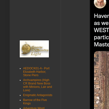
AEDOCK01-A - Port
Elizabeth Harbor,
Stone Piers
Archvampires (High
CR Brand New Boss
with Minions, Lair and
Lore)
Enigmatic Antagonists
Barrow of the Five
Kings
Adventure Word