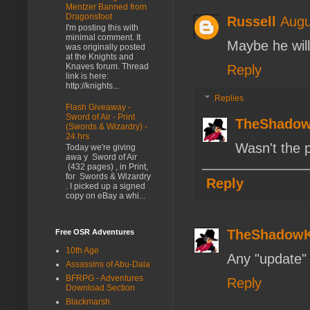
Mentzer Banned from
Dragonsfoot
Russell
Augu
I'm posting this with
minimal comment. It
Maybe he will
was originally posted
at the Knights and
Knaves forum. Thread
Reply
link is here:
http://knights...
Replies
Flash Giveaway -
Sword of Air - Print
TheShado
(Swords & Wizardry) -
24 hrs
Wasn't the 
Today we're giving
awa y Sword of Air
(432 pages) , in Print,
for Swords & Wizardry
Reply
. I picked up a signed
copy on eBay a whi...
TheShadow
Free OSR Adventures
10th Age
Any "update" h
Assassins of Abu-Dala
BFRPG - Adventures
Reply
Download Section
Blackmarsh