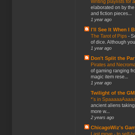
Writing playlists for
elaborated on by the 
and fiction pieces...
1 year ago
I'll See It When I B
The Tarot of Pips
-
So
of dice. Although you 
1 year ago
Don't Split the Par
Pirates and Necroma
of gaming ranging fro
magic item rese...
1 year ago
Twilight of the GM
*'s in SpaaaaaAaaa
ancient aliens takin
more w...
2 years ago
ChicagoWiz's Ga
Last move - to self-h