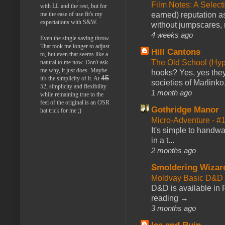
Film Notes: A Select
with LL and the rest, but for
me the ease of use fit's my
earned) reputation as
expectations with S&W.
without jumpscares, m
4 weeks ago
Even the single saving throw.
That took me longer to adjust
Hill Cantons
to, but even that seems like a
The Old School (Hy
natural to me now. Don't ask
me why, it just does. Maybe
hooks? Yes, yes they 
45
it's the simplicity of it. At
societies of Marlinko
52, simplicity and flexibility
1 month ago
while remaining true to the
feel of the original is an OSR
Gothridge Manor
hat trick for me ;)
Micro-Adventure - 
It's simple to handwa
in a t...
2 months ago
Smoldering Wizar
Moldvay Basic D&D n
D&D is available in
reading →
3 months ago