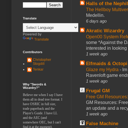
Halls of the Nephi
The Hellboy Multive
Medellin.
Translate
6 days ago
Akratic Wizardry
Powered by
Open00 System Refe
Translate
some *Against the Da
interested in looking
Contributors
1 week ago
Christopher
Elfmaids & Octopi
Stogdill
Glaze my Hydra
-
Im
Tenkar
Ravenloft game ends a
1 week ago
Why "Swords &
Wizardry?"
Frugal GM
Believe me when I say I have
Free GM Resources: 
them all in dead tree format. I
GM Resources: Free P
have OSRIC in full size,
an update and a recyc
trade paperback and the
Player's Guide. I have LL
1 week ago
and the AEC (and
somewhere OEC, but I can't
False Machine
find it at the moment).