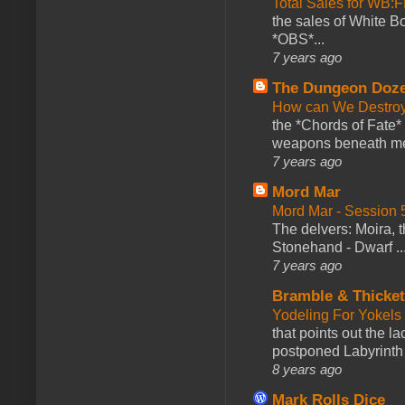
Total Sales for WB
the sales of White 
*OBS*...
7 years ago
The Dungeon Doz
How can We Destroy
the *Chords of Fate* 
weapons beneath me
7 years ago
Mord Mar
Mord Mar - Session
The delvers: Moira,
Stonehand - Dwarf ..
7 years ago
Bramble & Thicke
Yodeling For Yokels
that points out the l
postponed Labyrinth 
8 years ago
Mark Rolls Dice