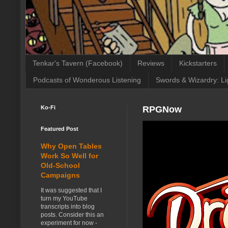
Tenkar's Tavern (Facebook)
Reviews
Kickstarters
Podcasts of Wonderous Listening
Swords & Wizardry: Li
Ko-Fi
RPGNow
Featured Post
Why Open Tables
Work So Well for
Old-School
Campaigns
It was suggested that I
turn my YouTube
transcripts into blog
posts. Consider this an
experiment for now -