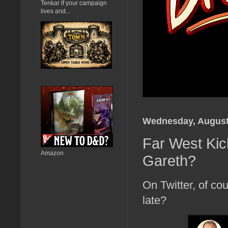
Tenkar If your campaign
lives and...
Wednesday, August
Far West Kick
Amazon
Gareth?
On Twitter, of cou
late?