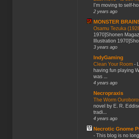
I’m moving to self-hos
2 years ago
MONSTER BRAIN
Osamu Tezuka (1928
1970]Shonen Magazi
Illustration 1970]Sh
3 years ago
IndyGaming
Clean Your Room
-
L
having fun playing 
was ...
4 years ago
Necropraxis
The Worm Ourobor
novel by E. R. Eddiso
tradi...
4 years ago
Necrotic Gnome P
-
This blog is no lon