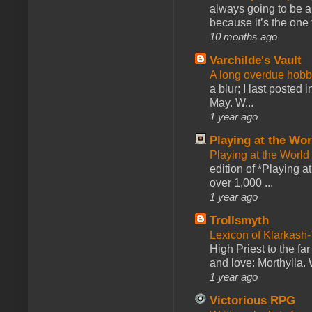
always going to be a
because it’s the one f
10 months ago
Varchilde's Vault
A long overdue hobb
a blur; I last posted
May. W...
1 year ago
Playing at the Wor
Playing at the World
edition of *Playing a
over 1,000 ...
1 year ago
Trollsmyth
Lexicon of Klarkash-
High Priest to the far
and love: Morthylla. 
1 year ago
Victorious RPG