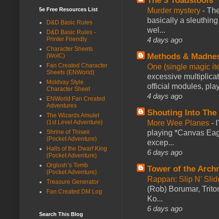
The 3 Toadstools
5e Free Resources List
Murder mystery
-
The
basically a sleuthin
D&D Basic Rules
wel...
D&D Basic Rules -
Printer Friendly
4 days ago
Character Sheets
Methods & Madne
(WotC)
Fan Created Character
One (single magic ite
Sheets (ENWorld)
excessive multiplica
Moldvay Style
official modules, play
Character Sheet
4 days ago
ENWorld Fan Created
Adventures
Shouting Into The
The Wizards Amulet
(1st Level Adventure)
More Wee Planes
-
Shrine of Thiseir
playing *Canvas Eagl
(Pocket Adventure)
excep...
Halls of the Dwarf King
6 days ago
(Pocket Adventure)
Orglosh’s Tomb
Tower of the Arc
(Pocket Adventure)
Rappan: Slip N' Sli
Treasure Generator
(Rob) Borumar, Triton
Fan Created DM Log
Ko...
6 days ago
Search This Blog