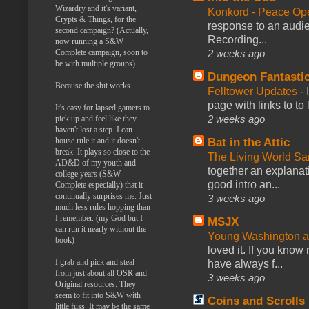
Wizardry and it's variant,
Konkord - Peace Op
Crypts & Things, for the
response to an audie
second campaign? (Actually,
Recording...
now running a S&W
Complete campaign, soon to
2 weeks ago
be with multiple groups)
Dungeon Fantasti
Because the shit works.
Felltower Updates
-
page with links to to
It's easy for lapsed gamers to
2 weeks ago
pick up and feel like they
haven't lost a step. I can
house rule it and it doesn't
Bat in the Attic
break. It plays so close to the
The Living World 
AD&D of my youth and
together an explanati
college years (S&W
good intro an...
Complete especially) that it
continually surprises me. Just
3 weeks ago
much less rules hopping than
I remember. (my God but I
MSJX
can run it nearly without the
Young Washington 
book)
loved it. If you know
I grab and pick and steal
have always f...
from just about all OSR and
3 weeks ago
Original resources. They
seem to fit into S&W with
Coins and Scrolls
little fuss. It may be the same