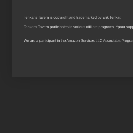
Tenkar's Tavern is copyright and trademarked by Erik Tenkar.
Tenkar's Tavern participates in various affiliate programs. Ypour sup
We are a participant in the Amazon Services LLC Associates Program,