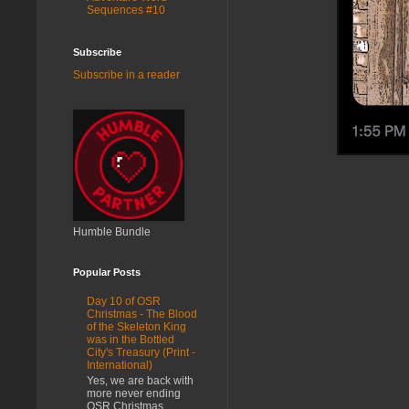
Sequences #10
Subscribe
Subscribe in a reader
Humble Bundle
Popular Posts
Day 10 of OSR
Christmas - The Blood
of the Skeleton King
was in the Bottled
City's Treasury (Print -
International)
Yes, we are back with
more never ending
OSR Christmas