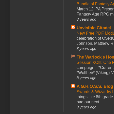
Bundle of Fantasy 
March 12. PA Presen
Fantasy Age RPG ma
8 years ago
Unvisible Citadel
New Free PDF Modu
celebration of OSRI
Johnson, Matthew Rie
8 years ago
The Warlock's Ho
Session XCIII: One 
campaign... *Curren
*Wolfheir* (Viking) *A
8 years ago
A G.R.O.S.S. Blog
Swords & Wizardry L
things like 8th grade 
had our next ...
9 years ago