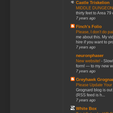
Castle Triskelion
MIDDLE DUNGEONS
thirty feet to Area 79
7 years ago
Finch's Folio
Please, I don't do pa
me about this. My vid
hire if you want to pr
7 years ago
neuronphaser
New website!
-
Slowl
form! — to my new web
7 years ago
Greyhawk Grogna
Please Update Your 
Grognard blog is ou
(RSS feed is h...
7 years ago
White Box