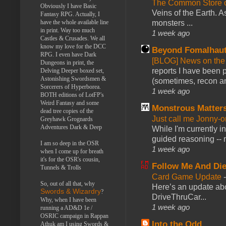
The Common Store 
Obviously I have Basic
Veins of the Earth. As
Fantasy RPG. Actually, I
have the whole available line
monsters ...
in print. Way too much
1 week ago
Castles & Crusades. We all
know my love for the DCC
Beyond Fomalhau
RPG. I even have Dark
[BLOG] News on the
Dungeons in print, the
reports I have been 
Delving Deeper boxed set,
Astonishing Swordsmen &
(sometimes, recon an
Sorcerers of Hyperborea.
1 week ago
BOTH editions of LotFP's
Weird Fantasy and some
Monstrous Matter
dead tree copies of the
Just call me Jonny-o
Greyhawk Grognards
Adventures Dark & Deep
While I'm currently i
guided reasoning -- 
I am so deep in the OSR
1 week ago
when I come up for breath
it's for the OSR's cousin,
Follow Me And Die
Tunnels & Trolls
Card Game Update
So, out of all that, why
Here’s an update abo
Swords & Wizardry
?
DriveThruCar...
Why, when I have been
1 week ago
running a AD&D 1e /
OSRIC campaign in Rappan
Into the Odd
Athuk am I using Swords &