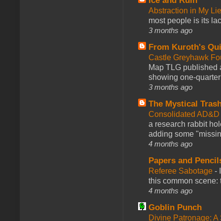
Ice and Ruin
Abstraction in My Li
most people is its lac
3 months ago
From Kuroth's Qui
Castle Greyhawk F
Map TLG published a
showing one-quarter o
3 months ago
The Mystical Tras
Consolidated AD&D 
a research rabbit ho
adding some "missing
4 months ago
Papers and Pencil
Referee Sabotage
-
this common scene: t
4 months ago
Goblin Punch
Divine Patronage: A