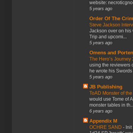
website: necroticgn
5 years ago
Order Of The Cri
Steve Jackson Inter
Jackson over on his 
Trip and upcomi...
5 years ago
Omens and Porten
The Hero’s Journey 2
using the reviewers
he wrote his Swords 
5 years ago
JB Publishing
ToAD Monster of th
would use Tome of A
monster tables in th..
6 years ago
Appendix M
OCHRE SAND
-
Ini