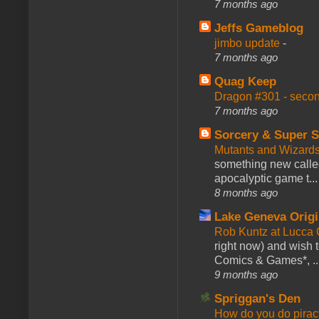
7 months ago
Jeffs Gameblog
jimbo update
-
7 months ago
Quag Keep
Dragon #301 - seco
7 months ago
Sorcery & Super S
Mutants and Wizard
something new calle
apocalyptic game t...
8 months ago
Lake Geneva Orig
Rob Kuntz at Lucc
right now) and wish 
Comics & Games*, ..
9 months ago
Spriggan's Den
How do you do pir