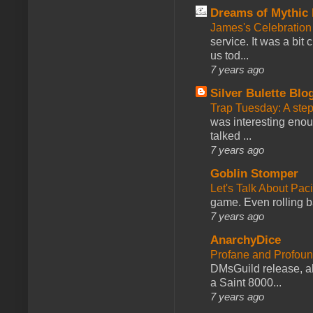
Dreams of Mythic 
James's Celebration 
service. It was a bit 
us tod...
7 years ago
Silver Bulette Blo
Trap Tuesday: A ste
was interesting enou
talked ...
7 years ago
Goblin Stomper
Let's Talk About Pac
game. Even rolling ba
7 years ago
AnarchyDice
Profane and Profoun
DMsGuild release, al
a Saint 8000...
7 years ago