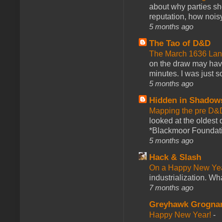
about why parties sh
reputation, how noisy
5 months ago
The Tao of D&D
The March 1636 Lant
on the draw may have 
minutes. I was just so
5 months ago
Hidden in Shadow
Mapping the pre D&
looked at the oldest
*Blackmoor Foundati
5 months ago
Hack & Slash
On a Happy New Ye
industrialization. What
7 months ago
Greyhawk Grogna
Happy New Year!
-