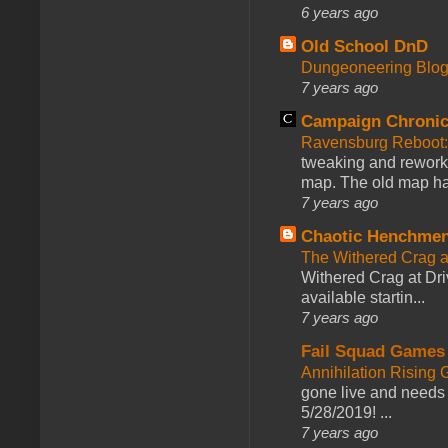
6 years ago
Old School DnD
Dungeoneering Blo
7 years ago
Campaign Chronic
Ravensburg Reboot:
tweaking and reworki
map. The old map had
7 years ago
Chaotic Henchmen
The Withered Crag 
Withered Crag at Dri
available startin...
7 years ago
Fail Squad Games
Annihilation Rising 
gone live and needs 
5/28/2019! ...
7 years ago