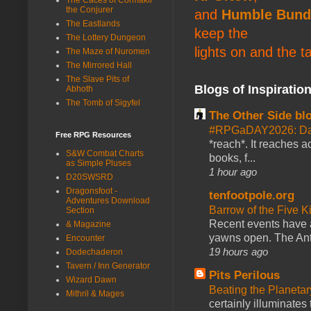
the Conjurer
and
Humble Bund
The Eastlands
keep the
The Lottery Dungeon
lights on and the t
The Maze of Nuromen
The Mirrored Hall
The Slave Pits of
Blogs of Inspiratio
Abhoth
The Tomb of Sigyfel
The Other Side bl
#RPGaDAY2026: Da
Free RPG Resources
*reach*. It reaches a
S&W Combat Charts
books, f...
as Simple Pluses
1 hour ago
D20SWSRD
Dragonsfoot -
tenfootpole.org
Adventures Download
Barrow of the Five 
Section
Recent events have 
& Magazine
yawns open. The Antl
Encounter
19 hours ago
Dodechaderon
Tavern / Inn Generator
Pits Perilous
Wizard Dawn
Beating the Planetar
Mithril & Mages
certainly illuminates