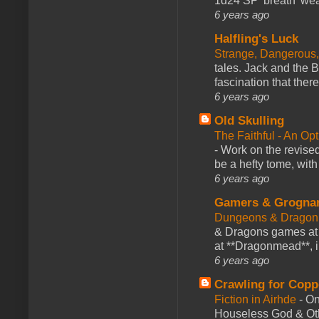
1d24 SP 'breath' weap
6 years ago
Halfling's Luck
Strange, Dangerous,
tales. Jack and the B
fascination that there
6 years ago
Old Skulling
The Faithful - An Op
-
Work on the revised
be a hefty tome, with
6 years ago
Gamers & Grogna
Dungeons & Dragon
& Dragons games at 
at **Dragonmead**, i
6 years ago
Crawling for Copp
Fiction in Airhde
-
On
Houseless God & Othe