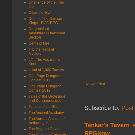
Challenge of the Frog
Idol
Citadel of Evil
Doom of the Savage
Kings - DCC RPG
Dragonsfoot -
Adventures Download
Section
Gems of Fire
Into the Halls of
Mystery
L2 - The Assassin's
Knot
Land of 1,000 Towers
One Page Dungeon
Contest 2011
Newer Post
One Page Dungeon
Contest 2012
Tales of the Grotesque
and Dungeonesque
Temple of the Ghoul
Subscribe to:
Post
The Ancient Academy
The Auroral Arcazal of
Aethaungor
Tenkar's Tavern
is
The Brigand Caves
RPGNow
,
The Caces of Cormakir