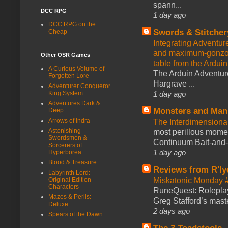
spann...
DCC RPG
1 day ago
DCC RPG on the
Swords & Stitcher
Cheap
Integrating Adventur
and maximum-gonzo D
Other OSR Games
table from the Ardui
A Curious Volume of
The Arduin Adventure
Forgotten Lore
Hargrave ...
Adventurer Conqueror
King System
1 day ago
Adventures Dark &
Monsters and Man
Deep
Arrows of Indra
The Interdimension
Astonishing
most perillous mome
Swordsmen &
Continuum Bait-and-Sw
Sorcerers of
1 day ago
Hyperborea
Blood & Treasure
Reviews from R'ly
Labyrinth Lord:
Original Edition
Miskatonic Monday 
Characters
RuneQuest: Roleplayi
Mazes & Perils:
Greg Stafford’s maste
Deluxe
2 days ago
Spears of the Dawn