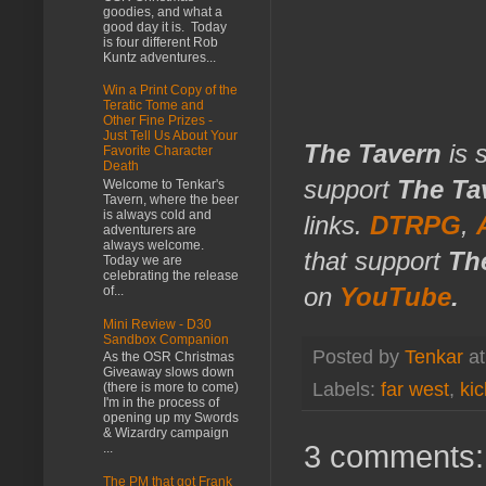
goodies, and what a
good day it is. Today
is four different Rob
Kuntz adventures...
Win a Print Copy of the
Teratic Tome and
Other Fine Prizes -
Just Tell Us About Your
The Tavern
is 
Favorite Character
Death
support
The Ta
Welcome to Tenkar's
Tavern, where the beer
is always cold and
links.
DTRPG
,
adventurers are
always welcome.
that support
Th
Today we are
celebrating the release
on
YouTube
.
of...
Mini Review - D30
Sandbox Companion
Posted by
Tenkar
a
As the OSR Christmas
Giveaway slows down
Labels:
far west
,
kic
(there is more to come)
I'm in the process of
opening up my Swords
& Wizardry campaign
3 comments:
...
The PM that got Frank