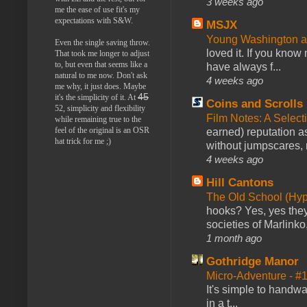
3 weeks ago
me the ease of use fit's my
expectations with S&W.
MSJX
Young Washington 
Even the single saving throw.
loved it. If you know
That took me longer to adjust
to, but even that seems like a
have always f...
natural to me now. Don't ask
4 weeks ago
me why, it just does. Maybe
45
it's the simplicity of it. At
Coins and Scrolls
52, simplicity and flexibility
Film Notes: A Select
while remaining true to the
feel of the original is an OSR
earned) reputation as
hat trick for me ;)
without jumpscares, m
4 weeks ago
Hill Cantons
The Old School (Hy
hooks? Yes, yes they 
societies of Marlinko
1 month ago
Gothridge Manor
Micro-Adventure - 
It's simple to handwa
in a t...