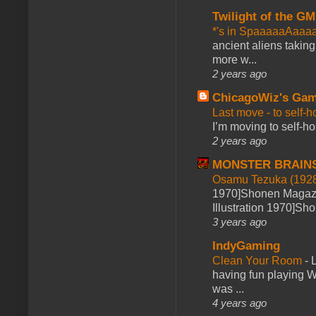
Twilight of the GM
*'s in SpaaaaaAaaa
ancient aliens takin
more w...
2 years ago
ChicagoWiz's Ga
Last move - to self-h
I’m moving to self-hos
2 years ago
MONSTER BRAIN
Osamu Tezuka (1928
1970]Shonen Magazi
Illustration 1970]Sh
3 years ago
IndyGaming
Clean Your Room
-
L
having fun playing 
was ...
4 years ago