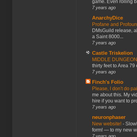
game. Even rolling ba
7 years ago
AnarchyDice
Profane and Profoun
DMsGuild release, al
a Saint 8000...
7 years ago
Castle Triskelion
MIDDLE DUNGEONS
thirty feet to Area 79
7 years ago
Finch's Folio
Please, I don't do pa
me about this. My vid
hire if you want to pr
7 years ago
neuronphaser
New website!
-
Slowl
form! — to my new web
7 years ago