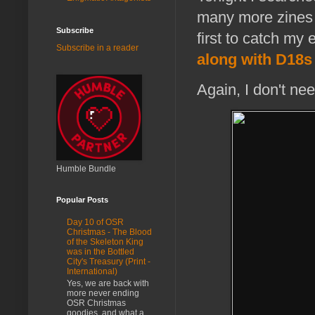
many more zines w
Subscribe
first to catch my
Subscribe in a reader
along with D18s
Again, I don't nee
Humble Bundle
Popular Posts
Day 10 of OSR
Christmas - The Blood
of the Skeleton King
was in the Bottled
City's Treasury (Print -
International)
Yes, we are back with
more never ending
OSR Christmas
goodies, and what a