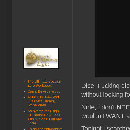
The Ultimate Session
Dice. Fucking dic
Zero Workbook
Camp Bewilderwood
without looking f
AEDOCK01-A - Port
Elizabeth Harbor,
Stone Piers
Note, I don't NEED
Archvampires (High
wouldn't WANT an
CR Brand New Boss
with Minions, Lair and
Lore)
Tonight I search
Enigmatic Antagonists