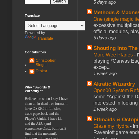
5 days ago
Methods & Madne
Translate
One (single magic ite
excessive multiplica
official modules, play
Powered by
5 days ago
Translate
Shouting Into The
Contributors
More Wee Planes
-
Christopher
playing *Canvas Eagl
Stogdill
excep...
Tenkar
1 week ago
Akratic Wizardry
Why "Swords &
Open00 System Refe
Wizardry?"
some *Against the Da
Believe me when I say I have
interested in looking
them all in dead tree format. I
have OSRIC in full size,
1 week ago
trade paperback and the
Player's Guide. I have LL
Elfmaids & Octopi
and the AEC (and
Glaze my Hydra
-
Im
somewhere OEC, but I can't
Ravenloft game ends a
find it at the moment).
1 week ago
Obviously I have Basic