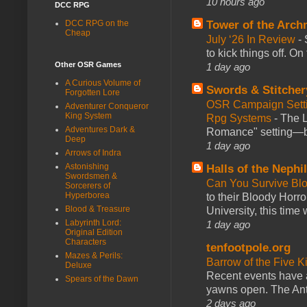
10 hours ago
DCC RPG
DCC RPG on the
Tower of the Arc
Cheap
July ‘26 In Review
-
to kick things off. O
Other OSR Games
1 day ago
A Curious Volume of
Swords & Stitcher
Forgotten Lore
OSR Campaign Setti
Adventurer Conqueror
King System
Rpg Systems
-
The L
Adventures Dark &
Romance" setting—ble
Deep
1 day ago
Arrows of Indra
Astonishing
Halls of the Nephi
Swordsmen &
Can You Survive Bl
Sorcerers of
Hyperborea
to their Bloody Hor
Blood & Treasure
University, this time w
Labyrinth Lord:
1 day ago
Original Edition
Characters
tenfootpole.org
Mazes & Perils:
Barrow of the Five 
Deluxe
Recent events have 
Spears of the Dawn
yawns open. The Antl
2 days ago