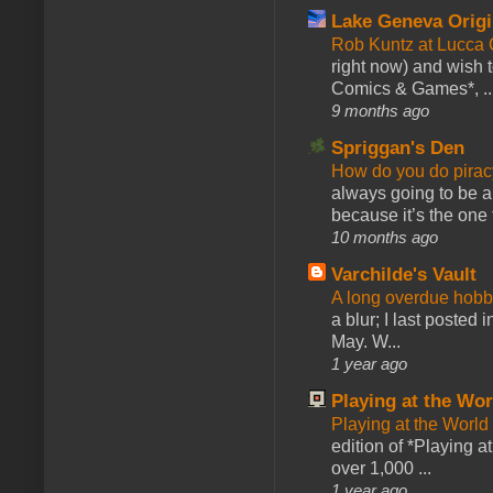
Lake Geneva Orig
Rob Kuntz at Lucc
right now) and wish 
Comics & Games*, ..
9 months ago
Spriggan's Den
How do you do pir
always going to be a
because it’s the one f
10 months ago
Varchilde's Vault
A long overdue hobb
a blur; I last posted
May. W...
1 year ago
Playing at the Wor
Playing at the World
edition of *Playing a
over 1,000 ...
1 year ago