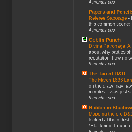
4 months ago
Papers and Pencil
Referee Sabotage
-
this common scene: t
4 months ago
Goblin Punch
Divine Patronage: A
about why parties sh
reputation, how noisy
5 months ago
The Tao of D&D
The March 1636 Lant
on the draw may have 
minutes. I was just so
5 months ago
Hidden in Shadow
Mapping the pre D&
looked at the oldest
*Blackmoor Foundati
5 months ago