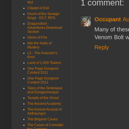
1 comment:
Idol
Citadel of Evil
Doom of the Savage
Kings - DCC RPG
Occupant
Au
Dragonsfoot -
Adventures Download
Many of these
Section
Venom Bolt w
Gems of Fire
Into the Halls of
Reply
Mystery
L2 - The Assassin's
Knot
Land of 1,000 Towers
One Page Dungeon
Contest 2011
One Page Dungeon
Contest 2012
Tales of the Grotesque
and Dungeonesque
Temple of the Ghoul
The Ancient Academy
The Auroral Arcazal of
Aethaungor
The Brigand Caves
The Caces of Cormakir
the Conjurer