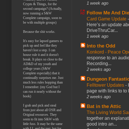
1 week ago
Crypts & Things, for the
second campaign? (Actually,
Follow Me And Die
now running a S&W
Complete campaign, soon to
Card Game Update
be with multiple groups)
Here’s an update abo
DriveThruCar...
Because the shit works.
1 week ago
It's easy for lapsed gamers to
Into the Odd
pick up and feel like they
haven't lost a step. I can
Konkord - Peace Op
house rule it and it doesn't
response to an audie
break. It plays so close to the
Recording...
AD&D of my youth and
college years (S&W
2 weeks ago
Complete especially) that it
continually surprises me. Just
Dungeon Fantasti
much less rules hopping than
Felltower Updates
-
I remember. (my God but I
page with links to to
can run it nearly without the
book)
2 weeks ago
I grab and pick and steal
Bat in the Attic
from just about all OSR and
The Living World 
Original resources. They
together an explanati
seem to fit into S&W with
good intro an...
little fuss. It may be the same
with LL and the rest, but for