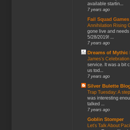
available startin...
7 years ago
Fail Squad Games
Annihilation Rising 
gone live and needs 
5/28/2019! ...
7 years ago
Dreams of Mythic 
James's Celebration 
service. It was a bit 
us tod...
7 years ago
Silver Bulette Blo
Trap Tuesday: A ste
was interesting enou
talked ...
7 years ago
Goblin Stomper
Let's Talk About Pac