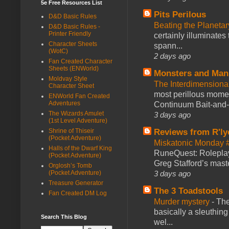
5e Free Resources List
Pits Perilous
D&D Basic Rules
Beating the Planetar
D&D Basic Rules -
Printer Friendly
certainly illuminates
Character Sheets
spann...
(WotC)
2 days ago
Fan Created Character
Sheets (ENWorld)
Monsters and Man
Moldvay Style
The Interdimension
Character Sheet
most perillous mome
ENWorld Fan Created
Adventures
Continuum Bait-and-Sw
The Wizards Amulet
3 days ago
(1st Level Adventure)
Shrine of Thiseir
Reviews from R'ly
(Pocket Adventure)
Miskatonic Monday 
Halls of the Dwarf King
RuneQuest: Roleplayi
(Pocket Adventure)
Greg Stafford’s maste
Orglosh’s Tomb
(Pocket Adventure)
3 days ago
Treasure Generator
The 3 Toadstools
Fan Created DM Log
Murder mystery
-
The
basically a sleuthin
Search This Blog
wel...