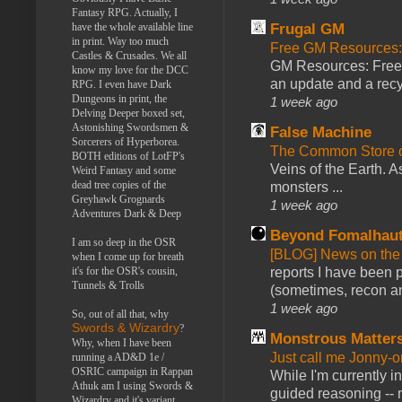
Fantasy RPG. Actually, I
have the whole available line
Frugal GM
in print. Way too much
Free GM Resources: 
Castles & Crusades. We all
GM Resources: Free P
know my love for the DCC
an update and a recyc
RPG. I even have Dark
Dungeons in print, the
1 week ago
Delving Deeper boxed set,
Astonishing Swordsmen &
False Machine
Sorcerers of Hyperborea.
The Common Store 
BOTH editions of LotFP's
Veins of the Earth. As
Weird Fantasy and some
dead tree copies of the
monsters ...
Greyhawk Grognards
1 week ago
Adventures Dark & Deep
Beyond Fomalhau
I am so deep in the OSR
[BLOG] News on the
when I come up for breath
it's for the OSR's cousin,
reports I have been 
Tunnels & Trolls
(sometimes, recon an
1 week ago
So, out of all that, why
Swords & Wizardry
?
Monstrous Matter
Why, when I have been
Just call me Jonny-o
running a AD&D 1e /
OSRIC campaign in Rappan
While I'm currently i
Athuk am I using Swords &
guided reasoning -- 
Wizardry and it's variant,