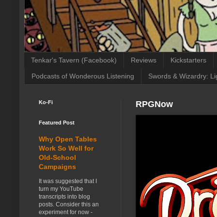
Tenkar's Tavern (Facebook)
Reviews
Kickstarters
Podcasts of Wonderous Listening
Swords & Wizardry: Li
Ko-Fi
RPGNow
Featured Post
Why Open Tables
Work So Well for
Old-School
Campaigns
It was suggested that I
turn my YouTube
transcripts into blog
posts. Consider this an
experiment for now -