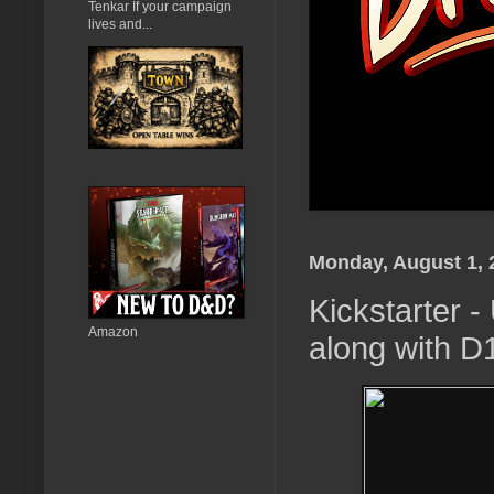
Tenkar If your campaign
lives and...
Monday, August 1, 
Kickstarter
Amazon
along with D