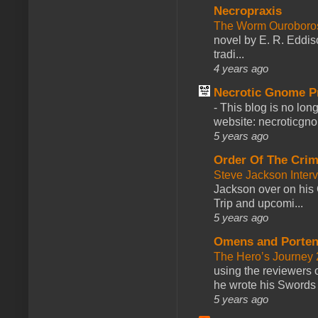
Necropraxis
The Worm Ourobor
novel by E. R. Eddiso
tradi...
4 years ago
Necrotic Gnome P
-
This blog is no lon
website: necroticgn
5 years ago
Order Of The Cri
Steve Jackson Inter
Jackson over on his 
Trip and upcomi...
5 years ago
Omens and Porten
The Hero’s Journey 2
using the reviewers
he wrote his Swords 
5 years ago