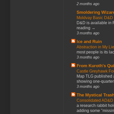
2 months ago
Smoldering Wizar
Moldvay Basic D&D n
D&D is available in
reading →
3 months ago
Ice and Ruin
Abstraction in My Li
most people is its lac
3 months ago
From Kuroth's Qui
Castle Greyhawk F
Map TLG published a
showing one-quarter o
3 months ago
The Mystical Tras
Consolidated AD&D 
a research rabbit ho
adding some "missing