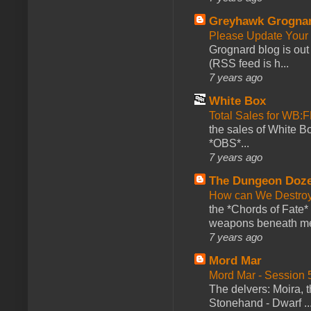
Greyhawk Grogna
Please Update Your 
Grognard blog is ou
(RSS feed is h...
7 years ago
White Box
Total Sales for WB
the sales of White 
*OBS*...
7 years ago
The Dungeon Doz
How can We Destroy
the *Chords of Fate* 
weapons beneath me
7 years ago
Mord Mar
Mord Mar - Session
The delvers: Moira,
Stonehand - Dwarf ..