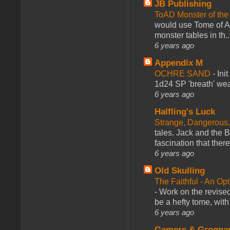
JB Publishing
ToAD Monster of th
would use Tome of A
monster tables in th..
6 years ago
Appendix M
OCHRE SAND
-
Ini
1d24 SP 'breath' weap
6 years ago
Halfling's Luck
Strange, Dangerous,
tales. Jack and the B
fascination that there
6 years ago
Old Skulling
The Faithful - An Op
-
Work on the revised
be a hefty tome, with
6 years ago
Gamers & Grogna