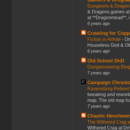
Dungeons & Dragon
& Dragons games at 
at **Dragonmead**, i
6 years ago
Crawling for Copp
Fiction in Airhde
-
On
Houseless God & Othe
6 years ago
Old School DnD
Dungeoneering Blo
7 years ago
Campaign Chronic
Ravensburg Reboot:
tweaking and reworki
map. The old map had
7 years ago
Chaotic Henchmen
The Withered Crag 
Withered Crag at Dri