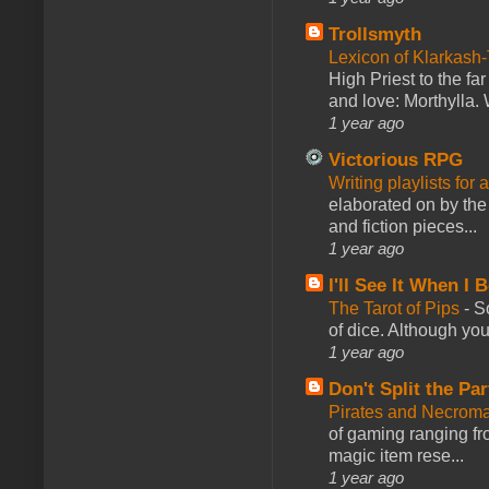
Trollsmyth
Lexicon of Klarkash-
High Priest to the far
and love: Morthylla. 
1 year ago
Victorious RPG
Writing playlists for
elaborated on by the 
and fiction pieces...
1 year ago
I'll See It When I B
The Tarot of Pips
-
So
of dice. Although you 
1 year ago
Don't Split the Par
Pirates and Necroma
of gaming ranging fro
magic item rese...
1 year ago