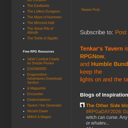
The Eastlands
Newer Post
The Lottery Dungeon
The Maze of Nuromen
The Mirrored Hall
The Slave Pits of
Subscribe to:
Post
Abhoth
The Tomb of Sigyfel
Tenkar's Tavern
is
Free RPG Resources
RPGNow
,
S&W Combat Charts
and
Humble Bund
as Simple Pluses
D20SWSRD
keep the
Dragonsfoot -
lights on and the t
Adventures Download
Section
& Magazine
Encounter
Blogs of Inspiratio
Dodechaderon
The Other Side bl
Tavern / Inn Generator
Wizard Dawn
#RPGaDAY2026: Da
Mithril & Mages
witch can curse. Any 
or whatev...