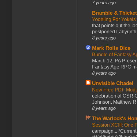
7 years ago
Bramble & Thicke
Yodeling For Yokels
that points out the l
postponed Labyrinth 
8 years ago
Mark Rolls Dice
Bundle of Fantasy 
March 12. PA Presen
Fantasy Age RPG ma
8 years ago
Unvisible Citadel
New Free PDF Modu
celebration of OSRI
Johnson, Matthew Rie
8 years ago
The Warlock's Ho
Session XCIII: One 
campaign... *Curren