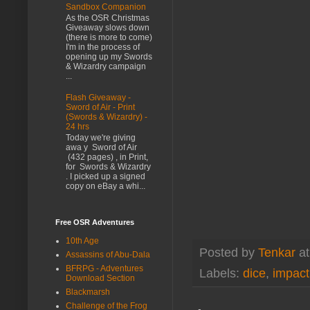
Sandbox Companion
As the OSR Christmas
Giveaway slows down
(there is more to come)
I'm in the process of
opening up my Swords
& Wizardry campaign
...
Flash Giveaway -
Sword of Air - Print
(Swords & Wizardry) -
24 hrs
Today we're giving
awa y Sword of Air
(432 pages) , in Print,
for Swords & Wizardry
. I picked up a signed
copy on eBay a whi...
Free OSR Adventures
10th Age
Posted by
Tenkar
a
Assassins of Abu-Dala
BFRPG - Adventures
Labels:
dice
,
impact
Download Section
Blackmarsh
Challenge of the Frog