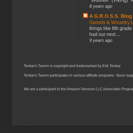
*Wolfheir* (Viking) *A
8 years ago
A G.R.O.S.S. Blog
Swords & Wizardry L
things like 8th grade 
had our next ...
9 years ago
Tenkar's Tavern is copyright and trademarked by Erik Tenkar.
Tenkar's Tavern participates in various affiliate programs. Ypour sup
We are a participant in the Amazon Services LLC Associates Program,