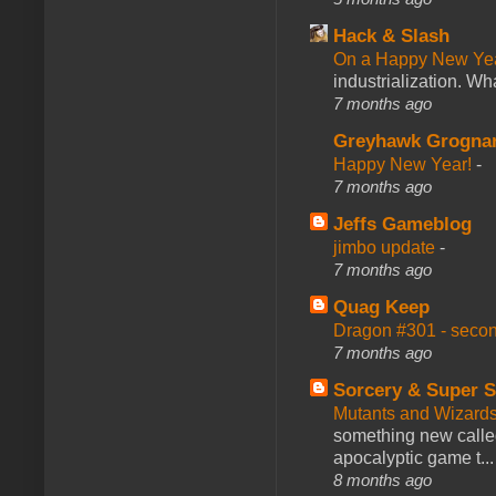
Hack & Slash
On a Happy New Ye
industrialization. What
7 months ago
Greyhawk Grogna
Happy New Year!
-
7 months ago
Jeffs Gameblog
jimbo update
-
7 months ago
Quag Keep
Dragon #301 - seco
7 months ago
Sorcery & Super S
Mutants and Wizard
something new calle
apocalyptic game t...
8 months ago