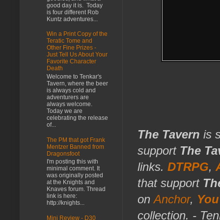
good day it is. Today
is four different Rob
Kuntz adventures...
Win a Print Copy of the
Teratic Tome and
Other Fine Prizes -
Just Tell Us About Your
Favorite Character
Death
Welcome to Tenkar's
Tavern, where the beer
is always cold and
adventurers are
always welcome.
Today we are
celebrating the release
of...
The Tavern
is 
The PM that got Frank
Mentzer Banned from
support
The Ta
Dragonsfoot
I'm posting this with
links.
DTRPG
,
minimal comment. It
was originally posted
that support
Th
at the Knights and
Knaves forum. Thread
link is here:
on
Anchor
,
You
http://knights...
collection. - Te
Mini Review - D30