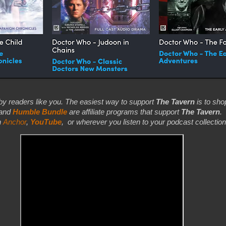
by readers like you. The easiest way to support
The Tavern
is to shop
 and
Humble Bundle
are affiliate programs that support
The Tavern
.
n
Anchor
,
YouTube
,
or wherever you listen to your podcast collection