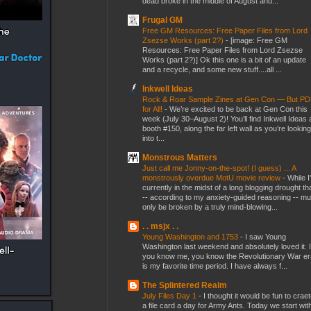
dead broke in the middle of August and...
Frugal GM
Free GM Resources: Free Paper Files from Lord
Zsezse Works (part 2?)
-
[image: Free GM
Resources: Free Paper Files from Lord Zsezse
Works (part 2?)] Ok this one is a bit of an update
and a recycle, and some new stuff....all ...
Inkwell Ideas
Rock & Roar Sample Zines at Gen Con — But P
for All!
-
We’re excited to be back at Gen Con this
week (July 30–August 2)! You’ll find Inkwell Ideas 
booth #150, along the far left wall as you’re looking
into t...
Monstrous Matters
Just call me Jonny-on-the-spot! (I guess) ... A
monstrously overdue MotU movie review
-
While I
currently in the midst of a long blogging drought th
-- according to my anxiety-guided reasoning -- mu
only be broken by a truly mind-blowing...
. . msjx . .
Young Washington and 1753
-
I saw Young
Washington last weekend and absolutely loved it. I
you know me, you know the Revolutionary War er
is my favorite time period. I have always f...
The Splintered Realm
July Files Day 1
-
I thought it would be fun to crae
a file card a day for Army Ants. Today we start wit