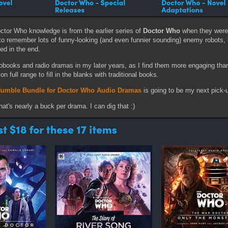
ctor Who knowledge is from the earlier series of
Doctor Who
when they were
to remember lots of funny-looking (and even funnier sounding) enemy robots, 
ed in the end.
obooks and radio dramas in my later years, as I find them more engaging than
on full range to fill in the blanks with traditional books.
umble Bundle for Doctor Who Audio Dramas
is going to be my next pick-
hat's nearly a buck per drama. I can dig that :)