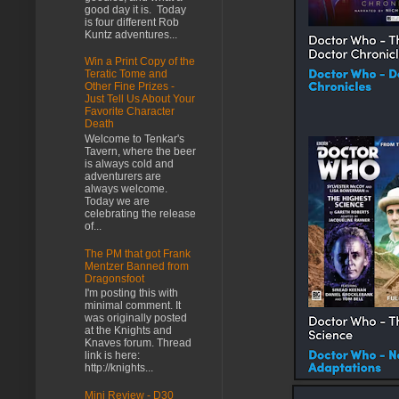
good day it is. Today
is four different Rob
Kuntz adventures...
Win a Print Copy of the
Teratic Tome and
Other Fine Prizes -
Just Tell Us About Your
Favorite Character
Death
Welcome to Tenkar's
Tavern, where the beer
is always cold and
adventurers are
always welcome.
Today we are
celebrating the release
of...
The PM that got Frank
Mentzer Banned from
Dragonsfoot
I'm posting this with
minimal comment. It
was originally posted
at the Knights and
Knaves forum. Thread
link is here:
http://knights...
Mini Review - D30