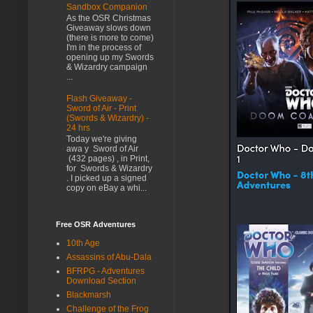
Sandbox Companion
As the OSR Christmas
Giveaway slows down
(there is more to come)
I'm in the process of
opening up my Swords
& Wizardry campaign
...
Flash Giveaway -
Sword of Air - Print
(Swords & Wizardry) -
24 hrs
Today we're giving
awa y Sword of Air
(432 pages) , in Print,
for Swords & Wizardry
. I picked up a signed
copy on eBay a whi...
Free OSR Adventures
10th Age
Assassins of Abu-Dala
BFRPG - Adventures
Download Section
Blackmarsh
Challenge of the Frog