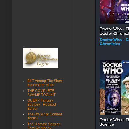
BILT Among The Stars:
Malevolent Metal
THE COMPLETE
SWAMP TOOLKIT
QUERP Fantasy
Bestiary - Revised
Edition
The Off-Script Combat
Toolkit
The Ultimate Session
Zero Workbook