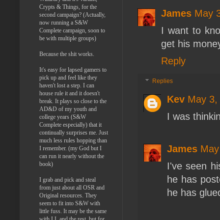
Crypts & Things, for the
James
May 3
second campaign? (Actually,
now running a S&W
I want to kn
Complete campaign, soon to
be with multiple groups)
get his mone
Because the shit works.
Reply
It's easy for lapsed gamers to
pick up and feel like they
Replies
haven't lost a step. I can
house rule it and it doesn't
Kev
May 3,
break. It plays so close to the
AD&D of my youth and
I was thinki
college years (S&W
Complete especially) that it
continually surprises me. Just
much less rules hopping than
James
May 
I remember. (my God but I
can run it nearly without the
book)
I've seen hi
he has post
I grab and pick and steal
from just about all OSR and
he has glued
Original resources. They
seem to fit into S&W with
little fuss. It may be the same
with LL and the rest, but for