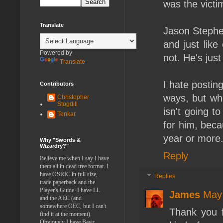
was the victi
Translate
Jason Stephen
and just lik
Powered by
not. He's jus
Translate
I hate posting
Contributors
ways, but whe
Christopher
Stogdill
isn't going to
Tenkar
for him, beca
year or more
Why "Swords &
Wizardry?"
Reply
Believe me when I say I have
them all in dead tree format. I
have OSRIC in full size,
Replies
trade paperback and the
Player's Guide. I have LL
James
May 
and the AEC (and
somewhere OEC, but I can't
Thank you f
find it at the moment).
Obviously I have Basic