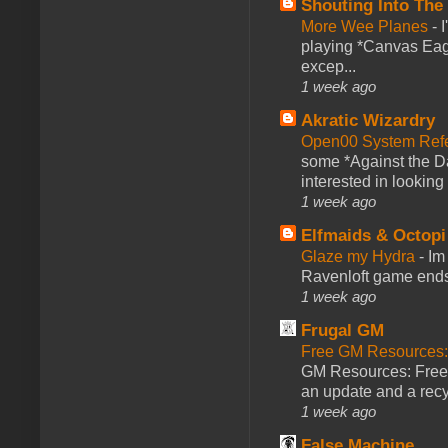
Shouting Into The
More Wee Planes
-
playing *Canvas Eagl
excep...
1 week ago
Akratic Wizardry
Open00 System Refe
some *Against the Da
interested in looking
1 week ago
Elfmaids & Octopi
Glaze my Hydra
-
Im
Ravenloft game ends a
1 week ago
Frugal GM
Free GM Resources: 
GM Resources: Free P
an update and a recyc
1 week ago
False Machine