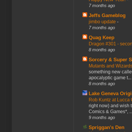
7 months ago
Jeffs Gameblog
jimbo update
-
7 months ago
Quag Keep
Dragon #301 - seco
8 months ago
Sorcery & Super S
Mutants and Wizard
something new calle
apocalyptic game t...
8 months ago
Lake Geneva Orig
Rob Kuntz at Lucc
right now) and wish 
Comics & Games*, ..
9 months ago
Spriggan's Den