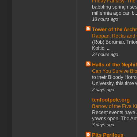
Friday Fantasy: The
babbling spring rises
millennia ago can b..
18 hours ago
Tower of the Arc
Rappan: Rocks and
(Rob) Borumar, Triton
Koltic, ...
22 hours ago
Halls of the Nephi
Can You Survive Bl
to their Bloody Hor
University, this time w
2 days ago
tenfootpole.org
Barrow of the Five 
Recent events have 
yawns open. The Antl
3 days ago
Pits Perilous