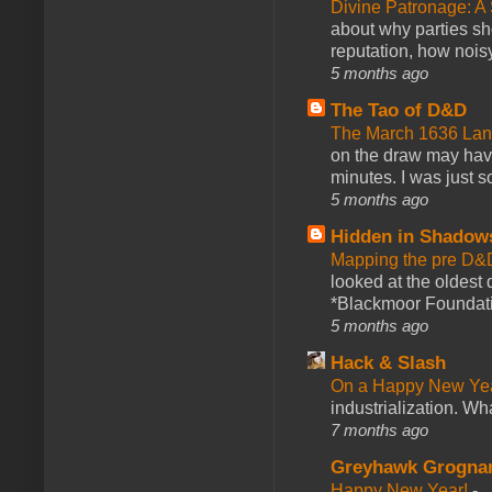
Divine Patronage: A
about why parties sh
reputation, how noisy
5 months ago
The Tao of D&D
The March 1636 Lant
on the draw may have 
minutes. I was just so
5 months ago
Hidden in Shadow
Mapping the pre D&
looked at the oldest
*Blackmoor Foundati
5 months ago
Hack & Slash
On a Happy New Ye
industrialization. What
7 months ago
Greyhawk Grogna
Happy New Year!
-