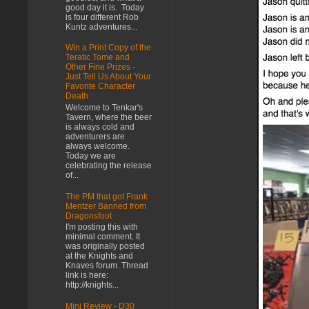
good day it is. Today
is four different Rob
Kuntz adventures...
Win a Print Copy of the
Teratic Tome and
Other Fine Prizes -
Just Tell Us About Your
Favorite Character
Death
Welcome to Tenkar's
Tavern, where the beer
is always cold and
adventurers are
always welcome.
Today we are
celebrating the release
of...
The PM that got Frank
Mentzer Banned from
Dragonsfoot
I'm posting this with
minimal comment. It
was originally posted
at the Knights and
Knaves forum. Thread
link is here:
http://knights...
Mini Review - D30