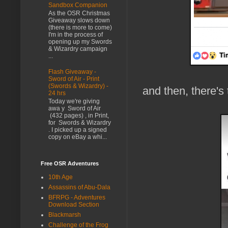
Sandbox Companion
As the OSR Christmas
Giveaway slows down
(there is more to come)
I'm in the process of
opening up my Swords
& Wizardry campaign
...
Flash Giveaway -
Sword of Air - Print
(Swords & Wizardry) -
and then, there's 
24 hrs
Today we're giving
awa y Sword of Air
(432 pages) , in Print,
for Swords & Wizardry
. I picked up a signed
copy on eBay a whi...
Free OSR Adventures
10th Age
Assassins of Abu-Dala
BFRPG - Adventures
Download Section
Blackmarsh
Challenge of the Frog