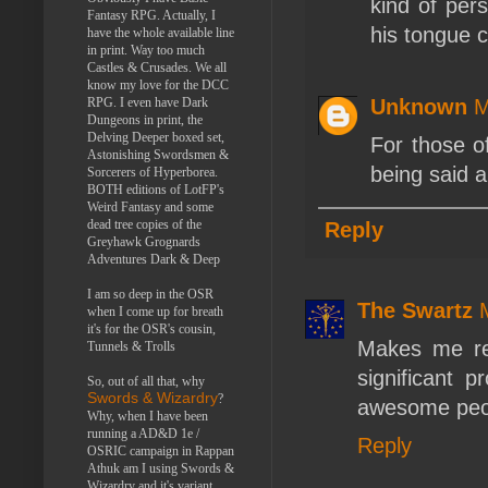
kind of pers
Fantasy RPG. Actually, I
his tongue 
have the whole available line
in print. Way too much
Castles & Crusades. We all
know my love for the DCC
RPG. I even have Dark
Unknown
M
Dungeons in print, the
Delving Deeper boxed set,
For those o
Astonishing Swordsmen &
being said 
Sorcerers of Hyperborea.
BOTH editions of LotFP's
Weird Fantasy and some
dead tree copies of the
Reply
Greyhawk Grognards
Adventures Dark & Deep
I am so deep in the OSR
The Swartz
when I come up for breath
it's for the OSR's cousin,
Makes me re
Tunnels & Trolls
significant p
So, out of all that, why
Swords & Wizardry
?
awesome peopl
Why, when I have been
running a AD&D 1e /
Reply
OSRIC campaign in Rappan
Athuk am I using Swords &
Wizardry and it's variant,