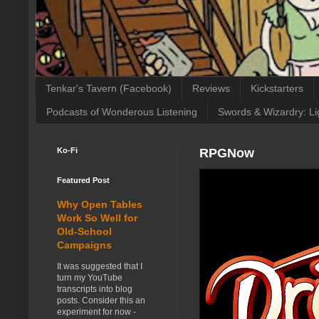
Tenkar's Tavern (Facebook)
Reviews
Kickstarters
Podcasts of Wonderous Listening
Swords & Wizardry: Li
Ko-Fi
RPGNow
Featured Post
Why Open Tables
Work So Well for
Old-School
Campaigns
It was suggested that I
turn my YouTube
transcripts into blog
posts. Consider this an
experiment for now -