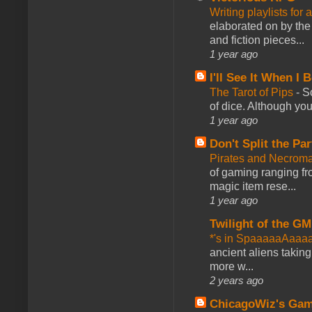
Writing playlists for
elaborated on by the 
and fiction pieces...
1 year ago
I'll See It When I B
The Tarot of Pips
-
So
of dice. Although you 
1 year ago
Don't Split the Par
Pirates and Necroma
of gaming ranging fro
magic item rese...
1 year ago
Twilight of the GM
*'s in SpaaaaaAaaa
ancient aliens takin
more w...
2 years ago
ChicagoWiz's Ga