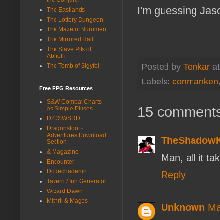
I'm guessing Jaso
The Eastlands
The Lottery Dungeon
The Maze of Nuromen
The Mirrored Hall
The Slave Pits of
Abhoth
Posted by
Tenkar
a
The Tomb of Sigyfel
Labels:
conmanken
Free RPG Resources
S&W Combat Charts
15 comments
as Simple Pluses
D20SWSRD
Dragonsfoot -
Adventures Download
TheShadow
Section
& Magazine
Man, all it t
Encounter
Dodechaderon
Reply
Tavern / Inn Generator
Wizard Dawn
Mithril & Mages
Unknown
Ma