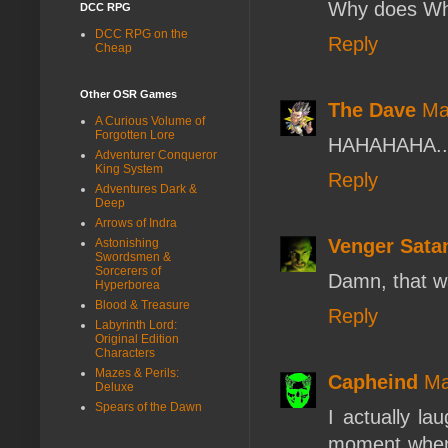
Why does Whi
DCC RPG
DCC RPG on the
Reply
Cheap
Other OSR Games
The Dave
Ma
A Curious Volume of
Forgotten Lore
HAHAHAHA... 
Adventurer Conqueror
King System
Reply
Adventures Dark &
Deep
Arrows of Indra
Venger Sata
Astonishing
Swordsmen &
Sorcerers of
Damn, that wa
Hyperborea
Blood & Treasure
Reply
Labyrinth Lord:
Original Edition
Characters
Mazes & Perils:
Capheind
Ma
Deluxe
Spears of the Dawn
I actually la
moment when 