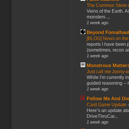
The Common Store 
Veins of the Earth. As
monsters ...
1 week ago
Beyond Fomalhau
[BLOG] News on the
reports I have been 
(sometimes, recon an
1 week ago
Monstrous Matter
Just call me Jonny-o
While I'm currently i
guided reasoning -- 
1 week ago
Follow Me And Die
Card Game Update
Here’s an update abo
DriveThruCar...
1 week ago