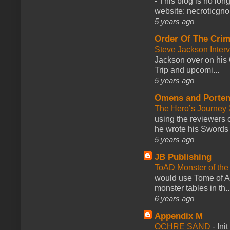
-
This blog is no lon
website: necroticgn
5 years ago
Order Of The Cri
Steve Jackson Inter
Jackson over on his 
Trip and upcomi...
5 years ago
Omens and Porten
The Hero’s Journey 2
using the reviewers
he wrote his Swords 
5 years ago
JB Publishing
ToAD Monster of th
would use Tome of A
monster tables in th..
6 years ago
Appendix M
OCHRE SAND
-
Ini