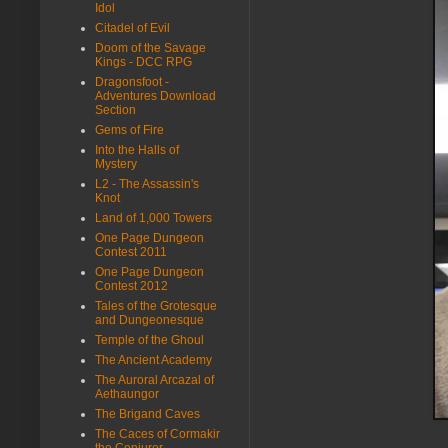
Idol
Citadel of Evil
Doom of the Savage
Kings - DCC RPG
Dragonsfoot -
Adventures Download
Section
Gems of Fire
Into the Halls of
Mystery
L2 - The Assassin's
Knot
Land of 1,000 Towers
One Page Dungeon
Contest 2011
One Page Dungeon
Contest 2012
Tales of the Grotesque
and Dungeonesque
Temple of the Ghoul
The Ancient Academy
The Auroral Arcazal of
Aethaungor
The Brigand Caves
The Caces of Cormakir
the Conjurer