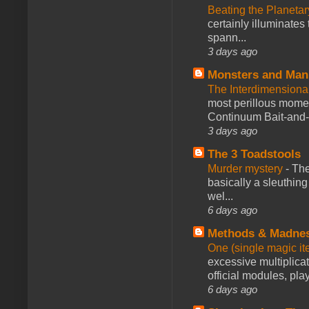
Beating the Planetar
certainly illuminates
spann...
3 days ago
Monsters and Man
The Interdimension
most perillous mome
Continuum Bait-and-Sw
3 days ago
The 3 Toadstools
Murder mystery
-
The
basically a sleuthin
wel...
6 days ago
Methods & Madne
One (single magic ite
excessive multiplica
official modules, play
6 days ago