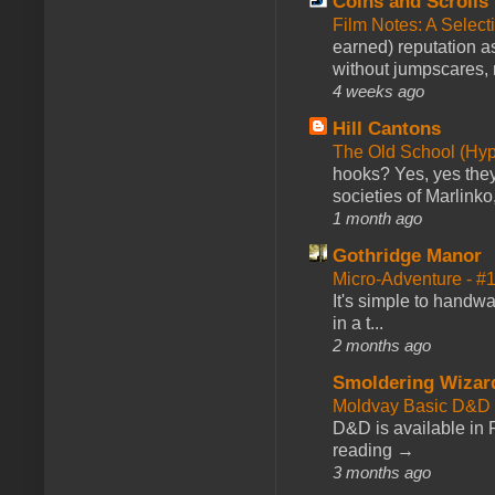
Coins and Scrolls
Film Notes: A Select
earned) reputation as
without jumpscares, m
4 weeks ago
Hill Cantons
The Old School (Hy
hooks? Yes, yes they 
societies of Marlinko
1 month ago
Gothridge Manor
Micro-Adventure - 
It's simple to handwa
in a t...
2 months ago
Smoldering Wizar
Moldvay Basic D&D n
D&D is available in
reading →
3 months ago