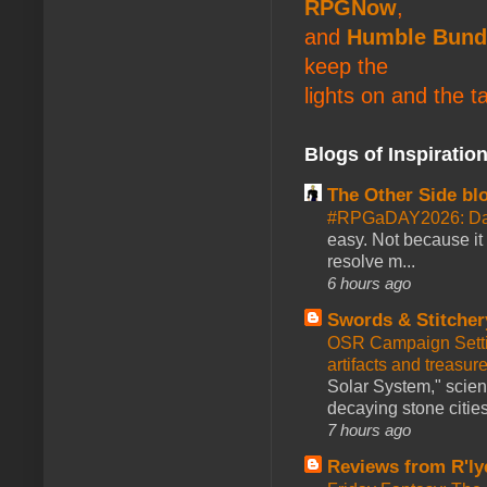
RPGNow
,
and
Humble Bund
keep the
lights on and the t
Blogs of Inspiratio
The Other Side bl
#RPGaDAY2026: Da
easy. Not because it
resolve m...
6 hours ago
Swords & Stitcher
OSR Campaign Setti
artifacts and treasur
Solar System," scienc
decaying stone cities
7 hours ago
Reviews from R'ly