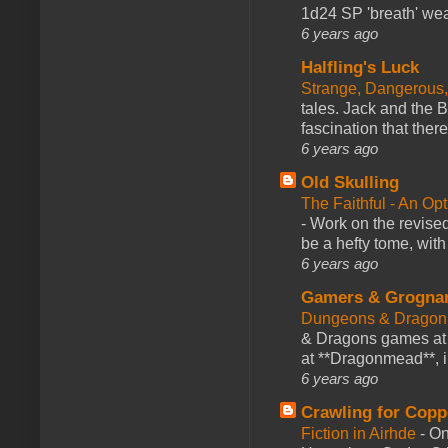
1d24 SP 'breath' weap
6 years ago
Halfling's Luck
Strange, Dangerous,
tales. Jack and the B
fascination that there
6 years ago
Old Skulling
The Faithful - An Op
-
Work on the revised
be a hefty tome, with
6 years ago
Gamers & Grogna
Dungeons & Dragon
& Dragons games at 
at **Dragonmead**, i
6 years ago
Crawling for Copp
Fiction in Airhde
-
On