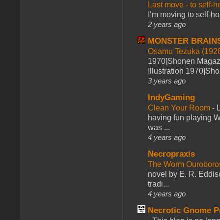
Last move - to self-h
I’m moving to self-hos
2 years ago
MONSTER BRAIN
Osamu Tezuka (1928
1970]Shonen Magazi
Illustration 1970]Sh
3 years ago
IndyGaming
Clean Your Room
-
L
having fun playing 
was ...
4 years ago
Necropraxis
The Worm Ourobor
novel by E. R. Eddiso
tradi...
4 years ago
Necrotic Gnome P