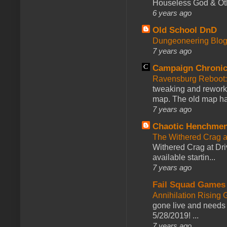
Houseless God & Othe
6 years ago
Old School DnD
Dungeoneering Blo
7 years ago
Campaign Chronic
Ravensburg Reboot:
tweaking and reworki
map. The old map had
7 years ago
Chaotic Henchmen
The Withered Crag 
Withered Crag at Dri
available startin...
7 years ago
Fail Squad Games
Annihilation Rising 
gone live and needs 
5/28/2019! ...
7 years ago