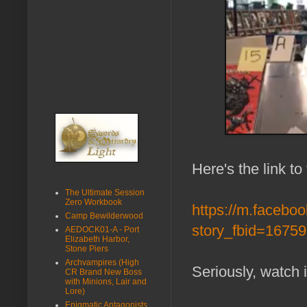
Here's the link to
The Ultimate Session
Zero Workbook
https://m.facebo
Camp Bewilderwood
story_fbid=167
AEDOCK01-A - Port
Elizabeth Harbor,
Stone Piers
Archvampires (High
Seriously, watch 
CR Brand New Boss
with Minions, Lair and
Lore)
Enigmatic Antagonists