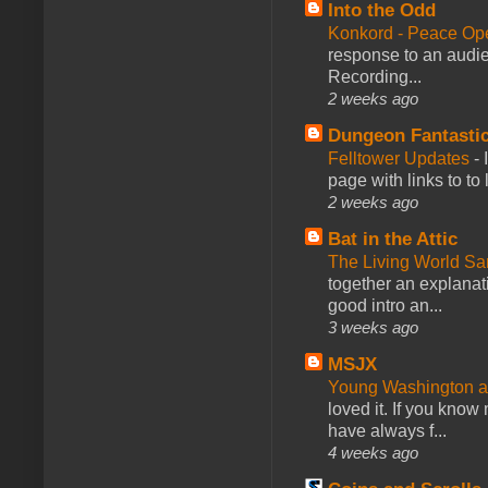
Into the Odd
Konkord - Peace Op
response to an audie
Recording...
2 weeks ago
Dungeon Fantasti
Felltower Updates
-
page with links to to
2 weeks ago
Bat in the Attic
The Living World 
together an explanati
good intro an...
3 weeks ago
MSJX
Young Washington 
loved it. If you know
have always f...
4 weeks ago