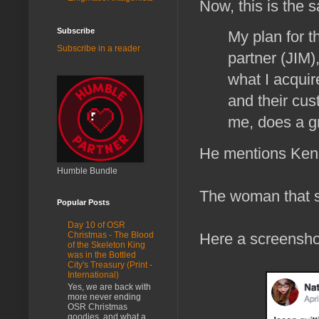
Now, this is the
Subscribe
My plan for t
Subscribe in a reader
partner (JIM)
what I acquir
and their cus
me, does a gr
He mentions Kenn
Humble Bundle
The woman that s
Popular Posts
Day 10 of OSR
Here a screenshot
Christmas - The Blood
of the Skeleton King
was in the Bottled
City's Treasury (Print -
International)
Yes, we are back with
more never ending
OSR Christmas
goodies, and what a