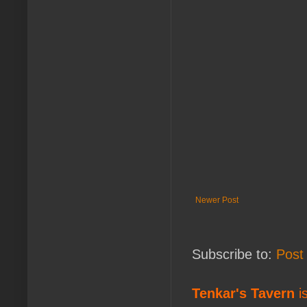
Newer Post
Subscribe to:
Post
Tenkar's Tavern
is