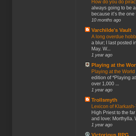
How do you do pir
always going to be a
because it’s the one f
10 months ago
Varchilde's Vault
A long overdue hobb
a blur; I last posted
May. W...
1 year ago
Playing at the Wor
Playing at the World
edition of *Playing a
over 1,000 ...
1 year ago
Trollsmyth
Lexicon of Klarkash-
High Priest to the far
and love: Morthylla. 
1 year ago
Victorious RPG