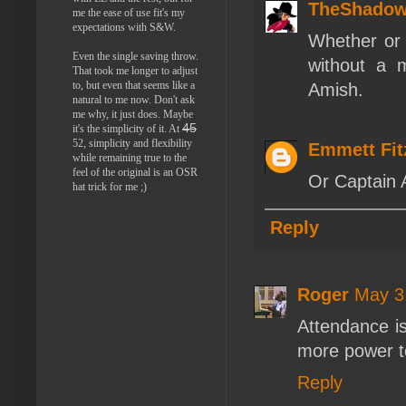
TheShado
me the ease of use fit's my
expectations with S&W.
Whether or 
Even the single saving throw.
without a m
That took me longer to adjust
to, but even that seems like a
Amish.
natural to me now. Don't ask
me why, it just does. Maybe
45
it's the simplicity of it. At
52, simplicity and flexibility
Emmett Fi
while remaining true to the
feel of the original is an OSR
Or Captain
hat trick for me ;)
Reply
Roger
May 3
Attendance i
more power t
Reply