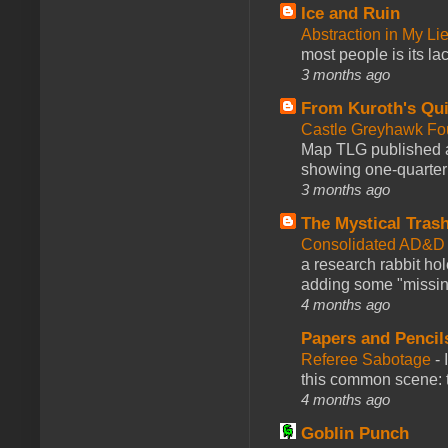
Ice and Ruin
Abstraction in My Li
most people is its lac
3 months ago
From Kuroth's Qui
Castle Greyhawk F
Map TLG published a
showing one-quarter o
3 months ago
The Mystical Tras
Consolidated AD&D 
a research rabbit ho
adding some "missing
4 months ago
Papers and Pencil
Referee Sabotage
-
this common scene: t
4 months ago
Goblin Punch