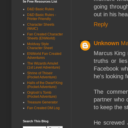
5e Free Resources List
going through
D&D Basic Rules
out in his hea
D&D Basic Rules -
Printer Friendly
Reply
Character Sheets
(WotC)
Fan Created Character
Sheets (ENWorld)
Unknown
Ma
Moldvay Style
Character Sheet
Marcus King m
ENWorld Fan Created
Adventures
truths or li
The Wizards Amulet
(1st Level Adventure)
Facebook whe
Shrine of Thiseir
he's looking f
(Pocket Adventure)
Halls of the Dwarf King
(Pocket Adventure)
The commen
Orglosh’s Tomb
(Pocket Adventure)
partner who q
Treasure Generator
to keep the s
Fan Created DM Log
Search This Blog
He screwed J