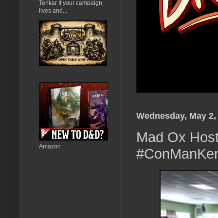
Tenkar If your campaign
lives and...
Wednesday, May 2,
Mad Ox Host 
Amazon
#ConManKe