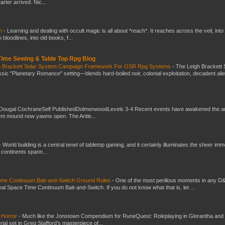
ter arrived. Nic...
ch
-
Learning and dealing with occult magic is all about *reach*. It reaches across the veil, into
loodlines, into old books, f...
 Time Sewing & Table Top Rpg Blog
gh Brackett Solar System Campaign Framework For OSR Rpg Systems
-
The Leigh Brackett 
ic "Planetary Romance" setting—blends hard-boiled noir, colonial exploitation, decadent ali
Dougal CochraneSelf PublishedDolmenwoodLevels 3-4 Recent events have awakened the an
ent mound now yawns open. The Antle...
-
World building is a central tenet of tabletop gaming, and it certainly illuminates the sheer im
t continents spann...
Time Continuum Bait-and-Switch Ground Rules
-
One of the most perillous moments in any D
al Space Time Continuum Bait-and-Switch. If you do not know what that is, let ...
 Horror
-
Much like the Jonstown Compendium for RuneQuest: Roleplaying in Glorantha and
ial set in Greg Stafford’s masterpiece of...