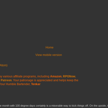
Home
View mobile version
Atom)
y various affiliate programs, including
Amazon
,
RPGNow
,
Patreon
. Your patronage is appreciated
and helps keep the
Your Humble Bartender,
Tenkar
he month with 100 degree days certainly is a miserable way to kick things off. On the upside, 