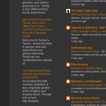
Dungeon Dwellers RPG kickstar
goodies, and what a
8 hours ago
good day it is. Today
is four different Rob
The Other Side blog
Kuntz adventures...
#RPGaDAY2026: Day 6 Rea
dreams, through mirrors, down b
Win a Print Copy of the
16 hours ago
Teratic Tome and
Other Fine Prizes -
Swords & Stitchery - Old
Just Tell Us About Your
OSR Campaign Setting - Lei
Favorite Character
System—often termed the class
Death
antiqu...
Welcome to Tenkar's
1 day ago
Tavern, where the beer
is always cold and
tenfootpole.org
adventurers are
Barrow of the Five Kings
-
By 
always welcome.
crowned wraiths and the anci
Today we are
1 day ago
celebrating the release
of...
Pits Perilous
Beating the Planetary Blues...
The PM that got Frank
involved in a living planet. Vas
Mentzer Banned from
2 days ago
Dragonsfoot
I'm posting this with
Monsters and Manuals
minimal comment. It
The Interdimensional Space 
was originally posted
campaign is the Interdimension
at the Knights and
2 days ago
Knaves forum. Thread
link is here:
Reviews from R'lyeh
http://knights...
Miskatonic Monday #448: The
Companions of Arthur for mater