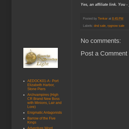
Yes, an affiliate link. You
Posted by
Tenkar
at
8:45 PM
Labels:
dnd sale
,
rpgnow sale
No comments:
Post a Comment
AEDOCK01-A - Port
Elizabeth Harbor,
Stone Piers
Archvampires (High
CR Brand New Boss
with Minions, Lair and
Lore)
Enigmatic Antagonists
Barrow of the Five
Kings
Adventure Word