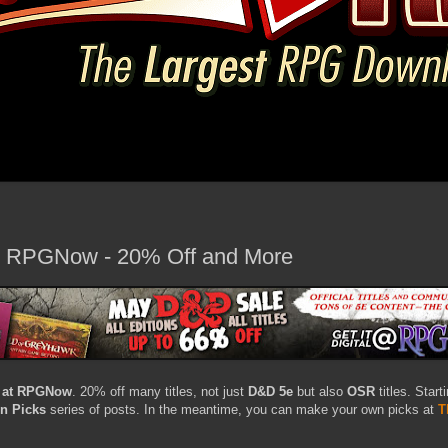
t RPGNow - 20% Off and More
 at RPGNow
. 20% off many titles, not just
D&D 5e
but also
OSR
titles. Start
rn Picks
series of posts. In the meantime, you can make your own picks at
T