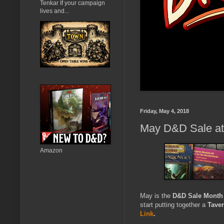
Tenkar If your campaign
lives and...
Friday, May 4, 2018
May D&D Sale a
Amazon
May is the
D&D Sale Month
start putting together a
Tave
Link
.