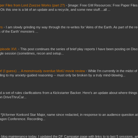
er Files from Lord Zsezse Works (part 2?)
-
[image: Free GM Resources: Free Paper Files
 this one is a bit of an update and a recycle, and some new stuff....all ...
ers
-
I am slowly grinding my way through the re-writes for Veins of the Earth. As part of the re-
 of the Earth’ monsters ...
pisode XVI.
-
This post continues the series of brief play reports I have been posting on Disc
gle session (sometimes, recon and setup...
t! (I guess) ... A monstrously overdue MotU movie review
-
While I'm currently in the midst of
ding to my anxiety-guided reasoning -- must only be broken by a truly mind-blowing...
ed a set of rules clarifications from a Kickstarter Backer. Here’s an update about where things
on DriveThruCar...
-
*[A former Konkord Star Major, name since redacted, in response to an audience question at
Dragon Conference. Recording...
ttle blog maintenance today. I updated the DF Campaign page with links to to last 5 sessions, a