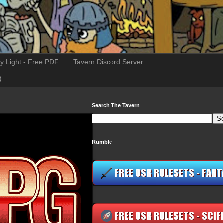
y Light - Free PDF
Tavern Discord Server
)
Search The Tavern
Rumble