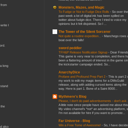
 from
Monsters, Mazes, and Magic
To Fudge or Not to Fudge Dice Rolls
-
So over the
past week a lot of digital ink has been spilled on
twitter about fudgin dice. There I tried to voice my
opinions but it felt disjointed. So I ...
write I
The Tower of the Silent Sorcerer
Not quite a routine expedition...
-
Manchego rows 
boat over the falls!
ord.
sword peddler
TFH&P Release Notification Signup
-
Dear Friends
This game is very near to completion, and there h
been a flattering amount of interest in the game si
the kickstarter campaign ended. So...
 a long
AnarchyDice
Profane and Profound Prep Part 2
-
This is part 2 
my work to edit my magic items for a DMsGuild
release, along with adding cursed items along the
 stand
way. Here is part 1. Bone of a Saint 8000...
Mythmere's Blog
Please, I don't do paid advertisements - don't ask
A little note since people have asked me about this
 the
My video channel's *not* an advertising platform, 
I'm not available for hire if you want to promote...
Far Universe - Blog
Win a Free Tome of Awesome!
-
So, I have decide
nd also