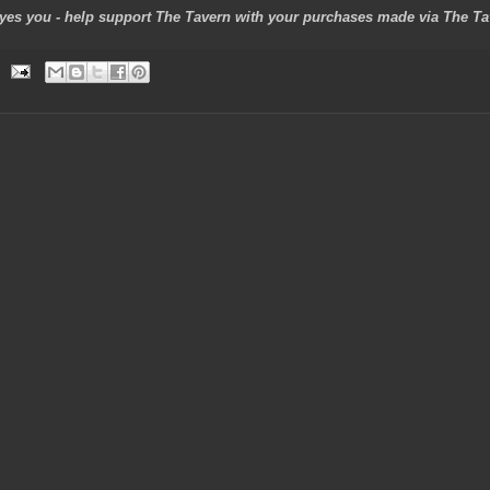
 - yes you - help support The Tavern with your purchases made via The Tave