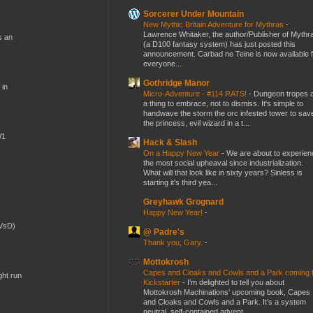
Sorcerer Under Mountain
New Mythic Britain Adventure for Mythras
-
Lawrence Whitaker, the author/Publisher of Mythr
s an
(a D100 fantasy system) has just posted this
announcement. Carbad ne Teine is now available f
everyone...
Gothridge Manor
 in
Micro-Adventure - #114 RATS!
-
Dungeon tropes 
a thing to embrace, not to dismiss. It's simple to
handwave the storm the orc infested tower to sav
the princess, evil wizard in a t...
W1
Hack & Slash
On a Happy New Year
-
We are about to experien
the most social upheaval since industrialization.
What will that look like in sixty years? Sinless is
starting it's third yea...
Greyhawk Grognard
Happy New Year!
-
(VsD)
@ Padre's
Thank you, Gary.
-
Mottokrosh
Capes and Cloaks and Cowls and a Park coming 
ght run
Kickstarter
-
I’m delighted to tell you about
Mottokrosh Machinations’ upcoming book, Capes
and Cloaks and Cowls and a Park. It’s a system
neutral, self-contained advent...