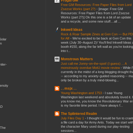
Frugal GM
Free GM Resources: Free Paper Files from Lord
Zsezse Works (part 2?)
-
[image: Free GM
Resources: Free Paper Files from Lord Zsezse
Works (part 2?)] Ok this one is a bit of an update
and a recycle, and some new stuff....all ...
Inkwell Ideas
Rock & Roar Sample Zines at Gen Con — But P
for All!
-
We’re excited to be back at Gen Con this
Solar
week (July 30–August 2)! You’ll find Inkwell Ideas 
en
booth #150, along the far left wall as you’re looking
into t...
Monstrous Matters
Just call me Jonny-on-the-spot! (I guess) ... A
tler-
monstrously overdue MotU movie review
-
While I
currently in the midst of a long blogging drought th
-- according to my anxiety-guided reasoning -- mu
only be broken by a truly mind-blowing...
mensity
. . msjx . .
Young Washington and 1753
-
I saw Young
Washington last weekend and absolutely loved it. I
you know me, you know the Revolutionary War er
is my favorite time period. I have always f...
&D
The Splintered Realm
July Files Day 1
-
I thought it would be fun to crae
a file card a day for Army Ants. Today we start wit
the character Mary used during our play-testing
 The
sessions...