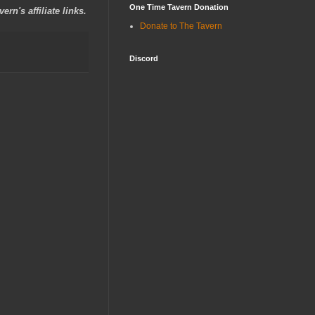
One Time Tavern Donation
rn's affiliate links.
Donate to The Tavern
Discord