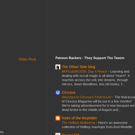
Patreon Backers - They Support The Tavern
Older Post
The Other Side blog
#RPGaDAY2026: Day 6 Reach
-
Learning and
dealing with occult magic is all about *reach*. It
reaches across the veil, into dreams, through
mirrors, down bloodlines, into old books, f...
Cirsova
Advertise in Cirsova’s Final Issue!
-
The final issu
of Cirsova Magazine will be out in a few months!
We’re taking advertisement for it now because we
dead broke in the middle of August and...
Halls of the Nephilim
The Hellboy Multiverse
-
Here's an awesome
collection of Hellboy mashups from Axel Medellin.
the