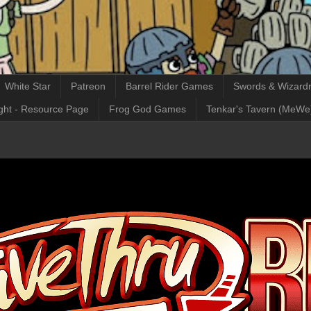
White Star
Patreon
Barrel Rider Games
Swords & Wizardr
ght - Resource Page
Frog God Games
Tenkar's Tavern (MeWe