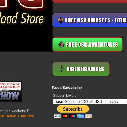
Paypal Subscription
Support Levels
ing this weekend I'll
he Tavern's Affiliate