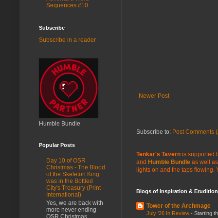
Sequences #10
Subscribe
Subscribe in a reader
Newer Post
Humble Bundle
Subscribe to:
Post Comments (
Popular Posts
Tenkar's Tavern
is supported b
Day 10 of OSR
and
Humble Bundle
as well as
Christmas - The Blood
lights on and the taps flowing.
of the Skeleton King
was in the Bottled
City's Treasury (Print -
Blogs of Inspiration & Erudition
International)
Yes, we are back with
Tower of the Archmage
more never ending
July ‘26 In Review
-
Starting t
OSR Christmas