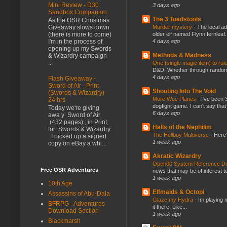
Mini Review - D30
3 days ago
Sandbox Companion
The 3 Toadstools
As the OSR Christmas
Murder mystery
-
The local ad
Giveaway slows down
older elf named Flynn fernleaf.
(there is more to come)
4 days ago
I'm in the process of
opening up my Swords
Methods & Madness
& Wizardry campaign
...
One (single magic item) to rul
D&D. Whether through random ta
4 days ago
Flash Giveaway -
Sword of Air - Print
Shouting Into The Void
(Swords & Wizardry) -
More Wee Planes
-
I've been 
24 hrs
dogfight game. I can't say that
Today we're giving
6 days ago
awa y Sword of Air
(432 pages) , in Print,
Halls of the Nephilim
for Swords & Wizardry
The Hellboy Multiverse
-
Here'
. I picked up a signed
1 week ago
copy on eBay a whi...
Akratic Wizardry
Open00 System Reference Doc
Free OSR Adventures
news that may be of interest to
1 week ago
10th Age
Elfmaids & Octopi
Assassins of Abu-Dala
Glaze my Hydra
-
Im playing 
BFRPG - Adventures
it there. Like...
Download Section
1 week ago
Blackmarsh