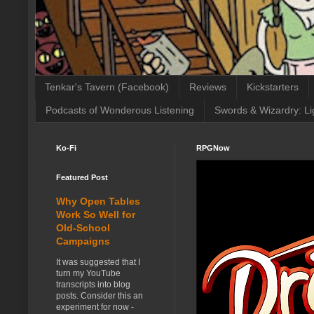
Tenkar's Tavern (Facebook)
Reviews
Kickstarters
Podcasts of Wonderous Listening
Swords & Wizardry: Li
Ko-Fi
RPGNow
Featured Post
Why Open Tables
Work So Well for
Old-School
Campaigns
It was suggested that I
turn my YouTube
transcripts into blog
posts. Consider this an
experiment for now -