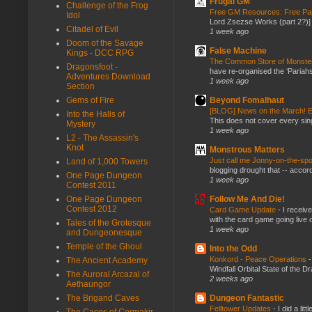
Frugal GM
Challenge of the Frog
Free GM Resources: Free Pap
Idol
Lord Zsezse Works (part 2?)] Ok
Citadel of Evil
1 week ago
Doom of the Savage
False Machine
Kings - DCC RPG
The Common Store of Monst
Dragonsfoot -
have re-organised the ‘Pariahs
Adventures Download
1 week ago
Section
Beyond Fomalhaut
Gems of Fire
[BLOG] News on the March! E
Into the Halls of
This does not cover every sin
Mystery
1 week ago
L2 - The Assassin's
Knot
Monstrous Matters
Just call me Jonny-on-the-spo
Land of 1,000 Towers
blogging drought that -- accor
One Page Dungeon
1 week ago
Contest 2011
Follow Me And Die!
One Page Dungeon
Contest 2012
Card Game Update
-
I receiv
with the card game going live 
Tales of the Grotesque
1 week ago
and Dungeonesque
Temple of the Ghoul
Into the Odd
Konkord - Peace Operations
The Ancient Academy
Windfall Orbital State of the 
The Auroral Arcazal of
2 weeks ago
Aethaungor
Dungeon Fantastic
The Brigand Caves
Felltower Updates
-
I did a li
The Caces of Cormakir