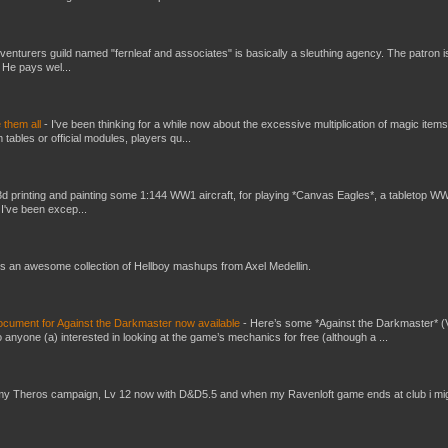
venturers guild named "fernleaf and associates" is basically a sleuthing agency. The patron i
 He pays wel...
e them all
-
I've been thinking for a while now about the excessive multiplication of magic items
bles or official modules, players qu...
3d printing and painting some 1:144 WW1 aircraft, for playing *Canvas Eagles*, a tabletop W
 I've been excep...
s an awesome collection of Hellboy mashups from Axel Medellin.
ument for Against the Darkmaster now available
-
Here’s some *Against the Darkmaster* 
 anyone (a) interested in looking at the game’s mechanics for free (although a ...
my Theros campaign, Lv 12 now with D&D5.5 and when my Ravenloft game ends at club i mi