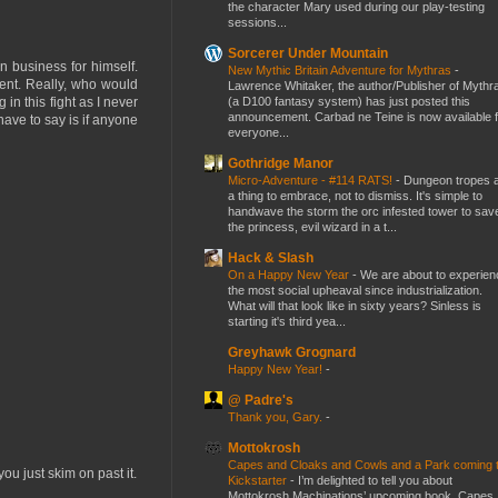
the character Mary used during our play-testing
sessions...
Sorcerer Under Mountain
 business for himself.
New Mythic Britain Adventure for Mythras
-
ment. Really, who would
Lawrence Whitaker, the author/Publisher of Mythr
(a D100 fantasy system) has just posted this
in this fight as I never
announcement. Carbad ne Teine is now available f
 have to say is if anyone
everyone...
Gothridge Manor
Micro-Adventure - #114 RATS!
-
Dungeon tropes 
a thing to embrace, not to dismiss. It's simple to
handwave the storm the orc infested tower to sav
the princess, evil wizard in a t...
Hack & Slash
On a Happy New Year
-
We are about to experien
the most social upheaval since industrialization.
What will that look like in sixty years? Sinless is
starting it's third yea...
Greyhawk Grognard
Happy New Year!
-
@ Padre's
Thank you, Gary.
-
Mottokrosh
Capes and Cloaks and Cowls and a Park coming 
ou just skim on past it.
Kickstarter
-
I’m delighted to tell you about
Mottokrosh Machinations’ upcoming book, Capes