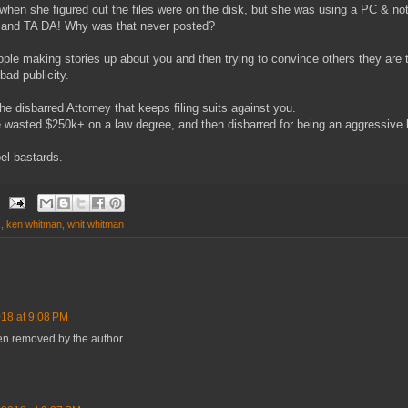
hen she figured out the files were on the disk, but she was using a PC & no
 and TA DA! Why was that never posted?
ople making stories up about you and then trying to convince others they are t
bad publicity.
e disbarred Attorney that keeps filing suits against you.
he wasted $250k+ on a law degree, and then disbarred for being an aggressive 
el bastards.
s
,
ken whitman
,
whit whitman
018 at 9:08 PM
n removed by the author.