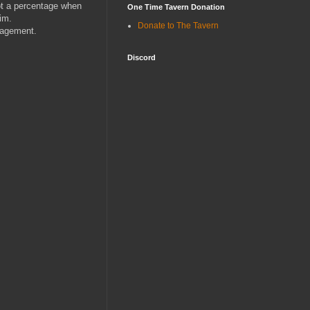
ot a percentage when
One Time Tavern Donation
im.
Donate to The Tavern
nagement.
Discord