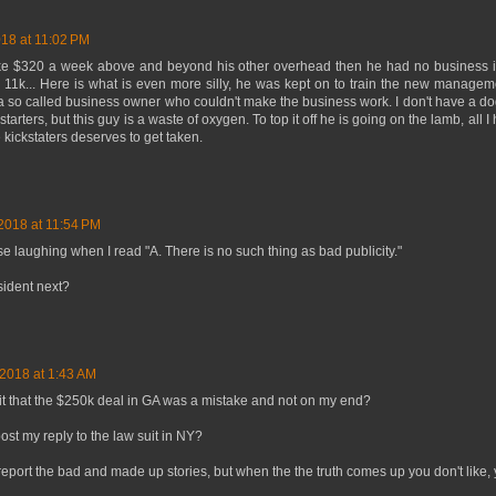
018 at 11:02 PM
ake $320 a week above and beyond his other overhead then he had no business in
ver 11k... Here is what is even more silly, he was kept on to train the new manage
a so called business owner who couldn't make the business work. I don't have a dog 
tarters, but this guy is a waste of oxygen. To top it off he is going on the lamb, all I
e kickstaters deserves to get taken.
 2018 at 11:54 PM
ose laughing when I read "A. There is no such thing as bad publicity."
sident next?
 2018 at 1:43 AM
hit that the $250k deal in GA was a mistake and not on my end?
ost my reply to the law suit in NY?
 report the bad and made up stories, but when the the truth comes up you don't like, y