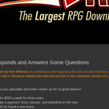
sponds and Answers Some Questions
left by Ken Whitman
on yesterday's post regarding the sale of Little Monsters
 feel it should be shared and read and not lost in the comments section of a 
s just speculate and make stories up for no good reason?
for $320 a week for three years.
ake a payment since January, and defaulted on the loan.
il he found a new buyer.