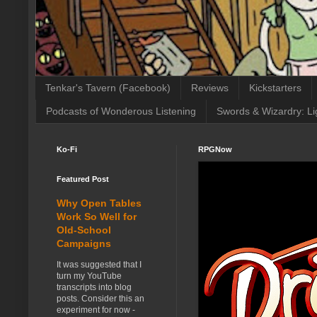
Tenkar's Tavern (Facebook)
Reviews
Kickstarters
Podcasts of Wonderous Listening
Swords & Wizardry: Li
Ko-Fi
RPGNow
Featured Post
Why Open Tables
Work So Well for
Old-School
Campaigns
It was suggested that I
turn my YouTube
transcripts into blog
posts. Consider this an
experiment for now -