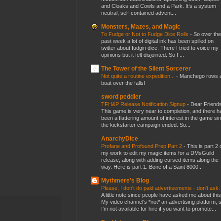
and Cloaks and Cowls and a Park. It’s a system
neutral, self-contained advent...
Monsters, Mazes, and Magic
To Fudge or Not to Fudge Dice Rolls
-
So over the
past week a lot of digital ink has been spilled on
twitter about fudgin dice. There I tried to voice my
opinions but it felt disjointed. So I ...
The Tower of the Silent Sorcerer
Not quite a routine expedition...
-
Manchego rows 
boat over the falls!
sword peddler
TFH&P Release Notification Signup
-
Dear Friends
This game is very near to completion, and there h
been a flattering amount of interest in the game si
the kickstarter campaign ended. So...
AnarchyDice
Profane and Profound Prep Part 2
-
This is part 2 
my work to edit my magic items for a DMsGuild
release, along with adding cursed items along the
way. Here is part 1. Bone of a Saint 8000...
Mythmere's Blog
Please, I don't do paid advertisements - don't ask
A little note since people have asked me about this
My video channel's *not* an advertising platform, 
I'm not available for hire if you want to promote...