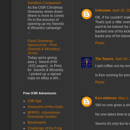
Sandbox Companion
As the OSR Christmas
Unknown
April 30, 2
Giveaway slows down
(there is more to come)
OK, if he couldn't m
I'm in the process of
That's just a little o
opening up my Swords
want to be trained by 
& Wizardry campaign
backed one of his kicks
...
backs any of his futur
Flash Giveaway -
Reply
Sword of Air - Print
(Swords & Wizardry) -
24 hrs
Today we're giving
The Swartz
April 30,
awa y Sword of Air
I spit coffee out my n
(432 pages) , in Print,
for Swords & Wizardry
. I picked up a signed
Is Ken running for pre
copy on eBay a whi...
Reply
Free OSR Adventures
Ken whitman
May 1,
10th Age
Still no one gives a s
Assassins of Abu-Dala
BFRPG - Adventures
No one takes time to p
Download Section
Blackmarsh
Seems it's only fun to
Challenge of the Frog