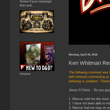
Tenkar If your campaign
lives and...
Monday, April 30, 2018
Ken Whitman Re
The following comment was 
Amazon
with minimal commenting as I
following is unedited - Tenkar
Jesus H Christ... Do you guy
1. Marcus sold me the store 
2. I have not been able to m
3. Marcus had me stay on unt