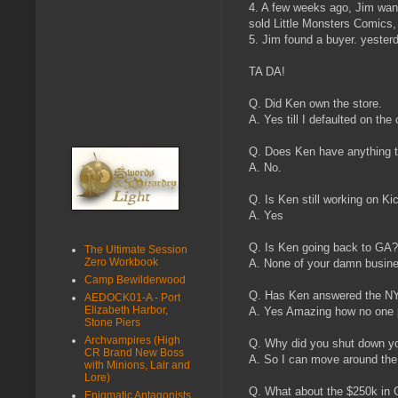
4. A few weeks ago, Jim wan
sold Little Monsters Comics
5. Jim found a buyer. yeste
TA DA!
Q. Did Ken own the store.
A. Yes till I defaulted on the 
Q. Does Ken have anything to
A. No.
Q. Is Ken still working on Ki
A. Yes
Q. Is Ken going back to GA?
The Ultimate Session
Zero Workbook
A. None of your damn busin
Camp Bewilderwood
Q. Has Ken answered the N
AEDOCK01-A - Port
Elizabeth Harbor,
A. Yes Amazing how no one p
Stone Piers
Archvampires (High
Q. Why did you shut down y
CR Brand New Boss
A. So I can move around the
with Minions, Lair and
Lore)
Q. What about the $250k in
Enigmatic Antagonists