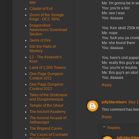
Idol
Me: I'm gonna be in w
You: you're a lier
Citadel of Evil
Me: see I was
Doom of the Savage
You: daaaaa
Kings - DCC RPG
Dragonsfoot -
You: Ken stold 250k In
Adventures Download
Me: nope
Section
You: fuck you ya croo
Gems of Fire
Me: she found them
Into the Halls of
You: daaaaa
Mystery
L2 - The Assassin's
You: here's civil pape
Knot
Me: really this guy's an
Land of 1,000 Towers
You: you're in trouble
Me: this guy's an idiot
One Page Dungeon
You: daaaaa
Contest 2011
One Page Dungeon
Reply
Contest 2012
Tales of the Grotesque
and Dungeonesque
jollyblackburn
May 1
Temple of the Ghoul
This comment has bee
The Ancient Academy
Reply
The Auroral Arcazal of
Aethaungor
Replies
The Brigand Caves
The Caces of Cormakir
jollyblackbu
the Conjurer