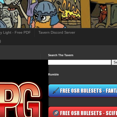
y Light - Free PDF
Tavern Discord Server
)
Search The Tavern
Rumble