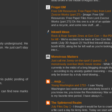
dead broke in the middle of August and...
Frugal GM
Free GM Resources: Free Paper Files from Lord
Zsezse Works (part 2?)
-
[image: Free GM
Resources: Free Paper Files from Lord Zsezse
Works (part 2?)] Ok this one is a bit of an update
and a recycle, and some new stuff....all ...
Inkwell Ideas
Rock & Roar Sample Zines at Gen Con — But P
for All!
-
We’re excited to be back at Gen Con this
week (July 30–August 2)! You’ll find Inkwell Ideas 
tely underground. He
booth #150, along the far left wall as you’re looking
. He just can't stay
into t...
Monstrous Matters
Just call me Jonny-on-the-spot! (I guess) ... A
monstrously overdue MotU movie review
-
While I
currently in the midst of a long blogging drought th
-- according to my anxiety-guided reasoning -- mu
only be broken by a truly mind-blowing...
is public posting of
. . msjx . .
n.
Young Washington and 1753
-
I saw Young
Washington last weekend and absolutely loved it. I
e can find new marks
you know me, you know the Revolutionary War er
is my favorite time period. I have always f...
The Splintered Realm
July Files Day 1
-
I thought it would be fun to crae
a file card a day for Army Ants. Today we start wit