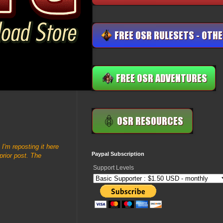
. I'm reposting it here
Paypal Subscription
prior post. The
Support Levels