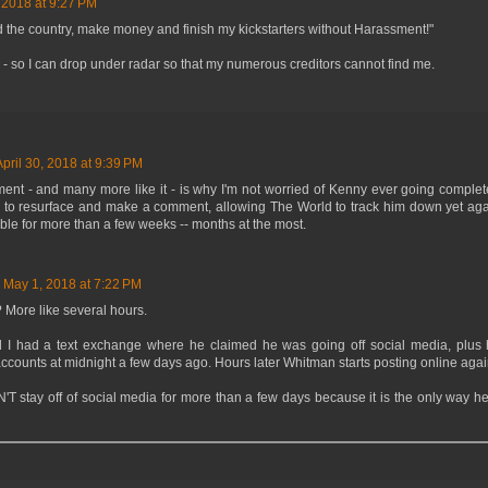
, 2018 at 9:27 PM
 the country, make money and finish my kickstarters without Harassment!"
 - so I can drop under radar so that my numerous creditors cannot find me.
April 30, 2018 at 9:39 PM
ment - and many more like it - is why I'm not worried of Kenny ever going comple
o resurface and make a comment, allowing The World to track him down yet again
sible for more than a few weeks -- months at the most.
May 1, 2018 at 7:22 PM
 More like several hours.
I had a text exchange where he claimed he was going off social media, plus h
accounts at midnight a few days ago. Hours later Whitman starts posting online agai
T stay off of social media for more than a few days because it is the only way h