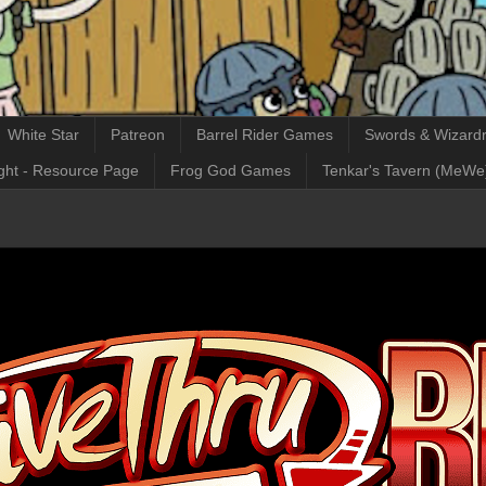
White Star
Patreon
Barrel Rider Games
Swords & Wizardr
ght - Resource Page
Frog God Games
Tenkar's Tavern (MeWe