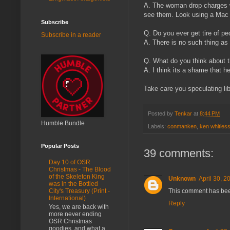
A. The woman drop charges w
see them. Look using a Mac
Subscribe
Q. Do you ever get tire of pe
Subscribe in a reader
A. There is no such thing as 
Q. What do you think about th
A. I think its a shame that 
Take care you speculating lib
Posted by
Tenkar
at
8:44 PM
Humble Bundle
Labels:
conmanken
,
ken whitles
Popular Posts
39 comments:
Day 10 of OSR
Christmas - The Blood
of the Skeleton King
Unknown
April 30, 2
was in the Bottled
This comment has bee
City's Treasury (Print -
International)
Reply
Yes, we are back with
more never ending
OSR Christmas
goodies, and what a