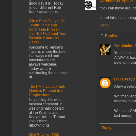
Ceronomus
April 30
good day it is. Today
is four different Rob
"So I can move around
Kuntz adventures...
I read this as meaning
Win a Print Copy of the
Reply
Teratic Tome and
Other Fine Prizes -
Just Tell Us About Your
Replies
Favorite Character
Death
Tim Snider
Welcome to Tenkar's
Tavern, where the beer
Yet this com
is always cold and
ALWAYS has t
adventurers are
quiet or invi
always welcome.
Today we are
celebrating the release
of...
LouisDesyjr
The PM that got Frank
A few weeks?
Mentzer Banned from
Dragonsfoot
Whitman and 
I'm posting this with
deleting his 
minimal comment. It
was originally posted
Whitman CAN'
at the Knights and
fast enough.
Knaves forum. Thread
link is here:
http://knights...
Reply
Mini Review - D30