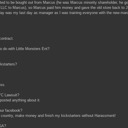
ted to be bought out from Marcus (he was Marcus minority shareholder, he g
, LLC to Marcus), so Marcus paid him money and gave the old store back to J
rday was my last day as manager as I was training everyone with the new ma
contract.
 do with Little Monsters Ent?
ckstarters?
ess.
YC Lawsuit?
osted anything about it.
our facebook?
 country, make money and finish my kickstarters without Harassment!
 GA?