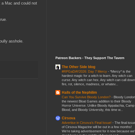
t a Mac and could not
rue.
bully asshole.
Patreon Backers - They Support The Tavern
The Other Side blog
#RPGaDAY2026: Day 7 Mercy
-
*Mercy* is the
hardest magic for a witch to learn. Any witch can
curse. Any witch can hex. Any witch can call down
fire, rot, silence, madness, or whatev...
Halls of the Nephilim
Can You Survive Bloody London?
-
Bloody London
the newest Bloat Games addition to their Bloody
Horror Universe. Unlike Bloody Appalachia, Camp
Blood, and Bloody University, this time w...
Cirsova
Advertise in Cirsova’s Final Issue!
-
The final issu
of Cirsova Magazine will be out in a few months!
We’re taking advertisement for it now because we