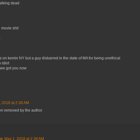
alking dead
 movie shit
k
rs on kemin NY but a guy disbarred in the state of MA for being unethical
 idiot
, we got you now
, 2018 at 2:38 AM
n removed by the author.
rn
May 1, 2018 at 2:39 AM