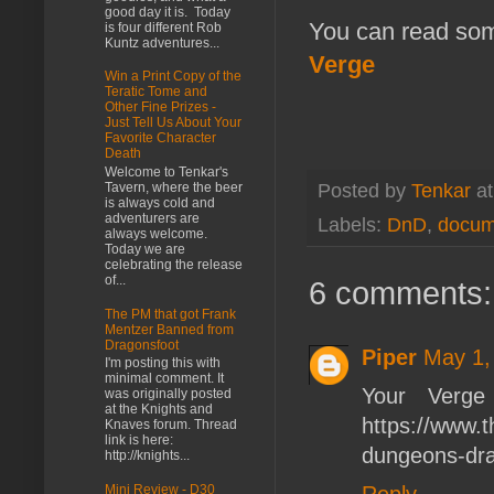
good day it is. Today
You can read some
is four different Rob
Kuntz adventures...
Verge
Win a Print Copy of the
Teratic Tome and
Other Fine Prizes -
Just Tell Us About Your
Favorite Character
Death
Welcome to Tenkar's
Tavern, where the beer
Posted by
Tenkar
a
is always cold and
adventurers are
Labels:
DnD
,
docum
always welcome.
Today we are
celebrating the release
of...
6 comments:
The PM that got Frank
Mentzer Banned from
Dragonsfoot
Piper
May 1,
I'm posting this with
minimal comment. It
Your Verge
was originally posted
at the Knights and
https://www.
Knaves forum. Thread
link is here:
dungeons-dr
http://knights...
Reply
Mini Review - D30