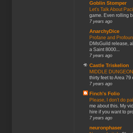
Goblin Stomper
Let's Talk About Pac
game. Even rolling ba
7 years ago
AnarchyDice
Profane and Profoun
DMsGuild release, al
a Saint 8000...
7 years ago
Castle Triskelion
MIDDLE DUNGEONS
thirty feet to Area 79
7 years ago
Finch's Folio
Please, I don't do pa
me about this. My vid
hire if you want to pr
7 years ago
neuronphaser