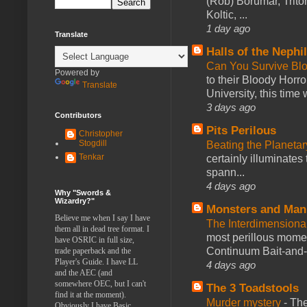
(Rob) Borumar, Triton
Koltic, ...
1 day ago
Translate
Halls of the Nephi
Can You Survive Bl
Powered by
to their Bloody Hor
Translate
University, this time w
3 days ago
Contributors
Pits Perilous
Christopher
Stogdill
Beating the Planetar
Tenkar
certainly illuminates
spann...
4 days ago
Why "Swords &
Wizardry?"
Monsters and Man
Believe me when I say I have
The Interdimension
them all in dead tree format. I
most perillous mome
have OSRIC in full size,
Continuum Bait-and-Sw
trade paperback and the
Player's Guide. I have LL
4 days ago
and the AEC (and
somewhere OEC, but I can't
The 3 Toadstools
find it at the moment).
Murder mystery
-
The
Obviously I have Basic