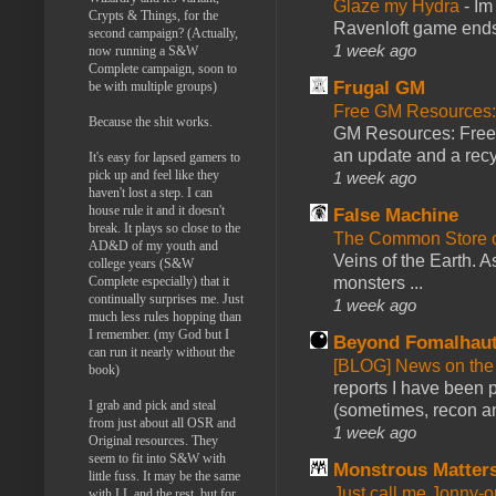
Glaze my Hydra
-
Im
Crypts & Things, for the
Ravenloft game ends a
second campaign? (Actually,
1 week ago
now running a S&W
Complete campaign, soon to
Frugal GM
be with multiple groups)
Free GM Resources: 
Because the shit works.
GM Resources: Free P
an update and a recyc
It's easy for lapsed gamers to
pick up and feel like they
1 week ago
haven't lost a step. I can
house rule it and it doesn't
False Machine
break. It plays so close to the
The Common Store 
AD&D of my youth and
Veins of the Earth. As
college years (S&W
Complete especially) that it
monsters ...
continually surprises me. Just
1 week ago
much less rules hopping than
I remember. (my God but I
Beyond Fomalhau
can run it nearly without the
[BLOG] News on the
book)
reports I have been 
I grab and pick and steal
(sometimes, recon an
from just about all OSR and
1 week ago
Original resources. They
seem to fit into S&W with
Monstrous Matter
little fuss. It may be the same
Just call me Jonny-o
with LL and the rest, but for