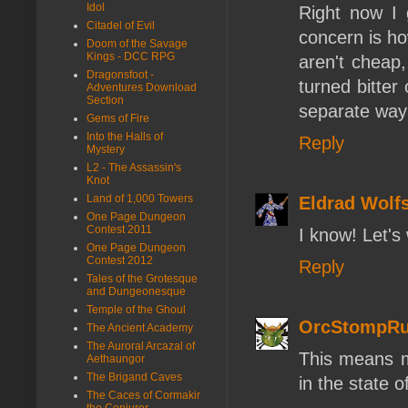
Idol
Right now I
Citadel of Evil
concern is ho
Doom of the Savage
Kings - DCC RPG
aren't cheap,
Dragonsfoot -
turned bitter
Adventures Download
Section
separate ways 
Gems of Fire
Into the Halls of
Reply
Mystery
L2 - The Assassin's
Knot
Land of 1,000 Towers
Eldrad Wolf
One Page Dungeon
Contest 2011
I know! Let'
One Page Dungeon
Contest 2012
Reply
Tales of the Grotesque
and Dungeonesque
Temple of the Ghoul
OrcStompRu
The Ancient Academy
The Auroral Arcazal of
This means my
Aethaungor
The Brigand Caves
in the state 
The Caces of Cormakir
the Conjurer