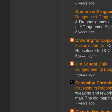
6 years ago
Gamers & Grogna
Dungeons & Dragon
& Dragons games at 
at **Dragonmead**, i
6 years ago
Crawling for Copp
Fiction in Airhde
-
On
Houseless God & Othe
6 years ago
Old School DnD
Dungeoneering Blo
7 years ago
Campaign Chronic
Ravensburg Reboot:
tweaking and reworki
map. The old map had
7 years ago
Chaotic Henchmen