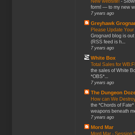
New website!
-
Slowl
form! — to my new web
7 years ago
Greyhawk Grogna
Please Update Your 
Grognard blog is ou
(RSS feed is h...
7 years ago
White Box
Total Sales for WB
the sales of White 
*OBS*...
7 years ago
The Dungeon Doz
How can We Destroy
the *Chords of Fate* 
weapons beneath me
7 years ago
Mord Mar
Mord Mar - Session