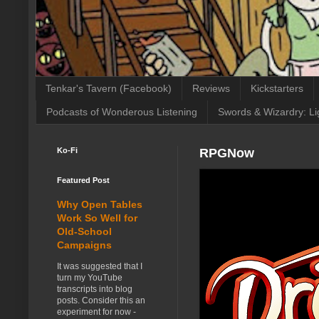
Tenkar's Tavern (Facebook)
Reviews
Kickstarters
Podcasts of Wonderous Listening
Swords & Wizardry: Li
Ko-Fi
RPGNow
Featured Post
Why Open Tables
Work So Well for
Old-School
Campaigns
It was suggested that I
turn my YouTube
transcripts into blog
posts. Consider this an
experiment for now -