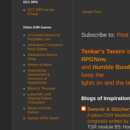
DCC RPG
DCC RPG on the
Newer Post
Cheap
Other OSR Games
Subscribe to:
Post
A Curious Volume of
Forgotten Lore
Adventurer Conqueror
King System
Tenkar's Tavern
is
Adventures Dark &
RPGNow
,
Deep
Arrows of Indra
and
Humble Bund
Astonishing
keep the
Swordsmen &
Sorcerers of
lights on and the t
Hyperborea
Blood & Treasure
Labyrinth Lord:
Blogs of Inspiratio
Original Edition
Characters
Mazes & Perils:
Swords & Stitcher
Deluxe
Further OSR Meditati
Spears of the Dawn
(originally written 
TSR module B5: Horro