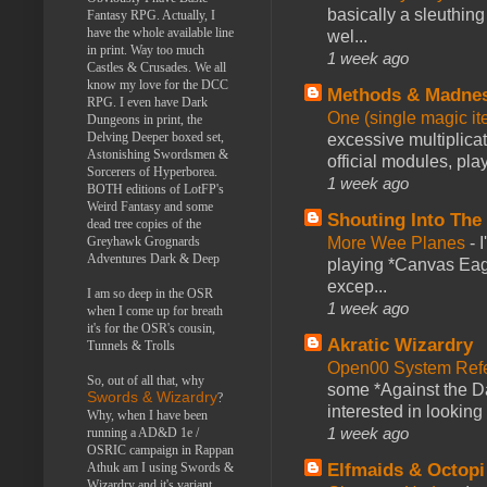
basically a sleuthin
Fantasy RPG. Actually, I
have the whole available line
wel...
in print. Way too much
1 week ago
Castles & Crusades. We all
know my love for the DCC
Methods & Madne
RPG. I even have Dark
One (single magic ite
Dungeons in print, the
Delving Deeper boxed set,
excessive multiplica
Astonishing Swordsmen &
official modules, play
Sorcerers of Hyperborea.
1 week ago
BOTH editions of LotFP's
Weird Fantasy and some
Shouting Into The
dead tree copies of the
Greyhawk Grognards
More Wee Planes
-
Adventures Dark & Deep
playing *Canvas Eagl
excep...
I am so deep in the OSR
1 week ago
when I come up for breath
it's for the OSR's cousin,
Akratic Wizardry
Tunnels & Trolls
Open00 System Refe
So, out of all that, why
some *Against the Da
Swords & Wizardry
?
interested in looking
Why, when I have been
1 week ago
running a AD&D 1e /
OSRIC campaign in Rappan
Athuk am I using Swords &
Elfmaids & Octopi
Wizardry and it's variant,