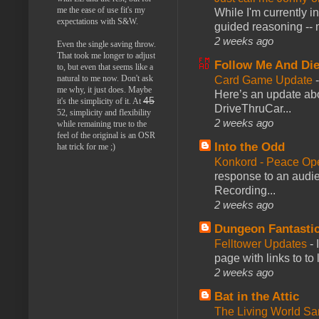
me the ease of use fit's my
While I'm currently i
expectations with S&W.
guided reasoning -- 
2 weeks ago
Even the single saving throw.
That took me longer to adjust
Follow Me And Die
to, but even that seems like a
natural to me now. Don't ask
Card Game Update
me why, it just does. Maybe
Here’s an update abo
45
it's the simplicity of it. At
DriveThruCar...
52, simplicity and flexibility
2 weeks ago
while remaining true to the
feel of the original is an OSR
Into the Odd
hat trick for me ;)
Konkord - Peace Op
response to an audie
Recording...
2 weeks ago
Dungeon Fantasti
Felltower Updates
-
page with links to to
2 weeks ago
Bat in the Attic
The Living World 