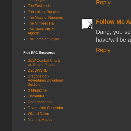
Reply
The Eastlands
The Lottery Dungeon
The Maze of Nuromen
Follow Me A
The Mirrored Hall
The Slave Pits of
Dang, you sc
Abhoth
have/will be 
The Tomb of Sigyfel
Reply
Free RPG Resources
S&W Combat Charts
as Simple Pluses
D20SWSRD
Dragonsfoot -
Adventures Download
Section
& Magazine
Encounter
Dodechaderon
Tavern / Inn Generator
Wizard Dawn
Mithril & Mages