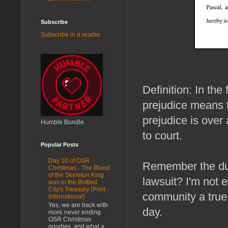
Subscribe
Subscribe in a reader
Definition: In the
prejudice means t
prejudice is over
Humble Bundle
to court.
Popular Posts
Day 10 of OSR
Remember the due
Christmas - The Blood
of the Skeleton King
lawsuit? I'm not e
was in the Bottled
City's Treasury (Print -
community a true 
International)
Yes, we are back with
day.
more never ending
OSR Christmas
goodies, and what a