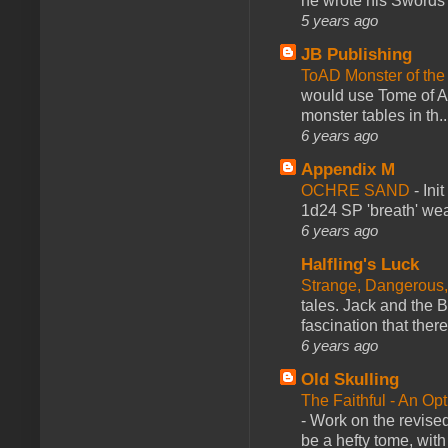
he wrote his Swords 
5 years ago
JB Publishing
ToAD Monster of th
would use Tome of A
monster tables in th..
6 years ago
Appendix M
OCHRE SAND
-
Ini
1d24 SP 'breath' weap
6 years ago
Halfling's Luck
Strange, Dangerous,
tales. Jack and the B
fascination that there
6 years ago
Old Skulling
The Faithful - An Op
-
Work on the revised
be a hefty tome, with