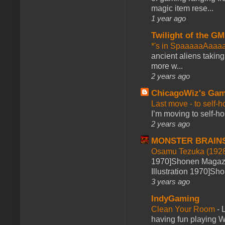
magic item rese...
1 year ago
Twilight of the GM
*'s in SpaaaaaAaaa
ancient aliens takin
more w...
2 years ago
ChicagoWiz's Ga
Last move - to self-h
I’m moving to self-hos
2 years ago
MONSTER BRAIN
Osamu Tezuka (1928
1970]Shonen Magazi
Illustration 1970]Sh
3 years ago
IndyGaming
Clean Your Room
-
L
having fun playing 