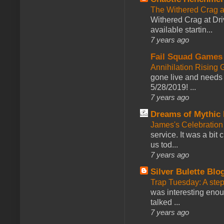
The Withered Crag 
Withered Crag at Dri
available startin...
7 years ago
Fail Squad Games
Annihilation Rising 
gone live and needs 
5/28/2019! ...
7 years ago
Dreams of Mythic 
James's Celebration 
service. It was a bit 
us tod...
7 years ago
Silver Bulette Blo
Trap Tuesday: A ste
was interesting enou
talked ...
7 years ago