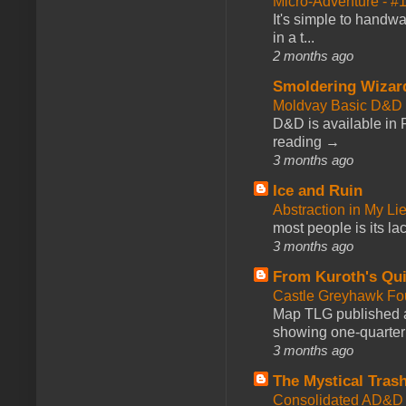
Micro-Adventure - 
It's simple to handwa
in a t...
2 months ago
Smoldering Wizar
Moldvay Basic D&D n
D&D is available in
reading →
3 months ago
Ice and Ruin
Abstraction in My Li
most people is its lac
3 months ago
From Kuroth's Qui
Castle Greyhawk F
Map TLG published a
showing one-quarter o
3 months ago
The Mystical Tras
Consolidated AD&D 