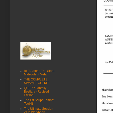
BILT Among The Stars:
Malevolent Metal
THE COMPLETE
SWAMP TOOLKIT
QUERP Fantasy
Bestiary - Revised
Edition
The Off-Script Combat
Toolkit
The Ultimate Session
Zero Workbook