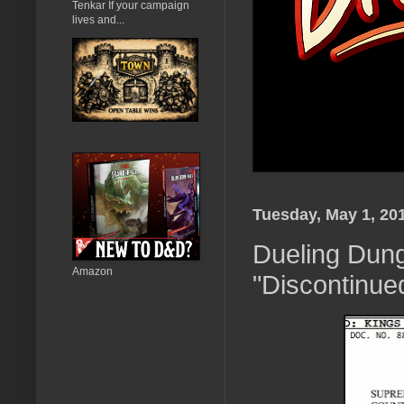
Tenkar If your campaign
lives and...
Tuesday, May 1, 20
Dueling Dun
Amazon
"Discontinued