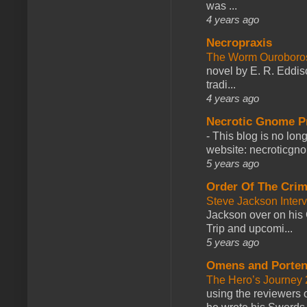
was ...
4 years ago
Necropraxis
The Worm Ourobor
novel by E. R. Eddiso
tradi...
4 years ago
Necrotic Gnome P
-
This blog is no lon
website: necroticgn
5 years ago
Order Of The Cri
Steve Jackson Inter
Jackson over on his 
Trip and upcomi...
5 years ago
Omens and Porten
The Hero’s Journey 2
using the reviewers