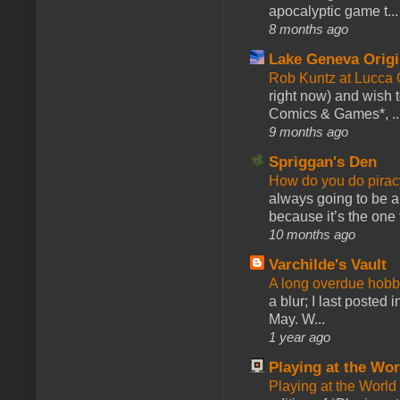
apocalyptic game t...
8 months ago
Lake Geneva Orig
Rob Kuntz at Lucc
right now) and wish 
Comics & Games*, ..
9 months ago
Spriggan's Den
How do you do pir
always going to be a
because it’s the one f
10 months ago
Varchilde's Vault
A long overdue hobb
a blur; I last posted
May. W...
1 year ago
Playing at the Wor
Playing at the World