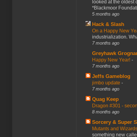
looked at the oldest
*Blackmoor Foundati
5 months ago
Hack & Slash
On a Happy New Ye
industrialization. What
7 months ago
Greyhawk Grogna
Happy New Year!
-
7 months ago
Jeffs Gameblog
jimbo update
-
7 months ago
Quag Keep
Dragon #301 - seco
8 months ago
Sorcery & Super S
Mutants and Wizard
something new calle