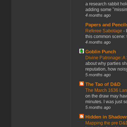
a research rabbit ho
adding some "missing
4 months ago
Papers and Pencil
Referee Sabotage
-
this common scene: t
4 months ago
Goblin Punch
Divine Patronage: A
about why parties sh
reputation, how noisy
5 months ago
The Tao of D&D
The March 1636 Lant
on the draw may have 
minutes. I was just so
5 months ago
Hidden in Shadow
Mapping the pre D&