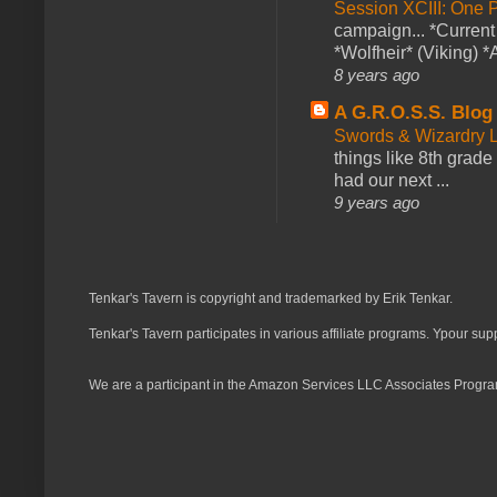
Session XCIII: One 
campaign... *Curren
*Wolfheir* (Viking) *A
8 years ago
A G.R.O.S.S. Blog
Swords & Wizardry L
things like 8th grade 
had our next ...
9 years ago
Tenkar's Tavern is copyright and trademarked by Erik Tenkar.
Tenkar's Tavern participates in various affiliate programs. Ypour sup
We are a participant in the Amazon Services LLC Associates Program,