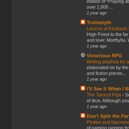
edition of *Playing a
over 1,000 ...
1 year ago
Trollsmyth
Lexicon of Klarkash-
High Priest to the far
and love: Morthylla. 
1 year ago
Victorious RPG
Writing playlists for
elaborated on by the 
and fiction pieces...
1 year ago
I'll See It When I B
The Tarot of Pips
-
So
of dice. Although you 
1 year ago
Don't Split the Par
Pirates and Necroma
of gaming ranging fro