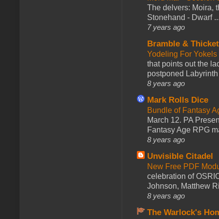
The delvers: Moira,
Stonehand - Dwarf ..
7 years ago
Bramble & Thicke
Yodeling For Yokels
that points out the l
postponed Labyrinth 
8 years ago
Mark Rolls Dice
Bundle of Fantasy 
March 12. PA Presen
Fantasy Age RPG ma
8 years ago
Unvisible Citadel
New Free PDF Modu
celebration of OSRI
Johnson, Matthew Rie
8 years ago
The Warlock's Ho