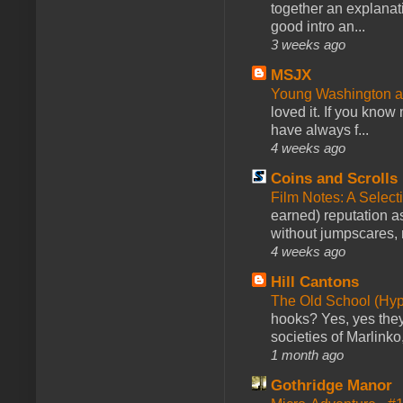
together an explanati
good intro an...
3 weeks ago
MSJX
Young Washington 
loved it. If you know
have always f...
4 weeks ago
Coins and Scrolls
Film Notes: A Select
earned) reputation as
without jumpscares, m
4 weeks ago
Hill Cantons
The Old School (Hy
hooks? Yes, yes they 
societies of Marlinko
1 month ago
Gothridge Manor