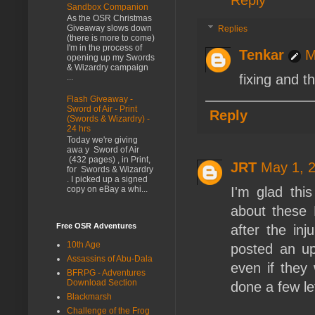
Sandbox Companion
As the OSR Christmas
Giveaway slows down
Replies
(there is more to come)
I'm in the process of
Tenkar
M
opening up my Swords
& Wizardry campaign
fixing and t
...
Flash Giveaway -
Sword of Air - Print
Reply
(Swords & Wizardry) -
24 hrs
Today we're giving
awa y Sword of Air
(432 pages) , in Print,
JRT
May 1, 
for Swords & Wizardry
. I picked up a signed
I'm glad thi
copy on eBay a whi...
about these 
Free OSR Adventures
after the in
10th Age
posted an up
Assassins of Abu-Dala
even if they 
BFRPG - Adventures
Download Section
done a few le
Blackmarsh
Challenge of the Frog