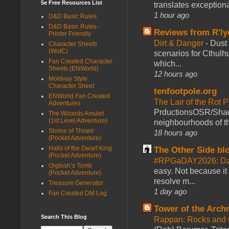
5e Free Resources List
translates exceptiona
1 hour ago
D&D Basic Rules
D&D Basic Rules -
Reviews from R'ly
Printer Friendly
Dirt & Danger
-
Dust 
Character Sheets
(WotC)
scenarios for Cthulh
Fan Created Character
which...
Sheets (ENWorld)
12 hours ago
Moldvay Style
Character Sheet
tenfootpole.org
ENWorld Fan Created
The Lair of the Rot P
Adventures
PrductionsOSR/Shad
The Wizards Amulet
(1st Level Adventure)
neighbourhoods of th
Shrine of Thiseir
18 hours ago
(Pocket Adventure)
Halls of the Dwarf King
The Other Side bl
(Pocket Adventure)
#RPGaDAY2026: Da
Orglosh’s Tomb
easy. Not because it
(Pocket Adventure)
resolve m...
Treasure Generator
1 day ago
Fan Created DM Log
Tower of the Arc
Search This Blog
Rappan: Rocks and