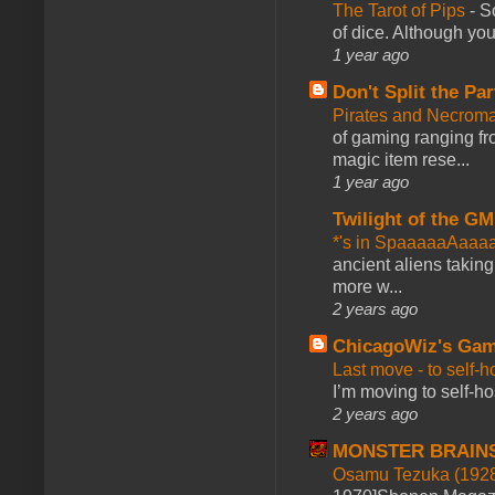
The Tarot of Pips
-
So
of dice. Although you 
1 year ago
Don't Split the Par
Pirates and Necroma
of gaming ranging fro
magic item rese...
1 year ago
Twilight of the GM
*'s in SpaaaaaAaaa
ancient aliens takin
more w...
2 years ago
ChicagoWiz's Ga
Last move - to self-h
I’m moving to self-hos
2 years ago
MONSTER BRAIN
Osamu Tezuka (1928