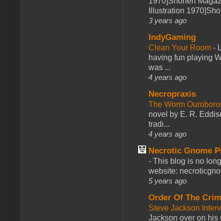
1970]Shonen Magazi
Illustration 1970]Sh
3 years ago
IndyGaming
Clean Your Room
-
L
having fun playing 
was ...
4 years ago
Necropraxis
The Worm Ourobor
novel by E. R. Eddiso
tradi...
4 years ago
Necrotic Gnome P
-
This blog is no lon
website: necroticgn
5 years ago
Order Of The Cri
Steve Jackson Inter
Jackson over on his 