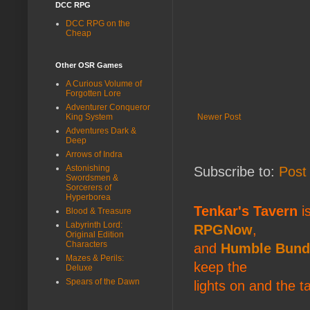
DCC RPG
DCC RPG on the
Cheap
Other OSR Games
A Curious Volume of
Forgotten Lore
Adventurer Conqueror
Newer Post
King System
Adventures Dark &
Deep
Arrows of Indra
Astonishing
Subscribe to:
Post
Swordsmen &
Sorcerers of
Hyperborea
Tenkar's Tavern
is
Blood & Treasure
Labyrinth Lord:
RPGNow
,
Original Edition
Characters
and
Humble Bund
Mazes & Perils:
keep the
Deluxe
Spears of the Dawn
lights on and the t