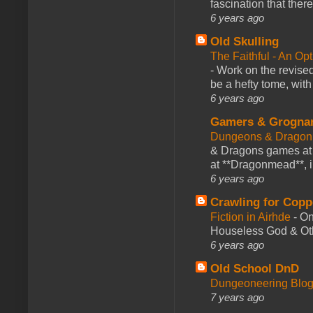
fascination that there
6 years ago
Old Skulling
The Faithful - An Op
-
Work on the revised
be a hefty tome, with
6 years ago
Gamers & Grogna
Dungeons & Dragon
& Dragons games at 
at **Dragonmead**, i
6 years ago
Crawling for Copp
Fiction in Airhde
-
On
Houseless God & Othe
6 years ago
Old School DnD
Dungeoneering Blo
7 years ago