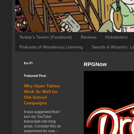
Tenkar's Tavern (Facebook)
Reviews
Kickstarters
Podcasts of Wonderous Listening
Swords & Wizardry: Li
Ko-Fi
RPGNow
Featured Post
Why Open Tables
Work So Well for
Old-School
Campaigns
It was suggested that I
turn my YouTube
transcripts into blog
posts. Consider this an
experiment for now -