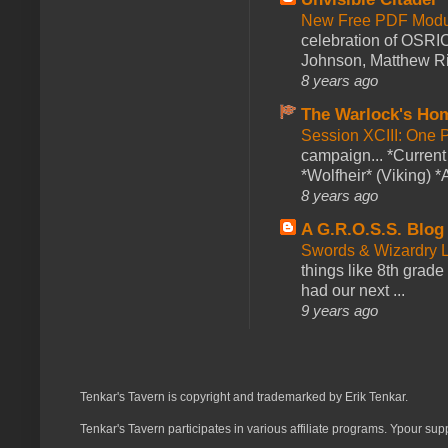
New Free PDF Modu
celebration of OSRI
Johnson, Matthew Rie
8 years ago
The Warlock's Ho
Session XCIII: One 
campaign... *Curren
*Wolfheir* (Viking) *A
8 years ago
A G.R.O.S.S. Blog
Swords & Wizardry L
things like 8th grade 
had our next ...
9 years ago
Tenkar's Tavern is copyright and trademarked by Erik Tenkar.
Tenkar's Tavern participates in various affiliate programs. Ypour sup