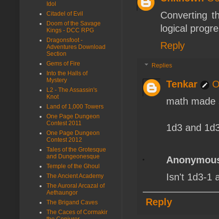
Idol
Converting t
Citadel of Evil
Doom of the Savage
logical progr
Kings - DCC RPG
Dragonsfoot -
Reply
Adventures Download
Section
Gems of Fire
Replies
Into the Halls of
Mystery
Tenkar
O
L2 - The Assassin's
Knot
math made s
Land of 1,000 Towers
One Page Dungeon
Contest 2011
1d3 and 1d3
One Page Dungeon
Contest 2012
Tales of the Grotesque
and Dungeonesque
Anonymou
Temple of the Ghoul
Isn't 1d3-1 a
The Ancient Academy
The Auroral Arcazal of
Aethaungor
Reply
The Brigand Caves
The Caces of Cormakir
the Conjurer