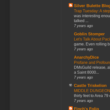
Silver Bulette Blo
Trap Tuesday: A ste
was interesting enou
talked ...
7 years ago
Goblin Stomper
Let's Talk About Pac
game. Even rolling ba
7 years ago
AnarchyDice
Profane and Profoun
DMsGuild release, al
a Saint 8000...
7 years ago
Castle Triskelion
MIDDLE DUNGEONS
thirty feet to Area 79
7 years ago
Finch's Folio