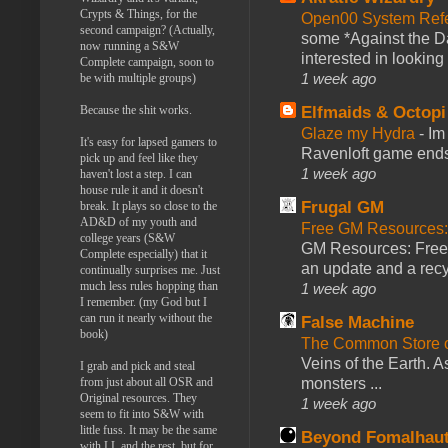
Crypts & Things, for the
Open00 System Refe
second campaign? (Actually,
some *Against the Da
now running a S&W
interested in looking
Complete campaign, soon to
1 week ago
be with multiple groups)
Elfmaids & Octopi
Because the shit works.
Glaze my Hydra
-
Im
It's easy for lapsed gamers to
Ravenloft game ends a
pick up and feel like they
1 week ago
haven't lost a step. I can
house rule it and it doesn't
Frugal GM
break. It plays so close to the
AD&D of my youth and
Free GM Resources: 
college years (S&W
GM Resources: Free P
Complete especially) that it
an update and a recyc
continually surprises me. Just
much less rules hopping than
1 week ago
I remember. (my God but I
can run it nearly without the
False Machine
book)
The Common Store 
Veins of the Earth. As
I grab and pick and steal
monsters ...
from just about all OSR and
Original resources. They
1 week ago
seem to fit into S&W with
little fuss. It may be the same
Beyond Fomalhau
with LL and the rest, but for