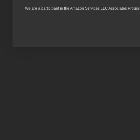
We are a participant in the Amazon Services LLC Associates Program,