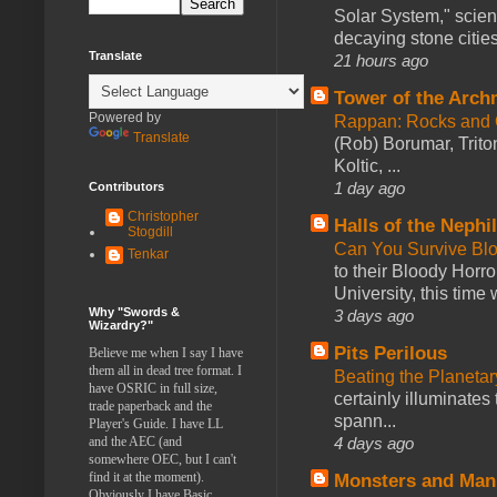
Solar System," scienc
decaying stone cities
Translate
21 hours ago
Tower of the Arc
Powered by
Rappan: Rocks and
Translate
(Rob) Borumar, Triton
Koltic, ...
1 day ago
Contributors
Christopher
Halls of the Nephi
Stogdill
Can You Survive Bl
Tenkar
to their Bloody Hor
University, this time w
Why "Swords &
3 days ago
Wizardry?"
Pits Perilous
Believe me when I say I have
them all in dead tree format. I
Beating the Planetar
have OSRIC in full size,
certainly illuminates
trade paperback and the
spann...
Player's Guide. I have LL
4 days ago
and the AEC (and
somewhere OEC, but I can't
find it at the moment).
Monsters and Man
Obviously I have Basic