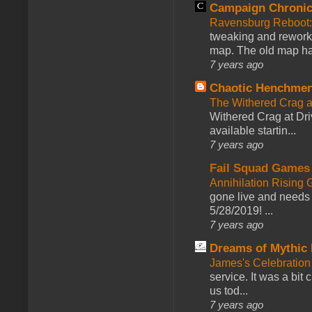
Campaign Chronic
Ravensburg Reboot:
tweaking and reworki
map. The old map had
7 years ago
Chaotic Henchmen
The Withered Crag 
Withered Crag at Dri
available startin...
7 years ago
Fail Squad Games
Annihilation Rising 
gone live and needs 
5/28/2019! ...
7 years ago
Dreams of Mythic 
James's Celebration 
service. It was a bit 
us tod...
7 years ago