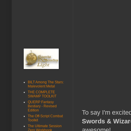
BILT Among The Stars:
Malevolent Metal
THE COMPLETE
SWAMP TOOLKIT
QUERP Fantasy
Bestiary - Revised
Edition
To say I'm excite
The Off-Script Combat
Swords & Wizard
Toolkit
The Ultimate Session
awesome!
Zero Workbook