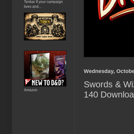
Tenkar If your campaign
lives and...
Wednesday, October
Swords & Wiz
Amazon
140 Download