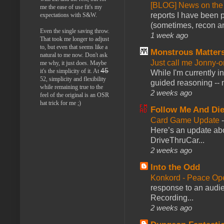
[BLOG] News on the
me the ease of use fit's my
reports I have been 
expectations with S&W.
(sometimes, recon an
Even the single saving throw.
1 week ago
That took me longer to adjust
to, but even that seems like a
Monstrous Matter
natural to me now. Don't ask
Just call me Jonny-o
me why, it just does. Maybe
45
it's the simplicity of it. At
While I'm currently i
52, simplicity and flexibility
guided reasoning -- 
while remaining true to the
2 weeks ago
feel of the original is an OSR
hat trick for me ;)
Follow Me And Die
Card Game Update
Here’s an update abo
DriveThruCar...
2 weeks ago
Into the Odd
Konkord - Peace Op
response to an audie
Recording...
2 weeks ago