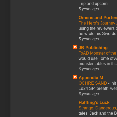
Trip and upcomi...
5 years ago
Omens and Porten
The Hero’s Journey 2
using the reviewers
he wrote his Swords 
5 years ago
JB Publishing
ToAD Monster of th
would use Tome of A
monster tables in th..
6 years ago
Appendix M
OCHRE SAND
-
Ini
1d24 SP 'breath' weap
6 years ago
Halfling's Luck
Strange, Dangerous,
tales. Jack and the B