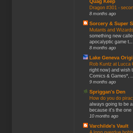
Quag Keep
Dragon #301 - seco
8 months ago
Sorcery & Super S
Mutants and Wizard
something new calle
apocalyptic game t...
8 months ago
Lake Geneva Orig
Rob Kuntz at Lucc
right now) and wish 
Comics & Games*, ..
9 months ago
Spriggan's Den
How do you do pir
always going to be a
because it’s the one f
10 months ago
Varchilde's Vault
A long overdue hobb