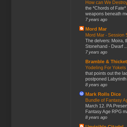
How can We Destroy
the *Chords of Fate* 
weapons beneath me
7 years ago
Mord Mar
Mord Mar - Session
The delvers: Moira,
Stonehand - Dwarf ..
7 years ago
Bramble & Thicke
Yodeling For Yokels
that points out the l
postponed Labyrinth 
8 years ago
Mark Rolls Dice
Bundle of Fantasy 
March 12. PA Presen
Fantasy Age RPG ma
8 years ago
Unvisible Citadel