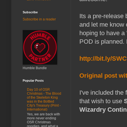
Subscribe
Its a pre-release
Subscribe in a reader
and let me know 
hoping to have a 
POD is planned. 
http://bit.ly/SW
Humble Bundle
Original post w
Popular Posts
Day 10 of OSR
I've included the
Christmas - The Blood
of the Skeleton King
that wish to use
was in the Bottled
City's Treasury (Print -
Wizardry Contin
International)
Yes, we are back with
more never ending
OSR Christmas
goodies, and what a