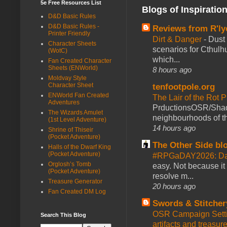
5e Free Resources List
Blogs of Inspiratio
D&D Basic Rules
D&D Basic Rules -
Reviews from R'ly
Printer Friendly
Dirt & Danger
-
Dust 
Character Sheets
scenarios for Cthulh
(WotC)
which...
Fan Created Character
Sheets (ENWorld)
8 hours ago
Moldvay Style
Character Sheet
tenfootpole.org
ENWorld Fan Created
The Lair of the Rot P
Adventures
PrductionsOSR/Shad
The Wizards Amulet
neighbourhoods of th
(1st Level Adventure)
14 hours ago
Shrine of Thiseir
(Pocket Adventure)
The Other Side bl
Halls of the Dwarf King
(Pocket Adventure)
#RPGaDAY2026: Da
Orglosh’s Tomb
easy. Not because it
(Pocket Adventure)
resolve m...
Treasure Generator
20 hours ago
Fan Created DM Log
Swords & Stitcher
OSR Campaign Setti
Search This Blog
artifacts and treasur