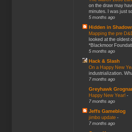
on the draw may have 
minutes. I was just so
5 months ago
Hidden in Shadow
Mapping the pre D&
looked at the oldest
*Blackmoor Foundati
5 months ago
Hack & Slash
On a Happy New Ye
industrialization. What
7 months ago
Greyhawk Grogna
Happy New Year!
-
7 months ago
Jeffs Gameblog
jimbo update
-
7 months ago