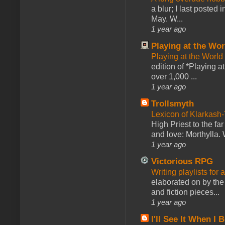
a blur; I last posted
May. W...
1 year ago
Playing at the Wor
Playing at the World
edition of *Playing a
over 1,000 ...
1 year ago
Trollsmyth
Lexicon of Klarkash-
High Priest to the far
and love: Morthylla. 
1 year ago
Victorious RPG
Writing playlists for
elaborated on by the 
and fiction pieces...
1 year ago
I'll See It When I B