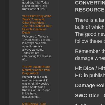
CONVERTI
good day it is. Today
is four different Rob
RESOURCES
Kuntz adventures...
Win a Print Copy of the
There is a la
Teratic Tome and
Other Fine Prizes -
bulk of which 
Just Tell Us About Your
Favorite Character
Death
The good new
Welcome to Tenkar's
follow these 
Tavern, where the beer
is always cold and
adventurers are
always welcome.
Remember t
Today we are
celebrating the release
damage whe
of...
The PM that got Frank
Hit Dice / Hi
Mentzer Banned from
Dragonsfoot
HD in publis
I'm posting this with
minimal comment. It
was originally posted
Damage Roll
at the Knights and
Knaves forum. Thread
link is here:
SWC Dice
S
http://knights...
Mini Review - D30