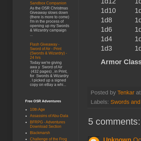
1d12 1d
Sandbox Companion
As the OSR Christmas
1d10
1d6
Giveaway slows down
(there is more to come)
1d8
1d
I'm in the process of
opening up my Swords
1d6
1d6
& Wizardry campaign
...
1d4
1d
Flash Giveaway -
1d3
1d
Sword of Air - Print
(Swords & Wizardry) -
24 hrs
Armor Class
Today we're giving
awa y Sword of Air
(432 pages) , in Print,
for Swords & Wizardry
. I picked up a signed
copy on eBay a whi...
Posted by
Tenkar
a
Labels:
Swords and
Free OSR Adventures
10th Age
Assassins of Abu-Dala
5 comments:
BFRPG - Adventures
Download Section
Blackmarsh
Unknown
Oc
Challenge of the Frog