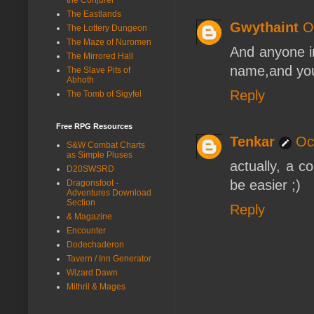
The Eastlands
Gwythaint
O
The Lottery Dungeon
The Maze of Nuromen
And anyone in
The Mirrored Hall
name,and you 
The Slave Pits of
Abhoth
Reply
The Tomb of Sigyfel
Free RPG Resources
Tenkar
Oc
S&W Combat Charts
as Simple Pluses
actually, a c
D20SWSRD
be easier ;)
Dragonsfoot -
Adventures Download
Section
Reply
& Magazine
Encounter
Dodechaderon
Tavern / Inn Generator
Wizard Dawn
Mithril & Mages