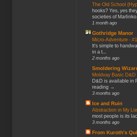
The Old School (Hy
hooks? Yes, yes they 
societies of Marlinko
1 month ago
Gothridge Manor
Micro-Adventure - 
It's simple to handwa
in a t...
2 months ago
Smoldering Wizar
Moldvay Basic D&D n
D&D is available in
reading →
3 months ago
Ice and Ruin
Abstraction in My Li
most people is its lac
3 months ago
From Kuroth's Qui