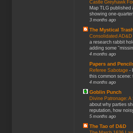
Castle Greyhawk F
Map TLG published a
showing one-quarter o
3 months ago
The Mystical Tras
Consolidated AD&D 
a research rabbit ho
adding some "missing
4 months ago
Papers and Pencil
Referee Sabotage
-
this common scene: t
4 months ago
Goblin Punch
Divine Patronage: A
about why parties sh
reputation, how noisy
5 months ago
The Tao of D&D
The March 1636 Lant