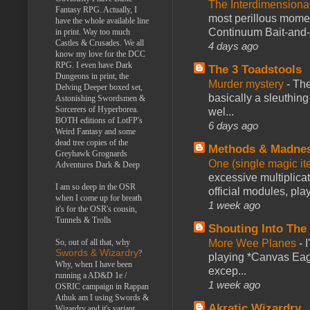
The Interdimension
Fantasy RPG. Actually, I
most perillous mome
have the whole available line
Continuum Bait-and-Sw
in print. Way too much
Castles & Crusades. We all
4 days ago
know my love for the DCC
RPG. I even have Dark
The 3 Toadstools
Dungeons in print, the
Murder mystery
-
The
Delving Deeper boxed set,
basically a sleuthin
Astonishing Swordsmen &
Sorcerers of Hyperborea.
wel...
BOTH editions of LotFP's
6 days ago
Weird Fantasy and some
dead tree copies of the
Methods & Madne
Greyhawk Grognards
One (single magic ite
Adventures Dark & Deep
excessive multiplica
I am so deep in the OSR
official modules, play
when I come up for breath
1 week ago
it's for the OSR's cousin,
Tunnels & Trolls
Shouting Into The
More Wee Planes
-
So, out of all that, why
Swords & Wizardry
?
playing *Canvas Eagl
Why, when I have been
excep...
running a AD&D 1e /
1 week ago
OSRIC campaign in Rappan
Athuk am I using Swords &
Akratic Wizardry
Wizardry and it's variant,