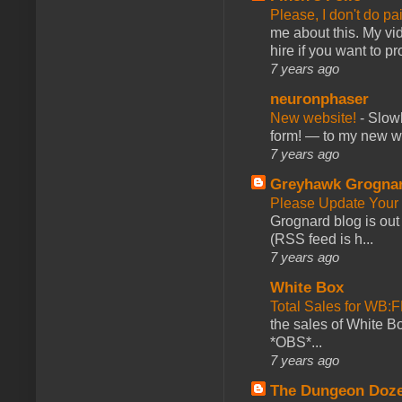
Please, I don't do pa
me about this. My vid
hire if you want to pr
7 years ago
neuronphaser
New website!
-
Slowl
form! — to my new web
7 years ago
Greyhawk Grogna
Please Update Your 
Grognard blog is ou
(RSS feed is h...
7 years ago
White Box
Total Sales for WB
the sales of White 
*OBS*...
7 years ago
The Dungeon Doz