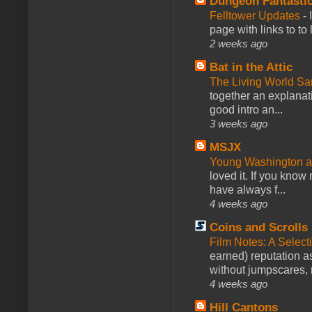
Dungeon Fantasti
Felltower Updates
-
page with links to to
2 weeks ago
Bat in the Attic
The Living World 
together an explanati
good intro an...
3 weeks ago
MSJX
Young Washington 
loved it. If you know
have always f...
4 weeks ago
Coins and Scrolls
Film Notes: A Select
earned) reputation as
without jumpscares, m
4 weeks ago
Hill Cantons