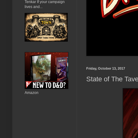
Tenkar If your campaign
lives and...
Friday, October 13, 2017
State of The Tave
Amazon