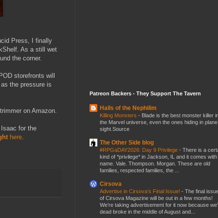
id Press, I finally
Shelf. As a still wet
ound the corner.
POD storefronts will
, as the pressure is
Patreon Backers - They Support The Tavern
Halls of the Nephilim
r trimmer on Amazon.
Killing Monsters
-
Blade is the best monster killer i
the Marvel universe, even the ones hiding in plane
 Isaac for the
sight.Source
ght
here
.
The Other Side blog
#RPGaDAY2026: Day 9 Privilege
-
There is a cert
kind of *privilege* in Jackson, IL and it comes with
name. Vale. Thompson. Morgan. These are old
families, respected families, the ...
Cirsova
Advertise in Cirsova’s Final Issue!
-
The final issu
of Cirsova Magazine will be out in a few months!
We’re taking advertisement for it now because we
dead broke in the middle of August and...