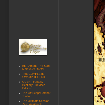
BILT Among The Stars:
Malevolent Metal
THE COMPLETE
SWAMP TOOLKIT
QUERP Fantasy
Bestiary - Revised
Edition
The Off-Script Combat
Toolkit
The Ultimate Session
Zero Workbook