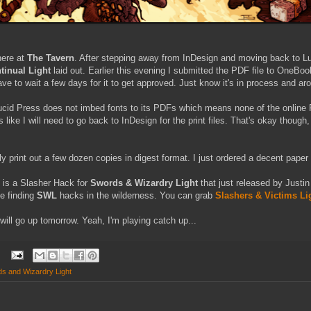
here at
The Tavern
. After stepping away from InDesign and moving back to Luc
inual Light
laid out. Earlier this evening I submitted the PDF file to OneBook
ave to wait a few days for it to get approved. Just know it's in process and ar
ucid Press does not imbed fonts to its PDFs which means none of the online 
ks like I will need to go back to InDesign for the print files. That's okay though
y print out a few dozen copies in digest format. I just ordered a decent pape
e is a Slasher Hack for
Swords & Wizardry Light
that just released by Justin
e finding
SWL
hacks in the wilderness. You can grab
Slashers & Victims Li
will go up tomorrow. Yeah, I'm playing catch up...
s and Wizardry Light