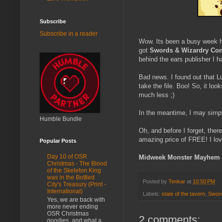
Subscribe
Subscribe in a reader
Wow. Its been a busy week 
got
Swords & Wizardry Cont
behind the ears publisher I h
Bad news. I found out that L
take the file. Boo! So, it loo
much less ;)
In the meantime, I may simpl
Humble Bundle
Oh, and before I forget, ther
amazing price of FREE! I lov
Popular Posts
Day 10 of OSR
Midweek Monster Mayhem
Christmas - The Blood
of the Skeleton King
was in the Bottled
Posted by
Tenkar
at
10:50 PM
City's Treasury (Print -
International)
Labels:
state of the tavern
,
Sword
Yes, we are back with
more never ending
OSR Christmas
2 comments:
goodies, and what a