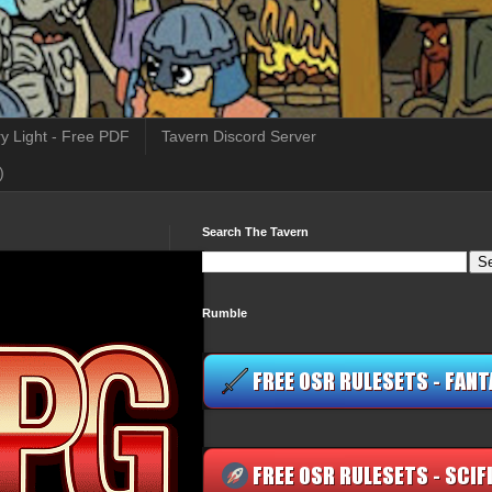
y Light - Free PDF
Tavern Discord Server
)
Search The Tavern
Rumble