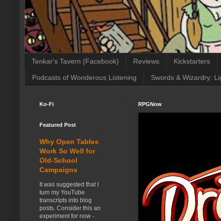
Tenkar's Tavern (Facebook)
Reviews
Kickstarters
Podcasts of Wonderous Listening
Swords & Wizardry: Li
Ko-Fi
RPGNow
Featured Post
Why Open Tables
Work So Well for
Old-School
Campaigns
It was suggested that I
turn my YouTube
transcripts into blog
posts. Consider this an
experiment for now -