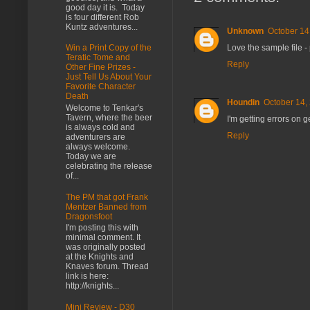
good day it is. Today
is four different Rob
Kuntz adventures...
Unknown
October 14
Love the sample file -
Win a Print Copy of the
Teratic Tome and
Reply
Other Fine Prizes -
Just Tell Us About Your
Favorite Character
Death
Houndin
October 14,
Welcome to Tenkar's
Tavern, where the beer
I'm getting errors on g
is always cold and
Reply
adventurers are
always welcome.
Today we are
celebrating the release
of...
The PM that got Frank
Mentzer Banned from
Dragonsfoot
I'm posting this with
minimal comment. It
was originally posted
at the Knights and
Knaves forum. Thread
link is here:
http://knights...
Mini Review - D30