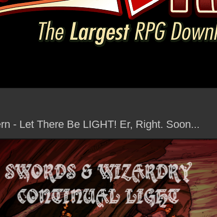
rn - Let There Be LIGHT! Er, Right. Soon...