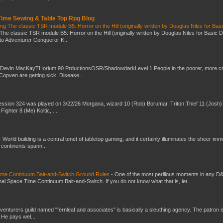
 Time Sewing & Table Top Rpg Blog
g The classic TSR module B5: Horror on the Hill (originally written by Douglas Niles for Bas
The classic TSR module B5: Horror on the Hill (originally written by Douglas Niles for Basic 
into Adventurer Conqueror K...
 Devin MacKayTHorium 90 PrductionsOSR/ShadowdarkLevel 1 People in the poorer, more 
Copven are getting sick. Disease...
ssion 324 was played on 3/22/26 Morgana, wizard 10 (Rob) Borumar, Triton Thief 11 (Josh) 
Fighter 8 (Me) Koltic, ...
-
World building is a central tenet of tabletop gaming, and it certainly illuminates the sheer im
t continents spann...
Time Continuum Bait-and-Switch Ground Rules
-
One of the most perillous moments in any D
al Space Time Continuum Bait-and-Switch. If you do not know what that is, let ...
venturers guild named "fernleaf and associates" is basically a sleuthing agency. The patron i
 He pays wel...