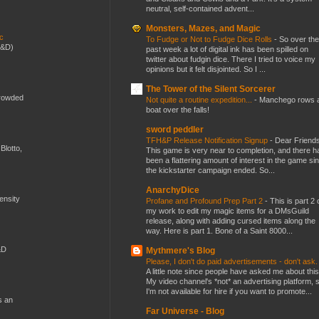
neutral, self-contained advent...
Monsters, Mazes, and Magic
ic
To Fudge or Not to Fudge Dice Rolls
-
So over the
D&D)
past week a lot of digital ink has been spilled on
twitter about fudgin dice. There I tried to voice my
opinions but it felt disjointed. So I ...
The Tower of the Silent Sorcerer
crowded
Not quite a routine expedition...
-
Manchego rows 
boat over the falls!
sword peddler
TFH&P Release Notification Signup
-
Dear Friends
Blotto,
This game is very near to completion, and there h
been a flattering amount of interest in the game si
the kickstarter campaign ended. So...
AnarchyDice
mensity
Profane and Profound Prep Part 2
-
This is part 2 
my work to edit my magic items for a DMsGuild
release, along with adding cursed items along the
way. Here is part 1. Bone of a Saint 8000...
&D
Mythmere's Blog
Please, I don't do paid advertisements - don't ask
A little note since people have asked me about this
My video channel's *not* an advertising platform, 
I'm not available for hire if you want to promote...
s an
Far Universe - Blog