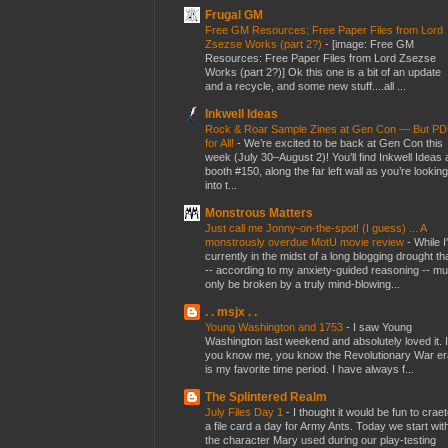
Frugal GM
Free GM Resources: Free Paper Files from Lord
Zsezse Works (part 2?)
-
[image: Free GM
Resources: Free Paper Files from Lord Zsezse
Works (part 2?)] Ok this one is a bit of an update
and a recycle, and some new stuff....all ...
Inkwell Ideas
Rock & Roar Sample Zines at Gen Con — But P
for All!
-
We’re excited to be back at Gen Con this
week (July 30–August 2)! You’ll find Inkwell Ideas 
booth #150, along the far left wall as you’re looking
into t...
Monstrous Matters
Just call me Jonny-on-the-spot! (I guess) ... A
monstrously overdue MotU movie review
-
While I
currently in the midst of a long blogging drought th
-- according to my anxiety-guided reasoning -- mu
only be broken by a truly mind-blowing...
. . msjx . .
Young Washington and 1753
-
I saw Young
Washington last weekend and absolutely loved it. I
you know me, you know the Revolutionary War er
is my favorite time period. I have always f...
The Splintered Realm
July Files Day 1
-
I thought it would be fun to crae
a file card a day for Army Ants. Today we start wit
the character Mary used during our play-testing