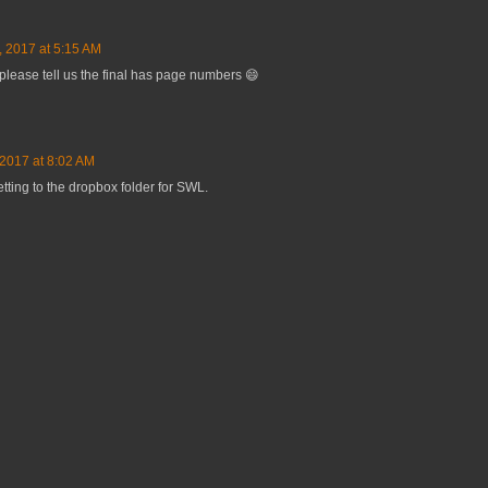
, 2017 at 5:15 AM
 please tell us the final has page numbers 😄
 2017 at 8:02 AM
etting to the dropbox folder for SWL.