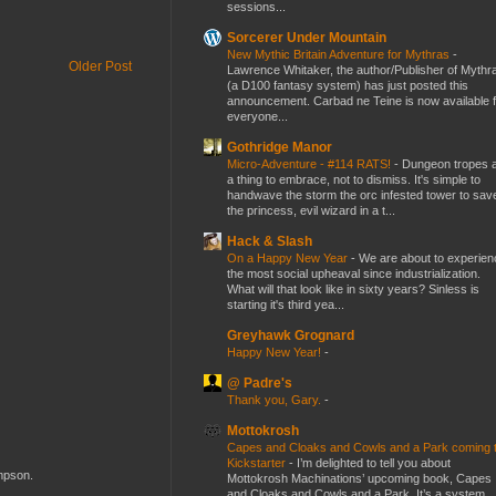
sessions...
Sorcerer Under Mountain
New Mythic Britain Adventure for Mythras
-
Older Post
Lawrence Whitaker, the author/Publisher of Mythr
(a D100 fantasy system) has just posted this
announcement. Carbad ne Teine is now available f
everyone...
Gothridge Manor
Micro-Adventure - #114 RATS!
-
Dungeon tropes 
a thing to embrace, not to dismiss. It's simple to
handwave the storm the orc infested tower to sav
the princess, evil wizard in a t...
Hack & Slash
On a Happy New Year
-
We are about to experien
the most social upheaval since industrialization.
What will that look like in sixty years? Sinless is
starting it's third yea...
Greyhawk Grognard
Happy New Year!
-
@ Padre's
Thank you, Gary.
-
Mottokrosh
Capes and Cloaks and Cowls and a Park coming 
Kickstarter
-
I’m delighted to tell you about
ompson.
Mottokrosh Machinations’ upcoming book, Capes
and Cloaks and Cowls and a Park. It’s a system