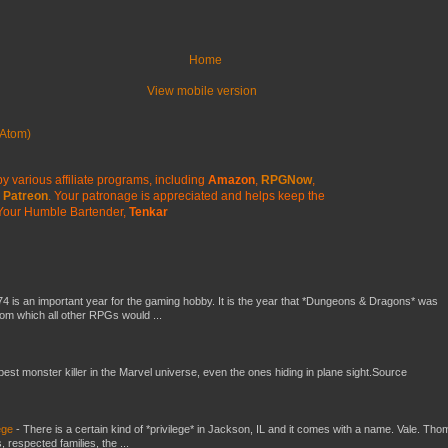
Home
View mobile version
Atom)
y various affiliate programs, including
Amazon
,
RPGNow
,
Patreon
. Your patronage is appreciated
and helps keep the
Your Humble Bartender,
Tenkar
4 is an important year for the gaming hobby. It is the year that *Dungeons & Dragons* was
rom which all other RPGs would ...
 best monster killer in the Marvel universe, even the ones hiding in plane sight.Source
ege
-
There is a certain kind of *privilege* in Jackson, IL and it comes with a name. Vale. Th
 respected families, the ...