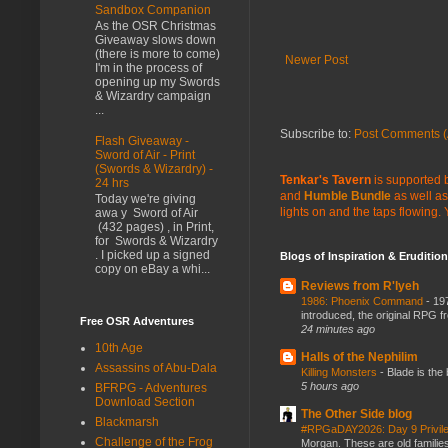
Sandbox Companion
As the OSR Christmas
Giveaway slows down
(there is more to come)
Newer Post
I'm in the process of
opening up my Swords
& Wizardry campaign
...
Subscribe to:
Post Comments (
Flash Giveaway -
Sword of Air - Print
(Swords & Wizardry) -
Tenkar's Tavern
is supported b
24 hrs
and
Humble Bundle
as well as
Today we're giving
lights on and the taps flowing.
awa y Sword of Air
(432 pages) , in Print,
for Swords & Wizardry
. I picked up a signed
Blogs of Inspiration & Erudition
copy on eBay a whi...
Reviews from R'lyeh
1986: Phoenix Command
-
197
introduced, the original RPG f
Free OSR Adventures
24 minutes ago
10th Age
Halls of the Nephilim
Assassins of Abu-Dala
Killing Monsters
-
Blade is the
5 hours ago
BFRPG - Adventures
Download Section
The Other Side blog
Blackmarsh
#RPGaDAY2026: Day 9 Privil
Challenge of the Frog
Morgan. These are old families,