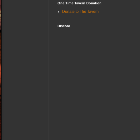
One Time Tavern Donation
Donate to The Tavern
Discord