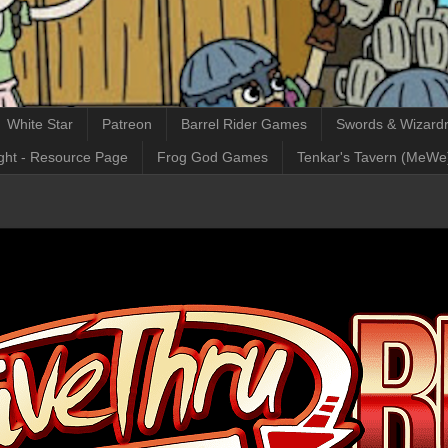
White Star
Patreon
Barrel Rider Games
Swords & Wizardr
ght - Resource Page
Frog God Games
Tenkar's Tavern (MeWe