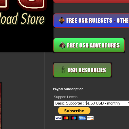
Paypal Subscription
Support Levels