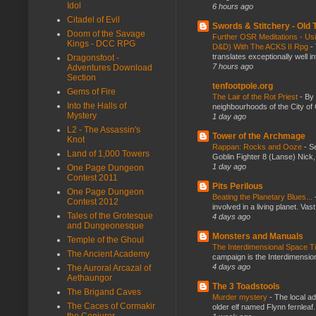
Idol
6 hours ago
Citadel of Evil
Swords & Stitchery - Old
Doom of the Savage
Further OSR Meditations - Usin
Kings - DCC RPG
D&D) With The ACKS II Rpg
-
translates exceptionally well 
Dragonsfoot -
7 hours ago
Adventures Download
Section
tenfootpole.org
Gems of Fire
The Lair of the Rot Priest
-
By
Into the Halls of
neighbourhoods of the City of 
Mystery
1 day ago
L2 - The Assassin's
Tower of the Archmage
Knot
Rappan: Rocks and Ooze
-
Se
Land of 1,000 Towers
Goblin Fighter 8 (Lanse) Nick, 
1 day ago
One Page Dungeon
Contest 2011
Pits Perilous
One Page Dungeon
Beating the Planetary Blues...
Contest 2012
involved in a living planet. Vas
Tales of the Grotesque
4 days ago
and Dungeonesque
Monsters and Manuals
Temple of the Ghoul
The Interdimensional Space 
The Ancient Academy
campaign is the Interdimension
4 days ago
The Auroral Arcazal of
Aethaungor
The 3 Toadstools
The Brigand Caves
Murder mystery
-
The local ad
The Caces of Cormakir
older elf named Flynn fernleaf.
the Conjurer