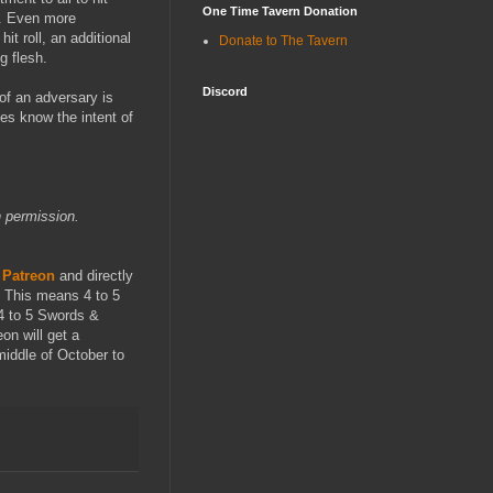
One Time Tavern Donation
it. Even more
hit roll, an additional
Donate to The Tavern
g flesh.
Discord
of an adversary is
ves know the intent of
 permission.
 Patreon
and directly
. This means 4 to 5
4 to 5 Swords &
on will get a
middle of October to