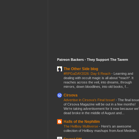
Patreon Backers - They Support The Tavern
The Other Side blog
#RPGaDAY2026: Day 6 Reach
-
Learning and
dealing with occult magic is all about *reach*. It
reaches across the veil, into dreams, through
mirrors, down bloodlines, into old books, f...
Cirsova
Advertise in Cirsova’s Final Issue!
-
The final issu
of Cirsova Magazine will be out in a few months!
We’re taking advertisement for it now because we
dead broke in the middle of August and...
Halls of the Nephilim
The Hellboy Multiverse
-
Here's an awesome
collection of Hellboy mashups from Axel Medellin.