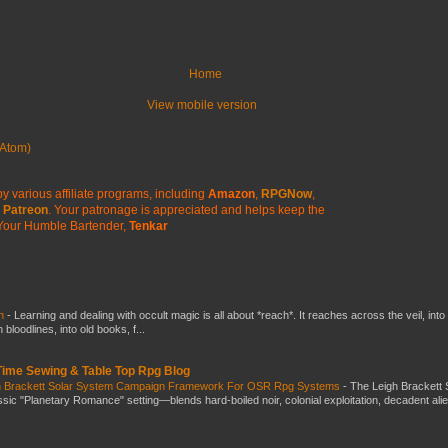
Home
View mobile version
Atom)
y various affiliate programs, including
Amazon
,
RPGNow
,
Patreon
. Your patronage is appreciated
and helps keep the
Your Humble Bartender,
Tenkar
ch
-
Learning and dealing with occult magic is all about *reach*. It reaches across the veil, into
loodlines, into old books, f...
 Time Sewing & Table Top Rpg Blog
gh Brackett Solar System Campaign Framework For OSR Rpg Systems
-
The Leigh Brackett 
ic "Planetary Romance" setting—blends hard-boiled noir, colonial exploitation, decadent ali