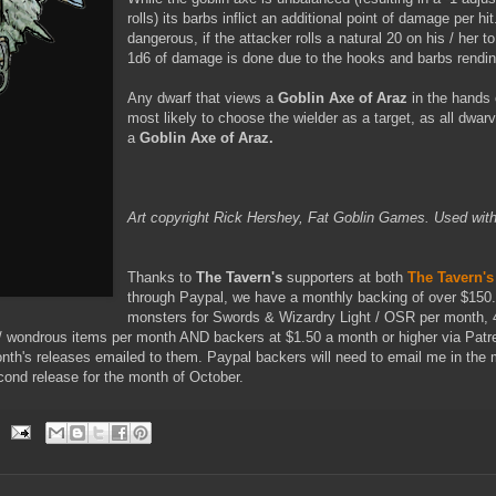
rolls) its barbs inflict an additional point of damage per h
dangerous, if the attacker rolls a natural 20 on his / her to 
1d6 of damage is done due to the hooks and barbs rendin
Any dwarf that views a
Goblin Axe of Araz
in the hands 
most likely to choose the wielder as a target, as all dwar
a
Goblin Axe of Araz.
Art copyright Rick Hershey, Fat Goblin Games. Used with
Thanks to
The Tavern's
supporters at both
The Tavern's
through Paypal, we have a monthly backing of over $150
monsters for Swords & Wizardry Light / OSR per month, 
 wondrous items per month AND backers at $1.50 a month or higher via Patre
onth's releases emailed to them. Paypal backers will need to email me in the 
econd release for the month of October.