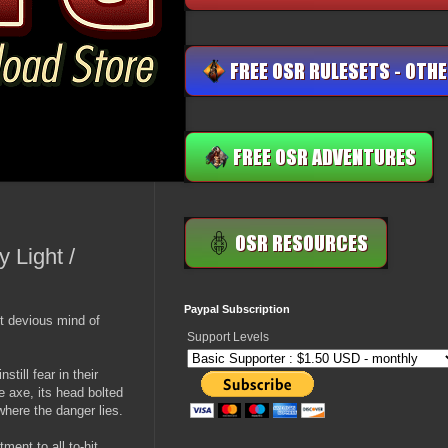
 Light /
Paypal Subscription
t devious mind of
Support Levels
till fear in their
axe, its head bolted
where the danger lies.
ment to all to-hit