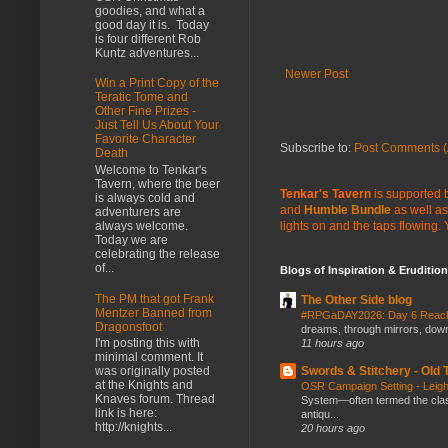
goodies, and what a
good day it is. Today
is four different Rob
Kuntz adventures...
Newer Post
Win a Print Copy of the
Teratic Tome and
Other Fine Prizes -
Just Tell Us About Your
Favorite Character
Subscribe to:
Post Comments (
Death
Welcome to Tenkar's
Tavern, where the beer
Tenkar's Tavern
is supported b
is always cold and
and
Humble Bundle
as well as
adventurers are
lights on and the taps flowing.
always welcome.
Today we are
celebrating the release
of...
Blogs of Inspiration & Erudition
The PM that got Frank
The Other Side blog
Mentzer Banned from
#RPGaDAY2026: Day 6 Rea
Dragonsfoot
dreams, through mirrors, down b
I'm posting this with
11 hours ago
minimal comment. It
Swords & Stitchery - Old
was originally posted
at the Knights and
OSR Campaign Setting - Lei
Knaves forum. Thread
System—often termed the class
link is here:
antiqu...
http://knights...
20 hours ago