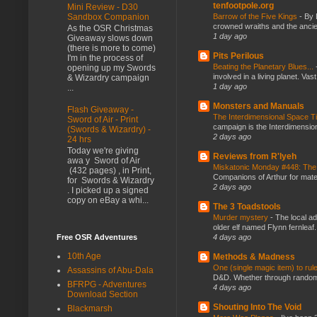
tenfootpole.org
Mini Review - D30
Barrow of the Five Kings
-
By 
Sandbox Companion
crowned wraiths and the anci
As the OSR Christmas
1 day ago
Giveaway slows down
(there is more to come)
Pits Perilous
I'm in the process of
Beating the Planetary Blues...
opening up my Swords
involved in a living planet. Vas
& Wizardry campaign
1 day ago
...
Monsters and Manuals
Flash Giveaway -
The Interdimensional Space 
Sword of Air - Print
campaign is the Interdimension
(Swords & Wizardry) -
2 days ago
24 hrs
Today we're giving
Reviews from R'lyeh
awa y Sword of Air
Miskatonic Monday #448: The
(432 pages) , in Print,
Companions of Arthur for mater
for Swords & Wizardry
2 days ago
. I picked up a signed
copy on eBay a whi...
The 3 Toadstools
Murder mystery
-
The local ad
older elf named Flynn fernleaf.
4 days ago
Free OSR Adventures
10th Age
Methods & Madness
One (single magic item) to rul
Assassins of Abu-Dala
D&D. Whether through random ta
BFRPG - Adventures
4 days ago
Download Section
Shouting Into The Void
Blackmarsh