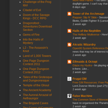
More Wee Planes
-
I've been 
Challenge of the Frog
dogfight game. I can't say that
Idol
6 days ago
Citadel of Evil
Tower of the Archmage
Doom of the Savage
Rappan: Slip N' Slide
-
Session
Kings - DCC RPG
Blotto, Goblin Fighter 8 (Lanse
Dragonsfoot -
1 week ago
Adventures Download
Section
Halls of the Nephilim
The Hellboy Multiverse
-
Here'
Gems of Fire
1 week ago
Into the Halls of
Mystery
Akratic Wizardry
L2 - The Assassin's
Open00 System Reference Doc
Knot
news that may be of interest to
1 week ago
Land of 1,000 Towers
One Page Dungeon
Elfmaids & Octopi
Contest 2011
Glaze my Hydra
-
Im playing 
it there. Like...
One Page Dungeon
1 week ago
Contest 2012
Tales of the Grotesque
Frugal GM
and Dungeonesque
Free GM Resources: Free Pap
Temple of the Ghoul
Lord Zsezse Works (part 2?)] Ok
1 week ago
The Ancient Academy
The Auroral Arcazal of
False Machine
Aethaungor
The Common Store of Monst
have re-organised the ‘Pariahs
The Brigand Caves
1 week ago
The Caces of Cormakir