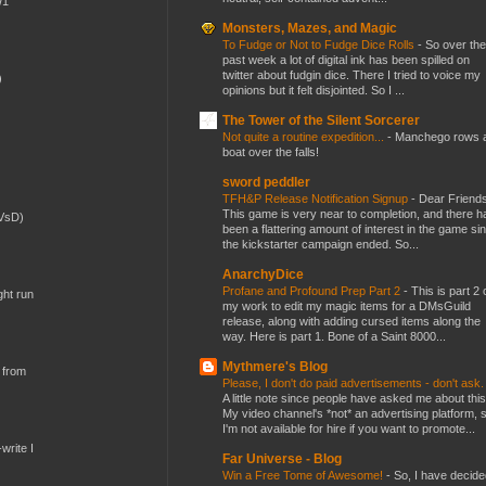
W1
Monsters, Mazes, and Magic
To Fudge or Not to Fudge Dice Rolls
-
So over the
past week a lot of digital ink has been spilled on
twitter about fudgin dice. There I tried to voice my
)
opinions but it felt disjointed. So I ...
The Tower of the Silent Sorcerer
Not quite a routine expedition...
-
Manchego rows 
boat over the falls!
sword peddler
TFH&P Release Notification Signup
-
Dear Friends
This game is very near to completion, and there h
(VsD)
been a flattering amount of interest in the game si
the kickstarter campaign ended. So...
AnarchyDice
Profane and Profound Prep Part 2
-
This is part 2 
ght run
my work to edit my magic items for a DMsGuild
release, along with adding cursed items along the
way. Here is part 1. Bone of a Saint 8000...
Mythmere's Blog
 from
Please, I don't do paid advertisements - don't ask
A little note since people have asked me about this
My video channel's *not* an advertising platform, 
I'm not available for hire if you want to promote...
write I
Far Universe - Blog
Win a Free Tome of Awesome!
-
So, I have decide