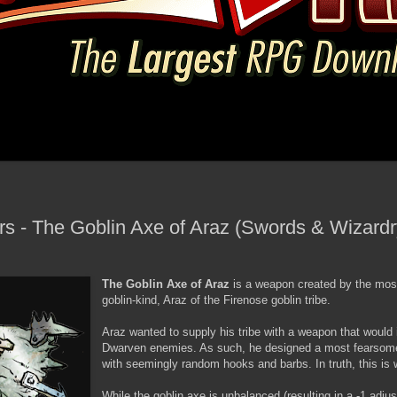
- The Goblin Axe of Araz (Swords & Wizardry
The Goblin Axe of Araz
is a weapon created by the mos
goblin-kind, Araz of the Firenose goblin tribe.
Araz wanted to supply his tribe with a weapon that would ins
Dwarven enemies. As such, he designed a most fearsome 
with seemingly random hooks and barbs. In truth, this is 
While the goblin axe is unbalanced (resulting in a -1 adjust