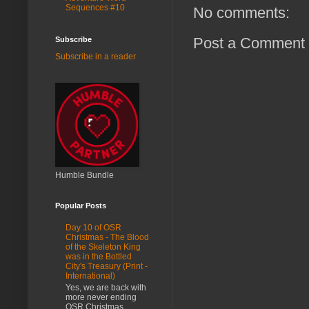
Sequences #10
No comments:
Post a Comment
Subscribe
Subscribe in a reader
Humble Bundle
Popular Posts
Day 10 of OSR
Christmas - The Blood
of the Skeleton King
was in the Bottled
City's Treasury (Print -
International)
Yes, we are back with
more never ending
OSR Christmas