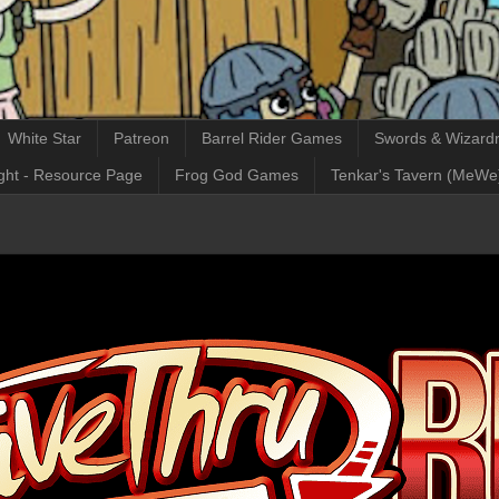
White Star
Patreon
Barrel Rider Games
Swords & Wizardr
ght - Resource Page
Frog God Games
Tenkar's Tavern (MeWe