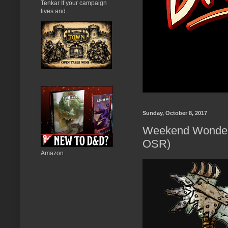
Tenkar If your campaign
lives and...
Sunday, October 8, 2017
Weekend Wonders 
OSR)
Amazon