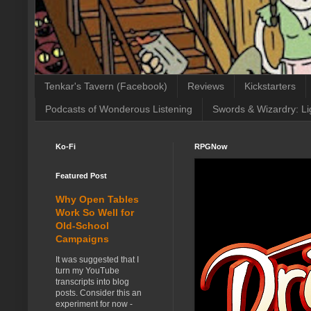
Tenkar's Tavern (Facebook)
Reviews
Kickstarters
Podcasts of Wonderous Listening
Swords & Wizardry: Li
Ko-Fi
RPGNow
Featured Post
Why Open Tables
Work So Well for
Old-School
Campaigns
It was suggested that I
turn my YouTube
transcripts into blog
posts. Consider this an
experiment for now -