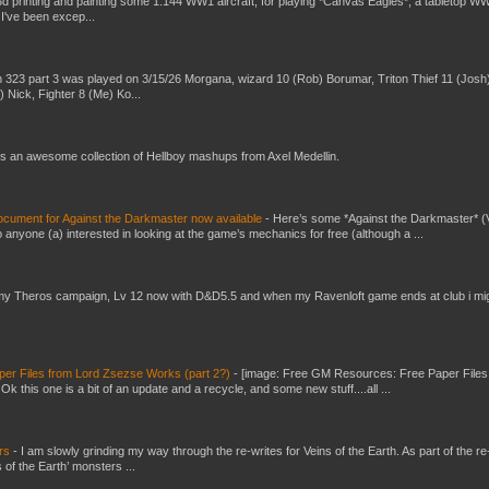
3d printing and painting some 1:144 WW1 aircraft, for playing *Canvas Eagles*, a tabletop W
 I've been excep...
 323 part 3 was played on 3/15/26 Morgana, wizard 10 (Rob) Borumar, Triton Thief 11 (Josh
) Nick, Fighter 8 (Me) Ko...
s an awesome collection of Hellboy mashups from Axel Medellin.
ument for Against the Darkmaster now available
-
Here’s some *Against the Darkmaster* 
 anyone (a) interested in looking at the game’s mechanics for free (although a ...
my Theros campaign, Lv 12 now with D&D5.5 and when my Ravenloft game ends at club i mi
er Files from Lord Zsezse Works (part 2?)
-
[image: Free GM Resources: Free Paper Files
 this one is a bit of an update and a recycle, and some new stuff....all ...
ers
-
I am slowly grinding my way through the re-writes for Veins of the Earth. As part of the re-
 of the Earth’ monsters ...