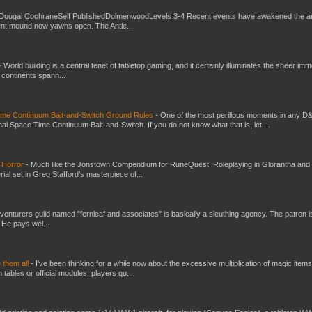
Dougal CochraneSelf PublishedDolmenwoodLevels 3-4 Recent events have awakened the an
ent mound now yawns open. The Antle...
-
World building is a central tenet of tabletop gaming, and it certainly illuminates the sheer im
t continents spann...
Time Continuum Bait-and-Switch Ground Rules
-
One of the most perillous moments in any D
al Space Time Continuum Bait-and-Switch. If you do not know what that is, let ...
 Horror
-
Much like the Jonstown Compendium for RuneQuest: Roleplaying in Glorantha and
ial set in Greg Stafford’s masterpiece of...
venturers guild named "fernleaf and associates" is basically a sleuthing agency. The patron i
 He pays wel...
e them all
-
I've been thinking for a while now about the excessive multiplication of magic items
bles or official modules, players qu...