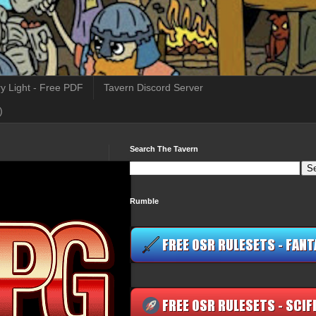
y Light - Free PDF
Tavern Discord Server
)
Search The Tavern
Rumble