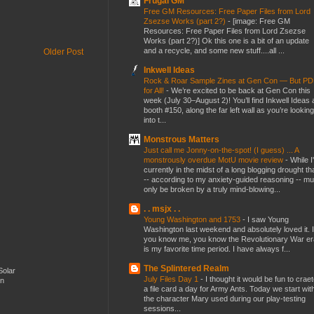
Frugal GM
Free GM Resources: Free Paper Files from Lord
Zsezse Works (part 2?)
-
[image: Free GM
Resources: Free Paper Files from Lord Zsezse
Works (part 2?)] Ok this one is a bit of an update
and a recycle, and some new stuff....all ...
Older Post
Inkwell Ideas
Rock & Roar Sample Zines at Gen Con — But P
for All!
-
We’re excited to be back at Gen Con this
week (July 30–August 2)! You’ll find Inkwell Ideas 
booth #150, along the far left wall as you’re looking
into t...
Monstrous Matters
Just call me Jonny-on-the-spot! (I guess) ... A
monstrously overdue MotU movie review
-
While I
currently in the midst of a long blogging drought th
-- according to my anxiety-guided reasoning -- mu
only be broken by a truly mind-blowing...
. . msjx . .
Young Washington and 1753
-
I saw Young
Washington last weekend and absolutely loved it. I
you know me, you know the Revolutionary War er
is my favorite time period. I have always f...
The Splintered Realm
Solar
July Files Day 1
-
I thought it would be fun to crae
en
a file card a day for Army Ants. Today we start wit
the character Mary used during our play-testing
sessions...