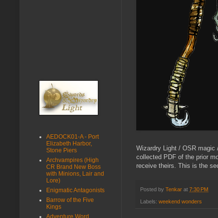
AEDOCK01-A - Port
Elizabeth Harbor,
Wizardry Light / OSR magic /
Stone Piers
collected PDF of the prior m
Archvampires (High
receive theirs. This is the s
CR Brand New Boss
with Minions, Lair and
Lore)
Posted by
Tenkar
at
7:30 PM
Enigmatic Antagonists
Barrow of the Five
Labels:
weekend wonders
Kings
Adventure Word