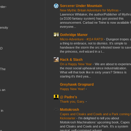
Sorcerer Under Mountain
tler-
New Mythic Britain Adventure for Mythras
-
Lawrence Whitaker, the author/Publisher of Mythr
(a D100 fantasy system) has just posted this
announcement. Carbad ne Teine is now available f
everyone...
mensity
Gothridge Manor
Micro-Adventure - #114 RATS!
-
Dungeon tropes 
a thing to embrace, not to dismiss. It's simple to
handwave the storm the orc infested tower to sav
&D
the princess, evil wizard in a t...
Hack & Slash
On a Happy New Year
-
We are about to experien
the most social upheaval since industrialization.
 The
What will that look like in sixty years? Sinless is
starting it's third yea...
Greyhawk Grognard
Happy New Year!
-
s an
@ Padre's
Thank you, Gary.
-
Mottokrosh
 in
Capes and Cloaks and Cowls and a Park coming 
Kickstarter
-
I’m delighted to tell you about
Mottokrosh Machinations’ upcoming book, Capes
and Cloaks and Cowls and a Park. It’s a system
neutral, self-contained advent...