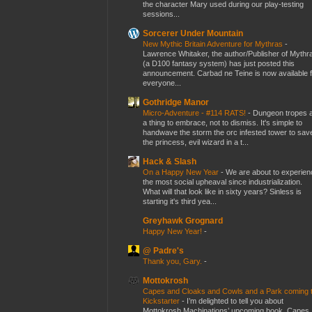
the character Mary used during our play-testing
sessions...
Sorcerer Under Mountain
New Mythic Britain Adventure for Mythras
-
Lawrence Whitaker, the author/Publisher of Mythr
(a D100 fantasy system) has just posted this
announcement. Carbad ne Teine is now available f
everyone...
Gothridge Manor
Micro-Adventure - #114 RATS!
-
Dungeon tropes 
a thing to embrace, not to dismiss. It's simple to
handwave the storm the orc infested tower to sav
the princess, evil wizard in a t...
Hack & Slash
On a Happy New Year
-
We are about to experien
the most social upheaval since industrialization.
What will that look like in sixty years? Sinless is
starting it's third yea...
Greyhawk Grognard
Happy New Year!
-
@ Padre's
Thank you, Gary.
-
Mottokrosh
Capes and Cloaks and Cowls and a Park coming 
Kickstarter
-
I’m delighted to tell you about
Mottokrosh Machinations’ upcoming book, Capes