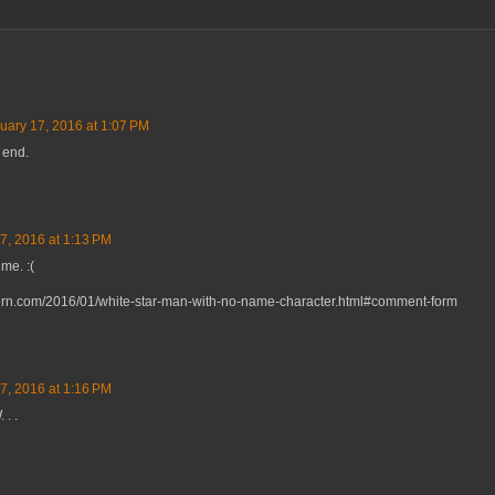
uary 17, 2016 at 1:07 PM
 end.
7, 2016 at 1:13 PM
me. :(
vern.com/2016/01/white-star-man-with-no-name-character.html#comment-form
7, 2016 at 1:16 PM
 . .