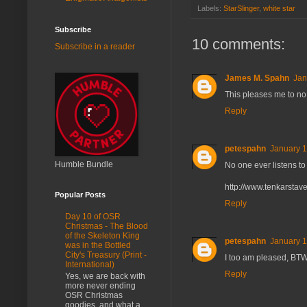
Labels:
StarSlinger
,
white star
Subscribe
10 comments:
Subscribe in a reader
James M. Spahn
Jan
This pleases me to no
Reply
petespahn
January 1
Humble Bundle
No one ever listens to 
http://www.tenkarsta
Popular Posts
Reply
Day 10 of OSR
Christmas - The Blood
of the Skeleton King
petespahn
January 1
was in the Bottled
City's Treasury (Print -
I too am pleased, BTW.
International)
Reply
Yes, we are back with
more never ending
OSR Christmas
goodies, and what a