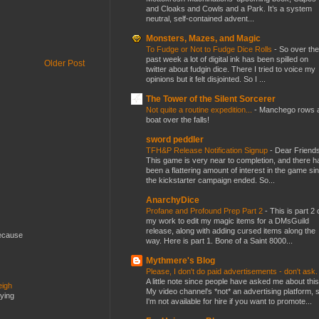
and Cloaks and Cowls and a Park. It’s a system
neutral, self-contained advent...
Monsters, Mazes, and Magic
To Fudge or Not to Fudge Dice Rolls
-
So over the
past week a lot of digital ink has been spilled on
Older Post
twitter about fudgin dice. There I tried to voice my
opinions but it felt disjointed. So I ...
The Tower of the Silent Sorcerer
Not quite a routine expedition...
-
Manchego rows 
boat over the falls!
sword peddler
TFH&P Release Notification Signup
-
Dear Friends
This game is very near to completion, and there h
been a flattering amount of interest in the game si
the kickstarter campaign ended. So...
AnarchyDice
Profane and Profound Prep Part 2
-
This is part 2 
my work to edit my magic items for a DMsGuild
release, along with adding cursed items along the
because
way. Here is part 1. Bone of a Saint 8000...
Mythmere's Blog
Please, I don't do paid advertisements - don't ask
A little note since people have asked me about this
eigh
My video channel's *not* an advertising platform, 
dying
I'm not available for hire if you want to promote...