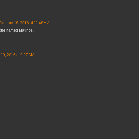
January 18, 2016 at 11:48 AM
cter named Maurice.
 19, 2016 at 9:07 AM