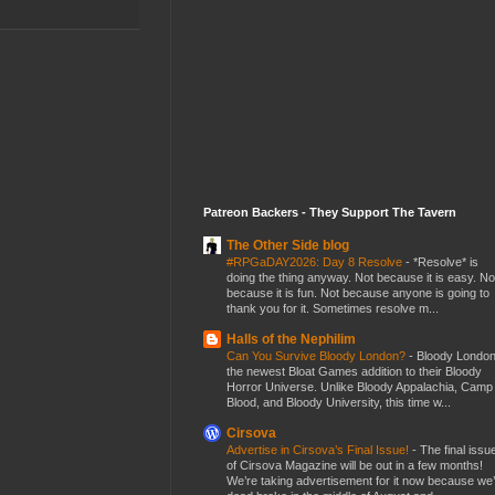
Patreon Backers - They Support The Tavern
The Other Side blog
#RPGaDAY2026: Day 8 Resolve
-
*Resolve* is
doing the thing anyway. Not because it is easy. No
because it is fun. Not because anyone is going to
thank you for it. Sometimes resolve m...
Halls of the Nephilim
Can You Survive Bloody London?
-
Bloody London
the newest Bloat Games addition to their Bloody
Horror Universe. Unlike Bloody Appalachia, Camp
Blood, and Bloody University, this time w...
Cirsova
Advertise in Cirsova’s Final Issue!
-
The final issu
of Cirsova Magazine will be out in a few months!
We’re taking advertisement for it now because we