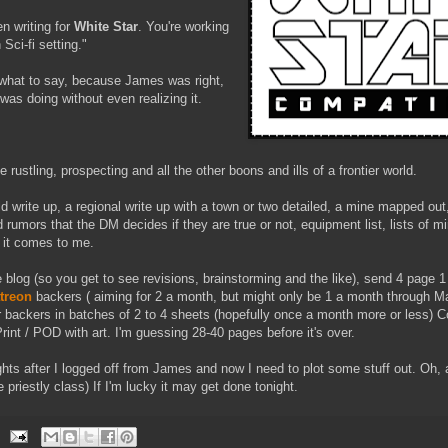
n writing for
White Star
. You're working
Sci-fi setting."
g what to say, because James was right,
 was doing without even realizing it.
 rustling, prospecting and all the other boons and ills of a frontier world.
ld write up, a regional write up with a town or two detailed, a mine mapped out
 rumors that the DM decides if they are true or not, equipment list, lists of mi
 it comes to me.
 the blog (so you get to see revisions, brainstorming and the like), send 4 page
treon
backers ( aiming for 2 a month, but might only be 1 a month through M
r backers in batches of 2 to 4 sheets (hopefully once a month more or less) 
nt / POD with art. I'm guessing 28-40 pages before it's over.
hts after I logged off from James and now I need to plot some stuff out. Oh,
e priestly class) If I'm lucky it may get done tonight.