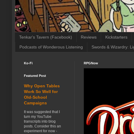
Tenkar's Tavern (Facebook)
Reviews
Kickstarters
Podcasts of Wonderous Listening
Swords & Wizardry: Li
Ko-Fi
RPGNow
Featured Post
Why Open Tables
Work So Well for
Old-School
Campaigns
It was suggested that I
turn my YouTube
transcripts into blog
posts. Consider this an
experiment for now -