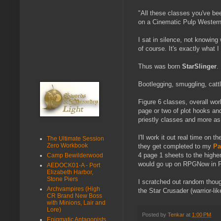
"All these classes you've bee
on a Cinematic Pulp Western 
I sat in silence, not knowin
of course. It's exactly what I
Thus was born
StarSlinger
.
Bootlegging, smuggling, cattle
Figure 6 classes, overall wor
page or two of plot hooks and
priestly classes and more as
I'll work it out real time on
The Ultimate Session
Zero Workbook
they get completed to my
Pa
4 page 1 sheets to the highe
Camp Bewilderwood
would go up on RPGNow in Pri
AEDOCK01-A - Port
Elizabeth Harbor,
Stone Piers
I scratched out random thoug
Archvampires (High
the Star Crusader (warrior-lik
CR Brand New Boss
with Minions, Lair and
Lore)
Posted by
Tenkar
at
1:00 PM
Enigmatic Antagonists