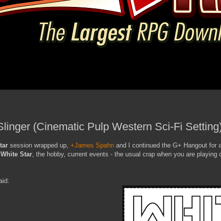
Slinger (Cinematic Pulp Western Sci-Fi Setting
tar
session wrapped up,
+James Spahn
and I continued the G+ Hangout for a
,
White Star
, the hobby, current events - the usual crap when you are playing 
aid: