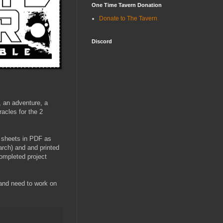
One Time Tavern Donation
Donate to The Tavern
Discord
, an adventure, a
racles for the 2
 1 sheets in PDF as
arch) and and printed
Completed project
 and need to work on