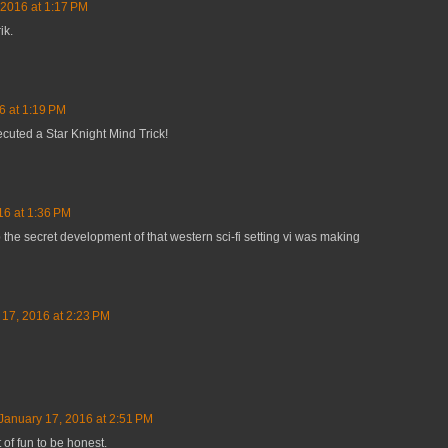
 2016 at 1:17 PM
ik.
6 at 1:19 PM
cuted a Star Knight Mind Trick!
16 at 1:36 PM
p the secret development of that western sci-fi setting vi was making
 17, 2016 at 2:23 PM
January 17, 2016 at 2:51 PM
 of fun to be honest.