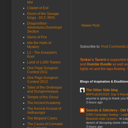
Idol
Citadel of Evil
Doom of the Savage
Kings - DCC RPG
Dragonsfoot -
Newer Post
Adventures Download
Section
Gems of Fire
Into the Halls of
Subscribe to:
Post Comments (
Mystery
L2 - The Assassin's
Knot
Tenkar's Tavern
is supported b
Land of 1,000 Towers
and
Humble Bundle
as well as
One Page Dungeon
lights on and the taps flowing.
Contest 2011
One Page Dungeon
Blogs of Inspiration & Erudition
Contest 2012
Tales of the Grotesque
The Other Side blog
and Dungeonesque
#RPGaDAY2026: Day 8 Reso
Temple of the Ghoul
anyone is going to thank you f
3 hours ago
The Ancient Academy
The Auroral Arcazal of
Swords & Stitchery - Old
Aethaungor
OSR Campaign Setting - Leigh
The Brigand Caves
Brackett solar system
-
In Lei
desert of decaying stone citie
The Caces of Cormakir
3 hours ago
the Conjurer