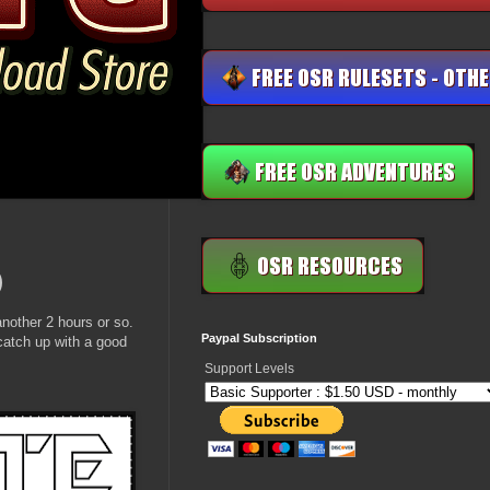
)
nother 2 hours or so.
Paypal Subscription
catch up with a good
Support Levels