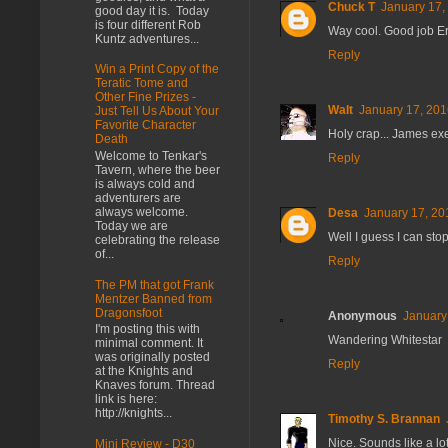
Chuck T
January 17,
good day it is. Today
is four different Rob
Way cool. Good job Er
Kuntz adventures...
Reply
Win a Print Copy of the
Teratic Tome and
Other Fine Prizes -
Walt
January 17, 201
Just Tell Us About Your
Favorite Character
Holy crap... James exe
Death
Welcome to Tenkar's
Reply
Tavern, where the beer
is always cold and
adventurers are
always welcome.
Desa
January 17, 20
Today we are
Well I guess I can sto
celebrating the release
of...
Reply
The PM that got Frank
Mentzer Banned from
Dragonsfoot
Anonymous
January
I'm posting this with
Wandering Whitestar
minimal comment. It
was originally posted
Reply
at the Knights and
Knaves forum. Thread
link is here:
http://knights...
Timothy S. Brannan
Nice. Sounds like a lot
Mini Review - D30