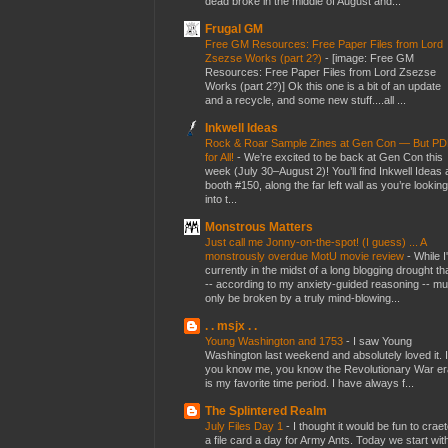
dead broke in the middle of August and...
Frugal GM
Free GM Resources: Free Paper Files from Lord
Zsezse Works (part 2?)
-
[image: Free GM
Resources: Free Paper Files from Lord Zsezse
Works (part 2?)] Ok this one is a bit of an update
and a recycle, and some new stuff....all ...
Inkwell Ideas
Rock & Roar Sample Zines at Gen Con — But P
for All!
-
We’re excited to be back at Gen Con this
week (July 30–August 2)! You’ll find Inkwell Ideas 
booth #150, along the far left wall as you’re looking
into t...
Monstrous Matters
Just call me Jonny-on-the-spot! (I guess) ... A
monstrously overdue MotU movie review
-
While I
currently in the midst of a long blogging drought th
-- according to my anxiety-guided reasoning -- mu
only be broken by a truly mind-blowing...
. . msjx . .
Young Washington and 1753
-
I saw Young
Washington last weekend and absolutely loved it. I
you know me, you know the Revolutionary War er
is my favorite time period. I have always f...
The Splintered Realm
July Files Day 1
-
I thought it would be fun to crae
a file card a day for Army Ants. Today we start wit