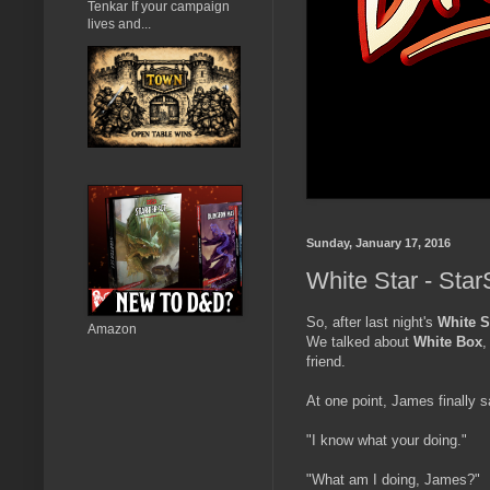
Tenkar If your campaign
lives and...
Sunday, January 17, 2016
White Star - Star
So, after last night's
White S
Amazon
We talked about
White Box
friend.
At one point, James finally s
"I know what your doing."
"What am I doing, James?"