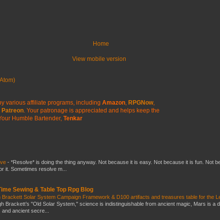
Home
View mobile version
Atom)
y various affiliate programs, including
Amazon
,
RPGNow
,
Patreon
. Your patronage is appreciated
and helps keep the
Your Humble Bartender,
Tenkar
lve
-
*Resolve* is doing the thing anyway. Not because it is easy. Not because it is fun. Not 
or it. Sometimes resolve m...
 Time Sewing & Table Top Rpg Blog
 Brackett Solar System Campaign Framework & D100 artifacts and treasures table for the L
gh Brackett’s "Old Solar System," science is indistinguishable from ancient magic, Mars is a 
s and ancient secre...