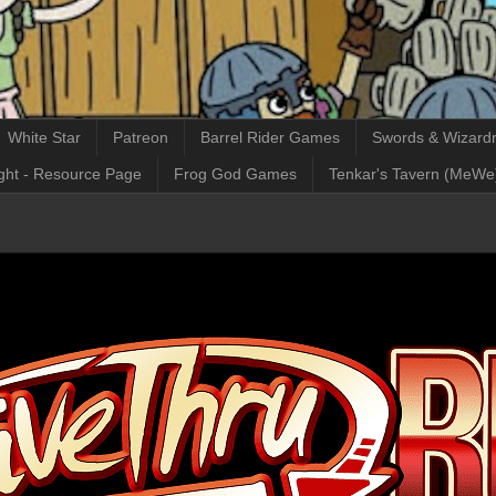
White Star
Patreon
Barrel Rider Games
Swords & Wizardr
ght - Resource Page
Frog God Games
Tenkar's Tavern (MeWe