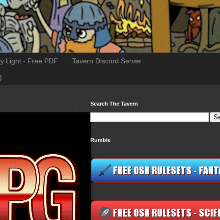
y Light - Free PDF
Tavern Discord Server
)
Search The Tavern
Rumble