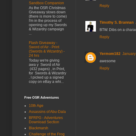
Sandbox Companion
Reply
As the OSR Christmas
Giveaway slows down
(there is more to come)
I'm in the process of
Timothy S. Brannan
opening up my Swords
& Wizardry campaign
BTW. Dibs on a chara
...
Reply
Flash Giveaway -
Sword of Air - Print
(Swords & Wizardry) -
Yermom182
January
24 hrs
Today we're giving
awesome
awa y Sword of Air
Reply
(432 pages) , in Print,
for Swords & Wizardry
. I picked up a signed
copy on eBay a whi...
Free OSR Adventures
10th Age
Assassins of Abu-Dala
BFRPG - Adventures
Download Section
Blackmarsh
Challenge of the Frog