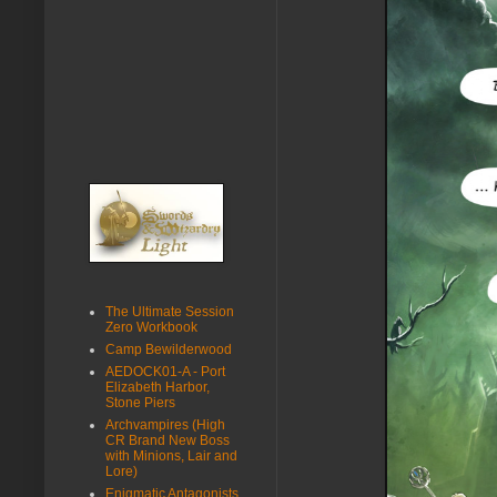
The Ultimate Session
Zero Workbook
Camp Bewilderwood
AEDOCK01-A - Port
Elizabeth Harbor,
Stone Piers
Archvampires (High
CR Brand New Boss
with Minions, Lair and
Lore)
Enigmatic Antagonists