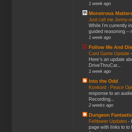
1 week ago
Monstrous Matter
Just call me Jonny-o
While I'm currently i
guided reasoning -- 
1 week ago
Follow Me And Die
Card Game Update
Here’s an update abo
DriveThruCar...
1 week ago
Into the Odd
Konkord - Peace Op
response to an audie
Recording...
2 weeks ago
Dungeon Fantasti
Felltower Updates
-
page with links to to