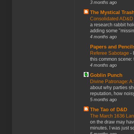
3 months ago
The Mystical Tras
Consolidated AD&D 
a research rabbit ho
adding some "missing
4 months ago
Papers and Pencil
Referee Sabotage
-
this common scene: t
4 months ago
Goblin Punch
Divine Patronage: A
about why parties sh
reputation, how noisy
5 months ago
The Tao of D&D
The March 1636 Lant
on the draw may have 
minutes. I was just so
5 months ago