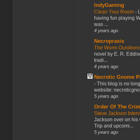
IndyGaming
Clean Your Room
-
L
having fun playing 
was ...
4 years ago
Necropraxis
The Worm Ourobor
novel by E. R. Eddiso
tradi...
4 years ago
Necrotic Gnome P
-
This blog is no lon
website: necroticgn
5 years ago
Order Of The Cri
Steve Jackson Inter
Jackson over on his 
Trip and upcomi...
5 years ago