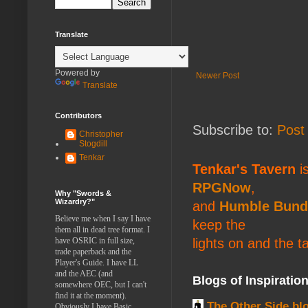
Translate
Powered by
Newer Post
Translate
Contributors
Subscribe to:
Post
Christopher
Stogdill
Tenkar
Tenkar's Tavern
is
RPGNow
,
Why "Swords &
Wizardry?"
and
Humble Bund
Believe me when I say I have
keep the
them all in dead tree format. I
lights on and the t
have OSRIC in full size,
trade paperback and the
Player's Guide. I have LL
and the AEC (and
Blogs of Inspiratio
somewhere OEC, but I can't
find it at the moment).
The Other Side bl
Obviously I have Basic