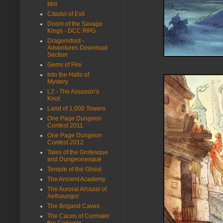
Idol
Citadel of Evil
Doom of the Savage
Kings - DCC RPG
Dragonsfoot -
Adventures Download
Section
Gems of Fire
Into the Halls of
Mystery
L2 - The Assassin's
Knot
Land of 1,000 Towers
One Page Dungeon
Contest 2011
One Page Dungeon
Contest 2012
Tales of the Grotesque
and Dungeonesque
Temple of the Ghoul
The Ancient Academy
The Auroral Arcazal of
Aethaungor
The Brigand Caves
The Caces of Cormakir
the Conjurer