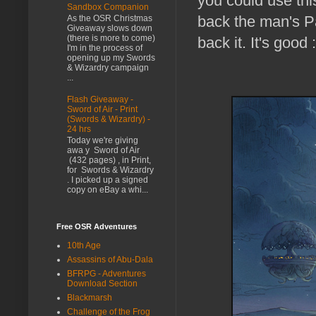
you could use thi
Sandbox Companion
back the man's Pat
As the OSR Christmas
Giveaway slows down
(there is more to come)
back it. It's good :
I'm in the process of
opening up my Swords
& Wizardry campaign
...
Flash Giveaway -
Sword of Air - Print
(Swords & Wizardry) -
24 hrs
Today we're giving
awa y Sword of Air
(432 pages) , in Print,
for Swords & Wizardry
. I picked up a signed
copy on eBay a whi...
Free OSR Adventures
10th Age
Assassins of Abu-Dala
BFRPG - Adventures
Download Section
Blackmarsh
Challenge of the Frog