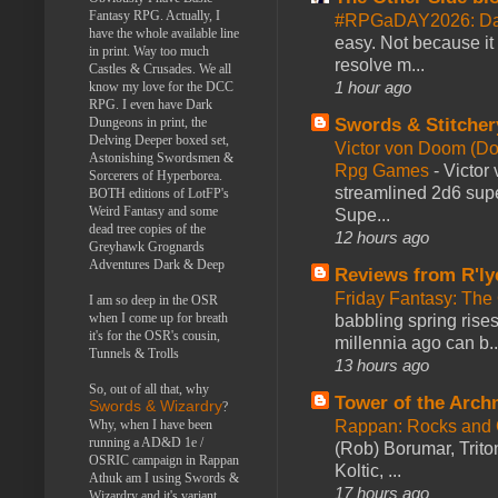
Fantasy RPG. Actually, I
#RPGaDAY2026: Da
have the whole available line
easy. Not because it
in print. Way too much
resolve m...
Castles & Crusades. We all
1 hour ago
know my love for the DCC
RPG. I even have Dark
Swords & Stitcher
Dungeons in print, the
Delving Deeper boxed set,
Victor von Doom (D
Astonishing Swordsmen &
Rpg Games
-
Victor
Sorcerers of Hyperborea.
streamlined 2d6 sup
BOTH editions of LotFP's
Weird Fantasy and some
Supe...
dead tree copies of the
12 hours ago
Greyhawk Grognards
Adventures Dark & Deep
Reviews from R'ly
Friday Fantasy: The
I am so deep in the OSR
when I come up for breath
babbling spring rises
it's for the OSR's cousin,
millennia ago can b..
Tunnels & Trolls
13 hours ago
So, out of all that, why
Tower of the Arc
Swords & Wizardry
?
Rappan: Rocks and
Why, when I have been
running a AD&D 1e /
(Rob) Borumar, Triton
OSRIC campaign in Rappan
Koltic, ...
Athuk am I using Swords &
17 hours ago
Wizardry and it's variant,