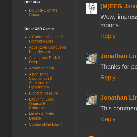
DCC RPG
(M)EFG
Janu
DCC RPG on the
Cheap
Wow, impress
moons.
Other OSR Games
Reply
A Curious Volume of
Forgotten Lore
Adventurer Conqueror
King System
Jonathan L
Adventures Dark &
Deep
Thanks for poi
Arrows of Indra
Astonishing
Reply
Swordsmen &
Sorcerers of
Hyperborea
Blood & Treasure
Jonathan L
Labyrinth Lord:
Original Edition
This comment
Characters
Mazes & Perils:
Reply
Deluxe
Spears of the Dawn