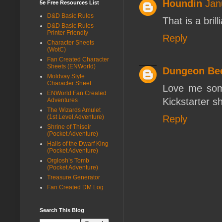
Houndin
Jan
5e Free Resources List
D&D Basic Rules
That is a bril
D&D Basic Rules -
Printer Friendly
Reply
Character Sheets
(WotC)
Fan Created Character
Sheets (ENWorld)
Dungeon Be
Moldvay Style
Character Sheet
Love me som
ENWorld Fan Created
Kickstarter s
Adventures
The Wizards Amulet
Reply
(1st Level Adventure)
Shrine of Thiseir
(Pocket Adventure)
Halls of the Dwarf King
(Pocket Adventure)
Orglosh’s Tomb
(Pocket Adventure)
Treasure Generator
Fan Created DM Log
Search This Blog