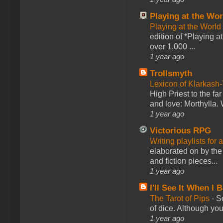
Playing at the Wor
Playing at the World
edition of *Playing a
over 1,000 ...
1 year ago
Trollsmyth
Lexicon of Klarkash-
High Priest to the far
and love: Morthylla. 
1 year ago
Victorious RPG
Writing playlists for
elaborated on by the 
and fiction pieces...
1 year ago
I'll See It When I B
The Tarot of Pips
-
So
of dice. Although you 
1 year ago