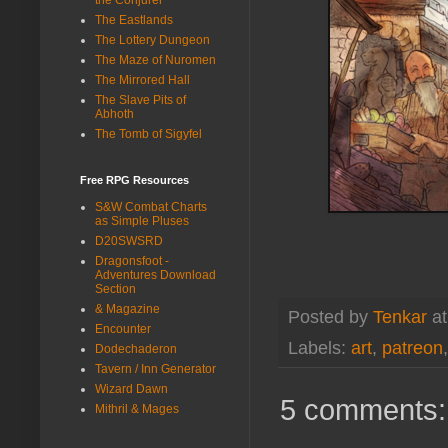
The Eastlands
The Lottery Dungeon
The Maze of Nuromen
The Mirrored Hall
The Slave Pits of
Abhoth
The Tomb of Sigyfel
Free RPG Resources
S&W Combat Charts
as Simple Pluses
D20SWSRD
Dragonsfoot -
Adventures Download
Section
& Magazine
Posted by
Tenkar
a
Encounter
Labels:
art
,
patreon
Dodechaderon
Tavern / Inn Generator
Wizard Dawn
5 comments:
Mithril & Mages