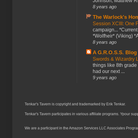
Johnson, Matthew Rie
8 years ago
The Warlock's Ho
Session XCIII: One 
campaign... *Curren
*Wolfheir* (Viking) *A
8 years ago
A G.R.O.S.S. Blog
Swords & Wizardry L
things like 8th grade 
had our next ...
9 years ago
Tenkar's Tavern is copyright and trademarked by Erik Tenkar.
Tenkar's Tavern participates in various affiliate programs. Ypour sup
We are a participant in the Amazon Services LLC Associates Program,