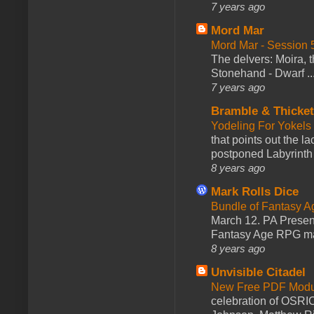
7 years ago
Mord Mar
Mord Mar - Session
The delvers: Moira,
Stonehand - Dwarf ..
7 years ago
Bramble & Thicke
Yodeling For Yokels
that points out the l
postponed Labyrinth 
8 years ago
Mark Rolls Dice
Bundle of Fantasy 
March 12. PA Presen
Fantasy Age RPG ma
8 years ago
Unvisible Citadel
New Free PDF Modu
celebration of OSRI