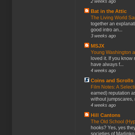
2 weeks ago
Bat in the Attic
The Living World 
together an explanati
good intro an...
3 weeks ago
MSJX
Young Washington 
loved it. If you know
have always f...
4 weeks ago
Coins and Scrolls
Film Notes: A Select
earned) reputation as
without jumpscares, m
4 weeks ago
Hill Cantons
The Old School (Hy
hooks? Yes, yes they 
societies of Marlinko