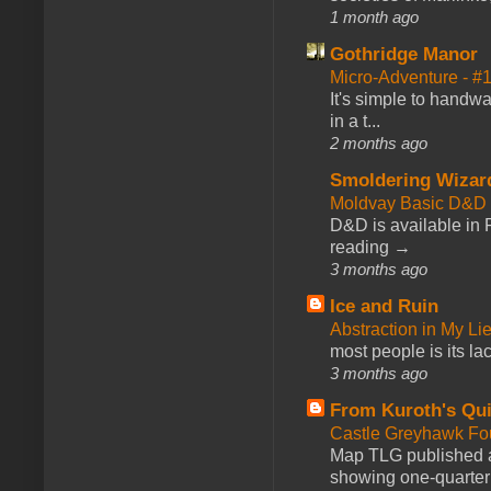
1 month ago
Gothridge Manor
Micro-Adventure - 
It's simple to handwa
in a t...
2 months ago
Smoldering Wizar
Moldvay Basic D&D n
D&D is available in
reading →
3 months ago
Ice and Ruin
Abstraction in My Li
most people is its lac
3 months ago
From Kuroth's Qui
Castle Greyhawk F
Map TLG published a
showing one-quarter o