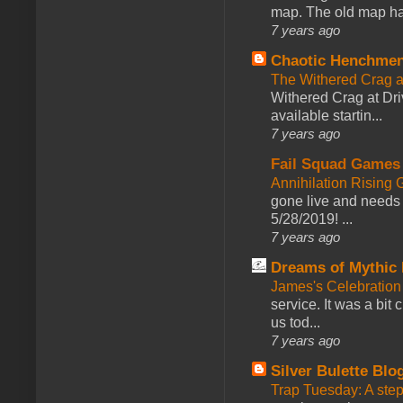
map. The old map had
7 years ago
Chaotic Henchmen
The Withered Crag 
Withered Crag at Dri
available startin...
7 years ago
Fail Squad Games
Annihilation Rising 
gone live and needs 
5/28/2019! ...
7 years ago
Dreams of Mythic 
James's Celebration 
service. It was a bit 
us tod...
7 years ago
Silver Bulette Blo
Trap Tuesday: A ste