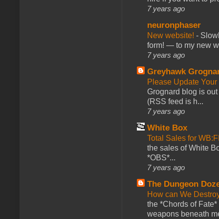
7 years ago
neuronphaser
New website!
-
Slowl
form! — to my new web
7 years ago
Greyhawk Grogna
Please Update Your 
Grognard blog is ou
(RSS feed is h...
7 years ago
White Box
Total Sales for WB
the sales of White 
*OBS*...
7 years ago
The Dungeon Doz
How can We Destroy
the *Chords of Fate* 
weapons beneath me