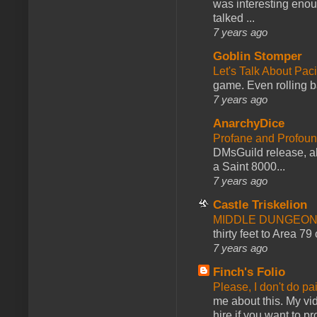
was interesting enou
talked ...
7 years ago
Goblin Stomper
Let's Talk About Pac
game. Even rolling ba
7 years ago
AnarchyDice
Profane and Profoun
DMsGuild release, al
a Saint 8000...
7 years ago
Castle Triskelion
MIDDLE DUNGEONS
thirty feet to Area 79
7 years ago
Finch's Folio
Please, I don't do pa
me about this. My vid
hire if you want to pr