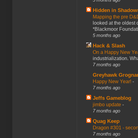
Hidden in Shadow
Mapping the pre D&
looked at the oldest
*Blackmoor Foundati
5 months ago
Hack & Slash
On a Happy New Ye
industrialization. What
7 months ago
Greyhawk Grogna
Happy New Year!
-
7 months ago
Jeffs Gameblog
jimbo update
-
7 months ago
Quag Keep
Dragon #301 - seco
7 months ago