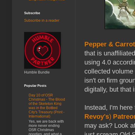
Subscribe
Subscribe in a reader
Pepper & Carrot
that is unaffiliat
using 4.0 accordi
collected volume 
Humble Bundle
isn't on firm grou
Popular Posts
digitally, but that 
Day 10 of OSR
Christmas - The Blood
of the Skeleton King
Instead, I'm here 
was in the Bottled
City's Treasury (Print -
Revoy's
)
Patreo
International)
Yes, we are back with
may ask? Look at 
more never ending
OSR Christmas
just scream Old 
goodies, and what a