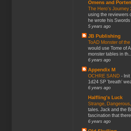
Omens and Porten
The Hero’s Journey 2
using the reviewers
he wrote his Swords 
5 years ago
JB Publishing
ToAD Monster of th
would use Tome of A
monster tables in th..
6 years ago
Appendix M
OCHRE SAND
-
Ini
1d24 SP 'breath' weap
6 years ago
Halfling's Luck
Strange, Dangerous,
tales. Jack and the B
fascination that there
6 years ago