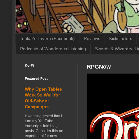
Tenkar's Tavern (Facebook)
Reviews
Kickstarters
Podcasts of Wonderous Listening
Swords & Wizardry: Li
Ko-Fi
RPGNow
Featured Post
Why Open Tables
Work So Well for
Old-School
Campaigns
It was suggested that I
turn my YouTube
transcripts into blog
posts. Consider this an
experiment for now -