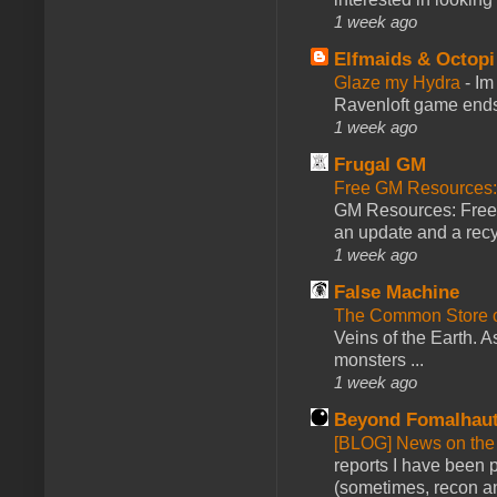
1 week ago
Elfmaids & Octopi
Glaze my Hydra
-
Im
Ravenloft game ends a
1 week ago
Frugal GM
Free GM Resources: 
GM Resources: Free P
an update and a recyc
1 week ago
False Machine
The Common Store 
Veins of the Earth. As
monsters ...
1 week ago
Beyond Fomalhau
[BLOG] News on the
reports I have been 
(sometimes, recon an