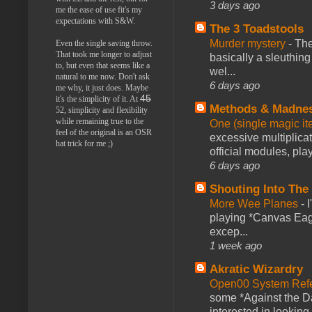
3 days ago
me the ease of use fit's my
expectations with S&W.
The 3 Toadstools
Murder mystery
-
The
Even the single saving throw.
That took me longer to adjust
basically a sleuthin
to, but even that seems like a
wel...
natural to me now. Don't ask
6 days ago
me why, it just does. Maybe
45
it's the simplicity of it. At
Methods & Madne
52, simplicity and flexibility
while remaining true to the
One (single magic ite
feel of the original is an OSR
excessive multiplica
hat trick for me ;)
official modules, play
6 days ago
Shouting Into The
More Wee Planes
-
playing *Canvas Eagl
excep...
1 week ago
Akratic Wizardry
Open00 System Refe
some *Against the Da
interested in looking