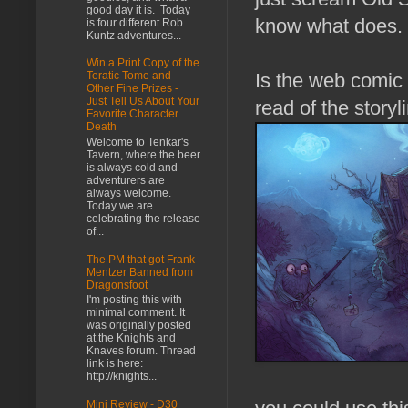
good day it is. Today
know what does.
is four different Rob
Kuntz adventures...
Win a Print Copy of the
Is the web comic 
Teratic Tome and
Other Fine Prizes -
Just Tell Us About Your
read of the storyl
Favorite Character
Death
Welcome to Tenkar's
Tavern, where the beer
is always cold and
adventurers are
always welcome.
Today we are
celebrating the release
of...
The PM that got Frank
Mentzer Banned from
Dragonsfoot
I'm posting this with
minimal comment. It
was originally posted
at the Knights and
Knaves forum. Thread
link is here:
http://knights...
Mini Review - D30