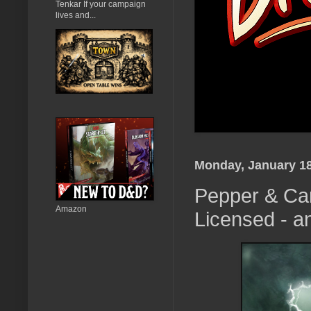
Tenkar If your campaign
lives and...
Monday, January 18
Pepper & Car
Amazon
Licensed - a