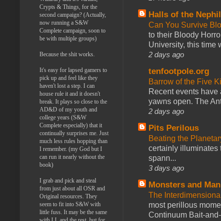
Crypts & Things, for the
Halls of the Nephi
second campaign? (Actually,
now running a S&W
Can You Survive Bl
Complete campaign, soon to
to their Bloody Hor
be with multiple groups)
University, this time w
2 days ago
Because the shit works.
tenfootpole.org
It's easy for lapsed gamers to
pick up and feel like they
Barrow of the Five 
haven't lost a step. I can
Recent events have 
house rule it and it doesn't
yawns open. The Antl
break. It plays so close to the
AD&D of my youth and
2 days ago
college years (S&W
Complete especially) that it
Pits Perilous
continually surprises me. Just
Beating the Planetar
much less rules hopping than
certainly illuminates
I remember. (my God but I
can run it nearly without the
spann...
book)
3 days ago
I grab and pick and steal
Monsters and Man
from just about all OSR and
The Interdimension
Original resources. They
most perillous mome
seem to fit into S&W with
little fuss. It may be the same
Continuum Bait-and-Sw
with LL and the rest, but for