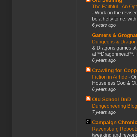
Old Skulling
The Faithful - An Op
-
Work on the revised
be a hefty tome, with
6 years ago
Gamers & Grogna
Dungeons & Dragon
& Dragons games at 
at **Dragonmead**, i
6 years ago
Crawling for Copp
Fiction in Airhde
-
On
Houseless God & Othe
6 years ago
Old School DnD
Dungeoneering Blo
7 years ago
Campaign Chronic
Ravensburg Reboot:
tweaking and reworki