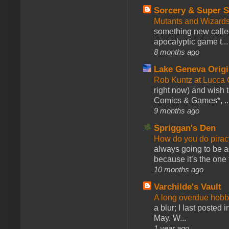
Sorcery & Super S
Mutants and Wizard
something new calle
apocalyptic game t...
8 months ago
Lake Geneva Orig
Rob Kuntz at Lucc
right now) and wish 
Comics & Games*, ..
9 months ago
Spriggan's Den
How do you do pir
always going to be a
because it’s the one f
10 months ago
Varchilde's Vault
A long overdue hobb
a blur; I last posted
May. W...
1 year ago