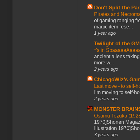
Don't Split the Par
Pirates and Necroma
of gaming ranging fro
magic item rese...
1 year ago
Twilight of the GM
*'s in SpaaaaaAaaa
ancient aliens takin
more w...
2 years ago
ChicagoWiz's Ga
Last move - to self-h
I’m moving to self-hos
2 years ago
MONSTER BRAIN
Osamu Tezuka (1928
1970]Shonen Magazi
Illustration 1970]Sh
3 years ago