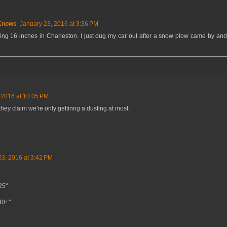
Knows
January 23, 2016 at 3:36 PM
ng 16 inches in Charleston. I just dug my car out after a snow plow came by and 
 2016 at 10:05 PM
, they claim we're only gettinng a dusting at most.
23, 2016 at 3:42 PM
25"
-30+"