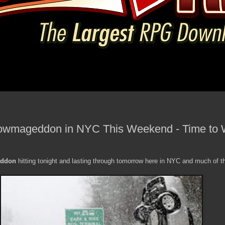
nowmageddon in NYC This Weekend - Time to W
ddon
hitting tonight and lasting through tomorrow here in NYC and much of t