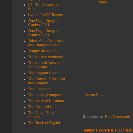
Reply
L2 - The Assassin's
Knot
Land of 1,000 Towers
One Page Dungeon
Contest 2011
One Page Dungeon
Contest 2012
Tales of the Grotesque
and Dungeonesque
Temple of the Ghoul
The Ancient Academy
The Auroral Arcazal of
Aethaungor
The Brigand Caves
The Caces of Cormakir
the Conjurer
The Eastlands
Newer Post
The Lottery Dungeon
The Maze of Nuromen
The Mirrored Hall
The Slave Pits of
Subscribe to:
Post Comments (
Abhoth
The Tomb of Sigyfel
Tenkar's Tavern
is supported b