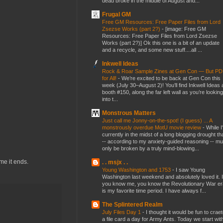
dead broke in the middle of August and...
Frugal GM
Free GM Resources: Free Paper Files from Lord
Zsezse Works (part 2?)
-
[image: Free GM
Resources: Free Paper Files from Lord Zsezse
Works (part 2?)] Ok this one is a bit of an update
and a recycle, and some new stuff....all ...
Inkwell Ideas
Rock & Roar Sample Zines at Gen Con — But P
for All!
-
We’re excited to be back at Gen Con this
week (July 30–August 2)! You’ll find Inkwell Ideas 
booth #150, along the far left wall as you’re looking
into t...
Monstrous Matters
Just call me Jonny-on-the-spot! (I guess) ... A
monstrously overdue MotU movie review
-
While I
currently in the midst of a long blogging drought th
-- according to my anxiety-guided reasoning -- mu
only be broken by a truly mind-blowing...
me it ends.
. . msjx . .
Young Washington and 1753
-
I saw Young
Washington last weekend and absolutely loved it. I
you know me, you know the Revolutionary War er
is my favorite time period. I have always f...
The Splintered Realm
July Files Day 1
-
I thought it would be fun to crae
a file card a day for Army Ants. Today we start wit