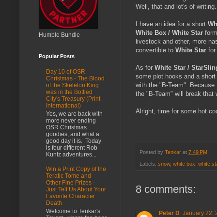
Well, that and lot's of writing.
I have an idea for a short
Wh
White Box / White Star
form
Humble Bundle
livestock and other, more nast
convertible to
White Star
for
Popular Posts
As for
White Star / StarSlin
Day 10 of OSR
some plot hooks and a short 
Christmas - The Blood
with the "B-Team". Because fo
of the Skeleton King
was in the Bottled
the "B-Team" will break that 
City's Treasury (Print -
International)
Alright, time for some hot co
Yes, we are back with
more never ending
OSR Christmas
goodies, and what a
good day it is. Today
is four different Rob
Posted by
Tenkar
at
7:49 PM
Kuntz adventures...
Labels:
snow
,
white box
,
white st
Win a Print Copy of the
Teratic Tome and
Other Fine Prizes -
8 comments:
Just Tell Us About Your
Favorite Character
Death
Welcome to Tenkar's
Peter D
January 22, 