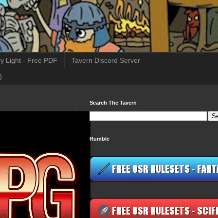
y Light - Free PDF
Tavern Discord Server
)
Search The Tavern
Rumble