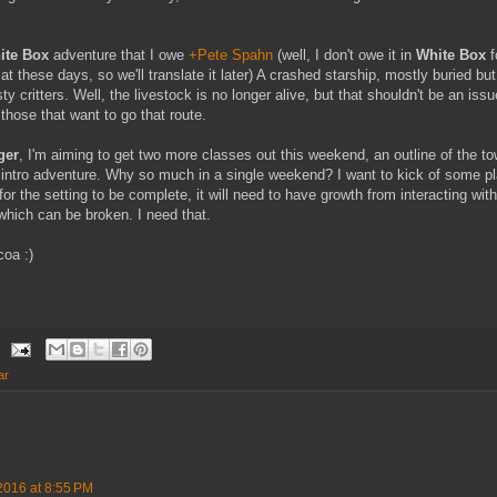
ite Box
adventure that I owe
+Pete Spahn
(well, I don't owe it in
White Box
f
at these days, so we'll translate it later) A crashed starship, mostly buried but
y critters. Well, the livestock is no longer alive, but that shouldn't be an iss
 those that want to go that route.
ger
, I'm aiming to get two more classes out this weekend, an outline of the t
intro adventure. Why so much in a single weekend? I want to kick of some pl
r the setting to be complete, it will need to have growth from interacting wit
which can be broken. I need that.
coa :)
ar
2016 at 8:55 PM