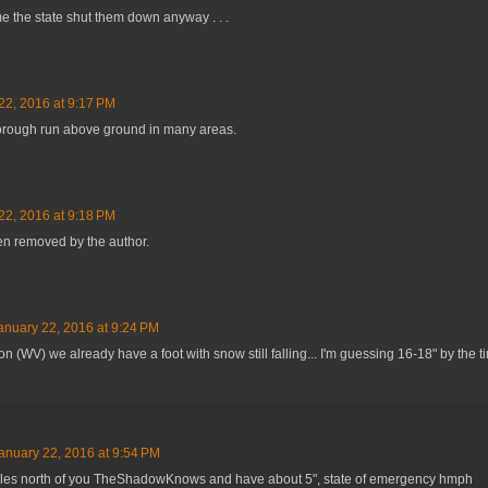
time the state shut them down anyway . . .
22, 2016 at 9:17 PM
orough run above ground in many areas.
22, 2016 at 9:18 PM
n removed by the author.
anuary 22, 2016 at 9:24 PM
n (WV) we already have a foot with snow still falling... I'm guessing 16-18" by the ti
anuary 22, 2016 at 9:54 PM
les north of you TheShadowKnows and have about 5", state of emergency hmph