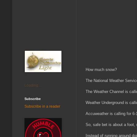
How much snow?
The National Weather Service 
Loading...
The Weather Channel is calli
Subscribe
Weather Underground is calli
Subscribe in a reader
Accuweather is calling for 6-
So, safe bet is about a foot
Instead of running around doi