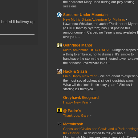
the character Mary used during our play-testing
sessions...
Sorcerer Under Mountain
New Mythic Britain Adventure for Mythras
-
buried it halfway up
Lawrence Whitaker, the author/Publisher of Mythr
(a D100 fantasy system) has just posted this
announcement. Carbad ne Teine is now available f
everyone...
Gothridge Manor
Micro-Adventure - #114 RATS!
-
Dungeon tropes 
a thing to embrace, not to dismiss. It's simple to
handwave the storm the orc infested tower to sav
the princess, evil wizard in a t...
Hack & Slash
On a Happy New Year
-
We are about to experien
the most social upheaval since industrialization.
What will that look like in sixty years? Sinless is
starting it's third yea...
Greyhawk Grognard
Happy New Year!
-
@ Padre's
Thank you, Gary.
-
Mottokrosh
Capes and Cloaks and Cowls and a Park coming 
Kickstarter
-
I’m delighted to tell you about
Mottokrosh Machinations’ upcoming book, Capes