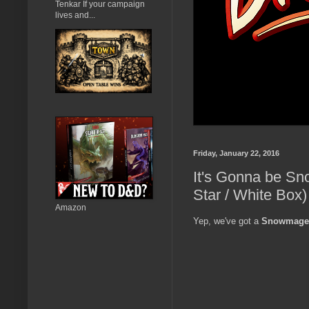
Tenkar If your campaign
lives and...
Friday, January 22, 2016
It's Gonna be S
Star / White Box)
Amazon
Yep, we've got a
Snowmage