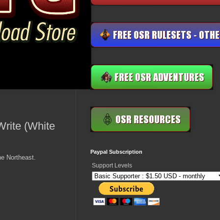
rite (White
Paypal Subscription
he Northeast.
Support Levels