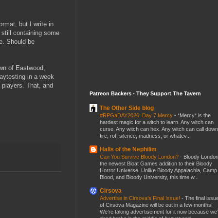
ormat, but I write in
 still containing some
ue. Should be
own of Eastwood,
aytesting in a week
h players. That, and
Patreon Backers - They Support The Tavern
The Other Side blog
#RPGaDAY2026: Day 7 Mercy
-
*Mercy* is the
hardest magic for a witch to learn. Any witch can
curse. Any witch can hex. Any witch can call down
fire, rot, silence, madness, or whatev...
Halls of the Nephilim
Can You Survive Bloody London?
-
Bloody London
the newest Bloat Games addition to their Bloody
Horror Universe. Unlike Bloody Appalachia, Camp
Blood, and Bloody University, this time w...
Cirsova
Advertise in Cirsova’s Final Issue!
-
The final issu
of Cirsova Magazine will be out in a few months!
We’re taking advertisement for it now because we