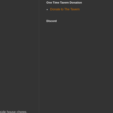
One Time Tavern Donation
Donate to The Tavern
Discord
nside house chores.