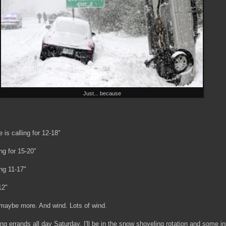
Just... because
is calling for 12-18"
ng for 15-20"
ng 11-17"
12"
, maybe more. And wind. Lots of wind.
ng errands all day Saturday, I'll be in the snow shoveling rotation and some i