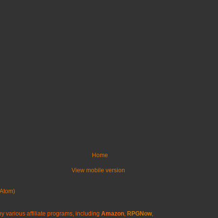
Home
View mobile version
Atom)
y various affiliate programs, including
Amazon
,
RPGNow
,