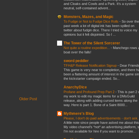
and Cloaks and Cowls and a Park. It’s a system
neutral, self-contained advent...
Monsters, Mazes, and Magic
To Fudge or Not to Fudge Dice Rolls
-
So over the
past week a lot of digital ink has been spilled on
twitter about fudgin dice. There I tried to voice my
opinions but it felt disjointed. So I ...
The Tower of the Silent Sorcerer
Not quite a routine expedition...
-
Manchego rows 
boat over the falls!
sword peddler
TFH&P Release Notification Signup
-
Dear Friends
This game is very near to completion, and there h
been a flattering amount of interest in the game si
the kickstarter campaign ended. So...
AnarchyDice
Profane and Profound Prep Part 2
-
This is part 2 
my work to edit my magic items for a DMsGuild
Older Post
release, along with adding cursed items along the
way. Here is part 1. Bone of a Saint 8000...
Mythmere's Blog
Please, I don't do paid advertisements - don't ask
A little note since people have asked me about this
My video channel's *not* an advertising platform, 
I'm not available for hire if you want to promote...