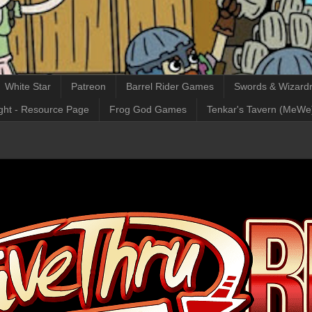
White Star
Patreon
Barrel Rider Games
Swords & Wizardr
ght - Resource Page
Frog God Games
Tenkar's Tavern (MeWe