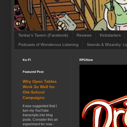
Tenkar's Tavern (Facebook)
Reviews
Kickstarters
Podcasts of Wonderous Listening
Swords & Wizardry: Li
Ko-Fi
RPGNow
Featured Post
Why Open Tables
Work So Well for
Old-School
Campaigns
It was suggested that I
turn my YouTube
transcripts into blog
posts. Consider this an
experiment for now -