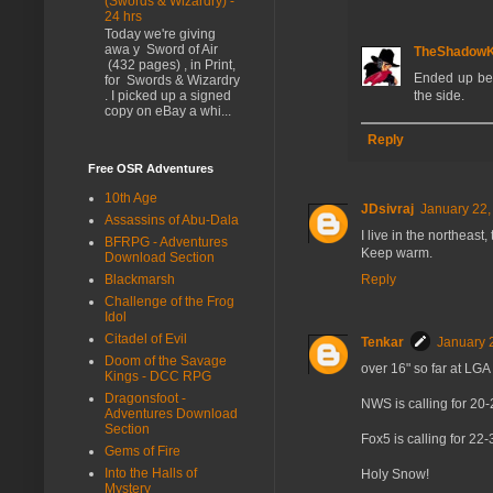
(Swords & Wizardry) -
24 hrs
Today we're giving
awa y Sword of Air
TheShadow
(432 pages) , in Print,
Ended up bei
for Swords & Wizardry
. I picked up a signed
the side.
copy on eBay a whi...
Reply
Free OSR Adventures
10th Age
JDsivraj
January 22,
Assassins of Abu-Dala
I live in the northeast
BFRPG - Adventures
Keep warm.
Download Section
Blackmarsh
Reply
Challenge of the Frog
Idol
Citadel of Evil
Tenkar
January 
Doom of the Savage
over 16" so far at LGA
Kings - DCC RPG
Dragonsfoot -
NWS is calling for 20-
Adventures Download
Section
Fox5 is calling for 22
Gems of Fire
Into the Halls of
Holy Snow!
Mystery