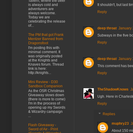
Tavern, where the beer
is always cold and
It shouldn't, but last 
adventurers are
Reply
always welcome.
Today we are
celebrating the release
of...
deep throat
January 
The PM that got Frank
Subways in the five b
Mentzer Banned from
Reply
Dragonsfoot
I'm posting this with
minimal comment. It
was originally posted
deep throat
January 
at the Knights and
Knaves forum. Thread
This comment has bee
link is here:
http://knights...
Reply
Mini Review - D30
Sandbox Companion
TheShadowKnows
J
As the OSR Christmas
Giveaway slows down
Ugh. Here in Charlesto
(there is more to come)
I'm in the process of
Reply
opening up my Swords
& Wizardry campaign
Replies
...
muphry23
J
Flash Giveaway -
Sword of Air - Print
About 150 mi