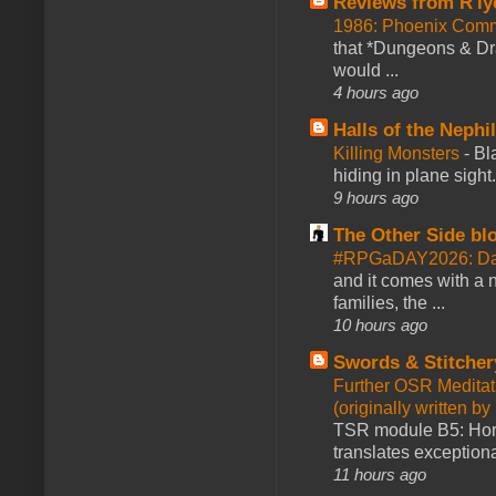
Reviews from R'ly
1986: Phoenix Co
that *Dungeons & Dr
would ...
4 hours ago
Halls of the Nephi
Killing Monsters
-
Bl
hiding in plane sigh
9 hours ago
The Other Side bl
#RPGaDAY2026: Day
and it comes with a 
families, the ...
10 hours ago
Swords & Stitcher
Further OSR Meditati
(originally written 
TSR module B5: Horro
translates exceptiona
11 hours ago