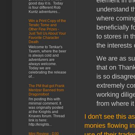
element in th
good day it is. Today
is four different Rob
understand tha
Kuntz adventures...
where coming
Win a Print Copy of the
Teratic Tome and
beneficially 
Other Fine Prizes -
Just Tell Us About Your
to stores in t
Favorite Character
Death
the interests
Welcome to Tenkar's
Tavern, where the beer
is always cold and
We are as su
adventurers are
always welcome.
that on Thank
Today we are
celebrating the release
is so disagre
of...
extremely co
The PM that got Frank
Mentzer Banned from
working dilig
Dragonsfoot
I'm posting this with
from where it 
minimal comment. It
was originally posted
at the Knights and
I don't see this a
Knaves forum. Thread
link is here:
monies flowing int
http://knights...
use of their trad
Mini Review - D30