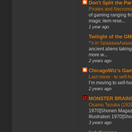
Don't Split the Par
Pirates and Necroma
of gaming ranging fro
magic item rese...
1 year ago
Twilight of the GM
*'s in SpaaaaaAaaa
ancient aliens takin
more w...
2 years ago
ChicagoWiz's Ga
Last move - to self-h
I’m moving to self-hos
2 years ago
MONSTER BRAIN
Osamu Tezuka (1928
1970]Shonen Magazi
Illustration 1970]Sh
3 years ago