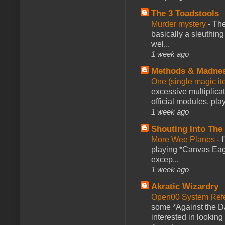
The 3 Toadstools
Murder mystery
-
The
basically a sleuthin
wel...
1 week ago
Methods & Madne
One (single magic ite
excessive multiplica
official modules, play
1 week ago
Shouting Into The
More Wee Planes
-
playing *Canvas Eagl
excep...
1 week ago
Akratic Wizardry
Open00 System Refe
some *Against the Da
interested in looking