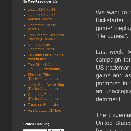
5e Free Resources List
D&D Basic Rules
We want to 
D&D Basic Rules -
Kickstarte
Printer Friendly
Character Sheets
game/rolepl
(WotC)
“Heroquest”.
Fan Created Character
Sheets (ENWorld)
Moldvay Style
Character Sheet
Last week, M
ENWorld Fan Created
campaign for
Adventures
The Wizards Amulet
US trademark
(1st Level Adventure)
game and as
Shrine of Thiseir
(Pocket Adventure)
promoted in t
Halls of the Dwarf King
(Pocket Adventure)
an unaccepta
Orglosh’s Tomb
detriment.
(Pocket Adventure)
Treasure Generator
Fan Created DM Log
The trademar
United State
Search This Blog
for use in 