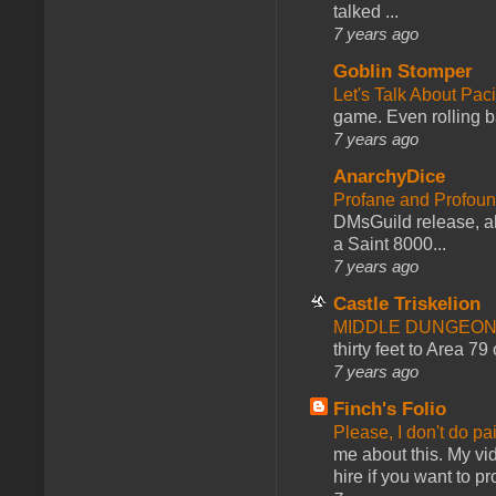
talked ...
7 years ago
Goblin Stomper
Let's Talk About Pac
game. Even rolling ba
7 years ago
AnarchyDice
Profane and Profoun
DMsGuild release, al
a Saint 8000...
7 years ago
Castle Triskelion
MIDDLE DUNGEONS
thirty feet to Area 79
7 years ago
Finch's Folio
Please, I don't do pa
me about this. My vid
hire if you want to pr