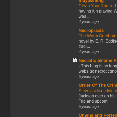
IndyGaming
Clean Your Room
-
L
having fun playing 
was ...
4 years ago
Necropraxis
The Worm Ourobor
novel by E. R. Eddiso
tradi...
4 years ago
Necrotic Gnome P
-
This blog is no lon
website: necroticgn
5 years ago
Order Of The Cri
Steve Jackson Inter
Jackson over on his 
Trip and upcomi...
5 years ago
Omens and Porten