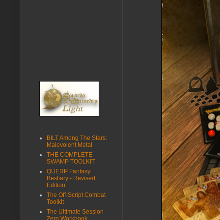
BILT Among The Stars:
Malevolent Metal
THE COMPLETE
SWAMP TOOLKIT
QUERP Fantasy
Bestiary - Revised
Edition
The Off-Script Combat
Toolkit
The Ultimate Session
Zero Workbook