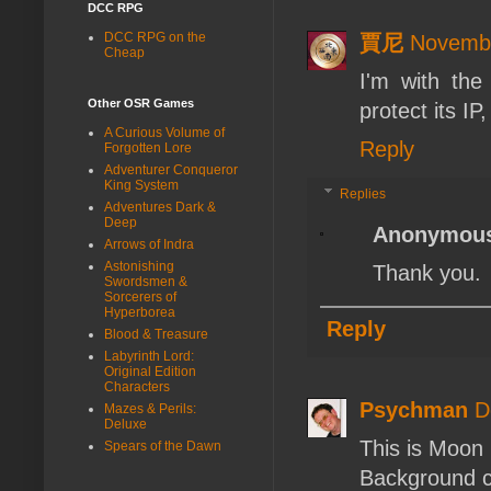
DCC RPG
DCC RPG on the
賈尼
Novembe
Cheap
I'm with th
Other OSR Games
protect its IP
A Curious Volume of
Reply
Forgotten Lore
Adventurer Conqueror
King System
Replies
Adventures Dark &
Deep
Anonymou
Arrows of Indra
Astonishing
Thank you.
Swordsmen &
Sorcerers of
Hyperborea
Reply
Blood & Treasure
Labyrinth Lord:
Original Edition
Characters
Psychman
D
Mazes & Perils:
Deluxe
This is Moon 
Spears of the Dawn
Background c