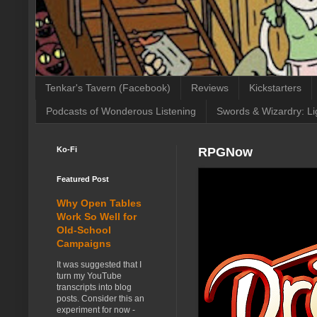
Tenkar's Tavern (Facebook)
Reviews
Kickstarters
Podcasts of Wonderous Listening
Swords & Wizardry: Li
Ko-Fi
RPGNow
Featured Post
Why Open Tables
Work So Well for
Old-School
Campaigns
It was suggested that I
turn my YouTube
transcripts into blog
posts. Consider this an
experiment for now -