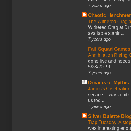
7 years ago
Chaotic Henchmen
The Withered Crag 
Withered Crag at Dri
available startin...
7 years ago
Fail Squad Games
Annihilation Rising 
gone live and needs 
5/28/2019! ...
7 years ago
Dreams of Mythic 
James's Celebration 
service. It was a bit 
us tod...
7 years ago
Silver Bulette Blo
Trap Tuesday: A ste
was interesting enou