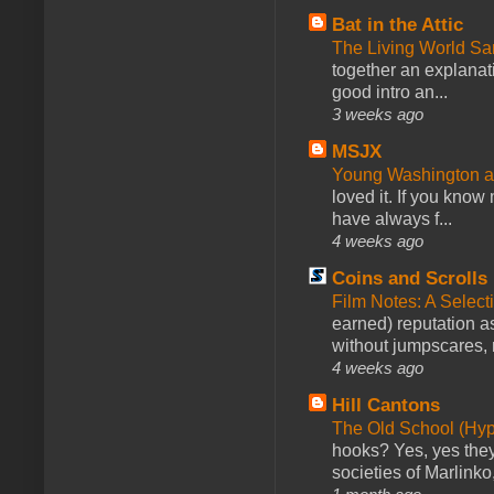
Bat in the Attic
The Living World 
together an explanati
good intro an...
3 weeks ago
MSJX
Young Washington 
loved it. If you know
have always f...
4 weeks ago
Coins and Scrolls
Film Notes: A Select
earned) reputation as
without jumpscares, m
4 weeks ago
Hill Cantons
The Old School (Hy
hooks? Yes, yes they 
societies of Marlinko