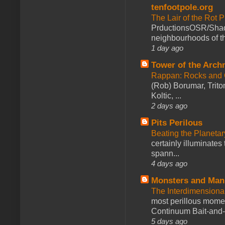
tenfootpole.org
The Lair of the Rot P
PrductionsOSR/Shad
neighbourhoods of th
1 day ago
Tower of the Arc
Rappan: Rocks and
(Rob) Borumar, Triton
Koltic, ...
2 days ago
Pits Perilous
Beating the Planetar
certainly illuminates
spann...
4 days ago
Monsters and Man
The Interdimension
most perillous mome
Continuum Bait-and-Sw
5 days ago