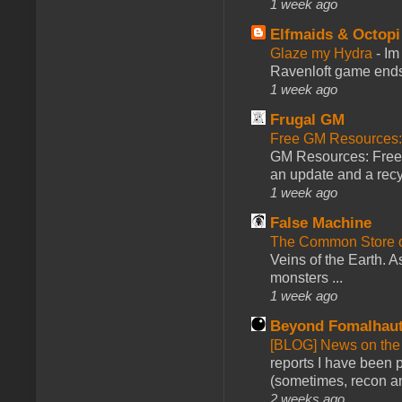
1 week ago
Elfmaids & Octopi
Glaze my Hydra
-
Im
Ravenloft game ends a
1 week ago
Frugal GM
Free GM Resources: 
GM Resources: Free P
an update and a recyc
1 week ago
False Machine
The Common Store 
Veins of the Earth. As
monsters ...
1 week ago
Beyond Fomalhau
[BLOG] News on the
reports I have been 
(sometimes, recon an
2 weeks ago