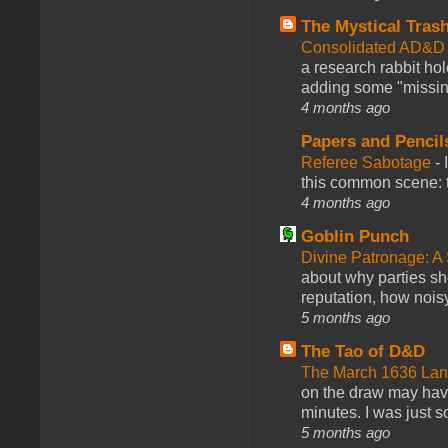
The Mystical Tras
Consolidated AD&D 
a research rabbit ho
adding some "missing
4 months ago
Papers and Pencil
Referee Sabotage
-
this common scene: t
4 months ago
Goblin Punch
Divine Patronage: A
about why parties sh
reputation, how noisy
5 months ago
The Tao of D&D
The March 1636 Lant
on the draw may have 
minutes. I was just so
5 months ago