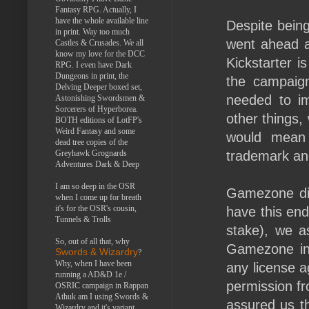
Fantasy RPG. Actually, I
have the whole available line
Despite bein
in print. Way too much
went ahead a
Castles & Crusades. We all
know my love for the DCC
Kickstarter i
RPG. I even have Dark
Dungeons in print, the
the campaig
Delving Deeper boxed set,
needed to i
Astonishing Swordsmen &
Sorcerers of Hyperborea.
other things,
BOTH editions of LotFP's
Weird Fantasy and some
would mean 
dead tree copies of the
Greyhawk Grognards
trademark and
Adventures Dark & Deep
I am so deep in the OSR
Gamezone did
when I come up for breath
it's for the OSR's cousin,
have this end 
Tunnels & Trolls
stake), we a
So, out of all that, why
Gamezone inf
Swords & Wizardry
?
Why, when I have been
any license 
running a AD&D 1e /
permission f
OSRIC campaign in Rappan
Athuk am I using Swords &
assured us th
Wizardry and it's variant,