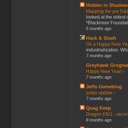
Hidden in Shadow
Mapping the pre D&
looked at the oldest
*Blackmoor Foundati
5 months ago
Hack & Slash
On a Happy New Ye
industrialization. What
7 months ago
Greyhawk Grogna
Happy New Year!
-
7 months ago
Jeffs Gameblog
jimbo update
-
7 months ago
Quag Keep
Dragon #301 - seco
8 months ago