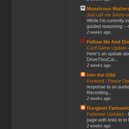
Monstrous Matter
Just call me Jonny-o
While I'm currently i
guided reasoning -- 
2 weeks ago
Follow Me And Die
Card Game Update
Here’s an update abo
DriveThruCar...
2 weeks ago
Into the Odd
Konkord - Peace Op
response to an audie
Recording...
2 weeks ago
Dungeon Fantasti
Felltower Updates
-
page with links to to
2 weeks ago