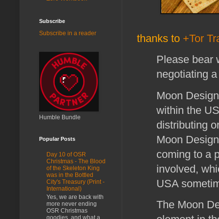
Subscribe
Subscribe in a reader
thanks to
+Tor T
Please bear 
negotiating a
Moon Design 
within the US
Humble Bundle
distributing o
Moon Design 
Popular Posts
coming to a p
Day 10 of OSR
Christmas - The Blood
involved, whic
of the Skeleton King
was in the Bottled
USA sometim
City's Treasury (Print -
International)
Yes, we are back with
The Moon Des
more never ending
OSR Christmas
goodies, and what a