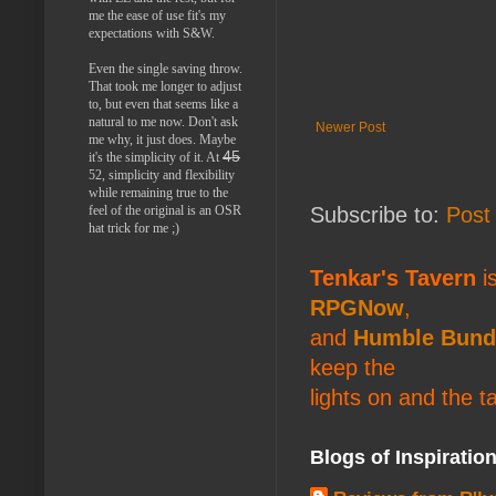
me the ease of use fit's my
expectations with S&W.
Even the single saving throw.
That took me longer to adjust
to, but even that seems like a
natural to me now. Don't ask
Newer Post
me why, it just does. Maybe
45
it's the simplicity of it. At
52, simplicity and flexibility
while remaining true to the
feel of the original is an OSR
Subscribe to:
Post
hat trick for me ;)
Tenkar's Tavern
is
RPGNow
,
and
Humble Bund
keep the
lights on and the t
Blogs of Inspiratio