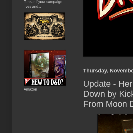
Tenkar If your campaign
lives and...
Thursday, Novembe
Update - Her
Amazon
Down by Kick
From Moon 