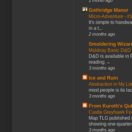
1 month ago
Gothridge Manor
Micro-Adventure - 
It's simple to handwa
in a t...
2 months ago
Smoldering Wizar
Moldvay Basic D&D n
D&D is available in
reading →
3 months ago
Ice and Ruin
Abstraction in My Li
most people is its lac
3 months ago
From Kuroth's Qui
Castle Greyhawk F
Map TLG published a
showing one-quarter o
3 months ago