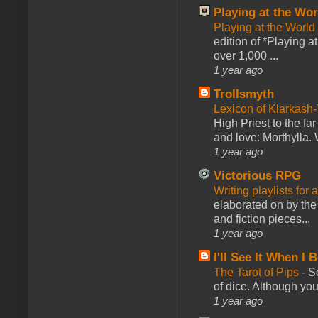
Playing at the Wor
Playing at the World
edition of *Playing a
over 1,000 ...
1 year ago
Trollsmyth
Lexicon of Klarkash-
High Priest to the far
and love: Morthylla. 
1 year ago
Victorious RPG
Writing playlists for
elaborated on by the 
and fiction pieces...
1 year ago
I'll See It When I B
The Tarot of Pips
-
So
of dice. Although you 
1 year ago