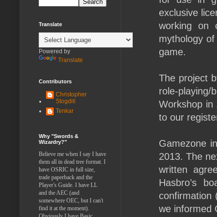
exclusive lic
working on 
Translate
mythology of
game.
Powered by
Translate
The project
Contributors
role-playing
Christopher
Stogdill
Workshop in 1
Tenkar
to our regist
Why "Swords &
Gamezone ini
Wizardry?"
Believe me when I say I have
2013. The nex
them all in dead tree format. I
written agre
have OSRIC in full size,
trade paperback and the
Hasbro’s bo
Player's Guide. I have LL
and the AEC (and
confirmation 
somewhere OEC, but I can't
we informed 
find it at the moment).
Obviously I have Basic