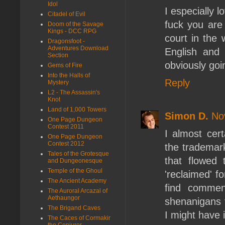
Idol
I especially l
Citadel of Evil
fuck you are 
Doom of the Savage
Kings - DCC RPG
court in the 
Dragonsfoot -
Adventures Download
English and 
Section
obviously goi
Gems of Fire
Into the Halls of
Reply
Mystery
L2 - The Assassin's
Knot
Land of 1,000 Towers
Simon D.
No
One Page Dungeon
Contest 2011
I almost cert
One Page Dungeon
Contest 2012
the trademark
Tales of the Grotesque
that flowed
and Dungeonesque
Temple of the Ghoul
'reclaimed' fo
The Ancient Academy
find commen
The Auroral Arcazal of
Aethaungor
shenanigans 
The Brigand Caves
I might have 
The Caces of Cormakir
the Conjurer