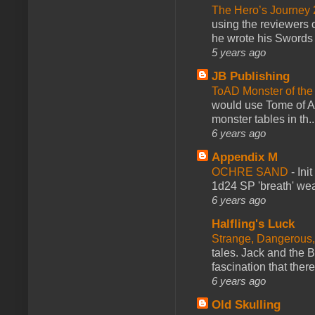
The Hero’s Journey 2
using the reviewers
he wrote his Swords 
5 years ago
JB Publishing
ToAD Monster of th
would use Tome of A
monster tables in th..
6 years ago
Appendix M
OCHRE SAND
-
Ini
1d24 SP 'breath' weap
6 years ago
Halfling's Luck
Strange, Dangerous,
tales. Jack and the B
fascination that there
6 years ago
Old Skulling