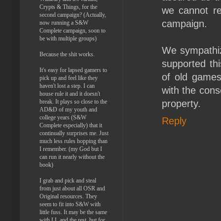
Crypts & Things, for the
we cannot re
second campaign? (Actually,
campaign.
now running a S&W
Complete campaign, soon to
be with multiple groups)
We sympathize
Because the shit works.
supported thi
It's easy for lapsed gamers to
of old games
pick up and feel like they
haven't lost a step. I can
with the cons
house rule it and it doesn't
break. It plays so close to the
property.
AD&D of my youth and
college years (S&W
Reply
Complete especially) that it
continually surprises me. Just
much less rules hopping than
I remember. (my God but I
can run it nearly without the
book)
I grab and pick and steal
from just about all OSR and
Original resources. They
seem to fit into S&W with
little fuss. It may be the same
with LL and the rest, but for