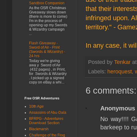
Sandbox Companion
that their inter
As the OSR Christmas
Giveaway slows down
infringed upon. A
(there is more to come)
I'm in the process of
opening up my Swords
territory." - Game
& Wizardry campaign
...
Flash Giveaway -
In any case, it wi
Sword of Air - Print
(Swords & Wizardry) -
24 hrs
Today we're giving
Posted by
Tenkar
a
awa y Sword of Air
(432 pages) , in Print,
Labels:
heroquest
,
for Swords & Wizardry
. I picked up a signed
copy on eBay a whi...
6 comments:
Free OSR Adventures
10th Age
Anonymous
Assassins of Abu-Dala
No way!!!! G
BFRPG - Adventures
Download Section
barkeep to r
Blackmarsh
Challenge of the Frog