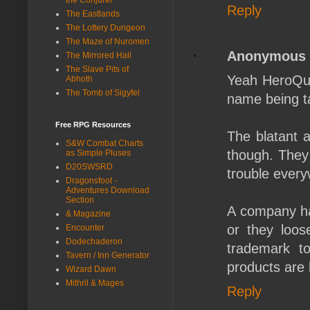
Reply
The Eastlands
The Lottery Dungeon
The Maze of Nuromen
Anonymous
The Mirrored Hall
The Slave Pits of
Yeah HeroQue
Abhoth
The Tomb of Sigyfel
name being t
Free RPG Resources
The blatant a
S&W Combat Charts
though. They 
as Simple Pluses
D20SWSRD
trouble every
Dragonsfoot -
Adventures Download
Section
A company has
& Magazine
or they loos
Encounter
Dodechaderon
trademark t
Tavern / Inn Generator
products are
Wizard Dawn
Mithril & Mages
Reply