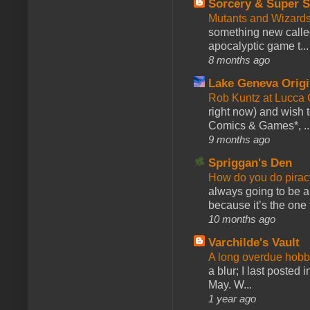
Sorcery & Super S
Mutants and Wizard
something new calle
apocalyptic game t...
8 months ago
Lake Geneva Orig
Rob Kuntz at Lucc
right now) and wish 
Comics & Games*, ..
9 months ago
Spriggan's Den
How do you do pir
always going to be a
because it’s the one f
10 months ago
Varchilde's Vault
A long overdue hobb
a blur; I last posted
May. W...
1 year ago