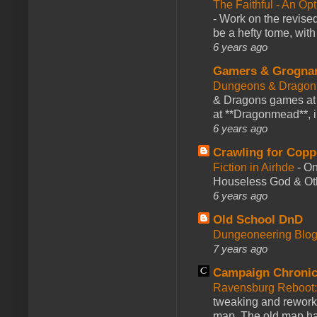
The Faithful - An Op
-
Work on the revised
be a hefty tome, with
6 years ago
Gamers & Grogna
Dungeons & Dragon
& Dragons games at 
at **Dragonmead**, i
6 years ago
Crawling for Copp
Fiction in Airhde
-
On
Houseless God & Othe
6 years ago
Old School DnD
Dungeoneering Blo
7 years ago
Campaign Chronic
Ravensburg Reboot:
tweaking and reworki
map. The old map had