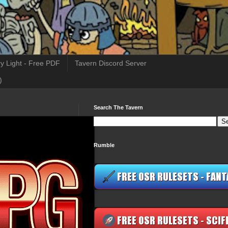
y Light - Free PDF
Tavern Discord Server
)
Search The Tavern
Rumble