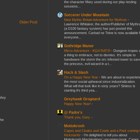
the character Mary used during our play-testing
sessions...
Sorcerer Under Mountain
New Mythic Britain Adventure for Mythras
-
Older Post
Lawrence Whitaker, the author/Publisher of Mythr
(a D100 fantasy system) has just posted this
announcement. Carbad ne Teine is now available f
everyone...
Gothridge Manor
Micro-Adventure - #114 RATS!
-
Dungeon tropes 
a thing to embrace, not to dismiss. It's simple to
handwave the storm the orc infested tower to sav
the princess, evil wizard in a t...
Hack & Slash
On a Happy New Year
-
We are about to experien
the most social upheaval since industrialization.
What will that look like in sixty years? Sinless is
starting it's third yea...
 Any
Greyhawk Grognard
Happy New Year!
-
@ Padre's
Thank you, Gary.
-
the
Mottokrosh
Capes and Cloaks and Cowls and a Park coming 
Kickstarter
-
I’m delighted to tell you about
Mottokrosh Machinations’ upcoming book, Capes