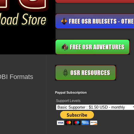
OBI Formats
Paypal Subscription
Support Levels