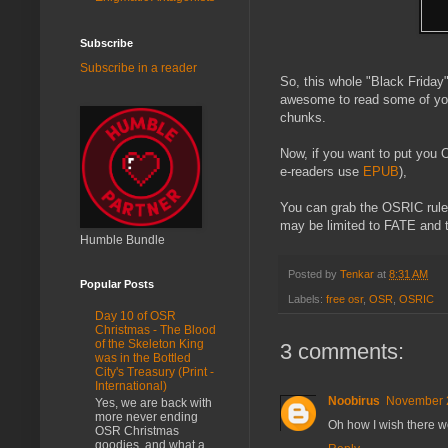
Subscribe
Subscribe in a reader
So, this whole "Black Friday"
awesome to read some of you
chunks.
Now, if you want to put you 
e-readers use
EPUB
),
You can grab the OSRIC rules
may be limited to FATE and th
Humble Bundle
Posted by
Tenkar
at
8:31 AM
Popular Posts
Labels:
free osr
,
OSR
,
OSRIC
Day 10 of OSR
Christmas - The Blood
of the Skeleton King
3 comments:
was in the Bottled
City's Treasury (Print -
International)
Noobirus
November 2
Yes, we are back with
more never ending
Oh how I wish there we
OSR Christmas
goodies, and what a