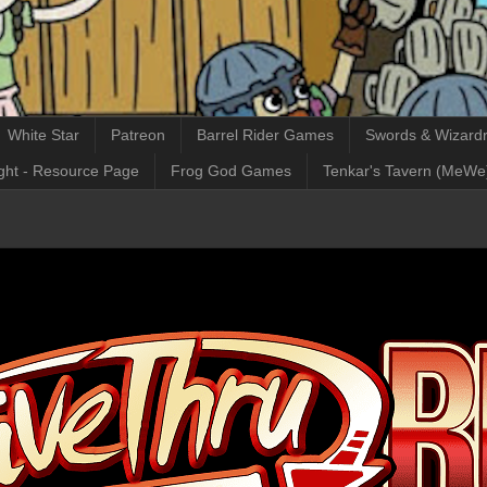
White Star
Patreon
Barrel Rider Games
Swords & Wizardr
ght - Resource Page
Frog God Games
Tenkar's Tavern (MeWe