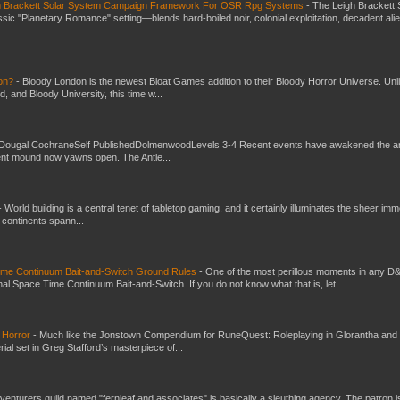
gh Brackett Solar System Campaign Framework For OSR Rpg Systems
-
The Leigh Brackett 
ic "Planetary Romance" setting—blends hard-boiled noir, colonial exploitation, decadent ali
don?
-
Bloody London is the newest Bloat Games addition to their Bloody Horror Universe. Unl
 and Bloody University, this time w...
Dougal CochraneSelf PublishedDolmenwoodLevels 3-4 Recent events have awakened the an
ent mound now yawns open. The Antle...
-
World building is a central tenet of tabletop gaming, and it certainly illuminates the sheer im
t continents spann...
Time Continuum Bait-and-Switch Ground Rules
-
One of the most perillous moments in any D
al Space Time Continuum Bait-and-Switch. If you do not know what that is, let ...
 Horror
-
Much like the Jonstown Compendium for RuneQuest: Roleplaying in Glorantha and
ial set in Greg Stafford’s masterpiece of...
venturers guild named "fernleaf and associates" is basically a sleuthing agency. The patron i