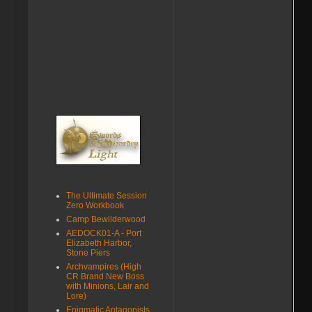
The Ultimate Session
Zero Workbook
Camp Bewilderwood
AEDOCK01-A - Port
Elizabeth Harbor,
Stone Piers
Archvampires (High
CR Brand New Boss
with Minions, Lair and
Lore)
Enigmatic Antagonists