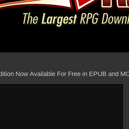
ition Now Available For Free in EPUB and M