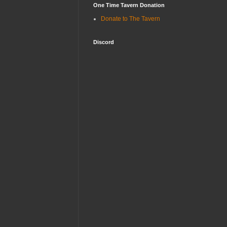
One Time Tavern Donation
Donate to The Tavern
Discord