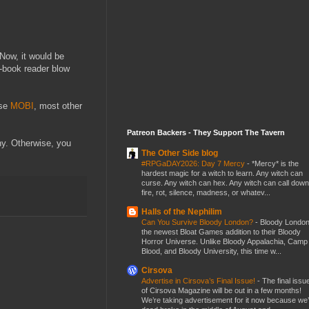
 Now, it would be
-book reader blow
use
MOBI
, most other
Patreon Backers - They Support The Tavern
y. Otherwise, you
The Other Side blog
#RPGaDAY2026: Day 7 Mercy
-
*Mercy* is the
hardest magic for a witch to learn. Any witch can
curse. Any witch can hex. Any witch can call down
fire, rot, silence, madness, or whatev...
Halls of the Nephilim
Can You Survive Bloody London?
-
Bloody London
the newest Bloat Games addition to their Bloody
Horror Universe. Unlike Bloody Appalachia, Camp
Blood, and Bloody University, this time w...
Cirsova
Advertise in Cirsova’s Final Issue!
-
The final issu
of Cirsova Magazine will be out in a few months!
We’re taking advertisement for it now because we