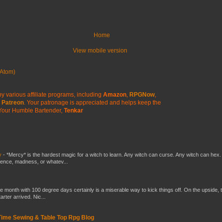
Home
View mobile version
Atom)
y various affiliate programs, including
Amazon
,
RPGNow
,
Patreon
. Your patronage is appreciated
and helps keep the
Your Humble Bartender,
Tenkar
y
-
*Mercy* is the hardest magic for a witch to learn. Any witch can curse. Any witch can hex.
silence, madness, or whatev...
he month with 100 degree days certainly is a miserable way to kick things off. On the upside, 
ter arrived. Nic...
 Time Sewing & Table Top Rpg Blog