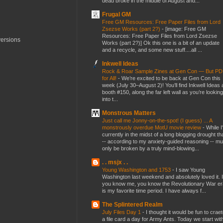
dead broke in the middle of August and...
Frugal GM
Free GM Resources: Free Paper Files from Lord
Zsezse Works (part 2?)
-
[image: Free GM
Resources: Free Paper Files from Lord Zsezse
versions
Works (part 2?)] Ok this one is a bit of an update
and a recycle, and some new stuff....all ...
Inkwell Ideas
Rock & Roar Sample Zines at Gen Con — But P
for All!
-
We’re excited to be back at Gen Con this
week (July 30–August 2)! You’ll find Inkwell Ideas 
booth #150, along the far left wall as you’re looking
into t...
Monstrous Matters
Just call me Jonny-on-the-spot! (I guess) ... A
monstrously overdue MotU movie review
-
While I
currently in the midst of a long blogging drought th
-- according to my anxiety-guided reasoning -- mu
only be broken by a truly mind-blowing...
. . msjx . .
Young Washington and 1753
-
I saw Young
Washington last weekend and absolutely loved it. I
you know me, you know the Revolutionary War er
is my favorite time period. I have always f...
The Splintered Realm
July Files Day 1
-
I thought it would be fun to crae
a file card a day for Army Ants. Today we start wit