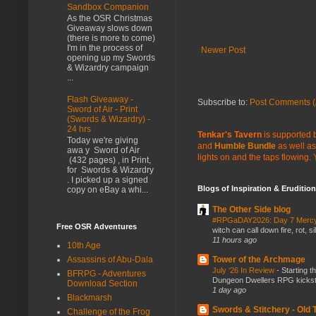
Sandbox Companion
As the OSR Christmas
Giveaway slows down
(there is more to come)
I'm in the process of
Newer Post
opening up my Swords
& Wizardry campaign
...
Flash Giveaway -
Subscribe to:
Post Comments (
Sword of Air - Print
(Swords & Wizardry) -
24 hrs
Tenkar's Tavern
is supported b
Today we're giving
and
Humble Bundle
as well as
awa y Sword of Air
lights on and the taps flowing.
(432 pages) , in Print,
for Swords & Wizardry
. I picked up a signed
Blogs of Inspiration & Erudition
copy on eBay a whi...
The Other Side blog
#RPGaDAY2026: Day 7 Merc
Free OSR Adventures
witch can call down fire, rot, 
11 hours ago
10th Age
Tower of the Archmage
Assassins of Abu-Dala
July ‘26 In Review
-
Starting t
BFRPG - Adventures
Dungeon Dwellers RPG kickstar
Download Section
1 day ago
Blackmarsh
Swords & Stitchery - Old
Challenge of the Frog