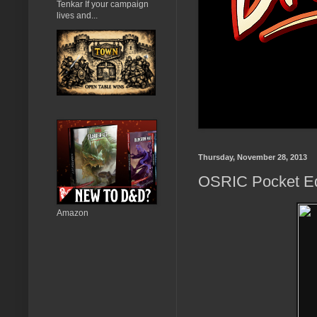
Tenkar If your campaign
lives and...
Thursday, November 28, 2013
OSRIC Pocket Ed
Amazon