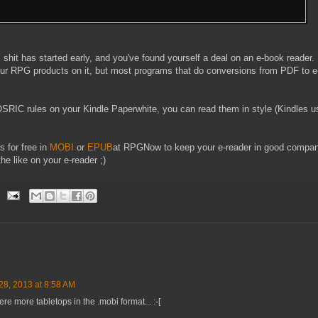
 shit has started early, and you've found yourself a deal on an e-book reader.
r RPG products on it, but most programs that do conversions from PDF to e
OSRIC rules on your Kindle Paperwhite, you can read them in style (Kindles 
 for free in
MOBI
or
EPUB
at RPGNow to keep your e-reader in good compan
e like on your e-reader ;)
8, 2013 at 8:58 AM
re more tabletops in the .mobi format... :-[