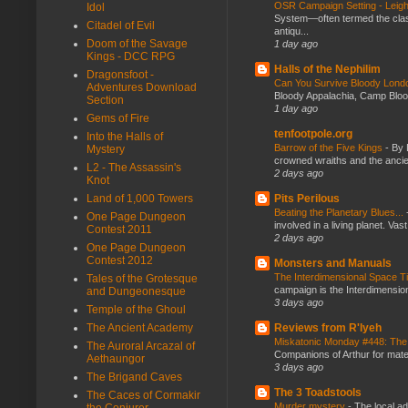
OSR Campaign Setting - Lei
Idol
System—often termed the class
Citadel of Evil
antiqu...
Doom of the Savage
1 day ago
Kings - DCC RPG
Halls of the Nephilim
Dragonsfoot -
Can You Survive Bloody Lon
Adventures Download
Bloody Appalachia, Camp Blood,
Section
1 day ago
Gems of Fire
tenfootpole.org
Into the Halls of
Barrow of the Five Kings
-
By 
Mystery
crowned wraiths and the anci
L2 - The Assassin's
2 days ago
Knot
Pits Perilous
Land of 1,000 Towers
Beating the Planetary Blues...
One Page Dungeon
involved in a living planet. Vas
Contest 2011
2 days ago
One Page Dungeon
Contest 2012
Monsters and Manuals
The Interdimensional Space 
Tales of the Grotesque
campaign is the Interdimension
and Dungeonesque
3 days ago
Temple of the Ghoul
Reviews from R'lyeh
The Ancient Academy
Miskatonic Monday #448: The
The Auroral Arcazal of
Companions of Arthur for mater
Aethaungor
3 days ago
The Brigand Caves
The 3 Toadstools
The Caces of Cormakir
Murder mystery
-
The local ad
the Conjurer