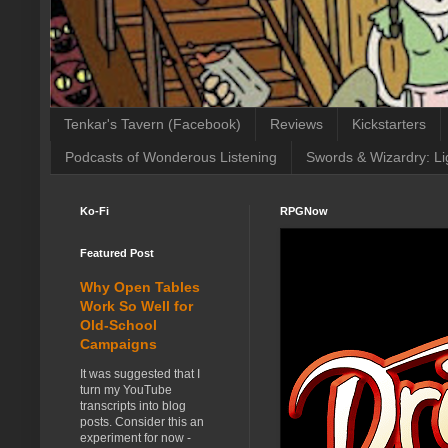
Tenkar's Tavern (Facebook)
Reviews
Kickstarters
Podcasts of Wonderous Listening
Swords & Wizardry: Li
Ko-Fi
RPGNow
Featured Post
Why Open Tables
Work So Well for
Old-School
Campaigns
It was suggested that I
turn my YouTube
transcripts into blog
posts. Consider this an
experiment for now -