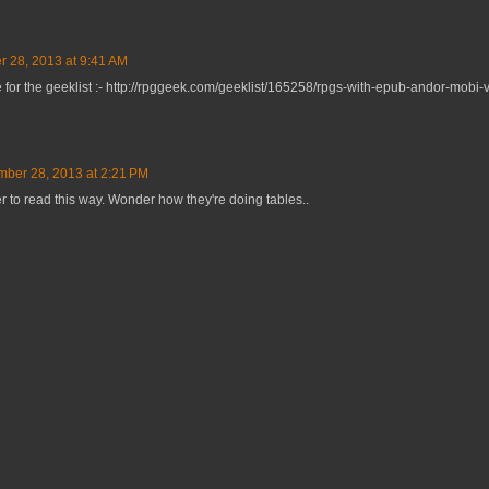
 28, 2013 at 9:41 AM
 for the geeklist :- http://rpggeek.com/geeklist/165258/rpgs-with-epub-andor-mobi-
ber 28, 2013 at 2:21 PM
er to read this way. Wonder how they're doing tables..