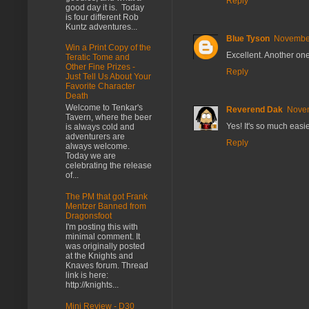
Reply
good day it is. Today
is four different Rob
Kuntz adventures...
Blue Tyson
November
Win a Print Copy of the
Excellent. Another one
Teratic Tome and
Other Fine Prizes -
Reply
Just Tell Us About Your
Favorite Character
Death
Welcome to Tenkar's
Reverend Dak
Novem
Tavern, where the beer
Yes! It's so much easi
is always cold and
adventurers are
Reply
always welcome.
Today we are
celebrating the release
of...
The PM that got Frank
Mentzer Banned from
Dragonsfoot
I'm posting this with
minimal comment. It
was originally posted
at the Knights and
Knaves forum. Thread
link is here:
http://knights...
Mini Review - D30