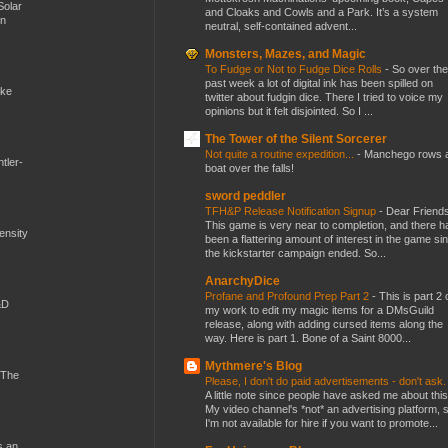
Solar
and Cloaks and Cowls and a Park. It’s a system
en
neutral, self-contained advent...
Monsters, Mazes, and Magic
To Fudge or Not to Fudge Dice Rolls
-
So over the
past week a lot of digital ink has been spilled on
ike
twitter about fudgin dice. There I tried to voice my
opinions but it felt disjointed. So I ...
The Tower of the Silent Sorcerer
Not quite a routine expedition...
-
Manchego rows 
tler-
boat over the falls!
sword peddler
TFH&P Release Notification Signup
-
Dear Friends
This game is very near to completion, and there h
mensity
been a flattering amount of interest in the game si
the kickstarter campaign ended. So...
AnarchyDice
Profane and Profound Prep Part 2
-
This is part 2 
&D
my work to edit my magic items for a DMsGuild
release, along with adding cursed items along the
way. Here is part 1. Bone of a Saint 8000...
Mythmere's Blog
 The
Please, I don't do paid advertisements - don't ask
A little note since people have asked me about this
My video channel's *not* an advertising platform, 
I'm not available for hire if you want to promote...
s an