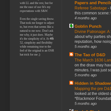
Papers and Pencil
with LL and the rest, but for
me the ease of use fit's my
Referee Sabotage
-
expectations with S&W.
this common scene: t
4 months ago
Even the single saving throw.
That took me longer to adjust
Goblin Punch
to, but even that seems like a
natural to me now. Don't ask
Divine Patronage: A
me why, it just does. Maybe
about why parties sh
45
it's the simplicity of it. At
reputation, how noisy
52, simplicity and flexibility
5 months ago
while remaining true to the
feel of the original is an OSR
The Tao of D&D
hat trick for me ;)
The March 1636 Lant
on the draw may have 
minutes. I was just so
5 months ago
Hidden in Shadow
Mapping the pre D&
looked at the oldest
*Blackmoor Foundati
5 months ago