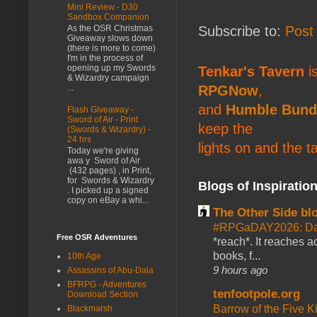
Mini Review - D30
Sandbox Companion
Subscribe to:
Post
As the OSR Christmas
Giveaway slows down
(there is more to come)
I'm in the process of
opening up my Swords
Tenkar's Tavern
is
& Wizardry campaign
RPGNow
,
...
and
Humble Bund
Flash Giveaway -
Sword of Air - Print
keep the
(Swords & Wizardry) -
24 hrs
lights on and the t
Today we're giving
awa y Sword of Air
(432 pages) , in Print,
for Swords & Wizardry
Blogs of Inspiratio
. I picked up a signed
copy on eBay a whi...
The Other Side bl
#RPGaDAY2026: Da
Free OSR Adventures
*reach*. It reaches a
books, f...
10th Age
9 hours ago
Assassins of Abu-Dala
BFRPG - Adventures
tenfootpole.org
Download Section
Barrow of the Five 
Blackmarsh