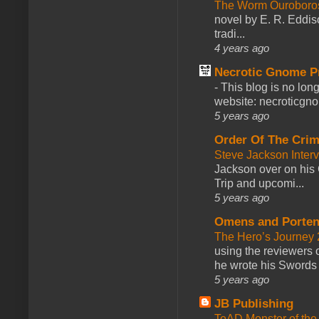
The Worm Ourobor
novel by E. R. Eddiso
tradi...
4 years ago
Necrotic Gnome P
-
This blog is no lon
website: necroticgn
5 years ago
Order Of The Cri
Steve Jackson Inter
Jackson over on his 
Trip and upcomi...
5 years ago
Omens and Porten
The Hero’s Journey 2
using the reviewers
he wrote his Swords 
5 years ago
JB Publishing
ToAD Monster of th