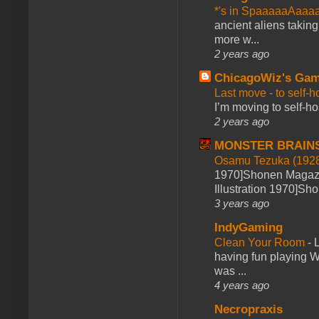
*'s in SpaaaaaAaaa
ancient aliens takin
more w...
2 years ago
ChicagoWiz's Ga
Last move - to self-h
I’m moving to self-hos
2 years ago
MONSTER BRAIN
Osamu Tezuka (1928
1970]Shonen Magazi
Illustration 1970]Sh
3 years ago
IndyGaming
Clean Your Room
-
L
having fun playing 
was ...
4 years ago
Necropraxis