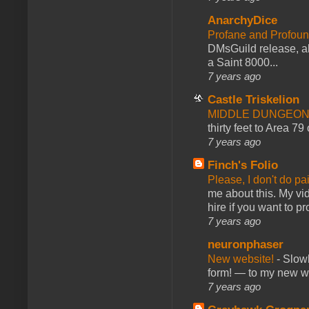
AnarchyDice
Profane and Profoun
DMsGuild release, al
a Saint 8000...
7 years ago
Castle Triskelion
MIDDLE DUNGEONS
thirty feet to Area 79
7 years ago
Finch's Folio
Please, I don't do pa
me about this. My vid
hire if you want to pr
7 years ago
neuronphaser
New website!
-
Slowl
form! — to my new web
7 years ago