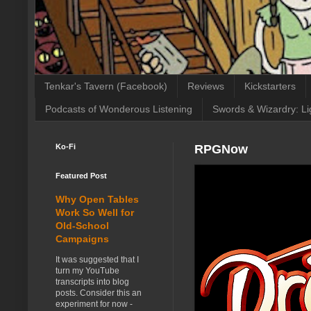
Tenkar's Tavern (Facebook)
Reviews
Kickstarters
Podcasts of Wonderous Listening
Swords & Wizardry: Li
Ko-Fi
RPGNow
Featured Post
Why Open Tables
Work So Well for
Old-School
Campaigns
It was suggested that I
turn my YouTube
transcripts into blog
posts. Consider this an
experiment for now -