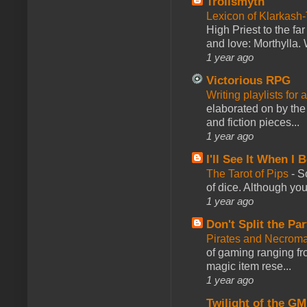
Trollsmyth
Lexicon of Klarkash-
High Priest to the far
and love: Morthylla. 
1 year ago
Victorious RPG
Writing playlists for
elaborated on by the 
and fiction pieces...
1 year ago
I'll See It When I B
The Tarot of Pips
-
So
of dice. Although you 
1 year ago
Don't Split the Par
Pirates and Necroma
of gaming ranging fro
magic item rese...
1 year ago
Twilight of the GM