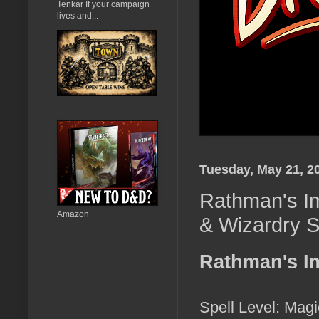
Tenkar If your campaign
lives and...
Tuesday, May 21, 2
Rathman's Im
Amazon
& Wizardry S
Rathman's I
Spell Level: Magi