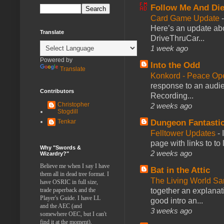
Follow Me And Die
Card Game Update
Here’s an update abo
Translate
DriveThruCar...
1 week ago
Powered by
Into the Odd
Translate
Konkord - Peace Op
response to an audie
Contributors
Recording...
Christopher
2 weeks ago
Stogdill
Dungeon Fantasti
Tenkar
Felltower Updates
-
page with links to to
Why "Swords &
2 weeks ago
Wizardry?"
Believe me when I say I have
Bat in the Attic
them all in dead tree format. I
The Living World 
have OSRIC in full size,
together an explanati
trade paperback and the
Player's Guide. I have LL
good intro an...
and the AEC (and
3 weeks ago
somewhere OEC, but I can't
find it at the moment).