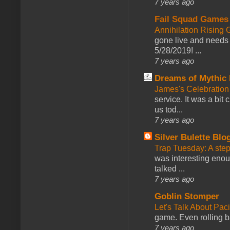
7 years ago
Fail Squad Games
Annihilation Rising 
gone live and needs 
5/28/2019! ...
7 years ago
Dreams of Mythic 
James's Celebration 
service. It was a bit 
us tod...
7 years ago
Silver Bulette Blo
Trap Tuesday: A ste
was interesting enou
talked ...
7 years ago
Goblin Stomper
Let's Talk About Pac
game. Even rolling ba
7 years ago