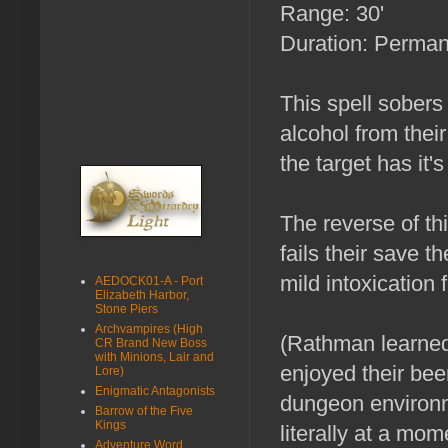
Range: 30'
Duration: Permane
This spell sobers 
alcohol from thei
the target has it's
The reverse of thi
fails their save th
mild intoxication f
AEDOCK01-A - Port
Elizabeth Harbor,
Stone Piers
Archvampires (High
(Rathman learned 
CR Brand New Boss
with Minions, Lair and
enjoyed their bee
Lore)
Enigmatic Antagonists
dungeon environm
Barrow of the Five
Kings
literally at a mo
Adventure Word