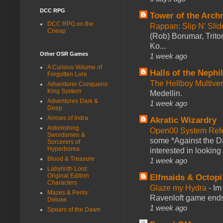
DCC RPG
Tower of the Arc
DCC RPG on the
Rappan: Slip N' Sli
Cheap
(Rob) Borumar, Triton
Ko...
Other OSR Games
1 week ago
A Curious Volume of
Halls of the Nephi
Forgotten Lore
The Hellboy Multive
Adventurer Conqueror
King System
Medellin.
Adventures Dark &
1 week ago
Deep
Arrows of Indra
Akratic Wizardry
Astonishing
Open00 System Refe
Swordsmen &
some *Against the Da
Sorcerers of
Hyperborea
interested in looking
Blood & Treasure
1 week ago
Labyrinth Lord:
Original Edition
Elfmaids & Octopi
Characters
Glaze my Hydra
-
Im
Mazes & Perils:
Ravenloft game ends a
Deluxe
1 week ago
Spears of the Dawn