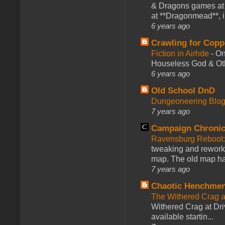
& Dragons games at 
at **Dragonmead**, i
6 years ago
Crawling for Copp
Fiction in Airhde
-
On
Houseless God & Othe
6 years ago
Old School DnD
Dungeoneering Blo
7 years ago
Campaign Chronic
Ravensburg Reboot:
tweaking and reworki
map. The old map had
7 years ago
Chaotic Henchmen
The Withered Crag 
Withered Crag at Dri
available startin...