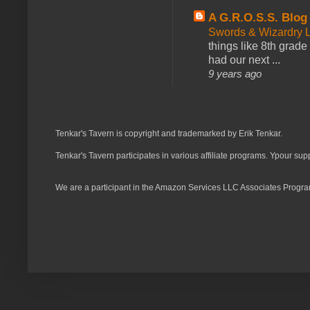
A G.R.O.S.S. Blog
Swords & Wizardry L
things like 8th grade 
had our next ...
9 years ago
Tenkar's Tavern is copyright and trademarked by Erik Tenkar.
Tenkar's Tavern participates in various affiliate programs. Ypour sup
We are a participant in the Amazon Services LLC Associates Program,