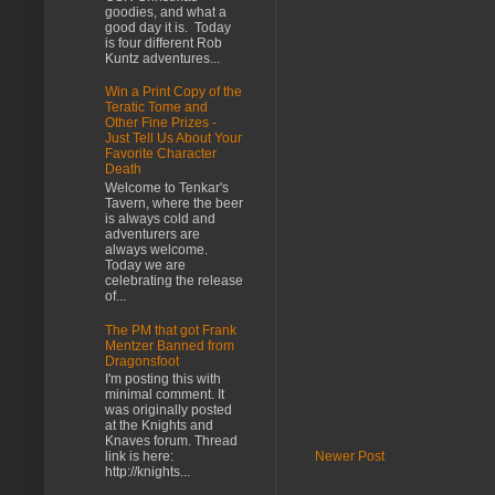
goodies, and what a
good day it is. Today
is four different Rob
Kuntz adventures...
Win a Print Copy of the
Teratic Tome and
Other Fine Prizes -
Just Tell Us About Your
Favorite Character
Death
Welcome to Tenkar's
Tavern, where the beer
is always cold and
adventurers are
always welcome.
Today we are
celebrating the release
of...
The PM that got Frank
Mentzer Banned from
Dragonsfoot
I'm posting this with
minimal comment. It
was originally posted
at the Knights and
Knaves forum. Thread
Newer Post
link is here:
http://knights...