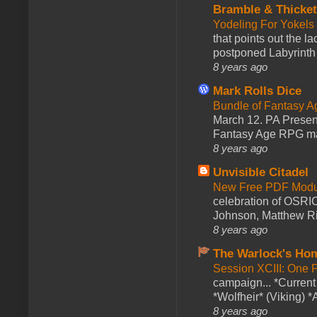
Bramble & Thicke
Yodeling For Yokels
that points out the l
postponed Labyrinth 
8 years ago
Mark Rolls Dice
Bundle of Fantasy 
March 12. PA Presen
Fantasy Age RPG ma
8 years ago
Unvisible Citadel
New Free PDF Modu
celebration of OSRI
Johnson, Matthew Rie
8 years ago
The Warlock's Ho
Session XCIII: One 
campaign... *Curren
*Wolfheir* (Viking) *A
8 years ago