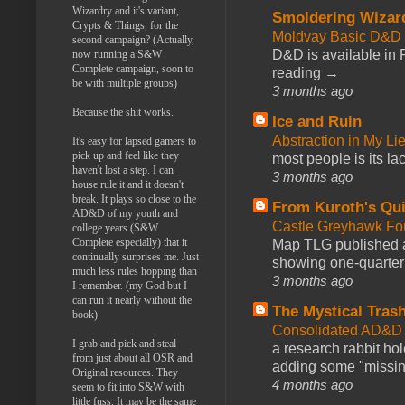
Wizardry and it's variant,
Smoldering Wizar
Crypts & Things, for the
Moldvay Basic D&D n
second campaign? (Actually,
D&D is available in
now running a S&W
Complete campaign, soon to
reading →
be with multiple groups)
3 months ago
Because the shit works.
Ice and Ruin
Abstraction in My Li
It's easy for lapsed gamers to
pick up and feel like they
most people is its lac
haven't lost a step. I can
3 months ago
house rule it and it doesn't
break. It plays so close to the
From Kuroth's Qui
AD&D of my youth and
Castle Greyhawk F
college years (S&W
Complete especially) that it
Map TLG published a
continually surprises me. Just
showing one-quarter o
much less rules hopping than
3 months ago
I remember. (my God but I
can run it nearly without the
The Mystical Tras
book)
Consolidated AD&D 
I grab and pick and steal
a research rabbit ho
from just about all OSR and
adding some "missing
Original resources. They
4 months ago
seem to fit into S&W with
little fuss. It may be the same