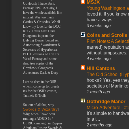
MSJX
Obviously I have Basic
Young Washington 
Fantasy RPG. Actually, I
have the whole available line
loved it. If you know
in print. Way too much
have always f...
Castles & Crusades. We all
3 weeks ago
know my love for the DCC
RPG. I even have Dark
Coins and Scrolls
Dungeons in print, the
Delving Deeper boxed set,
Film Notes: A Select
Astonishing Swordsmen &
earned) reputation as
Sorcerers of Hyperborea.
without jumpscares, m
BOTH editions of LotFP's
4 weeks ago
Weird Fantasy and some
dead tree copies of the
Hill Cantons
Greyhawk Grognards
Adventures Dark & Deep
The Old School (Hy
hooks? Yes, yes they 
I am so deep in the OSR
societies of Marlinko
when I come up for breath
it's for the OSR's cousin,
1 month ago
Tunnels & Trolls
Gothridge Manor
So, out of all that, why
Micro-Adventure - 
Swords & Wizardry
?
It's simple to handwa
Why, when I have been
in a t...
running a AD&D 1e /
OSRIC campaign in Rappan
2 months ago
Athuk am I using Swords &