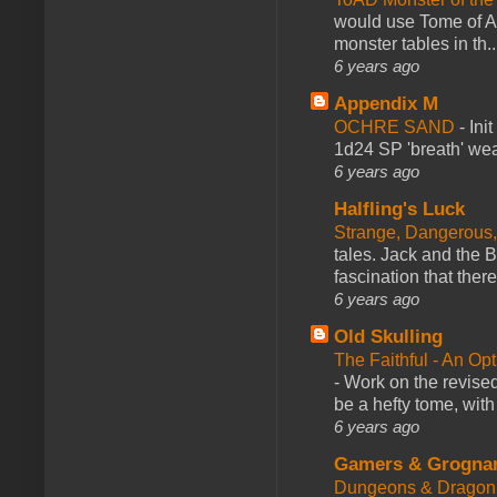
would use Tome of A
monster tables in th..
6 years ago
Appendix M
OCHRE SAND
-
Ini
1d24 SP 'breath' weap
6 years ago
Halfling's Luck
Strange, Dangerous,
tales. Jack and the B
fascination that there
6 years ago
Old Skulling
The Faithful - An Op
-
Work on the revised
be a hefty tome, with
6 years ago
Gamers & Grogna
Dungeons & Dragon