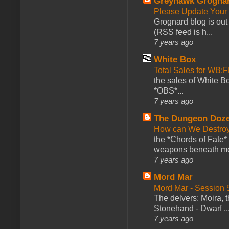
Greyhawk Grogna
Please Update Your 
Grognard blog is ou
(RSS feed is h...
7 years ago
White Box
Total Sales for WB
the sales of White 
*OBS*...
7 years ago
The Dungeon Doz
How can We Destroy
the *Chords of Fate* 
weapons beneath me
7 years ago
Mord Mar
Mord Mar - Session
The delvers: Moira,
Stonehand - Dwarf ..
7 years ago