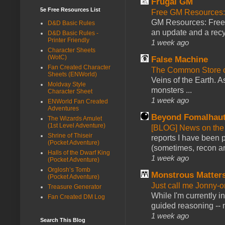
Frugal GM
5e Free Resources List
Free GM Resources: 
GM Resources: Free P
D&D Basic Rules
an update and a recyc
D&D Basic Rules -
Printer Friendly
1 week ago
Character Sheets
(WotC)
False Machine
Fan Created Character
The Common Store 
Sheets (ENWorld)
Veins of the Earth. As
Moldvay Style
monsters ...
Character Sheet
1 week ago
ENWorld Fan Created
Adventures
Beyond Fomalhau
The Wizards Amulet
(1st Level Adventure)
[BLOG] News on the
Shrine of Thiseir
reports I have been 
(Pocket Adventure)
(sometimes, recon an
Halls of the Dwarf King
1 week ago
(Pocket Adventure)
Orglosh’s Tomb
Monstrous Matter
(Pocket Adventure)
Just call me Jonny-o
Treasure Generator
While I'm currently i
Fan Created DM Log
guided reasoning -- 
1 week ago
Search This Blog