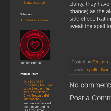
clarity, they have
Sequences #10
chance) as the al
Subscribe
side effect. Rath
Subscribe in a reader
tweak the spell to
Posted by
Tenkar
a
Humble Bundle
Labels:
spells
,
Swor
Popular Posts
Day 10 of OSR
No comment
Christmas - The Blood
of the Skeleton King
was in the Bottled
Post a Com
City's Treasury (Print -
International)
Yes, we are back with
more never ending
OSR Christmas