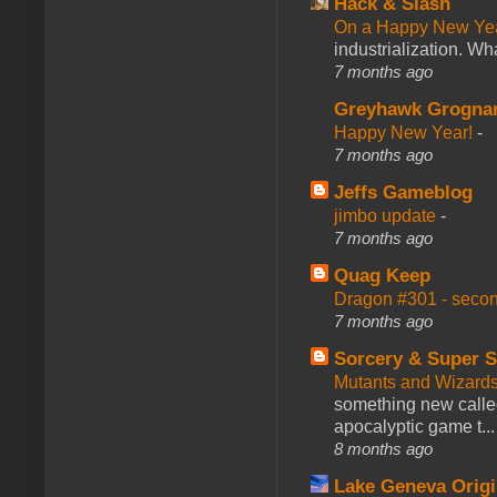
Hack & Slash
On a Happy New Ye
industrialization. What
7 months ago
Greyhawk Grogna
Happy New Year!
-
7 months ago
Jeffs Gameblog
jimbo update
-
7 months ago
Quag Keep
Dragon #301 - seco
7 months ago
Sorcery & Super S
Mutants and Wizard
something new calle
apocalyptic game t...
8 months ago
Lake Geneva Orig