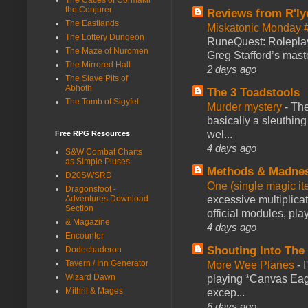
the Conjurer
Reviews from R'ly
The Eastlands
Miskatonic Monday 
The Lottery Dungeon
RuneQuest: Roleplayi
The Maze of Nuromen
Greg Stafford’s maste
The Mirrored Hall
2 days ago
The Slave Pits of
Abhoth
The 3 Toadstools
The Tomb of Sigyfel
Murder mystery
-
The
basically a sleuthin
wel...
Free RPG Resources
4 days ago
S&W Combat Charts
as Simple Pluses
Methods & Madne
D20SWSRD
One (single magic ite
Dragonsfoot -
excessive multiplica
Adventures Download
Section
official modules, play
& Magazine
4 days ago
Encounter
Shouting Into The
Dodechaderon
Tavern / Inn Generator
More Wee Planes
-
Wizard Dawn
playing *Canvas Eagl
Mithril & Mages
excep...
6 days ago