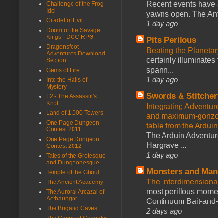
Recent events have 
Challenge of the Frog
Idol
yawns open. The Antl
Citadel of Evil
1 day ago
Doom of the Savage
Kings - DCC RPG
Pits Perilous
Dragonsfoot -
Beating the Planetar
Adventures Download
certainly illuminates
Section
spann...
Gems of Fire
1 day ago
Into the Halls of
Mystery
Swords & Stitcher
L2 - The Assassin's
Knot
Integrating Adventur
Land of 1,000 Towers
and maximum-gonzo D
One Page Dungeon
table from the Ardui
Contest 2011
The Arduin Adventure
One Page Dungeon
Hargrave ...
Contest 2012
1 day ago
Tales of the Grotesque
and Dungeonesque
Monsters and Man
Temple of the Ghoul
The Interdimension
The Ancient Academy
most perillous mome
The Auroral Arcazal of
Aethaungor
Continuum Bait-and-Sw
The Brigand Caves
2 days ago
The Caces of Cormakir