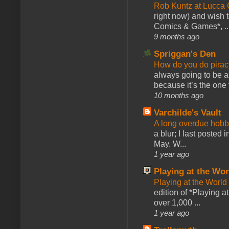
Rob Kuntz at Lucc
right now) and wish 
Comics & Games*, ..
9 months ago
Spriggan's Den
How do you do pir
always going to be a
because it’s the one f
10 months ago
Varchilde's Vault
A long overdue hobb
a blur; I last posted
May. W...
1 year ago
Playing at the Wor
Playing at the World
edition of *Playing a
over 1,000 ...
1 year ago