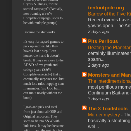
Crypts & Things, for the
tenfootpole.org
second campaign? (Actually,
Barrow of the Five 
now running a S&W
Complete campaign, soon to
Recent events have 
be with multiple groups)
yawns open. The Antl
2 days ago
Because the shit works.
Pits Perilous
It's easy for lapsed gamers to
pick up and feel like they
Beating the Planetar
haven't lost a step. I can
certainly illuminates
house rule it and it doesn't
spann...
break. It plays so close to the
2 days ago
AD&D of my youth and
college years (S&W
Monsters and Man
Complete especially) that it
continually surprises me. Just
The Interdimension
much less rules hopping than
most perillous mome
I remember. (my God but I
Continuum Bait-and-Sw
can run it nearly without the
book)
3 days ago
I grab and pick and steal
The 3 Toadstools
from just about all OSR and
Murder mystery
-
The
Original resources. They
basically a sleuthin
seem to fit into S&W with
little fuss. It may be the same
wel...
with LL and the rest, but for