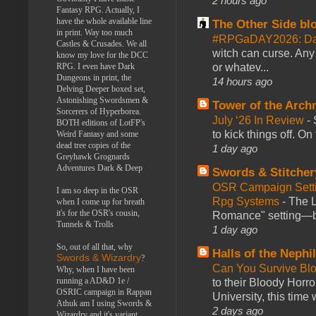
2 hours ago
Fantasy RPG. Actually, I
have the whole available line
The Other Side bl
in print. Way too much
#RPGaDAY2026: Da
Castles & Crusades. We all
witch can curse. Any 
know my love for the DCC
or whatev...
RPG. I even have Dark
Dungeons in print, the
14 hours ago
Delving Deeper boxed set,
Astonishing Swordsmen &
Tower of the Arc
Sorcerers of Hyperborea.
July ‘26 In Review
-
BOTH editions of LotFP's
to kick things off. O
Weird Fantasy and some
dead tree copies of the
1 day ago
Greyhawk Grognards
Adventures Dark & Deep
Swords & Stitcher
OSR Campaign Setti
I am so deep in the OSR
Rpg Systems
-
The L
when I come up for breath
it's for the OSR's cousin,
Romance" setting—ble
Tunnels & Trolls
1 day ago
So, out of all that, why
Halls of the Nephi
Swords & Wizardry
?
Can You Survive Bl
Why, when I have been
running a AD&D 1e /
to their Bloody Hor
OSRIC campaign in Rappan
University, this time w
Athuk am I using Swords &
2 days ago
Wizardry and it's variant,