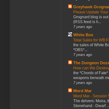
Greyhawk Grogna
Please Update Your 
Grognard blog is ou
(RSS feed is h...
7 years ago
White Box
Total Sales for WB
the sales of White 
*OBS*...
7 years ago
The Dungeon Doz
How can We Destroy
the *Chords of Fate* 
weapons beneath me
7 years ago
Mord Mar
Mord Mar - Session
The delvers: Moira,
Stonehand - Dwarf ..