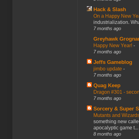
Hack & Slash
On a Happy New Ye
industrialization. What
7 months ago
Greyhawk Grogna
Happy New Year!
-
7 months ago
Jeffs Gameblog
jimbo update
-
7 months ago
Quag Keep
Dragon #301 - seco
7 months ago
Sorcery & Super S
Mutants and Wizard
something new calle
apocalyptic game t...
8 months ago