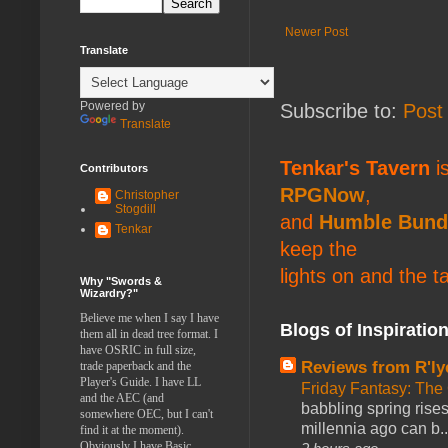
Newer Post
Translate
Powered by
Subscribe to:
Post
Translate
Tenkar's Tavern
is
Contributors
RPGNow
,
Christopher
Stogdill
and
Humble Bund
Tenkar
keep the
lights on and the t
Why "Swords &
Wizardry?"
Believe me when I say I have
Blogs of Inspiratio
them all in dead tree format. I
have OSRIC in full size,
Reviews from R'ly
trade paperback and the
Player's Guide. I have LL
Friday Fantasy: The
and the AEC (and
babbling spring rises
somewhere OEC, but I can't
millennia ago can b..
find it at the moment).
Obviously I have Basic