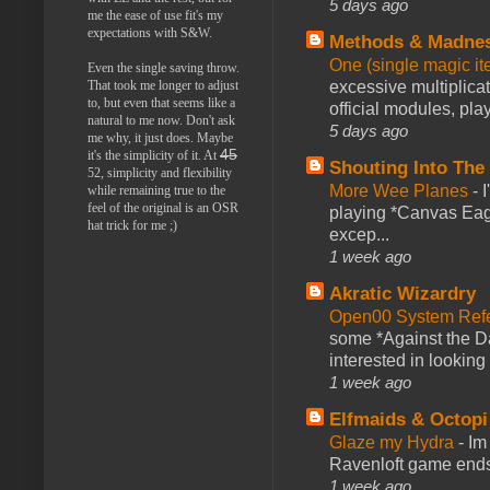
5 days ago
me the ease of use fit's my
expectations with S&W.
Methods & Madne
One (single magic ite
Even the single saving throw.
excessive multiplica
That took me longer to adjust
to, but even that seems like a
official modules, play
natural to me now. Don't ask
5 days ago
me why, it just does. Maybe
45
it's the simplicity of it. At
Shouting Into The
52, simplicity and flexibility
More Wee Planes
-
while remaining true to the
feel of the original is an OSR
playing *Canvas Eagl
hat trick for me ;)
excep...
1 week ago
Akratic Wizardry
Open00 System Refe
some *Against the Da
interested in looking
1 week ago
Elfmaids & Octopi
Glaze my Hydra
-
Im
Ravenloft game ends a
1 week ago