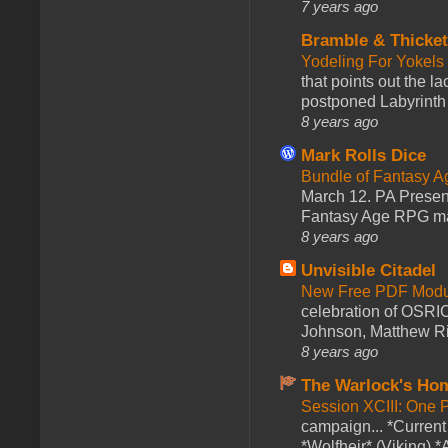
7 years ago
Bramble & Thicke
Yodeling For Yokels
that points out the l
postponed Labyrinth 
8 years ago
Mark Rolls Dice
Bundle of Fantasy 
March 12. PA Presen
Fantasy Age RPG ma
8 years ago
Unvisible Citadel
New Free PDF Modu
celebration of OSRI
Johnson, Matthew Rie
8 years ago
The Warlock's Ho
Session XCIII: One 
campaign... *Curren
*Wolfheir* (Viking) *A