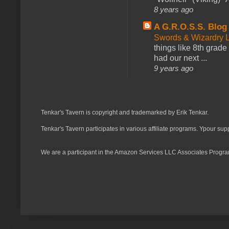
8 years ago
A G.R.O.S.S. Blog
Swords & Wizardry L
things like 8th grade 
had our next ...
9 years ago
Tenkar's Tavern is copyright and trademarked by Erik Tenkar.
Tenkar's Tavern participates in various affiliate programs. Ypour sup
We are a participant in the Amazon Services LLC Associates Program,