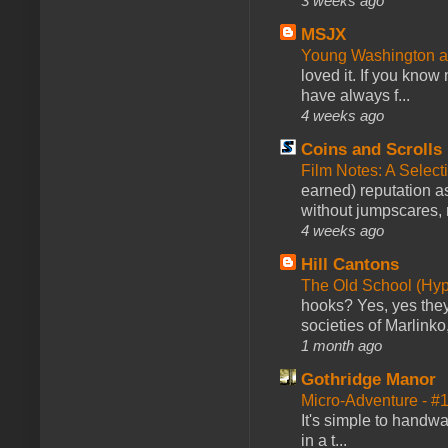
3 weeks ago
MSJX
Young Washington 
loved it. If you know
have always f...
4 weeks ago
Coins and Scrolls
Film Notes: A Select
earned) reputation as
without jumpscares, m
4 weeks ago
Hill Cantons
The Old School (Hy
hooks? Yes, yes they 
societies of Marlinko
1 month ago
Gothridge Manor
Micro-Adventure - 
It's simple to handwa
in a t...