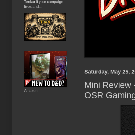
Tenkar If your campaign
lives and...
Saturday, May 25, 
Mini Review 
Amazon
OSR Gaming 