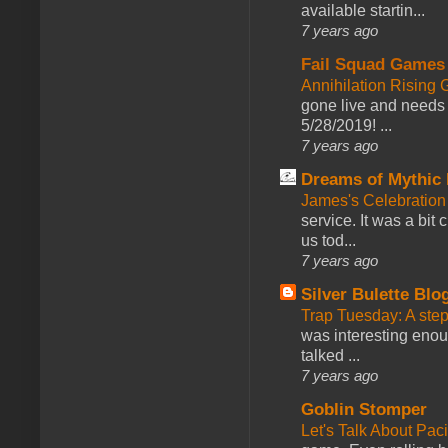
available startin...
7 years ago
Fail Squad Games
Annihilation Rising 
gone live and needs 
5/28/2019! ...
7 years ago
Dreams of Mythic 
James's Celebration 
service. It was a bit 
us tod...
7 years ago
Silver Bulette Blo
Trap Tuesday: A ste
was interesting enou
talked ...
7 years ago
Goblin Stomper
Let's Talk About Pac