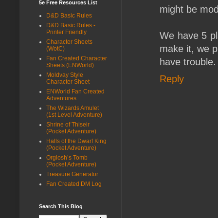
5e Free Resources List
might be modi
D&D Basic Rules
D&D Basic Rules -
Printer Friendly
We have 5 pla
Character Sheets
make it, we p
(WotC)
Fan Created Character
have trouble.
Sheets (ENWorld)
Moldvay Style
Reply
Character Sheet
ENWorld Fan Created
Adventures
The Wizards Amulet
(1st Level Adventure)
Shrine of Thiseir
(Pocket Adventure)
Halls of the Dwarf King
(Pocket Adventure)
Orglosh’s Tomb
(Pocket Adventure)
Treasure Generator
Fan Created DM Log
Search This Blog