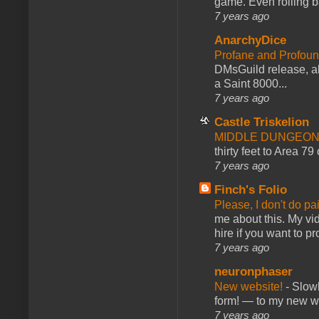
game. Even rolling ba
7 years ago
AnarchyDice
Profane and Profoun
DMsGuild release, al
a Saint 8000...
7 years ago
Castle Triskelion
MIDDLE DUNGEONS
thirty feet to Area 79
7 years ago
Finch's Folio
Please, I don't do pa
me about this. My vid
hire if you want to pr
7 years ago
neuronphaser
New website!
-
Slowl
form! — to my new web
7 years ago