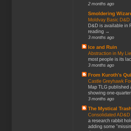
2 months ago
Smoldering Wizar
Moldvay Basic D&D n
D&D is available in
reading →
3 months ago
Ice and Ruin
Abstraction in My Li
most people is its lac
3 months ago
From Kuroth's Qui
Castle Greyhawk F
Map TLG published a
showing one-quarter o
3 months ago
The Mystical Tras
Consolidated AD&D 
a research rabbit ho
adding some "missing