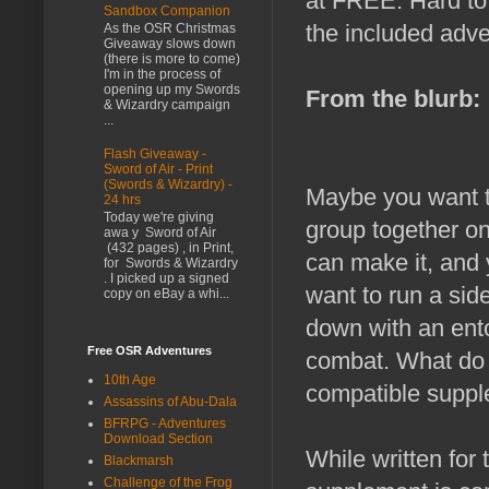
at FREE. Hard to g
Sandbox Companion
the included adve
As the OSR Christmas
Giveaway slows down
(there is more to come)
I'm in the process of
opening up my Swords
From the blurb:
& Wizardry campaign
...
Flash Giveaway -
Sword of Air - Print
(Swords & Wizardry) -
Maybe you want to
24 hrs
Today we're giving
group together on
awa y Sword of Air
(432 pages) , in Print,
can make it, and 
for Swords & Wizardry
. I picked up a signed
want to run a sid
copy on eBay a whi...
down with an ento
Free OSR Adventures
combat. What do
10th Age
compatible suppl
Assassins of Abu-Dala
BFRPG - Adventures
Download Section
While written for
Blackmarsh
Challenge of the Frog