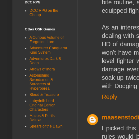
bite routine, 
DCC RPG
equipped figh
DCC RPG on the
Cheap
As an interest
Other OSR Games
dealing with 
A Curious Volume of
Forgotten Lore
HD of damage 
Adventurer Conqueror
won't have mo
King System
Adventures Dark &
level fighter
Deep
damage every
Arrows of Indra
Astonishing
soak up twic
Swordsmen &
Sorcerers of
with Dodging
Hyperborea
Blood & Treasure
Reply
Labyrinth Lord:
Original Edition
Characters
Mazes & Perils:
maasenstod
Deluxe
Spears of the Dawn
I picked this
rules would 