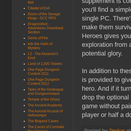
supplement is com
Idol
you'll find a simp
Citadel of Evil
Doom of the Savage
single PC. There'
Kings - DCC RPG
Dragonsfoot -
make them surviv
Adventures Download
Section
Heroes gives you 
Gems of Fire
exploration from 
Into the Halls of
Mystery
potential glory.
L2 - The Assassin's
Knot
Land of 1,000 Towers
In addition to th
One Page Dungeon
Contest 2011
is provided to giv
One Page Dungeon
Contest 2012
hero. And if it tu
Tales of the Grotesque
and Dungeonesque
drop the optional
Temple of the Ghoul
game without pai
The Ancient Academy
The Auroral Arcazal of
player or half a d
Aethaungor
The Brigand Caves
The Caces of Cormakir
Posted by
Tenkar
a
the Conjurer