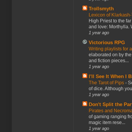
Trollsmyth
Lexicon of Klarkash-
High Priest to the far
and love: Morthylla. 
1 year ago
Victorious RPG
Writing playlists for
elaborated on by the 
and fiction pieces...
1 year ago
I'll See It When I B
The Tarot of Pips
-
So
of dice. Although you 
1 year ago
Don't Split the Par
Pirates and Necroma
of gaming ranging fro
magic item rese...
1 year ago