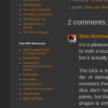
The Eastlands
Labels:
free osr
,
Re
The Lottery Dungeon
The Maze of Nuromen
The Mirrored Hall
2 comments:
The Slave Pits of
Abhoth
The Tomb of Sigyfel
Sine Nomin
It's a pleasur
Free RPG Resources
S&W Combat Charts
to melt a tou
as Simple Pluses
but it actuall
D20SWSRD
Dragonsfoot -
Adventures Download
The trick is 
Section
& Magazine
die of dama
Encounter
monsters tha
Dodechaderon
Tavern / Inn Generator
dice don't h
Wizard Dawn
points, but th
Mithril & Mages
dragon is onl