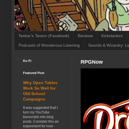
Tenkar's Tavern (Facebook)
Reviews
Kickstarters
Podcasts of Wonderous Listening
Swords & Wizardry: Li
Ko-Fi
RPGNow
Featured Post
Why Open Tables
Work So Well for
Old-School
Campaigns
It was suggested that I
turn my YouTube
transcripts into blog
posts. Consider this an
experiment for now -