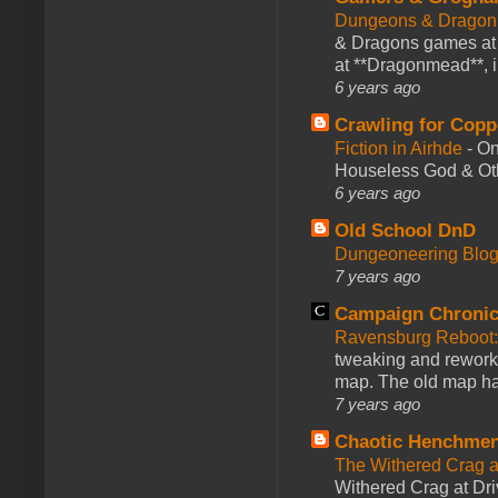
Dungeons & Dragon
& Dragons games at 
at **Dragonmead**, i
6 years ago
Crawling for Copp
Fiction in Airhde
-
On
Houseless God & Othe
6 years ago
Old School DnD
Dungeoneering Blo
7 years ago
Campaign Chronic
Ravensburg Reboot:
tweaking and reworki
map. The old map had
7 years ago
Chaotic Henchmen
The Withered Crag 
Withered Crag at Dri