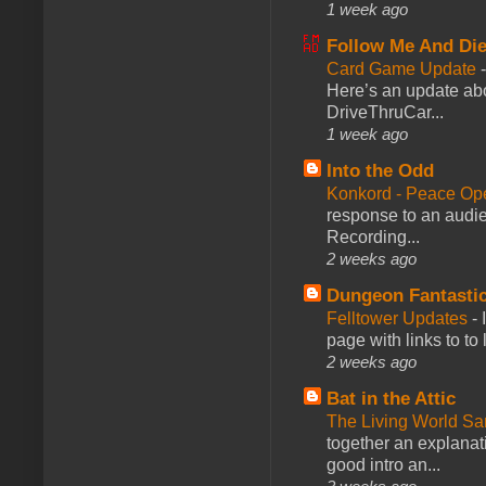
1 week ago
Follow Me And Die
Card Game Update
Here’s an update abo
DriveThruCar...
1 week ago
Into the Odd
Konkord - Peace Op
response to an audie
Recording...
2 weeks ago
Dungeon Fantasti
Felltower Updates
-
page with links to to
2 weeks ago
Bat in the Attic
The Living World 
together an explanati
good intro an...