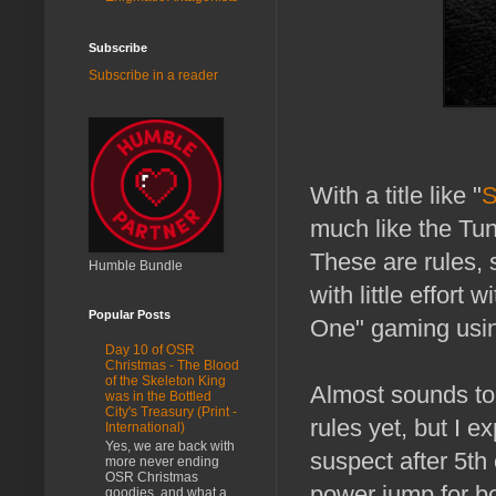
Subscribe
Subscribe in a reader
With a title like "
S
much like the Tun
These are rules, 
Humble Bundle
with little effort
Popular Posts
One" gaming using
Day 10 of OSR
Christmas - The Blood
of the Skeleton King
Almost sounds to 
was in the Bottled
City's Treasury (Print -
rules yet, but I e
International)
Yes, we are back with
suspect after 5th
more never ending
OSR Christmas
power jump for bo
goodies, and what a