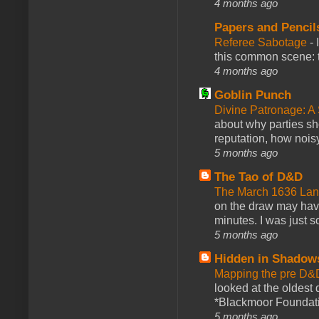
4 months ago
Papers and Pencil
Referee Sabotage
-
this common scene: t
4 months ago
Goblin Punch
Divine Patronage: A
about why parties sh
reputation, how noisy
5 months ago
The Tao of D&D
The March 1636 Lant
on the draw may have 
minutes. I was just so
5 months ago
Hidden in Shadow
Mapping the pre D&
looked at the oldest
*Blackmoor Foundati
5 months ago