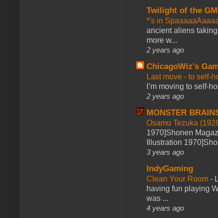
Twilight of the GM
*'s in SpaaaaaAaaa
ancient aliens takin
more w...
2 years ago
ChicagoWiz's Ga
Last move - to self-h
I’m moving to self-hos
2 years ago
MONSTER BRAIN
Osamu Tezuka (1928
1970]Shonen Magazi
Illustration 1970]Sh
3 years ago
IndyGaming
Clean Your Room
-
L
having fun playing 
was ...
4 years ago