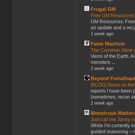
Frugal GM
Free GM Resources: 
GM Resources: Free P
an update and a recyc
1 week ago
False Machine
The Common Store 
Veins of the Earth. As
monsters ...
1 week ago
Beyond Fomalhau
[BLOG] News on the
reports I have been 
(sometimes, recon an
1 week ago
Monstrous Matter
Just call me Jonny-o
While I'm currently i
guided reasoning -- 