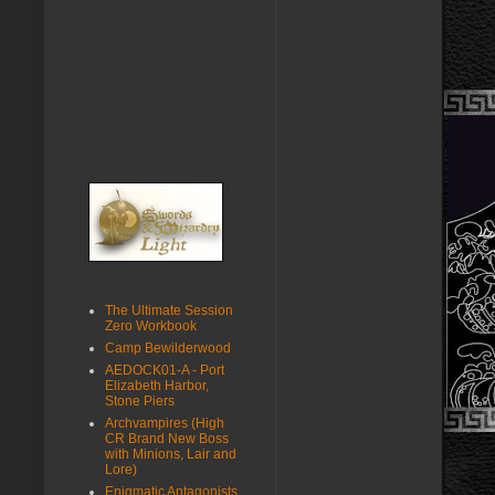
The Ultimate Session
Zero Workbook
Camp Bewilderwood
AEDOCK01-A - Port
Elizabeth Harbor,
Stone Piers
Archvampires (High
CR Brand New Boss
with Minions, Lair and
Lore)
Enigmatic Antagonists