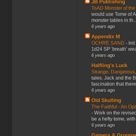
JB Publishing
ToAD Monster of th
would use Tome of A
monster tables in th..
6 years ago
Appendix M
OCHRE SAND
-
Ini
1d24 SP 'breath' weap
6 years ago
Halfling's Luck
Strange, Dangerous,
tales. Jack and the B
fascination that there
6 years ago
Old Skulling
The Faithful - An Op
-
Work on the revised
be a hefty tome, with
6 years ago
Gamers & Grogna