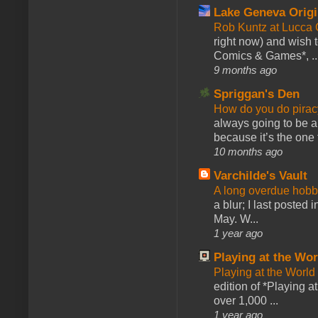
Lake Geneva Orig
Rob Kuntz at Lucc
right now) and wish 
Comics & Games*, ..
9 months ago
Spriggan's Den
How do you do pir
always going to be a
because it’s the one f
10 months ago
Varchilde's Vault
A long overdue hobb
a blur; I last posted
May. W...
1 year ago
Playing at the Wor
Playing at the World
edition of *Playing a
over 1,000 ...
1 year ago