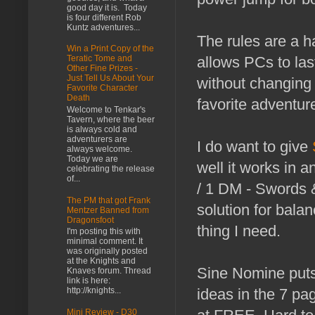
good day it is. Today
is four different Rob
Kuntz adventures...
The rules are a h
Win a Print Copy of the
allows PCs to las
Teratic Tome and
Other Fine Prizes -
Just Tell Us About Your
without changing 
Favorite Character
Death
favorite adventur
Welcome to Tenkar's
Tavern, where the beer
is always cold and
adventurers are
I do want to give
always welcome.
Today we are
well it works in a
celebrating the release
of...
/ 1 DM - Swords &
The PM that got Frank
solution for bala
Mentzer Banned from
Dragonsfoot
thing I need.
I'm posting this with
minimal comment. It
was originally posted
at the Knights and
Sine Nomine puts 
Knaves forum. Thread
link is here:
http://knights...
ideas in the 7 pag
Mini Review - D30