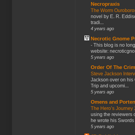
Necropraxis
The Worm Ourobor
novel by E. R. Eddiso
tradi...
4 years ago
Necrotic Gnome P
-
This blog is no lon
website: necroticgn
5 years ago
Order Of The Cri
Steve Jackson Inter
Jackson over on his 
Trip and upcomi...
5 years ago
Omens and Porten
The Hero’s Journey 2
using the reviewers
he wrote his Swords 
5 years ago