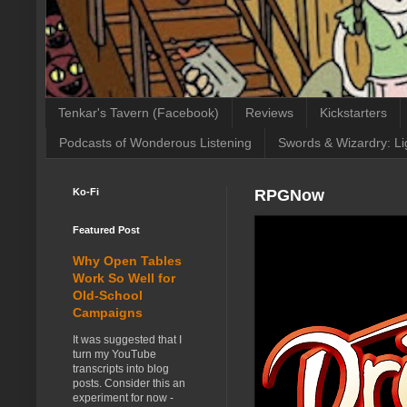
Tenkar's Tavern (Facebook)
Reviews
Kickstarters
Podcasts of Wonderous Listening
Swords & Wizardry: Li
Ko-Fi
RPGNow
Featured Post
Why Open Tables
Work So Well for
Old-School
Campaigns
It was suggested that I
turn my YouTube
transcripts into blog
posts. Consider this an
experiment for now -