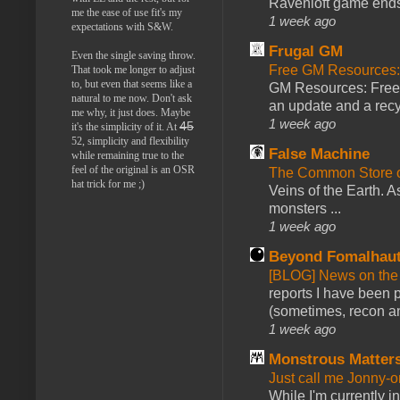
Ravenloft game ends a
me the ease of use fit's my
1 week ago
expectations with S&W.
Frugal GM
Even the single saving throw.
Free GM Resources: 
That took me longer to adjust
to, but even that seems like a
GM Resources: Free P
natural to me now. Don't ask
an update and a recyc
me why, it just does. Maybe
1 week ago
45
it's the simplicity of it. At
52, simplicity and flexibility
False Machine
while remaining true to the
feel of the original is an OSR
The Common Store 
hat trick for me ;)
Veins of the Earth. As
monsters ...
1 week ago
Beyond Fomalhau
[BLOG] News on the
reports I have been 
(sometimes, recon an
1 week ago
Monstrous Matter
Just call me Jonny-o
While I'm currently i