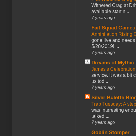
Withered Crag at Dri
available startin...
7 years ago
Fail Squad Games
Annihilation Rising 
gone live and needs 
5/28/2019! ...
7 years ago
Dreams of Mythic 
James's Celebration 
service. It was a bit 
us tod...
7 years ago
Silver Bulette Blo
Trap Tuesday: A ste
was interesting enou
talked ...
7 years ago
Goblin Stomper