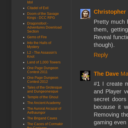
Idol
Citadel of Evil
Christopher
Doom of the Savage
Kings - DCC RPG
Pretty much 
Dragonsfoot -
Adventures Download
them, getting
Section
Reveal functi
Gems of Fire
Into the Halls of
though).
Mystery
L2 - The Assassin's
Reply
Knot
Land of 1,000 Towers
One Page Dungeon
Contest 2011
The Dave
Ma
One Page Dungeon
Contest 2012
#1 I create
Tales of the Grotesque
and Player ve
and Dungeonesque
Temple of the Ghoul
secret doors
The Ancient Academy
because it 
The Auroral Arcazal of
Aethaungor
Removing the
The Brigand Caves
gaming even 
The Caces of Cormakir
the Conjurer