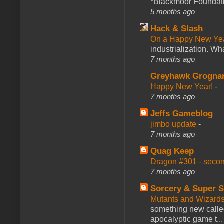
*Blackmoor Foundati
5 months ago
Hack & Slash
On a Happy New Ye
industrialization. What
7 months ago
Greyhawk Grogna
Happy New Year!
-
7 months ago
Jeffs Gameblog
jimbo update
-
7 months ago
Quag Keep
Dragon #301 - seco
7 months ago
Sorcery & Super S
Mutants and Wizard
something new calle
apocalyptic game t...