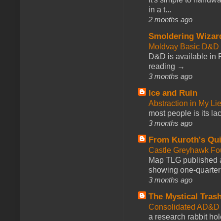
in a t...
2 months ago
Smoldering Wizar
Moldvay Basic D&D n
D&D is available in
reading →
3 months ago
Ice and Ruin
Abstraction in My Li
most people is its lac
3 months ago
From Kuroth's Qui
Castle Greyhawk F
Map TLG published a
showing one-quarter o
3 months ago
The Mystical Tras
Consolidated AD&D 
a research rabbit ho