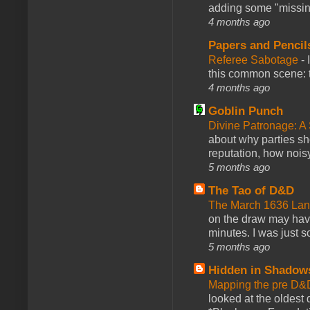
adding some "missing
4 months ago
Papers and Pencil
Referee Sabotage
-
this common scene: t
4 months ago
Goblin Punch
Divine Patronage: A
about why parties sh
reputation, how noisy
5 months ago
The Tao of D&D
The March 1636 Lant
on the draw may have 
minutes. I was just so
5 months ago
Hidden in Shadow
Mapping the pre D&
looked at the oldest