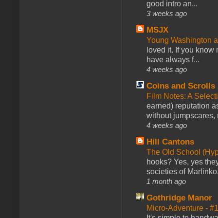
good intro an...
3 weeks ago
MSJX
Young Washington 
loved it. If you know
have always f...
4 weeks ago
Coins and Scrolls
Film Notes: A Select
earned) reputation as
without jumpscares, m
4 weeks ago
Hill Cantons
The Old School (Hy
hooks? Yes, yes they 
societies of Marlinko
1 month ago
Gothridge Manor
Micro-Adventure - 
It's simple to handwa