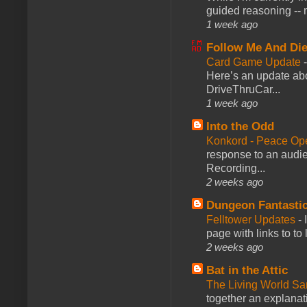
guided reasoning -- 
1 week ago
Follow Me And Die
Card Game Update
Here’s an update abo
DriveThruCar...
1 week ago
Into the Odd
Konkord - Peace Op
response to an audie
Recording...
2 weeks ago
Dungeon Fantasti
Felltower Updates
-
page with links to to
2 weeks ago
Bat in the Attic
The Living World 
together an explanati