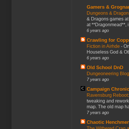
Gamers & Grogna
Dungeons & Dragon
& Dragons games at 
at **Dragonmead**, i
6 years ago
Crawling for Copp
Fiction in Airhde
-
On
Houseless God & Othe
6 years ago
Old School DnD
Dungeoneering Blo
7 years ago
Campaign Chronic
Ravensburg Reboot:
tweaking and reworki
map. The old map had
7 years ago
Chaotic Henchmen
The Withered Crag 