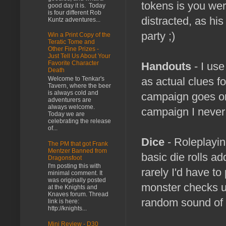
tokens is you wer
good day it is. Today
is four different Rob
distracted, as hi
Kuntz adventures...
party ;)
Win a Print Copy of the
Teratic Tome and
Other Fine Prizes -
Just Tell Us About Your
Favorite Character
Handouts
- I use
Death
Welcome to Tenkar's
as actual clues f
Tavern, where the beer
is always cold and
campaign goes on.
adventurers are
always welcome.
campaign I never
Today we are
celebrating the release
of...
Dice
- Roleplaying
The PM that got Frank
Mentzer Banned from
basic die rolls a
Dragonsfoot
I'm posting this with
rarely I'd have to 
minimal comment. It
was originally posted
monster checks us
at the Knights and
Knaves forum. Thread
random sound of di
link is here:
http://knights...
Mini Review - D30