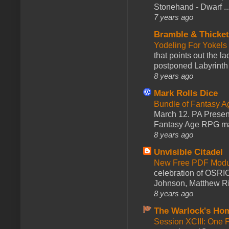
Stonehand - Dwarf ..
7 years ago
Bramble & Thicke
Yodeling For Yokels
that points out the l
postponed Labyrinth 
8 years ago
Mark Rolls Dice
Bundle of Fantasy 
March 12. PA Presen
Fantasy Age RPG ma
8 years ago
Unvisible Citadel
New Free PDF Modu
celebration of OSRI
Johnson, Matthew Rie
8 years ago
The Warlock's Ho
Session XCIII: One 