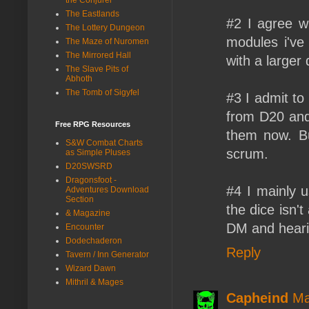
The Eastlands
#2 I agree wi
The Lottery Dungeon
modules i've
The Maze of Nuromen
The Mirrored Hall
with a larger
The Slave Pits of
Abhoth
The Tomb of Sigyfel
#3 I admit to
from D20 and
Free RPG Resources
them now. Bu
S&W Combat Charts
scrum.
as Simple Pluses
D20SWSRD
Dragonsfoot -
#4 I mainly u
Adventures Download
Section
the dice isn'
& Magazine
DM and hearin
Encounter
Dodechaderon
Reply
Tavern / Inn Generator
Wizard Dawn
Mithril & Mages
Capheind
Ma