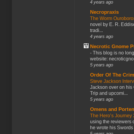
4 years ago
Necropraxis
The Worm Ourobor
novel by E. R. Eddiso
tradi...
4 years ago
Necrotic Gnome P
-
This blog is no lon
website: necroticgn
5 years ago
Order Of The Cri
Steve Jackson Inter
Jackson over on his 
Trip and upcomi...
5 years ago
Omens and Porten
The Hero’s Journey 2
using the reviewers
he wrote his Swords 
5 years ago