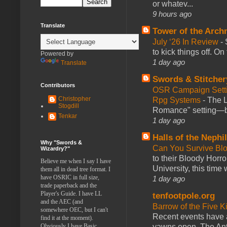
or whatev...
9 hours ago
Translate
Tower of the Arc
July ‘26 In Review
-
to kick things off. O
Powered by
1 day ago
Translate
Swords & Stitcher
Contributors
OSR Campaign Setti
Christopher
Rpg Systems
-
The L
Stogdill
Romance" setting—ble
Tenkar
1 day ago
Halls of the Nephi
Why "Swords &
Can You Survive Bl
Wizardry?"
to their Bloody Hor
Believe me when I say I have
University, this time w
them all in dead tree format. I
have OSRIC in full size,
1 day ago
trade paperback and the
Player's Guide. I have LL
tenfootpole.org
and the AEC (and
Barrow of the Five 
somewhere OEC, but I can't
Recent events have 
find it at the moment).
yawns open. The Antl
Obviously I have Basic