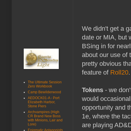
We didn't get a ga
date or MIA, but 
BSing in for nearl
about our use of
pretty obvious th
feature of
Roll20
.
The Ultimate Session
Zero Workbook
Tokens
- we don'
Camp Bewilderwood
would occasionall
AEDOCK01-A - Port
Elizabeth Harbor,
opportunity and 
Stone Piers
Archvampires (High
1e, where the tac
CR Brand New Boss
with Minions, Lair and
are playing AD&D
Lore)
Enigmatic Antagonists