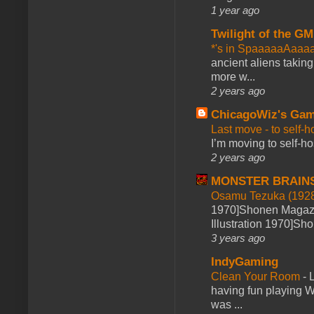
1 year ago
Twilight of the GM
*'s in SpaaaaaAaaa
ancient aliens takin
more w...
2 years ago
ChicagoWiz's Ga
Last move - to self-h
I’m moving to self-hos
2 years ago
MONSTER BRAIN
Osamu Tezuka (1928
1970]Shonen Magazi
Illustration 1970]Sh
3 years ago
IndyGaming
Clean Your Room
-
L
having fun playing 
was ...