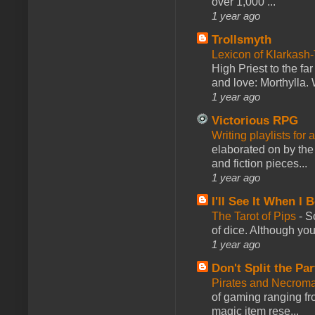
over 1,000 ...
1 year ago
Trollsmyth
Lexicon of Klarkash-
High Priest to the far
and love: Morthylla. 
1 year ago
Victorious RPG
Writing playlists for
elaborated on by the 
and fiction pieces...
1 year ago
I'll See It When I B
The Tarot of Pips
-
So
of dice. Although you 
1 year ago
Don't Split the Par
Pirates and Necroma
of gaming ranging fro
magic item rese...