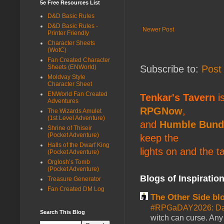
5e Free Resources List
D&D Basic Rules
D&D Basic Rules -
Newer Post
Printer Friendly
Character Sheets
(WotC)
Fan Created Character
Subscribe to:
Post
Sheets (ENWorld)
Moldvay Style
Character Sheet
ENWorld Fan Created
Tenkar's Tavern
is
Adventures
RPGNow
,
The Wizards Amulet
(1st Level Adventure)
and
Humble Bund
Shrine of Thiseir
(Pocket Adventure)
keep the
Halls of the Dwarf King
lights on and the t
(Pocket Adventure)
Orglosh’s Tomb
(Pocket Adventure)
Blogs of Inspiratio
Treasure Generator
Fan Created DM Log
The Other Side bl
#RPGaDAY2026: Da
Search This Blog
witch can curse. Any 