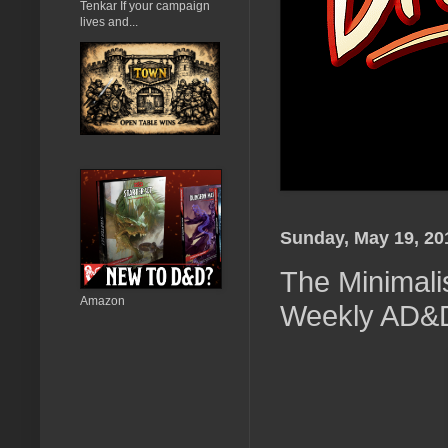
Tenkar If your campaign
lives and...
Sunday, May 19, 20
The Minimali
Amazon
Weekly AD&