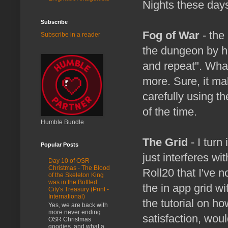
Nights these day
Subscribe
Fog of War
- the
Subscribe in a reader
the dungeon by ha
and repeat". What
more. Sure, it ma
carefully using t
of the time.
Humble Bundle
The Grid
- I turn 
Popular Posts
just interferes wi
Day 10 of OSR
Christmas - The Blood
Roll20 that I've n
of the Skeleton King
was in the Bottled
the in app grid wi
City's Treasury (Print -
International)
the tutorial on how
Yes, we are back with
more never ending
satisfaction, wou
OSR Christmas
goodies, and what a