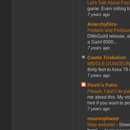
Let's Talk About Pac
game. Even rolling ba
7 years ago
AnarchyDice
Profane and Profoun
DMsGuild release, al
a Saint 8000...
7 years ago
Castle Triskelion
MIDDLE DUNGEONS
thirty feet to Area 79
7 years ago
Finch's Folio
Please, I don't do pa
me about this. My vid
hire if you want to pr
7 years ago
neuronphaser
New website!
-
Slowl