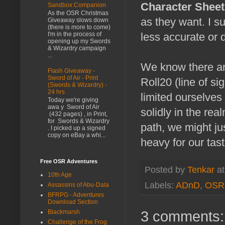
Character Shee
Sandbox Companion
As the OSR Christmas
as they want. I 
Giveaway slows down
(there is more to come)
I'm in the process of
less accurate or d
opening up my Swords
& Wizardry campaign
...
We know there are
Flash Giveaway -
Sword of Air - Print
Roll20 (line of si
(Swords & Wizardry) -
24 hrs
limited ourselves
Today we're giving
awa y Sword of Air
solidly in the rea
(432 pages) , in Print,
for Swords & Wizardry
path, we might ju
. I picked up a signed
copy on eBay a whi...
heavy for our tast
Free OSR Adventures
Posted by
Tenkar
a
10th Age
Labels:
ADnD
,
OSR
Assassins of Abu-Dala
BFRPG - Adventures
Download Section
3 comments:
Blackmarsh
Challenge of the Frog