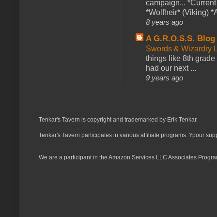
campaign... *Curren
*Wolfheir* (Viking) *A
8 years ago
A G.R.O.S.S. Blog
Swords & Wizardry L
things like 8th grade 
had our next ...
9 years ago
Tenkar's Tavern is copyright and trademarked by Erik Tenkar.
Tenkar's Tavern participates in various affiliate programs. Ypour sup
We are a participant in the Amazon Services LLC Associates Program,