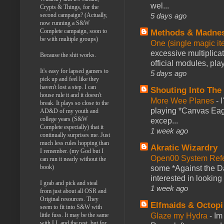
wel...
Crypts & Things, for the
5 days ago
second campaign? (Actually,
now running a S&W
Complete campaign, soon to
Methods & Madne
be with multiple groups)
One (single magic ite
excessive multiplica
Because the shit works.
official modules, play
It's easy for lapsed gamers to
5 days ago
pick up and feel like they
haven't lost a step. I can
Shouting Into The
house rule it and it doesn't
More Wee Planes
-
break. It plays so close to the
playing *Canvas Eagl
AD&D of my youth and
college years (S&W
excep...
Complete especially) that it
1 week ago
continually surprises me. Just
much less rules hopping than
Akratic Wizardry
I remember. (my God but I
Open00 System Refe
can run it nearly without the
book)
some *Against the Da
interested in looking
I grab and pick and steal
1 week ago
from just about all OSR and
Original resources. They
Elfmaids & Octopi
seem to fit into S&W with
Glaze my Hydra
-
Im
little fuss. It may be the same
with LL and the rest, but for