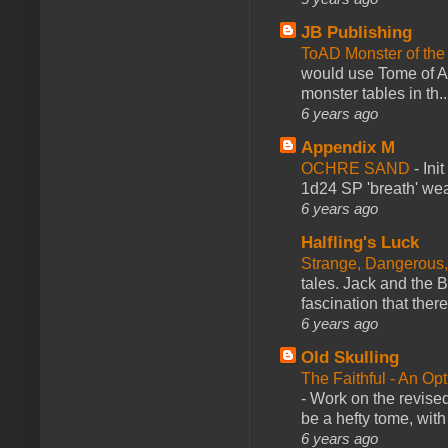
JB Publishing
ToAD Monster of th
would use Tome of A
monster tables in th..
6 years ago
Appendix M
OCHRE SAND
-
Ini
1d24 SP 'breath' weap
6 years ago
Halfling's Luck
Strange, Dangerous,
tales. Jack and the B
fascination that there
6 years ago
Old Skulling
The Faithful - An Op
-
Work on the revised
be a hefty tome, with
6 years ago