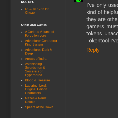
DCC RPG
I've only use
DCC RPG on the
kind of helpf
Cheap
they are othe
Other OSR Games
gamers must 
A Curious Volume of
tokens unac
Forgotten Lore
Tokentool I'v
Adventurer Conqueror
King System
Reply
Adventures Dark &
Deep
Arrows of Indra
Astonishing
Swordsmen &
Sorcerers of
Hyperborea
Blood & Treasure
Labyrinth Lord:
Original Edition
Characters
Mazes & Perils:
Deluxe
Spears of the Dawn