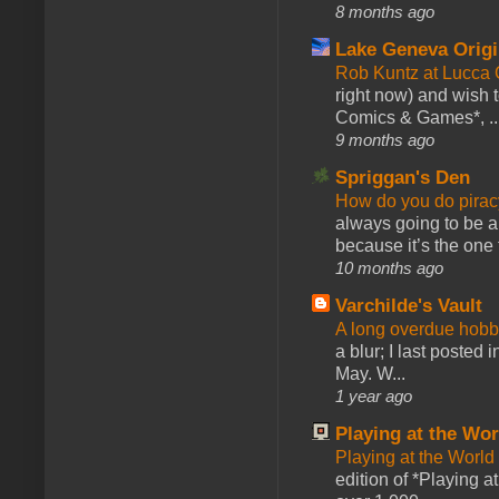
8 months ago
Lake Geneva Orig
Rob Kuntz at Lucc
right now) and wish 
Comics & Games*, ..
9 months ago
Spriggan's Den
How do you do pir
always going to be a
because it’s the one f
10 months ago
Varchilde's Vault
A long overdue hobb
a blur; I last posted
May. W...
1 year ago
Playing at the Wor
Playing at the World
edition of *Playing a