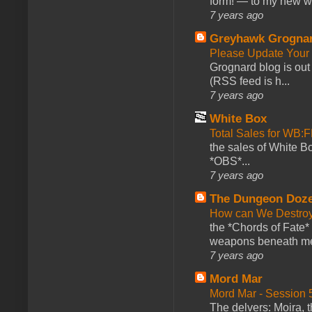
form! — to my new web
7 years ago
Greyhawk Grogna
Please Update Your 
Grognard blog is ou
(RSS feed is h...
7 years ago
White Box
Total Sales for WB
the sales of White 
*OBS*...
7 years ago
The Dungeon Doz
How can We Destroy
the *Chords of Fate* 
weapons beneath me
7 years ago
Mord Mar
Mord Mar - Session
The delvers: Moira,