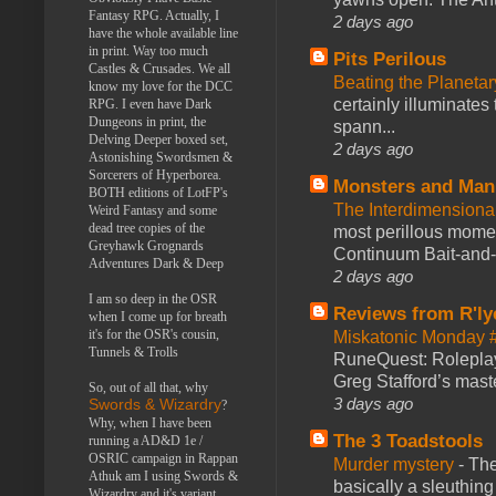
Fantasy RPG. Actually, I
2 days ago
have the whole available line
in print. Way too much
Pits Perilous
Castles & Crusades. We all
Beating the Planetar
know my love for the DCC
certainly illuminates
RPG. I even have Dark
Dungeons in print, the
spann...
Delving Deeper boxed set,
2 days ago
Astonishing Swordsmen &
Sorcerers of Hyperborea.
Monsters and Man
BOTH editions of LotFP's
The Interdimension
Weird Fantasy and some
dead tree copies of the
most perillous mome
Greyhawk Grognards
Continuum Bait-and-Sw
Adventures Dark & Deep
2 days ago
I am so deep in the OSR
Reviews from R'ly
when I come up for breath
it's for the OSR's cousin,
Miskatonic Monday 
Tunnels & Trolls
RuneQuest: Roleplayi
Greg Stafford’s maste
So, out of all that, why
3 days ago
Swords & Wizardry
?
Why, when I have been
The 3 Toadstools
running a AD&D 1e /
OSRIC campaign in Rappan
Murder mystery
-
The
Athuk am I using Swords &
basically a sleuthin
Wizardry and it's variant,