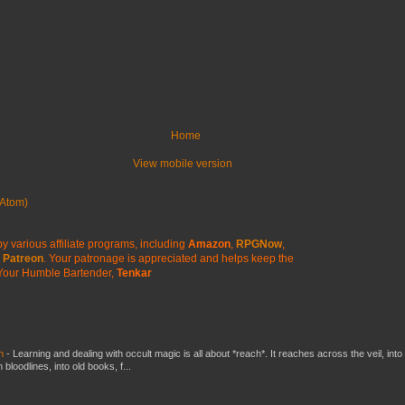
Home
View mobile version
Atom)
y various affiliate programs, including
Amazon
,
RPGNow
,
Patreon
. Your patronage is appreciated
and helps keep the
Your Humble Bartender,
Tenkar
ch
-
Learning and dealing with occult magic is all about *reach*. It reaches across the veil, into
loodlines, into old books, f...