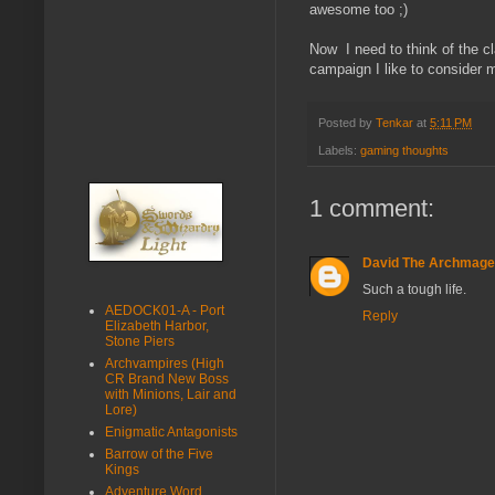
awesome too ;)
Now I need to think of the clas
campaign I like to consider m
Posted by
Tenkar
at
5:11 PM
Labels:
gaming thoughts
1 comment:
David The Archmage
Such a tough life.
AEDOCK01-A - Port
Reply
Elizabeth Harbor,
Stone Piers
Archvampires (High
CR Brand New Boss
with Minions, Lair and
Lore)
Enigmatic Antagonists
Barrow of the Five
Kings
Adventure Word