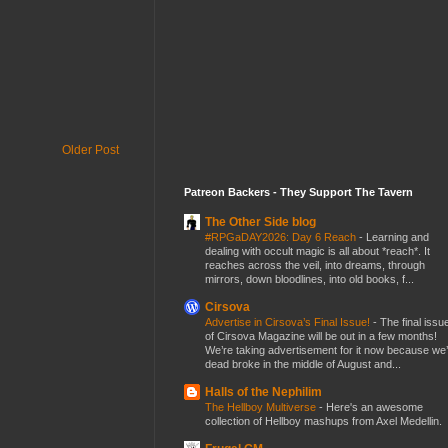
Older Post
Patreon Backers - They Support The Tavern
The Other Side blog
#RPGaDAY2026: Day 6 Reach
-
Learning and
dealing with occult magic is all about *reach*. It
reaches across the veil, into dreams, through
mirrors, down bloodlines, into old books, f...
Cirsova
Advertise in Cirsova’s Final Issue!
-
The final issu
of Cirsova Magazine will be out in a few months!
We’re taking advertisement for it now because we
dead broke in the middle of August and...
Halls of the Nephilim
The Hellboy Multiverse
-
Here's an awesome
collection of Hellboy mashups from Axel Medellin.