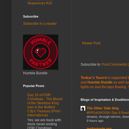
Sequences #10
Subscribe
Subscribe in a reader
Newer Post
Subscribe to:
Post Comments (
Humble Bundle
Tenkar's Tavern
is supported b
and
Humble Bundle
as well as
Popular Posts
lights on and the taps flowing.
Day 10 of OSR
Christmas - The Blood
Blogs of Inspiration & Erudition
of the Skeleton King
was in the Bottled
The Other Side blog
City's Treasury (Print -
#RPGaDAY2026: Day 6 Rea
International)
dreams, through mirrors, down b
Yes, we are back with
9 hours ago
more never ending
OSR Christmas
tenfootpole.org