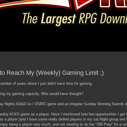
t to Reach My (Weekly) Gaming Limit ;)
 number of years where I just didn't have time for gaming.
eaching my gaming capacity. Who would have thought?
rday Nights AD&D 1e / OSRIC game and an irregular Sunday Morning Swords 
a weekly ACKS game as a player. Have I mentioned how few opportunities I get t
as a player (and I have some really skilled players in my sat Night group and
 I enjoy being a player very much, and not needing to do the "DM Prep" for a se