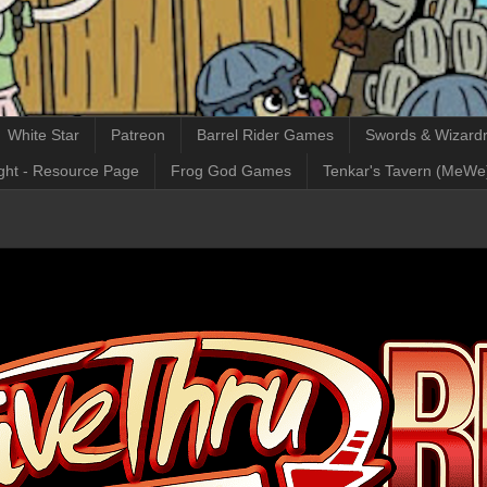
White Star
Patreon
Barrel Rider Games
Swords & Wizardr
ght - Resource Page
Frog God Games
Tenkar's Tavern (MeWe