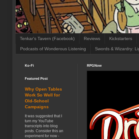
Tenkar's Tavern (Facebook)
Reviews
Kickstarters
Podcasts of Wonderous Listening
Swords & Wizardry: Li
Ko-Fi
RPGNow
Featured Post
Why Open Tables
Work So Well for
Old-School
Campaigns
It was suggested that I
turn my YouTube
transcripts into blog
posts. Consider this an
experiment for now -