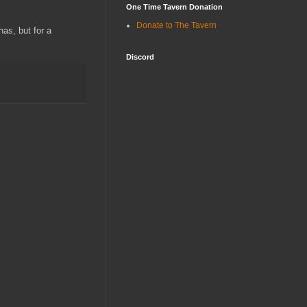
One Time Tavern Donation
Donate to The Tavern
has, but for a
Discord