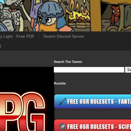
y Light - Free PDF
Tavern Discord Server
)
Search The Tavern
Rumble