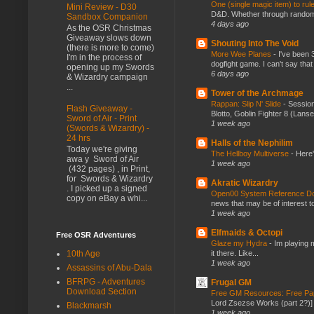
One (single magic item) to rul
Mini Review - D30
D&D. Whether through random ta
Sandbox Companion
4 days ago
As the OSR Christmas
Giveaway slows down
Shouting Into The Void
(there is more to come)
More Wee Planes
-
I've been 
I'm in the process of
dogfight game. I can't say that
opening up my Swords
6 days ago
& Wizardry campaign
...
Tower of the Archmage
Rappan: Slip N' Slide
-
Session
Flash Giveaway -
Blotto, Goblin Fighter 8 (Lanse
Sword of Air - Print
1 week ago
(Swords & Wizardry) -
24 hrs
Halls of the Nephilim
Today we're giving
The Hellboy Multiverse
-
Here'
awa y Sword of Air
1 week ago
(432 pages) , in Print,
for Swords & Wizardry
Akratic Wizardry
. I picked up a signed
Open00 System Reference Doc
copy on eBay a whi...
news that may be of interest to
1 week ago
Elfmaids & Octopi
Free OSR Adventures
Glaze my Hydra
-
Im playing 
it there. Like...
10th Age
1 week ago
Assassins of Abu-Dala
BFRPG - Adventures
Frugal GM
Download Section
Free GM Resources: Free Pap
Lord Zsezse Works (part 2?)] Ok
Blackmarsh
1 week ago