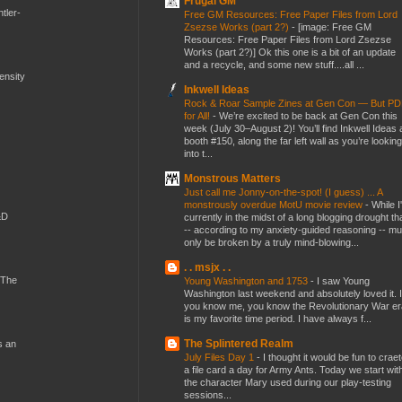
Frugal GM
tler-
Free GM Resources: Free Paper Files from Lord
Zsezse Works (part 2?)
-
[image: Free GM
Resources: Free Paper Files from Lord Zsezse
Works (part 2?)] Ok this one is a bit of an update
and a recycle, and some new stuff....all ...
mensity
Inkwell Ideas
Rock & Roar Sample Zines at Gen Con — But P
for All!
-
We’re excited to be back at Gen Con this
week (July 30–August 2)! You’ll find Inkwell Ideas 
booth #150, along the far left wall as you’re looking
into t...
Monstrous Matters
Just call me Jonny-on-the-spot! (I guess) ... A
monstrously overdue MotU movie review
-
While I
&D
currently in the midst of a long blogging drought th
-- according to my anxiety-guided reasoning -- mu
only be broken by a truly mind-blowing...
. . msjx . .
 The
Young Washington and 1753
-
I saw Young
Washington last weekend and absolutely loved it. I
you know me, you know the Revolutionary War er
is my favorite time period. I have always f...
The Splintered Realm
s an
July Files Day 1
-
I thought it would be fun to crae
a file card a day for Army Ants. Today we start wit
the character Mary used during our play-testing
sessions...