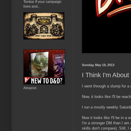
Tenkar If your campaign
lives and...
Sunday, May 19, 2013
I Think I'm Abou
I went through a slump for a
Amazon
Now, it looks like I'll be r
I run a mostly weekly Satu
Now it looks like I'll be in 
I'm a stronger DM than I am 
skills don't compare). Still,