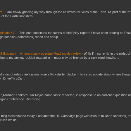
ers
-
I am slowly grinding my way through the re-writes for Veins of the Earth. As part of the re-
 of the Earth’ monsters ...
pisode XVI.
-
This post continues the series of brief play reports I have been posting on Disc
gle session (sometimes, recon and setup...
t! (I guess) ... A monstrously overdue MotU movie review
-
While I'm currently in the midst of
ding to my anxiety-guided reasoning -- must only be broken by a truly mind-blowing...
ed a set of rules clarifications from a Kickstarter Backer. Here’s an update about where things
on DriveThruCar...
-
*[A former Konkord Star Major, name since redacted, in response to an audience question at
Dragon Conference. Recording...
ttle blog maintenance today. I updated the DF Campaign page with links to to last 5 sessions, a
rules we us...