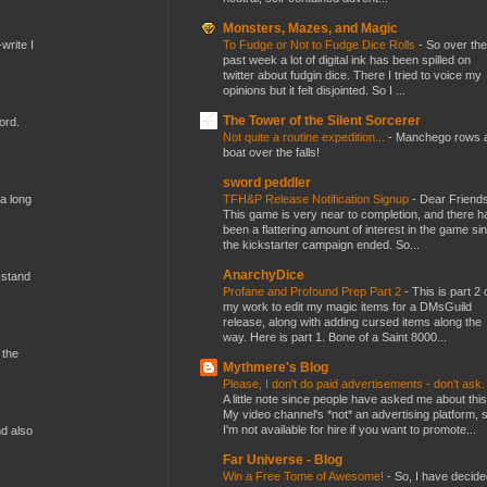
Monsters, Mazes, and Magic
To Fudge or Not to Fudge Dice Rolls
-
So over the
write I
past week a lot of digital ink has been spilled on
twitter about fudgin dice. There I tried to voice my
opinions but it felt disjointed. So I ...
The Tower of the Silent Sorcerer
ord.
Not quite a routine expedition...
-
Manchego rows 
boat over the falls!
sword peddler
TFH&P Release Notification Signup
-
Dear Friends
 a long
This game is very near to completion, and there h
been a flattering amount of interest in the game si
the kickstarter campaign ended. So...
AnarchyDice
 stand
Profane and Profound Prep Part 2
-
This is part 2 
my work to edit my magic items for a DMsGuild
release, along with adding cursed items along the
way. Here is part 1. Bone of a Saint 8000...
 the
Mythmere's Blog
Please, I don't do paid advertisements - don't ask
A little note since people have asked me about this
My video channel's *not* an advertising platform, 
I'm not available for hire if you want to promote...
nd also
Far Universe - Blog
Win a Free Tome of Awesome!
-
So, I have decide