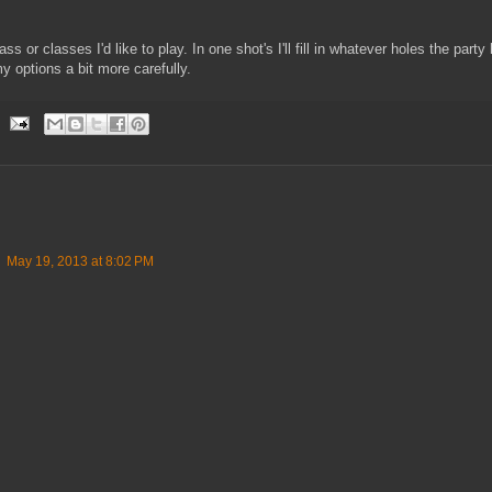
s or classes I'd like to play. In one shot's I'll fill in whatever holes the party 
y options a bit more carefully.
May 19, 2013 at 8:02 PM