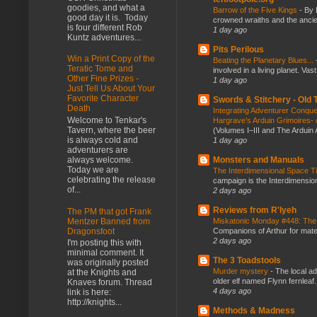
goodies, and what a
Barrow of the Five Kings
-
By 
good day it is. Today
crowned wraiths and the anci
is four different Rob
1 day ago
Kuntz adventures...
Pits Perilous
Win a Print Copy of the
Beating the Planetary Blues...
Teratic Tome and
involved in a living planet. Vas
Other Fine Prizes -
1 day ago
Just Tell Us About Your
Favorite Character
Swords & Stitchery - Old
Death
Integrating Adventurer Conqu
Welcome to Tenkar's
Hargrave’s Arduin Grimoires- d
Tavern, where the beer
(Volumes I–III and The Arduin
is always cold and
1 day ago
adventurers are
Monsters and Manuals
always welcome.
Today we are
The Interdimensional Space 
celebrating the release
campaign is the Interdimension
of...
2 days ago
Reviews from R'lyeh
The PM that got Frank
Mentzer Banned from
Miskatonic Monday #448: The
Dragonsfoot
Companions of Arthur for mater
2 days ago
I'm posting this with
minimal comment. It
The 3 Toadstools
was originally posted
Murder mystery
-
The local ad
at the Knights and
older elf named Flynn fernleaf.
Knaves forum. Thread
4 days ago
link is here:
http://knights...
Methods & Madness