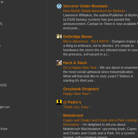
 in
Sorcerer Under Mountain
New Mythic Britain Adventure for Mythras
-
Lawrence Whitaker, the author/Publisher of Mythr
(a D100 fantasy system) has just posted this
announcement. Carbad ne Teine is now available f
W1
everyone...
Gothridge Manor
Micro-Adventure - #114 RATS!
-
Dungeon tropes 
a thing to embrace, not to dismiss. It's simple to
)
handwave the storm the orc infested tower to sav
the princess, evil wizard in a t...
Hack & Slash
On a Happy New Year
-
We are about to experien
the most social upheaval since industrialization.
What will that look like in sixty years? Sinless is
starting it's third yea...
(VsD)
Greyhawk Grognard
Happy New Year!
-
@ Padre's
Thank you, Gary.
-
ght run
Mottokrosh
Capes and Cloaks and Cowls and a Park coming 
Kickstarter
-
I’m delighted to tell you about
Mottokrosh Machinations’ upcoming book, Capes
 from
and Cloaks and Cowls and a Park. It’s a system
neutral, self-contained advent...