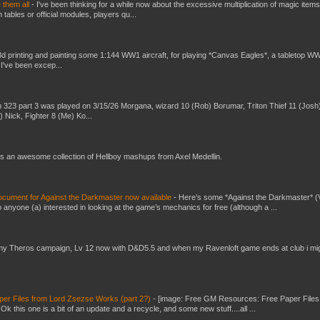
e them all
-
I've been thinking for a while now about the excessive multiplication of magic items
bles or official modules, players qu...
3d printing and painting some 1:144 WW1 aircraft, for playing *Canvas Eagles*, a tabletop W
 I've been excep...
 323 part 3 was played on 3/15/26 Morgana, wizard 10 (Rob) Borumar, Triton Thief 11 (Josh
) Nick, Fighter 8 (Me) Ko...
s an awesome collection of Hellboy mashups from Axel Medellin.
ument for Against the Darkmaster now available
-
Here’s some *Against the Darkmaster* 
 anyone (a) interested in looking at the game’s mechanics for free (although a ...
my Theros campaign, Lv 12 now with D&D5.5 and when my Ravenloft game ends at club i mi
er Files from Lord Zsezse Works (part 2?)
-
[image: Free GM Resources: Free Paper Files
 this one is a bit of an update and a recycle, and some new stuff....all ...