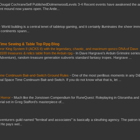
Dougal CochraneSelf PublishedDolmenwoodLevels 3-4 Recent events have awakened the an
ent mound now yawns open. The Antle...
-
World building is a central tenet of tabletop gaming, and it certainly illuminates the sheer im
t continents spann...
 Time Sewing & Table Top Rpg Blog
eror King System II (ACKS II) with the legendary, chaotic, and maximum-gonzo DNA of Dave
100 treasures & relics table from the Arduin rpg
-
In Dave Hargrave’s Arduin Grimoire series
 Adventure), random treasure generation subverts standard fantasy tropes. Hargrave ...
Time Continuum Bait-and-Switch Ground Rules
-
One of the most perillous moments in any D
al Space Time Continuum Bait-and-Switch. If you do not know what that is, let ...
 Horror
-
Much like the Jonstown Compendium for RuneQuest: Roleplaying in Glorantha and
ial set in Greg Stafford’s masterpiece of...
venturers guild named "fernleaf and associates" is basically a sleuthing agency. The patron i
 He pays wel...