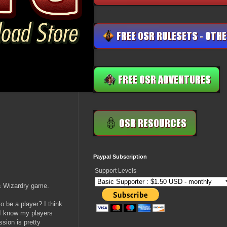
Paypal Subscription
Support Levels
& Wizardry game.
o be a player? I think
 I know my players
ssion is pretty