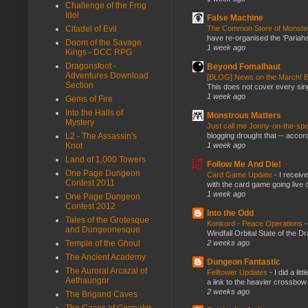
Challenge of the Frog
Idol
False Machine
The Common Store of Monst
Citadel of Evil
have re-organised the ‘Pariahs
Doom of the Savage
1 week ago
Kings - DCC RPG
Dragonsfoot -
Beyond Fomalhaut
Adventures Download
[BLOG] News on the March! E
Section
This does not cover every sin
1 week ago
Gems of Fire
Into the Halls of
Monstrous Matters
Mystery
Just call me Jonny-on-the-spo
blogging drought that -- accor
L2 - The Assassin's
1 week ago
Knot
Land of 1,000 Towers
Follow Me And Die!
One Page Dungeon
Card Game Update
-
I receiv
Contest 2011
with the card game going live 
1 week ago
One Page Dungeon
Contest 2012
Into the Odd
Tales of the Grotesque
Konkord - Peace Operations
and Dungeonesque
Windfall Orbital State of the 
2 weeks ago
Temple of the Ghoul
The Ancient Academy
Dungeon Fantastic
The Auroral Arcazal of
Felltower Updates
-
I did a li
Aethaungor
a link to the heavier crossbow 
2 weeks ago
The Brigand Caves
The Caces of Cormakir