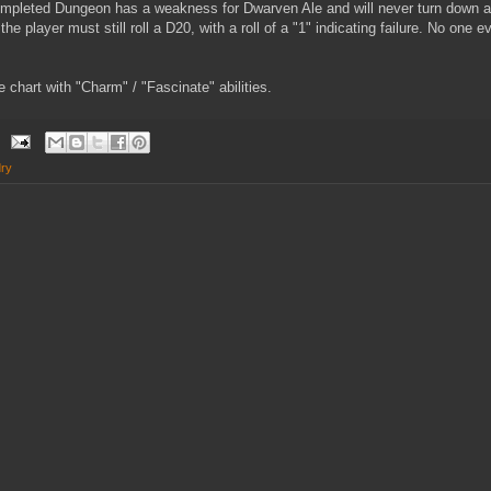
mpleted Dungeon has a weakness for Dwarven Ale and will never turn down a 
 the player must still roll a D20, with a roll of a "1" indicating failure. No one
e chart with "Charm" / "Fascinate" abilities.
ry