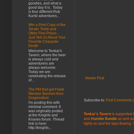
goodies, and what a
good day it is. Today
is four different Rob
Kuntz adventures...
Win a Print Copy of the
Teratic Tome and
Other Fine Prizes -
Just Tell Us About Your
Favorite Character
Death
Welcome to Tenkar's
Tavern, where the beer
is always cold and
adventurers are
always welcome.
Today we are
celebrating the release
Newer Post
of...
The PM that got Frank
Mentzer Banned from
Dragonsfoot
Subscribe to:
Post Comments (
I'm posting this with
minimal comment. It
was originally posted
Tenkar's Tavern
is supported b
at the Knights and
and
Humble Bundle
as well as
Knaves forum. Thread
lights on and the taps flowing.
link is here:
http://knights...