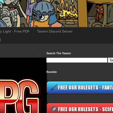
y Light - Free PDF
Tavern Discord Server
)
Search The Tavern
Rumble