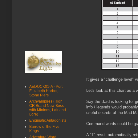
It gives a "challenge level" v
AEDOCK01-A - Port
Let's look at this chart as a
Elizabeth Harbor,
Stone Piers
Archvampires (High
Say the Bard is looking for g
CR Brand New Boss
info / legends would probabl
with Minions, Lair and
useful secrets of the Mad Ma
Lore)
Enigmatic Antagonists
Command words could be given 
Barrow of the Five
Kings
A "T" result automatically re
Adventure Word