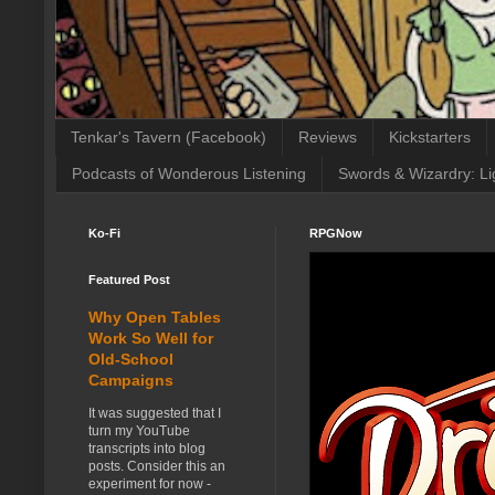
Tenkar's Tavern (Facebook)
Reviews
Kickstarters
Podcasts of Wonderous Listening
Swords & Wizardry: Li
Ko-Fi
RPGNow
Featured Post
Why Open Tables
Work So Well for
Old-School
Campaigns
It was suggested that I
turn my YouTube
transcripts into blog
posts. Consider this an
experiment for now -