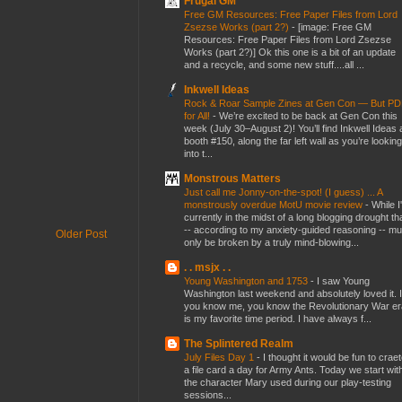
Frugal GM
Free GM Resources: Free Paper Files from Lord
Zsezse Works (part 2?)
-
[image: Free GM
Resources: Free Paper Files from Lord Zsezse
Works (part 2?)] Ok this one is a bit of an update
and a recycle, and some new stuff....all ...
Inkwell Ideas
Rock & Roar Sample Zines at Gen Con — But P
for All!
-
We’re excited to be back at Gen Con this
week (July 30–August 2)! You’ll find Inkwell Ideas 
booth #150, along the far left wall as you’re looking
into t...
Monstrous Matters
Just call me Jonny-on-the-spot! (I guess) ... A
monstrously overdue MotU movie review
-
While I
currently in the midst of a long blogging drought th
-- according to my anxiety-guided reasoning -- mu
Older Post
only be broken by a truly mind-blowing...
. . msjx . .
Young Washington and 1753
-
I saw Young
Washington last weekend and absolutely loved it. I
you know me, you know the Revolutionary War er
is my favorite time period. I have always f...
The Splintered Realm
July Files Day 1
-
I thought it would be fun to crae
a file card a day for Army Ants. Today we start wit
the character Mary used during our play-testing
sessions...