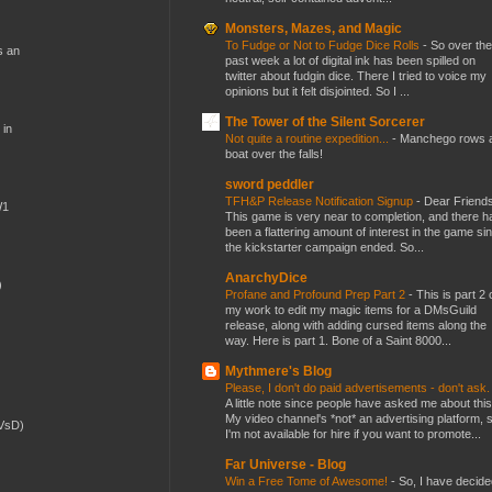
Monsters, Mazes, and Magic
To Fudge or Not to Fudge Dice Rolls
-
So over the
s an
past week a lot of digital ink has been spilled on
twitter about fudgin dice. There I tried to voice my
opinions but it felt disjointed. So I ...
The Tower of the Silent Sorcerer
 in
Not quite a routine expedition...
-
Manchego rows 
boat over the falls!
sword peddler
TFH&P Release Notification Signup
-
Dear Friends
W1
This game is very near to completion, and there h
been a flattering amount of interest in the game si
the kickstarter campaign ended. So...
AnarchyDice
)
Profane and Profound Prep Part 2
-
This is part 2 
my work to edit my magic items for a DMsGuild
release, along with adding cursed items along the
way. Here is part 1. Bone of a Saint 8000...
Mythmere's Blog
Please, I don't do paid advertisements - don't ask
A little note since people have asked me about this
My video channel's *not* an advertising platform, 
(VsD)
I'm not available for hire if you want to promote...
Far Universe - Blog
Win a Free Tome of Awesome!
-
So, I have decide