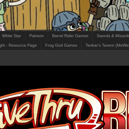
White Star
Patreon
Barrel Rider Games
Swords & Wizardr
ght - Resource Page
Frog God Games
Tenkar's Tavern (MeWe