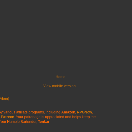
Home
View mobile version
Atom)
y various affiliate programs, including
Amazon
,
RPGNow
,
Patreon
. Your patronage is appreciated
and helps keep the
Your Humble Bartender,
Tenkar