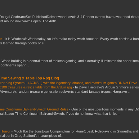
Dougal CochraneSelf PublishedDolmenwoodLevels 3-4 Recent events have awakened the an
ent mound now yawns open. The Antle...
en
-
It is Witchcraft Wednesday, so let's make today witch-focused. Every witch carries a bur
er learned through books or e...
-
World building is a central tenet of tabletop gaming, and it certainly illuminates the sheer im
t continents spann...
 Time Sewing & Table Top Rpg Blog
eror King System II (ACKS II) with the legendary, chaotic, and maximum-gonzo DNA of Dave
100 treasures & relics table from the Arduin rpg
-
In Dave Hargrave’s Arduin Grimoire series
 Adventure), random treasure generation subverts standard fantasy tropes. Hargrave ...
Time Continuum Bait-and-Switch Ground Rules
-
One of the most perillous moments in any D
al Space Time Continuum Bait-and-Switch. If you do not know what that is, let ...
 Horror
-
Much like the Jonstown Compendium for RuneQuest: Roleplaying in Glorantha and
ial set in Greg Stafford’s masterpiece of...