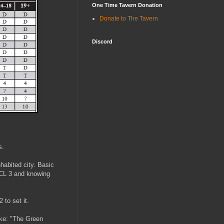
One Time Tavern Donation
Donate to The Tavern
Discord
s.
nhabited city. Basic
 CL 3 and knowing
 to set it.
like: "The Green