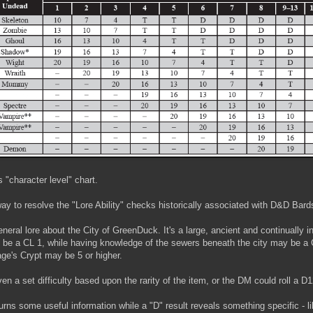
s "character level" chart.
 way to resolve the "Lore Ability" checks historically associated with D&D Bard
eneral lore about the City of GreenDuck. It's a large, ancient and continually i
y be a CL 1, while having knowledge of the sewers beneath the city may be a
ge's Crypt may be 5 or higher.
a set difficulty based upon the rarity of the item, or the DM could roll a D12
turns some useful information while a "D" result reveals something specific - 