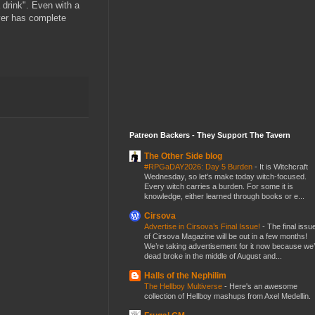
drink". Even with a
 ever has complete
Patreon Backers - They Support The Tavern
The Other Side blog
#RPGaDAY2026: Day 5 Burden
-
It is Witchcraft
Wednesday, so let's make today witch-focused.
Every witch carries a burden. For some it is
knowledge, either learned through books or e...
Cirsova
Advertise in Cirsova’s Final Issue!
-
The final issu
of Cirsova Magazine will be out in a few months!
We’re taking advertisement for it now because we
dead broke in the middle of August and...
Halls of the Nephilim
The Hellboy Multiverse
-
Here's an awesome
collection of Hellboy mashups from Axel Medellin.