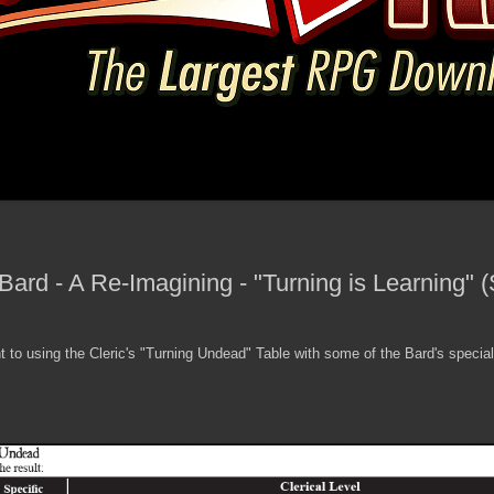
 Bard - A Re-Imagining - "Turning is Learning"
 to using the Cleric's "Turning Undead" Table with some of the Bard's special ab