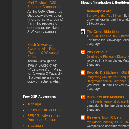
Blogs of Inspiration & Erudition
Mini Review - D30
Sandbox Companion
tenfootpole.org
As the OSR Christmas
Giveaway slows down
Barrow of the Five Kings
-
By 
(there is more to come)
crowned wraiths and the anci
I'm in the process of
18 hours ago
opening up my Swords
The Other Side blog
& Wizardry campaign
...
#RPGaDAY2026: Day 5 Burd
For some it is knowledge, eith
1 day ago
Flash Giveaway -
Sword of Air - Print
Pits Perilous
(Swords & Wizardry) -
Beating the Planetary Blues...
24 hrs
involved in a living planet. Vas
Today we're giving
1 day ago
awa y Sword of Air
(432 pages) , in Print,
Swords & Stitchery - Old
for Swords & Wizardry
Integrating Adventurer Conqu
. I picked up a signed
Hargrave’s Arduin Grimoires- d
copy on eBay a whi...
(Volumes I–III and The Arduin
1 day ago
Free OSR Adventures
Monsters and Manuals
The Interdimensional Space 
10th Age
campaign is the Interdimension
1 day ago
Assassins of Abu-Dala
BFRPG - Adventures
Reviews from R'lyeh
Download Section
Miskatonic Monday #448: The
Blackmarsh
Companions of Arthur for mater