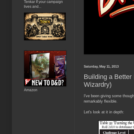
Tenkar If your campaign
lives and...
Saturday, May 11, 2013
Building a Better
Wizardry)
Amazon
I've been giving some thought
remarkably flexible.
Let's look at it in depth: