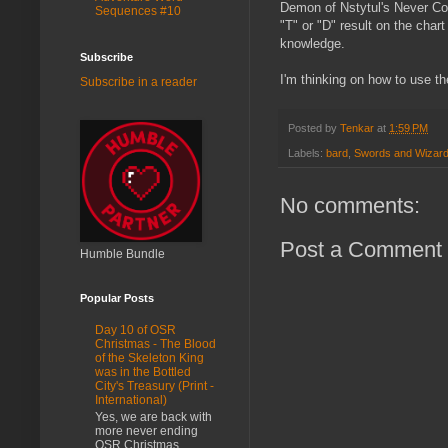
Demon of Nstytul's Never Co
Sequences #10
"T" or "D" result on the chart
knowledge.
Subscribe
I'm thinking on how to use th
Subscribe in a reader
Posted by
Tenkar
at
1:59 PM
Labels:
bard
,
Swords and Wizard
No comments:
Post a Comment
Humble Bundle
Popular Posts
Day 10 of OSR
Christmas - The Blood
of the Skeleton King
was in the Bottled
City's Treasury (Print -
International)
Yes, we are back with
more never ending
OSR Christmas