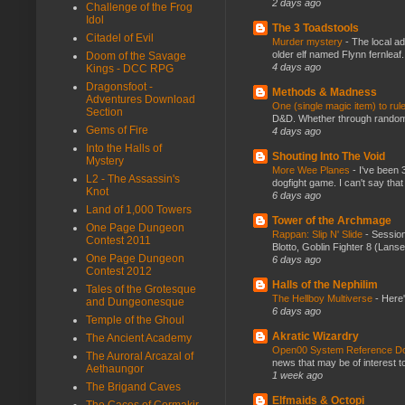
2 days ago
Challenge of the Frog
Idol
The 3 Toadstools
Citadel of Evil
Murder mystery
-
The local ad
older elf named Flynn fernleaf.
Doom of the Savage
4 days ago
Kings - DCC RPG
Dragonsfoot -
Methods & Madness
Adventures Download
One (single magic item) to rul
Section
D&D. Whether through random ta
Gems of Fire
4 days ago
Into the Halls of
Shouting Into The Void
Mystery
More Wee Planes
-
I've been 
L2 - The Assassin's
dogfight game. I can't say that
Knot
6 days ago
Land of 1,000 Towers
Tower of the Archmage
One Page Dungeon
Rappan: Slip N' Slide
-
Session
Contest 2011
Blotto, Goblin Fighter 8 (Lanse
One Page Dungeon
6 days ago
Contest 2012
Halls of the Nephilim
Tales of the Grotesque
The Hellboy Multiverse
-
Here'
and Dungeonesque
6 days ago
Temple of the Ghoul
Akratic Wizardry
The Ancient Academy
Open00 System Reference Doc
The Auroral Arcazal of
news that may be of interest to
Aethaungor
1 week ago
The Brigand Caves
Elfmaids & Octopi
The Caces of Cormakir