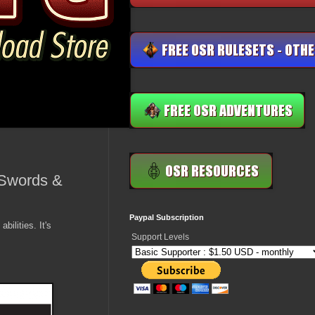
 (Swords &
Paypal Subscription
ilities. It's
Support Levels