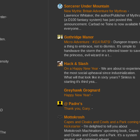
Sorcerer Under Mountain
New Mythic Britain Adventure for Mythras
-
Lawrence Whitaker, the author/Publisher of Mythr
tler-
(a D100 fantasy system) has just posted this
announcement. Carbad ne Teine is now available f
everyone...
Gothridge Manor
den.
Micro-Adventure - #114 RATS!
-
Dungeon tropes 
a thing to embrace, not to dismiss. It's simple to
handwave the storm the orc infested tower to sav
the princess, evil wizard in a t...
mensity
Hack & Slash
On a Happy New Year
-
We are about to experien
the most social upheaval since industrialization.
What will that look like in sixty years? Sinless is
starting it's third yea...
Greyhawk Grognard
Happy New Year!
-
@ Padre's
Thank you, Gary.
-
&D
Mottokrosh
Capes and Cloaks and Cowls and a Park coming 
Kickstarter
-
I’m delighted to tell you about
Mottokrosh Machinations’ upcoming book, Capes
 The
and Cloaks and Cowls and a Park. It’s a system
neutral, self-contained advent...