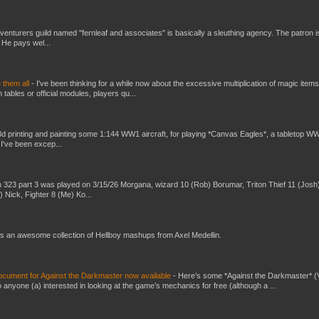
venturers guild named "fernleaf and associates" is basically a sleuthing agency. The patron i
 He pays wel...
e them all
-
I've been thinking for a while now about the excessive multiplication of magic items
bles or official modules, players qu...
3d printing and painting some 1:144 WW1 aircraft, for playing *Canvas Eagles*, a tabletop W
 I've been excep...
 323 part 3 was played on 3/15/26 Morgana, wizard 10 (Rob) Borumar, Triton Thief 11 (Josh
) Nick, Fighter 8 (Me) Ko...
s an awesome collection of Hellboy mashups from Axel Medellin.
ument for Against the Darkmaster now available
-
Here’s some *Against the Darkmaster* 
 anyone (a) interested in looking at the game’s mechanics for free (although a ...