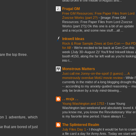
dead broke in the middle of August and...
Frugal GM
Free GM Resources: Free Paper Files from Lord
Zsezse Works (part 2?)
-
[image: Free GM
Resources: Free Paper Files from Lord Zsezse
Works (part 2?)] Ok this one is a bit of an update
and a recycle, and some new stuff....all ...
Inkwell Ideas
Rock & Roar Sample Zines at Gen Con — But P
for All!
-
We’re excited to be back at Gen Con this
week (July 30–August 2)! You’ll find Inkwell Ideas 
are the top three.
booth #150, along the far left wall as you’re looking
into t...
Monstrous Matters
Just call me Jonny-on-the-spot! (I guess) ... A
monstrously overdue MotU movie review
-
While I
currently in the midst of a long blogging drought th
-- according to my anxiety-guided reasoning -- mu
only be broken by a truly mind-blowing...
. . msjx . .
Young Washington and 1753
-
I saw Young
Washington last weekend and absolutely loved it. I
you know me, you know the Revolutionary War er
is my favorite time period. I have always f...
on 1 adventure, which
The Splintered Realm
e that are bored of just
July Files Day 1
-
I thought it would be fun to crae
a file card a day for Army Ants. Today we start wit