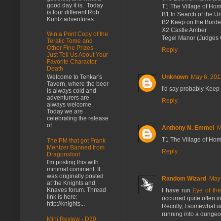
good day it is. Today
T1 The Village of Ho
is four different Rob
B1 In Search of the 
Kuntz adventures...
B2 Keep on the Borde
X2 Castle Amber
Win a Print Copy of the
Tegel Manor (Judges 
Teratic Tome and
Other Fine Prizes -
Reply
Just Tell Us About Your
Favorite Character
Death
Unknown
May 6, 201
Welcome to Tenkar's
Tavern, where the beer
I'd say probably Keep 
is always cold and
adventurers are
Reply
always welcome.
Today we are
celebrating the release
of...
Anthony N. Emmel
M
T1 The Village of Hom
The PM that got Frank
Mentzer Banned from
Reply
Dragonsfoot
I'm posting this with
minimal comment. It
was originally posted
Random Wizard
May 
at the Knights and
Knaves forum. Thread
I have run
Eye of th
link is here:
occurred quite often i
http://knights...
Recntly, I somewhat 
running into a dungeo
Mini Review - D30