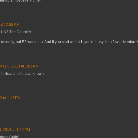
tartup almost every time.
at 12:55 PM
 UK3 The Gauntlet.
 recently, but B2 would do. And if you start with U1, you're busy for a few adventure's
May 6, 2013 at 1:01 PM
 In Search of the Unknown.
3 at 1:13 PM
, 2013 at 1:29 PM
udges Guild)