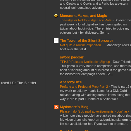
and Cloaks and Cowls and a Park. It’s a system
neutral, self-contained advent...
Monsters, Mazes, and Magic
To Fudge or Not to Fudge Dice Rolls
-
So over the
past week a lot of digital ink has been spilled on
twitter about fudgin dice. There I tried to voice my
opinions but it felt disjointed. So I ...
The Tower of the Silent Sorcerer
Not quite a routine expedition...
-
Manchego rows 
boat over the falls!
sword peddler
TFH&P Release Notification Signup
-
Dear Friends
This game is very near to completion, and there h
been a flattering amount of interest in the game si
the kickstarter campaign ended. So...
AnarchyDice
I used U1: The Sinister
Profane and Profound Prep Part 2
-
This is part 2 
my work to edit my magic items for a DMsGuild
release, along with adding cursed items along the
way. Here is part 1. Bone of a Saint 8000...
Mythmere's Blog
Please, I don't do paid advertisements - don't ask
A little note since people have asked me about this
My video channel's *not* an advertising platform, 
I'm not available for hire if you want to promote...