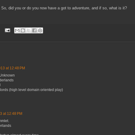
So, did you or do you now have a got to adventure, and if so, what is it?
013 at 12:48 PM
e Unknown
derlands
l
lords (high level domain oriented play)
3 at 12:48 PM
mmlet.
erlands