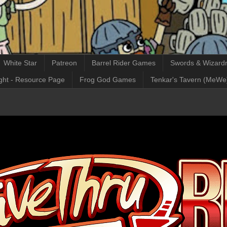
White Star
Patreon
Barrel Rider Games
Swords & Wizardr
ght - Resource Page
Frog God Games
Tenkar's Tavern (MeWe