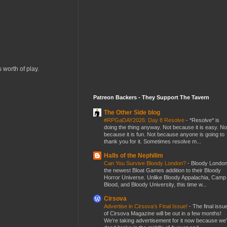
 worth of play.
Patreon Backers - They Support The Tavern
The Other Side blog
#RPGaDAY2026: Day 8 Resolve
-
*Resolve* is
doing the thing anyway. Not because it is easy. No
because it is fun. Not because anyone is going to
thank you for it. Sometimes resolve m...
Halls of the Nephilim
Can You Survive Bloody London?
-
Bloody London
the newest Bloat Games addition to their Bloody
Horror Universe. Unlike Bloody Appalachia, Camp
Blood, and Bloody University, this time w...
Cirsova
Advertise in Cirsova’s Final Issue!
-
The final issu
of Cirsova Magazine will be out in a few months!
We’re taking advertisement for it now because we