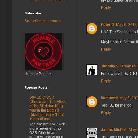
My two gotos for any s
Reply
Subscribe
Subscribe in a reader
Peter D
May 6, 2013 
UK2 The Sentinel and
Maybe since I've run it
Reply
Timothy S. Brannan
For low level D&D: B1
Humble Bundle
Reply
Popular Posts
Day 10 of OSR
kamawell
May 6, 201
Christmas - The Blood
Yep, B1 for me too.
of the Skeleton King
was in the Bottled
Reply
City's Treasury (Print -
International)
Yes, we are back with
more never ending
James Mishler
May 6
OSR Christmas
goodies, and what a
The Book of Ruins (J