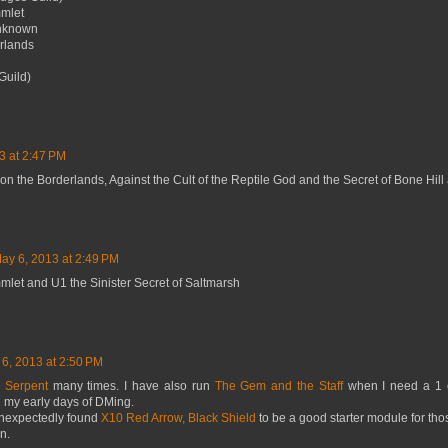
mmlet
Unknown
rlands
Guild)
3 at 2:47 PM
on the Borderlands, Against the Cult of the Reptile God and the Secret of Bone Hill 
ay 6, 2013 at 2:49 PM
mlet and U1 the Sinister Secret of Saltmarsh
6, 2013 at 2:50 PM
e Serpent
many times. I have also run
The Gem and the Staff
when I need a 1 
n my early days of DMing.
unexpectedly found
X10 Red Arrow, Black Shield
to be a good starter module for thos
n.