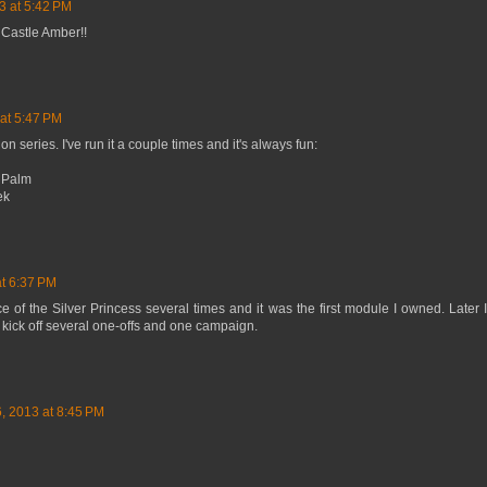
3 at 5:42 PM
Castle Amber!!
at 5:47 PM
n series. I've run it a couple times and it's always fun:
e Palm
ek
at 6:37 PM
e of the Silver Princess several times and it was the first module I owned. Later 
 kick off several one-offs and one campaign.
, 2013 at 8:45 PM