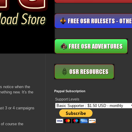
's notice when the
Paypal Subscription
ething new. It's the
Support Levels
east 3 or 4 campaigns
d of course the