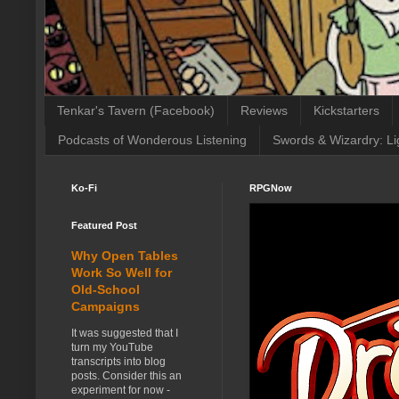
Tenkar's Tavern (Facebook)
Reviews
Kickstarters
Podcasts of Wonderous Listening
Swords & Wizardry: Li
Ko-Fi
RPGNow
Featured Post
Why Open Tables
Work So Well for
Old-School
Campaigns
It was suggested that I
turn my YouTube
transcripts into blog
posts. Consider this an
experiment for now -