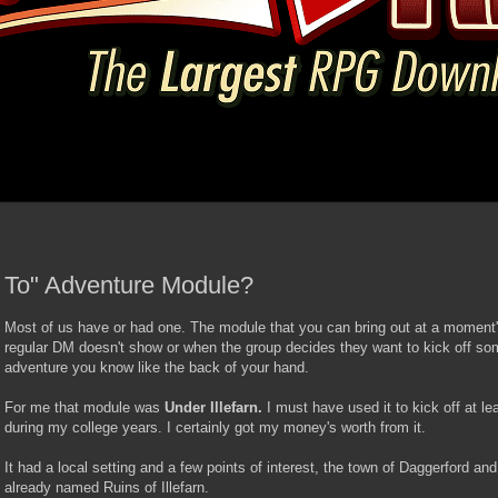
 To" Adventure Module?
Most of us have or had one. The module that you can bring out at a moment
regular DM doesn't show or when the group decides they want to kick off som
adventure you know like the back of your hand.
For me that module was
Under Illefarn.
I must have used it to kick off at l
during my college years. I certainly got my money's worth from it.
It had a local setting and a few points of interest, the town of Daggerford an
already named Ruins of Illefarn.