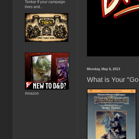
Tenkar If your campaign
lives and...
Monday, May 6, 2013
What is Your "Go
Amazon