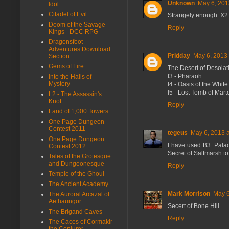
Unknown
May 6, 201
Idol
Citadel of Evil
Strangely enough: X2 
Doom of the Savage
Reply
Kings - DCC RPG
Dragonsfoot -
Adventures Download
Pridday
May 6, 2013 
Section
Gems of Fire
The Desert of Desolatio
I3 - Pharaoh
Into the Halls of
Mystery
I4 - Oasis of the Whit
I5 - Lost Tomb of Mart
L2 - The Assassin's
Knot
Reply
Land of 1,000 Towers
One Page Dungeon
Contest 2011
tegeus
May 6, 2013 
One Page Dungeon
I have used B3: Palac
Contest 2012
Secret of Saltmarsh to
Tales of the Grotesque
and Dungeonesque
Reply
Temple of the Ghoul
The Ancient Academy
Mark Morrison
May 6
The Auroral Arcazal of
Aethaungor
Secert of Bone Hill
The Brigand Caves
Reply
The Caces of Cormakir
the Conjurer