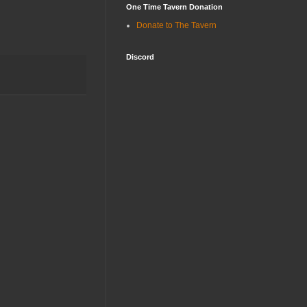
One Time Tavern Donation
Donate to The Tavern
Discord