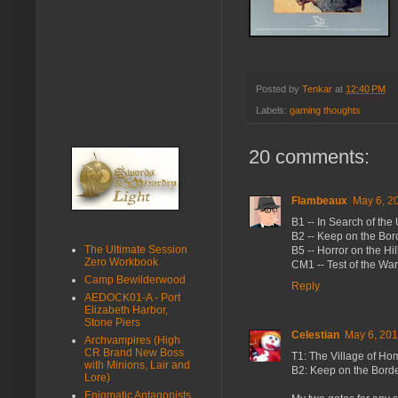
Posted by
Tenkar
at
12:40 PM
Labels:
gaming thoughts
20 comments:
Flambeaux
May 6, 2
B1 -- In Search of th
B2 -- Keep on the Bor
The Ultimate Session
B5 -- Horror on the Hil
Zero Workbook
CM1 -- Test of the War
Camp Bewilderwood
Reply
AEDOCK01-A - Port
Elizabeth Harbor,
Stone Piers
Celestian
May 6, 201
Archvampires (High
CR Brand New Boss
T1: The Village of Ho
with Minions, Lair and
B2: Keep on the Bord
Lore)
Enigmatic Antagonists