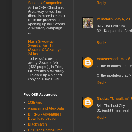
Sandbox Companion
Reply
As the OSR Christmas
Giveaway slows down
(there is more to come)
Vanadorn
May 6, 201
I'm in the process of
opening up my Swords
B4 - The Lost City
& Wizardry campaign
B2 - Keep on the Bor
...
Flash Giveaway -
Reply
Sword of Air - Print
(Swords & Wizardry) -
24 hrs
Today we're giving
maasenstodt
May 6,
awa y Sword of Air
Of the modules that I'
(432 pages) , in Print,
for Swords & Wizardry
. I picked up a signed
Of the modules that I'
copy on eBay a whi...
Reply
Free OSR Adventures
Nicolas "Ungoliant"
10th Age
B4 - The Lost City
Assassins of Abu-Dala
S1 (eight times. Yeah I
BFRPG - Adventures
Reply
Download Section
Blackmarsh
Challenge of the Frog