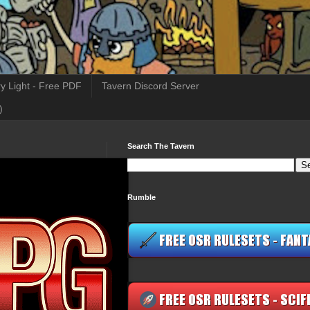
y Light - Free PDF
Tavern Discord Server
)
Search The Tavern
Rumble