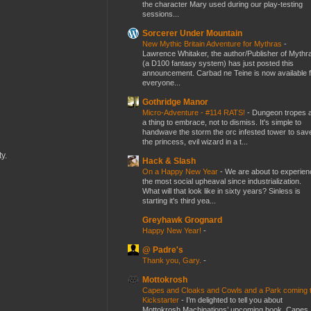
the character Mary used during our play-testing
sessions...
Sorcerer Under Mountain
New Mythic Britain Adventure for Mythras
-
Lawrence Whitaker, the author/Publisher of Mythr
(a D100 fantasy system) has just posted this
announcement. Carbad ne Teine is now available f
everyone...
Gothridge Manor
Micro-Adventure - #114 RATS!
-
Dungeon tropes 
a thing to embrace, not to dismiss. It's simple to
handwave the storm the orc infested tower to sav
the princess, evil wizard in a t...
y.
Hack & Slash
On a Happy New Year
-
We are about to experien
the most social upheaval since industrialization.
What will that look like in sixty years? Sinless is
starting it's third yea...
Greyhawk Grognard
Happy New Year!
-
@ Padre's
Thank you, Gary.
-
Mottokrosh
Capes and Cloaks and Cowls and a Park coming 
Kickstarter
-
I’m delighted to tell you about
Mottokrosh Machinations’ upcoming book, Capes