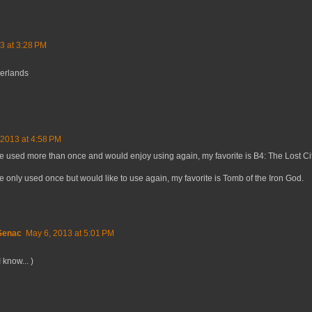
3 at 3:28 PM
derlands
 2013 at 4:58 PM
ve used more than once and would enjoy using again, my favorite is B4: The Lost Cit
ve only used once but would like to use again, my favorite is Tomb of the Iron God.
 Senac
May 6, 2013 at 5:01 PM
 know... )