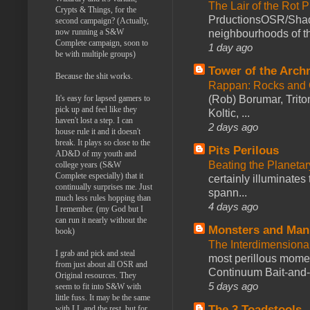
The Lair of the Rot P
Crypts & Things, for the
PrductionsOSR/Shad
second campaign? (Actually,
now running a S&W
neighbourhoods of th
Complete campaign, soon to
1 day ago
be with multiple groups)
Tower of the Arc
Because the shit works.
Rappan: Rocks and
(Rob) Borumar, Triton
It's easy for lapsed gamers to
pick up and feel like they
Koltic, ...
haven't lost a step. I can
2 days ago
house rule it and it doesn't
break. It plays so close to the
Pits Perilous
AD&D of my youth and
Beating the Planetar
college years (S&W
Complete especially) that it
certainly illuminates
continually surprises me. Just
spann...
much less rules hopping than
4 days ago
I remember. (my God but I
can run it nearly without the
Monsters and Man
book)
The Interdimension
I grab and pick and steal
most perillous mome
from just about all OSR and
Continuum Bait-and-Sw
Original resources. They
5 days ago
seem to fit into S&W with
little fuss. It may be the same
The 3 Toadstools
with LL and the rest, but for