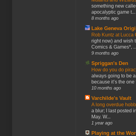
something new calle
apocalyptic game t...
8 months ago
Lake Geneva Orig
Rob Kuntz at Lucc
right now) and wish 
Comics & Games*, ..
9 months ago
Spriggan's Den
How do you do pir
always going to be a
because it’s the one f
10 months ago
Varchilde's Vault
A long overdue hobb
a blur; I last posted
May. W...
1 year ago
Playing at the Wor