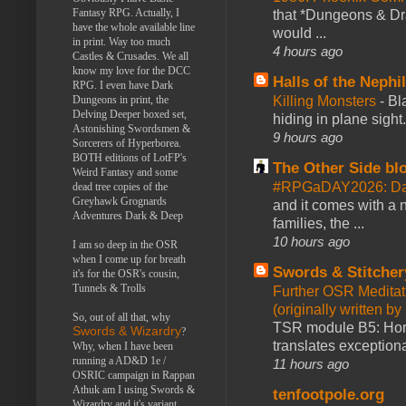
Fantasy RPG. Actually, I
that *Dungeons & Dr
have the whole available line
would ...
in print. Way too much
4 hours ago
Castles & Crusades. We all
know my love for the DCC
Halls of the Nephi
RPG. I even have Dark
Killing Monsters
-
Bl
Dungeons in print, the
Delving Deeper boxed set,
hiding in plane sigh
Astonishing Swordsmen &
9 hours ago
Sorcerers of Hyperborea.
BOTH editions of LotFP's
The Other Side bl
Weird Fantasy and some
#RPGaDAY2026: Day
dead tree copies of the
Greyhawk Grognards
and it comes with a 
Adventures Dark & Deep
families, the ...
10 hours ago
I am so deep in the OSR
when I come up for breath
Swords & Stitcher
it's for the OSR's cousin,
Tunnels & Trolls
Further OSR Meditati
(originally written 
So, out of all that, why
TSR module B5: Horro
Swords & Wizardry
?
translates exceptiona
Why, when I have been
running a AD&D 1e /
11 hours ago
OSRIC campaign in Rappan
Athuk am I using Swords &
tenfootpole.org
Wizardry and it's variant,