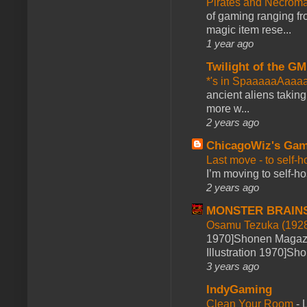
Pirates and Necroma
of gaming ranging fro
magic item rese...
1 year ago
Twilight of the GM
*'s in SpaaaaaAaaa
ancient aliens takin
more w...
2 years ago
ChicagoWiz's Ga
Last move - to self-h
I’m moving to self-hos
2 years ago
MONSTER BRAIN
Osamu Tezuka (1928
1970]Shonen Magazi
Illustration 1970]Sh
3 years ago
IndyGaming
Clean Your Room
-
L