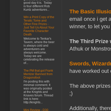
good day it is. Today
is four different Rob
Kuntz adventures...
The Basic Illusi
Win a Print Copy of the
email once i get a
Teratic Tome and
Other Fine Prizes -
winner, to let yo
Just Tell Us About Your
Favorite Character
Death
Welcome to Tenkar's
The Third Prize
Tavern, where the beer
is always cold and
Athuk or Monstros
adventurers are
always welcome.
Today we are
celebrating the release
Swords, Wizardr
of...
have worked out de
The PM that got Frank
Mentzer Banned from
Dragonsfoot
I'm posting this with
The above prize
minimal comment. It
was originally posted
at the Knights and
;)
Knaves forum. Thread
link is here:
http://knights...
Additionally, there
Mini Review - D30