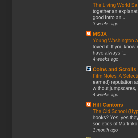
The Living World 
together an explanati
good intro an...
3 weeks ago
MSJX
Young Washington 
loved it. If you know
have always f...
4 weeks ago
Coins and Scrolls
Film Notes: A Select
earned) reputation as
without jumpscares, m
4 weeks ago
Hill Cantons
The Old School (Hy
hooks? Yes, yes they 
societies of Marlinko
1 month ago