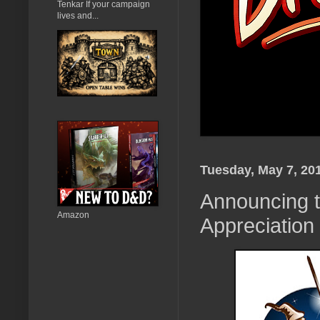
Tenkar If your campaign
lives and...
Tuesday, May 7, 20
Announcing t
Amazon
Appreciation