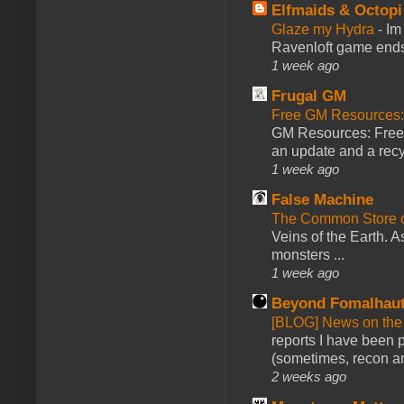
Elfmaids & Octopi
Glaze my Hydra
-
Im
Ravenloft game ends a
1 week ago
Frugal GM
Free GM Resources: 
GM Resources: Free P
an update and a recyc
1 week ago
False Machine
The Common Store 
Veins of the Earth. As
monsters ...
1 week ago
Beyond Fomalhau
[BLOG] News on the
reports I have been 
(sometimes, recon an
2 weeks ago