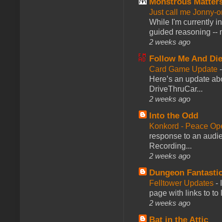
Monstrous Matter
Just call me Jonny-o
While I'm currently i
guided reasoning -- 
2 weeks ago
Follow Me And Die
Card Game Update
Here’s an update abo
DriveThruCar...
2 weeks ago
Into the Odd
Konkord - Peace Op
response to an audie
Recording...
2 weeks ago
Dungeon Fantasti
Felltower Updates
-
page with links to to
2 weeks ago
Bat in the Attic