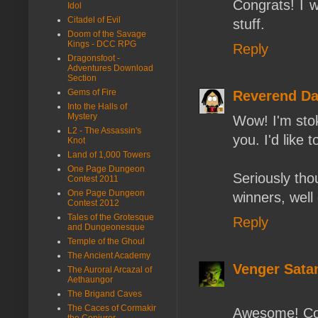
Congrats! I wa
Idol
Citadel of Evil
stuff.
Doom of the Savage
Kings - DCC RPG
Reply
Dragonsfoot -
Adventures Download
Section
Gems of Fire
Reverend D
Into the Halls of
Mystery
Wow! I'm sto
L2 - The Assassin's
you. I'd like 
Knot
Land of 1,000 Towers
One Page Dungeon
Seriously tho
Contest 2011
One Page Dungeon
winners, well
Contest 2012
Tales of the Grotesque
Reply
and Dungeonesque
Temple of the Ghoul
The Ancient Academy
Venger Sata
The Auroral Arcazal of
Aethaungor
The Brigand Caves
The Caces of Cormakir
Awesome! Con
the Conjurer