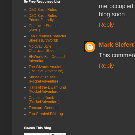
5e Free Resources List
me occupied. 
D&D Basic Rules
blog soon.
D&D Basic Rules -
Printer Friendly
Reply
Character Sheets
(WotC)
Fan Created Character
Sheets (ENWorld)
Mark Siefert
Moldvay Style
Character Sheet
This comment
ENWorld Fan Created
Adventures
Reply
The Wizards Amulet
(1st Level Adventure)
Shrine of Thiseir
(Pocket Adventure)
Halls of the Dwarf King
(Pocket Adventure)
Orglosh’s Tomb
(Pocket Adventure)
Treasure Generator
Fan Created DM Log
Search This Blog