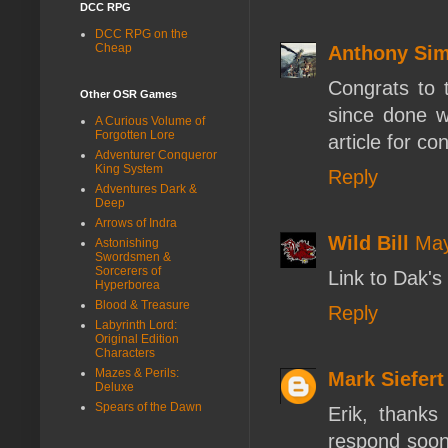
DCC RPG
DCC RPG on the
Cheap
Anthony Si
Congrats to t
Other OSR Games
since done w
A Curious Volume of
Forgotten Lore
article for co
Adventurer Conqueror
King System
Reply
Adventures Dark &
Deep
Arrows of Indra
Wild Bill
May
Astonishing
Swordsmen &
Sorcerers of
Link to Dak's 
Hyperborea
Blood & Treasure
Reply
Labyrinth Lord:
Original Edition
Characters
Mazes & Perils:
Mark Siefert
Deluxe
Spears of the Dawn
Erik, thanks
respond soon