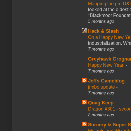
Mapping the pre D&
looked at the oldest
*Blackmoor Foundati
5 months ago
Hack & Slash
On a Happy New Ye
industrialization. What
7 months ago
Greyhawk Grogna
Happy New Year!
-
7 months ago
Jeffs Gameblog
jimbo update
-
7 months ago
Quag Keep
Dragon #301 - seco
8 months ago
Sorcery & Super S
Mutants and Wizard