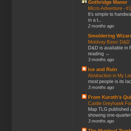
Gothridge Manor
Micro-Adventure - 
It's simple to handwa
in a t...
2 months ago
Smoldering Wizar
Moldvay Basic D&D n
D&D is available in
reading →
3 months ago
Ice and Ruin
Abstraction in My Li
most people is its lac
3 months ago
From Kuroth's Qui
Castle Greyhawk F
Map TLG published a
showing one-quarter o
3 months ago
The Mystical Tras