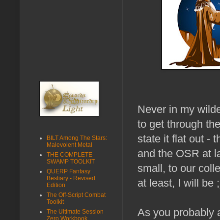
Never in my wilde
to get through t
state it flat out
BILT Among The Stars:
Malevolent Metal
and the OSR at la
THE COMPLETE
SWAMP TOOLKIT
small, to our coll
QUERP Fantasy
Bestiary - Revised
at least, I will be ;
Edition
The Off-Script Combat
Toolkit
As you probably 
The Ultimate Session
Zero Workbook