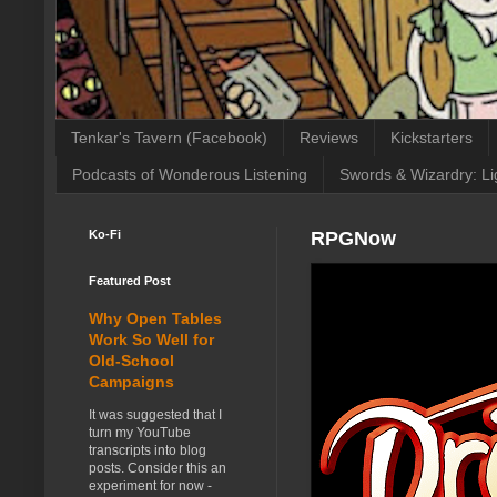
Tenkar's Tavern (Facebook)
Reviews
Kickstarters
Podcasts of Wonderous Listening
Swords & Wizardry: Li
Ko-Fi
RPGNow
Featured Post
Why Open Tables
Work So Well for
Old-School
Campaigns
It was suggested that I
turn my YouTube
transcripts into blog
posts. Consider this an
experiment for now -