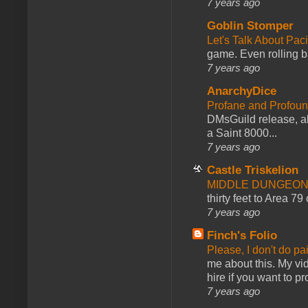
7 years ago
Goblin Stomper
Let's Talk About Pac
game. Even rolling ba
7 years ago
AnarchyDice
Profane and Profoun
DMsGuild release, al
a Saint 8000...
7 years ago
Castle Triskelion
MIDDLE DUNGEONS
thirty feet to Area 79
7 years ago
Finch's Folio
Please, I don't do pa
me about this. My vid
hire if you want to pr
7 years ago