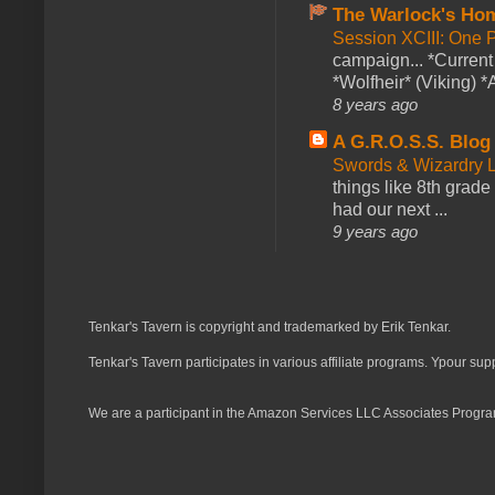
The Warlock's Ho
Session XCIII: One 
campaign... *Curren
*Wolfheir* (Viking) *A
8 years ago
A G.R.O.S.S. Blog
Swords & Wizardry L
things like 8th grade 
had our next ...
9 years ago
Tenkar's Tavern is copyright and trademarked by Erik Tenkar.
Tenkar's Tavern participates in various affiliate programs. Ypour sup
We are a participant in the Amazon Services LLC Associates Program,