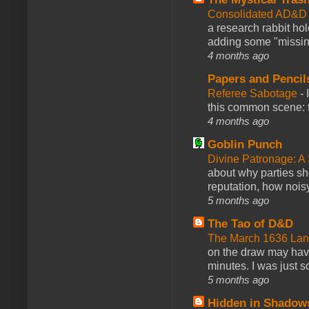
Consolidated AD&D 
a research rabbit ho
adding some "missing
4 months ago
Papers and Pencil
Referee Sabotage
-
this common scene: t
4 months ago
Goblin Punch
Divine Patronage: A
about why parties sh
reputation, how noisy
5 months ago
The Tao of D&D
The March 1636 Lant
on the draw may have 
minutes. I was just so
5 months ago
Hidden in Shadow