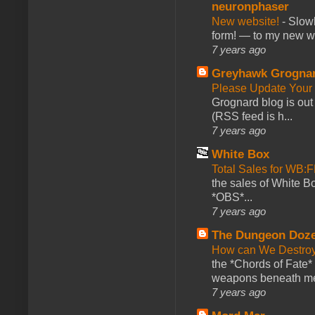
neuronphaser
New website!
-
Slowl
form! — to my new web
7 years ago
Greyhawk Grogna
Please Update Your 
Grognard blog is ou
(RSS feed is h...
7 years ago
White Box
Total Sales for WB
the sales of White 
*OBS*...
7 years ago
The Dungeon Doz
How can We Destroy
the *Chords of Fate* 
weapons beneath me
7 years ago