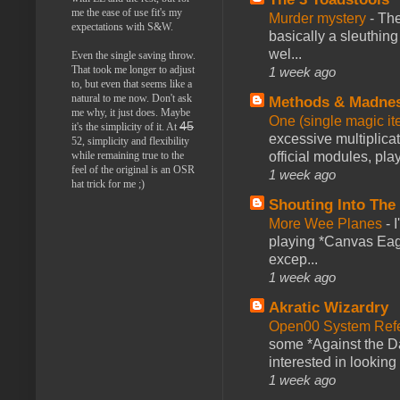
me the ease of use fit's my
Murder mystery
-
The
expectations with S&W.
basically a sleuthin
wel...
Even the single saving throw.
That took me longer to adjust
1 week ago
to, but even that seems like a
natural to me now. Don't ask
Methods & Madne
me why, it just does. Maybe
One (single magic ite
45
it's the simplicity of it. At
excessive multiplica
52, simplicity and flexibility
official modules, play
while remaining true to the
feel of the original is an OSR
1 week ago
hat trick for me ;)
Shouting Into The
More Wee Planes
-
playing *Canvas Eagl
excep...
1 week ago
Akratic Wizardry
Open00 System Refe
some *Against the Da
interested in looking
1 week ago