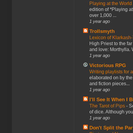
Playing at the World
edition of *Playing a
over 1,000 ...
1 year ago
Trollsmyth
Lexicon of Klarkash-
High Priest to the far
and love: Morthylla. 
1 year ago
Victorious RPG
Writing playlists for
elaborated on by the 
and fiction pieces...
1 year ago
I'll See It When I B
The Tarot of Pips
-
So
of dice. Although you 
1 year ago
Don't Split the Par