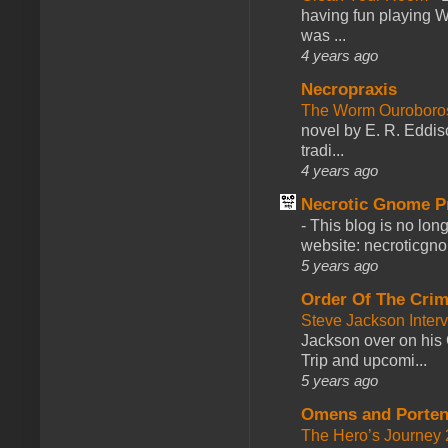
having fun playing 
was ...
4 years ago
Necropraxis
The Worm Ourobor
novel by E. R. Eddiso
tradi...
4 years ago
Necrotic Gnome P
-
This blog is no lon
website: necroticgn
5 years ago
Order Of The Cri
Steve Jackson Inter
Jackson over on his 
Trip and upcomi...
5 years ago
Omens and Porten
The Hero’s Journey 2