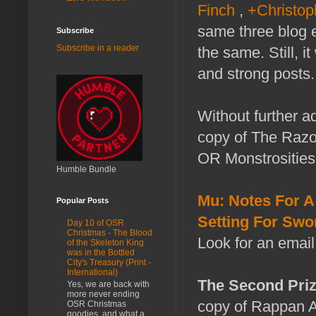
Finch
,
+Christop
same three blog en
Subscribe
Subscribe in a reader
the same. Still, 
and strong posts.
Without further a
copy of The Razo
OR Monstrosities
Humble Bundle
Mu: Notes For A
Popular Posts
Setting For Swo
Day 10 of OSR
Christmas - The Blood
Look for an email
of the Skeleton King
was in the Bottled
City's Treasury (Print -
International)
The Second Priz
Yes, we are back with
more never ending
copy of Rappan At
OSR Christmas
goodies, and what a