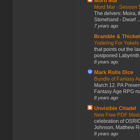
Mord Mar
Mord Mar - Session
The delvers: Moira,
Stonehand - Dwarf ..
7 years ago
Bramble & Thicke
Yodeling For Yokels
that points out the l
postponed Labyrinth 
8 years ago
Mark Rolls Dice
Bundle of Fantasy 
March 12. PA Presen
Fantasy Age RPG ma
8 years ago
Unvisible Citadel
New Free PDF Modu
celebration of OSRI
Johnson, Matthew Rie
8 years ago