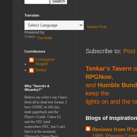
Translate
Newer Post
Powered by
Translate
Subscribe to:
Post
Contributors
Christopher
Stogdill
Tenkar's Tavern
is
Tenkar
RPGNow
,
and
Humble Bund
Why "Swords &
Wizardry?"
keep the
Believe me when I say I have
lights on and the t
them all in dead tree format. I
have OSRIC in full size,
trade paperback and the
Player's Guide. I have LL
Blogs of Inspiratio
and the AEC (and
somewhere OEC, but I can't
Reviews from R'ly
find it at the moment).
1986: Phoenix Co
Obviously I have Basic