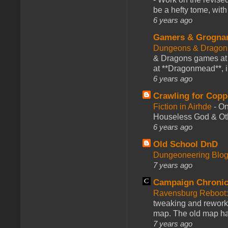
be a hefty tome, with
6 years ago
Gamers & Grogna
Dungeons & Dragon
& Dragons games at 
at **Dragonmead**, i
6 years ago
Crawling for Copp
Fiction in Airhde
-
On
Houseless God & Othe
6 years ago
Old School DnD
Dungeoneering Blo
7 years ago
Campaign Chronic
Ravensburg Reboot:
tweaking and reworki
map. The old map had
7 years ago