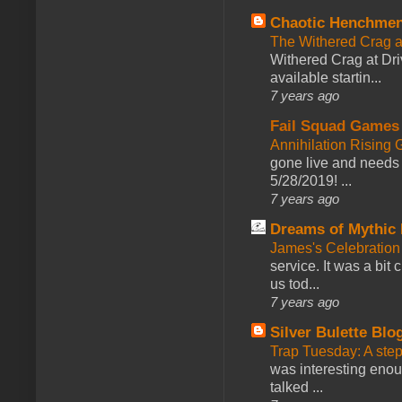
Chaotic Henchmen
The Withered Crag 
Withered Crag at Dri
available startin...
7 years ago
Fail Squad Games
Annihilation Rising 
gone live and needs 
5/28/2019! ...
7 years ago
Dreams of Mythic 
James's Celebration 
service. It was a bit 
us tod...
7 years ago
Silver Bulette Blo
Trap Tuesday: A ste
was interesting enou
talked ...