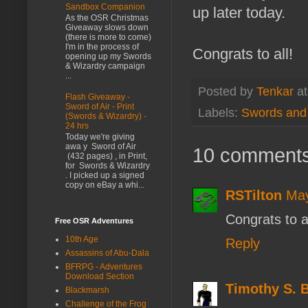
Sandbox Companion
up later today.
As the OSR Christmas
Giveaway slows down
(there is more to come)
I'm in the process of
Congrats to all!
opening up my Swords
& Wizardry campaign
...
Posted by
Tenkar
a
Flash Giveaway -
Sword of Air - Print
Labels:
Swords and 
(Swords & Wizardry) -
24 hrs
Today we're giving
awa y Sword of Air
10 comments
(432 pages) , in Print,
for Swords & Wizardry
. I picked up a signed
copy on eBay a whi...
RSTilton
May
Congrats to al
Free OSR Adventures
10th Age
Reply
Assassins of Abu-Dala
BFRPG - Adventures
Download Section
Timothy S. 
Blackmarsh
Challenge of the Frog