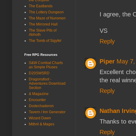
The Eastlands
The Lottery Dungeon
I agree, the 
The Maze of Nuromen
The Mirrored Hall
VS
The Slave Pits of
Abhoth
Reply
The Tomb of Sigyfel
Free RPG Resources
Piper
May 7,
S&W Combat Charts
as Simple Pluses
Excellent cho
D20SWSRD
the real winn
Dragonsfoot -
Adventures Download
Section
Reply
& Magazine
Encounter
Dodechaderon
Nathan Irvin
Tavern / Inn Generator
Wizard Dawn
Thanks to ev
Mithril & Mages
Reply