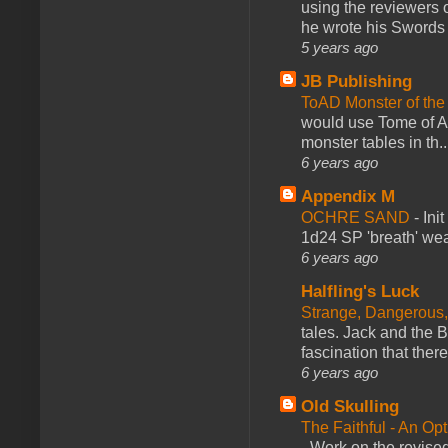
using the reviewers
he wrote his Swords 
5 years ago
JB Publishing
ToAD Monster of th
would use Tome of A
monster tables in th..
6 years ago
Appendix M
OCHRE SAND
-
Ini
1d24 SP 'breath' weap
6 years ago
Halfling's Luck
Strange, Dangerous,
tales. Jack and the B
fascination that there
6 years ago
Old Skulling
The Faithful - An Op
-
Work on the revised