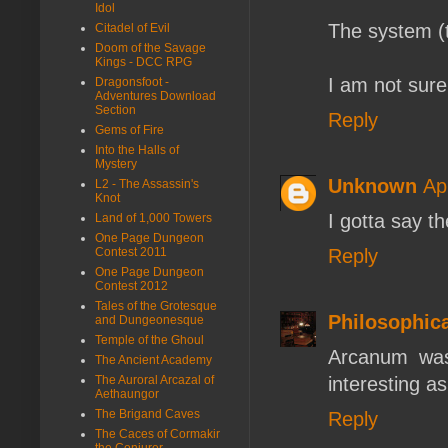
Idol
The system (
Citadel of Evil
Doom of the Savage
Kings - DCC RPG
I am not sure
Dragonsfoot -
Adventures Download
Section
Reply
Gems of Fire
Into the Halls of
Mystery
Unknown
Ap
L2 - The Assassin's
Knot
I gotta say t
Land of 1,000 Towers
One Page Dungeon
Reply
Contest 2011
One Page Dungeon
Contest 2012
Tales of the Grotesque
Philosophic
and Dungeonesque
Temple of the Ghoul
Arcanum was 
The Ancient Academy
interesting as
The Auroral Arcazal of
Aethaungor
The Brigand Caves
Reply
The Caces of Cormakir
the Conjurer