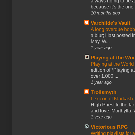
always going to be a
because it’s the one f
10 months ago
Varchilde's Vault
A long overdue hobb
a blur; I last posted
May. W...
1 year ago
Playing at the Wor
Playing at the World
edition of *Playing a
over 1,000 ...
1 year ago
Trollsmyth
Lexicon of Klarkash-
High Priest to the far
and love: Morthylla. 
1 year ago
Victorious RPG
Writing playlists for