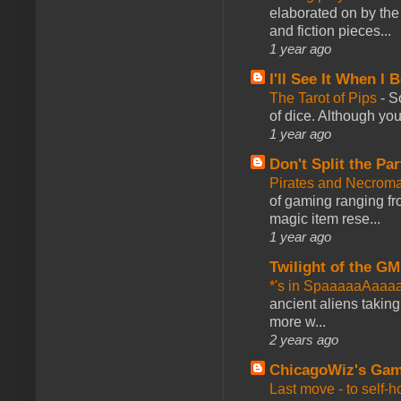
elaborated on by the 
and fiction pieces...
1 year ago
I'll See It When I B
The Tarot of Pips
-
So
of dice. Although you 
1 year ago
Don't Split the Par
Pirates and Necroma
of gaming ranging fro
magic item rese...
1 year ago
Twilight of the GM
*'s in SpaaaaaAaaa
ancient aliens takin
more w...
2 years ago
ChicagoWiz's Ga
Last move - to self-h