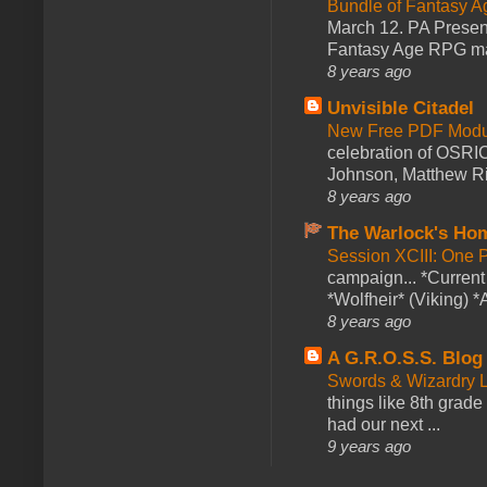
Bundle of Fantasy 
March 12. PA Presen
Fantasy Age RPG ma
8 years ago
Unvisible Citadel
New Free PDF Modu
celebration of OSRI
Johnson, Matthew Rie
8 years ago
The Warlock's Ho
Session XCIII: One 
campaign... *Curren
*Wolfheir* (Viking) *A
8 years ago
A G.R.O.S.S. Blog
Swords & Wizardry L
things like 8th grade 
had our next ...
9 years ago