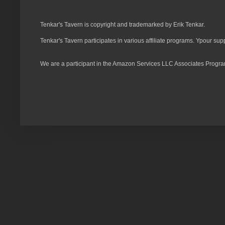
Tenkar's Tavern is copyright and trademarked by Erik Tenkar.
Tenkar's Tavern participates in various affiliate programs. Ypour sup
We are a participant in the Amazon Services LLC Associates Program,