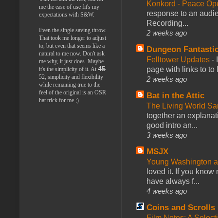
Konkord - Peace Op
me the ease of use fit's my
response to an audie
expectations with S&W.
Recording...
Even the single saving throw.
2 weeks ago
That took me longer to adjust
to, but even that seems like a
Dungeon Fantasti
natural to me now. Don't ask
Felltower Updates
-
me why, it just does. Maybe
page with links to to
45
it's the simplicity of it. At
52, simplicity and flexibility
2 weeks ago
while remaining true to the
feel of the original is an OSR
Bat in the Attic
hat trick for me ;)
The Living World 
together an explanati
good intro an...
3 weeks ago
MSJX
Young Washington 
loved it. If you know
have always f...
4 weeks ago
Coins and Scrolls
Film Notes: A Select