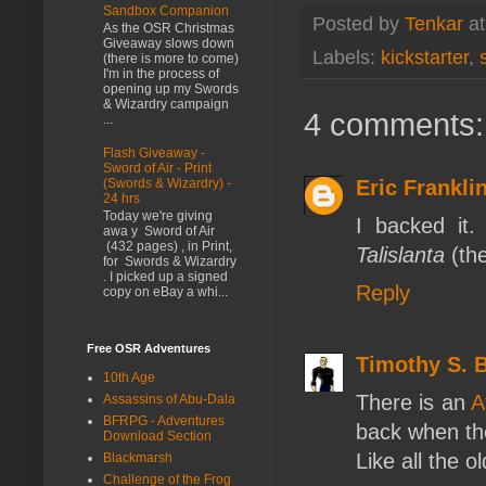
Sandbox Companion
Posted by
Tenkar
a
As the OSR Christmas
Giveaway slows down
Labels:
kickstarter
,
(there is more to come)
I'm in the process of
opening up my Swords
& Wizardry campaign
4 comments:
...
Flash Giveaway -
Sword of Air - Print
Eric Frankli
(Swords & Wizardry) -
24 hrs
Today we're giving
I backed it
awa y Sword of Air
(432 pages) , in Print,
Talislanta
(the
for Swords & Wizardry
. I picked up a signed
Reply
copy on eBay a whi...
Free OSR Adventures
Timothy S. 
10th Age
There is an
A
Assassins of Abu-Dala
BFRPG - Adventures
back when the
Download Section
Like all the 
Blackmarsh
Challenge of the Frog