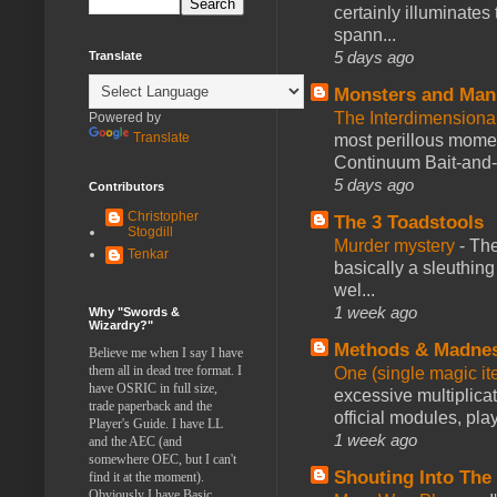
certainly illuminates
spann...
5 days ago
Translate
Monsters and Man
The Interdimension
Powered by
Translate
most perillous mome
Continuum Bait-and-Sw
5 days ago
Contributors
Christopher
The 3 Toadstools
Stogdill
Murder mystery
-
The
Tenkar
basically a sleuthin
wel...
1 week ago
Why "Swords &
Wizardry?"
Methods & Madne
Believe me when I say I have
them all in dead tree format. I
One (single magic ite
have OSRIC in full size,
excessive multiplica
trade paperback and the
official modules, play
Player's Guide. I have LL
1 week ago
and the AEC (and
somewhere OEC, but I can't
Shouting Into The
find it at the moment).
Obviously I have Basic