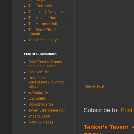
The Eastlands
The Lottery Dungeon
The Maze of Nuromen
The Mirrored Hall
The Slave Pits of
Abhoth
The Tomb of Sigyfel
Free RPG Resources
S&W Combat Charts
as Simple Pluses
D20SWSRD
Dragonsfoot -
Adventures Download
Newer Post
Section
& Magazine
Encounter
Dodechaderon
Subscribe to:
Post
Tavern / Inn Generator
Wizard Dawn
Mithril & Mages
Tenkar's Tavern
is