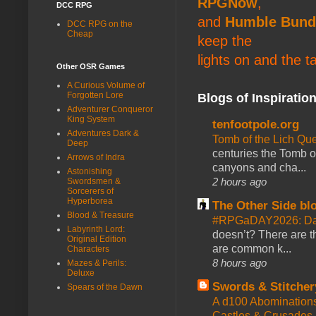
RPGNow
,
DCC RPG
and
Humble Bund
DCC RPG on the
Cheap
keep the
lights on and the t
Other OSR Games
A Curious Volume of
Forgotten Lore
Blogs of Inspiratio
Adventurer Conqueror
King System
tenfootpole.org
Adventures Dark &
Tomb of the Lich Q
Deep
centuries the Tomb of
Arrows of Indra
canyons and cha...
Astonishing
2 hours ago
Swordsmen &
Sorcerers of
Hyperborea
The Other Side bl
Blood & Treasure
#RPGaDAY2026: Da
Labyrinth Lord:
doesn’t? There are th
Original Edition
are common k...
Characters
8 hours ago
Mazes & Perils:
Deluxe
Swords & Stitcher
Spears of the Dawn
A d100 Abomination
Castles & Crusades