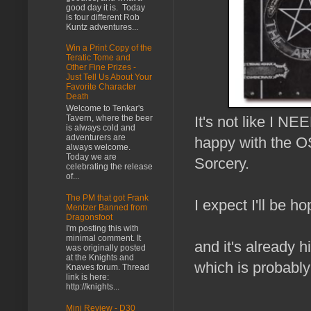
good day it is. Today
is four different Rob
Kuntz adventures...
Win a Print Copy of the
Teratic Tome and
Other Fine Prizes -
Just Tell Us About Your
Favorite Character
Death
Welcome to Tenkar's
Tavern, where the beer
It's not like I N
is always cold and
adventurers are
happy with the O
always welcome.
Today we are
Sorcery.
celebrating the release
of...
The PM that got Frank
I expect I'll be h
Mentzer Banned from
Dragonsfoot
I'm posting this with
minimal comment. It
and it's already h
was originally posted
at the Knights and
which is probably
Knaves forum. Thread
link is here:
http://knights...
Mini Review - D30