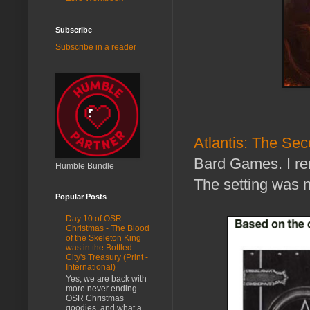
Subscribe
Subscribe in a reader
Atlantis: The S
Bard Games. I rem
Humble Bundle
The setting was n
Popular Posts
Day 10 of OSR
Christmas - The Blood
of the Skeleton King
was in the Bottled
City's Treasury (Print -
International)
Yes, we are back with
more never ending
OSR Christmas
goodies, and what a