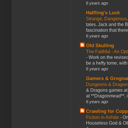
6 years ago
Halfling's Luck
Strange, Dangerous,
tales. Jack and the B
fascination that there
6 years ago
Old Skulling
The Faithful - An Op
-
Work on the revised
be a hefty tome, with
6 years ago
Gamers & Grogna
Dungeons & Dragon
& Dragons games at 
at **Dragonmead**, i
6 years ago
Crawling for Copp
Fiction in Airhde
-
On
Houseless God & Othe