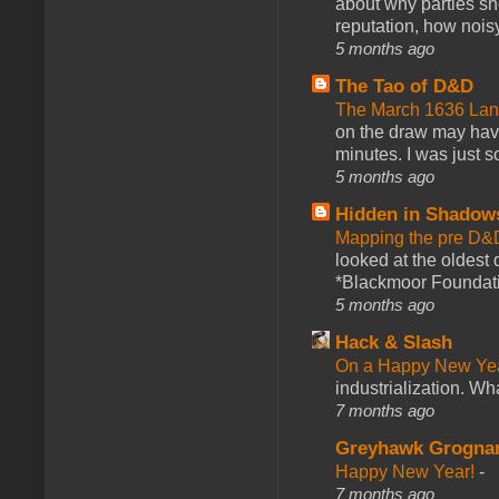
about why parties sh
reputation, how noisy
5 months ago
The Tao of D&D
The March 1636 Lant
on the draw may have 
minutes. I was just so
5 months ago
Hidden in Shadow
Mapping the pre D&
looked at the oldest
*Blackmoor Foundati
5 months ago
Hack & Slash
On a Happy New Ye
industrialization. What
7 months ago
Greyhawk Grogna
Happy New Year!
-
7 months ago