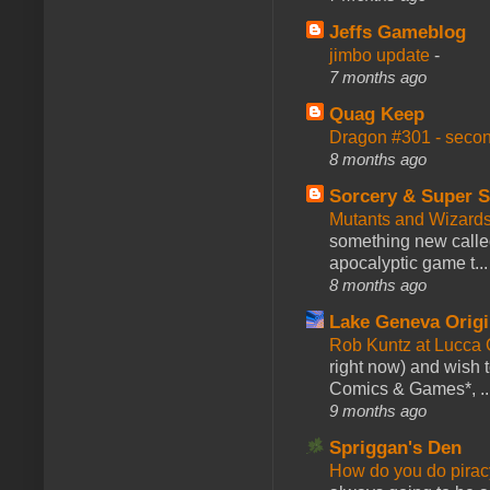
Jeffs Gameblog
jimbo update
-
7 months ago
Quag Keep
Dragon #301 - seco
8 months ago
Sorcery & Super S
Mutants and Wizard
something new calle
apocalyptic game t...
8 months ago
Lake Geneva Orig
Rob Kuntz at Lucc
right now) and wish 
Comics & Games*, ..
9 months ago
Spriggan's Den
How do you do pir