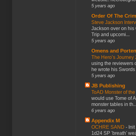
5 years ago
Order Of The Cri
Steve Jackson Inter
Jackson over on his 
Trip and upcomi...
5 years ago
Omens and Porten
The Hero’s Journey 2
using the reviewers
he wrote his Swords 
5 years ago
JB Publishing
ToAD Monster of th
would use Tome of A
monster tables in th..
6 years ago
Appendix M
OCHRE SAND
-
Ini
1d24 SP 'breath' weap