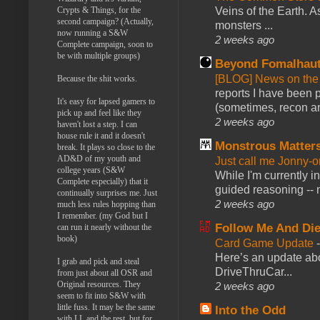
Veins of the Earth. As
Crypts & Things, for the
second campaign? (Actually,
monsters ...
now running a S&W
2 weeks ago
Complete campaign, soon to
be with multiple groups)
Beyond Fomalhau
[BLOG] News on the
Because the shit works.
reports I have been 
It's easy for lapsed gamers to
(sometimes, recon an
pick up and feel like they
2 weeks ago
haven't lost a step. I can
house rule it and it doesn't
Monstrous Matter
break. It plays so close to the
AD&D of my youth and
Just call me Jonny-o
college years (S&W
While I'm currently i
Complete especially) that it
guided reasoning -- 
continually surprises me. Just
2 weeks ago
much less rules hopping than
I remember. (my God but I
Follow Me And Die
can run it nearly without the
book)
Card Game Update
Here’s an update abo
I grab and pick and steal
DriveThruCar...
from just about all OSR and
Original resources. They
2 weeks ago
seem to fit into S&W with
little fuss. It may be the same
Into the Odd
with LL and the rest, but for