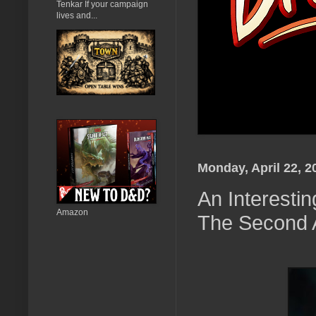
Tenkar If your campaign
lives and...
Monday, April 22, 2
An Interestin
Amazon
The Second