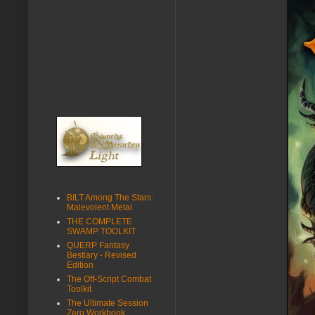
BILT Among The Stars:
Malevolent Metal
THE COMPLETE
SWAMP TOOLKIT
QUERP Fantasy
Bestiary - Revised
Edition
The Off-Script Combat
Toolkit
The Ultimate Session
Zero Workbook