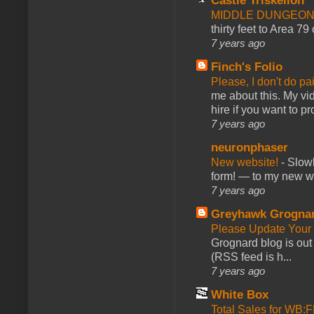
Castle Triskelion
MIDDLE DUNGEONS
thirty feet to Area 79
7 years ago
Finch's Folio
Please, I don't do pa
me about this. My vid
hire if you want to pr
7 years ago
neuronphaser
New website!
-
Slowl
form! — to my new web
7 years ago
Greyhawk Grogna
Please Update Your 
Grognard blog is ou
(RSS feed is h...
7 years ago
White Box
Total Sales for WB