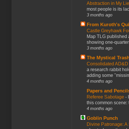
Abstraction in My Li
most people is its lac
3 months ago
From Kuroth's Qui
Castle Greyhawk F
Map TLG published a
showing one-quarter o
3 months ago
The Mystical Tras
Consolidated AD&D 
a research rabbit ho
adding some "missing
4 months ago
Papers and Pencil
Referee Sabotage
-
this common scene: t
4 months ago
Goblin Punch
Divine Patronage: A