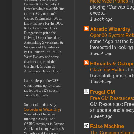
More Wee Planes
-
Fantasy RPG. Actually, I
playing *Canvas Eagl
have the whole available line
excep...
in print. Way too much
1 week ago
Castles & Crusades. We all
know my love for the DCC
RPG. I even have Dark
Akratic Wizardry
Dungeons in print, the
Open00 System Refe
Delving Deeper boxed set,
some *Against the Da
Astonishing Swordsmen &
interested in looking
Sorcerers of Hyperborea.
BOTH editions of LotFP's
1 week ago
Weird Fantasy and some
dead tree copies of the
Elfmaids & Octopi
Greyhawk Grognards
Glaze my Hydra
-
Im
Adventures Dark & Deep
Ravenloft game ends a
I am so deep in the OSR
1 week ago
when I come up for breath
it's for the OSR's cousin,
Frugal GM
Tunnels & Trolls
Free GM Resources: 
GM Resources: Free P
So, out of all that, why
Swords & Wizardry
?
an update and a recyc
Why, when I have been
1 week ago
running a AD&D 1e /
OSRIC campaign in Rappan
False Machine
Athuk am I using Swords &
The Common Store 
Wizardry and it's variant,