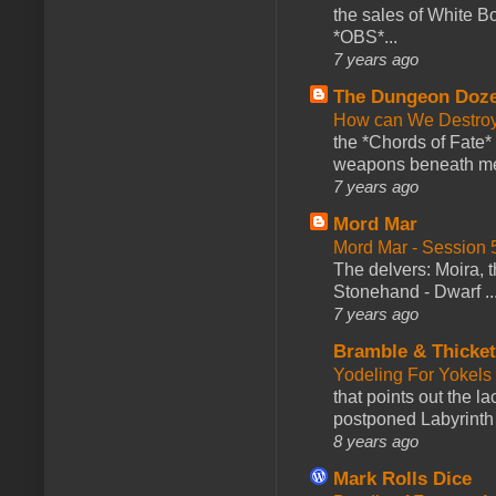
the sales of White 
*OBS*...
7 years ago
The Dungeon Doz
How can We Destroy
the *Chords of Fate* 
weapons beneath me
7 years ago
Mord Mar
Mord Mar - Session
The delvers: Moira,
Stonehand - Dwarf ..
7 years ago
Bramble & Thicke
Yodeling For Yokels
that points out the l
postponed Labyrinth 
8 years ago
Mark Rolls Dice