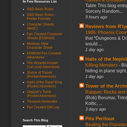
5e Free Resources List
Table This blog entr
D&D Basic Rules
Sorcery Random...
D&D Basic Rules -
9 hours ago
Printer Friendly
Character Sheets
Reviews from R'ly
(WotC)
1986: Phoenix Co
Fan Created Character
that *Dungeons & Dr
Sheets (ENWorld)
would ...
Moldvay Style
Character Sheet
1 day ago
ENWorld Fan Created
Adventures
Halls of the Nephi
The Wizards Amulet
Killing Monsters
-
Bl
(1st Level Adventure)
hiding in plane sigh
Shrine of Thiseir
1 day ago
(Pocket Adventure)
Halls of the Dwarf King
Tower of the Arc
(Pocket Adventure)
Rappan: Rocks and
Orglosh’s Tomb
(Pocket Adventure)
(Rob) Borumar, Triton
Treasure Generator
Koltic, ...
Fan Created DM Log
3 days ago
Pits Perilous
Search This Blog
Beating the Planetar