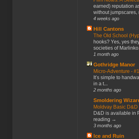
earned) reputation as
without jumpscares, m
4 weeks ago
Hill Cantons
The Old School (Hy
hooks? Yes, yes they 
societies of Marlinko
1 month ago
Gothridge Manor
Micro-Adventure - 
It's simple to handwa
in a t...
2 months ago
Smoldering Wizar
Moldvay Basic D&D n
D&D is available in
reading →
3 months ago
Ice and Ruin