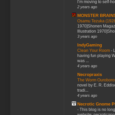
I’m moving to self-hos
2 years ago
MONSTER BRAIN
Osamu Tezuka (1928
1970]Shonen Magazi
Illustration 1970]Sh
3 years ago
IndyGaming
Clean Your Room
-
L
having fun playing 
was ...
4 years ago
Necropraxis
The Worm Ourobor
novel by E. R. Eddiso
tradi...
4 years ago
Necrotic Gnome P
-
This blog is no lon
website: necroticgn