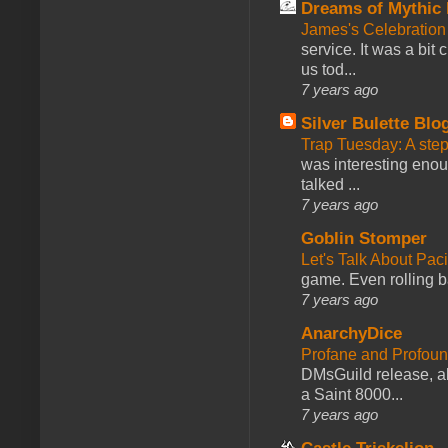
Dreams of Mythic 
James's Celebration 
service. It was a bit 
us tod...
7 years ago
Silver Bulette Blo
Trap Tuesday: A ste
was interesting enou
talked ...
7 years ago
Goblin Stomper
Let's Talk About Pac
game. Even rolling ba
7 years ago
AnarchyDice
Profane and Profoun
DMsGuild release, al
a Saint 8000...
7 years ago