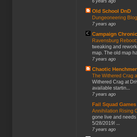
6 years ago
Old School DnD
Dungeoneering Blo
7 years ago
Campaign Chronic
Ravensburg Reboot:
tweaking and reworki
map. The old map had
7 years ago
Chaotic Henchmen
The Withered Crag 
Withered Crag at Dri
available startin...
7 years ago
Fail Squad Games
Annihilation Rising 
gone live and needs 
5/28/2019! ...
7 years ago