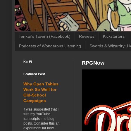
Tenkar's Tavern (Facebook)
Reviews
Kickstarters
Podcasts of Wonderous Listening
Swords & Wizardry: Li
Ko-Fi
RPGNow
Featured Post
Why Open Tables
Work So Well for
Old-School
Campaigns
It was suggested that I
turn my YouTube
transcripts into blog
posts. Consider this an
experiment for now -