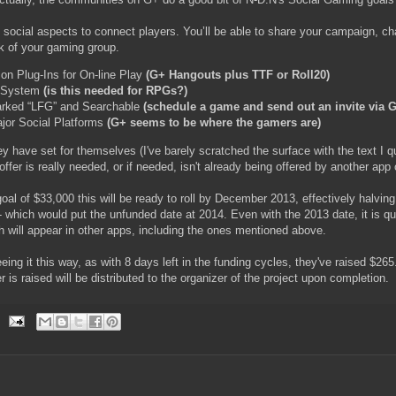
 social aspects to connect players. You’ll be able to share your campaign, ch
ck of your gaming group.
ion Plug-Ins for On-line Play
(G+ Hangouts plus TTF or Roll20)
 System
(is this needed for RPGs?)
rked “LFG” and Searchable
(schedule a game and send out an invite via 
ajor Social Platforms
(G+ seems to be where the gamers are)
ey have set for themselves (I've barely scratched the surface with the text I qu
fer is really needed, or if needed, isn't already being offered by another app 
oal of $33,000 this will be ready to roll by December 2013, effectively halving
 - which would put the unfunded date at 2014. Even with the 2013 date, it is qu
 will appear in other apps, including the ones mentioned above.
ing it this way, as with 8 days left in the funding cycles, they've raised $265.
 is raised will be distributed to the organizer of the project upon completion.