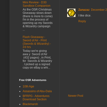
Mini Review - D30
Sandbox Companion
As the OSR Christmas
Zanazaz
December 21
Giveaway slows down
I like dice.
(there is more to come)
I'm in the process of
Reply
opening up my Swords
& Wizardry campaign
...
Flash Giveaway -
Sword of Air - Print
(Swords & Wizardry) -
24 hrs
Today we're giving
awa y Sword of Air
(432 pages) , in Print,
for Swords & Wizardry
. I picked up a signed
copy on eBay a whi...
Free OSR Adventures
10th Age
Assassins of Abu-Dala
Newer Post
BFRPG - Adventures
Download Section
Blackmarsh