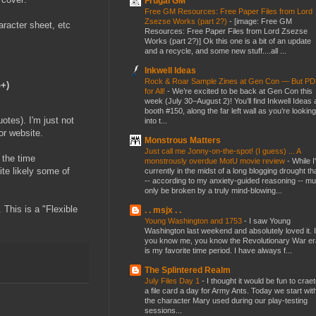
Frugal GM
Free GM Resources: Free Paper Files from Lord
Zsezse Works (part 2?)
-
[image: Free GM
aracter sheet, etc
Resources: Free Paper Files from Lord Zsezse
Works (part 2?)] Ok this one is a bit of an update
and a recycle, and some new stuff....all ...
Inkwell Ideas
Rock & Roar Sample Zines at Gen Con — But P
G+)
for All!
-
We’re excited to be back at Gen Con this
week (July 30–August 2)! You’ll find Inkwell Ideas 
booth #150, along the far left wall as you’re looking
otes). I'm just not
into t...
or website.
Monstrous Matters
Just call me Jonny-on-the-spot! (I guess) ... A
 the time
monstrously overdue MotU movie review
-
While I
ite likely some of
currently in the midst of a long blogging drought th
-- according to my anxiety-guided reasoning -- mu
only be broken by a truly mind-blowing...
 This is a "Flexible
. . msjx . .
Young Washington and 1753
-
I saw Young
Washington last weekend and absolutely loved it. I
you know me, you know the Revolutionary War er
is my favorite time period. I have always f...
The Splintered Realm
July Files Day 1
-
I thought it would be fun to crae
a file card a day for Army Ants. Today we start wit
the character Mary used during our play-testing
sessions...