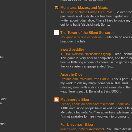
Monsters, Mazes, and Magic
To Fudge or Not to Fudge Dice Rolls
-
So over the
past week a lot of digital ink has been spilled on
twitter about fudgin dice. There I tried to voice my
opinions but it felt disjointed. So I ...
The Tower of the Silent Sorcerer
Not quite a routine expedition...
-
Manchego rows 
boat over the falls!
sword peddler
TFH&P Release Notification Signup
-
Dear Friends
the
This game is very near to completion, and there h
been a flattering amount of interest in the game si
the kickstarter campaign ended. So...
AnarchyDice
Profane and Profound Prep Part 2
-
This is part 2 
my work to edit my magic items for a DMsGuild
release, along with adding cursed items along the
way. Here is part 1. Bone of a Saint 8000...
Solar
Mythmere's Blog
en
Please, I don't do paid advertisements - don't ask
A little note since people have asked me about this
My video channel's *not* an advertising platform, 
I'm not available for hire if you want to promote...
tler-
Far Universe - Blog
Win a Free Tome of Awesome!
-
So, I have decide