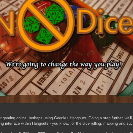
 gaming online, perhaps using Google+ Hangouts. Going a step further, we'll
ng interface within Hangouts - you know, for the dice rolling, mapping and suc