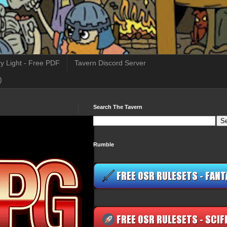
y Light - Free PDF
Tavern Discord Server
)
Search The Tavern
Rumble