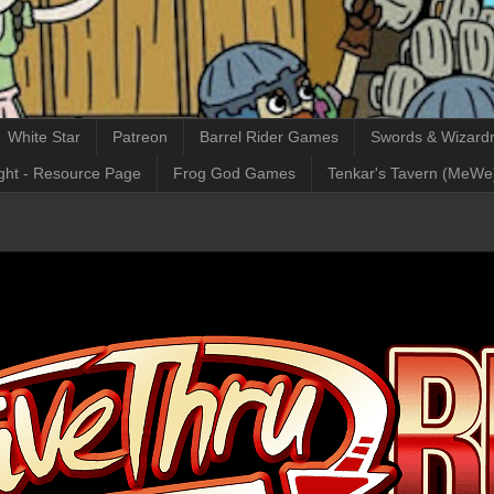
White Star
Patreon
Barrel Rider Games
Swords & Wizardr
ght - Resource Page
Frog God Games
Tenkar's Tavern (MeWe