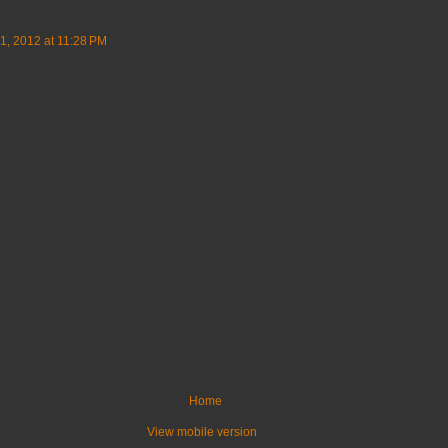
, 2012 at 11:28 PM
Home
View mobile version