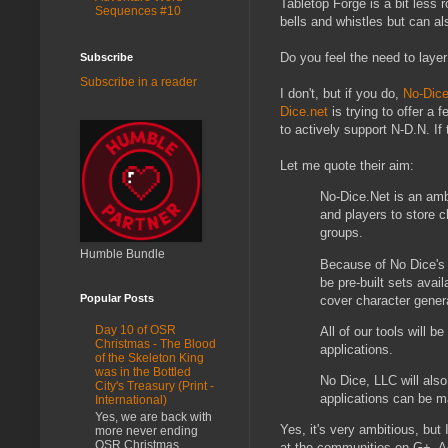
Tabletop Forge is a bit less r
Sequences #10
bells and whistles but can al
Do you feel the need to laye
Subscribe
Subscribe in a reader
I don't, but if you do,
No-Dice
Dice.net
is trying to offer a
to actively support N-D.N. If 
Let me quote their aim:
No-Dice.Net is an amb
and players to store 
groups.
Humble Bundle
Because of No Dice's r
be pre-built sets avai
Popular Posts
cover character genera
Day 10 of OSR
All of our tools will 
Christmas - The Blood
applications.
of the Skeleton King
was in the Bottled
No Dice, LLC will als
City's Treasury (Print -
applications can be m
International)
Yes, we are back with
Yes, it's very ambitious, but
more never ending
OSR Christmas
at the communities on G+. Ac