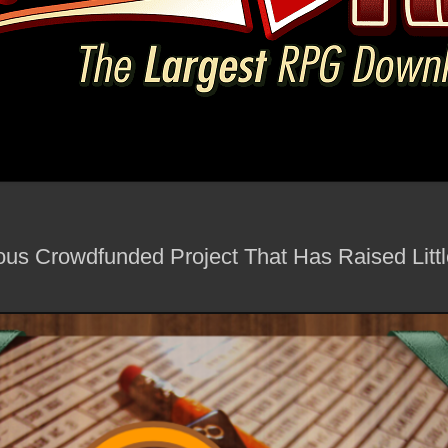
us Crowdfunded Project That Has Raised Little