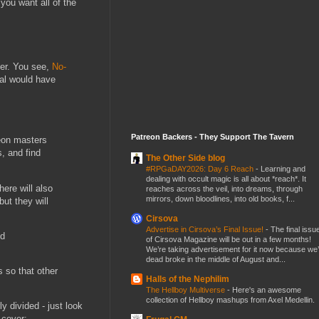
 you want all of the
ver. You see,
No-
tal would have
Patreon Backers - They Support The Tavern
geon masters
, and find
The Other Side blog
#RPGaDAY2026: Day 6 Reach
-
Learning and
dealing with occult magic is all about *reach*. It
here will also
reaches across the veil, into dreams, through
mirrors, down bloodlines, into old books, f...
ut they will
Cirsova
Advertise in Cirsova’s Final Issue!
-
The final issu
nd
of Cirsova Magazine will be out in a few months!
We’re taking advertisement for it now because we
dead broke in the middle of August and...
 so that other
Halls of the Nephilim
The Hellboy Multiverse
-
Here's an awesome
collection of Hellboy mashups from Axel Medellin.
y divided - just look
 cover: