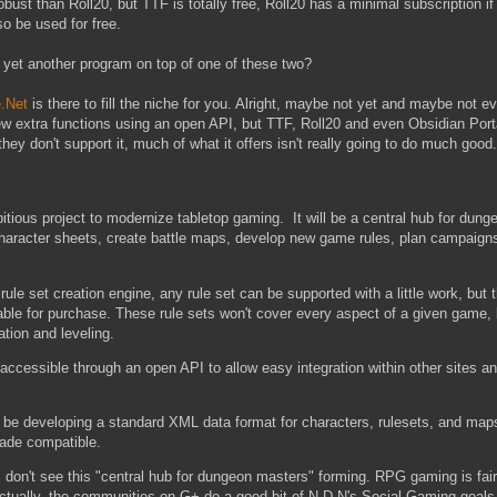
obust than Roll20, but TTF is totally free, Roll20 has a minimal subscription if
so be used for free.
r yet another program on top of one of these two?
.Net
is there to fill the niche for you. Alright, maybe not yet and maybe not e
 few extra functions using an open API, but TTF, Roll20 and even Obsidian Por
they don't support it, much of what it offers isn't really going to do much good.
itious project to modernize tabletop gaming. It will be a central hub for dun
character sheets, create battle maps, develop new game rules, plan campaigns
ule set creation engine, any rule set can be supported with a little work, but t
lable for purchase. These rule sets won't cover every aspect of a given game, b
tion and leveling.
be accessible through an open API to allow easy integration within other sites a
o be developing a standard XML data format for characters, rulesets, and maps
ade compatible.
 I don't see this "central hub for dungeon masters" forming. RPG gaming is fairl
tually, the communities on G+ do a good bit of N-D.N's Social Gaming goals