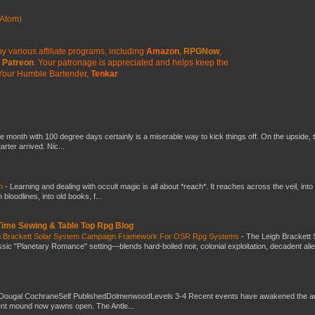
Atom)
y various affiliate programs, including
Amazon
,
RPGNow
,
Patreon
. Your patronage is appreciated
and helps keep the
Your Humble Bartender,
Tenkar
he month with 100 degree days certainly is a miserable way to kick things off. On the upside, 
ter arrived. Nic...
ch
-
Learning and dealing with occult magic is all about *reach*. It reaches across the veil, into
loodlines, into old books, f...
 Time Sewing & Table Top Rpg Blog
gh Brackett Solar System Campaign Framework For OSR Rpg Systems
-
The Leigh Brackett 
ic "Planetary Romance" setting—blends hard-boiled noir, colonial exploitation, decadent ali
Dougal CochraneSelf PublishedDolmenwoodLevels 3-4 Recent events have awakened the an
ent mound now yawns open. The Antle...