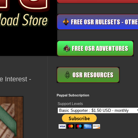
 Interest -
Paypal Subscription
Support Levels