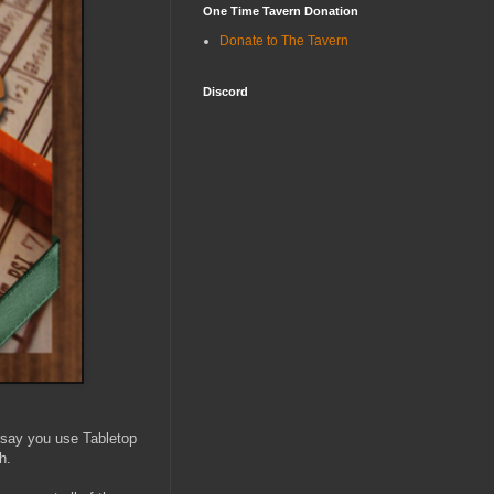
One Time Tavern Donation
Donate to The Tavern
Discord
 say you use Tabletop
h.