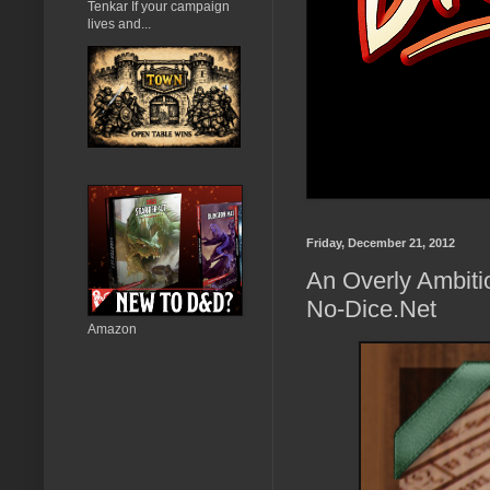
Tenkar If your campaign
lives and...
Friday, December 21, 2012
An Overly Ambitio
No-Dice.Net
Amazon