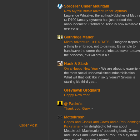
Sorcerer Under Mountain
New Mythic Britain Adventure for Mythras
-
Lawrence Whitaker, the author/Publisher of Mythr
(a D100 fantasy system) has just posted this
announcement. Carbad ne Teine is now available f
everyone...
Gothridge Manor
Micro-Adventure - #114 RATS!
-
Dungeon tropes 
a thing to embrace, not to dismiss. It's simple to
handwave the storm the orc infested tower to sav
the princess, evil wizard in a t...
Hack & Slash
On a Happy New Year
-
We are about to experien
the most social upheaval since industrialization.
What will that look like in sixty years? Sinless is
starting it's third yea...
Greyhawk Grognard
Happy New Year!
-
@ Padre's
Thank you, Gary.
-
Mottokrosh
Capes and Cloaks and Cowls and a Park coming 
Older Post
Kickstarter
-
I’m delighted to tell you about
Mottokrosh Machinations’ upcoming book, Capes
and Cloaks and Cowls and a Park. It’s a system
neutral, self-contained advent...