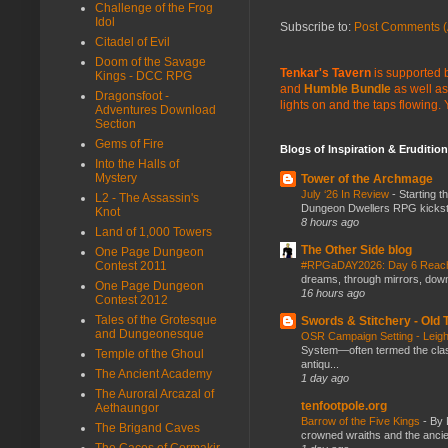
Challenge of the Frog
Idol
Subscribe to:
Post Comments (
Citadel of Evil
Doom of the Savage
Tenkar's Tavern
is supported b
Kings - DCC RPG
and
Humble Bundle
as well as
Dragonsfoot -
lights on and the taps flowing.
Adventures Download
Section
Gems of Fire
Blogs of Inspiration & Erudition
Into the Halls of
Mystery
Tower of the Archmage
July ‘26 In Review
-
Starting t
L2 - The Assassin's
Dungeon Dwellers RPG kickstar
Knot
8 hours ago
Land of 1,000 Towers
The Other Side blog
One Page Dungeon
Contest 2011
#RPGaDAY2026: Day 6 Rea
dreams, through mirrors, down b
One Page Dungeon
16 hours ago
Contest 2012
Tales of the Grotesque
Swords & Stitchery - Old
and Dungeonesque
OSR Campaign Setting - Lei
System—often termed the class
Temple of the Ghoul
antiqu...
The Ancient Academy
1 day ago
The Auroral Arcazal of
tenfootpole.org
Aethaungor
Barrow of the Five Kings
-
By 
The Brigand Caves
crowned wraiths and the anci
The Caces of Cormakir