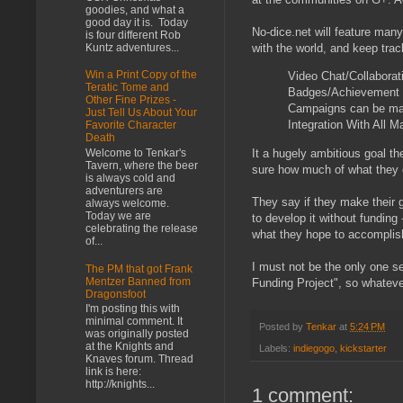
goodies, and what a
good day it is. Today
No-dice.net will feature many
is four different Rob
Kuntz adventures...
with the world, and keep tra
Win a Print Copy of the
Video Chat/Collaborat
Teratic Tome and
Badges/Achievement
Other Fine Prizes -
Campaigns can be ma
Just Tell Us About Your
Integration With All M
Favorite Character
Death
It a hugely ambitious goal th
Welcome to Tenkar's
Tavern, where the beer
sure how much of what they of
is always cold and
adventurers are
They say if they make their g
always welcome.
Today we are
to develop it without funding
celebrating the release
what they hope to accomplish
of...
I must not be the only one see
The PM that got Frank
Mentzer Banned from
Funding Project", so whatever
Dragonsfoot
I'm posting this with
minimal comment. It
Posted by
Tenkar
at
5:24 PM
was originally posted
at the Knights and
Labels:
indiegogo
,
kickstarter
Knaves forum. Thread
link is here:
http://knights...
1 comment: