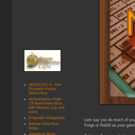
AEDOCK01-A - Port
Elizabeth Harbor,
Stone Piers
Archvampires (High
CR Brand New Boss
with Minions, Lair and
Lore)
Enigmatic Antagonists
Lets say you do much of your
Barrow of the Five
Forge or Roll20 as your gami
Kings
Adventure Word