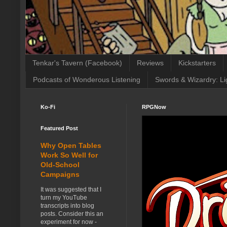
Tenkar's Tavern (Facebook)
Reviews
Kickstarters
Podcasts of Wonderous Listening
Swords & Wizardry: Li
Ko-Fi
RPGNow
Featured Post
Why Open Tables
Work So Well for
Old-School
Campaigns
It was suggested that I
turn my YouTube
transcripts into blog
posts. Consider this an
experiment for now -