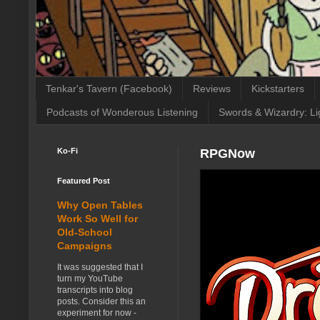
Tenkar's Tavern (Facebook)
Reviews
Kickstarters
Podcasts of Wonderous Listening
Swords & Wizardry: Li
Ko-Fi
RPGNow
Featured Post
Why Open Tables
Work So Well for
Old-School
Campaigns
It was suggested that I
turn my YouTube
transcripts into blog
posts. Consider this an
experiment for now -