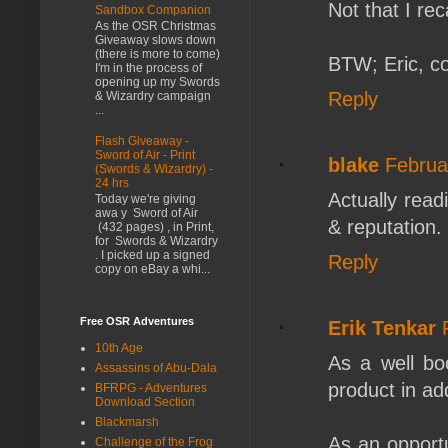
Not that I reca
Sandbox Companion
As the OSR Christmas
Giveaway slows down
(there is more to come)
BTW; Eric, c
I'm in the process of
opening up my Swords
Reply
& Wizardry campaign
...
Flash Giveaway -
Sword of Air - Print
blake
Februa
(Swords & Wizardry) -
24 hrs
Actually read
Today we're giving
awa y Sword of Air
& reputation.
(432 pages) , in Print,
for Swords & Wizardry
. I picked up a signed
Reply
copy on eBay a whi...
Free OSR Adventures
Erik Tenkar
10th Age
As a well bo
Assassins of Abu-Dala
product in add
BFRPG - Adventures
Download Section
Blackmarsh
As an opportu
Challenge of the Frog