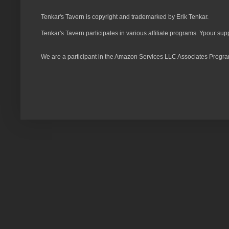
Tenkar's Tavern is copyright and trademarked by Erik Tenkar.
Tenkar's Tavern participates in various affiliate programs. Ypour sup
We are a participant in the Amazon Services LLC Associates Program,