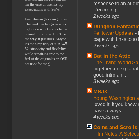
response to an audie
me the ease of use fit's my
Recording...
expectations with S&W.
2 weeks ago
Even the single saving throw.
That took me longer to adjust
Dungeon Fantasti
to, but even that seems like a
Felltower Updates
-
natural to me now. Don't ask
page with links to to
me why, it just does. Maybe
45
it's the simplicity of it. At
2 weeks ago
52, simplicity and flexibility
while remaining true to the
Bat in the Attic
feel of the original is an OSR
The Living World 
hat trick for me ;)
together an explanati
good intro an...
3 weeks ago
MSJX
Young Washington 
loved it. If you know
have always f...
4 weeks ago
Coins and Scrolls
Film Notes: A Select