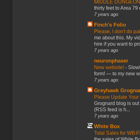
MIDDLE DUNGEONS
thirty feet to Area 79
7 years ago
Finch's Folio
Please, I don't do pa
me about this. My vid
hire if you want to pr
7 years ago
neuronphaser
New website!
-
Slowl
form! — to my new web
7 years ago
Greyhawk Grogna
Please Update Your 
Grognard blog is ou
(RSS feed is h...
7 years ago
White Box
Total Sales for WB
the sales of White 