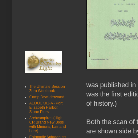
was published in 
The Ultimate Session
Zero Workbook
was the first edit
Camp Bewilderwood
of history.)
AEDOCK01-A - Port
Elizabeth Harbor,
Stone Piers
Archvampires (High
Both the scan of 
CR Brand New Boss
with Minions, Lair and
are shown side b
Lore)
Enigmatic Antagonists