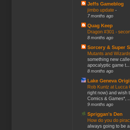
Jeffs Gameblog
jimbo update
-
7 months ago
Quag Keep
Dragon #301 - seco
8 months ago
Sorcery & Super S
Mutants and Wizard
something new calle
apocalyptic game t...
8 months ago
Lake Geneva Orig
Rob Kuntz at Lucc
right now) and wish 
Comics & Games*, ..
9 months ago
Spriggan's Den
How do you do pir
always going to be a