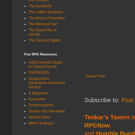
The Eastlands
The Lottery Dungeon
The Maze of Nuromen
The Mirrored Hall
The Slave Pits of
Abhoth
The Tomb of Sigyfel
Free RPG Resources
S&W Combat Charts
as Simple Pluses
D20SWSRD
Newer Post
Dragonsfoot -
Adventures Download
Section
& Magazine
Subscribe to:
Post
Encounter
Dodechaderon
Tavern / Inn Generator
Tenkar's Tavern
is
Wizard Dawn
Mithril & Mages
RPGNow
,
and
Humble Bund