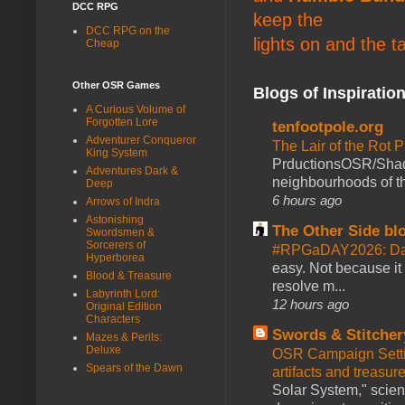
DCC RPG
keep the
DCC RPG on the
lights on and the t
Cheap
Other OSR Games
Blogs of Inspiratio
A Curious Volume of
Forgotten Lore
tenfootpole.org
Adventurer Conqueror
The Lair of the Rot P
King System
PrductionsOSR/Shad
Adventures Dark &
neighbourhoods of th
Deep
6 hours ago
Arrows of Indra
Astonishing
The Other Side bl
Swordsmen &
Sorcerers of
#RPGaDAY2026: Da
Hyperborea
easy. Not because it
Blood & Treasure
resolve m...
Labyrinth Lord:
12 hours ago
Original Edition
Characters
Swords & Stitcher
Mazes & Perils:
Deluxe
OSR Campaign Setti
Spears of the Dawn
artifacts and treasur
Solar System," scienc