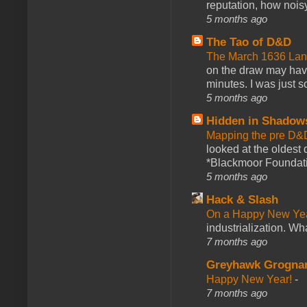
reputation, how noisy
5 months ago
The Tao of D&D
The March 1636 Lant
on the draw may have 
minutes. I was just so
5 months ago
Hidden in Shadow
Mapping the pre D&
looked at the oldest
*Blackmoor Foundati
5 months ago
Hack & Slash
On a Happy New Ye
industrialization. What
7 months ago
Greyhawk Grogna
Happy New Year!
-
7 months ago