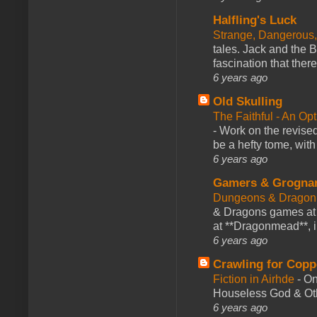
Halfling's Luck
Strange, Dangerous,
tales. Jack and the B
fascination that there
6 years ago
Old Skulling
The Faithful - An Op
-
Work on the revised
be a hefty tome, with
6 years ago
Gamers & Grogna
Dungeons & Dragon
& Dragons games at 
at **Dragonmead**, i
6 years ago
Crawling for Copp
Fiction in Airhde
-
On
Houseless God & Othe
6 years ago