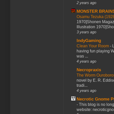
2 years ago
MONSTER BRAIN
Osamu Tezuka (1928
1970]Shonen Magazi
Illustration 1970]Sh
3 years ago
IndyGaming
Clean Your Room
-
L
having fun playing 
was ...
4 years ago
Necropraxis
The Worm Ourobor
novel by E. R. Eddiso
tradi...
4 years ago
Necrotic Gnome P
-
This blog is no lon
website: necroticgn