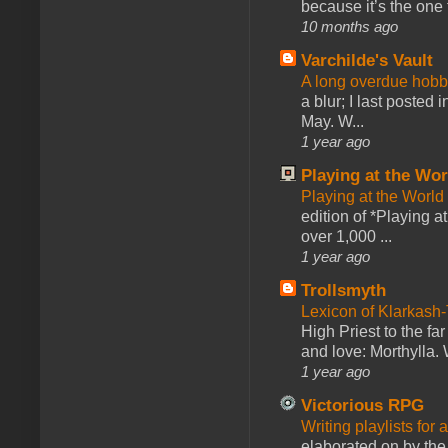
because it’s the one f
10 months ago
Varchilde's Vault
A long overdue hobb
a blur; I last posted
May. W...
1 year ago
Playing at the Wor
Playing at the World
edition of *Playing a
over 1,000 ...
1 year ago
Trollsmyth
Lexicon of Klarkash-
High Priest to the far
and love: Morthylla. 
1 year ago
Victorious RPG
Writing playlists for
elaborated on by the 