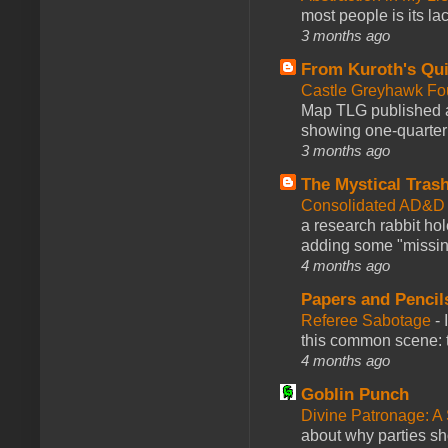
most people is its lac
3 months ago
From Kuroth's Qui
Castle Greyhawk F
Map TLG published a
showing one-quarter o
3 months ago
The Mystical Tras
Consolidated AD&D 
a research rabbit ho
adding some "missing
4 months ago
Papers and Pencil
Referee Sabotage
-
this common scene: t
4 months ago
Goblin Punch
Divine Patronage: A
about why parties sh