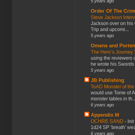
5 years ago
Order Of The Cri
Steve Jackson Inter
Jackson over on his 
Trip and upcomi...
5 years ago
Omens and Porten
The Hero’s Journey 2
using the reviewers
he wrote his Swords 
5 years ago
JB Publishing
ToAD Monster of th
would use Tome of A
monster tables in th..
6 years ago
Appendix M
OCHRE SAND
-
Ini
1d24 SP 'breath' weap
6 years ago