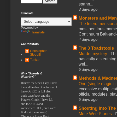
spann...
3 days ago
Translate
Monsters and Man
The Interdimension
Powered by
most perillous mome
Translate
Continuum Bait-and-Sw
4 days ago
Contributors
The 3 Toadstools
Christopher
Murder mystery
-
The
Stogdill
basically a sleuthin
Tenkar
wel...
6 days ago
Why "Swords &
Wizardry?"
Methods & Madne
Believe me when I say I have
One (single magic ite
them all in dead tree format. I
excessive multiplica
have OSRIC in full size,
official modules, play
trade paperback and the
6 days ago
Player's Guide. I have LL
and the AEC (and
Shouting Into The
somewhere OEC, but I can't
find it at the moment).
More Wee Planes
-
Obviously I have Basic