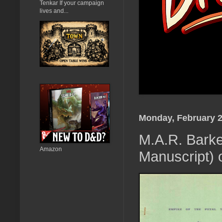
Tenkar If your campaign
lives and...
Monday, February 2
M.A.R. Barker
Amazon
Manuscript) 