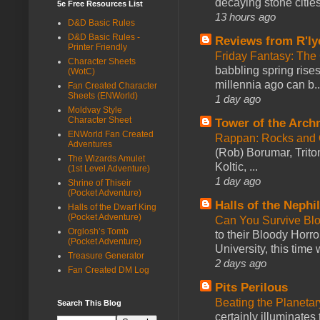
decaying stone cities
5e Free Resources List
13 hours ago
D&D Basic Rules
D&D Basic Rules -
Reviews from R'ly
Printer Friendly
Friday Fantasy: The
Character Sheets
babbling spring rises
(WotC)
millennia ago can b..
Fan Created Character
Sheets (ENWorld)
1 day ago
Moldvay Style
Character Sheet
Tower of the Arc
ENWorld Fan Created
Rappan: Rocks and
Adventures
(Rob) Borumar, Triton
The Wizards Amulet
Koltic, ...
(1st Level Adventure)
1 day ago
Shrine of Thiseir
(Pocket Adventure)
Halls of the Nephi
Halls of the Dwarf King
(Pocket Adventure)
Can You Survive Bl
Orglosh’s Tomb
to their Bloody Hor
(Pocket Adventure)
University, this time w
Treasure Generator
2 days ago
Fan Created DM Log
Pits Perilous
Beating the Planetar
Search This Blog
certainly illuminates