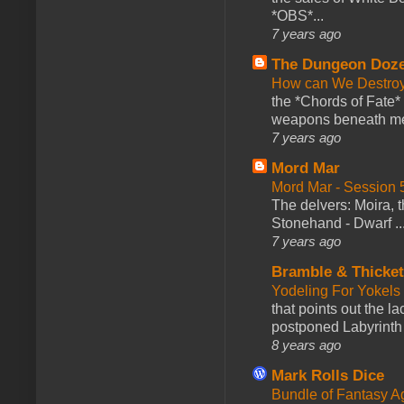
*OBS*...
7 years ago
The Dungeon Doz
How can We Destroy
the *Chords of Fate* 
weapons beneath me
7 years ago
Mord Mar
Mord Mar - Session
The delvers: Moira,
Stonehand - Dwarf ..
7 years ago
Bramble & Thicke
Yodeling For Yokels
that points out the l
postponed Labyrinth 
8 years ago
Mark Rolls Dice
Bundle of Fantasy 