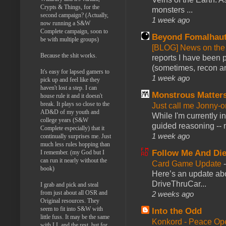
Crypts & Things, for the
monsters ...
second campaign? (Actually,
1 week ago
now running a S&W
Complete campaign, soon to
Beyond Fomalhau
be with multiple groups)
[BLOG] News on the
Because the shit works.
reports I have been 
(sometimes, recon an
It's easy for lapsed gamers to
1 week ago
pick up and feel like they
haven't lost a step. I can
Monstrous Matter
house rule it and it doesn't
break. It plays so close to the
Just call me Jonny-o
AD&D of my youth and
While I'm currently i
college years (S&W
guided reasoning -- 
Complete especially) that it
1 week ago
continually surprises me. Just
much less rules hopping than
Follow Me And Die
I remember. (my God but I
can run it nearly without the
Card Game Update
book)
Here’s an update abo
DriveThruCar...
I grab and pick and steal
from just about all OSR and
2 weeks ago
Original resources. They
seem to fit into S&W with
Into the Odd
little fuss. It may be the same
Konkord - Peace Op
with LL and the rest, but for