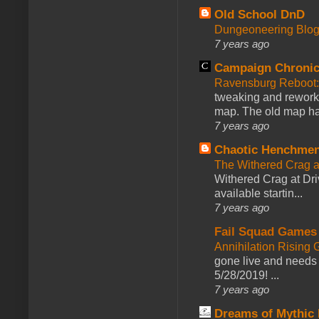
Old School DnD
Dungeoneering Blo
7 years ago
Campaign Chronic
Ravensburg Reboot:
tweaking and reworki
map. The old map had
7 years ago
Chaotic Henchmen
The Withered Crag 
Withered Crag at Dri
available startin...
7 years ago
Fail Squad Games
Annihilation Rising 
gone live and needs 
5/28/2019! ...
7 years ago
Dreams of Mythic 