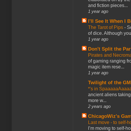
and fiction pieces...
1 year ago
I'll See It When I B
The Tarot of Pips
-
So
of dice. Although you 
1 year ago
Don't Split the Par
Pirates and Necroma
of gaming ranging fro
magic item rese...
1 year ago
Twilight of the GM
*'s in SpaaaaaAaaa
ancient aliens takin
more w...
2 years ago
ChicagoWiz's Ga
Last move - to self-h
I’m moving to self-hos