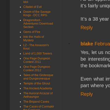
Idol
it's fairly uni
Citadel of Evil
Doom of the Savage
Kings - DCC RPG
It's a 38 year
Dragonsfoot -
Adventures Download
Reply
Section
Gems of Fire
Into the Halls of
Mystery
blake
Februa
L2 - The Assassin's
Knot
Yes, let us n
Land of 1,000 Towers
be interestin
One Page Dungeon
Contest 2011
the bookmark
One Page Dungeon
Contest 2012
Tales of the Grotesque
Even what im
and Dungeonesque
Temple of the Ghoul
part where yo
The Ancient Academy
Reply
The Auroral Arcazal of
Aethaungor
The Brigand Caves
The Caces of Cormakir
the Conjurer