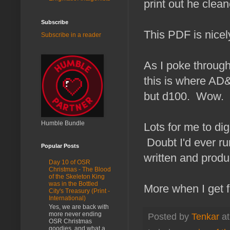
print out he clean
Subscribe
This PDF is nice
Subscribe in a reader
As I poke through 
this is where AD&
but d100. Wow.
Humble Bundle
Lots for me to dig
Doubt I'd ever ru
Popular Posts
written and produ
Day 10 of OSR
Christmas - The Blood
of the Skeleton King
was in the Bottled
More when I get fu
City's Treasury (Print -
International)
Yes, we are back with
more never ending
Posted by
Tenkar
a
OSR Christmas
goodies, and what a