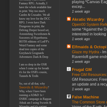
playing *Canvas Eagl
Fantasy RPG. Actually, I
excep...
have the whole available line
1 week ago
in print. Way too much
Castles & Crusades. We all
know my love for the DCC
Akratic Wizardry
RPG. I even have Dark
Open00 System Refe
Dungeons in print, the
some *Against the Da
Delving Deeper boxed set,
interested in looking
Astonishing Swordsmen &
Sorcerers of Hyperborea.
1 week ago
BOTH editions of LotFP's
Weird Fantasy and some
Elfmaids & Octopi
dead tree copies of the
Glaze my Hydra
-
Im
Greyhawk Grognards
Ravenloft game ends a
Adventures Dark & Deep
1 week ago
I am so deep in the OSR
when I come up for breath
Frugal GM
it's for the OSR's cousin,
Free GM Resources: 
Tunnels & Trolls
GM Resources: Free P
So, out of all that, why
an update and a recyc
Swords & Wizardry
?
1 week ago
Why, when I have been
running a AD&D 1e /
False Machine
OSRIC campaign in Rappan
The Common Store 
Athuk am I using Swords &
Veins of the Earth. As
Wizardry and it's variant,