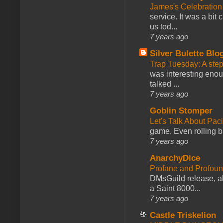
James's Celebration 
service. It was a bit 
us tod...
7 years ago
Silver Bulette Blo
Trap Tuesday: A ste
was interesting enou
talked ...
7 years ago
Goblin Stomper
Let's Talk About Pac
game. Even rolling ba
7 years ago
AnarchyDice
Profane and Profoun
DMsGuild release, al
a Saint 8000...
7 years ago
Castle Triskelion