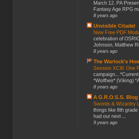
March 12. PA Presen
Fantasy Age RPG ma
8 years ago
Unvisible Citadel
New Free PDF Modu
celebration of OSRI
Johnson, Matthew Rie
8 years ago
The Warlock's Ho
Session XCIII: One 
campaign... *Curren
*Wolfheir* (Viking) *A
8 years ago
A G.R.O.S.S. Blog
Swords & Wizardry L
things like 8th grade 
had our next ...
9 years ago