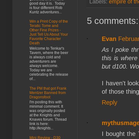
Labels:
empire of th
good day it is. Today
is four different Rob
Kuntz adventures...
5 comments:
Win a Print Copy of the
Teratic Tome and
Other Fine Prizes -
Just Tell Us About Your
Evan
Februar
Favorite Character
Death
As I poke thr
Welcome to Tenkar's
Tavern, where the beer
this is where
is always cold and
adventurers are
but d100. Wo
always welcome.
Today we are
celebrating the release
of...
I haven't look
The PM that got Frank
of those thin
Mentzer Banned from
Dragonsfoot
Reply
I'm posting this with
minimal comment. It
was originally posted
at the Knights and
Knaves forum. Thread
mythusmag
link is here:
http://knights...
I bought the 
Mini Review - D30