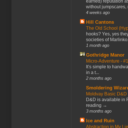
earned) reputation as
without jumpscares, m
4 weeks ago
Hill Cantons
The Old School (Hy
hooks? Yes, yes they 
societies of Marlinko
1 month ago
Gothridge Manor
Micro-Adventure - 
It's simple to handwa
in a t...
2 months ago
Smoldering Wizar
Moldvay Basic D&D n
D&D is available in
reading →
3 months ago
Ice and Ruin
Abstraction in My Li