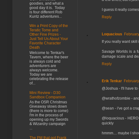
goodies, and what a
good day it is. Today
I guess it really come
is four different Rob
Kuntz adventures...
Reply
Win a Print Copy of the
Teratic Tome and
Loquacious
February
Other Fine Prizes -
Just Tell Us About Your
If you really want ski
Favorite Character
Death
Savage Worlds is a fun
Welcome to Tenkar's
damage scale and death
Tavern, where the beer
is always cold and
Reply
adventurers are
always welcome.
Today we are
celebrating the release
Erik Tenkar
February
of...
@Joshua - I'll have to
Mini Review - D30
Sandbox Companion
@wrathofzombie - and I
As the OSR Christmas
Giveaway slows down
@sean - i've got a cra
(there is more to come)
I'm in the process of
@loquacious - HERO I h
opening up my Swords
quickly
& Wizardry campaign
...
hmmm.... maybe I shou
The PM that got Frank