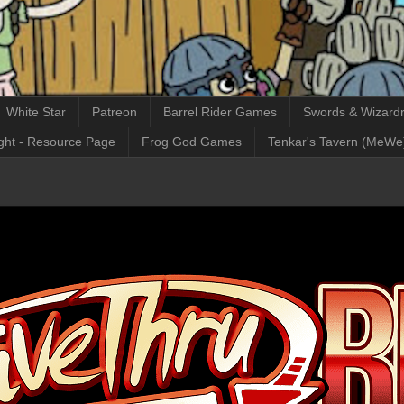
White Star
Patreon
Barrel Rider Games
Swords & Wizardr
ght - Resource Page
Frog God Games
Tenkar's Tavern (MeWe