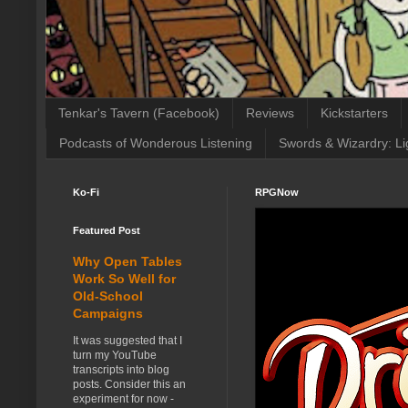
Tenkar's Tavern (Facebook)
Reviews
Kickstarters
Podcasts of Wonderous Listening
Swords & Wizardry: Li
Ko-Fi
RPGNow
Featured Post
Why Open Tables
Work So Well for
Old-School
Campaigns
It was suggested that I
turn my YouTube
transcripts into blog
posts. Consider this an
experiment for now -