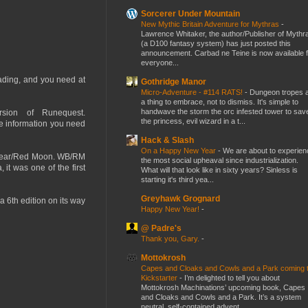
Sorcerer Under Mountain
New Mythic Britain Adventure for Mythras
-
Lawrence Whitaker, the author/Publisher of Mythr
(a D100 fantasy system) has just posted this
announcement. Carbad ne Teine is now available f
everyone...
eading, and you need at
Gothridge Manor
Micro-Adventure - #114 RATS!
-
Dungeon tropes 
a thing to embrace, not to dismiss. It's simple to
handwave the storm the orc infested tower to sav
sion of Runequest.
the princess, evil wizard in a t...
he information you need
Hack & Slash
On a Happy New Year
-
We are about to experien
e Bear/Red Moon. WB/RM
the most social upheaval since industrialization.
it was one of the first
What will that look like in sixty years? Sinless is
starting it's third yea...
Greyhawk Grognard
a 6th edition on its way
Happy New Year!
-
@ Padre's
Thank you, Gary.
-
Mottokrosh
Capes and Cloaks and Cowls and a Park coming 
Kickstarter
-
I’m delighted to tell you about
Mottokrosh Machinations’ upcoming book, Capes
and Cloaks and Cowls and a Park. It’s a system
neutral, self-contained advent...