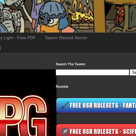
y Light - Free PDF
Tavern Discord Server
)
Search The Tavern
Rumble