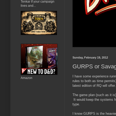
Tenkar If your campaign
lives and...
Sunday, February 19, 2012
GURPS or Savage
I have some experience runn
Amazon
rules to both as time permits
latest edition of RQ will offer.
The game plan (such as it i
It would keep the systems fr
type.
I know GURPS is the heavier