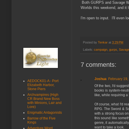
Both GURPS and Savage Worl
Worlds this weekend, and it 
I'm open to input. I'll even l
Posted by
Tenkar
at
3:29 PM
Labels:
campaign
,
gurps
,
Savage
7 comments:
Joshua
February 19,
AEDOCK01-A - Port
Elizabeth Harbor,
Of the two, I'd sugge
Stone Piers
books is system-neutral
Archvampires (High
like, while requiring a 
CR Brand New Boss
with Minions, Lair and
Of course, what I'd re
Lore)
RPG. The Sword & Sorc
Enigmatic Antagonists
with a strong focus on
this sound like someth
Barrow of the Five
Kings
genre, it automaticall
want to take a look.
Adventure Word