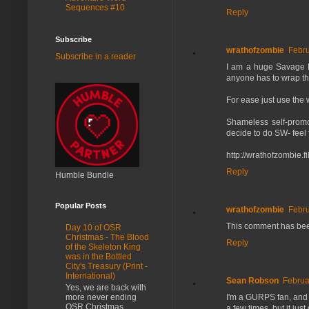
Sequences #10
Reply
Subscribe
wrathofzombie
Febru
Subscribe in a reader
I am a huge Savage Fan
anyone has to wrap the
For ease just use the w
Shameless self-promo
decide to do SW- feel 
http://wrathofzombie.
Reply
Humble Bundle
Popular Posts
wrathofzombie
Febru
This comment has bee
Day 10 of OSR
Christmas - The Blood
Reply
of the Skeleton King
was in the Bottled
City's Treasury (Print -
International)
Sean Robson
Februa
Yes, we are back with
I'm a GURPS fan, and r
more never ending
OSR Christmas
a few times, but it just