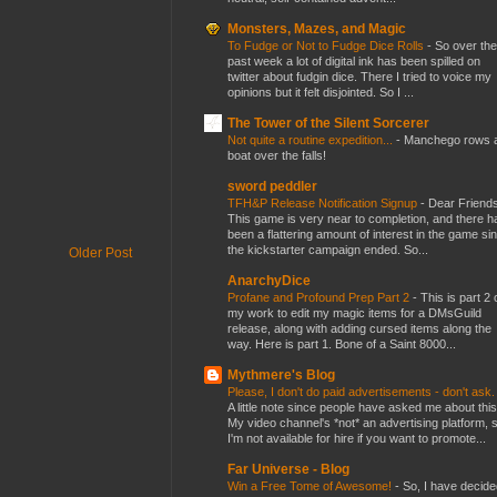
Monsters, Mazes, and Magic
To Fudge or Not to Fudge Dice Rolls
-
So over the
past week a lot of digital ink has been spilled on
twitter about fudgin dice. There I tried to voice my
opinions but it felt disjointed. So I ...
The Tower of the Silent Sorcerer
Not quite a routine expedition...
-
Manchego rows 
boat over the falls!
sword peddler
TFH&P Release Notification Signup
-
Dear Friends
This game is very near to completion, and there h
been a flattering amount of interest in the game si
the kickstarter campaign ended. So...
Older Post
AnarchyDice
Profane and Profound Prep Part 2
-
This is part 2 
my work to edit my magic items for a DMsGuild
release, along with adding cursed items along the
way. Here is part 1. Bone of a Saint 8000...
Mythmere's Blog
Please, I don't do paid advertisements - don't ask
A little note since people have asked me about this
My video channel's *not* an advertising platform, 
I'm not available for hire if you want to promote...
Far Universe - Blog
Win a Free Tome of Awesome!
-
So, I have decide