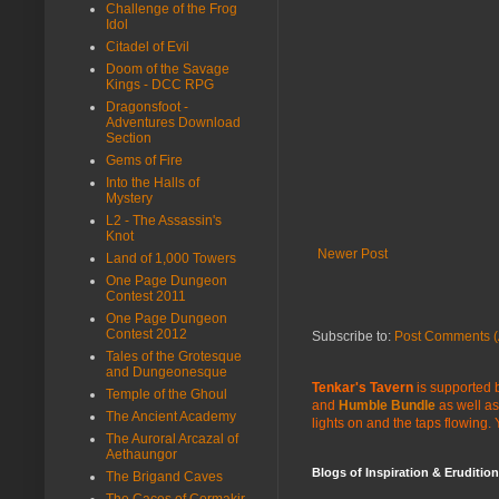
Challenge of the Frog
Idol
Citadel of Evil
Doom of the Savage
Kings - DCC RPG
Dragonsfoot -
Adventures Download
Section
Gems of Fire
Into the Halls of
Mystery
L2 - The Assassin's
Knot
Newer Post
Land of 1,000 Towers
One Page Dungeon
Contest 2011
One Page Dungeon
Contest 2012
Subscribe to:
Post Comments (
Tales of the Grotesque
and Dungeonesque
Tenkar's Tavern
is supported b
Temple of the Ghoul
and
Humble Bundle
as well as
The Ancient Academy
lights on and the taps flowing.
The Auroral Arcazal of
Aethaungor
Blogs of Inspiration & Erudition
The Brigand Caves
The Caces of Cormakir