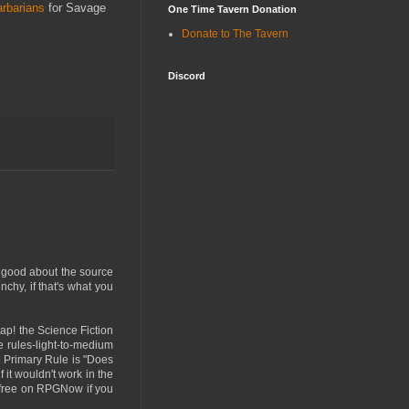
rbarians
for Savage
One Time Tavern Donation
Donate to The Tavern
Discord
s good about the source
unchy, if that's what you
ap! the Science Fiction
e rules-light-to-medium
he Primary Rule is "Does
 it wouldn't work in the
re free on RPGNow if you