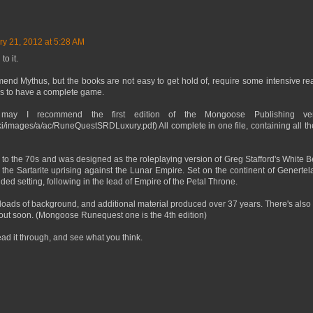
ry 21, 2012 at 5:28 AM
to it.
end Mythus, but the books are not easy to get hold of, require some intensive r
oks to have a complete game.
 may I recommend the first edition of the Mongoose Publishing ver
iki/images/a/ac/RuneQuestSRDLuxury.pdf) All complete in one file, containing all t
to the 70s and was designed as the roleplaying version of Greg Stafford's Whit
he Sartarite uprising against the Lunar Empire. Set on the continent of Genertela, 
ed setting, following in the lead of Empire of the Petal Throne.
 loads of background, and additional material produced over 37 years. There's also 
 out soon. (Mongoose Runequest one is the 4th edition)
d it through, and see what you think.