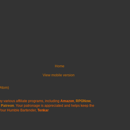
Home
View mobile version
Atom)
y various affiliate programs, including
Amazon
,
RPGNow
,
Patreon
. Your patronage is appreciated
and helps keep the
Your Humble Bartender,
Tenkar