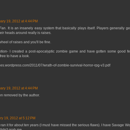
ary 19, 2012 at 4:44 PM
. It is an insanely easy system that basically plays itself. Players generally get 
ir heads around really is raises.
heel of raises and you'll be fine.
tion- I created a post-apocalyptic zombie game and have gotten some good fee
free to have a look.
files.wordpress.com/2011/07/wrath-of-zombie-survival-horror-rpg-v3.pdf
ary 19, 2012 at 4:44 PM
n removed by the author.
ry 19, 2012 at 5:12 PM
an it for about ten years (I must have missed the serious flaws). I have Savage Wo
 didn't grab me.