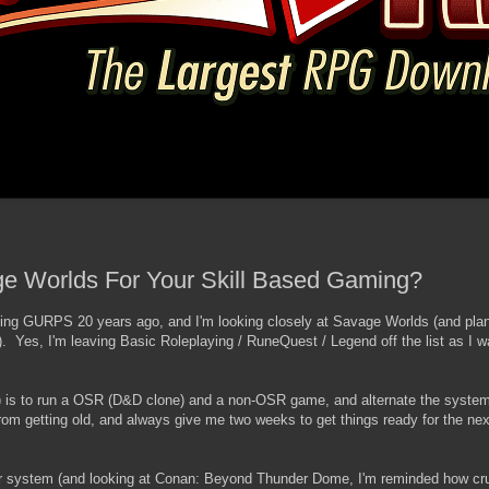
 Worlds For Your Skill Based Gaming?
ing GURPS 20 years ago, and I'm looking closely at Savage Worlds (and plan
). Yes, I'm leaving Basic Roleplaying / RuneQuest / Legend off the list as I w
s) is to run a OSR (D&D clone) and a non-OSR game, and alternate the system
om getting old, and always give me two weeks to get things ready for the n
 system (and looking at Conan: Beyond Thunder Dome, I'm reminded how cru