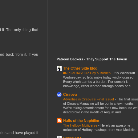
it. The only thing that
d back from it. If you
Patreon Backers - They Support The Tavern
The Other Side blog
#RPGaDAY2026: Day 5 Burden
-
It is Witchcraft
Wednesday, so let's make today witch-focused.
Every witch carries a burden. For some it is
knowledge, either learned through books or e...
Cirsova
Advertise in Cirsova’s Final Issue!
-
The final issu
of Cirsova Magazine will be out in a few months!
We’re taking advertisement for it now because we
dead broke in the middle of August and...
Halls of the Nephilim
The Hellboy Multiverse
-
Here's an awesome
collection of Hellboy mashups from Axel Medellin.
rlds and have played it