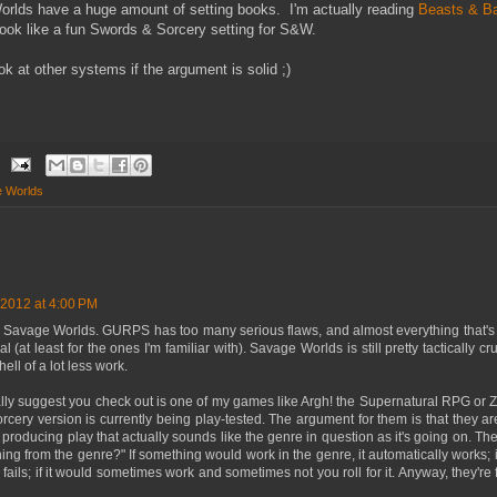
ds have a huge amount of setting books. I'm actually reading
Beasts & Ba
look like a fun Swords & Sorcery setting for S&W.
ook at other systems if the argument is solid ;)
 Worlds
 2012 at 4:00 PM
st Savage Worlds. GURPS has too many serious flaws, and almost everything that'
 (at least for the ones I'm familiar with). Savage Worlds is still pretty tactically cr
hell of a lot less work.
ally suggest you check out is one of my games like Argh! the Supernatural RPG or Z
ery version is currently being play-tested. The argument for them is that they ar
 producing play that actually sounds like the genre in question as it's going on. T
ing from the genre?" If something would work in the genre, it automatically works; if
y fails; if it would sometimes work and sometimes not you roll for it. Anyway, they'