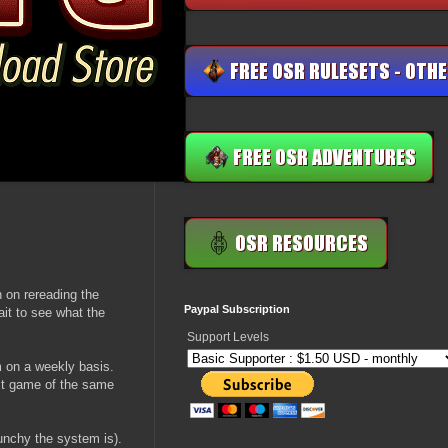
 on rereading the
Paypal Subscription
ait to see what the
Support Levels
 on a weekly basis.
ext game of the same
nchy the system is).