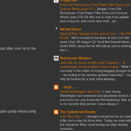
Frugal GM
Free GM Resources: Free Paper Files from Lord
Zsezse Works (part 2?)
-
[image: Free GM
Resources: Free Paper Files from Lord Zsezse
Works (part 2?)] Ok this one is a bit of an update
and a recycle, and some new stuff....all ...
Inkwell Ideas
Rock & Roar Sample Zines at Gen Con — But P
for All!
-
We’re excited to be back at Gen Con this
week (July 30–August 2)! You’ll find Inkwell Ideas 
booth #150, along the far left wall as you’re looking
art after one hit in the
into t...
Monstrous Matters
Just call me Jonny-on-the-spot! (I guess) ... A
monstrously overdue MotU movie review
-
While I
currently in the midst of a long blogging drought th
-- according to my anxiety-guided reasoning -- mu
only be broken by a truly mind-blowing...
. . msjx . .
Young Washington and 1753
-
I saw Young
Washington last weekend and absolutely loved it. I
you know me, you know the Revolutionary War er
is my favorite time period. I have always f...
ts pretty lethal pretty
The Splintered Realm
July Files Day 1
-
I thought it would be fun to crae
a file card a day for Army Ants. Today we start wit
the character Mary used during our play-testing
sessions...