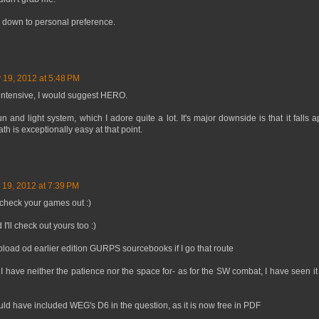
s down to personal preference.
 19, 2012 at 5:48 PM
ll intensive, I would suggest HERO.
 and light system, which I adore quite a lot. It's major downside is that it falls ap
 is exceptionally easy at that point.
 19, 2012 at 7:39 PM
 check your games out :)
'll check out yours too :)
pload od earlier edition GURPS sourcebooks if I go that route
ave neither the patience nor the space for- as for the SW combat, I have seen it ge
ld have included WEG's D6 in the question, as it is now free in PDF