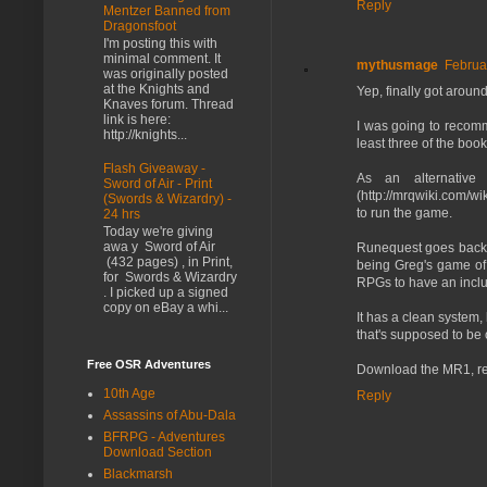
Reply
Mentzer Banned from
Dragonsfoot
I'm posting this with
minimal comment. It
mythusmage
Februa
was originally posted
at the Knights and
Yep, finally got around 
Knaves forum. Thread
link is here:
I was going to recomm
http://knights...
least three of the bo
Flash Giveaway -
As an alternative
Sword of Air - Print
(http://mrqwiki.com/w
(Swords & Wizardry) -
to run the game.
24 hrs
Today we're giving
awa y Sword of Air
Runequest goes back 
(432 pages) , in Print,
being Greg's game of t
for Swords & Wizardry
RPGs to have an includ
. I picked up a signed
copy on eBay a whi...
It has a clean system,
that's supposed to be
Free OSR Adventures
Download the MR1, rea
10th Age
Reply
Assassins of Abu-Dala
BFRPG - Adventures
Download Section
Blackmarsh