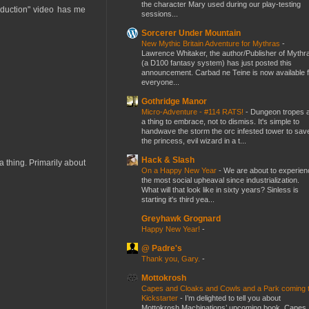
the character Mary used during our play-testing
roduction" video has me
sessions...
Sorcerer Under Mountain
New Mythic Britain Adventure for Mythras
-
Lawrence Whitaker, the author/Publisher of Mythr
(a D100 fantasy system) has just posted this
announcement. Carbad ne Teine is now available f
everyone...
Gothridge Manor
Micro-Adventure - #114 RATS!
-
Dungeon tropes 
a thing to embrace, not to dismiss. It's simple to
handwave the storm the orc infested tower to sav
the princess, evil wizard in a t...
Hack & Slash
e a thing. Primarily about
On a Happy New Year
-
We are about to experien
the most social upheaval since industrialization.
What will that look like in sixty years? Sinless is
starting it's third yea...
Greyhawk Grognard
Happy New Year!
-
@ Padre's
Thank you, Gary.
-
Mottokrosh
Capes and Cloaks and Cowls and a Park coming 
Kickstarter
-
I’m delighted to tell you about
Mottokrosh Machinations’ upcoming book, Capes