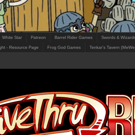
White Star
Patreon
Barrel Rider Games
Swords & Wizardr
ght - Resource Page
Frog God Games
Tenkar's Tavern (MeWe