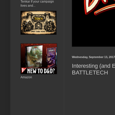
Tenkar If your campaign
lives and...
Wednesday, September 13, 2017
Interesting (and 
BATTLETECH
Amazon