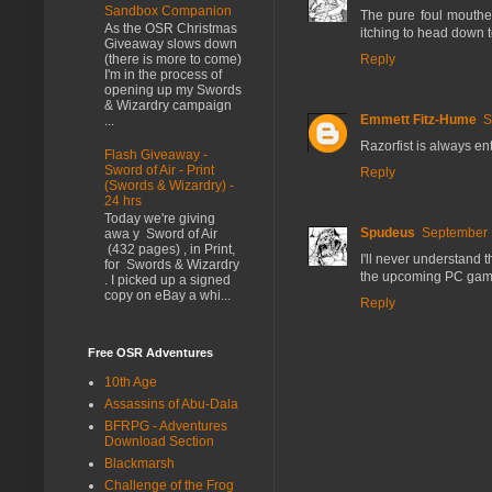
Sandbox Companion
The pure foul mouthed
As the OSR Christmas
itching to head down t
Giveaway slows down
Reply
(there is more to come)
I'm in the process of
opening up my Swords
& Wizardry campaign
Emmett Fitz-Hume
S
...
Razorfist is always ent
Flash Giveaway -
Sword of Air - Print
Reply
(Swords & Wizardry) -
24 hrs
Today we're giving
Spudeus
September 
awa y Sword of Air
(432 pages) , in Print,
I'll never understand th
for Swords & Wizardry
the upcoming PC game 
. I picked up a signed
copy on eBay a whi...
Reply
Free OSR Adventures
10th Age
Assassins of Abu-Dala
BFRPG - Adventures
Download Section
Blackmarsh
Challenge of the Frog