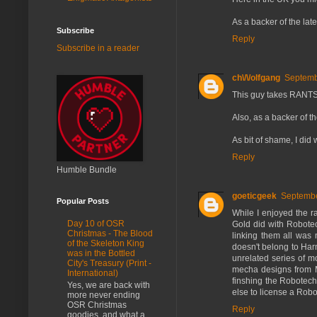
As a backer of the lat
Subscribe
Reply
Subscribe in a reader
ch\/\/olfgang
Septemb
This guy takes RANTS 
Also, as a backer of th
As bit of shame, I did
Reply
Humble Bundle
goeticgeek
Septembe
Popular Posts
While I enjoyed the ra
Day 10 of OSR
Gold did with Robotec
Christmas - The Blood
linking them all was 
of the Skeleton King
doesn't belong to Har
was in the Bottled
unrelated series of m
City's Treasury (Print -
mecha designs from M
International)
finshing the Robotech
Yes, we are back with
else to license a Rob
more never ending
OSR Christmas
Reply
goodies, and what a