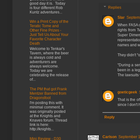
good day it is. Today
Replies
is four different Rob
Kuntz adventures...
Slar
Septemb
Win a Print Copy of the
When FASA cr
Teratic Tome and
rights from 
Other Fine Prizes -
Just Tell Us About Your
Super Dimen
Favorite Character
representatio
Death
names and wi
Welcome to Tenkar's
Tavern, where the beer
They didn't "o
is always cold and
adventurers are
"During a ser
always welcome.
been in a leg
Today we are
The lawsuits 
celebrating the release
of...
The PM that got Frank
goeticgeek
Mentzer Banned from
Dragonsfoot
That is the o
I'm posting this with
since I don't
minimal comment. It
was originally posted
at the Knights and
Reply
Knaves forum. Thread
link is here:
http://knights...
Carlson
September 1
Mini Review - D30