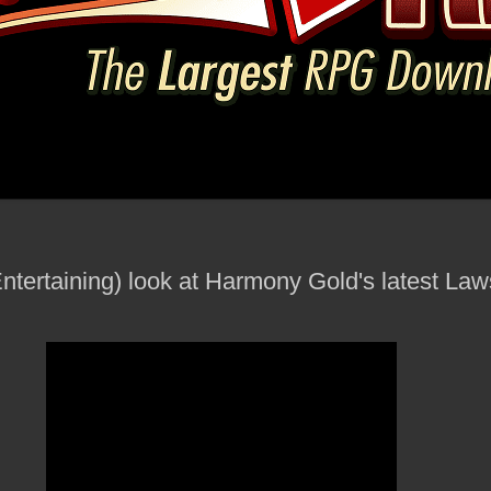
Entertaining) look at Harmony Gold's latest Law