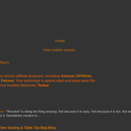
Home
View mobile version
Atom)
y various affiliate programs, including
Amazon
,
RPGNow
,
Patreon
. Your patronage is appreciated
and helps keep the
Your Humble Bartender,
Tenkar
lve
-
*Resolve* is doing the thing anyway. Not because it is easy. Not because it is fun. Not 
or it. Sometimes resolve m...
 Time Sewing & Table Top Rpg Blog