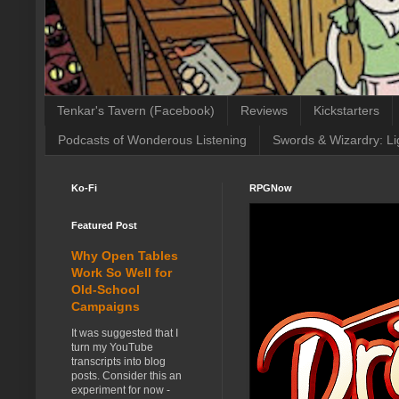
Tenkar's Tavern (Facebook)
Reviews
Kickstarters
Podcasts of Wonderous Listening
Swords & Wizardry: Li
Ko-Fi
RPGNow
Featured Post
Why Open Tables
Work So Well for
Old-School
Campaigns
It was suggested that I
turn my YouTube
transcripts into blog
posts. Consider this an
experiment for now -