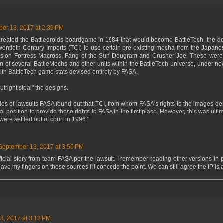
er 13, 2017 at 2:39 PM
eated the Battledroids boardgame in 1984 that would become BattleTech, the de
Twentieth Century Imports (TCI) to use certain pre-existing mecha from the Japan
sion Fortress Macross, Fang of the Sun Dougram and Crusher Joe. These were 
n of several BattleMechs and other units within the BattleTech universe, under ne
th BattleTech game stats devised entirely by FASA.
utright steal" the designs.
ies of lawsuits FASA found out that TCI, from whom FASA's rights to the images de
al position to provide these rights to FASA in the first place. However, this was ult
were settled out of court in 1996."
September 13, 2017 at 3:56 PM
fficial story from team FASA per the lawsuit. I remember reading other versions in pr
 have my fingers on those sources I'll concede the point. We can still agree the IP is
3, 2017 at 3:13 PM