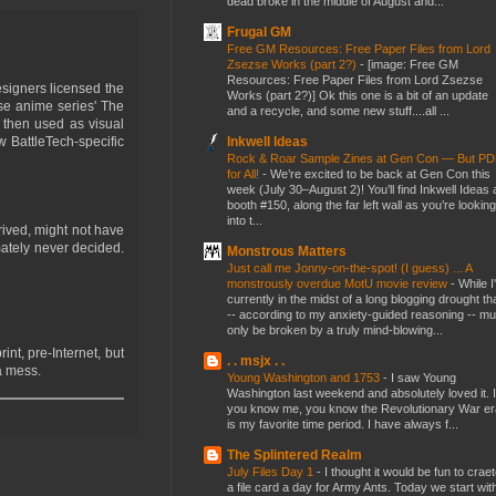
dead broke in the middle of August and...
Frugal GM
Free GM Resources: Free Paper Files from Lord
Zsezse Works (part 2?)
-
[image: Free GM
Resources: Free Paper Files from Lord Zsezse
signers licensed the
Works (part 2?)] Ok this one is a bit of an update
ese anime series' The
and a recycle, and some new stuff....all ...
then used as visual
Inkwell Ideas
w BattleTech-specific
Rock & Roar Sample Zines at Gen Con — But P
for All!
-
We’re excited to be back at Gen Con this
week (July 30–August 2)! You’ll find Inkwell Ideas 
booth #150, along the far left wall as you’re looking
into t...
rived, might not have
imately never decided.
Monstrous Matters
Just call me Jonny-on-the-spot! (I guess) ... A
monstrously overdue MotU movie review
-
While I
currently in the midst of a long blogging drought th
-- according to my anxiety-guided reasoning -- mu
only be broken by a truly mind-blowing...
int, pre-Internet, but
. . msjx . .
 a mess.
Young Washington and 1753
-
I saw Young
Washington last weekend and absolutely loved it. I
you know me, you know the Revolutionary War er
is my favorite time period. I have always f...
The Splintered Realm
July Files Day 1
-
I thought it would be fun to crae
a file card a day for Army Ants. Today we start wit