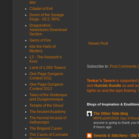
Idol
Citadel of Evil
Doom of the Savage
Kings - DCC RPG
Dragonsfoot -
Adventures Download
Section
Gems of Fire
Newer Post
Into the Halls of
Mystery
L2 - The Assassin's
Knot
Subscribe to:
Post Comments (
Land of 1,000 Towers
One Page Dungeon
Contest 2011
Tenkar's Tavern
is supported b
One Page Dungeon
and
Humble Bundle
as well as
Contest 2012
lights on and the taps flowing.
Tales of the Grotesque
and Dungeonesque
Blogs of Inspiration & Erudition
Temple of the Ghoul
The Ancient Academy
The Other Side blog
The Auroral Arcazal of
#RPGaDAY2026: Day 8 Reso
Aethaungor
anyone is going to thank you f
8 hours ago
The Brigand Caves
The Caces of Cormakir
Swords & Stitchery - Old
the Conjurer