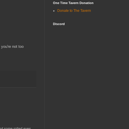
One Time Tavern Donation
Donate to The Tavern
Discord
 you're not too
and some rolled eyes.