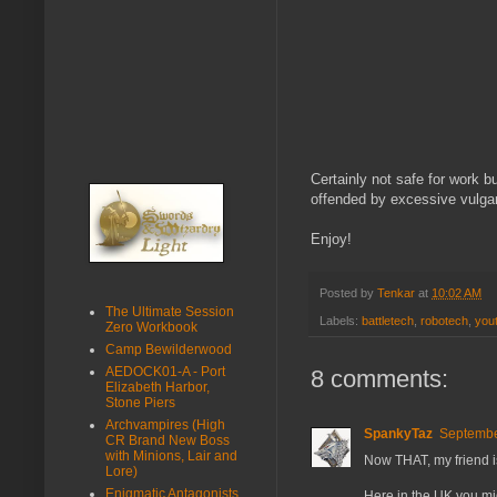
Certainly not safe for work bu
offended by excessive vulgari
Enjoy!
Posted by
Tenkar
at
10:02 AM
The Ultimate Session
Labels:
battletech
,
robotech
,
you
Zero Workbook
Camp Bewilderwood
AEDOCK01-A - Port
8 comments:
Elizabeth Harbor,
Stone Piers
Archvampires (High
SpankyTaz
Septembe
CR Brand New Boss
with Minions, Lair and
Now THAT, my friend i
Lore)
Enigmatic Antagonists
Here in the UK you mi