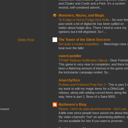
and Cloaks and Cowls and a Park. It’s a system
neutral, self-contained advent...
Monsters, Mazes, and Magic
To Fudge or Not to Fudge Dice Rolls
-
So over the
past week a lot of digital ink has been spilled on
twitter about fudgin dice. There I tried to voice my
opinions but it felt disjointed. So I ...
The Tower of the Silent Sorcerer
Older Post
Not quite a routine expedition...
-
Manchego rows 
boat over the falls!
sword peddler
TFH&P Release Notification Signup
-
Dear Friends
This game is very near to completion, and there h
been a flattering amount of interest in the game si
the kickstarter campaign ended. So...
AnarchyDice
Profane and Profound Prep Part 2
-
This is part 2 
my work to edit my magic items for a DMsGuild
release, along with adding cursed items along the
way. Here is part 1. Bone of a Saint 8000...
Mythmere's Blog
Please, I don't do paid advertisements - don't ask
because
A little note since people have asked me about this
My video channel's *not* an advertising platform, 
I'm not available for hire if you want to promote...