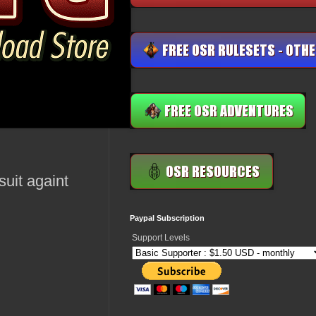
suit againt
Paypal Subscription
Support Levels