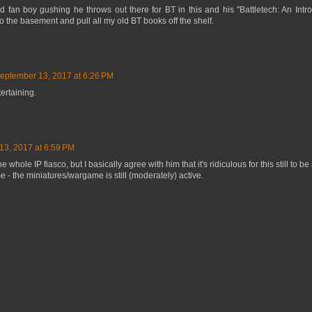
 fan boy gushing he throws out there for BT in this and his "Battletech: An Int
o the basement and pull all my old BT books off the shelf.
eptember 13, 2017 at 6:26 PM
ertaining.
13, 2017 at 6:59 PM
e whole IP fiasco, but I basically agree with him that it's ridiculous for this still to b
- the miniatures/wargame is still (moderately) active.