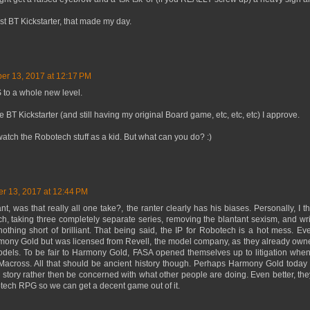
est BT Kickstarter, that made my day.
er 13, 2017 at 12:17 PM
to a whole new level.
e BT Kickstarter (and still having my original Board game, etc, etc, etc) I approve.
 watch the Robotech stuff as a kid. But what can you do? :)
r 13, 2017 at 12:44 PM
nt, was that really all one take?, the ranter clearly has his biases. Personally, I
h, taking three completely separate series, removing the blantant sexism, and writ
nothing short of brilliant. That being said, the IP for Robotech is a hot mess.
mony Gold but was licensed from Revell, the model company, as they already owne
odels. To be fair to Harmony Gold, FASA opened themselves up to litigation when 
across. All that should be ancient history though. Perhaps Harmony Gold today
 story rather then be concerned with what other people are doing. Even better, t
otech RPG so we can get a decent game out of it.