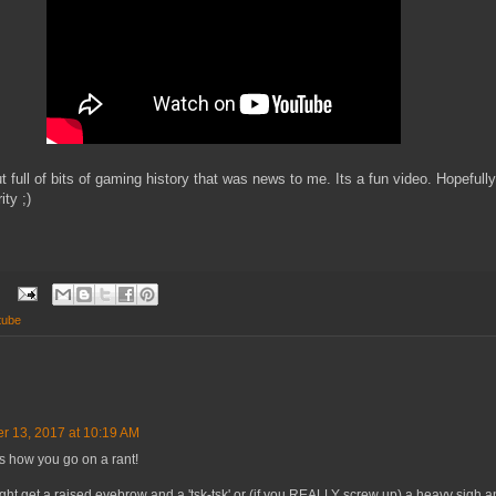
t full of bits of gaming history that was news to me. Its a fun video. Hopefully
ty ;)
tube
r 13, 2017 at 10:19 AM
s how you go on a rant!
ght get a raised eyebrow and a 'tsk-tsk' or (if you REALLY screw up) a heavy sigh 