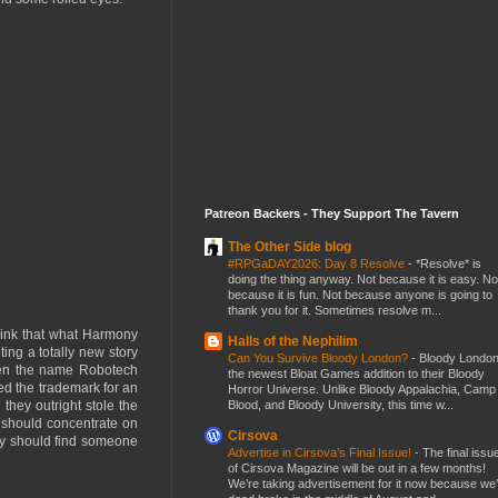
Patreon Backers - They Support The Tavern
The Other Side blog
#RPGaDAY2026: Day 8 Resolve
-
*Resolve* is
doing the thing anyway. Not because it is easy. No
because it is fun. Not because anyone is going to
thank you for it. Sometimes resolve m...
 think that what Harmony
Halls of the Nephilim
ing a totally new story
Can You Survive Bloody London?
-
Bloody London
 Even the name Robotech
the newest Bloat Games addition to their Bloody
d the trademark for an
Horror Universe. Unlike Bloody Appalachia, Camp
Blood, and Bloody University, this time w...
they outright stole the
 should concentrate on
Cirsova
hey should find someone
Advertise in Cirsova’s Final Issue!
-
The final issu
of Cirsova Magazine will be out in a few months!
We’re taking advertisement for it now because we