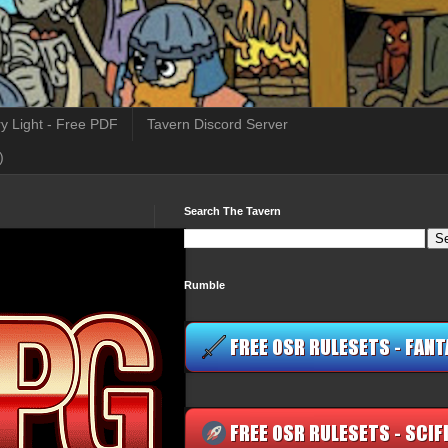
y Light - Free PDF
Tavern Discord Server
)
Search The Tavern
Rumble